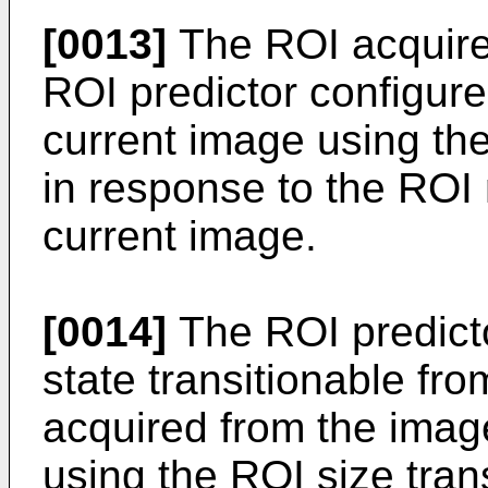
[0013]
The ROI acquirer
ROI predictor configure
current image using the
in response to the ROI 
current image.
[0014]
The ROI predict
state transitionable fro
acquired from the imag
using the ROI size tran