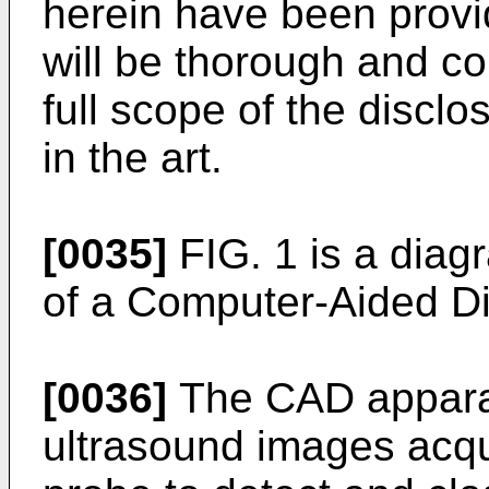
herein have been provid
will be thorough and co
full scope of the disclos
in the art.
[0035]
FIG. 1 is a diag
of a Computer-Aided D
[0036]
The CAD appara
ultrasound images acqui