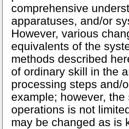
comprehensive underst
apparatuses, and/or sy
However, various chang
equivalents of the sys
methods described here
of ordinary skill in the 
processing steps and/o
example; however, the
operations is not limite
may be changed as is kn