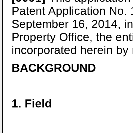
Patent Application No.
1
September 16, 2014
, i
Property Office, the ent
incorporated herein by 
BACKGROUND
1. Field