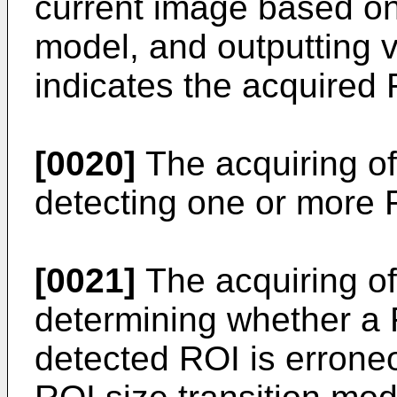
current image based on
model, and outputting v
indicates the acquired 
[0020]
The acquiring of
detecting one or more 
[0021]
The acquiring of
determining whether a 
detected ROI is errone