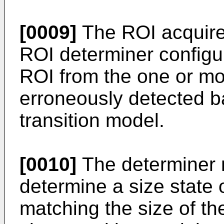
[0009]
The ROI acquirer
ROI determiner configu
ROI from the one or mo
erroneously detected b
transition model.
[0010]
The determiner 
determine a size state 
matching the size of th