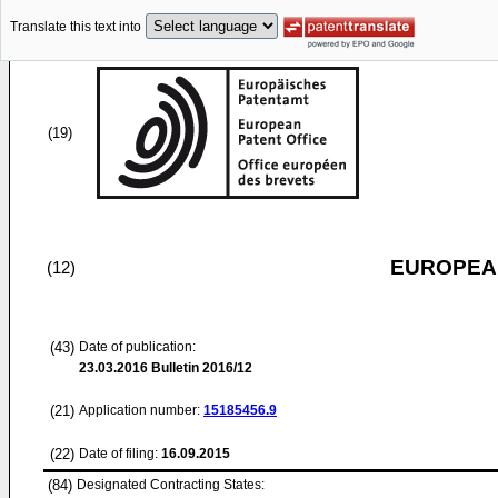
Translate this text into
(19)
EUROPEAN
(12)
(43)
Date of publication:
23.03.2016
Bulletin 2016/12
(21)
Application number:
15185456.9
(22)
Date of filing:
16.09.2015
(84)
Designated Contracting States: