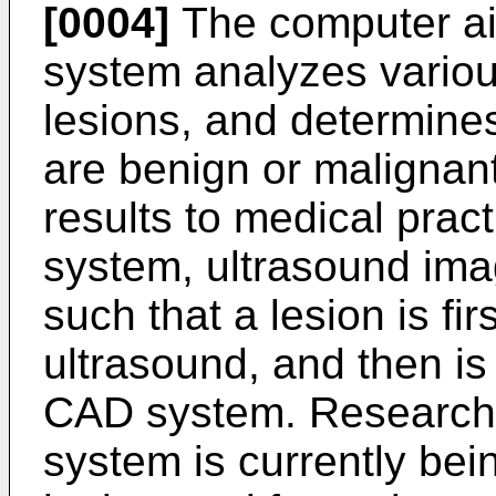
[0004]
The computer ai
system analyzes variou
lesions, and determine
are benign or malignant
results to medical prac
system, ultrasound ima
such that a lesion is fir
ultrasound, and then i
CAD system. Research 
system is currently be