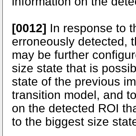
information on the det
[0012]
In response to t
erroneously detected, 
may be further configur
size state that is possib
state of the previous i
transition model, and to
on the detected ROI th
to the biggest size stat