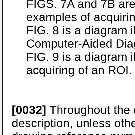
FIGS. 7A and 7B are 
examples of acquirin
FIG. 8 is a diagram i
Computer-Aided Dia
FIG. 9 is a diagram i
acquiring of an ROI.
[0032]
Throughout the 
description, unless ot