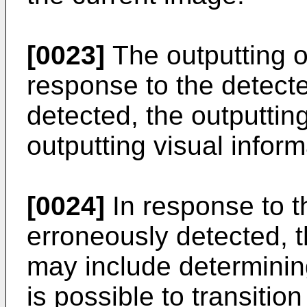
[0023]
The outputting o
response to the detect
detected, the outputtin
outputting visual infor
[0024]
In response to t
erroneously detected, t
may include determining
is possible to transition