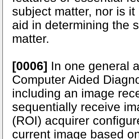
subject matter, nor is i
aid in determining the 
matter.
[0006]
In one general a
Computer Aided Diagno
including an image rece
sequentially receive im
(ROI) acquirer configur
current image based on