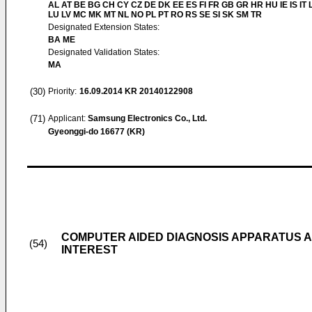
AL AT BE BG CH CY CZ DE DK EE ES FI FR GB GR HR HU IE IS IT L
LU LV MC MK MT NL NO PL PT RO RS SE SI SK SM TR
Designated Extension States:
BA ME
Designated Validation States:
MA
(30)
Priority:
16.09.2014
KR 20140122908
(71)
Applicant:
Samsung Electronics Co., Ltd.
Gyeonggi-do 16677 (KR)
COMPUTER AIDED DIAGNOSIS APPARATUS A
(54)
INTEREST