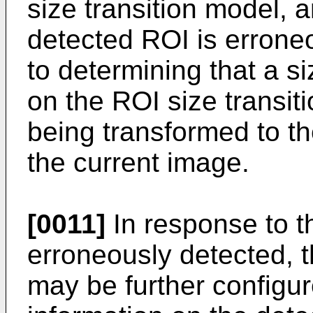
size transition model, 
detected ROI is errone
to determining that a s
on the ROI size transit
being transformed to th
the current image.
[0011]
In response to t
erroneously detected, 
may be further configur