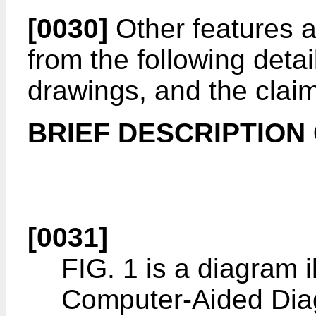
[0030]
Other features a
from the following detai
drawings, and the clai
BRIEF DESCRIPTION
[0031]
FIG. 1 is a diagram i
Computer-Aided Dia