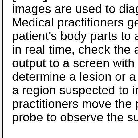
images are used to diag
Medical practitioners g
patient's body parts to
in real time, check the
output to a screen with
determine a lesion or a 
a region suspected to i
practitioners move the 
probe to observe the s