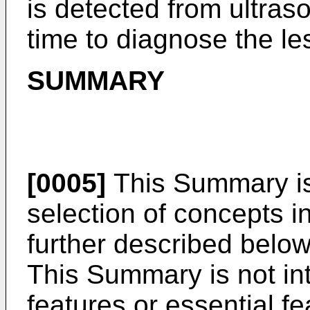
is detected from ultras
time to diagnose the le
SUMMARY
[0005]
This Summary is 
selection of concepts in
further described below
This Summary is not int
features or essential f