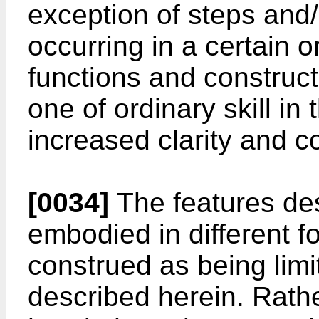
exception of steps and/
occurring in a certain o
functions and construct
one of ordinary skill in
increased clarity and 
[0034]
The features de
embodied in different f
construed as being lim
described herein. Rath