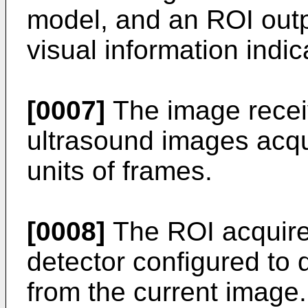
model, and an ROI outp
visual information indi
[0007]
The image receiv
ultrasound images acqu
units of frames.
[0008]
The ROI acquire
detector configured to
from the current image.