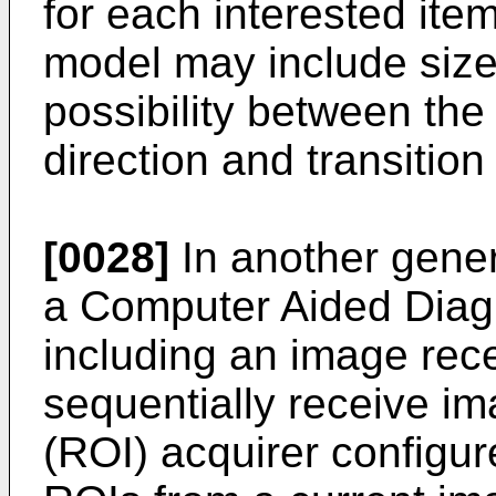
for each interested item
model may include size 
possibility between the 
direction and transition
[0028]
In another gener
a Computer Aided Diag
including an image rece
sequentially receive im
(ROI) acquirer configur