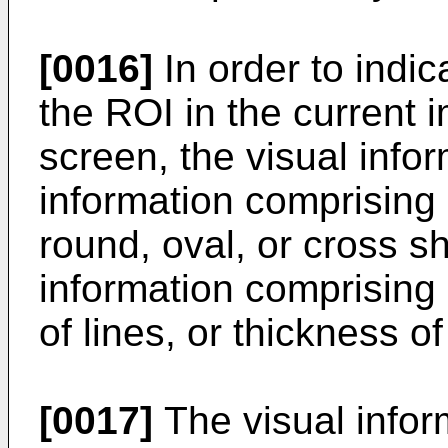
[0016]
In order to indic
the ROI in the current 
screen, the visual infor
information comprising 
round, oval, or cross 
information comprising a
of lines, or thickness of
[0017]
The visual infor