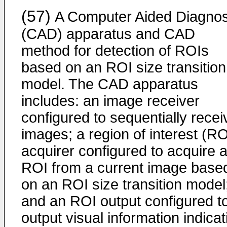
(57)
A Computer Aided Diagnos
(CAD) apparatus and CAD
method for detection of ROIs
based on an ROI size transition
model. The CAD apparatus
includes: an image receiver
configured to sequentially recei
images; a region of interest (RO
acquirer configured to acquire 
ROI from a current image base
on an ROI size transition model
and an ROI output configured t
output visual information indicat