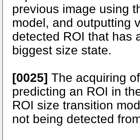
previous image using th
model, and outputting v
detected ROI that has a
biggest size state.
[0025]
The acquiring of
predicting an ROI in th
ROI size transition mod
not being detected from