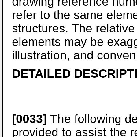
drawing reference nume
refer to the same eleme
structures. The relative
elements may be exagger
illustration, and conve
DETAILED DESCRIPT
[0033]
The following det
provided to assist the r