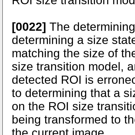
ROI size transition mod
[0022]
The determining
determining a size stat
matching the size of th
size transition model, 
detected ROI is errone
to determining that a s
on the ROI size transit
being transformed to th
the current image.