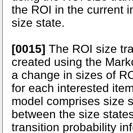
the ROI in the current
size state.
[0015]
The ROI size tr
created using the Mark
a change in sizes of R
for each interested item
model comprises size sta
between the size states,
transition probability in