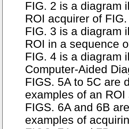
FIG. 2 is a diagram i
ROI acquirer of FIG.
FIG. 3 is a diagram i
ROI in a sequence o
FIG. 4 is a diagram i
Computer-Aided Dia
FIGS. 5A to 5C are d
examples of an ROI s
FIGS. 6A and 6B are 
examples of acquirin