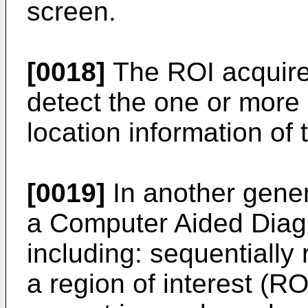
screen.
[0018]
The ROI acquire
detect the one or more
location information of
[0019]
In another gener
a Computer Aided Diag
including: sequentially
a region of interest (RO