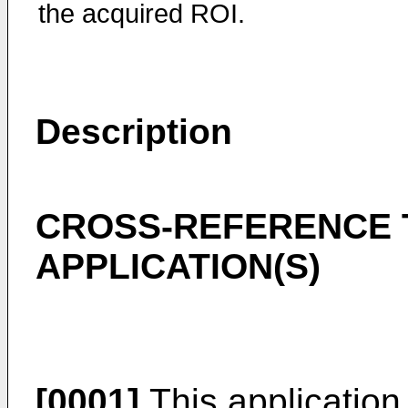
the acquired ROI.
Description
CROSS-REFERENCE 
APPLICATION(S)
[0001]
This application