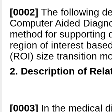
[0002]
The following des
Computer Aided Diagno
method for supporting d
region of interest based
(ROI) size transition m
2. Description of Rela
[0003]
In the medical di