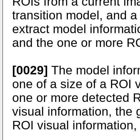
ROIs from a current im
transition model, and a
extract model informat
and the one or more R
[0029]
The model inform
one of a size of a ROI 
one or more detected R
visual information, the 
ROI visual information,