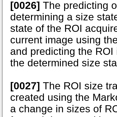
[0026]
The predicting o
determining a size state
state of the ROI acquir
current image using the
and predicting the ROI 
the determined size sta
[0027]
The ROI size tr
created using the Mark
a change in sizes of R