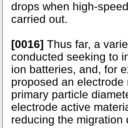
drops when high-speed
carried out.
[0016]
Thus far, a vari
conducted seeking to in
ion batteries, and, for
proposed an electrode 
primary particle diamete
electrode active materi
reducing the migration d