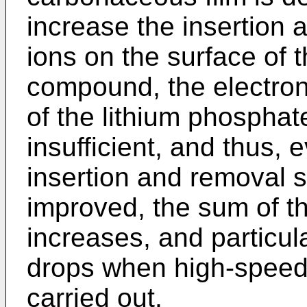
increase the insertion 
ions on the surface of 
compound, the electron
of the lithium phosph
insufficient, and thus, 
insertion and removal s
improved, the sum of th
increases, and particula
drops when high-speed
carried out.