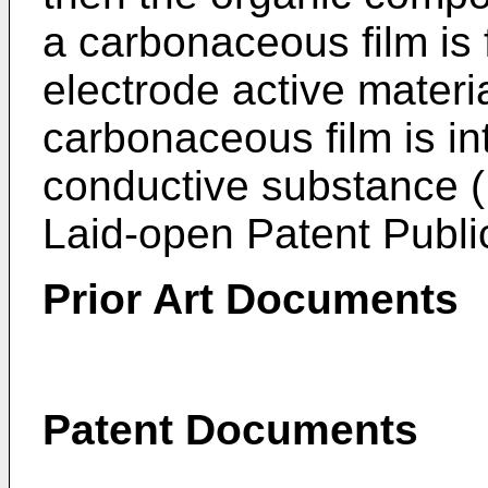
a carbonaceous film is 
electrode active materi
carbonaceous film is in
conductive substance 
Laid-open Patent Publi
Prior Art Documents
Patent Documents