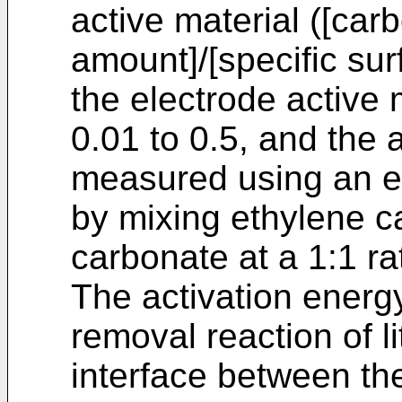
active material ([ca
amount]/[specific sur
the electrode active m
0.01 to 0.5, and the 
measured using an el
by mixing ethylene c
carbonate at a 1:1 rat
The activation energy
removal reaction of l
interface between th