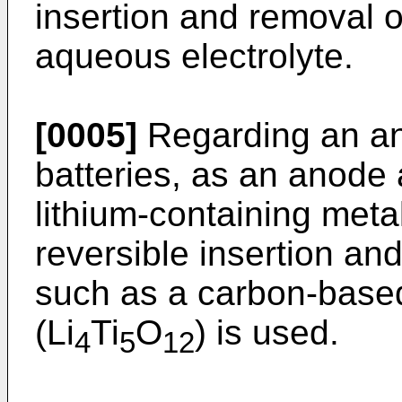
insertion and removal o
aqueous electrolyte.
[0005]
Regarding an ano
batteries, as an anode a
lithium-containing meta
reversible insertion and
such as a carbon-based 
(Li
Ti
O
) is used.
4
5
12