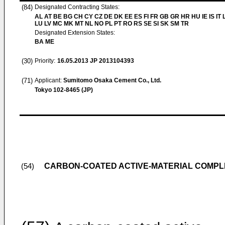
(84)
Designated Contracting States:
AL AT BE BG CH CY CZ DE DK EE ES FI FR GB GR HR HU IE IS IT L
LU LV MC MK MT NL NO PL PT RO RS SE SI SK SM TR
Designated Extension States:
BA ME
(30)
Priority:
16.05.2013
JP 2013104393
(71)
Applicant:
Sumitomo Osaka Cement Co., Ltd.
Tokyo 102-8465 (JP)
CARBON-COATED ACTIVE-MATERIAL COMPLE
(54)