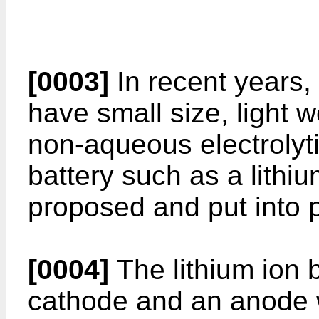
[0003]
In recent years, 
have small size, light w
non-aqueous electrolyt
battery such as a lithi
proposed and put into p
[0004]
The lithium ion b
cathode and an anode w