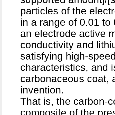
particles of the elect
in a range of 0.01 to 0
an electrode active m
conductivity and lith
satisfying high-spee
characteristics, and 
carbonaceous coat, 
invention.
That is, the carbon-c
composite of the pres