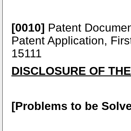
[0010]
Patent Documen
Patent Application, Fir
15111
DISCLOSURE OF THE
[Problems to be Solve