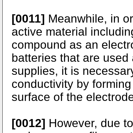
[0011]
Meanwhile, in or
active material includi
compound as an electrod
batteries that are used
supplies, it is necessar
conductivity by forming
surface of the electrode
[0012]
However, due to