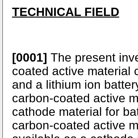
TECHNICAL FIELD
[0001]
The present inve
coated active material 
and a lithium ion battery
carbon-coated active ma
cathode material for bat
carbon-coated active m