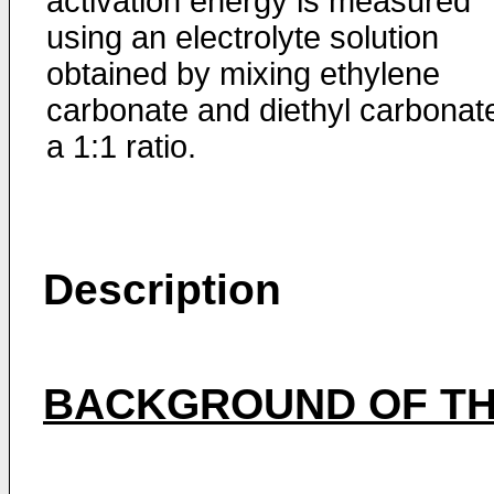
activation energy is measured
using an electrolyte solution
obtained by mixing ethylene
carbonate and diethyl carbonate
a 1:1 ratio.
Description
BACKGROUND OF TH