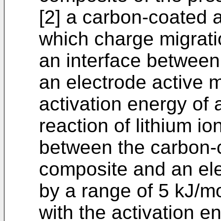
[2] a carbon-coated a
which charge migratio
an interface between
an electrode active m
activation energy of 
reaction of lithium io
between the carbon-c
composite and an elec
by a range of 5 kJ/m
with the activation e