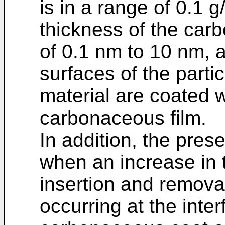
is in a range of 0.1 
thickness of the carb
of 0.1 nm to 10 nm, 
surfaces of the partic
material are coated 
carbonaceous film.
In addition, the pres
when an increase in t
insertion and removal
occurring at the inte