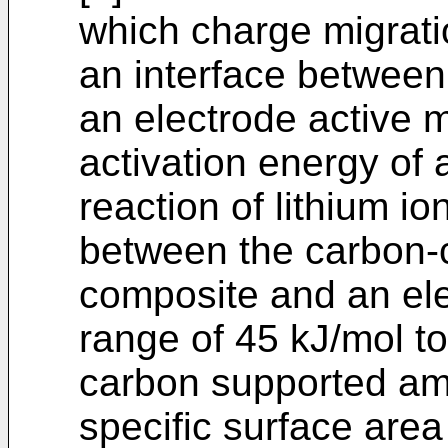
which charge migratio
an interface between
an electrode active m
activation energy of 
reaction of lithium io
between the carbon-c
composite and an elec
range of 45 kJ/mol to
carbon supported amo
specific surface area