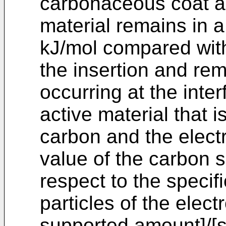
carbonaceous coat an
material remains in a
kJ/mol compared with
the insertion and rem
occurring at the inte
active material that i
carbon and the electr
value of the carbon 
respect to the specif
particles of the elect
supported amount]/[sp