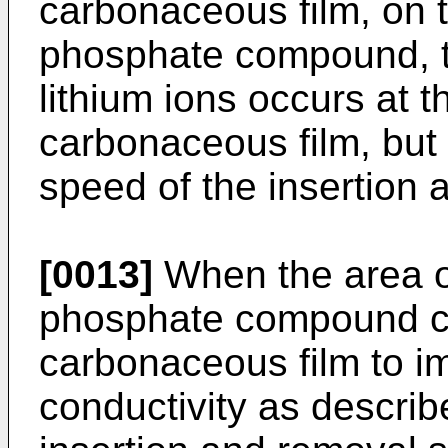
carbonaceous film, on t
phosphate compound, th
lithium ions occurs at t
carbonaceous film, but 
speed of the insertion 
[0013]
When the area of
phosphate compound co
carbonaceous film to i
conductivity as describ