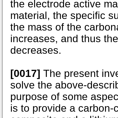
the electrode active mat
material, the specific 
the mass of the carbona
increases, and thus the
decreases.
[0017]
The present inv
solve the above-descri
purpose of some aspect
is to provide a carbon-