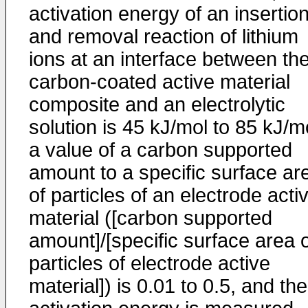
activation energy of an insertio
and removal reaction of lithium
ions at an interface between th
carbon-coated active material
composite and an electrolytic
solution is 45 kJ/mol to 85 kJ/m
a value of a carbon supported
amount to a specific surface ar
of particles of an electrode acti
material ([carbon supported
amount]/[specific surface area 
particles of electrode active
material]) is 0.01 to 0.5, and the