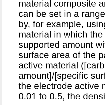
material composite an
can be set in a range
by, for example, usin
material in which the
supported amount wit
surface area of the p
active material ([ca
amount]/[specific sur
the electrode active m
0.01 to 0.5, the dens