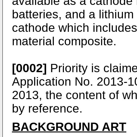
available as a cathode m
batteries, and a lithium
cathode which includes
material composite.
[0002]
Priority is clai
Application No. 2013-1
2013
, the content of w
by reference.
BACKGROUND ART