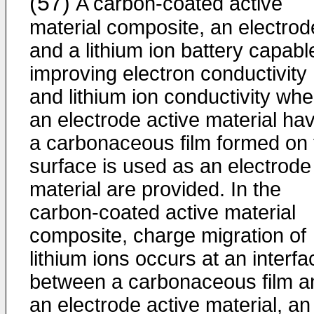
(57)
A carbon-coated active
material composite, an electrod
and a lithium ion battery capabl
improving electron conductivity
and lithium ion conductivity wh
an electrode active material ha
a carbonaceous film formed on 
surface is used as an electrode
material are provided. In the
carbon-coated active material
composite, charge migration of
lithium ions occurs at an interfa
between a carbonaceous film a
an electrode active material, an