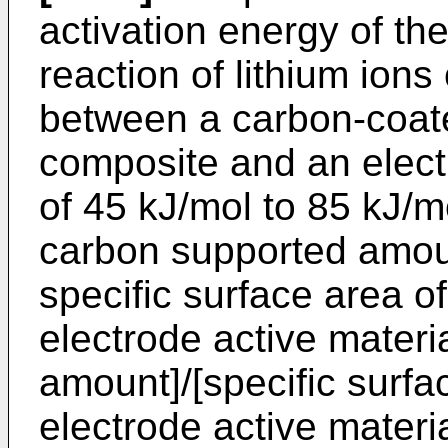
activation energy of th
reaction of lithium ions
between a carbon-coate
composite and an electro
of 45 kJ/mol to 85 kJ/m
carbon supported amoun
specific surface area of
electrode active materi
amount]/[specific surfac
electrode active materia