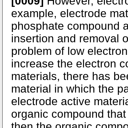
[0009]
However, electro
example, electrode mate
phosphate compound al
insertion and removal o
problem of low electron
increase the electron c
materials, there has b
material in which the pa
electrode active materi
organic compound that 
then the organic comp