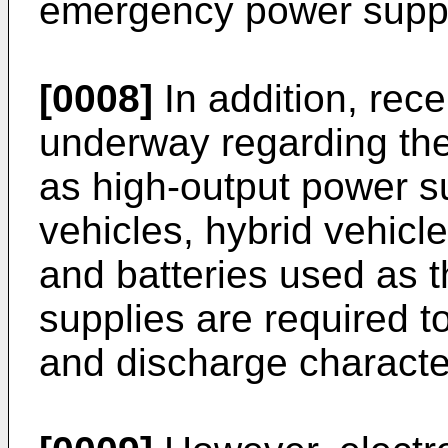
emergency power suppl
[0008]
In addition, rec
underway regarding the 
as high-output power su
vehicles, hybrid vehicle
and batteries used as 
supplies are required 
and discharge character