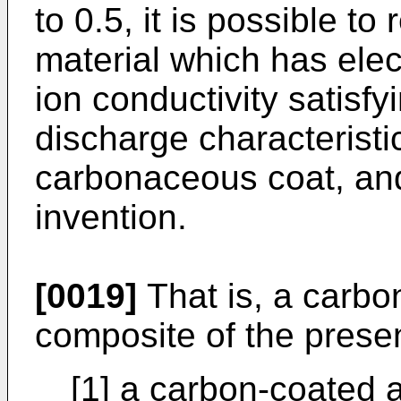
to 0.5, it is possible to
material which has elec
ion conductivity satisf
discharge characteristi
carbonaceous coat, an
invention.
[0019]
That is, a carbo
composite of the presen
[1] a carbon-coated a