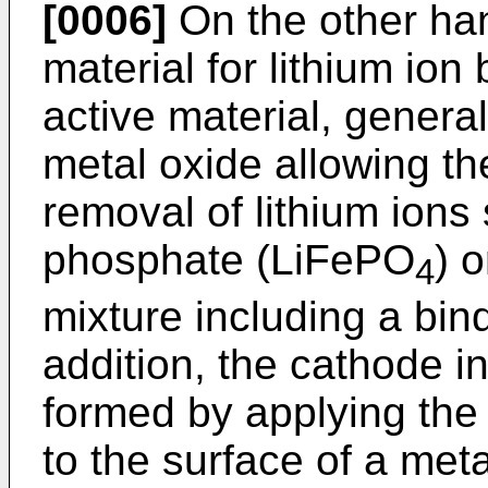
[0006]
On the other ha
material for lithium ion
active material, general
metal oxide allowing th
removal of lithium ions 
phosphate (LiFePO
) 
4
mixture including a bind
addition, the cathode in
formed by applying the 
to the surface of a metal