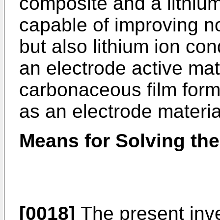
composite and a lithium
capable of improving no
but also lithium ion con
an electrode active mat
carbonaceous film form
as an electrode materia
Means for Solving th
[0018]
The present inve