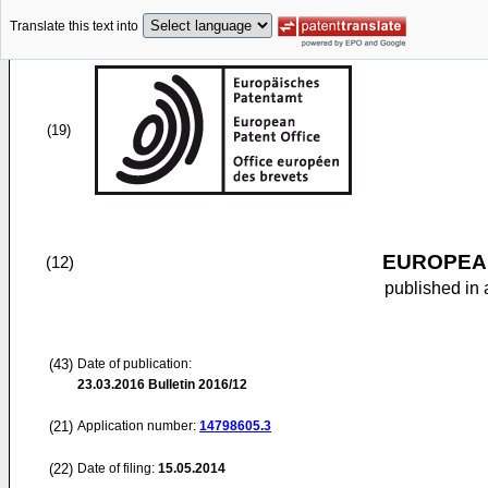
Translate this text into
(19)
EUROPEAN
(12)
published in 
(43)
Date of publication:
23.03.2016
Bulletin 2016/12
(21)
Application number:
14798605.3
(22)
Date of filing:
15.05.2014