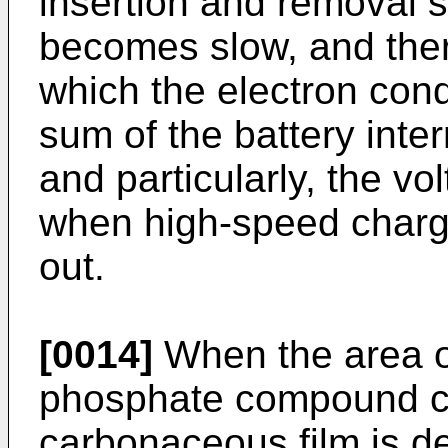
insertion and removal s
becomes slow, and ther
which the electron cond
sum of the battery inte
and particularly, the vo
when high-speed charge
out.
[0014]
When the area of
phosphate compound co
carbonaceous film is de