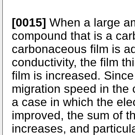
[0015]
When a large am
compound that is a car
carbonaceous film is a
conductivity, the film 
film is increased. Since
migration speed in the 
a case in which the elec
improved, the sum of th
increases, and particula