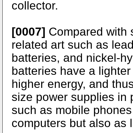
collector.
[0007]
Compared with s
related art such as lea
batteries, and nickel-hy
batteries have a lighter
higher energy, and thus
size power supplies in 
such as mobile phones
computers but also as l