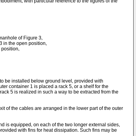
mbodiment, with particular reference to the figures of the
 manhole of Figure 3,
3 in the open position,
 position,
 to be installed below ground level, provided with
ter container 1 is placed a rack 5, or a shelf for the
rack 5 is realized in such a way to be extracted from the
it of the cables are arranged in the lower part of the outer
d is equipped, on each of the two longer external sides,
rovided with fins for heat dissipation. Such fins may be