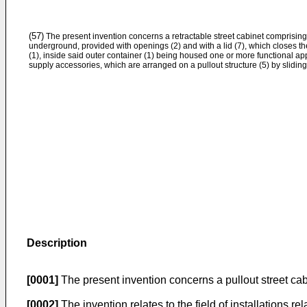
(57)
The present invention concerns a retractable street cabinet comprising
underground, provided with openings (2) and with a lid (7), which closes th
(1), inside said outer container (1) being housed one or more functional ap
supply accessories, which are arranged on a pullout structure (5) by slidin
Description
[0001]
The present invention concerns a pullout street cab
[0002]
The invention relates to the field of installations re