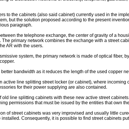
fers to the cabinets (also said cabinet) currently used in the i
m, but the solution proposed according to the present invention 
evious paragraph.
between the telephone exchange, the center of gravity of a housin
he primary network combines the exchange with a street cabinet, 
he AR with the users.
smissive system, the primary network is made of optical fiber, 
 copper.
etter bandwidth as it reduces the length of the used copper ne
active line splitting street locker (or cabinet), where incoming o
ssories for their power supplying are also contained.
 old line splitting cabinets with these new active street cabinet
aining permissions that must be issued by the entities that own the
tion of street cabinets was very improvised and usually little cure
talled. Consequently, it is possible to find street cabinets put 