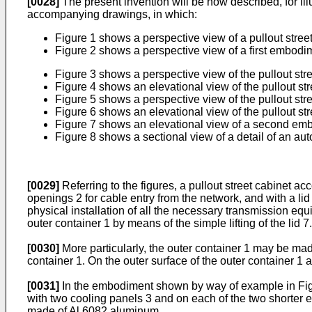
[0028]
The present invention will be now described, for illu
accompanying drawings, in which:
Figure 1 shows a perspective view of a pullout street
Figure 2 shows a perspective view of a first embodimen
Figure 3 shows a perspective view of the pullout str
Figure 4 shows an elevational view of the pullout st
Figure 5 shows a perspective view of the pullout stre
Figure 6 shows an elevational view of the pullout stre
Figure 7 shows an elevational view of a second embod
Figure 8 shows a sectional view of a detail of an au
[0029]
Referring to the figures, a pullout street cabinet a
openings 2 for cable entry from the network, and with a lid 
physical installation of all the necessary transmission equ
outer container 1 by means of the simple lifting of the lid 7.
[0030]
More particularly, the outer container 1 may be made 
container 1. On the outer surface of the outer container 1 
[0031]
In the embodiment shown by way of example in Figur
with two cooling panels 3 and on each of the two shorter e
made of Al 6082 aluminum.