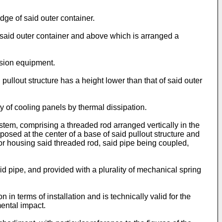
.
dge of said outer container.
 said outer container and above which is arranged a
ission equipment.
pullout structure has a height lower than that of said outer
y of cooling panels by thermal dissipation.
stem, comprising a threaded rod arranged vertically in the
sposed at the center of a base of said pullout structure and
t for housing said threaded rod, said pipe being coupled,
aid pipe, and provided with a plurality of mechanical spring
 in terms of installation and is technically valid for the
mental impact.