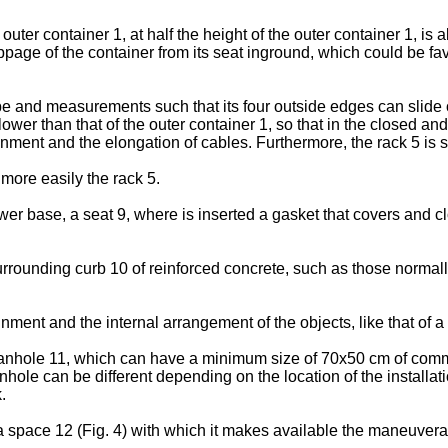
outer container 1, at half the height of the outer container 1, is 
ippage of the container from its seat inground, which could be f
e and measurements such that its four outside edges can slide on 
lower than that of the outer container 1, so that in the closed and
inment and the elongation of cables. Furthermore, the rack 5 is se
more easily the rack 5.
lower base, a seat 9, where is inserted a gasket that covers and 
 a surrounding curb 10 of reinforced concrete, such as those nor
nment and the internal arrangement of the objects, like that of a
 manhole 11, which can have a minimum size of 70x50 cm of comme
nhole can be different depending on the location of the installati
.
space 12 (Fig. 4) with which it makes available the maneuverabili