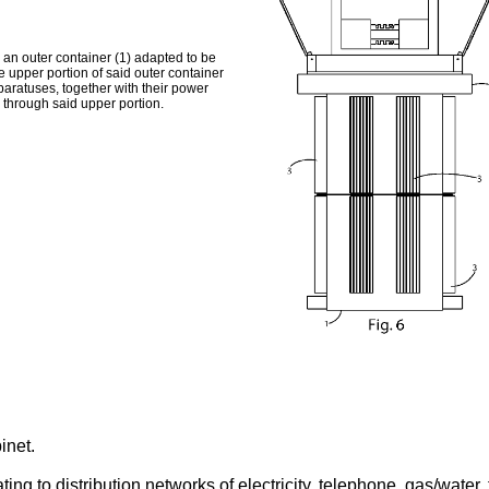
 an outer container (1) adapted to be
e upper portion of said outer container
paratuses, together with their power
g through said upper portion.
inet.
lating to distribution networks of electricity, telephone, gas/wate