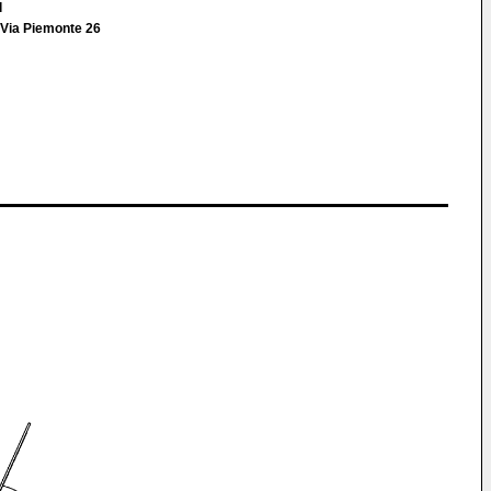
l
Via Piemonte 26