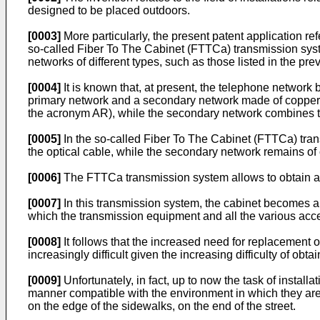
designed to be placed outdoors.
[0003]
More particularly, the present patent application re
so-called Fiber To The Cabinet (FTTCa) transmission syste
networks of different types, such as those listed in the pr
[0004]
It is known that, at present, the telephone network 
primary network and a secondary network made of copper. T
the acronym AR), while the secondary network combines t
[0005]
In the so-called Fiber To The Cabinet (FTTCa) tran
the optical cable, while the secondary network remains of
[0006]
The FTTCa transmission system allows to obtain a b
[0007]
In this transmission system, the cabinet becomes an 
which the transmission equipment and all the various acce
[0008]
It follows that the increased need for replacement of
increasingly difficult given the increasing difficulty of obt
[0009]
Unfortunately, in fact, up to now the task of installa
manner compatible with the environment in which they are ins
on the edge of the sidewalks, on the end of the street.