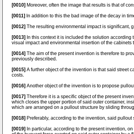
[0010]
Moreover, often the image that results is that of con
[0011]
In addition to this the bad image of the decay in tim
[0012]
The resulting environmental impact is significant, 
[0013]
In this context it is included the solution according 
visual impact and environmental insertion of the cabinets
[0014]
The aim of the present invention is therefore to prov
previously described.
[0015]
A further object of the invention is that said stree
costs.
[0016]
Another object of the invention is to propose pullout
[0017]
Therefore it is a specific object of the present inve
which closes the upper portion of said outer container, in
which are arranged on a pullout structure by sliding throu
[0018]
Preferably, according to the invention, said pullout 
[0019]
In particular, according to the present invention, on 