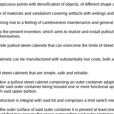
spicuous points with densification of objects, of different shape 
e of materials and vandalism covering artifacts with writings and
giving rise to a feeling of carelessness maintenance and general
to the present invention, which aims to realize and install pullou
 themselves.
ide pullout street cabinets that can overcome the limits of street 
t cabinets can be manufactured with substantially low costs, both
 street cabinets that are simple, safe and reliable.
ntion a pullout street cabinet comprising an outer container adap
side said outer container being housed one or more functional a
gh said upper portion.
structure is integral with said lid and comprises a limit switch 
the outer surface of said outer container it is present at least o