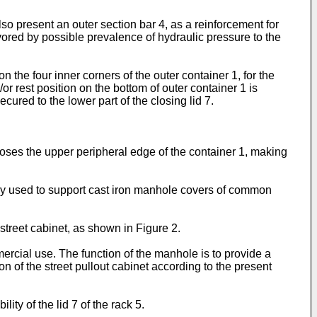
also present an outer section bar 4, as a reinforcement for
avored by possible prevalence of hydraulic pressure to the
the four inner corners of the outer container 1, for the
/or rest position on the bottom of outer container 1 is
cured to the lower part of the closing lid 7.
closes the upper peripheral edge of the container 1, making
mally used to support cast iron manhole covers of common
 street cabinet, as shown in Figure 2.
rcial use. The function of the manhole is to provide a
on of the street pullout cabinet according to the present
ty of the lid 7 of the rack 5.