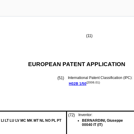
(11)
EUROPEAN PATENT APPLICATION
(51)
International Patent Classification (IPC):
(2006.01)
H02B
1/50
(72)
Inventor:
 LI LT LU LV MC MK MT NL NO PL PT
BERNARDINI, Giuseppe
00040 IT (IT)