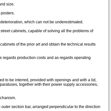
and size.
 posters.
 deterioration, which can not be underestimated.
t street cabinets, capable of solving all the problems of
cabinets of the prior art and obtain the technical results
 as regards production costs and as regards operating
ted to be interred, provided with openings and with a lid,
pparatuses, together with their power supply accessories,
mechanism.
ne outer section bar, arranged perpendicular to the direction