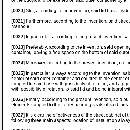
of the buoyant force exerted on said outer container by a 
[0020]
Still, according to the invention, said lid has a hy
[0021]
Furthermore, according to the invention, said stre
manhole.
[0022]
In particular, according to the present invention, s
[0023]
Preferably, according to the invention, said openings
container, leaving a free space on the bottom of said outer
[0024]
Moreover, according to the present invention, on the
[0025]
In particular, always according to the invention, s
center of said outer container and coupled to the center of 
coupled to said base with possibility of rotation, and a pip
with possibility of rotation, to said lid and being integral w
[0026]
Finally, according to the present invention, said pul
elements coupled to the corresponding seats of said threa
[0027]
It is clear the effectiveness of the street cabinet of
following three main aspects: location of installation alw