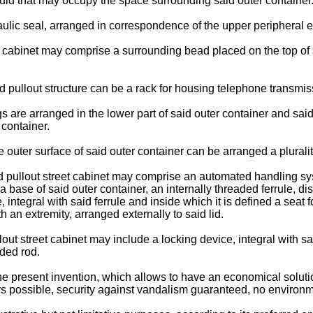
fluid that may occupy the space surrounding said outer container
draulic seal, arranged in correspondence of the upper peripheral e
et cabinet may comprise a surrounding bead placed on the top of
aid pullout structure can be a rack for housing telephone transm
 are arranged in the lower part of said outer container and said 
 container.
 outer surface of said outer container can be arranged a pluralit
aid pullout street cabinet may comprise an automated handling sy
a base of said outer container, an internally threaded ferrule, di
e, integral with said ferrule and inside which it is defined a sea
ith an extremity, arranged externally to said lid.
lout street cabinet may include a locking device, integral with s
ded rod.
 the present invention, which allows to have an economical solution
ays possible, security against vandalism guaranteed, no environ