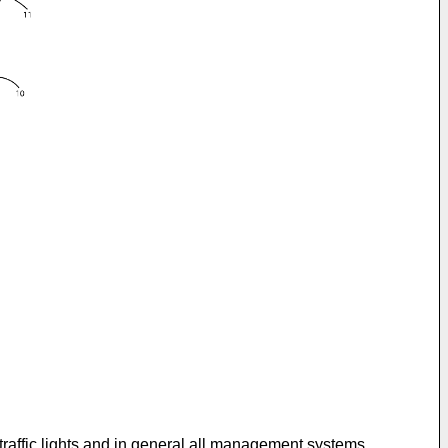
r, traffic lights and in general all management systems