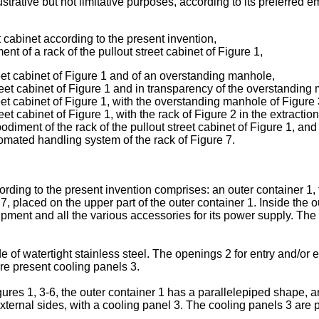
strative but not limitative purposes, according to its preferred e
 cabinet according to the present invention,
t of a rack of the pullout street cabinet of Figure 1,
eet cabinet of Figure 1 and of an overstanding manhole,
reet cabinet of Figure 1 and in transparency of the overstanding
et cabinet of Figure 1, with the overstanding manhole of Figure 
et cabinet of Figure 1, with the rack of Figure 2 in the extraction
iment of the rack of the pullout street cabinet of Figure 1, and
tomated handling system of the rack of Figure 7.
ccording to the present invention comprises: an outer container 1,
7, placed on the upper part of the outer container 1. Inside the ou
ipment and all the various accessories for its power supply. The 
of watertight stainless steel. The openings 2 for entry and/or ex
are present cooling panels 3.
es 1, 3-6, the outer container 1 has a parallelepiped shape, an
xternal sides, with a cooling panel 3. The cooling panels 3 are p