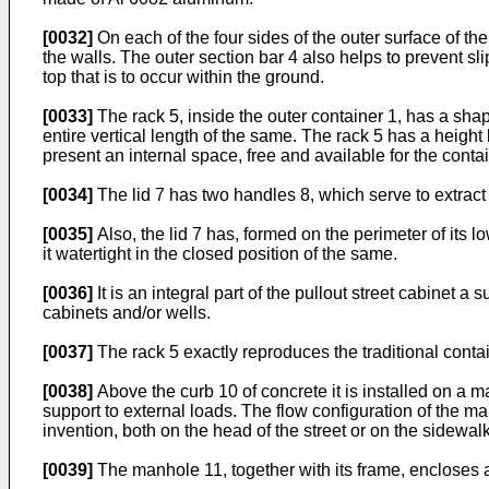
[0032]
On each of the four sides of the outer surface of the 
the walls. The outer section bar 4 also helps to prevent sl
top that is to occur within the ground.
[0033]
The rack 5, inside the outer container 1, has a shap
entire vertical length of the same. The rack 5 has a height 
present an internal space, free and available for the conta
[0034]
The lid 7 has two handles 8, which serve to extract 
[0035]
Also, the lid 7 has, formed on the perimeter of its 
it watertight in the closed position of the same.
[0036]
It is an integral part of the pullout street cabinet
cabinets and/or wells.
[0037]
The rack 5 exactly reproduces the traditional contai
[0038]
Above the curb 10 of concrete it is installed on a
support to external loads. The flow configuration of the ma
invention, both on the head of the street or on the sidewalk
[0039]
The manhole 11, together with its frame, encloses a 