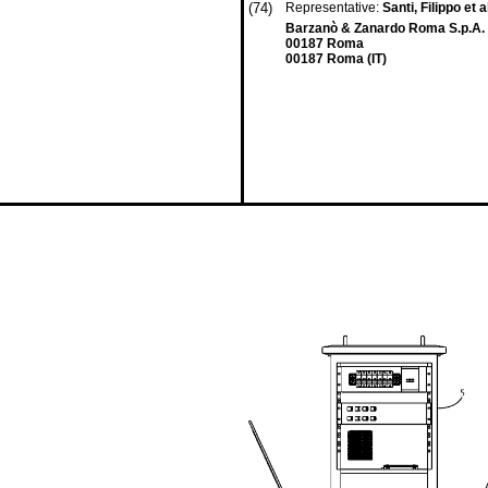
(74)
Representative:
Santi, Filippo et a
Barzanò & Zanardo Roma S.p.A. 
00187 Roma
00187 Roma (IT)