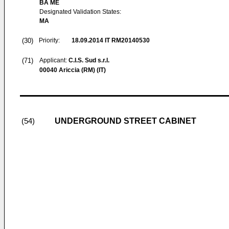
BA ME
Designated Validation States:
MA
(30)
Priority:
18.09.2014
IT RM20140530
(71)
Applicant:
C.I.S. Sud s.r.l.
00040 Ariccia (RM) (IT)
UNDERGROUND STREET CABINET
(54)