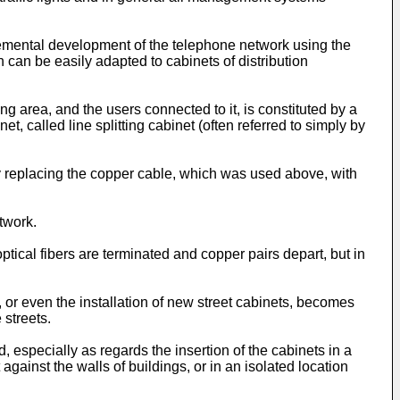
mplemental development of the telephone network using the
can be easily adapted to cabinets of distribution
g area, and the users connected to it, is constituted by a
called line splitting cabinet (often referred to simply by
by replacing the copper cable, which was used above, with
twork.
ptical fibers are terminated and copper pairs depart, but in
s, or even the installation of new street cabinets, becomes
 streets.
d, especially as regards the insertion of the cabinets in a
against the walls of buildings, or in an isolated location