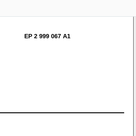
EP 2 999 067 A1