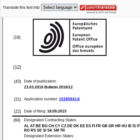
Translate this text into
(19)
(12)
(43)
Date of publication:
23.03.2016
Bulletin 2016/12
(21)
Application number:
15185943.6
(22)
Date of filing:
18.09.2015
(84)
Designated Contracting States:
AL AT BE BG CH CY CZ DE DK EE ES FI FR GB GR HR HU IE IS IT
RO RS SE SI SK SM TR
Designated Extension States: