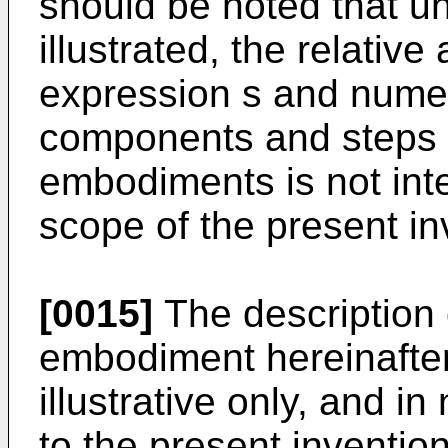
should be noted that u
illustrated, the relati
expression s and numer
components and steps s
embodiments is not inte
scope of the present in
[0015]
The description 
embodiment hereinafter 
illustrative only, and i
to the present invention