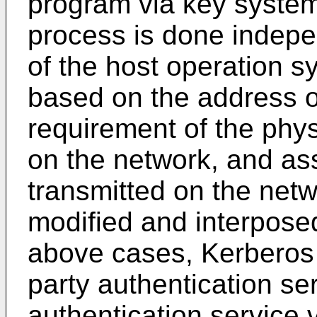
program via key system
process is done indepe
of the host operation sy
based on the address of
requirement of the physi
on the network, and as
transmitted on the netwo
modified and interposed
above cases, Kerberos i
party authentication se
authentication service 