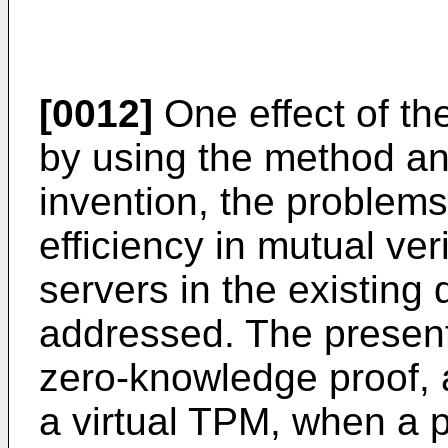
[0012]
One effect of the
by using the method an
invention, the problem
efficiency in mutual ve
servers in the existing
addressed. The presen
zero-knowledge proof,
a virtual TPM, when a p