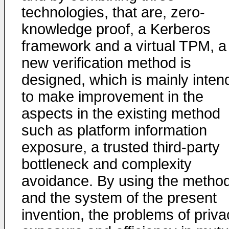
technologies, that are, zero-
knowledge proof, a Kerberos
framework and a virtual TPM, a
new verification method is
designed, which is mainly inten
to make improvement in the
aspects in the existing method
such as platform information
exposure, a trusted third-party
bottleneck and complexity
avoidance. By using the metho
and the system of the present
invention, the problems of priva