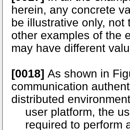
herein, any concrete v
be illustrative only, not
other examples of the
may have different valu
[0018]
As shown in Fig
communication authenti
distributed environment
user platform, the us
required to perform a