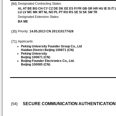
(84)
Designated Contracting States:
AL AT BE BG CH CY CZ DE DK EE ES FI FR GB GR HR HU IE IS IT L
LU LV MC MK MT NL NO PL PT RO RS SE SI SK SM TR
Designated Extension States:
BA ME
(30)
Priority:
14.05.2013
CN 201310177428
(71)
Applicants:
Peking University Founder Group Co., Ltd
Haidian District Beijing 100871 (CN)
Peking University
Beijing 100871 (CN)
Beijing Founder Electronics Co., Ltd.
Beijing 100085 (CN)
SECURE COMMUNICATION AUTHENTICATION
(54)