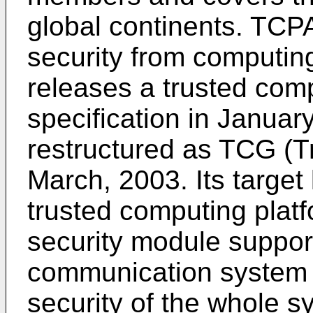
global continents. TCP
security from computing
releases a trusted com
specification in Januar
restructured as TCG (T
March, 2003. Its target 
trusted computing plat
security module suppor
communication system 
security of the whole s