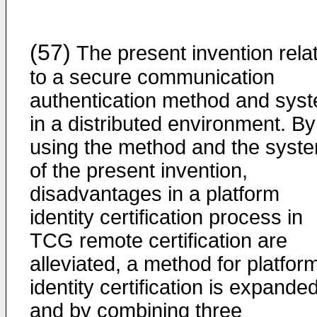
(57)
The present invention rela
to a secure communication
authentication method and sys
in a distributed environment. By
using the method and the syst
of the present invention,
disadvantages in a platform
identity certification process in
TCG remote certification are
alleviated, a method for platfor
identity certification is expanded
and by combining three