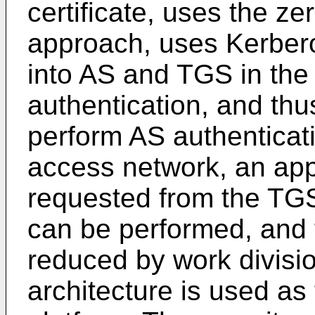
certificate, uses the z
approach, uses Kerbero
into AS and TGS in the
authentication, and th
perform AS authentica
access network, an appl
requested from the TGS,
can be performed, and t
reduced by work divisi
architecture is used as 