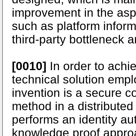
improvement in the asp
such as platform inform
third-party bottleneck 
[0010]
In order to achi
technical solution emp
invention is a secure 
method in a distributed
performs an identity au
knowledge proof appro