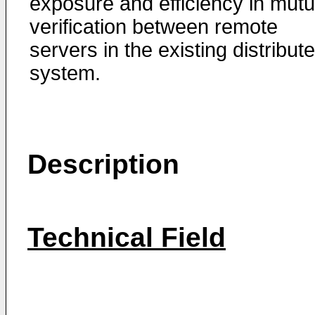
exposure and efficiency in mutu
verification between remote
servers in the existing distribut
system.
Description
Technical Field