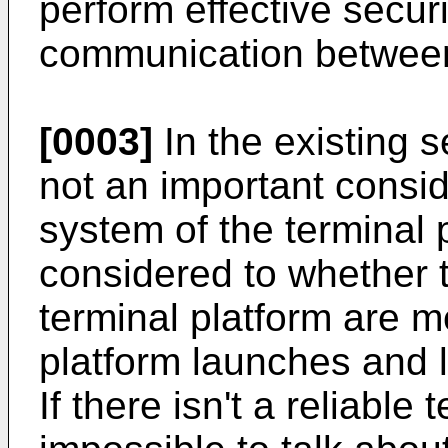
perform effective secur
communication between
[0003]
In the existing s
not an important consid
system of the terminal p
considered to whether 
terminal platform are m
platform launches and 
If there isn't a reliable 