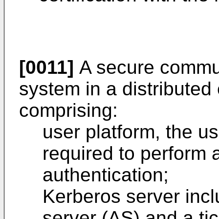
[0011]
A secure commun
system in a distributed
comprising:
user platform, the us
required to perform a
authentication;
Kerberos server incl
server (AS) and a ti