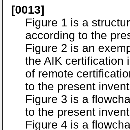
[0013]
Figure 1 is a struct
according to the pre
Figure 2 is an exemp
the AIK certification
of remote certificat
to the present invent
Figure 3 is a flowch
to the present invent
Figure 4 is a flowcha