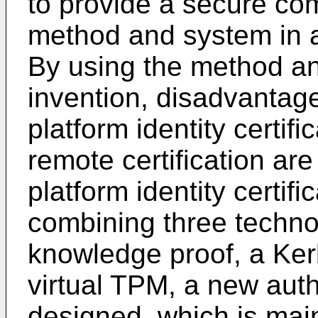
to provide a secure co
method and system in a
By using the method an
invention, disadvantage
platform identity certif
remote certification are
platform identity certif
combining three technol
knowledge proof, a Ke
virtual TPM, a new aut
designed, which is mai