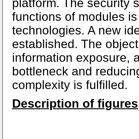
platform. The security 
functions of modules is
technologies. A new iden
established. The object
information exposure, a
bottleneck and reducing
complexity is fulfilled.
Description of figures