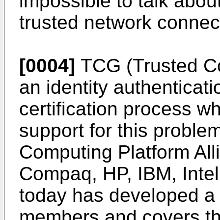
impossible to talk abou
trusted network connec
[0004]
TCG (Trusted C
an identity authenticat
certification process w
support for this probl
Computing Platform All
Compaq, HP, IBM, Intel,
today has developed a
members and covers the