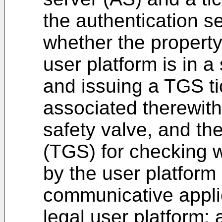
the authentication s
whether the property
user platform is in a
and issuing a TGS ti
associated therewith 
safety valve, and the
(TGS) for checking w
by the user platform 
communicative applic
legal user platform;