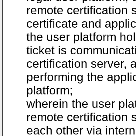
remote certification 
certificate and appli
the user platform hol
ticket is communicat
certification server, 
performing the appli
platform;
wherein the user pla
remote certification
each other via intern