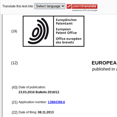
Translate this text into
(19)
EUROPEAN
(12)
published in 
(43)
Date of publication:
23.03.2016
Bulletin 2016/12
(21)
Application number:
13884396.6
(22)
Date of filing:
08.11.2013