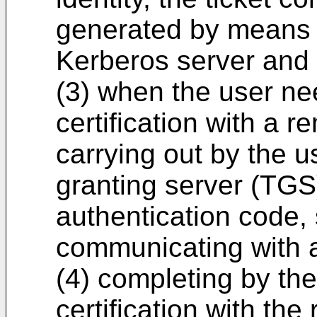
generated by means o
Kerberos server and 
(3) when the user ne
certification with a r
carrying out by the u
granting server (TGS)
authentication code, s
communicating with a
(4) completing by th
certification with the