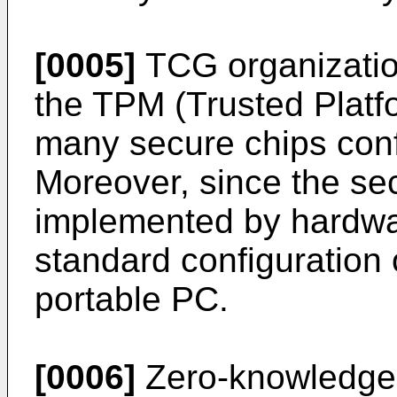
[0005]
TCG organizatio
the TPM (Trusted Platf
many secure chips conf
Moreover, since the sec
implemented by hardwar
standard configuration 
portable PC.
[0006]
Zero-knowledge 