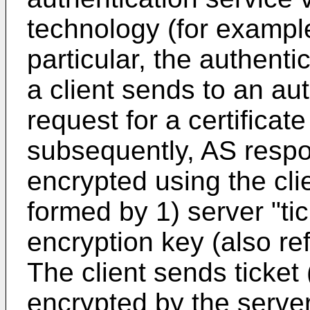
technology (for example
particular, the authenti
a client sends to an au
request for a certificat
subsequently, AS respon
encrypted using the clie
formed by 1) server "tic
encryption key (also re
The client sends ticket (
encrypted by the server