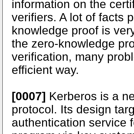
information on the cert
verifiers. A lot of facts
knowledge proof is very 
the zero-knowledge pro
verification, many prob
efficient way.
[0007]
Kerberos is a ne
protocol. Its design tar
authentication service f