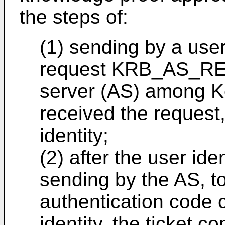
the steps of:
(1) sending by a user 
request KRB_AS_REQ
server (AS) among Ke
received the request,
identity;
(2) after the user iden
sending by the AS, to
authentication code 
identity, the ticket c