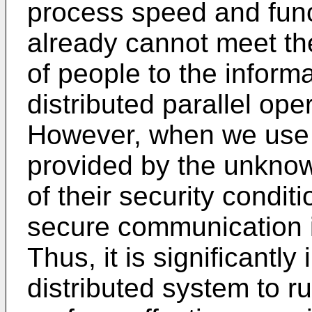
process speed and funct
already cannot meet th
of people to the inform
distributed parallel ope
However, when we use 
provided by the unkno
of their security condi
secure communication i
Thus, it is significantly
distributed system to ru