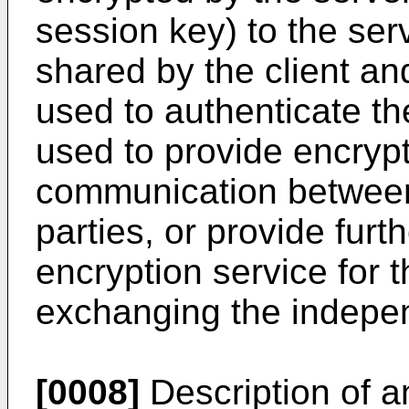
session key) to the se
shared by the client an
used to authenticate the
used to provide encrypti
communication betwee
parties, or provide fur
encryption service for 
exchanging the indepe
[0008]
Description of an