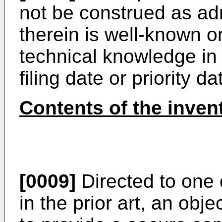
not be construed as adm
therein is well-known 
technical knowledge in 
filing date or priority d
Contents of the inven
[0009]
Directed to one 
in the prior art, an obje