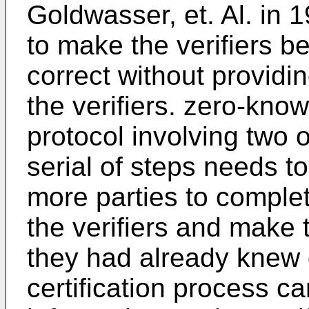
Goldwasser, et. Al. in 19
to make the verifiers b
correct without providi
the verifiers. zero-know
protocol involving two o
serial of steps needs t
more parties to complete
the verifiers and mak
they had already knew 
certification process c