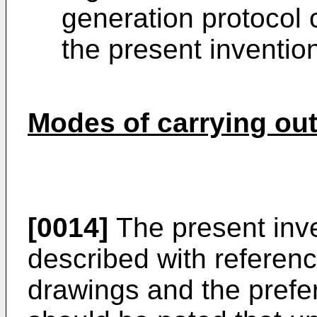
generation protocol 
the present inventio
Modes of carrying out
[0014]
The present inven
described with referen
drawings and the prefe