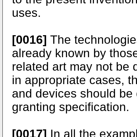
uses.
[0016]
The technologie
already known by those 
related art may not be 
in appropriate cases, 
and devices should be 
granting specification.
[0017]
In all the exam