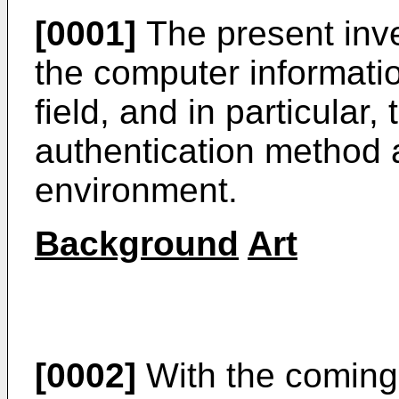
[0001]
The present inve
the computer informatio
field, and in particular
authentication method 
environment.
Background
Art
[0002]
With the coming 