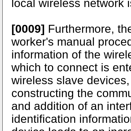
local wireless network 
[0009]
Furthermore, ther
worker's manual procedu
information of the wire
which to connect is ente
wireless slave devices, 
constructing the commu
and addition of an inter
identification informati