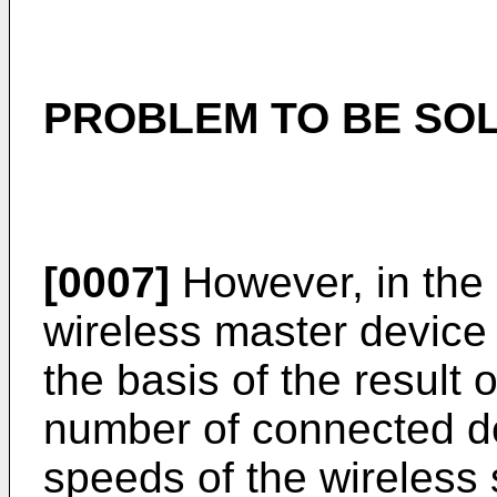
PROBLEM TO BE SOL
[0007]
However, in the 
wireless master device
the basis of the result 
number of connected d
speeds of the wireless 