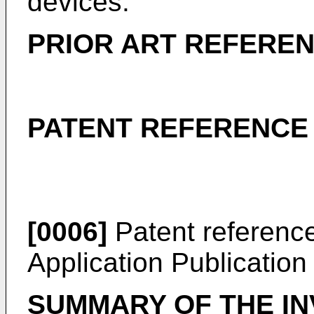
devices.
PRIOR ART REFERE
PATENT REFERENCE
[0006]
Patent referenc
Application Publicatio
SUMMARY OF THE IN