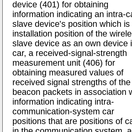
device (401) for obtaining
information indicating an intra-c
slave device's position which is
installation position of the wirel
slave device as an own device 
car, a received-signal-strength
measurement unit (406) for
obtaining measured values of
received signal strengths of the
beacon packets in association 
information indicating intra-
communication-system car
positions that are positions of c
in the communication system, a