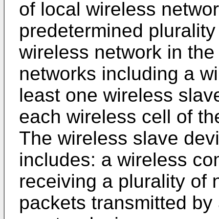
of local wireless netwo
predetermined plurality 
wireless network in the 
networks including a w
least one wireless slave
each wireless cell of the
The wireless slave dev
includes: a wireless co
receiving a plurality 
packets transmitted by a