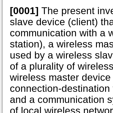
[0001]
The present inve
slave device (client) th
communication with a w
station), a wireless ma
used by a wireless slav
of a plurality of wirele
wireless master device 
connection-destination 
and a communication sy
of local wireless networ