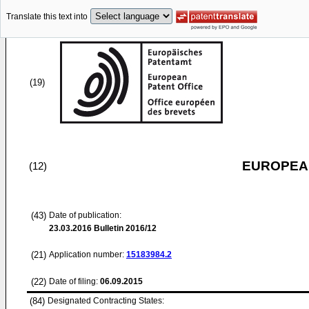
Translate this text into
(19)
EUROPEAN
(12)
(43)
Date of publication:
23.03.2016
Bulletin 2016/12
(21)
Application number:
15183984.2
(22)
Date of filing:
06.09.2015
(84)
Designated Contracting States: