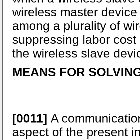
wireless master device
among a plurality of wi
suppressing labor cost
the wireless slave devi
MEANS FOR SOLVIN
[0011]
A communication
aspect of the present in