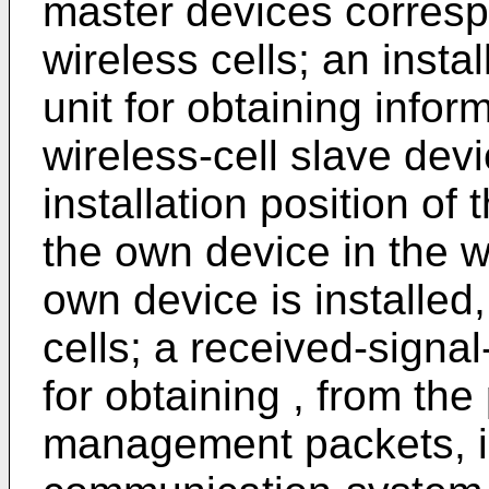
master devices correspo
wireless cells; an insta
unit for obtaining inform
wireless-cell slave devi
installation position of
the own device in the wi
own device is installed, 
cells; a received-signa
for obtaining , from the 
management packets, in