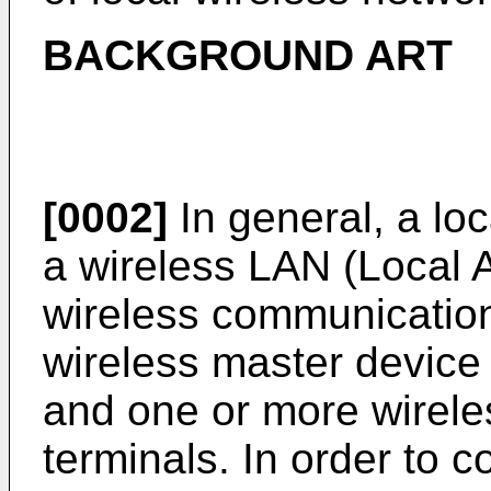
BACKGROUND ART
[0002]
In general, a lo
a wireless LAN (Local 
wireless communicatio
wireless master device
and one or more wirele
terminals. In order to c