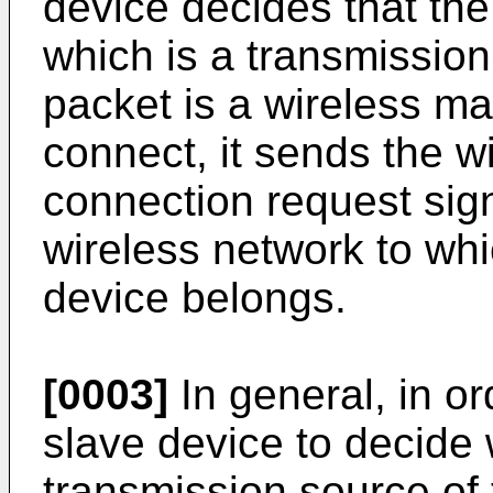
device decides that the
which is a transmissio
packet is a wireless ma
connect, it sends the w
connection request sign
wireless network to whi
device belongs.
[0003]
In general, in or
slave device to decide 
transmission source of