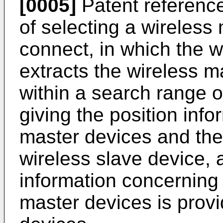
[0005]
Patent referenc
of selecting a wireless
connect, in which the w
extracts the wireless m
within a search range o
giving the position info
master devices and the 
wireless slave device,
information concerning 
master devices is provi