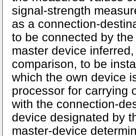
signal-strength measur
as a connection-destin
to be connected by the
master device inferred, 
comparison, to be instal
which the own device is
processor for carrying 
with the connection-des
device designated by t
master-device determina