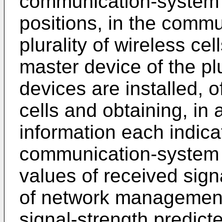
communication-system c
positions, in the commu
plurality of wireless ce
master device of the plu
devices are installed, of
cells and obtaining, in 
information each indicat
communication-system 
values of received signa
of network management
signal-strength predicte