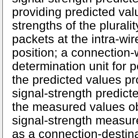
providing predicted val
strengths of the plura
packets at the intra-wir
position; a connection
determination unit for 
the predicted values pr
signal-strength predicte
the measured values ob
signal-strength measur
as a connection-destin