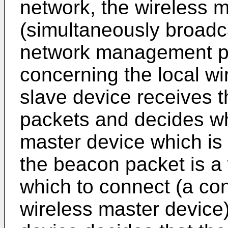
network, the wireless 
(simultaneously broadc
network management pa
concerning the local wi
slave device receives 
packets and decides wh
master device which is
the beacon packet is a 
which to connect (a co
wireless master device).