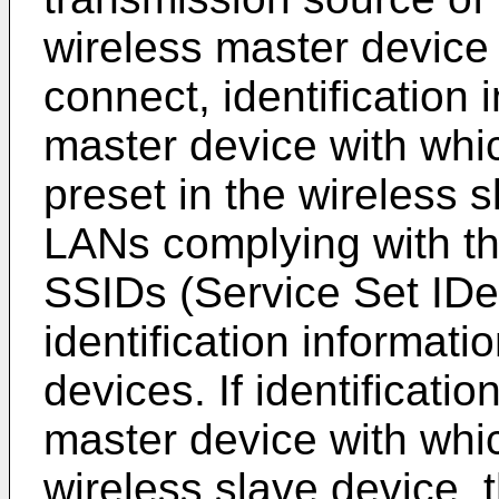
wireless master device 
connect, identification 
master device with whic
preset in the wireless s
LANs complying with t
SSIDs (Service Set IDen
identification informati
devices. If identificatio
master device with whic
wireless slave device, 