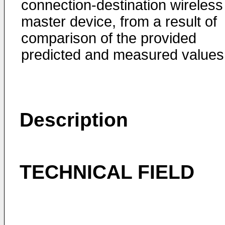
connection-destination wireless
master device, from a result of
comparison of the provided
predicted and measured values
Description
TECHNICAL FIELD