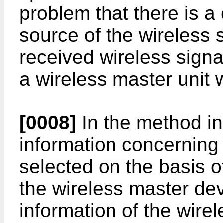
problem that there is 
source of the wireless 
received wireless signa
a wireless master unit 
[0008]
In the method i
information concerning
selected on the basis of
the wireless master dev
information of the wire