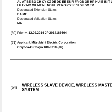
AL AT BE BG CH CY CZ DE DK EE ES FI FR GB GR HR HU IE IS IT L
LU LV MC MK MT NL NO PL PT RO RS SE SI SK SM TR
Designated Extension States:
BA ME
Designated Validation States:
MA
(30)
Priority:
12.09.2014
JP 2014186664
(71)
Applicant:
Mitsubishi Electric Corporation
Chiyoda-ku Tokyo 100-8310 (JP)
WIRELESS SLAVE DEVICE, WIRELESS MAST
(54)
SYSTEM