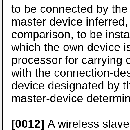
to be connected by the
master device inferred, 
comparison, to be instal
which the own device is
processor for carrying 
with the connection-des
device designated by t
master-device determina
[0012]
A wireless slave