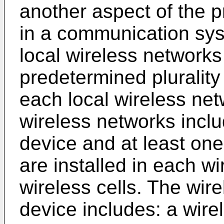
another aspect of the p
in a communication syst
local wireless networks
predetermined plurality 
each local wireless netw
wireless networks incl
device and at least one
are installed in each wir
wireless cells. The wir
device includes: a wire