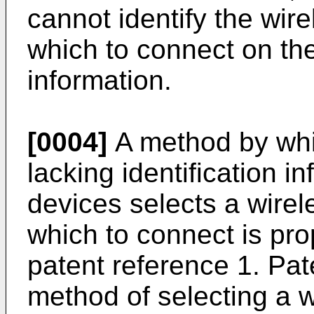
cannot identify the wir
which to connect on the 
information.
[0004]
A method by whi
lacking identification i
devices selects a wirel
which to connect is pro
patent reference 1. Pa
method of selecting a w