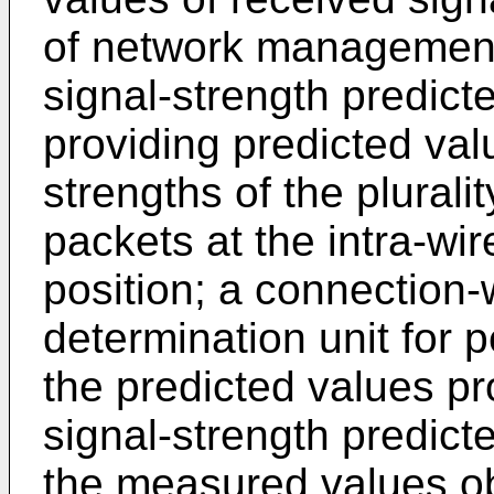
of network management
signal-strength predicte
providing predicted val
strengths of the plura
packets at the intra-wir
position; a connection
determination unit for 
the predicted values pr
signal-strength predicte
the measured values ob