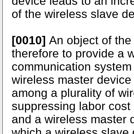
device leads to an incr
of the wireless slave de
[0010]
An object of the 
therefore to provide a 
communication system t
wireless master device
among a plurality of wi
suppressing labor cost
and a wireless master 
which a wireless slave 