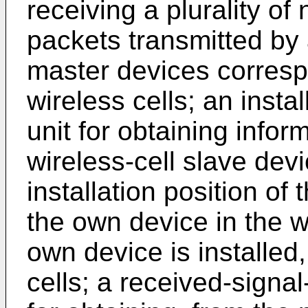
receiving a plurality 
packets transmitted by a
master devices correspo
wireless cells; an insta
unit for obtaining inform
wireless-cell slave devi
installation position of
the own device in the wi
own device is installed, 
cells; a received-signa