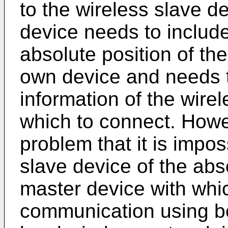
to the wireless slave de
device needs to includ
absolute position of th
own device and needs t
information of the wire
which to connect. Howev
problem that it is impos
slave device of the abso
master device with whic
communication using b