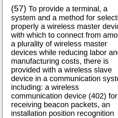
(57)
To provide a terminal, a
system and a method for select
properly a wireless master devi
with which to connect from am
a plurality of wireless master
devices while reducing labor an
manufacturing costs, there is
provided with a wireless slave
device in a communication sys
including: a wireless
communication device (402) for
receiving beacon packets, an
installation position recognition