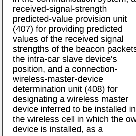
received-signal-strength
predicted-value provision unit
(407) for providing predicted
values of the received signal
strengths of the beacon packets
the intra-car slave device's
position, and a connection-
wireless-master-device
determination unit (408) for
designating a wireless master
device inferred to be installed in
the wireless cell in which the o
device is installed, as a