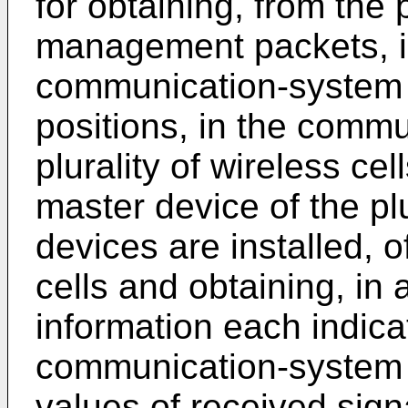
for obtaining, from the 
management packets, in
communication-system c
positions, in the commu
plurality of wireless ce
master device of the plu
devices are installed, of
cells and obtaining, in 
information each indicat
communication-system 
values of received signa