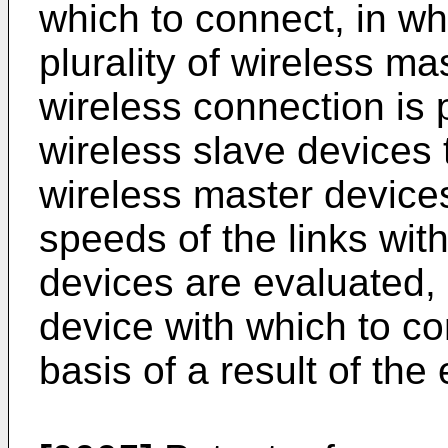
which to connect, in wh
plurality of wireless m
wireless connection is 
wireless slave devices 
wireless master device
speeds of the links wit
devices are evaluated,
device with which to co
basis of a result of the