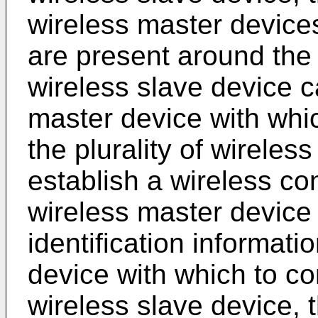
wireless master device
are present around the 
wireless slave device c
master device with whi
the plurality of wirele
establish a wireless con
wireless master device 
identification informati
device with which to co
wireless slave device, 