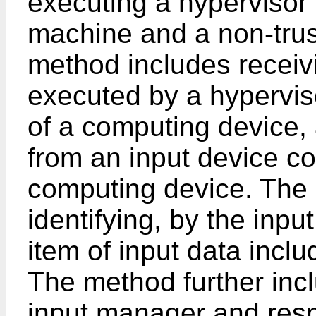
executing a hypervisor h
machine and a non-trus
method includes receiv
executed by a hypervis
of a computing device, a
from an input device c
computing device. The 
identifying, by the inpu
item of input data incl
The method further incl
input manager and respo