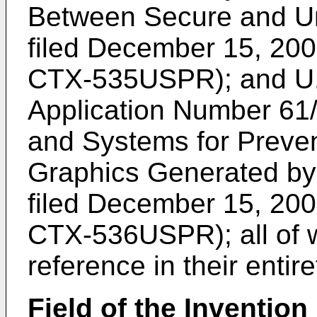
Between Secure and Un
filed December 15, 200
CTX-535USPR); and
U
Application Number 61
and Systems for Preven
Graphics Generated by 
filed December 15, 200
CTX-536USPR); all of w
reference in their entire
Field of the Invention