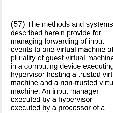
(57)
The methods and system
described herein provide for
managing forwarding of input
events to one virtual machine o
plurality of guest virtual machin
in a computing device executin
hypervisor hosting a trusted virt
machine and a non-trusted virtu
machine. An input manager
executed by a hypervisor
executed by a processor of a