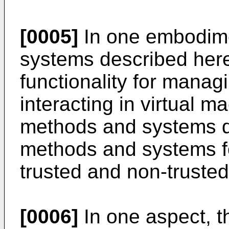
[0005]
In one embodime
systems described here
functionality for manag
interacting in virtual ma
methods and systems d
methods and systems 
trusted and non-trusted
[0006]
In one aspect, t