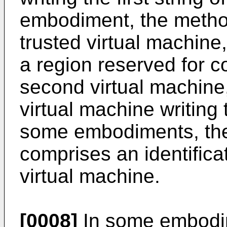
embodiment, the method
trusted virtual machine
a region reserved for 
second virtual machine,
virtual machine writing t
some embodiments, the f
comprises an identifica
virtual machine.
[0008]
In some embodim