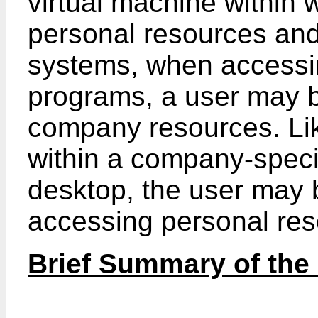
virtual machine within
personal resources an
systems, when accessi
programs, a user may 
company resources. Li
within a company-specif
desktop, the user may 
accessing personal re
Brief Summary of the 