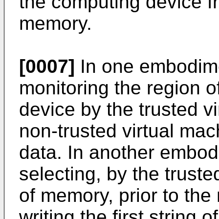
the computing device f
memory.
[0007]
In one embodime
monitoring the region 
device by the trusted vi
non-trusted virtual machi
data. In another embod
selecting, by the truste
of memory, prior to the
writing the first string 