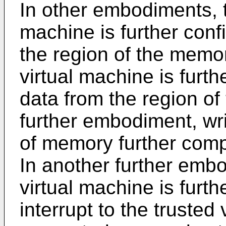
In other embodiments, t
machine is further confi
the region of the memor
virtual machine is furth
data from the region of
further embodiment, wri
of memory further comp
In another further embo
virtual machine is furth
interrupt to the trusted 