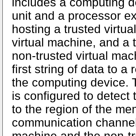
includes a computing 
unit and a processor e
hosting a trusted virtu
virtual machine, and a 
non-trusted virtual mach
first string of data to a
the computing device. 
is configured to detect t
to the region of the me
communication channel 
machine and the non-tr