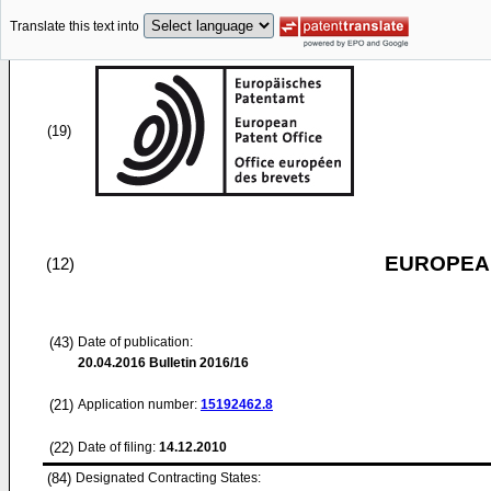
Translate this text into
(19)
EUROPEAN
(12)
(43)
Date of publication:
20.04.2016
Bulletin 2016/16
(21)
Application number:
15192462.8
(22)
Date of filing:
14.12.2010
(84)
Designated Contracting States: