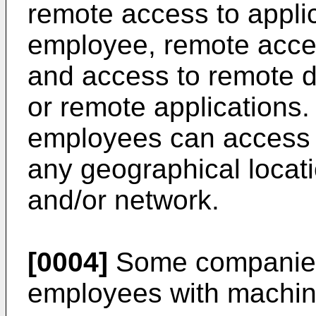
remote access to appli
employee, remote acces
and access to remote d
or remote applications.
employees can access
any geographical locat
and/or network.
[0004]
Some companies 
employees with machin