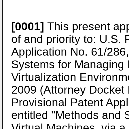
[0001]
This present app
of and priority to:
U.S. 
Application No. 61/286
Systems for Managing In
Virtualization Environm
2009 (Attorney Docke
Provisional Patent App
entitled "Methods and S
Virtual Machines, via 