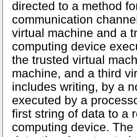
directed to a method fo
communication channel
virtual machine and a t
computing device execu
the trusted virtual mach
machine, and a third v
includes writing, by a 
executed by a processo
first string of data to 
computing device. The 