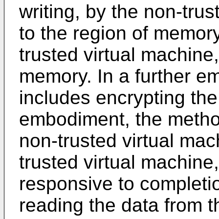
writing, by the non-trus
to the region of memory
trusted virtual machine,
memory. In a further e
includes encrypting the
embodiment, the method
non-trusted virtual mach
trusted virtual machine
responsive to completio
reading the data from t