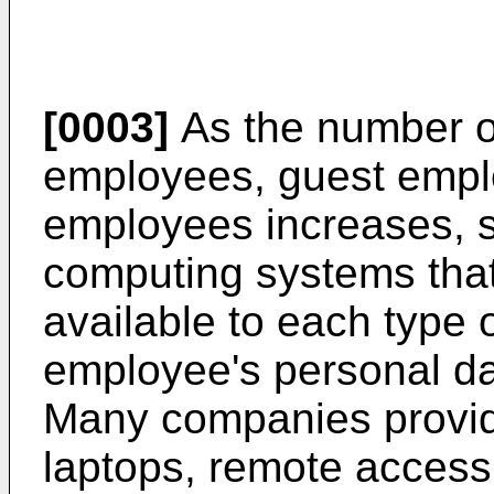
[0003]
As the number o
employees, guest empl
employees increases, s
computing systems that 
available to each type 
employee's personal da
Many companies provid
laptops, remote access 