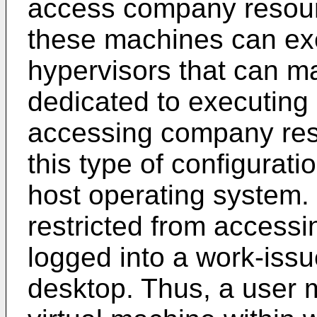
access company resour
these machines can ex
hypervisors that can m
dedicated to executing
accessing company res
this type of configurat
host operating system.
restricted from accessi
logged into a work-issu
desktop. Thus, a user 