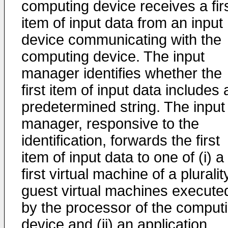
computing device receives a fir
item of input data from an input
device communicating with the
computing device. The input
manager identifies whether the
first item of input data includes 
predetermined string. The input
manager, responsive to the
identification, forwards the first
item of input data to one of (i) a
first virtual machine of a pluralit
guest virtual machines execute
by the processor of the comput
device and (ii) an application