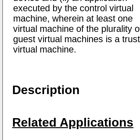
executed by the control virtual
machine, wherein at least one
virtual machine of the plurality o
guest virtual machines is a trus
virtual machine.
Description
Related Applications