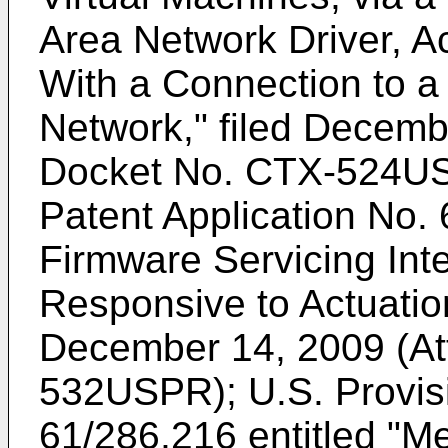
Area Network Driver, A
With a Connection to a
Network," filed Decemb
Docket No. CTX-524U
Patent Application No.
Firmware Servicing Int
Responsive to Actuation
December 14, 2009 (At
532USPR);
U.S. Provis
61/286,216
entitled "M