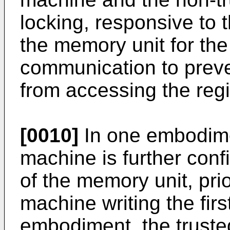
locking, responsive to t
the memory unit for the
communication to preven
from accessing the reg
[0010]
In one embodimen
machine is further conf
of the memory unit, prio
machine writing the firs
embodiment, the trusted