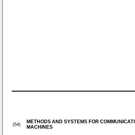
METHODS AND SYSTEMS FOR COMMUNICATI
(54)
MACHINES