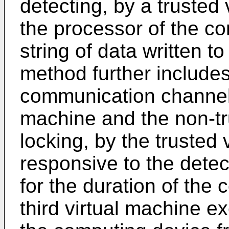
detecting, by a trusted
the processor of the co
string of data written t
method further includes
communication channel 
machine and the non-tr
locking, by the trusted
responsive to the detec
for the duration of the
third virtual machine e