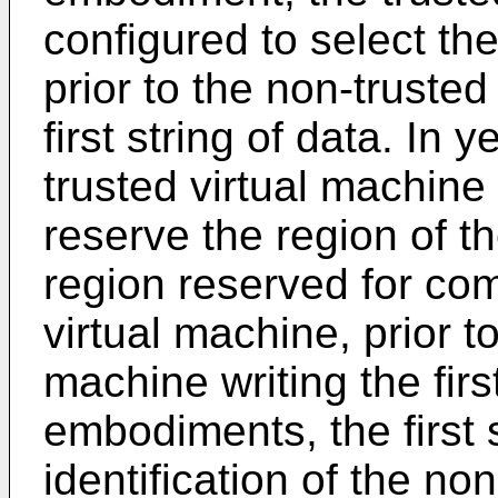
configured to select th
prior to the non-trusted
first string of data. In
trusted virtual machine 
reserve the region of t
region reserved for co
virtual machine, prior t
machine writing the firs
embodiments, the first 
identification of the no