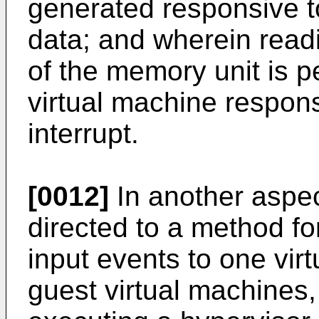
generated responsive to
data; and wherein readi
of the memory unit is p
virtual machine respons
interrupt.
[0012]
In another aspec
directed to a method f
input events to one virt
guest virtual machines,