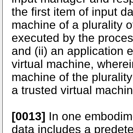
the first item of input da
machine of a plurality 
executed by the proces
and (ii) an application 
virtual machine, wherein
machine of the plurality
a trusted virtual machin
[0013]
In one embodiment
data includes a predet