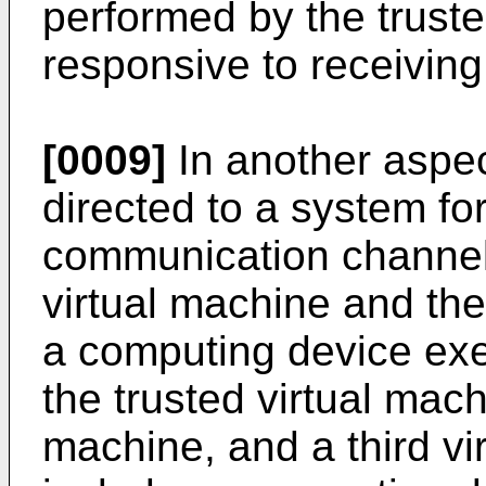
performed by the truste
responsive to receiving 
[0009]
In another aspec
directed to a system fo
communication channel
virtual machine and the
a computing device exe
the trusted virtual mach
machine, and a third v