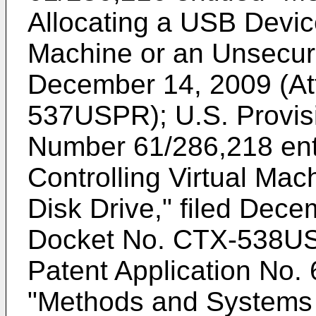
Allocating a USB Device
Machine or an Unsecure
December 14, 2009 (At
537USPR);
U.S. Provis
Number 61/286,218
ent
Controlling Virtual Mac
Disk Drive," filed Dece
Docket No. CTX-538U
Patent Application No.
"Methods and Systems