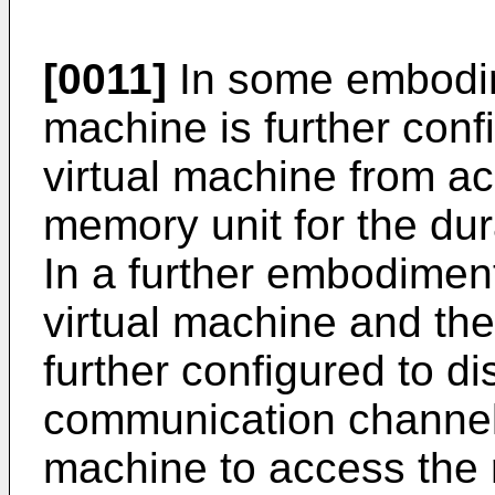
[0011]
In some embodime
machine is further confi
virtual machine from ac
memory unit for the du
In a further embodiment
virtual machine and the
further configured to di
communication channel b
machine to access the 