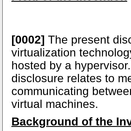
[0002]
The present disc
virtualization technolo
hosted by a hypervisor. 
disclosure relates to 
communicating between
virtual machines.
Background of the In