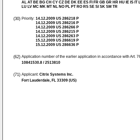
AL AT BE BG CH CY CZ DE DK EE ES FI FR GB GR HR HU IE IS IT L
LU LV MC MK MT NL NO PL PT RO RS SE SI SK SM TR
(30)
Priority:
14.12.2009
US 286218 P
14.12.2009
US 286216 P
14.12.2009
US 286266 P
14.12.2009
US 286215 P
14.12.2009
US 286263 P
15.12.2009
US 286619 P
15.12.2009
US 286636 P
(62)
Application number of the earlier application in accordance with Art. 
10841530.8 / 2513810
(71)
Applicant:
Citrix Systems Inc.
Fort Lauderdale, FL 33309 (US)