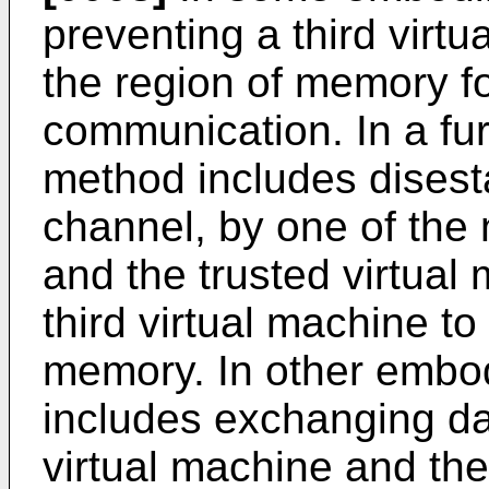
preventing a third virt
the region of memory fo
communication. In a fu
method includes disest
channel, by one of the 
and the trusted virtual
third virtual machine to
memory. In other embo
includes exchanging da
virtual machine and the