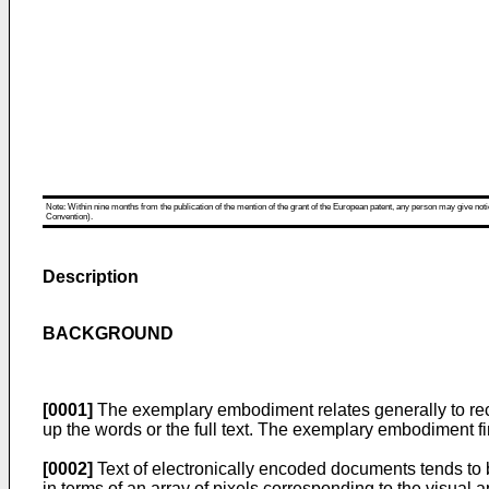
Note: Within nine months from the publication of the mention of the grant of the European patent, any person may give notice
Convention).
Description
BACKGROUND
[0001]
The exemplary embodiment relates generally to reco
up the words or the full text. The exemplary embodiment fin
[0002]
Text of electronically encoded documents tends to be
in terms of an array of pixels corresponding to the visual 