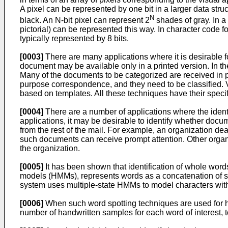
A pixel can be represented by one bit in a larger data st
N
black. An N-bit pixel can represent 2
shades of gray. In a
pictorial) can be represented this way. In character code 
typically represented by 8 bits.
[0003]
There are many applications where it is desirable fo
document may be available only in a printed version. In 
Many of the documents to be categorized are received in pa
purpose correspondence, and they need to be classified. V
based on templates. All these techniques have their spec
[0004]
There are a number of applications where the identifi
applications, it may be desirable to identify whether doc
from the rest of the mail. For example, an organization d
such documents can receive prompt attention. Other organi
the organization.
[0005]
It has been shown that identification of whole wo
models (HMMs), represents words as a concatenation of si
system uses multiple-state HMMs to model characters with
[0006]
When such word spotting techniques are used for ha
number of handwritten samples for each word of interest, to