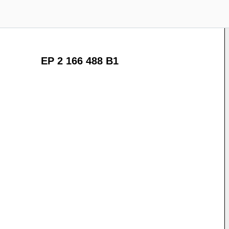
EP 2 166 488 B1