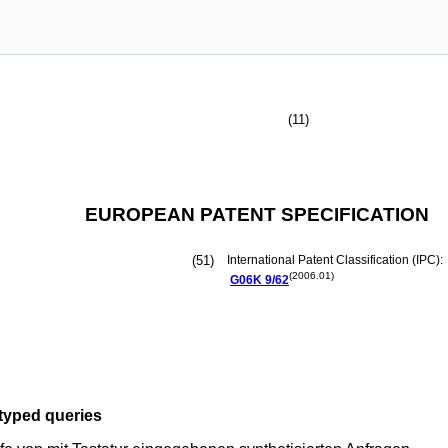
(11)
EUROPEAN PATENT SPECIFICATION
(51)
International Patent Classification (IPC):
(2006.01)
G06K
9/62
typed queries