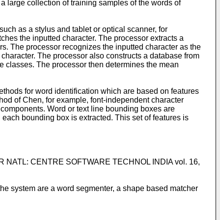
 large collection of training samples of the words of
uch as a stylus and tablet or optical scanner, for
ches the inputted character. The processor extracts a
ers. The processor recognizes the inputted character as the
d character. The processor also constructs a database from
le classes. The processor then determines the mean
ethods for word identification which are based on features
thod of Chen, for example, font-independent character
components. Word or text line bounding boxes are
 each bounding box is extracted. This set of features is
H FOR NATL: CENTRE SOFTWARE TECHNOL INDIA vol. 16,
 the system are a word segmenter, a shape based matcher