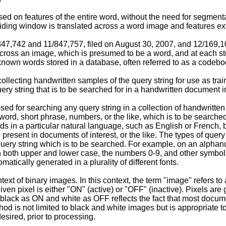
ed on features of the entire word, without the need for segmenta
ding window is translated across a word image and features ex
/847,742
and
11/847,757, filed on August 30, 2007
, and
12/169,10
across an image, which is presumed to be a word, and at each st
known words stored in a database, often referred to as a codebo
ecting handwritten samples of the query string for use as trai
uery string that is to be searched for in a handwritten document 
ed for searching any query string in a collection of handwritte
 word, short phrase, numbers, or the like, which is to be search
ds in a particular natural language, such as English or French, 
present in documents of interest, or the like. The types of quer
 query string which is to be searched. For example, on an alpha
 in both upper and lower case, the numbers 0-9, and other symbol
matically generated in a plurality of different fonts.
t of binary images. In this context, the term "image" refers to 
n pixel is either "ON" (active) or "OFF" (inactive). Pixels are g
of black as ON and white as OFF reflects the fact that most docu
hod is not limited to black and white images but is appropriate t
sired, prior to processing.