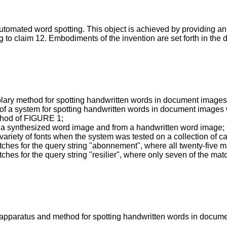
e automated word spotting. This object is achieved by providing 
o claim 12. Embodiments of the invention are set forth in the 
plary method for spotting handwritten words in document images
 of a system for spotting handwritten words in document image
ethod of FIGURE 1;
om a synthesized word image and from a handwritten word image;
variety of fonts when the system was tested on a collection of 
tches for the query string "abonnement", where all twenty-five m
ches for the query string "resilier", where only seven of the mat
 apparatus and method for spotting handwritten words in docum
.