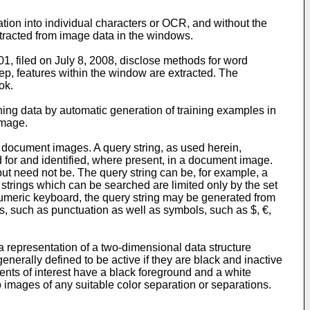
tion into individual characters or OCR, and without the
tracted from image data in the windows.
1, filed on July 8, 2008
, disclose methods for word
ep, features within the window are extracted. The
ok.
ning data by automatic generation of training examples in
image.
n document images. A query string, as used herein,
ed for and identified, where present, in a document image.
but need not be. The query string can be, for example, a
y strings which can be searched are limited only by the set
numeric keyboard, the query string may be generated from
s, such as punctuation as well as symbols, such as $, €,
a representation of a two-dimensional data structure
enerally defined to be active if they are black and inactive
ments of interest have a black foreground and a white
o images of any suitable color separation or separations.