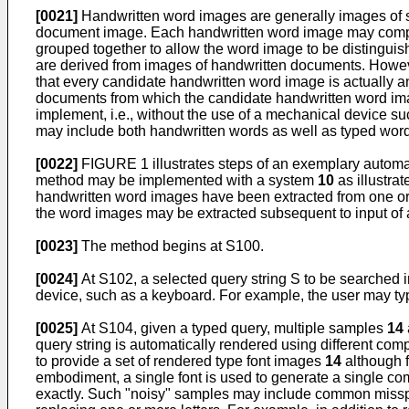
[0021]
Handwritten word images are generally images of s
document image. Each handwritten word image may comprise
grouped together to allow the word image to be distingui
are derived from images of handwritten documents. However,
that every candidate handwritten word image is actually a
documents from which the candidate handwritten word image
implement, i.e., without the use of a mechanical device su
may include both handwritten words as well as typed word
[0022]
FIGURE 1 illustrates steps of an exemplary automat
method may be implemented with a system
10
as illustra
handwritten word images have been extracted from one or 
the word images may be extracted subsequent to input of a 
[0023]
The method begins at S100.
[0024]
At S102, a selected query string S to be searched in
device, such as a keyboard. For example, the user may t
[0025]
At S104, given a typed query, multiple samples
14
query string is automatically rendered using different c
to provide a set of rendered type font images
14
although f
embodiment, a single font is used to generate a single c
exactly. Such "noisy" samples may include common misspell