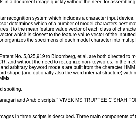
s in a document image quickly without the need for assembling a
er recognition system which includes a character input device, s
ssor determines which of a number of model characters best mat
res it to the mean feature value vector of each class of charact
ctor which is closest to the feature value vector of the inputte
or organizes the specimens of each model character into multip
Patent No. 5,825,919 to Bloomberg, et al.
are both directed to m
OCR, and without the need to recognize non-keywords. In the me
nd arbitrary keyword models are built from the character HMM 
rd shape (and optionally also the word internal structure) within
HMMs.
d spotting.
 Devanagari and Arabic scripts," VIVEK MS TRUPTEE C SHA
mages in three scripts is described. Three main components of