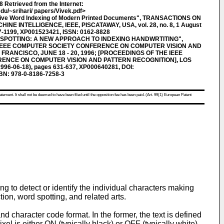
Retrieved from the Internet:
du/~srihari/ papers/Vivek.pdf>
tive Word Indexing of Modern Printed Documents", TRANSACTIONS ON
E INTELLIGENCE, IEEE, PISCATAWAY, USA, vol. 28, no. 8, 1 August
87-1199, XP001523421, ISSN: 0162-8828
SPOTTING: A NEW APPROACH TO INDEXING HANDWRTITING",
 IEEE COMPUTER SOCIETY CONFERENCE ON COMPUTER VISION AND
FRANCISCO, JUNE 18 - 20, 1996; [PROCEEDINGS OF THE IEEE
ENCE ON COMPUTER VISION AND PATTERN RECOGNITION], LOS
1996-06-18), pages 631-637, XP000640281, DOI:
BN: 978-0-8186-7258-3
atement. It shall not be deemed to have been filed until the opposition fee has been paid. (Art. 99(1) European Patent
 to detect or identify the individual characters making
ion, word spotting, and related arts.
d character code format. In the former, the text is defined
el is either ON (typically black) or OFF (typically white).