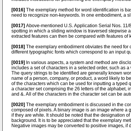
[0016]
The exemplary method for word identification is bas
need to recognize non-keywords. In one embodiment, a sli
[0017]
Above-mentioned
U.S. Application Serial Nos. 11
spotting in which a sliding window is traversed stepwise 
extracted features can then be compared with features of 
[0018]
The exemplary embodiment obviates the need for coll
different typographic fonts which correspond to an input q
[0019]
In various aspects, a system and method are disclos
includes a set of characters in a selected order, such as a
The query strings to be identified are generally known wor
name of a person, company, or product, a word likely to be 
of the characters which can be used for inputting a typed
a character set comprising the 26 letters of the alphabet,
and &. All of the characters in the character set can be auto
[0020]
The exemplary embodiment is discussed in the contex
composed of pixels. A binary image is an image where a give
if they are white. It should be noted that the designation 
background. It is to be appreciated that the exemplary met
Negative images may be converted to positive images, if de