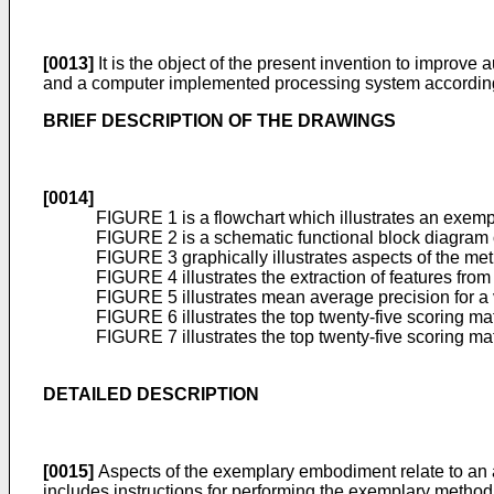
[0013]
It is the object of the present invention to improv
and a computer implemented processing system according t
BRIEF DESCRIPTION OF THE DRAWINGS
[0014]
FIGURE 1 is a flowchart which illustrates an exem
FIGURE 2 is a schematic functional block diagram
FIGURE 3 graphically illustrates aspects of the m
FIGURE 4 illustrates the extraction of features fr
FIGURE 5 illustrates mean average precision for a 
FIGURE 6 illustrates the top twenty-five scoring ma
FIGURE 7 illustrates the top twenty-five scoring mat
DETAILED DESCRIPTION
[0015]
Aspects of the exemplary embodiment relate to an
includes instructions for performing the exemplary method