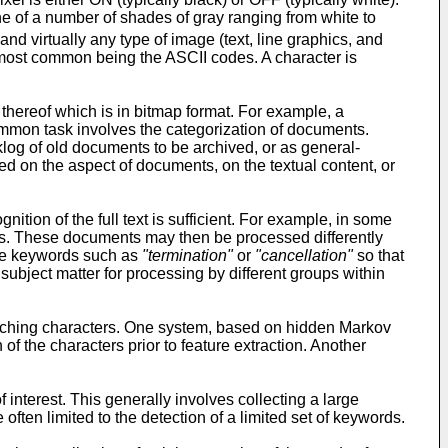
ne of a number of shades of gray ranging from white to
nd virtually any type of image (text, line graphics, and
he most common being the ASCII codes. A character is
 thereof which is in bitmap format. For example, a
mmon task involves the categorization of documents.
klog of old documents to be archived, or as general-
d on the aspect of documents, on the textual content, or
ition of the full text is sufficient. For example, in some
rds. These documents may then be processed differently
ude keywords such as
"termination"
or
"cancellation"
so that
ubject matter for processing by different groups within
ouching characters. One system, based on hidden Markov
the characters prior to feature extraction. Another
nterest. This generally involves collecting a large
often limited to the detection of a limited set of keywords.