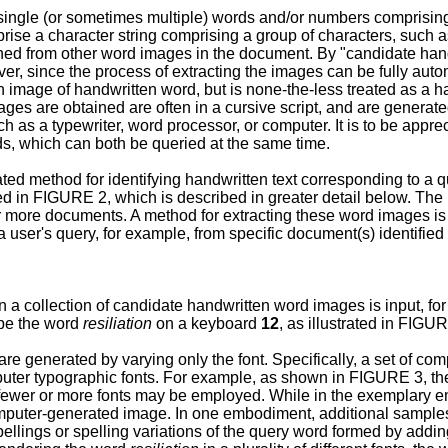
ingle (or sometimes multiple) words and/or numbers comprising
 a character string comprising a group of characters, such as l
shed from other word images in the document. By "candidate hand
 since the process of extracting the images can be fully automat
n image of handwritten word, but is none-the-less treated as a 
s are obtained are often in a cursive script, and are generated
ch as a typewriter, word processor, or computer. It is to be ap
s, which can both be queried at the same time.
ed method for identifying handwritten text corresponding to a 
ted in FIGURE 2, which is described in greater detail below. The
more documents. A method for extracting these word images is 
user's query, for example, from specific document(s) identified 
 a collection of candidate handwritten word images is input, for
ype the word
resiliation
on a keyboard
12
, as illustrated in FIGU
are generated by varying only the font. Specifically, a set of c
omputer typographic fonts. For example, as shown in FIGURE 3, t
ewer or more fonts may be employed. While in the exemplary embo
omputer-generated image. In one embodiment, additional samples
ings or spelling variations of the query word formed by adding o