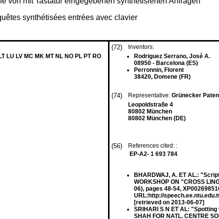
e von mit Tastatur eingegebenen synthetisierten Anfragen
equêtes synthétisées entrées avec clavier
(72)
Inventors:
 LT LU LV MC MK MT NL NO PL PT RO
Rodriguez Serrano, José A.
08950 - Barcelona (ES)
Perronnin, Florent
38420, Domene (FR)
(74)
Representative:
Grünecker Paten
Leopoldstraße 4
80802 München
80802 München (DE)
(56)
References cited: :
EP-A2- 1 693 784
BHARDWAJ, A. ET AL.: "Script 
WORKSHOP ON "CROSS LINGUA
06), pages 48-54, XP002698516
URL:http://speech.ee.ntu.edu.
[retrieved on 2013-06-07]
SRIHARI S N ET AL: "Spotting
SHAH FOR NATL. CENTRE SOFTW