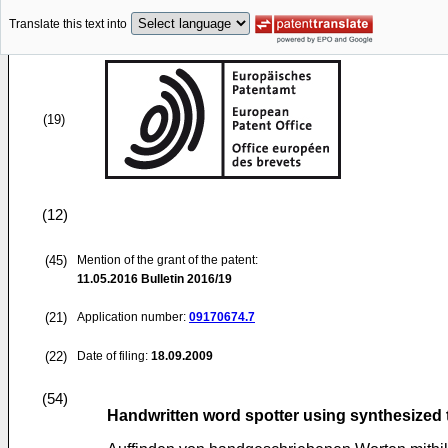
Translate this text into
(19)
(12)
(45)
Mention of the grant of the patent:
11.05.2016
Bulletin 2016/19
(21)
Application number:
09170674.7
(22)
Date of filing:
18.09.2009
(54)
Handwritten word spotter using synthesized 