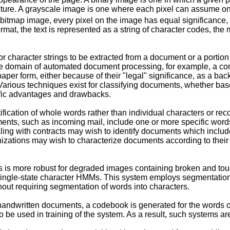
ructure. A grayscale image is one where each pixel can assume o
 bitmap image, every pixel on the image has equal significance, a
format, the text is represented as a string of character codes, t
r character strings to be extracted from a document or a portion
the domain of automated document processing, for example, a co
per form, either because of their "legal" significance, as a bac
arious techniques exist for classifying documents, whether base
ific advantages and drawbacks.
cation of whole words rather than individual characters or recogn
uments, such as incoming mail, include one or more specific wo
ealing with contracts may wish to identify documents which incl
zations may wish to characterize documents according to their s
rds is more robust for degraded images containing broken and t
ngle-state character HMMs. This system employs segmentation of 
out requiring segmentation of words into characters.
ndwritten documents, a codebook is generated for the words of i
 be used in training of the system. As a result, such systems are 