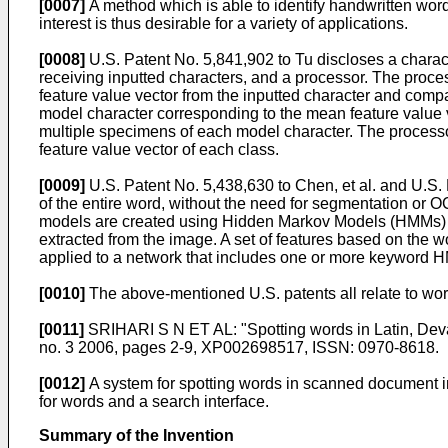
[0007]
A method which is able to identify handwritten word
interest is thus desirable for a variety of applications.
[0008]
U.S. Patent No. 5,841,902
to Tu discloses a charact
receiving inputted characters, and a processor. The proce
feature value vector from the inputted character and compa
model character corresponding to the mean feature value ve
multiple specimens of each model character. The process
feature value vector of each class.
[0009]
U.S. Patent No. 5,438,630 to Chen, et al.
and
U.S. 
of the entire word, without the need for segmentation or 
models are created using Hidden Markov Models (HMMs) a
extracted from the image. A set of features based on the wo
applied to a network that includes one or more keyword 
[0010]
The above-mentioned U.S. patents all relate to wor
[0011]
SRIHARI S N ET AL: "Spotting words in Latin,
no. 3 2006, pages 2-9, XP002698517, ISSN: 0970-8618
.
[0012]
A system for spotting words in scanned document i
for words and a search interface.
Summary of the Invention