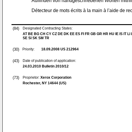
Auffinden von handgeschriebenen Worten mithilf
Détecteur de mots écrits à la main à l'aide de r
(84)
Designated Contracting States:
AT BE BG CH CY CZ DE DK EE ES FI FR GB GR HR HU IE IS IT LI
SE SI SK SM TR
(30)
Priority:
18.09.2008
US 212964
(43)
Date of publication of application:
24.03.2010
Bulletin 2010/12
(73)
Proprietor:
Xerox Corporation
Rochester, NY 14644 (US)