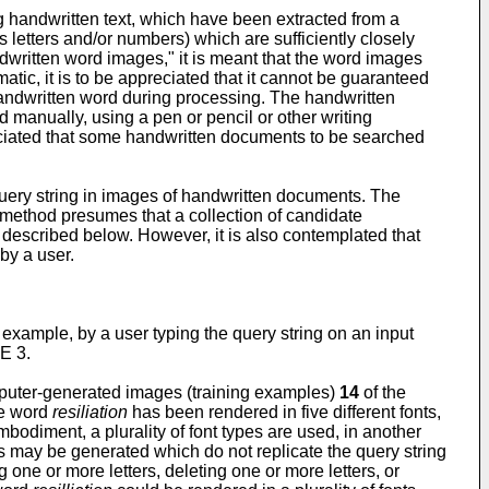
 handwritten text, which have been extracted from a
etters and/or numbers) which are sufficiently closely
written word images," it is meant that the word images
ic, it is to be appreciated that it cannot be guaranteed
handwritten word during processing. The handwritten
 manually, using a pen or pencil or other writing
preciated that some handwritten documents to be searched
query string in images of handwritten documents. The
 method presumes that a collection of candidate
described below. However, it is also contemplated that
by a user.
 example, by a user typing the query string on an input
RE 3.
omputer-generated images (training examples)
14
of the
he word
resiliation
has been rendered in five different fonts,
diment, a plurality of font types are used, in another
 may be generated which do not replicate the query string
ne or more letters, deleting one or more letters, or