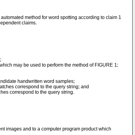
an automated method for word spotting according to claim 1
dependent claims.
;
s which may be used to perform the method of FIGURE 1;
candidate handwritten word samples;
atches correspond to the query string; and
ches correspond to the query string.
ent images and to a computer program product which