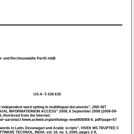
t- und Rechtsanwälte PartG mbB
US-A- 5 438 630
independent word sptting in multilingual documents", 2ND INT
L INFORMATIONION ACCESS" 2008, 6 September 2008 (2008-09-
, Retrieved from the Internet:
tw/~aaron/acl /www.aclweb.org/anthology-new/I/I08/I08-6. pdf#page=57
 words in Latin, Devanagari and Arabic scripts", VIVEK MS TRUPTEE C
ARE TECHNOL. INDIA, vol. 16, no. 3, 2006, pages 2-9,