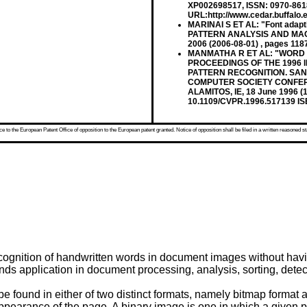
XP002698517, ISSN: 0970-8618 
URL:http://www.cedar.buffalo.e
MARINAI S ET AL: "Font adap
PATTERN ANALYSIS AND MACHIN
2006 (2006-08-01) , pages 11
MANMATHA R ET AL: "WORD 
PROCEEDINGS OF THE 1996
PATTERN RECOGNITION. SAN 
COMPUTER SOCIETY CONFER
ALAMITOS, IE, 18 June 1996 (
10.1109/CVPR.1996.517139 IS
 to the European Patent Office of opposition to the European patent granted. Notice of opposition shall be filed in a written reasoned st
gnition of handwritten words in document images without having
ds application in document processing, analysis, sorting, detect
 found in either of two distinct formats, namely bitmap format an
appearance of the page. A binary image is one in which a given pix