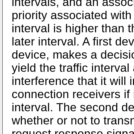
intervals, and an associ
priority associated with
interval is higher than t
later interval. A first 
device, makes a decisio
yield the traffic interva
interference that it will
connection receivers if i
interval. The second d
whether or not to trans
request response signal