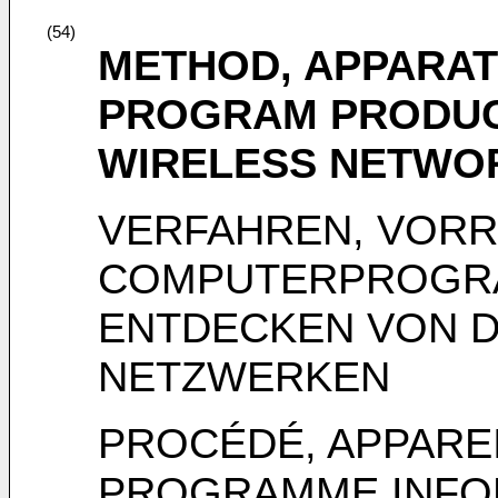
(54)
METHOD, APPARAT
PROGRAM PRODUC
WIRELESS NETWO
VERFAHREN, VOR
COMPUTERPROGR
ENTDECKEN VON 
NETZWERKEN
PROCÉDÉ, APPAREI
PROGRAMME INFO