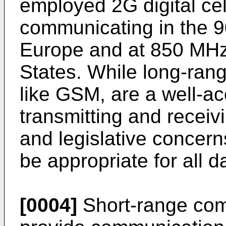
employed 2G digital cel
communicating in the 
Europe and at 850 MHz
States. While long-ran
like GSM, are a well-a
transmitting and receivi
and legislative concer
be appropriate for all d
[0004]
Short-range com