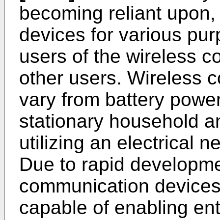
becoming reliant upon,
devices for various pu
users of the wireless 
other users. Wireless 
vary from battery powe
stationary household a
utilizing an electrical 
Due to rapid developme
communication devices
capable of enabling ent