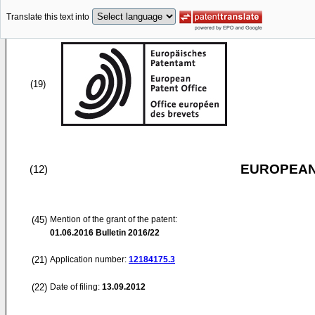
Translate this text into
(19)
EUROPEAN
(12)
(45)
Mention of the grant of the patent:
01.06.2016
Bulletin 2016/22
(21)
Application number:
12184175.3
(22)
Date of filing:
13.09.2012