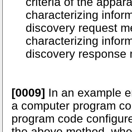
criteria of the appar
characterizing inform
discovery request me
characterizing inform
discovery response 
[0009]
In an example e
a computer program co
program code configure
the above method, when