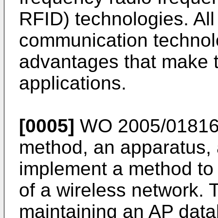
RFID) technologies. All
communication technol
advantages that make t
applications.
[0005]
WO 2005/0181
method, an apparatus, 
implement a method to 
of a wireless network.
maintaining an AP data