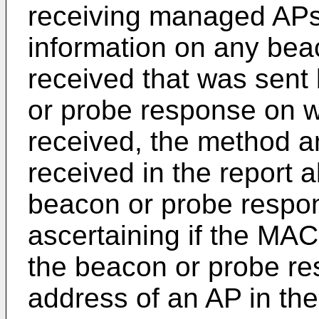
receiving managed APs,
information on any bea
received that was sent
or probe response on w
received, the method a
received in the report 
beacon or probe respon
ascertaining if the MAC
the beacon or probe r
address of an AP in th