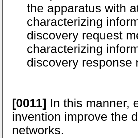
the apparatus with at
characterizing inform
discovery request me
characterizing inform
discovery response 
[0011]
In this manner, 
invention improve the d
networks.