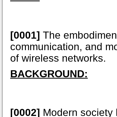
[0001]
The embodiments
communication, and mor
of wireless networks.
BACKGROUND:
[0002]
Modern society 