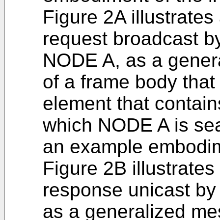
Figure 2A illustrate
request broadcast b
NODE A, as a genera
of a frame body that
element that contains
which NODE A is sea
an example embodime
Figure 2B illustrate
response unicast by
as a generalized mes