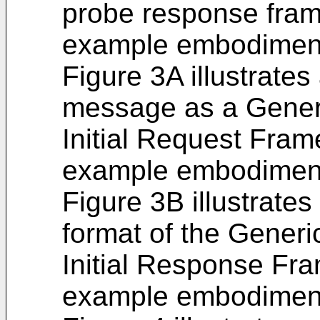
probe response fram
example embodiment 
Figure 3A illustrate
message as a Gener
Initial Request Fram
example embodiment 
Figure 3B illustrate
format of the Generi
Initial Response Fra
example embodiment 