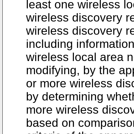
least one wireless l
wireless discovery 
wireless discovery
including informatio
wireless local area 
modifying, by the ap
or more wireless di
by determining wheth
more wireless disco
based on comparison