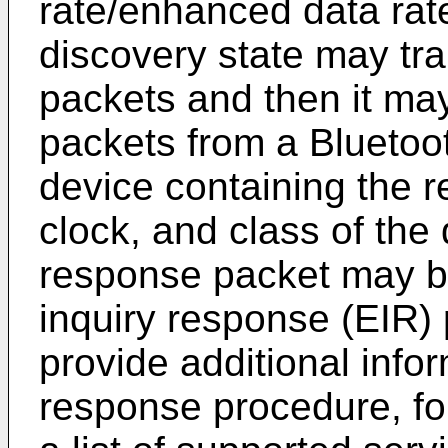
rate/enhanced data rat
discovery state may tra
packets and then it may
packets from a Bluet
device containing the 
clock, and class of the
response packet may b
inquiry response (EIR)
provide additional infor
response procedure, fo