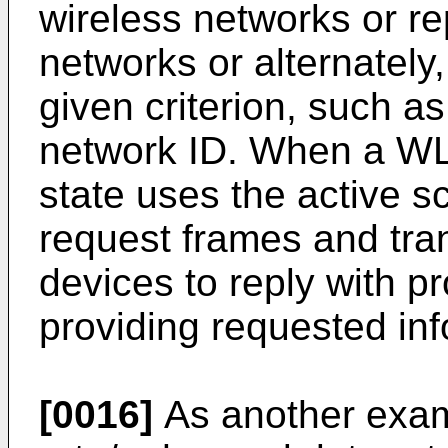
wireless networks or re
networks or alternately
given criterion, such a
network ID. When a WL
state uses the active s
request frames and tra
devices to reply with 
providing requested inf
[0016]
As another exam