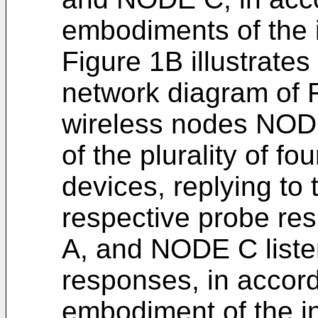
embodiments of the 
Figure 1B illustrate
network diagram of F
wireless nodes NO
of the plurality of f
devices, replying to
respective probe r
A, and NODE C listen
responses, in accor
embodiment of the i