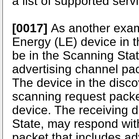
a list of supported serv
[0017]
As another exam
Energy (LE) device in t
be in the Scanning State
advertising channel pac
The device in the disc
scanning request packe
device. The receiving d
State, may respond wi
packet that includes ad