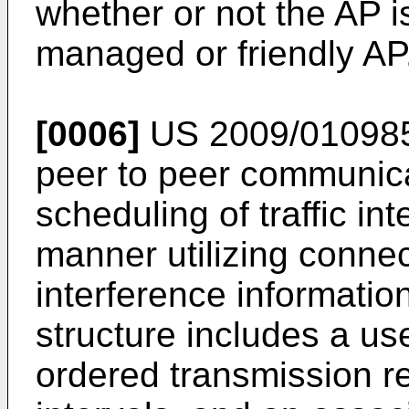
whether or not the AP i
managed or friendly AP
[0006]
US 2009/01098
peer to peer communic
scheduling of traffic int
manner utilizing connec
interference information
structure includes a use
ordered transmission 