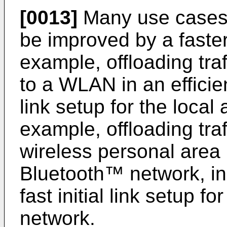
[0013]
Many use cases 
be improved by a faster 
example, offloading tra
to a WLAN in an efficien
link setup for the local
example, offloading tra
wireless personal area
Bluetooth™ network, in 
fast initial link setup f
network.