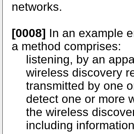
networks.
[0008]
In an example e
a method comprises:
listening, by an appa
wireless discovery 
transmitted by one o
detect one or more w
the wireless discov
including informatio