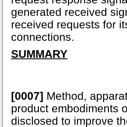
generated received sign
received requests for it
connections.
SUMMARY
[0007]
Method, apparat
product embodiments of
disclosed to improve th