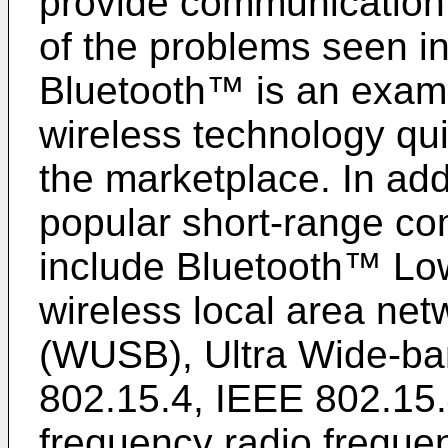
provide communication 
of the problems seen in
Bluetooth™ is an examp
wireless technology qu
the marketplace. In add
popular short-range co
include Bluetooth™ Lo
wireless local area ne
(WUSB), Ultra Wide-b
802.15.4, IEEE 802.15.4
frequency radio frequen