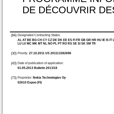
DE DÉCOUVRIR DE
(84)
Designated Contracting States:
AL AT BE BG CH CY CZ DE DK EE ES FI FR GB GR HR HU IE IS IT L
LU LV MC MK MT NL NO PL PT RO RS SE SI SK SM TR
(30)
Priority:
27.10.2011
US 201113282696
(43)
Date of publication of application:
01.05.2013
Bulletin 2013/18
(73)
Proprietor:
Nokia Technologies Oy
02610 Espoo (FI)