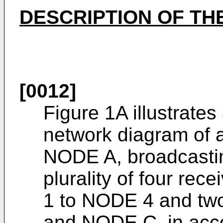
DESCRIPTION OF TH
[0012]
Figure 1A illustrate
network diagram of 
NODE A, broadcastin
plurality of four re
1 to NODE 4 and tw
and NODE C, in acc