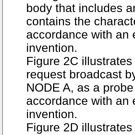
body that includes a
contains the charact
accordance with an
invention.
Figure 2C illustrate
request broadcast b
NODE A, as a probe 
accordance with an
invention.
Figure 2D illustrate