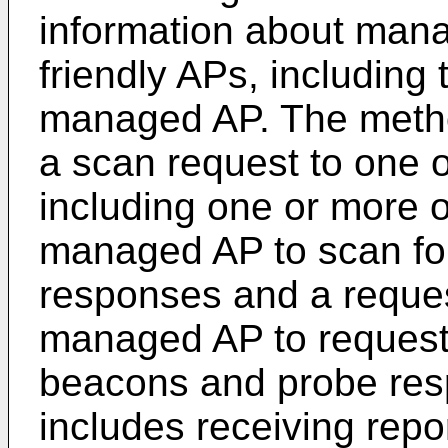
information about man
friendly APs, includin
managed AP. The metho
a scan request to one
including one or more o
managed AP to scan fo
responses and a request
managed AP to request i
beacons and probe res
includes receiving repor