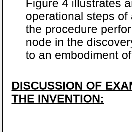
Figure 4 illustrates
operational steps o
the procedure perfor
node in the discove
to an embodiment of 
DISCUSSION OF EX
THE INVENTION: