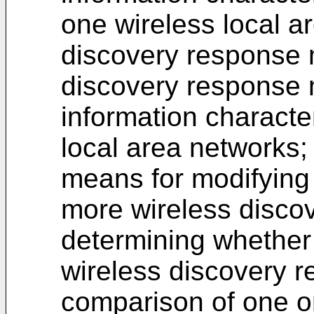
one wireless local a
discovery response 
discovery response 
information characte
local area networks;
means for modifying 
more wireless disco
determining whether 
wireless discovery 
comparison of one or