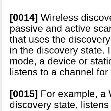
[0014]
Wireless discov
passive and active scan
that uses the discover
in the discovery state.
mode, a device or stati
listens to a channel for
[0015]
For example, a 
discovery state, listen