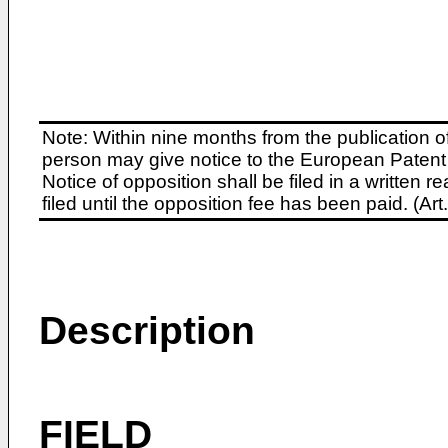
Note: Within nine months from the publication o
person may give notice to the European Patent 
Notice of opposition shall be filed in a written
filed until the opposition fee has been paid. (A
Description
FIELD