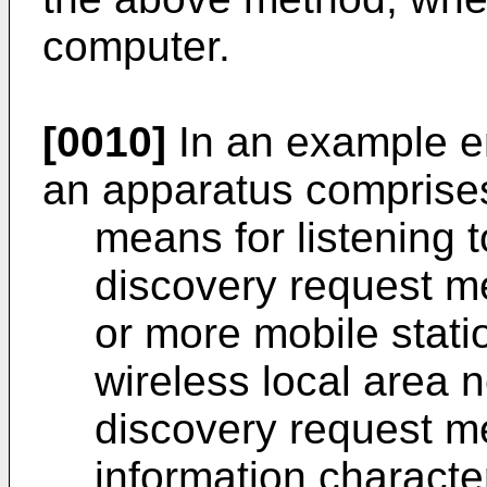
computer.
[0010]
In an example e
an apparatus comprise
means for listening t
discovery request m
or more mobile stati
wireless local area 
discovery request m
information characte