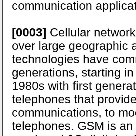
communication applica
[0003]
Cellular network
over large geographic 
technologies have com
generations, starting in
1980s with first generat
telephones that provid
communications, to mode
telephones. GSM is an 