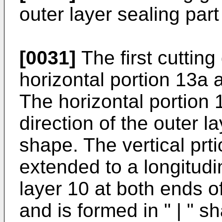
outer layer sealing part
[0031]
The first cutting
horizontal portion 13a a
The horizontal portion 
direction of the outer l
shape. The vertical prt
extended to a longitudin
layer 10 at both ends o
and is formed in " | " s