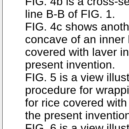
FIG. 4b is a cross-s
line B-B of FIG. 1.
FIG. 4c shows anoth
concave of an inner l
covered with laver i
present invention.
FIG. 5 is a view illus
procedure for wrappi
for rice covered with
the present inventio
FIG. 6 is a view illus