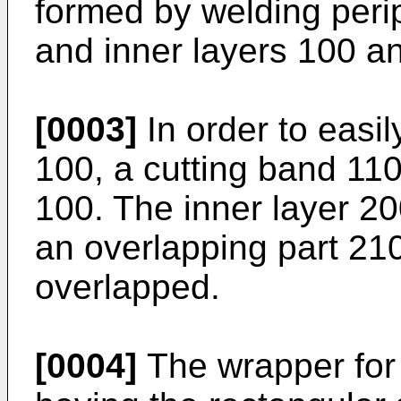
formed by welding perip
and inner layers 100 a
[0003]
In order to easil
100, a cutting band 110
100. The inner layer 20
an overlapping part 21
overlapped.
[0004]
The wrapper for 