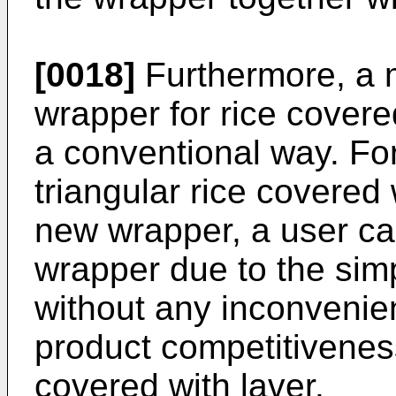
[0018]
Furthermore, a m
wrapper for rice covere
a conventional way. For
triangular rice covered
new wrapper, a user ca
wrapper due to the sim
without any inconvenien
product competitiveness
covered with laver.