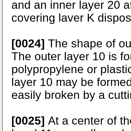
and an inner layer 20 at
covering laver K dispos
[0024]
The shape of out
The outer layer 10 is f
polypropylene or plastic
layer 10 may be formed 
easily broken by a cutt
[0025]
At a center of th