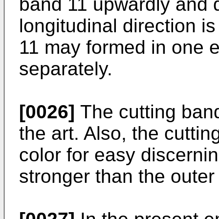
band 11 upwardly and 
longitudinal direction i
11 may formed in one en
separately.
[0026]
The cutting band
the art. Also, the cutti
color for easy discerni
stronger than the outer