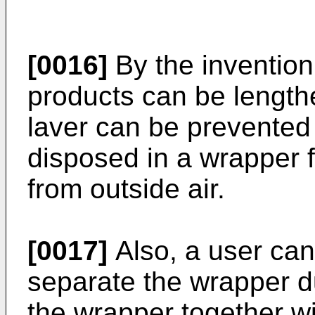
[0016]
By the invention 
products can be length
laver can be prevented
disposed in a wrapper f
from outside air.
[0017]
Also, a user can
separate the wrapper d
the wrapper together wi