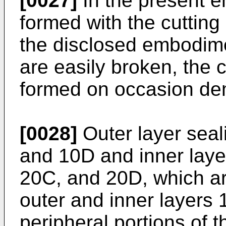
[0027]
In the present e
formed with the cutting 
the disclosed embodimen
are easily broken, the 
formed on occasion d
[0028]
Outer layer seal
and 10D and inner laye
20C, and 20D, which ar
outer and inner layers 
peripheral portions of 