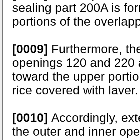
sealing part 200A is fo
portions of the overlap
[0009]
Furthermore, the
openings 120 and 220 
toward the upper portio
rice covered with laver.
[0010]
Accordingly, ext
the outer and inner op