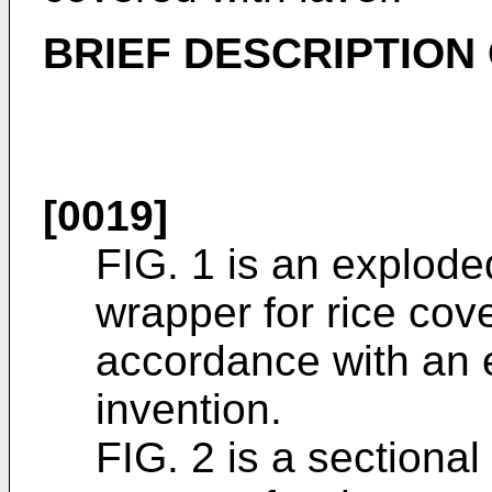
BRIEF DESCRIPTION
[0019]
FIG. 1 is an explode
wrapper for rice cove
accordance with an 
invention.
FIG. 2 is a sectional