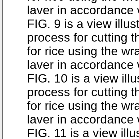
laver in accordance 
FIG. 9 is a view illus
process for cutting t
for rice using the wr
laver in accordance 
FIG. 10 is a view illu
process for cutting t
for rice using the wr
laver in accordance 
FIG. 11 is a view illu