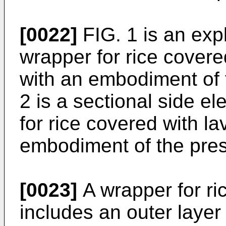
[0022]
FIG. 1 is an exp
wrapper for rice covere
with an embodiment of 
2 is a sectional side e
for rice covered with l
embodiment of the pres
[0023]
A wrapper for ri
includes an outer layer