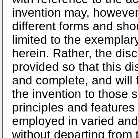
invention may, howeve
different forms and sho
limited to the exemplar
herein. Rather, the di
provided so that this di
and complete, and will 
the invention to those s
principles and features
employed in varied a
without departing from 