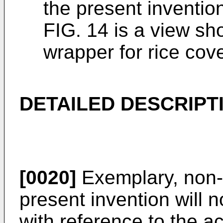
the present inventio
FIG. 14 is a view sh
wrapper for rice cove
DETAILED DESCRIPT
[0020]
Exemplary, non-
present invention will 
with reference to the 