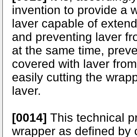
invention to provide a 
laver capable of extend
and preventing laver 
at the same time, preven
covered with laver from
easily cutting the wrap
laver.
[0014]
This technical p
wrapper as defined by 