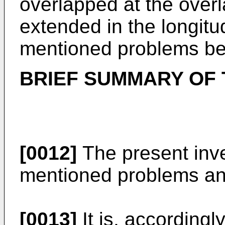
overlapped at the overl
extended in the longitu
mentioned problems be
BRIEF SUMMARY OF 
[0012]
The present inv
mentioned problems an
[0013]
It is, accordingl