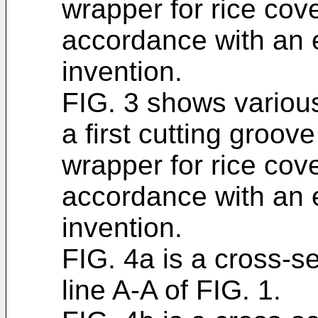
wrapper for rice cove
accordance with an 
invention.
FIG. 3 shows variou
a first cutting groove
wrapper for rice cove
accordance with an 
invention.
FIG. 4a is a cross-s
line A-A of FIG. 1.