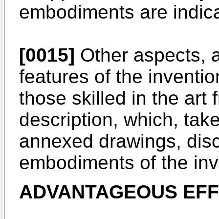
embodiments are indicat
[0015]
Other aspects, a
features of the inventi
those skilled in the art
description, which, take
annexed drawings, dis
embodiments of the inv
ADVANTAGEOUS EF