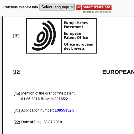
Translate this text into
(19)
EUROPEAN
(12)
(45)
Mention of the grant of the patent:
01.06.2016
Bulletin 2016/22
(21)
Application number:
10855352.0
(22)
Date of filing:
28.07.2010