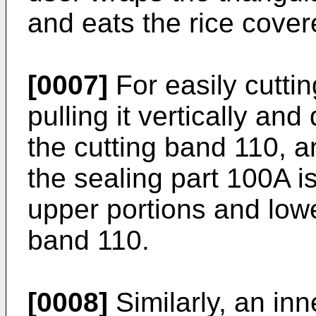
and eats the rice cover
[0007]
For easily cuttin
pulling it vertically an
the cutting band 110, a
the sealing part 100A i
upper portions and lowe
band 110.
[0008]
Similarly, an in