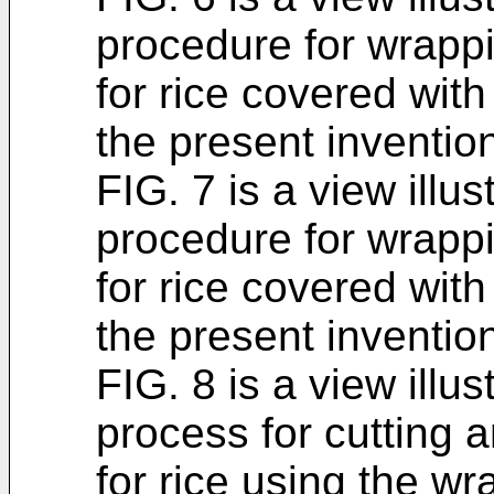
procedure for wrappi
for rice covered with
the present inventio
FIG. 7 is a view illus
procedure for wrappi
for rice covered with
the present inventio
FIG. 8 is a view illus
process for cutting a
for rice using the wr