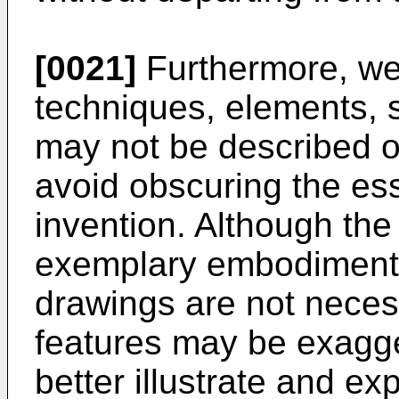
[0021]
Furthermore, we
techniques, elements, 
may not be described or 
avoid obscuring the es
invention. Although th
exemplary embodiments 
drawings are not necess
features may be exagger
better illustrate and ex