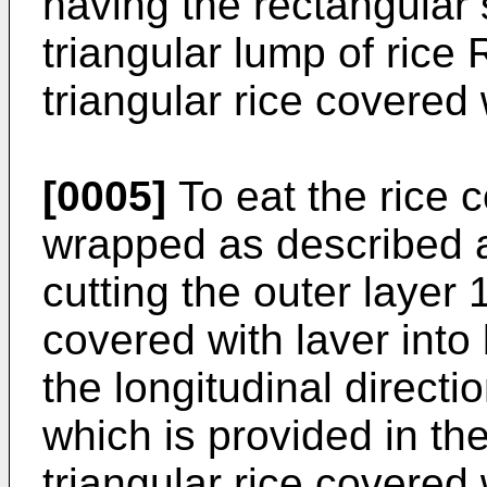
having the rectangular 
triangular lump of rice 
triangular rice covered 
[0005]
To eat the rice c
wrapped as described abo
cutting the outer layer 
covered with laver into 
the longitudinal directi
which is provided in th
triangular rice covered 