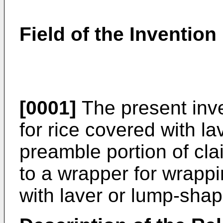
Field of the Invention
[0001]
The present inve
for rice covered with la
preamble portion of cla
to a wrapper for wrappi
with laver or lump-shap