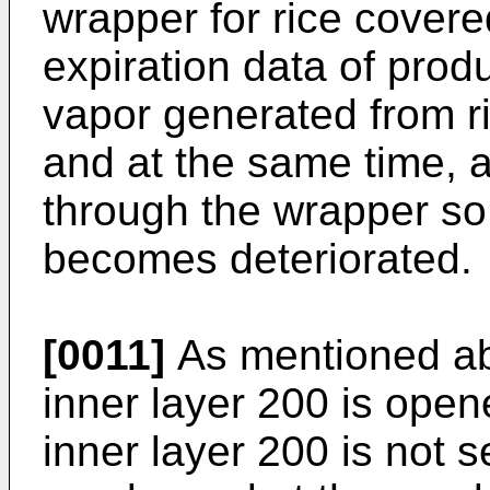
wrapper for rice covered
expiration data of prod
vapor generated from r
and at the same time, ai
through the wrapper so t
becomes deteriorated.
[0011]
As mentioned ab
inner layer 200 is ope
inner layer 200 is not 