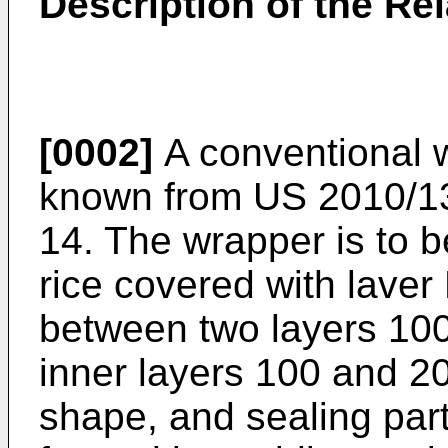
Description of the Rel
[0002]
A conventional w
known from
US 2010/1
14. The wrapper is to b
rice covered with laver 
between two layers 100 
inner layers 100 and 20
shape, and sealing par