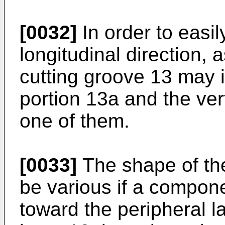
[0032]
In order to easil
longitudinal direction, 
cutting groove 13 may i
portion 13a and the ver
one of them.
[0033]
The shape of the
be various if a compon
toward the peripheral l