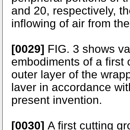
and 20, respectively, t
inflowing of air from th
[0029]
FIG. 3 shows va
embodiments of a first 
outer layer of the wrapp
laver in accordance wi
present invention.
[0030]
A first cutting g