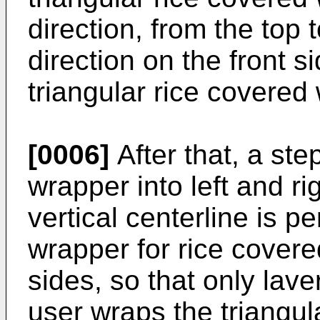
direction, from the top 
direction on the front s
triangular rice covered 
[0006]
After that, a step
wrapper into left and ri
vertical centerline is p
wrapper for rice covere
sides, so that only lav
user wraps the triangula