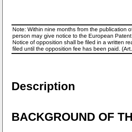
Note: Within nine months from the publication o
person may give notice to the European Patent 
Notice of opposition shall be filed in a written
filed until the opposition fee has been paid. (A
Description
BACKGROUND OF TH