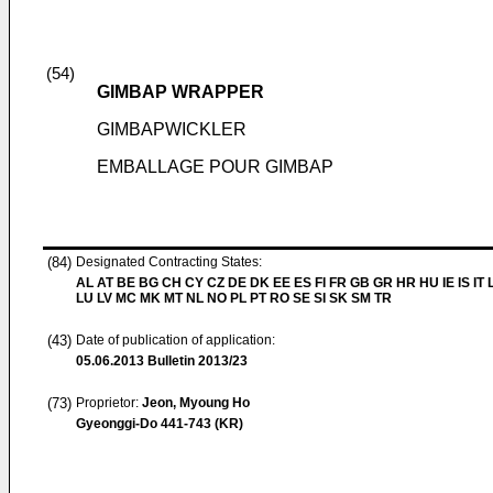
(54)
GIMBAP WRAPPER
GIMBAPWICKLER
EMBALLAGE POUR GIMBAP
(84)
Designated Contracting States:
AL AT BE BG CH CY CZ DE DK EE ES FI FR GB GR HR HU IE IS IT L
LU LV MC MK MT NL NO PL PT RO SE SI SK SM TR
(43)
Date of publication of application:
05.06.2013
Bulletin 2013/23
(73)
Proprietor:
Jeon, Myoung Ho
Gyeonggi-Do 441-743 (KR)