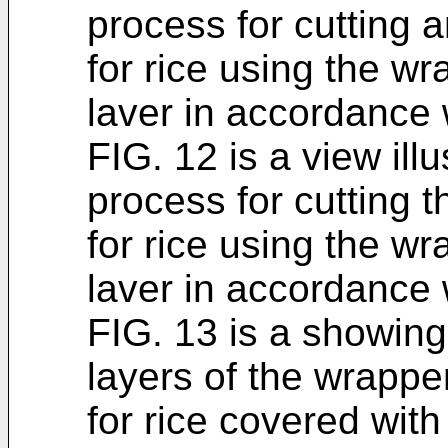
process for cutting a
for rice using the wr
laver in accordance 
FIG. 12 is a view illu
process for cutting t
for rice using the wr
laver in accordance 
FIG. 13 is a showing
layers of the wrappe
for rice covered with