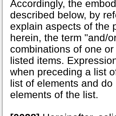
Accordingly, the embod
described below, by refe
explain aspects of the 
herein, the term "and/o
combinations of one or
listed items. Expression
when preceding a list o
list of elements and do 
elements of the list.