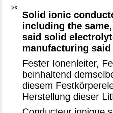
(54)
Solid ionic conducto
including the same,
said solid electroly
manufacturing said 
Fester Ionenleiter, Fe
beinhaltend demselbe
diesem Festkörperele
Herstellung dieser Li
Conducteur ionique sol