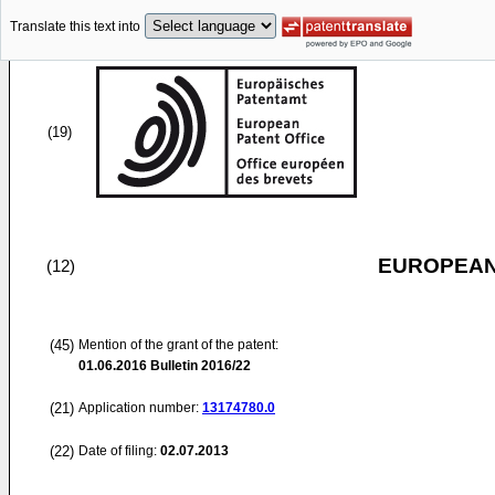
Translate this text into
(19)
EUROPEAN
(12)
(45)
Mention of the grant of the patent:
01.06.2016
Bulletin 2016/22
(21)
Application number:
13174780.0
(22)
Date of filing:
02.07.2013