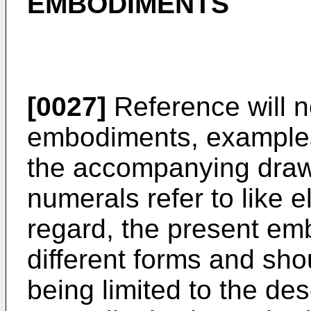
EMBODIMENTS
[0027]
Reference will n
embodiments, examples 
the accompanying drawi
numerals refer to like e
regard, the present e
different forms and sho
being limited to the des