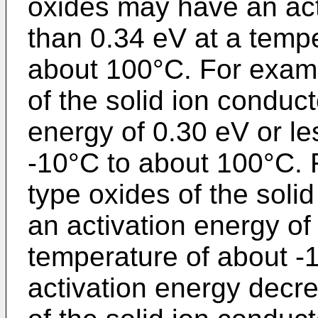
oxides may have an acti
than 0.34 eV at a tempe
about 100°C. For examp
of the solid ion conduc
energy of 0.30 eV or le
-10°C to about 100°C. 
type oxides of the sol
an activation energy of
temperature of about -
activation energy decre