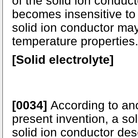
of the solid ion conduc
becomes insensitive to
solid ion conductor ma
temperature properties
[Solid electrolyte]
[0034]
According to an
present invention, a sol
solid ion conductor de