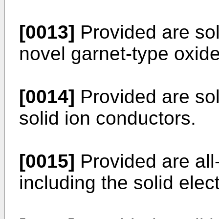
[0013]
Provided are sol
novel garnet-type oxide
[0014]
Provided are soli
solid ion conductors.
[0015]
Provided are all-
including the solid elect