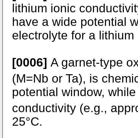
lithium ionic conductivi
have a wide potential w
electrolyte for a lithium
[0006]
A garnet-type ox
(M=Nb or Ta), is chemic
potential window, while 
conductivity (e.g., app
25°C.