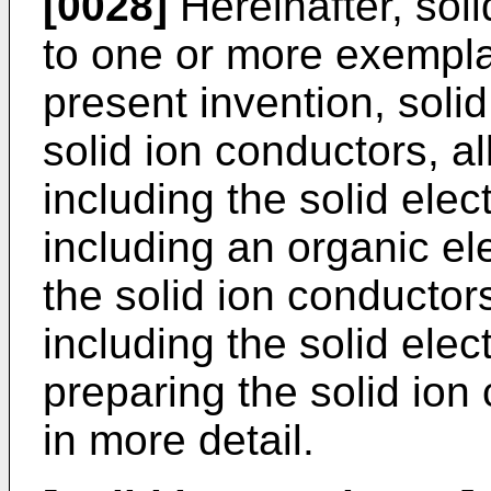
[0028]
Hereinafter, sol
to one or more exempl
present invention, solid
solid ion conductors, all
including the solid elect
including an organic ele
the solid ion conductors
including the solid ele
preparing the solid ion
in more detail.