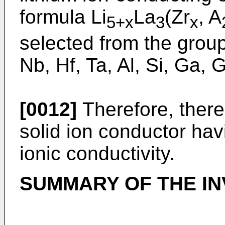
formula Li
La
(Zr
, A
5+x
3
x
selected from the group 
Nb, Hf, Ta, Al, Si, Ga,
[0012]
Therefore, there 
solid ion conductor hav
ionic conductivity.
SUMMARY OF THE IN