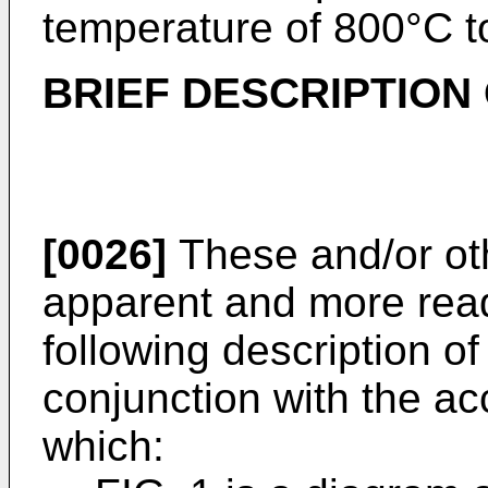
temperature of 800°C t
BRIEF DESCRIPTION
[0026]
These and/or ot
apparent and more read
following description o
conjunction with the a
which: