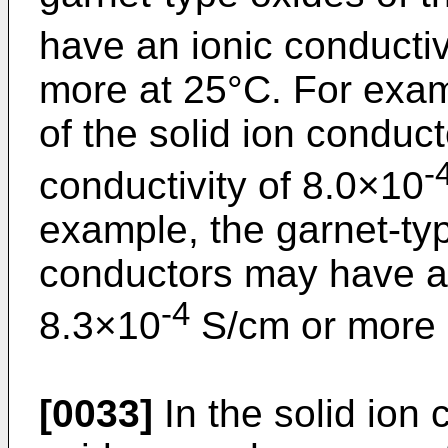
have an ionic conductiv
more at 25°C. For exam
of the solid ion conduc
-
conductivity of 8.0×10
example, the garnet-typ
conductors may have an
-4
8.3×10
S/cm or more 
[0033]
In the solid ion 