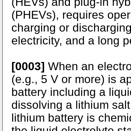
(HEVs) and plug-in hybr
(PHEVs), requires oper
charging or dischargin
electricity, and a long p
[0003]
When an electro
(e.g., 5 V or more) is a
battery including a liqu
dissolving a lithium sal
lithium battery is chemi
the liquid electrolyte s