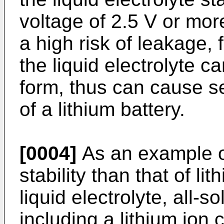
voltage of 2.5 V or more
a high risk of leakage, 
the liquid electrolyte c
form, thus can cause s
of a lithium battery.
[0004]
As an example of
stability than that of li
liquid electrolyte, all-so
including a lithium ion 