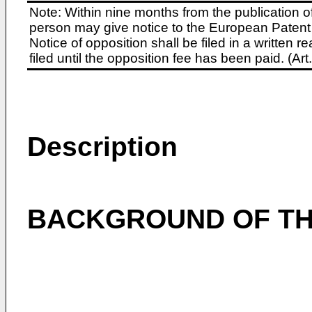
Note: Within nine months from the publication o
person may give notice to the European Patent 
Notice of opposition shall be filed in a written
filed until the opposition fee has been paid. (A
Description
BACKGROUND OF TH