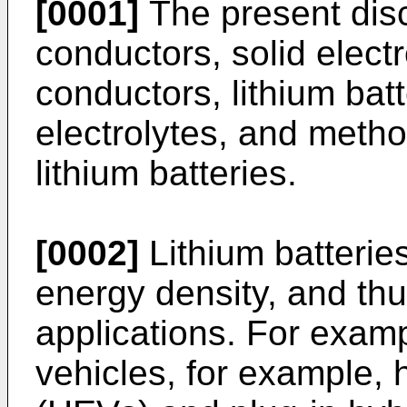
[0001]
The present discl
conductors, solid electr
conductors, lithium batt
electrolytes, and meth
lithium batteries.
[0002]
Lithium batterie
energy density, and thu
applications. For exampl
vehicles, for example, h