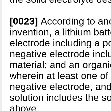
[0023]
According to ano
invention, a lithium bat
electrode including a po
negative electrode incl
material; and an organic
wherein at least one of 
negative electrode, and 
solution includes the s
above.