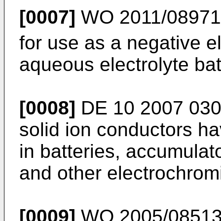
[0007]
WO 2011/0897
for use as a negative e
aqueous electrolyte bat
[0008]
DE 10 2007 030
solid ion conductors ha
in batteries, accumulat
and other electrochromi
[0009]
WO 2005/0851