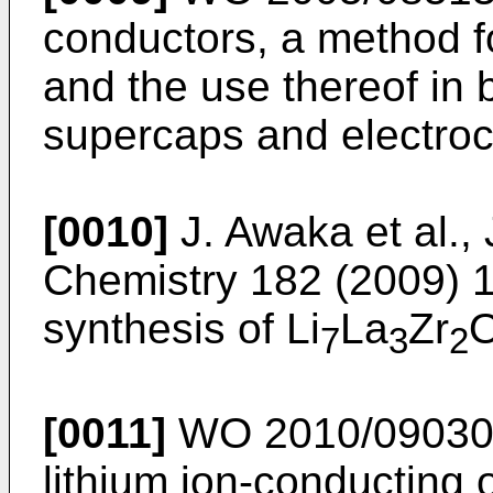
conductors, a method fo
and the use thereof in 
supercaps and electroc
[0010]
J. Awaka et al.,
Chemistry 182 (2009) 
synthesis of Li
La
Zr
7
3
2
[0011]
WO 2010/0903
lithium ion-conducting 