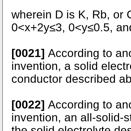
wherein D is K, Rb, or 
0<x+2y≤3, 0<y≤0.5, an
[0021]
According to ano
invention, a solid elect
conductor described a
[0022]
According to ano
invention, an all-solid-
the solid electrolyte d