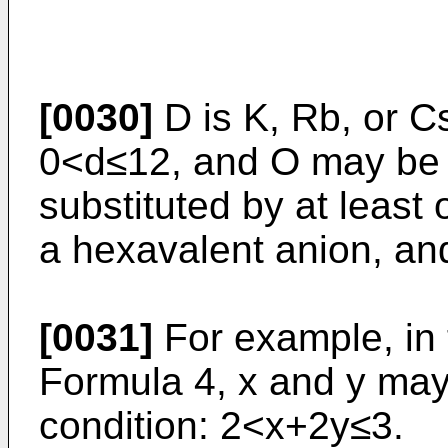
[0030]
D is K, Rb, or C
0<d≤12, and O may be pa
substituted by at least
a hexavalent anion, an
[0031]
For example, in 
Formula 4, x and y may 
condition: 2<x+2y≤3.