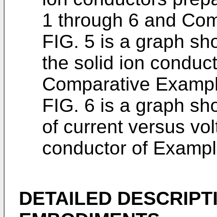
1 through 6 and Com
FIG. 5 is a graph sh
the solid ion conduc
Comparative Exampl
FIG. 6 is a graph s
of current versus vol
conductor of Exampl
DETAILED DESCRIPT