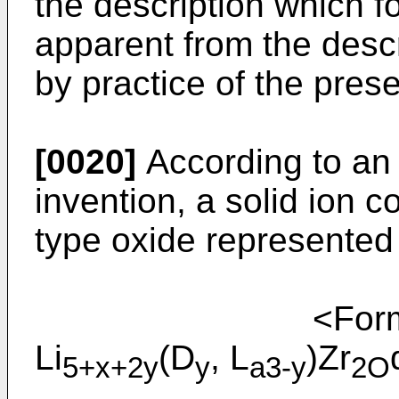
the description which fo
apparent from the desc
by practice of the pre
[0020]
According to an 
invention, a solid ion 
type oxide represented
<Formu
Li
(D
, L
)Zr
5+x+2y
y
a3-y
2O