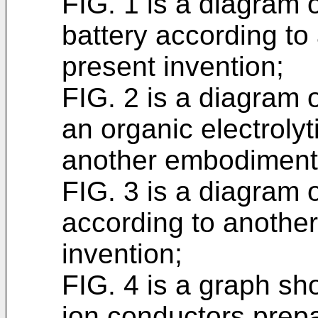
FIG. 1 is a diagram of
battery according to
present invention;
FIG. 2 is a diagram o
an organic electrolyt
another embodiment 
FIG. 3 is a diagram o
according to anothe
invention;
FIG. 4 is a graph sho
ion conductors prep