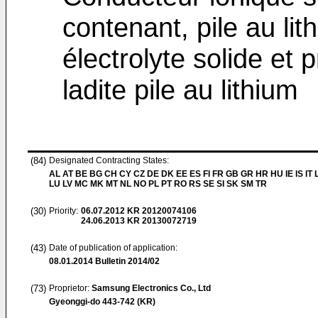
contenant, pile au li
électrolyte solide et 
ladite pile au lithium
(84)
Designated Contracting States:
AL AT BE BG CH CY CZ DE DK EE ES FI FR GB GR HR HU IE IS IT L
LU LV MC MK MT NL NO PL PT RO RS SE SI SK SM TR
(30)
Priority:
06.07.2012
KR 20120074106
24.06.2013
KR 20130072719
(43)
Date of publication of application:
08.01.2014
Bulletin 2014/02
(73)
Proprietor:
Samsung Electronics Co., Ltd
Gyeonggi-do 443-742 (KR)