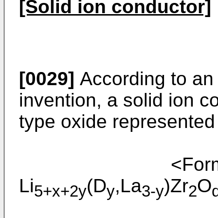
[Solid ion conductor]
[0029]
According to an
invention, a solid ion 
type oxide represented
<Formu
Li
(D
,La
)Zr
O
5+x+2y
y
3-y
2