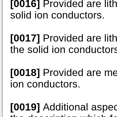
[0016]
Provided are lith
solid ion conductors.
[0017]
Provided are lith
the solid ion conductor
[0018]
Provided are met
ion conductors.
[0019]
Additional aspect