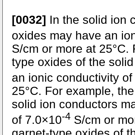
[0032]
In the solid ion 
oxides may have an ion
S/cm or more at 25°C. 
type oxides of the sol
an ionic conductivity o
25°C. For example, the 
solid ion conductors ma
-4
of 7.0×10
S/cm or mor
garnet-type oxides of t