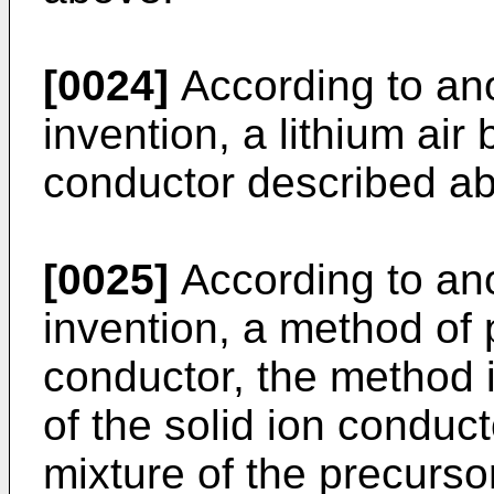
[0024]
According to ano
invention, a lithium air 
conductor described a
[0025]
According to ano
invention, a method of 
conductor, the method 
of the solid ion conduct
mixture of the precurso