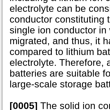
electrolyte can be cons
conductor constituting t
single ion conductor in
migrated, and thus, it ha
compared to lithium batt
electrolyte. Therefore, a
batteries are suitable fo
large-scale storage batt
[0005]
The solid ion co