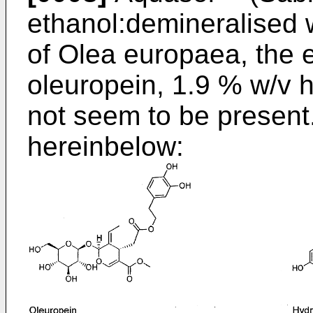
ethanol:demineralised w
of Olea europaea, the 
oleuropein, 1.9 % w/v 
not seem to be present.
hereinbelow: