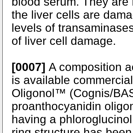
blood serum. They are 
the liver cells are dam
levels of transaminase
of liver cell damage.
[0007]
A composition a
is available commercia
Oligonol™ (Cognis/BAS
proanthocyanidin oligo
having a phloroglucinol 
ring structure has been