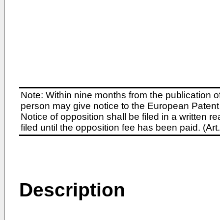
Note: Within nine months from the publication o
person may give notice to the European Patent 
Notice of opposition shall be filed in a written
filed until the opposition fee has been paid. (A
Description