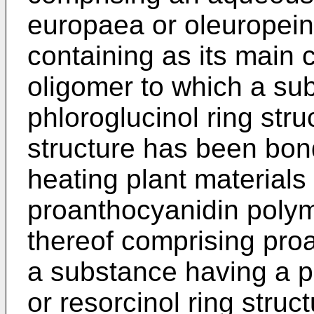
europaea or oleuropein
containing as its main
oligomer to which a su
phloroglucinol ring stru
structure has been bon
heating plant materials
proanthocyanidin polym
thereof comprising pro
a substance having a ph
or resorcinol ring struc