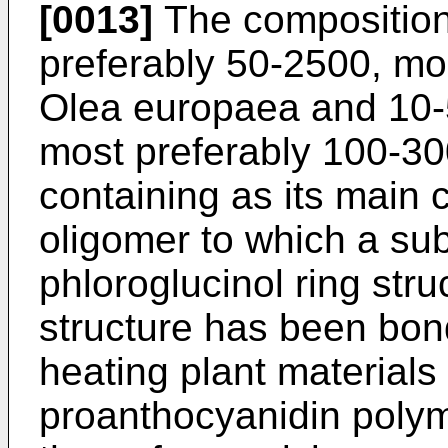
[0013]
The composition
preferably 50-2500, mo
Olea europaea and 10-
most preferably 100-3
containing as its main
oligomer to which a su
phloroglucinol ring stru
structure has been bon
heating plant materials
proanthocyanidin polym