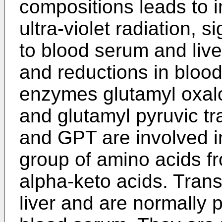
compositions leads to i
ultra-violet radiation, si
to blood serum and liver
and reductions in blood
enzymes glutamyl oxal
and glutamyl pyruvic 
and GPT are involved in
group of amino acids f
alpha-keto acids. Tran
liver and are normally p