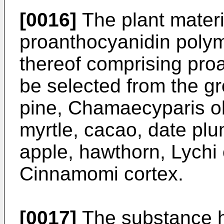
[0016]
The plant materi
proanthocyanidin polym
thereof comprising pr
be selected from the gr
pine, Chamaecyparis o
myrtle, cacao, date pl
apple, hawthorn, Lychi
Cinnamomi cortex.
[0017]
The substance ha