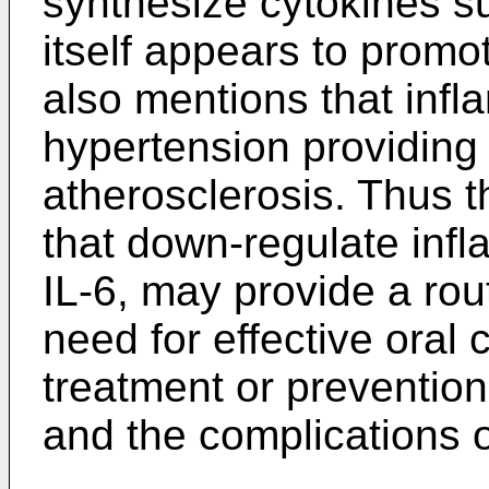
synthesize cytokines su
itself appears to promot
also mentions that infl
hypertension providing 
atherosclerosis. Thus th
that down-regulate inf
IL-6, may provide a rou
need for effective oral 
treatment or prevention
and the complications 