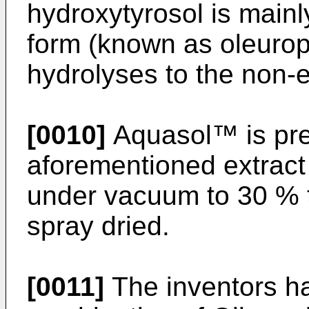
hydroxytyrosol is mainl
form (known as oleurop
hydrolyses to the non-e
[0010]
Aquasol™ is pre
aforementioned extract
under vacuum to 30 % t
spray dried.
[0011]
The inventors h