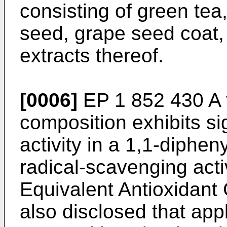
consisting of green tea
seed, grape seed coat,
extracts thereof.
[0006]
EP 1 852 430 A
composition exhibits sig
activity in a 1,1-diphe
radical-scavenging acti
Equivalent Antioxidant 
also disclosed that app