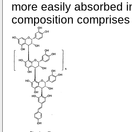
more easily absorbed in
composition comprises 