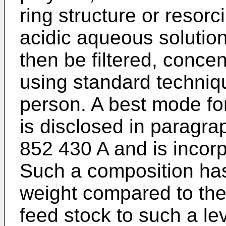
ring structure or resorci
acidic aqueous solution
then be filtered, concen
using standard techniq
person. A best mode fo
is disclosed in paragra
852 430 A
and is incorp
Such a composition ha
weight compared to th
feed stock to such a le