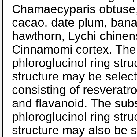
Chamaecyparis obtuse,
cacao, date plum, bana
hawthorn, Lychi chinen
Cinnamomi cortex. The
phloroglucinol ring stru
structure may be selec
consisting of resveratro
and flavanoid. The sub
phloroglucinol ring stru
structure may also be 