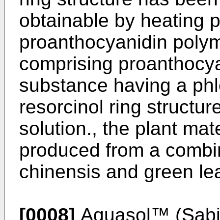
obtainable by heating p
proanthocyanidin polyme
comprising proanthocya
substance having a phlo
resorcinol ring structu
solution., the plant mat
produced from a combina
chinensis and green lea
[0008]
Aquasol™ (Sabin