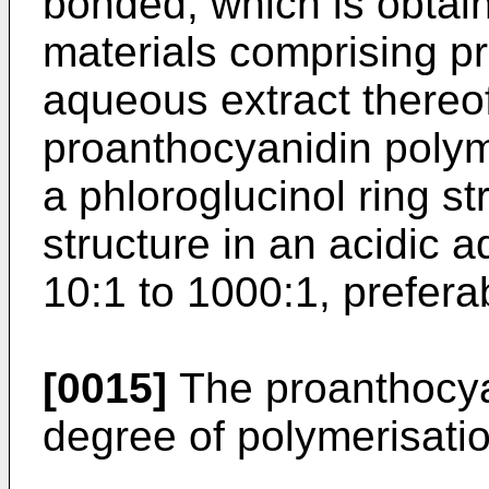
bonded, which is obtain
materials comprising p
aqueous extract thereo
proanthocyanidin polym
a phloroglucinol ring st
structure in an acidic 
10:1 to 1000:1, prefera
[0015]
The proanthocya
degree of polymerisatio