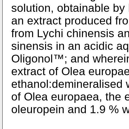
solution, obtainable by
an extract produced fro
from Lychi chinensis an
sinensis in an acidic a
Oligonol™; and wherei
extract of Olea europae
ethanol:demineralised w
of Olea europaea, the 
oleuropein and 1.9 % w