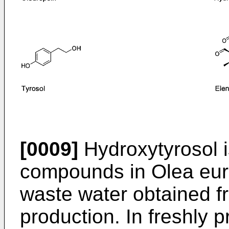
[0009]
Hydroxytyrosol i
compounds in Olea euro
waste water obtained fro
production. In freshly p