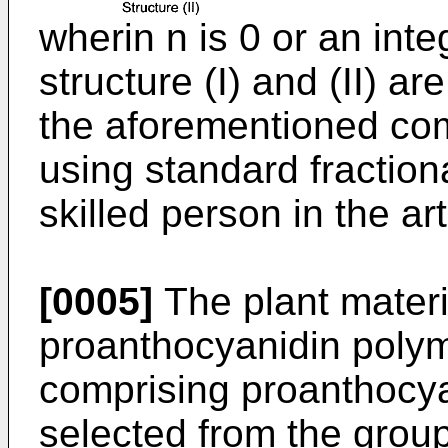
wherin n is 0 or an inte
structure (I) and (II) ar
the aforementioned co
using standard fractio
skilled person in the art
[0005]
The plant materi
proanthocyanidin polyme
comprising proanthocy
selected from the group