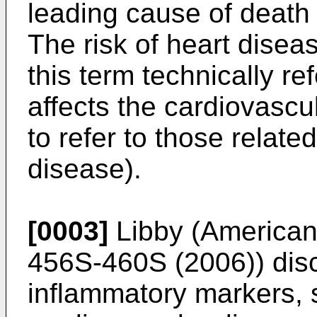
leading cause of death 
The risk of heart dise
this term technically re
affects the cardiovascul
to refer to those related
disease).
[0003]
Libby (American J
456S-460S (2006
)) dis
inflammatory markers, s