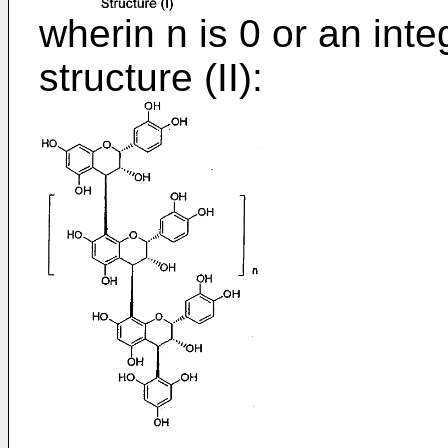
wherin n is 0 or an inte
structure (II):