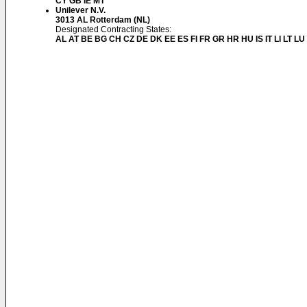
CY GB IE MT
Unilever N.V.
3013 AL Rotterdam (NL)
Designated Contracting States:
AL AT BE BG CH CZ DE DK EE ES FI FR GR HR HU IS IT LI LT L