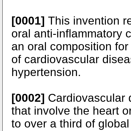
[0001]
This invention re
oral anti-inflammatory c
an oral composition for
of cardiovascular disea
hypertension.
[0002]
Cardiovascular d
that involve the heart o
to over a third of globa