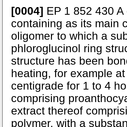
[0004]
EP 1 852 430 A
containing as its main
oligomer to which a su
phloroglucinol ring stru
structure has been bon
heating, for example a
centigrade for 1 to 4 ho
comprising proanthocy
extract thereof compri
polymer, with a substa