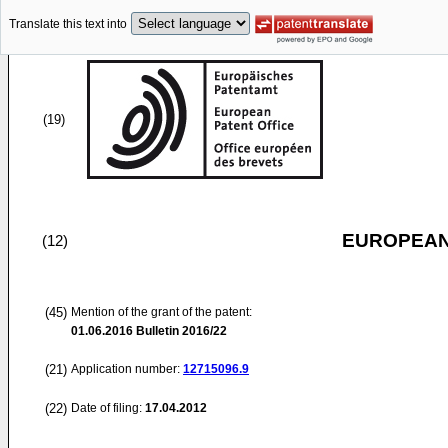
Translate this text into
(19)
EUROPEAN
(12)
(45)
Mention of the grant of the patent:
01.06.2016
Bulletin 2016/22
(21)
Application number:
12715096.9
(22)
Date of filing:
17.04.2012