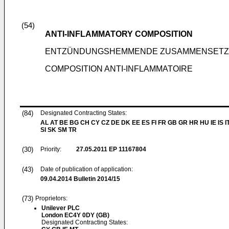
(54)
ANTI-INFLAMMATORY COMPOSITION
ENTZÜNDUNGSHEMMENDE ZUSAMMENSET
COMPOSITION ANTI-INFLAMMATOIRE
(84)
Designated Contracting States:
AL AT BE BG CH CY CZ DE DK EE ES FI FR GB GR HR HU IE IS I
SI SK SM TR
(30)
Priority:
27.05.2011
EP 11167804
(43)
Date of publication of application:
09.04.2014
Bulletin 2014/15
(73)
Proprietors:
Unilever PLC
London EC4Y 0DY (GB)
Designated Contracting States: