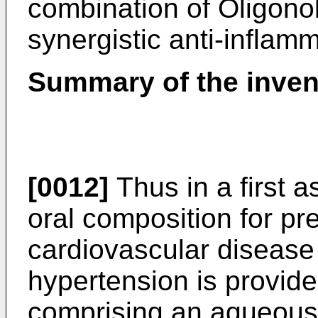
combination of Oligon
synergistic anti-inflamm
Summary of the inven
[0012]
Thus in a first a
oral composition for pre
cardiovascular disease 
hypertension is provide
comprising an aqueous 