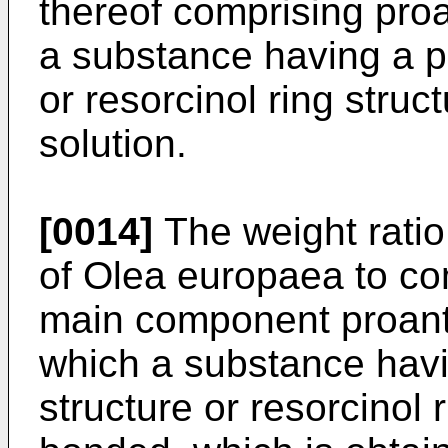
thereof comprising pro
a substance having a ph
or resorcinol ring struc
solution.
[0014]
The weight ratio
of Olea europaea to com
main component proant
which a substance havi
structure or resorcinol 