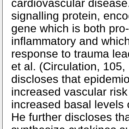
cardiovascular disease. 
signalling protein, enc
gene which is both pro-
inflammatory and whic
response to trauma lea
et al. (Circulation, 10
discloses that epidemio
increased vascular risk
increased basal levels 
He further discloses th