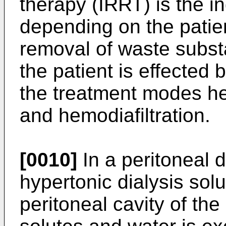
therapy (IRRT) is the i
depending on the patien
removal of waste subst
the patient is effected 
the treatment modes he
and hemodiafiltration.
[0010]
In a peritoneal d
hypertonic dialysis solu
peritoneal cavity of the 