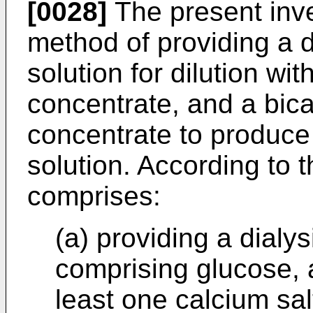
[0028]
The present inve
method of providing a d
solution for dilution wi
concentrate, and a bic
concentrate to produce 
solution. According to 
comprises:
(a) providing a dialy
comprising glucose, a
least one calcium sal