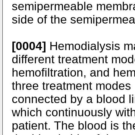
semipermeable membran
side of the semiperme
[0004]
Hemodialysis ma
different treatment mod
hemofiltration, and hem
three treatment modes is
connected by a blood li
which continuously wit
patient. The blood is th