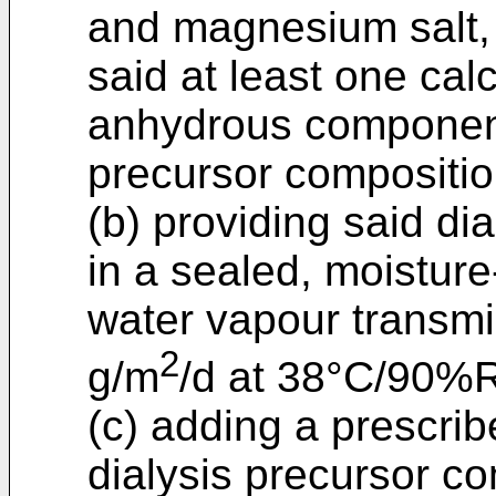
and magnesium salt,
said at least one cal
anhydrous components
precursor compositio
(b) providing said di
in a sealed, moisture
water vapour transmi
2
g/m
/d at 38°C/90%
(c) adding a prescrib
dialysis precursor co