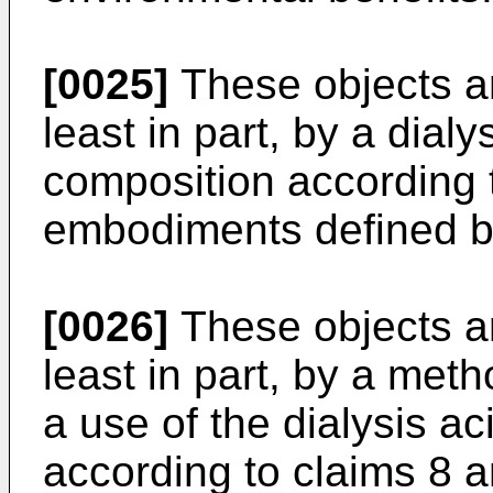
[0025]
These objects are
least in part, by a dial
composition according t
embodiments defined b
[0026]
These objects are
least in part, by a met
a use of the dialysis a
according to claims 8 a