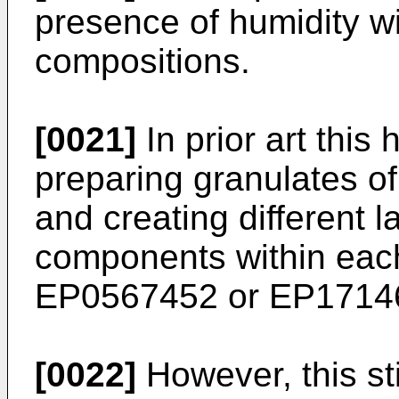
presence of humidity wi
compositions.
[0021]
In prior art this
preparing granulates of
and creating different la
components within each 
EP0567452
or
EP1714
[0022]
However, this sti