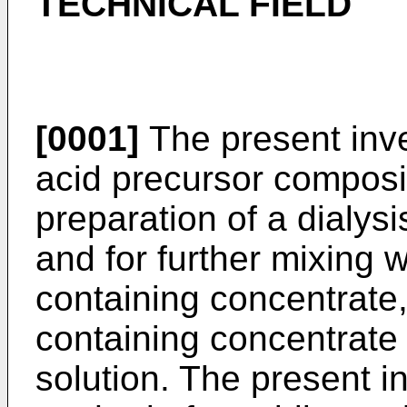
TECHNICAL FIELD
[0001]
The present inve
acid precursor composit
preparation of a dialysi
and for further mixing 
containing concentrate
containing concentrate 
solution. The present i