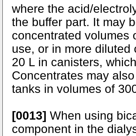
where the acid/electrol
the buffer part. It may 
concentrated volumes o
use, or in more diluted
20 L in canisters, which
Concentrates may also 
tanks in volumes of 30
[0013]
When using bica
component in the dialys