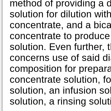
method of providing a d
solution for dilution wi
concentrate, and a bic
concentrate to produce 
solution. Even further, 
concerns use of said di
composition for preparat
concentrate solution, fo
solution, an infusion s
solution, a rinsing solu