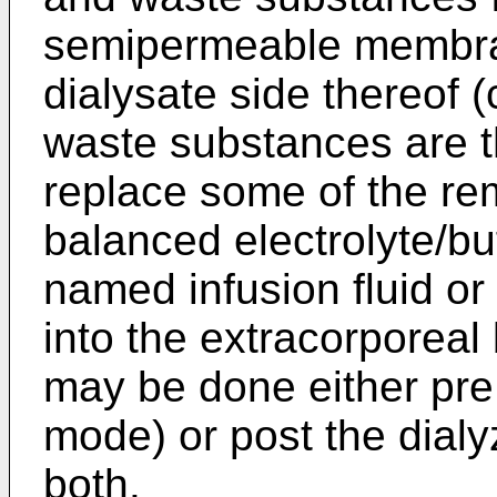
semipermeable membran
dialysate side thereof (
waste substances are t
replace some of the rem
balanced electrolyte/buf
named infusion fluid or 
into the extracorporeal 
may be done either pre 
mode) or post the dialy
both.