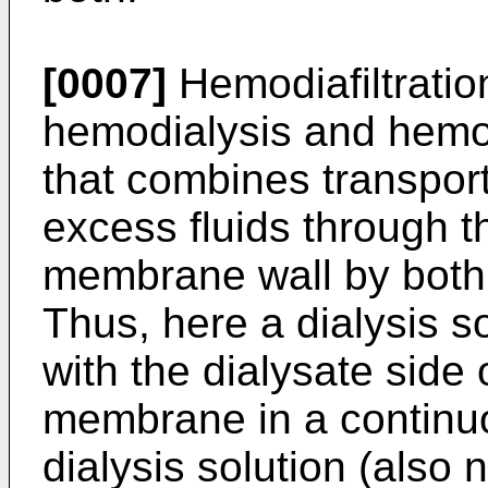
[0007]
Hemodiafiltratio
hemodialysis and hemof
that combines transpor
excess fluids through 
membrane wall by both 
Thus, here a dialysis so
with the dialysate side
membrane in a continuo
dialysis solution (also 