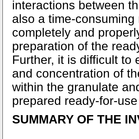
interactions between the
also a time-consuming 
completely and properly
preparation of the ready
Further, it is difficult 
and concentration of t
within the granulate and
prepared ready-for-use 
SUMMARY OF THE IN