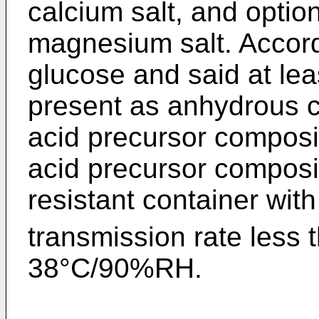
calcium salt, and optio
magnesium salt. Accord
glucose and said at lea
present as anhydrous c
acid precursor composit
acid precursor composit
resistant container wit
transmission rate less 
38°C/90%RH.