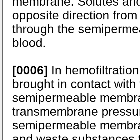
membrane. Solutes and 
opposite direction from 
through the semiperme
blood.
[0006]
In hemofiltration,
brought in contact with 
semipermeable membran
transmembrane pressure
semipermeable membran
and waste substances f