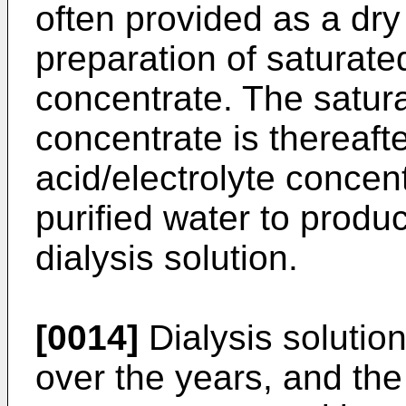
often provided as a dry
preparation of saturate
concentrate. The satur
concentrate is thereaft
acid/electrolyte concent
purified water to produ
dialysis solution.
[0014]
Dialysis solutio
over the years, and the 