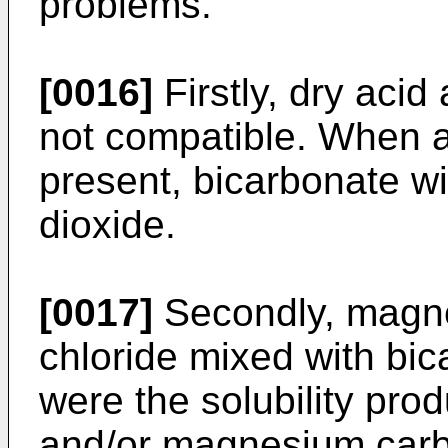
problems.
[0016]
Firstly, dry aci
not compatible. When a
present, bicarbonate wi
dioxide.
[0017]
Secondly, magne
chloride mixed with bic
were the solubility pro
and/or magnesium carb