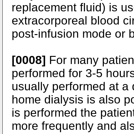
replacement fluid) is us
extracorporeal blood ci
post-infusion mode or b
[0008]
For many patient
performed for 3-5 hours,
usually performed at a 
home dialysis is also 
is performed the patient
more frequently and als