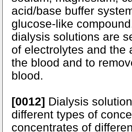
acid/base buffer system
glucose-like compound.
dialysis solutions are s
of electrolytes and the 
the blood and to remov
blood.
[0012]
Dialysis solutio
different types of conce
concentrates of differe