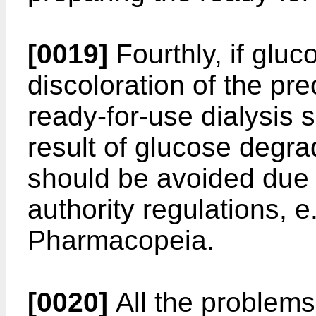
[0019]
Fourthly, if gluc
discoloration of the pre
ready-for-use dialysis 
result of glucose degra
should be avoided due t
authority regulations, 
Pharmacopeia.
[0020]
All the problems