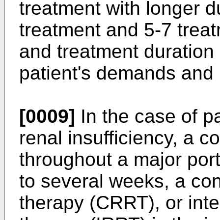
treatment with longer du
treatment and 5-7 trea
and treatment duration
patient's demands and
[0009]
In the case of pa
renal insufficiency, a c
throughout a major port
to several weeks, a co
therapy (CRRT), or inte