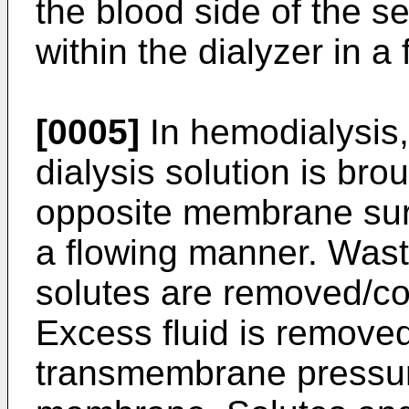
the blood side of the
within the dialyzer in a
[0005]
In hemodialysis,
dialysis solution is bro
opposite membrane surfa
a flowing manner. Wast
solutes are removed/con
Excess fluid is remove
transmembrane pressur