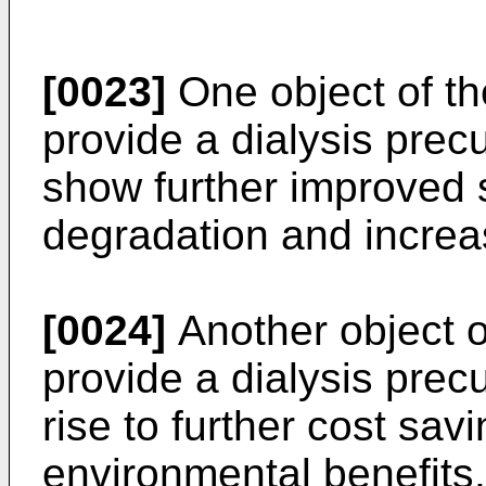
[0023]
One object of the
provide a dialysis prec
show further improved st
degradation and increas
[0024]
Another object of
provide a dialysis prec
rise to further cost sa
environmental benefits.