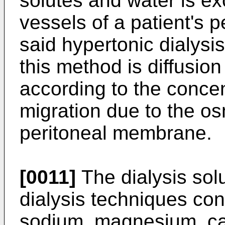
solutes and water is ex
vessels of a patient's 
said hypertonic dialysis
this method is diffusion
according to the concen
migration due to the os
peritoneal membrane.
[0011]
The dialysis solu
dialysis techniques cont
sodium, magnesium, ca