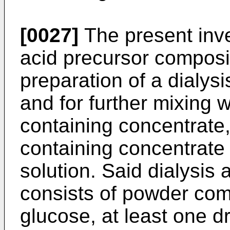
[0027]
The present inve
acid precursor composit
preparation of a dialysi
and for further mixing 
containing concentrate
containing concentrate 
solution. Said dialysis
consists of powder co
glucose, at least one d