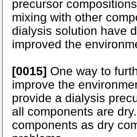
precursor compositions 
mixing with other comp
dialysis solution have
improved the environme
[0015]
One way to furth
improve the environmen
provide a dialysis prec
all components are dry.
components as dry co