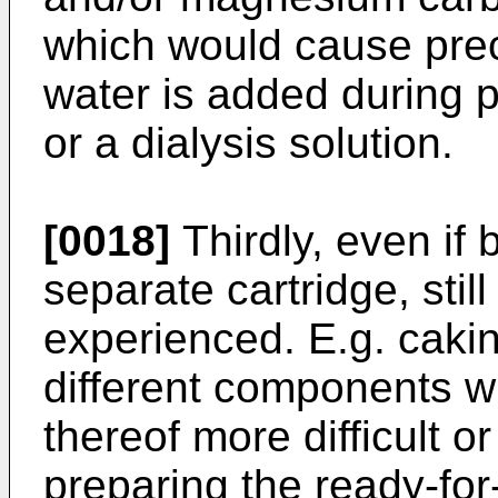
which would cause prec
water is added during p
or a dialysis solution.
[0018]
Thirdly, even if 
separate cartridge, sti
experienced. E.g. caki
different components wi
thereof more difficult 
preparing the ready-for-