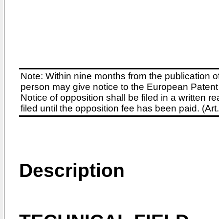
Note: Within nine months from the publication o
person may give notice to the European Patent 
Notice of opposition shall be filed in a written
filed until the opposition fee has been paid. (A
Description