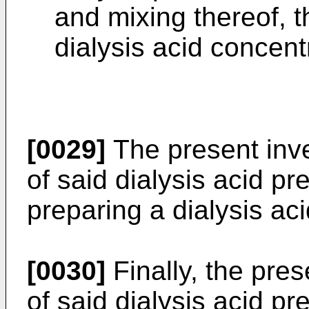
and mixing thereof, t
dialysis acid concent
[0029]
The present inve
of said dialysis acid pr
preparing a dialysis ac
[0030]
Finally, the pre
of said dialysis acid pr