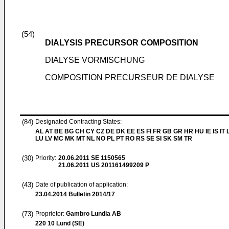
(54)
DIALYSIS PRECURSOR COMPOSITION
DIALYSE VORMISCHUNG
COMPOSITION PRECURSEUR DE DIALYSE
(84)
Designated Contracting States:
AL AT BE BG CH CY CZ DE DK EE ES FI FR GB GR HR HU IE IS IT L
LU LV MC MK MT NL NO PL PT RO RS SE SI SK SM TR
(30)
Priority:
20.06.2011
SE 1150565
21.06.2011
US 201161499209 P
(43)
Date of publication of application:
23.04.2014
Bulletin 2014/17
(73)
Proprietor:
Gambro Lundia AB
220 10 Lund (SE)