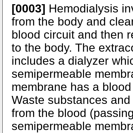
[0003]
Hemodialysis in
from the body and clean
blood circuit and then 
to the body. The extrac
includes a dialyzer wh
semipermeable membra
membrane has a blood s
Waste substances and 
from the blood (passing
semipermeable membra