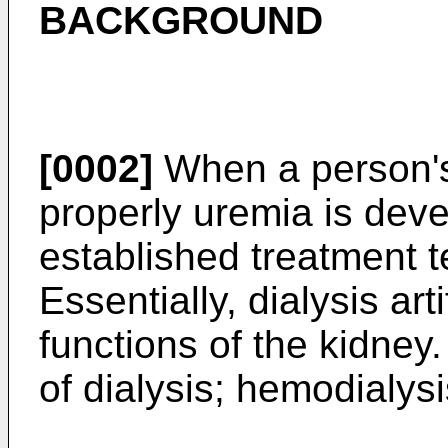
BACKGROUND
[0002]
When a person's
properly uremia is deve
established treatment t
Essentially, dialysis art
functions of the kidney.
of dialysis; hemodialysi