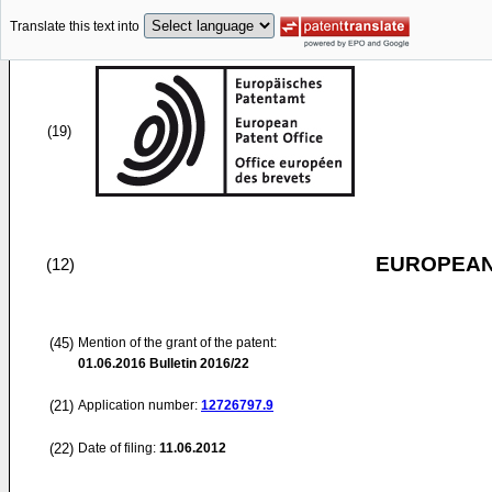
Translate this text into
(19)
EUROPEAN
(12)
(45)
Mention of the grant of the patent:
01.06.2016
Bulletin 2016/22
(21)
Application number:
12726797.9
(22)
Date of filing:
11.06.2012