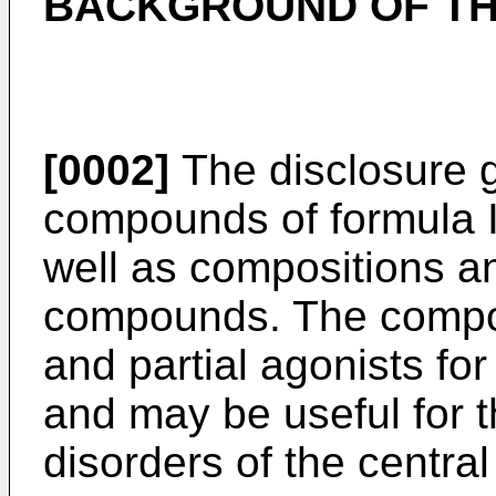
BACKGROUND OF TH
[0002]
The disclosure g
compounds of formula I,
well as compositions a
compounds. The compou
and partial agonists f
and may be useful for t
disorders of the centra