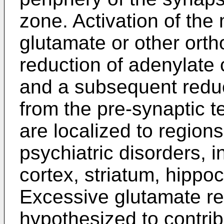
zone. Activation of th
glutamate or other ortho
reduction of adenylate 
and a subsequent reduc
from the pre-synaptic 
are localized to regions
psychiatric disorders, i
cortex, striatum, hipp
Excessive glutamate r
hypothesized to contrib