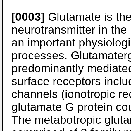
[0003]
Glutamate is the
neurotransmitter in th
an important physiologic
processes. Glutamaterg
predominantly mediated 
surface receptors inclu
channels (ionotropic r
glutamate G protein co
The metabotropic gluta