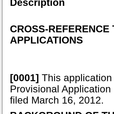
Description
CROSS-REFERENCE 
APPLICATIONS
[0001]
This application
Provisional Applicatio
filed March 16, 2012
.