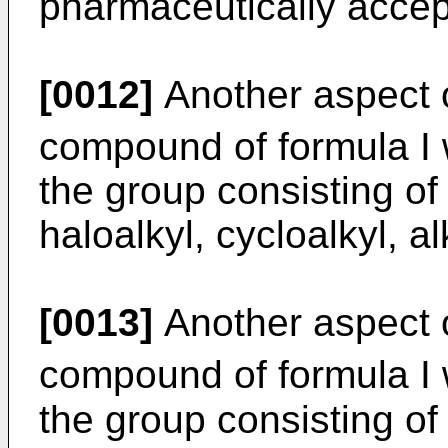
pharmaceutically accept
[0012]
Another aspect o
compound of formula I
the group consisting of 
haloalkyl, cycloalkyl, a
[0013]
Another aspect o
compound of formula I
the group consisting of 