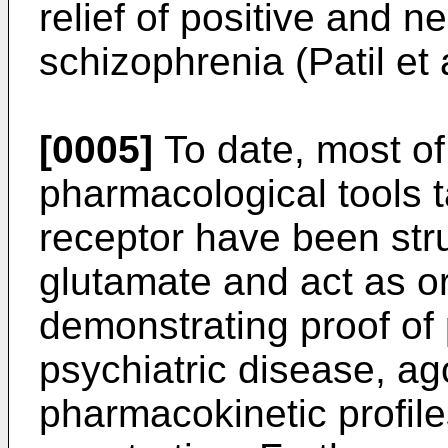
relief of positive and 
schizophrenia (Patil et 
[0005]
To date, most of
pharmacological tools 
receptor have been str
glutamate and act as or
demonstrating proof of p
psychiatric disease, ag
pharmacokinetic profile