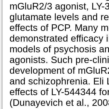
mGluR2/3 agonist, LY-
glutamate levels and r
effects of PCP. Many m
demonstrated efficacy in
models of psychosis a
agonists. Such pre-clini
development of mGluR2/
and schizophrenia. Eli L
effects of LY-544344 fo
(Dunayevich et al., 20