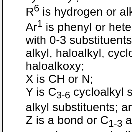
6
R
is hydrogen or alk
1
Ar
is phenyl or hete
with 0-3 substituent
alkyl, haloalkyl, cycl
haloalkoxy;
X is CH or N;
Y is C
cycloalkyl s
3-6
alkyl substituents; a
Z is a bond or C
a
1-3