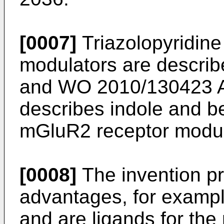
[0007]
Triazolopyridine
modulators are describ
and
WO 2010/130423 
describes indole and b
mGluR2 receptor modul
[0008]
The invention pr
advantages, for examp
and are ligands for th