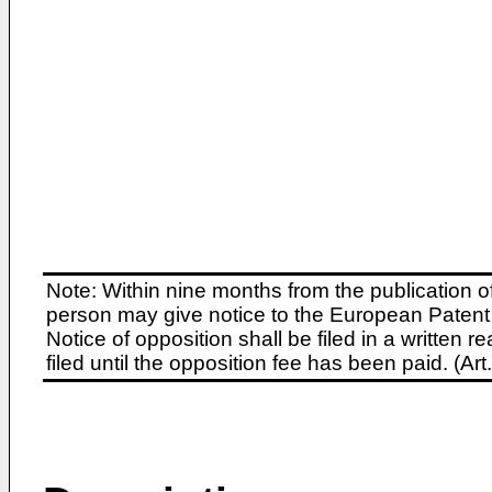
Note: Within nine months from the publication o
person may give notice to the European Patent 
Notice of opposition shall be filed in a written
filed until the opposition fee has been paid. (A