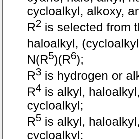
cycloalkyl, alkoxy, a
2
R
is selected from t
haloalkyl, (cycloalky
5
6
N(R
)(R
);
3
R
is hydrogen or alk
4
R
is alkyl, haloalkyl
cycloalkyl;
5
R
is alkyl, haloalkyl
cycloalkyl;