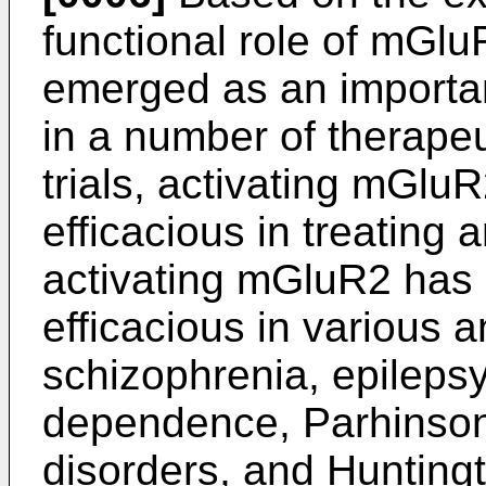
functional role of mGlu
emerged as an importan
in a number of therapeut
trials, activating mGl
efficacious in treating a
activating mGluR2 has
efficacious in various 
schizophrenia, epilepsy
dependence, Parhinson'
disorders, and Hunting