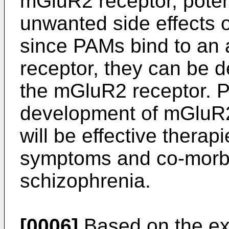
mGluR2 receptor, potent
unwanted side effects o
since PAMs bind to an a
receptor, they can be d
the mGluR2 receptor. Pr
development of mGluR2
will be effective therap
symptoms and co-morbi
schizophrenia.
[0006]
Based on the ex