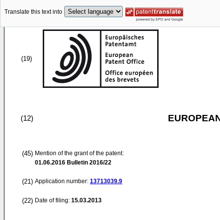
Translate this text into
(19)
EUROPEAN
(12)
(45)
Mention of the grant of the patent:
01.06.2016
Bulletin 2016/22
(21)
Application number:
13713039.9
(22)
Date of filing:
15.03.2013