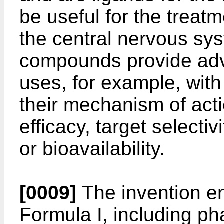
be useful for the treatm
the central nervous sys
compounds provide adv
uses, for example, with
their mechanism of actio
efficacy, target selectivi
or bioavailability.
[0009]
The invention 
Formula I, including p