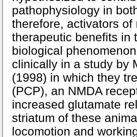
pathophysiology in bot
therefore, activators o
therapeutic benefits in 
biological phenomenon
clinically in a study
(1998) in which they tr
(PCP), an NMDA recept
increased glutamate r
striatum of these anima
locomotion and working