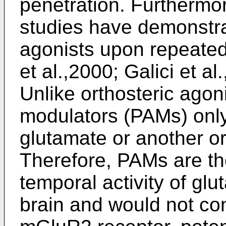
penetration. Furthermor
studies have demonstr
agonists upon repeated
et al.,2000; Galici et al
Unlike orthosteric agoni
modulators (PAMs) only
glutamate or another or
Therefore, PAMs are tho
temporal activity of gl
brain and would not con