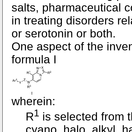
salts, pharmaceutical c
in treating disorders re
or serotonin or both.
One aspect of the inve
formula I
wherein:
1
R
is selected from t
cyano, halo, alkyl, ha