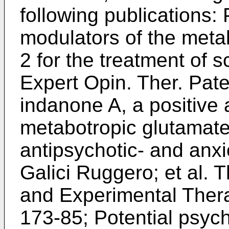
following publications: 
modulators of the meta
2 for the treatment of 
Expert Opin. Ther. Pat
indanone A, a positive a
metabotropic glutamate
antipsychotic- and anxio
Galici Ruggero; et al.
and Experimental Thera
173-85
; Potential psych