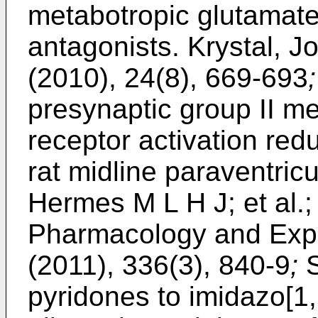
metabotropic glutamate
antagonists.
Krystal, J
(2010), 24(8), 669-693
;
presynaptic group II m
receptor activation redu
rat midline paraventric
Hermes M L H J; et al.;
Pharmacology and Expe
(2011), 336(3), 840-9
;
S
pyridones to imidazo[1,