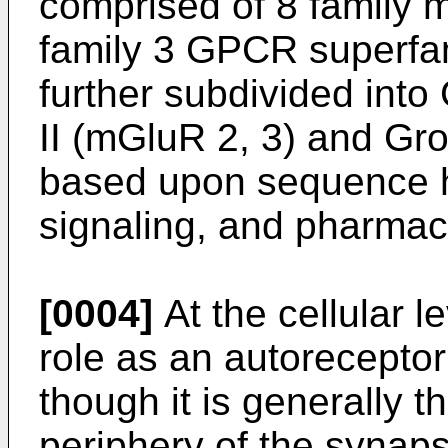
comprised of 8 family m
family 3 GPCR superfam
further subdivided into
II (mGluR 2, 3) and Gro
based upon sequence h
signaling, and pharmac
[0004]
At the cellular 
role as an autoreceptor
though it is generally t
periphery of the synaps