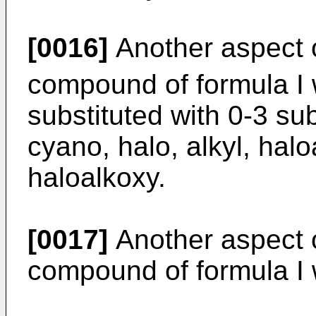
[0016]
Another aspect o
compound of formula I
substituted with 0-3 su
cyano, halo, alkyl, halo
haloalkoxy.
[0017]
Another aspect o
compound of formula I 