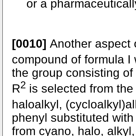
or a pharmaceuticall
[0010]
Another aspect o
compound of formula I
the group consisting of 
2
R
is selected from the 
haloalkyl, (cycloalkyl)al
phenyl substituted with
from cyano, halo, alkyl,