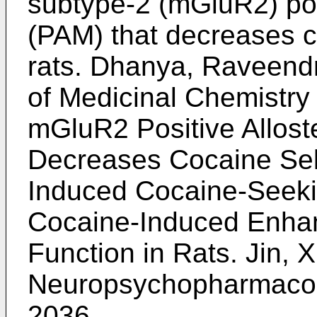
subtype-2 (mGluR2) pos
(PAM) that decreases co
rats.
Dhanya, Raveendra
of Medicinal Chemistry
mGluR2 Positive Allost
Decreases Cocaine Sel
Induced Cocaine-Seeki
Cocaine-Induced Enha
Function in Rats.
Jin, X
Neuropsychopharmacolo
2036
.