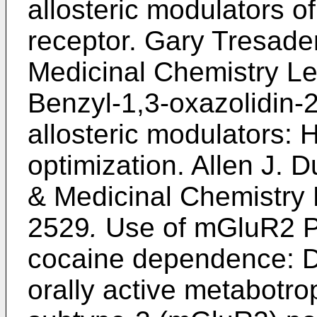
allosteric modulators o
receptor.
Gary Tresader
Medicinal Chemistry Le
Benzyl-1,3-oxazolidin-
allosteric modulators: H
optimization.
Allen J. D
& Medicinal Chemistry 
2529
.
Use of mGluR2 PA
cocaine dependence: D
orally active metabotro