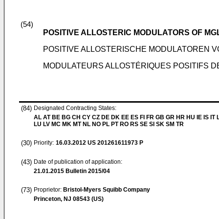
(54)
POSITIVE ALLOSTERIC MODULATORS OF MG
POSITIVE ALLOSTERISCHE MODULATOREN 
MODULATEURS ALLOSTÉRIQUES POSITIFS D
(84)
Designated Contracting States:
AL AT BE BG CH CY CZ DE DK EE ES FI FR GB GR HR HU IE IS IT L
LU LV MC MK MT NL NO PL PT RO RS SE SI SK SM TR
(30)
Priority:
16.03.2012
US 201261611973 P
(43)
Date of publication of application:
21.01.2015
Bulletin 2015/04
(73)
Proprietor:
Bristol-Myers Squibb Company
Princeton, NJ 08543 (US)