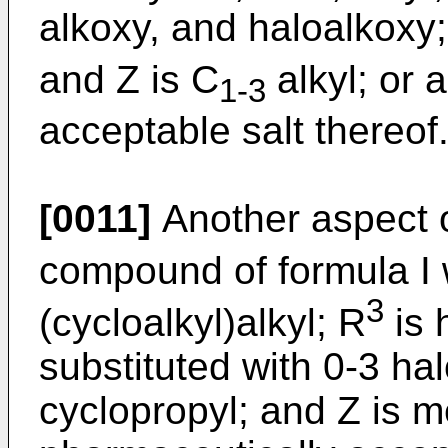
alkoxy, and haloalkoxy;
and Z is C
alkyl; or 
1-3
acceptable salt thereof
[0011]
Another aspect o
compound of formula I
3
(cycloalkyl)alkyl; R
is 
substituted with 0-3 hal
cyclopropyl; and Z is m