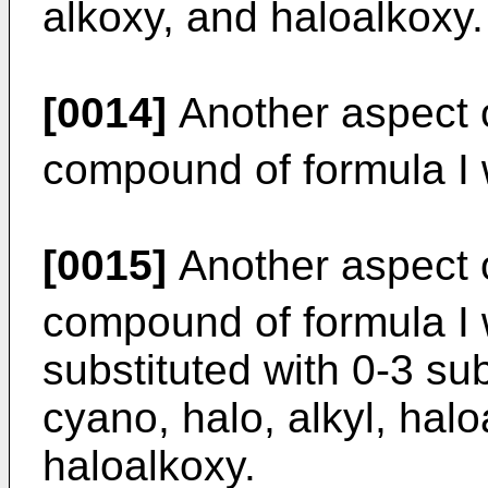
alkoxy, and haloalkoxy.
[0014]
Another aspect o
compound of formula I
[0015]
Another aspect o
compound of formula I
substituted with 0-3 su
cyano, halo, alkyl, halo
haloalkoxy.