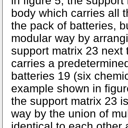
in figure 5, the support
body which carries all 
the pack of batteries, 
modular way by arrangi
support matrix 23 next 
carries a predetermine
batteries 19 (six chemic
example shown in figure
the support matrix 23 
way by the union of mu
identical to each othe