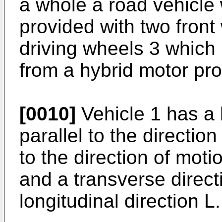
a whole a road vehicle 
provided with two front
driving wheels 3 which 
from a hybrid motor pr
[0010]
Vehicle 1 has a l
parallel to the direction
to the direction of moti
and a transverse direct
longitudinal direction L.