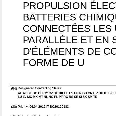
PROPULSION ÉLECT
BATTERIES CHIMI
CONNECTÉES LES 
PARALLÈLE ET EN S
D'ÉLÉMENTS DE C
FORME DE U
(84)
Designated Contracting States:
AL AT BE BG CH CY CZ DE DK EE ES FI FR GB GR HR HU IE IS IT L
LU LV MC MK MT NL NO PL PT RO RS SE SI SK SM TR
(30)
Priority:
06.04.2012
IT BO20120183