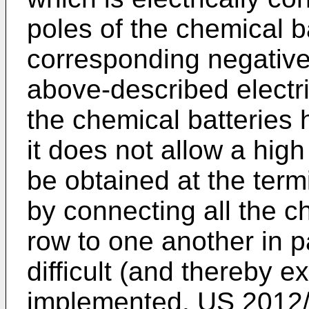
poles of the chemical b
corresponding negative
above-described electr
the chemical batteries
it does not allow a high
be obtained at the term
by connecting all the c
row to one another in par
difficult (and thereby e
implemented.
US 2012