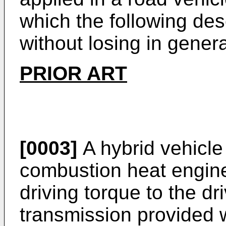
which the following descr
without losing in general
PRIOR ART
[0003]
A hybrid vehicle
combustion heat engine
driving torque to the d
transmission provided w