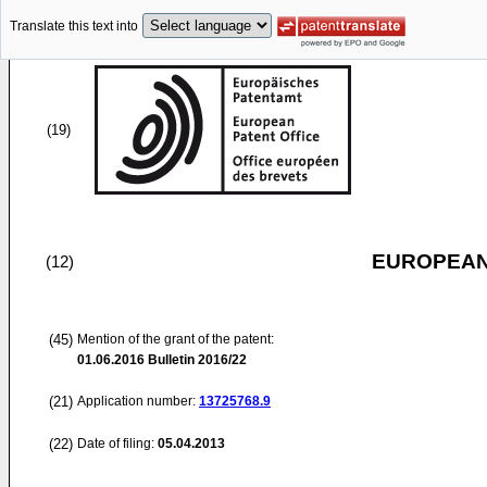
Translate this text into
(19)
EUROPEAN
(12)
(45)
Mention of the grant of the patent:
01.06.2016
Bulletin 2016/22
(21)
Application number:
13725768.9
(22)
Date of filing:
05.04.2013