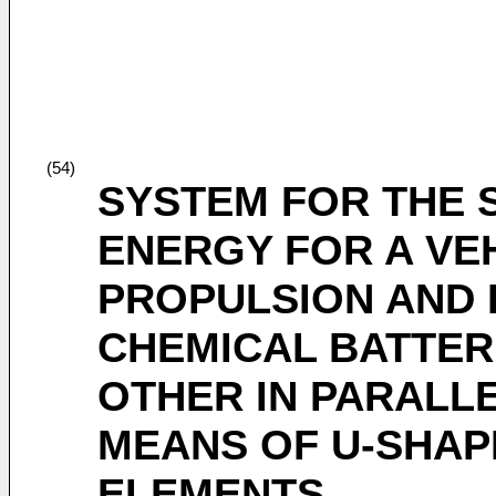
(54)
SYSTEM FOR THE 
ENERGY FOR A VE
PROPULSION AND 
CHEMICAL BATTER
OTHER IN PARALLE
MEANS OF U-SHAP
ELEMENTS