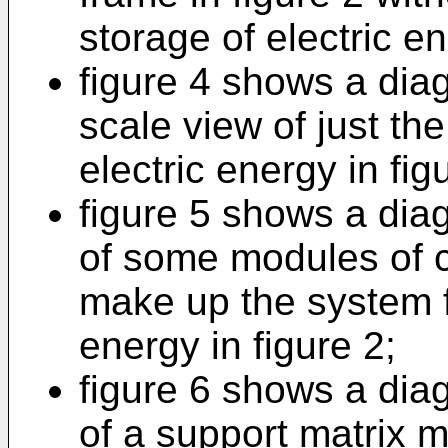
storage of electric e
figure 4 shows a dia
scale view of just th
electric energy in fig
figure 5 shows a dia
of some modules of c
make up the system fo
energy in figure 2;
figure 6 shows a dia
of a support matrix m