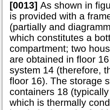
[0013]
As shown in figu
is provided with a fram
(partially and diagramm
which constitutes a bot
compartment; two housi
are obtained in floor 1
system 14 (therefore, t
floor 16). The storage
containers 18 (typically
which is thermally cond