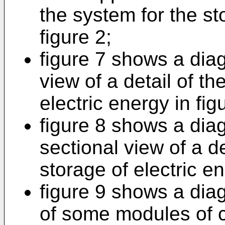
the system for the st
figure 2;
figure 7 shows a dia
view of a detail of th
electric energy in fig
figure 8 shows a dia
sectional view of a de
storage of electric en
figure 9 shows a dia
of some modules of c