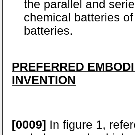
the parallel and ser
chemical batteries o
batteries.
PREFERRED EMBODI
INVENTION
[0009]
In figure 1, ref