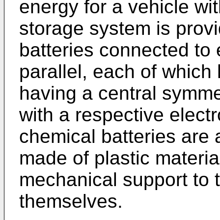
energy for a vehicle wit
storage system is prov
batteries connected to 
parallel, each of which
having a central symme
with a respective elect
chemical batteries are 
made of plastic materia
mechanical support to 
themselves.