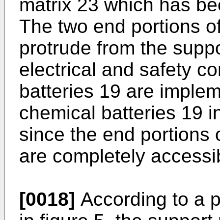
matrix 23 which has be
The two end portions o
protrude from the suppo
electrical and safety c
batteries 19 are implem
chemical batteries 19 i
since the end portions 
are completely accessib
[0018]
According to a 