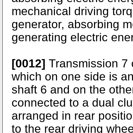
mechanical driving torq
generator, absorbing 
generating electric ene
[0012]
Transmission 7 c
which on one side is ang
shaft 6 and on the othe
connected to a dual clu
arranged in rear positi
to the rear driving whe