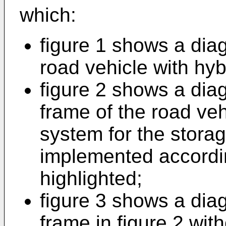
which:
figure 1 shows a dia
road vehicle with hyb
figure 2 shows a dia
frame of the road vehi
system for the storag
implemented accordin
highlighted;
figure 3 shows a dia
frame in figure 2 wit