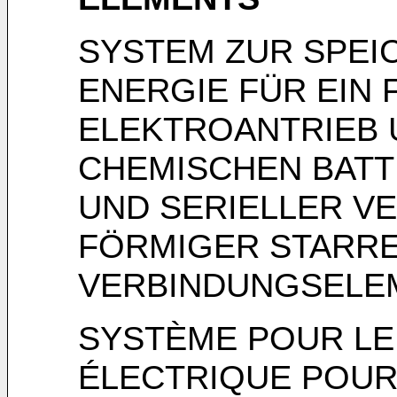
SYSTEM ZUR SPEI
ENERGIE FÜR EIN 
ELEKTROANTRIEB 
CHEMISCHEN BATT
UND SERIELLER VE
FÖRMIGER STARR
VERBINDUNGSELE
SYSTÈME POUR LE
ÉLECTRIQUE POUR