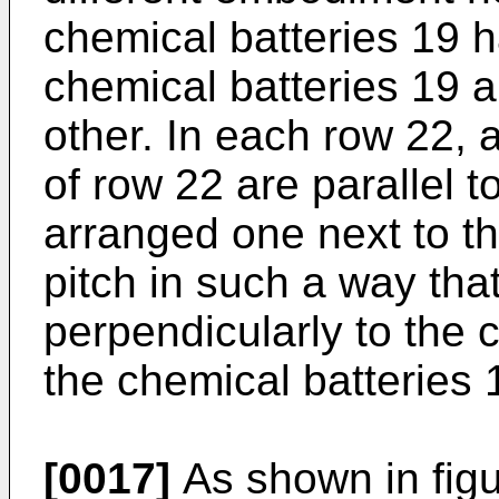
chemical batteries 19 h
chemical batteries 19 a
other. In each row 22, a
of row 22 are parallel 
arranged one next to t
pitch in such a way tha
perpendicularly to the 
the chemical batteries 
[0017]
As shown in figu