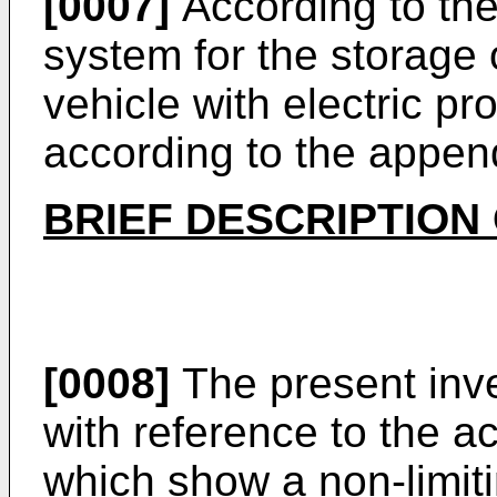
[0007]
According to the
system for the storage o
vehicle with electric pr
according to the appen
BRIEF DESCRIPTION
[0008]
The present inve
with reference to the 
which show a non-limiti