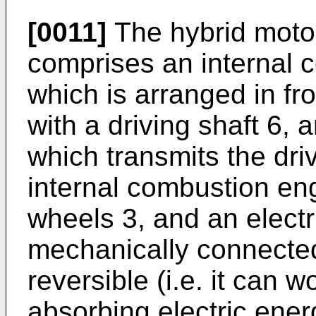
[0011]
The hybrid moto
comprises an internal 
which is arranged in fr
with a driving shaft 6, 
which transmits the dri
internal combustion eng
wheels 3, and an electr
mechanically connected
reversible (i.e. it can 
absorbing electric ene