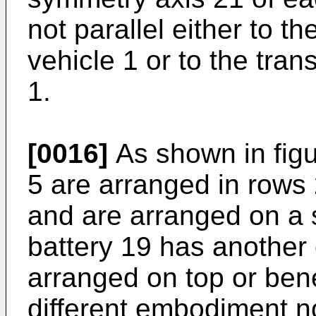
not parallel either to th
vehicle 1 or to the tran
1.
[0016]
As shown in figu
5 are arranged in rows 
and are arranged on a s
battery 19 has another
arranged on top or bene
different embodiment n