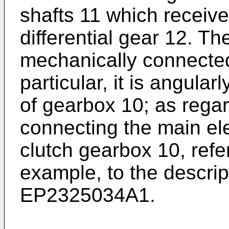
shafts 11 which receive
differential gear 12. Th
mechanically connected
particular, it is angular
of gearbox 10; as rega
connecting the main ele
clutch gearbox 10, refe
example, to the descrip
EP2325034A1
.