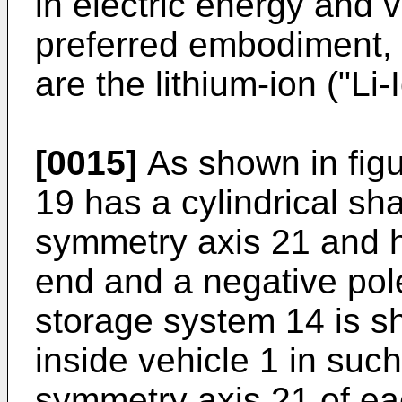
in electric energy and 
preferred embodiment, 
are the lithium-ion ("Li-
[0015]
As shown in figu
19 has a cylindrical sh
symmetry axis 21 and h
end and a negative pol
storage system 14 is sh
inside vehicle 1 in such
symmetry axis 21 of ea