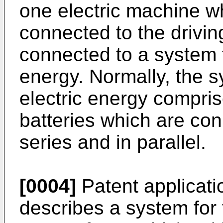
one electric machine w
connected to the driving
connected to a system f
energy. Normally, the s
electric energy compri
batteries which are con
series and in parallel.
[0004]
Patent applicat
describes a system for 