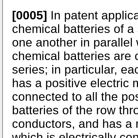
[0005]
In patent applic
chemical batteries of 
one another in parallel
chemical batteries are 
series; in particular, e
has a positive electric 
connected to all the po
batteries of the row th
conductors, and has a n
which is electrically co