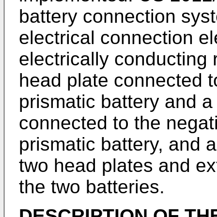
battery connection sy
electrical connection 
electrically conducting
head plate connected to 
prismatic battery and 
connected to the negat
prismatic battery, and 
two head plates and ex
the two batteries.
DESCRIPTION OF TH