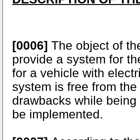
[0006]
The object of the
provide a system for th
for a vehicle with elect
system is free from th
drawbacks while being 
be implemented.