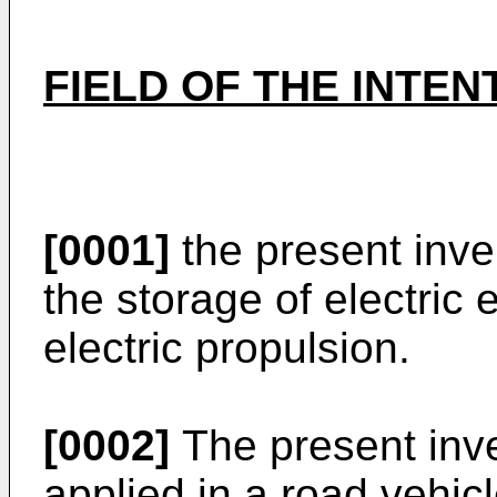
FIELD OF THE INTEN
[0001]
the present inven
the storage of electric 
electric propulsion.
[0002]
The present inv
applied in a road vehicl