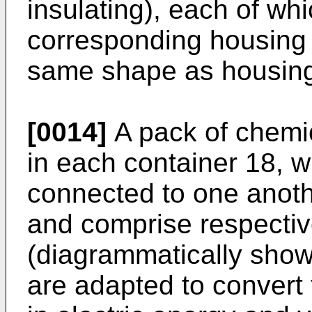
insulating), each of whi
corresponding housing 
same shape as housing 
[0014]
A pack of chemic
in each container 18, w
connected to one anothe
and comprise respectiv
(diagrammatically show
are adapted to convert