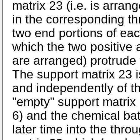
matrix 23 (i.e. is arran
in the corresponding th
two end portions of eac
which the two positive 
are arranged) protrude 
The support matrix 23 
and independently of th
"empty" support matrix 
6) and the chemical bat
later time into the thro