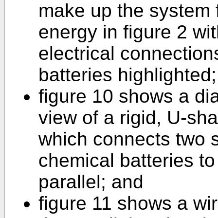
make up the system fo
energy in figure 2 wit
electrical connectio
batteries highlighted;
figure 10 shows a di
view of a rigid, U-s
which connects two s
chemical batteries to
parallel; and
figure 11 shows a wi