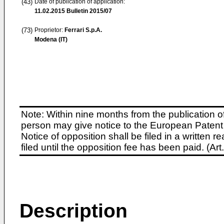
(43)
Date of publication of application:
11.02.2015
Bulletin 2015/07
(73)
Proprietor:
Ferrari S.p.A.
Modena (IT)
Note: Within nine months from the publication o
person may give notice to the European Patent 
Notice of opposition shall be filed in a written
filed until the opposition fee has been paid. (A
Description