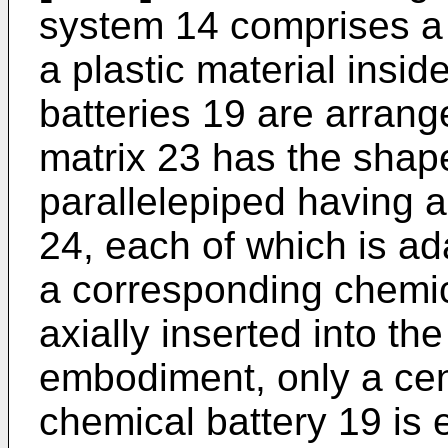
system 14 comprises a 
a plastic material insi
batteries 19 are arrange
matrix 23 has the shape
parallelepiped having a 
24, each of which is ad
a corresponding chemic
axially inserted into the
embodiment, only a cen
chemical battery 19 is