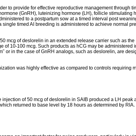
er to provide for effective reproductive management through time
ormone (GnRH), luteinizing hormone (LH), follicle stimulating
ministered to a postpartum sow at a timed interval post weaning i
a single timed AI breeding is administered to achieve normal preg
 50 mcg of deslorelin in an extended release carrier such as th
ge of 10-100 mcg. Such products as hCG may be administered i
orm" or in the case of GnRH analogs, such as deslorelin, are des
zation was highly effective as compared to controls requiring 
 injection of 50 mcg of deslorelin in SAIB produced a LH peak 
, which returned to base level by 18 hours as determined by RIA.