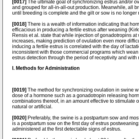
[0017]
The ultimate goal of synchronizing estrus and/or ovu
and grouped for all-in-all-out production. Meanwhile, all
until breeding is complete and the gilt or sow is no longer 
[0018]
There is a wealth of information indicating that ho
efficacious in producing a fertile estrus after weaning (
Kir
Rensis et al. state that while injection of gonadotropins at
increases, making prediction of ovulation even more difficu
inducing a fertile estrus is correlated with the day of lac
inconsistent with those commercial programs which wean 17
estrus detection through the period of receptivity and with
I. Methods for Administration
[0019]
The method for synchronizing ovulation in swine wit
dose of a hormone such as a gonadotropin releasing horm
combinations thereof, in an amount effective to stimulate 
natural or artificial.
[0020]
Preferably, the swine is a postpartum sow and most
is a postpartum sow on the first day of estrus postweaning
administered at the first detectable signs of estrus.