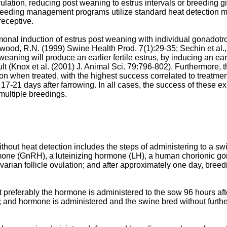
lation, reducing post weaning to estrus intervals or breeding gi
 breeding management programs utilize standard heat detection m
receptive.
rmonal induction of estrus post weaning with individual gonadot
kwood, R.N. (1999) Swine Health Prod. 7(1):29-35
;
Sechin et al
 weaning will produce an earlier fertile estrus, by inducing an ea
lt (
Knox et al. (2001) J. Animal Sci. 79:796-802
). Furthermore, 
tation when treated, with the highest success correlated to treatm
-21 days after farrowing. In all cases, the success of these ex
 multiple breedings.
hout heat detection includes the steps of administering to a swi
one (GnRH), a luteinizing hormone (LH), a human chorionic gona
ovarian follicle ovulation; and after approximately one day, bre
 preferably the hormone is administered to the sow 96 hours af
; and hormone is administered and the swine bred without further