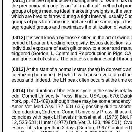
[0011]
Effective reproductive management of swine has beco
the predominant model is an "all-in-all-out" method of prod
groups of pigs meeting ideal marketing weights at the same
which are bred to farrow during a tight interval, usually 
groups of pigs from any one unit are of the same age, clo
aggregated groups and maximizes the utilization of variou
[0012]
It is well known by those skilled in the art of swin
period of boar or breeding receptivity. Estrus detection, a
individual exposure of each gilt or sow to a boar and manua
triggered (
Gordon, I., Controlled Reproduction in Pigs, CA
and gone out of estrus. The process continues right through
[0013]
At the start of a normal estrus (heat) in domestic a
luteinizing hormone (LH) which will cause ovulation of the 
estrus and, indeed, the LH peak often occurs at the time e
[0014]
The duration of the estrus cycle in the sow is relat
edn. Cornell University Press, Ithaca, USA, pp. 670
;
Dziuk
York, pp. 471-489
) although there may be some tendency f
Amer. Vet. Med. Ass. 177, 631-635
) possibly due to short
Reproduction, 2nd edn. Cornell University Press, Ithaca,
coincides with peak LH levels (
Hansel et al., (1973) Biol.
12, 525-531
;
Hunter (1977) Brit. Vet. J. 133, 499-501
). Ovu
estrus if it is longer than 2 days (
Gordon, 1997 Controlled 