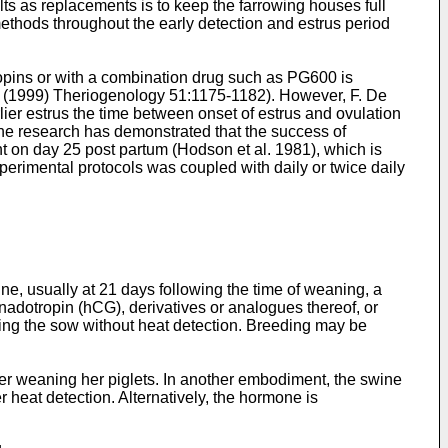
lts as replacements is to keep the farrowing houses full
ethods throughout the early detection and estrus period
ropins or with a combination drug such as PG600 is
., (1999) Theriogenology 51:1175-1182
). However, F. De
rlier estrus the time between onset of estrus and ovulation
the research has demonstrated that the success of
ent on day 25 post partum (Hodson et al. 1981), which is
perimental protocols was coupled with daily or twice daily
ne, usually at 21 days following the time of weaning, a
dotropin (hCG), derivatives or analogues thereof, or
eding the sow without heat detection. Breeding may be
ter weaning her piglets. In another embodiment, the swine
 heat detection. Alternatively, the hormone is