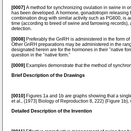
[0007]
A method for synchronizing ovulation in swine in ord
has been developed. A hormone, gonadotropin releasing h
combination drug with similar activity such as PG600, is ad
time (according to breed of swine and farrowing records), 
detection.
[0008]
Preferably the GnRH is administered in the form of
Other GnRH preparations may be administered in the ran
designated herein are for the hormones in their "native f
question in the "native form."
[0009]
Examples demonstrate that the method of synchroni
Brief Description of the Drawings
[0010]
Figures 1a and 1b are graphs showing that a single
et al., (1973) Biology of Reproduction 8, 222) (Figure 1b)
Detailed Description of the Invention