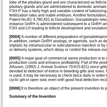
lobe of the pituitary gland and are characterized as folli
pituitary glands and are administered to domestic animal
FSH-P has a fairly high and variable content of luteinizi
fertilization rates and viable embryos. Another formulation,
Patent No.B1 4,780,451 to Donaldson
. Gonadotropin rele
instance GnRH is administered subsequent to a GnRH anta
FSH and LH leading to follicle development and ovulation. 
[0004]
A number of different preparations of gonadotropins
In addition, certain GnRH analogs, or agonists, such as 
implant, by intramuscular or subcutaneous injection or by
or delivery systems, which delay or control the release o
[0005]
A major goal of commercial swine production is to m
production costs and enhance profitability. Part of the prod
Alhusen, (1992) J. Animal Science 70:615-621
) since gil
devoted to detection of estrus in breeding gilts and sows. Gi
is used, it may be necessary to check twice daily in order t
cyclic gilt or open sow, even with good heat detection reco
[0006]
It is therefore an object of the present invention to
Summary of the Invention