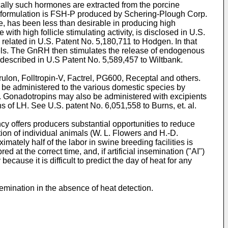
ically such hormones are extracted from the porcine
in formulation is FSH-P produced by Schering-Plough Corp.
e, has been less than desirable in producing high
with high follicle stimulating activity, is disclosed in
U.S.
 related in
U.S. Patent No. 5,180,711 to Hodgen
. In that
els. The GnRH then stimulates the release of endogenous
 described in
U.S Patent No. 5,589,457 to Wiltbank
.
ulon, Folltropin-V, Factrel, PG600, Receptal and others.
 be administered to the various domestic species by
s. Gonadotropins may also be administered with excipients
rns of LH. See
U.S. patent No. 6,051,558 to Burns, et. al.
cy offers producers substantial opportunities to reduce
ion of individual animals (
W. L. Flowers and H.-D.
ately half of the labor in swine breeding facilities is
d at the correct time, and, if artificial insemination ("AI")
cause it is difficult to predict the day of heat for any
nsemination in the absence of heat detection.