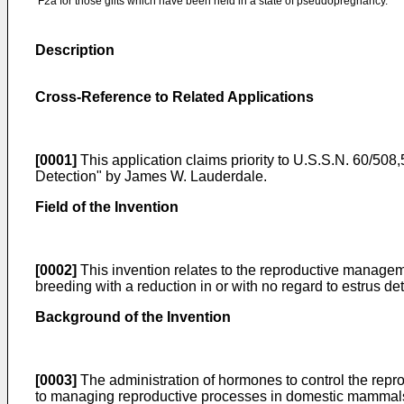
F2a for those gilts which have been held in a state of pseudopregnancy.
Description
Cross-Reference to Related Applications
[0001]
This application claims priority to
U.S.S.N. 60/508,5
Detection" by James W. Lauderdale
.
Field of the Invention
[0002]
This invention relates to the reproductive manageme
breeding with a reduction in or with no regard to estrus det
Background of the Invention
[0003]
The administration of hormones to control the repr
to managing reproductive processes in domestic mammals i