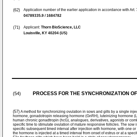
(62)
Application number of the earlier application in accordance with Art.
04789335.9 / 1684782
(71)
Applicant:
Thorn BioScience, LLC
Louisville, KY 40204 (US)
PROCESS FOR THE SYNCHRONIZATION OF
(54)
(57)
A method for synchronizing ovulation in sows and gilts by a single inje
hormone, gonadotropin releasing hormone (GnRH), luteinizing hormone (LH)
human chronic gonadtropin (hcG), analogues, derivatives, agonists or comb
specific time to stimulate ovulation of mature responsive follicles. The sow i
specific subsequent timed interval after injection with hormone, with one or tw
the hormone is injected at a timed interval from onset of estrus or at a speci