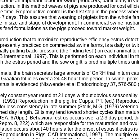
me an important factor for swine producers, particularly in view
uction. In this method waves of pigs are produced for cost effic
 time. Reproductive control is the first step in the process wher
5 to 7 days. This assures that weaning of piglets from the whole 
se in size and stage of development. In commercial swine husba
s feed formulations as the pigs proceed toward market weight.
e production that to maximize reproductive efficiency estrus dete
s presently practiced on commercial swine farms, is a daily or tw
lly putting back- pressure (the "riding test") on each animal to d
B International, 1997
). This is performed on each individual in
 the estrus period and the sow or gilt is bred multiple times unti
nimals, the brain secretes large amounts of GnRH that in turn ca
Graafian follicles over a 24-48 hour time period. In swine, peak e
strus is evidenced (
Niswender et al Endocrinology 37, 576-580 
ively constant year round at 21 days without obvious seasonality 
, (1991) Reproduction in the pig. In: Cupps, P.T. (ed.) Reprod
or less consistency in late summer (
Stork, M.G. (1979) Veterin
ened day length. Gilts may tend toward shorter cycles than matur
 USA, 670pp
.). Behavioral estrus occurs over a 2-3 day period, t
 Repro. 8, 222
) which are responsible for the maturation and ovulat
lation occurs about 40 hours after the onset of estrus if estrus 
Reproduction in Pigs, CAB International, 1997
). The multiple o