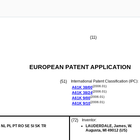
(11)
EUROPEAN PATENT APPLICATION
(51)
International Patent Classification (IPC):
(2006.01)
A61K
38/00
(2006.01)
A61K
38/24
(2006.01)
A61K
9/00
(2006.01)
A61K
9/10
(72)
Inventor:
 NL PL PT RO SE SI SK TR
LAUDERDALE, James, W.
Augusta, MI 49012 (US)