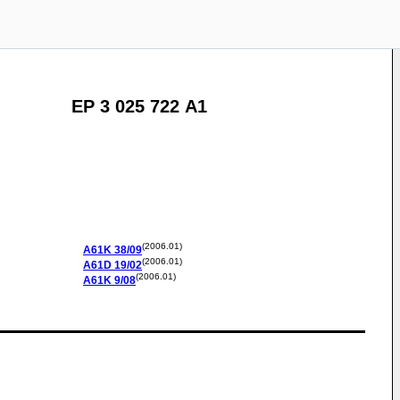
EP 3 025 722 A1
(2006.01)
A61K
38/09
(2006.01)
A61D
19/02
(2006.01)
A61K
9/08