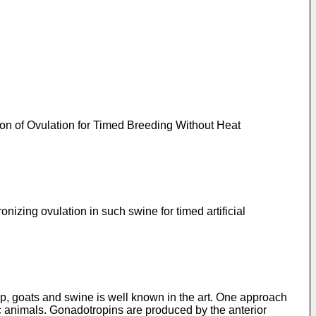
ion of Ovulation for Timed Breeding Without Heat
izing ovulation in such swine for timed artificial
p, goats and swine is well known in the art. One approach
c animals. Gonadotropins are produced by the anterior