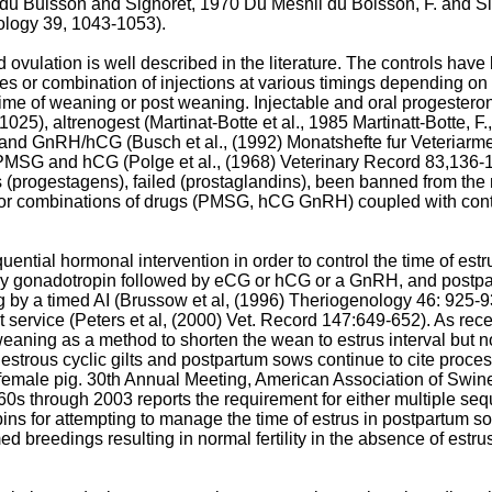
 du Buisson and Signoret, 1970
Du Mesnil du Boisson, F. and Si
ology 39, 1043-1053
).
 ovulation is well described in the literature. The controls ha
es or combination of injections at various timings depending on t
 time of weaning or post weaning. Injectable and oral progester
2-1025
), altrenogest (Martinat-Botte et al., 1985 Martinatt-Botte, F.
G and GnRH/hCG (
Busch et al., (1992) Monatshefte fur Veteriarm
, PMSG and hCG (
Polge et al., (1968) Veterinary Record 83,136-
s (progestagens), failed (prostaglandins), been banned from the m
ne) or combinations of drugs (PMSG, hCG GnRH) coupled with conti
uential hormonal intervention in order to control the time of estru
uitary gonadotropin followed by eCG or hCG or a GnRH, and post
by a timed AI (
Brussow et al, (1996) Theriogenology 46: 925-
t service (
Peters et al, (2000) Vet. Record 147:649-652
). As rec
 weaning as a method to shorten the wean to estrus interval but 
estrous cyclic gilts and postpartum sows continue to cite proces
he female pig. 30th Annual Meeting, American Association of Swi
1960s through 2003 reports the requirement for either multiple seq
ins for attempting to manage the time of estrus in postpartum so
d breedings resulting in normal fertility in the absence of estr