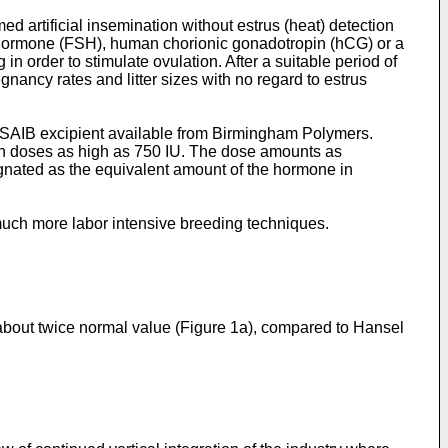
d artificial insemination without estrus (heat) detection
 hormone (FSH), human chorionic gonadotropin (hCG) or a
n order to stimulate ovulation. After a suitable period of
nancy rates and litter sizes with no regard to estrus
e SAIB excipient available from Birmingham Polymers.
n doses as high as 750 IU. The dose amounts as
ignated as the equivalent amount of the hormone in
much more labor intensive breeding techniques.
about twice normal value (Figure 1a), compared to Hansel