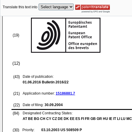
Translate this text into
(19)
(12)
(43)
Date of publication:
01.06.2016
Bulletin 2016/22
(21)
Application number:
15186881.7
(22)
Date of filing:
30.09.2004
(84)
Designated Contracting States:
AT BE BG CH CY CZ DE DK EE ES FI FR GB GR HU IE IT LI LU MC
(30)
Priority:
03.10.2003
US 508509 P