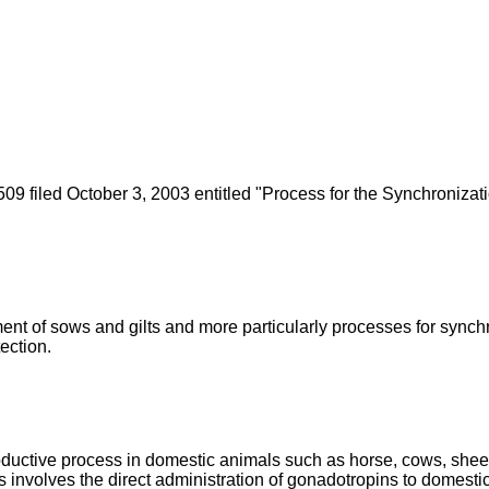
09 filed October 3, 2003 entitled "Process for the Synchronizat
nt of sows and gilts and more particularly processes for synchron
ection.
oductive process in domestic animals such as horse, cows, shee
nvolves the direct administration of gonadotropins to domesti