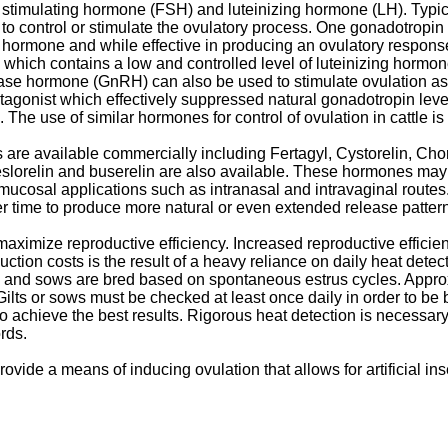
cle stimulating hormone (FSH) and luteinizing hormone (LH). Typ
s to control or stimulate the ovulatory process. One gonadotrop
ng hormone and while effective in producing an ovulatory respons
 which contains a low and controlled level of luteinizing hormone 
ase hormone (GnRH) can also be used to stimulate ovulation as
gonist which effectively suppressed natural gonadotropin lev
The use of similar hormones for control of ovulation in cattle is
 are available commercially including Fertagyl, Cystorelin, Chor
deslorelin and buserelin are also available. These hormones may
 mucosal applications such as intranasal and intravaginal route
ver time to produce more natural or even extended release patte
aximize reproductive efficiency. Increased reproductive efficien
uction costs is the result of a heavy reliance on daily heat detect
ts and sows are bred based on spontaneous estrus cycles. Approxim
lts or sows must be checked at least once daily in order to be bre
o achieve the best results. Rigorous heat detection is necessary be
rds.
 provide a means of inducing ovulation that allows for artificial i