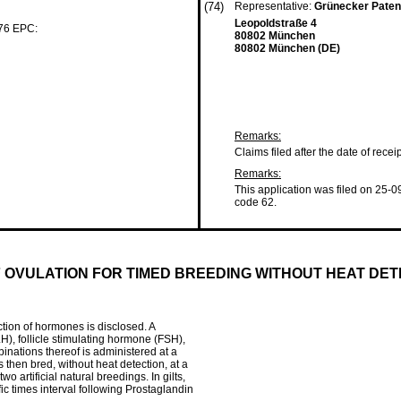
(74)
Representative:
Grünecker Paten
Leopoldstraße 4
 76 EPC:
80802 München
80802 München (DE)
Remarks:
Claims filed after the date of recei
Remarks:
This application was filed on 25-0
code 62.
 OVULATION FOR TIMED BREEDING WITHOUT HEAT DET
ction of hormones is disclosed. A
, follicle stimulating hormone (FSH),
inations thereof is administered at a
s then bred, without heat detection, at a
o artificial natural breedings. In gilts,
fic times interval following Prostaglandin