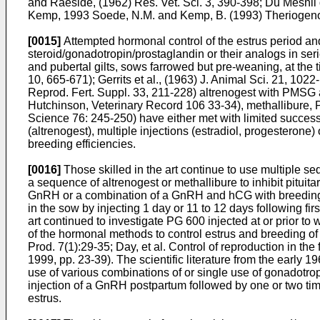
and Raeside, (1962) Res. Vet. Sci. 3, 390-398
; Du Mesnil
Kemp, 1993
Soede, N.M. and Kemp, B. (1993) Theriogen
[0015]
Attempted hormonal control of the estrus period and
steroid/gonadotropin/prostaglandin or their analogs in seri
and pubertal gilts, sows farrowed but pre-weaning, at the
10, 665-671
);
Gerrits et al., (1963) J. Animal Sci. 21, 102
Reprod. Fert. Suppl. 33, 211-228
) altrenogest with PMS
Hutchinson, Veterinary Record 106 33-34
), methallibure
Science 76: 245-250
) have either met with limited succes
(altrenogest), multiple injections (estradiol, progestero
breeding efficiencies.
[0016]
Those skilled in the art continue to use multiple seq
a sequence of altrenogest or methallibure to inhibit pit
GnRH or a combination of a GnRH and hCG with breeding 
in the sow by injecting 1 day or 11 to 12 days following firs
art continued to investigate PG 600 injected at or prior to
of the hormonal methods to control estrus and breeding of 
Prod. 7(1):29-35
;
Day, et al. Control of reproduction in t
1999, pp. 23-39
). The scientific literature from the early 
use of various combinations of or single use of gonadotrop
injection of a GnRH postpartum followed by one or two time
estrus.