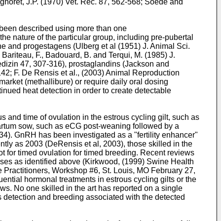
gnoret, J.P. (1970) Vet. Rec. 87, 562-568
; Soede and
ve been described using more than one
he nature of the particular group, including pre-pubertal
one and progestagens (
Ulberg et al (1951) J. Animal Sci.
, Bariteau, F.,
Badouard, B. and Terqui, M. (1985) J.
edizin 47, 307-316
), prostaglandins (
Jackson and
142
;
F. De Rensis et al., (2003) Animal Reproduction
arket (methallibure) or require daily oral dosing
nued heat detection in order to create detectable
s and time of ovulation in the estrous cycling gilt, such as
partum sow, such as eCG post-weaning followed by a
934
). GnRH has been investigated as a "fertility enhancer"
ently as 2003 (DeRensis et al, 2003), those skilled in the
not for timed ovulation for timed breeding. Recent reviews
ses as identified above (
Kirkwood, (1999) Swine Health
ne Practitioners, Workshop #6, St. Louis, MO February 27,
uential hormonal treatments in estrous cycling gilts or the
ws. No one skilled in the art has reported on a single
us detection and breeding associated with the detected