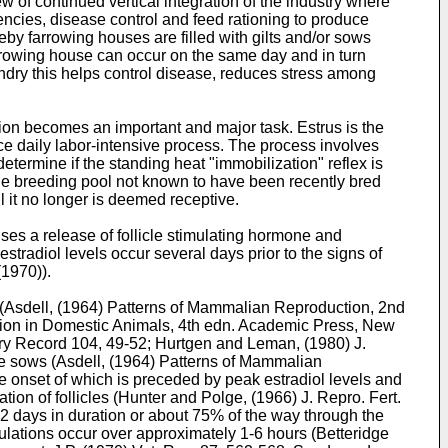
 of continued vertical integration of the industry where
iencies, disease control and feed rationing to produce
eby farrowing houses are filled with gilts and/or sows
farrowing house can occur on the same day and in turn
ndry this helps control disease, reduces stress among
ction becomes an important and major task. Estrus is the
ice daily labor-intensive process. The process involves
etermine if the standing heat "immobilization" reflex is
 the breeding pool not known to have been recently bred
l it no longer is deemed receptive.
uses a release of follicle stimulating hormone and
stradiol levels occur several days prior to the signs of
(1970
)).
(
Asdell, (1964) Patterns of Mammalian Reproduction, 2nd
uction in Domestic Animals, 4th edn. Academic Press, New
ary Record 104, 49-52
;
Hurtgen and Leman, (1980) J.
e sows (
Asdell, (1964) Patterns of Mammalian
he onset of which is preceded by peak estradiol levels and
ion of follicles (
Hunter and Polge, (1966) J. Repro. Fert.
is 2 days in duration or about 75% of the way through the
vulations occur over approximately 1-6 hours (
Betteridge