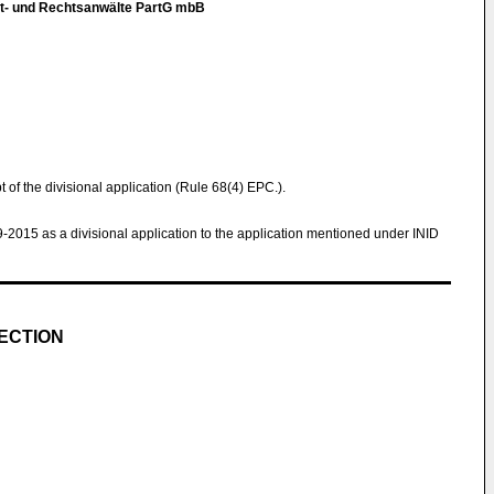
t- und Rechtsanwälte PartG mbB
pt of the divisional application (Rule 68(4) EPC.).
9-2015 as a divisional application to the application mentioned under INID
ECTION