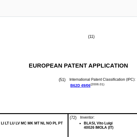
(11)
EUROPEAN PATENT APPLICATION
(51)
International Patent Classification (IPC):
(2006.01)
B62D
49/06
(72)
Inventor:
 LI LT LU LV MC MK MT NL NO PL PT
BLASI, Vito Luigi
40026 IMOLA (IT)