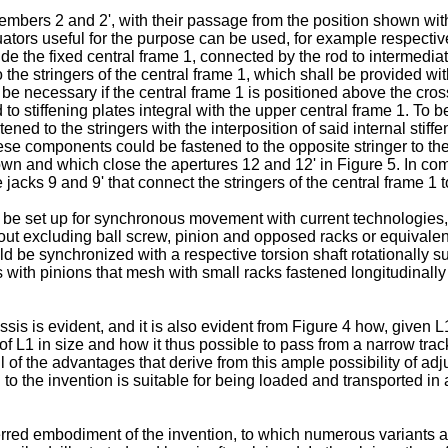
mbers 2 and 2', with their passage from the position shown with
uators useful for the purpose can be used, for example respectiv
ide the fixed central frame 1, connected by the rod to intermedi
 the stringers of the central frame 1, which shall be provided wi
not be necessary if the central frame 1 is positioned above the c
o stiffening plates integral with the upper central frame 1. To bet
ed to the stringers with the interposition of said internal stiffe
ese components could be fastened to the opposite stringer to the 
n and which close the apertures 12 and 12' in Figure 5. In combi
acks 9 and 9' that connect the stringers of the central frame 1 t
ld be set up for synchronous movement with current technologies,
thout excluding ball screw, pinion and opposed racks or equivale
ld be synchronized with a respective torsion shaft rotationally su
with pinions that mesh with small racks fastened longitudinally
ssis is evident, and it is also evident from Figure 4 how, given L
 of L1 in size and how it thus possible to pass from a narrow tra
of the advantages that derive from this ample possibility of adj
to the invention is suitable for being loaded and transported in
referred embodiment of the invention, to which numerous variants