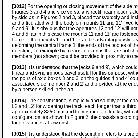
[0012]
For the opening or closing movement of the side me
Figures 3 and 4 and vice versa, any rectilinear motion act
by side as in Figures 2 and 3, placed transversely and ins
and articulated with the body on mounts 11 and 11' fixed to
9 and 9'. It is obvious that the apertures 12 and 12' will 
4 and 5, as in this case the mounts 11 and 11' are fastened t
frame 1, the mounts 11 and 11' can be advantageously fasten
deforming the central frame 1, the ends of the bodies of th
question, for example by means of clamps that are not show
members (not shown) could be provided in proximity to the j
[0013]
It is understood that the jacks 9 and 9', which cou
linear and synchronous travel useful for this purpose, wi
the pairs of axle boxes 3 and 3' on the guides 4 and 4' cou
associated side member 2 and 2' and provided at the ends 
by a person skilled in the art.
[0014]
The constructional simplicity and solidity of the cha
L2 and L2' for widening the track, each longer than a third
approximately 3250 mm and to intermediate tracks, with all 
configuration, as shown in Figure 2, the chassis according 
long distances at low cost.
[0015]
It is understood that the description refers to a p