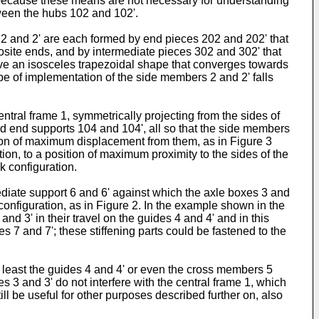
because these means are not necessary for understanding
etween the hubs 102 and 102'.
2 and 2' are each formed by end pieces 202 and 202' that
ite ends, and by intermediate pieces 302 and 302' that
e an isosceles trapezoidal shape that converges towards
pe of implementation of the side members 2 and 2' falls
tral frame 1, symmetrically projecting from the sides of
ed end supports 104 and 104', all so that the side members
ition of maximum displacement from them, as in Figure 3
ion, to a position of maximum proximity to the sides of the
k configuration.
ediate support 6 and 6' against which the axle boxes 3 and
onfiguration, as in Figure 2. In the example shown in the
nd 3' in their travel on the guides 4 and 4' and in this
es 7 and 7'; these stiffening parts could be fastened to the
t least the guides 4 and 4' or even the cross members 5
 3 and 3' do not interfere with the central frame 1, which
ill be useful for other purposes described further on, also