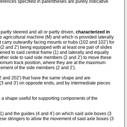
references specified in parentheses are purely indicative
partly steered and all or partly driven,
characterized in
he agricultural machine (M) and which is provided laterally
t carry outwardly facing mounts or hubs (102 and 102') for
2 and 2') being equipped with at least one pair of slides
ened to said central frame (1) and laterally and equally
other side to said side members (2 and 2') to move these
maximum track position, where they are at the maximum
acement of the side members (2 and 2').
02 and 202') that have the same shape and are
(3 and 3') on opposite ends, and by intermediate pieces
as a shape useful for supporting components of the
(1) and the guides (4 and 4') on which said axle boxes (3
these stringers to allow the movement of said axle boxes (3