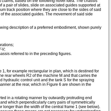
 claims, based on the following novel idea. The chassis
f a pair of slides, slide on associated guides supported at
m track position where they are close to the sides of said
s of the associated guides. The movement of said side
llowing description of a preferred embodiment, shown purely
rations;
V-V;
assis referred to in the preceding figures.
 1, for example rectangular in plan, which is destined for
the rear wheels R2 of the machine M and that carries the
 hydraulic control unit and the tank S for the spraying
anner at the rear, which in Figure 6 are shown in the
rted in a rotating manner by outwardly protruding end
and which perpendicularly carry pairs of symmetrically
r longer than the width of the central frame 1 (see below).