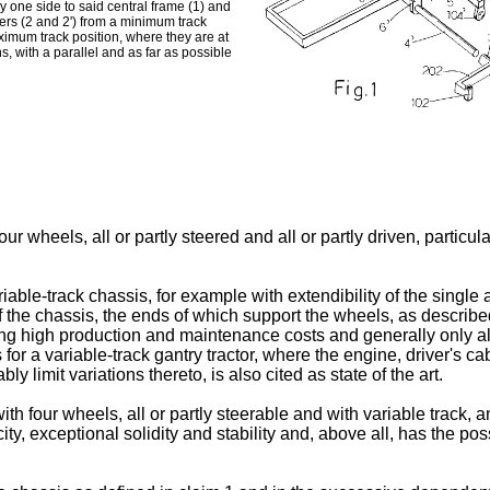
 one side to said central frame (1) and
ers (2 and 2') from a minimum track
aximum track position, where they are at
s, with a parallel and as far as possible
our wheels, all or partly steered and all or partly driven, partic
iable-track chassis, for example with extendibility of the single 
f the chassis, the ends of which support the wheels, as describe
ing high production and maintenance costs and generally only al
 for a variable-track gantry tractor, where the engine, driver's
ly limit variations thereto, is also cited as state of the art.
th four wheels, all or partly steerable and with variable track, and
city, exceptional solidity and stability and, above all, has the po