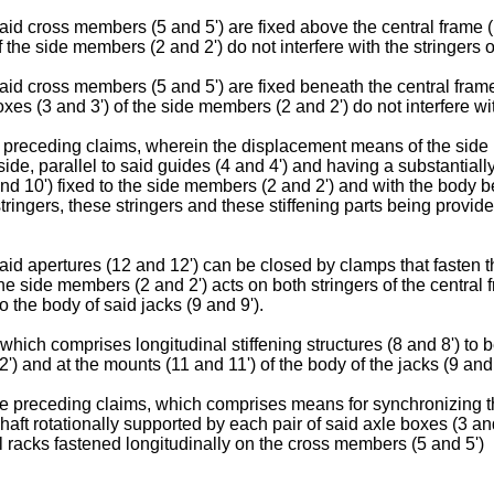
aid cross members (5 and 5') are fixed above the central frame (
f the side members (2 and 2') do not interfere with the stringers o
aid cross members (5 and 5') are fixed beneath the central frame
xes (3 and 3') of the side members (2 and 2') do not interfere with
he preceding claims, wherein the displacement means of the side
ide, parallel to said guides (4 and 4') and having a substantiall
nd 10') fixed to the side members (2 and 2') and with the body be
e stringers, these stringers and these stiffening parts being prov
aid apertures (12 and 12') can be closed by clamps that fasten th
the side members (2 and 2') acts on both stringers of the central 
to the body of said jacks (9 and 9').
hich comprises longitudinal stiffening structures (8 and 8') to be
2') and at the mounts (11 and 11') of the body of the jacks (9 an
the preceding claims, which comprises means for synchronizing t
shaft rotationally supported by each pair of said axle boxes (3 an
l racks fastened longitudinally on the cross members (5 and 5')