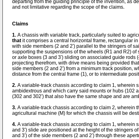
departing from the guiding principle of the invention, as de
and not limitative regarding the scope of the claims.
Claims
1.
A chassis with variable track, particularly suited to agri
that
it comprises a central horizontal frame, rectangular in
with side members (2 and 2') parallel to the stringers of 
supporting the suspensions of the wheels (R1 and R2) of sa
or axle boxes (3 and 3') sliding on associated guide rods 
projecting therefrom, with drive means being provided that
side members (2 and 2') from a minimum track position, wh
distance from the central frame (1), or to intermediate pos
2.
A variable-track chassis according to claim 1, wherein
ambidextrous and which carry said mounts or hubs (102 an
(302 and 302') that also have the same shape and are am
3.
A variable-track chassis according to claim 2, wherein 
agricultural machine (M) for which the chassis will be dest
4.
A variable-track chassis according to claim 1, wherein 
and 3') slide are positioned at the height of the stringers 
and 3') of the side members (2 and 2') through these apert