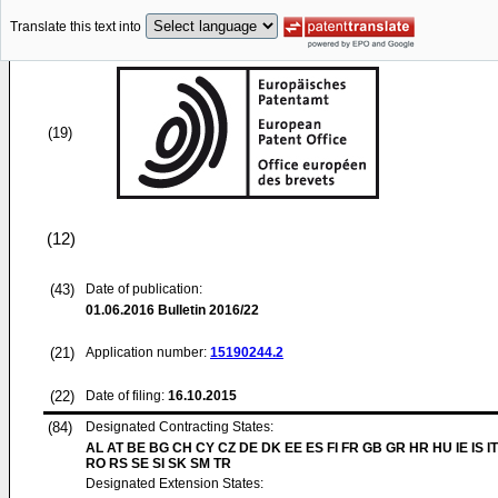
Translate this text into
(19)
(12)
(43)
Date of publication:
01.06.2016
Bulletin 2016/22
(21)
Application number:
15190244.2
(22)
Date of filing:
16.10.2015
(84)
Designated Contracting States:
AL AT BE BG CH CY CZ DE DK EE ES FI FR GB GR HR HU IE IS IT
RO RS SE SI SK SM TR
Designated Extension States: