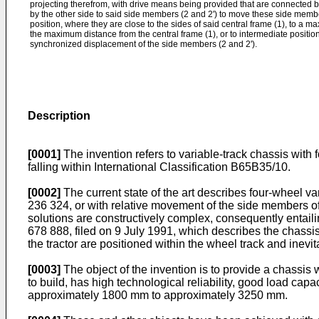
projecting therefrom, with drive means being provided that are connected by
by the other side to said side members (2 and 2') to move these side memb
position, where they are close to the sides of said central frame (1), to a m
the maximum distance from the central frame (1), or to intermediate position
synchronized displacement of the side members (2 and 2').
Description
[0001]
The invention refers to variable-track chassis with f
falling within International Classification B65B35/10.
[0002]
The current state of the art describes four-wheel var
236 324
, or with relative movement of the side members o
solutions are constructively complex, consequently entail
678 888, filed on 9 July 1991
, which describes the chassis
the tractor are positioned within the wheel track and inevitab
[0003]
The object of the invention is to provide a chassis wi
to build, has high technological reliability, good load capa
approximately 1800 mm to approximately 3250 mm.