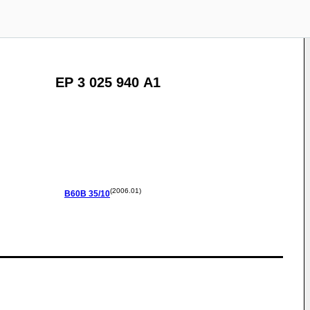
EP 3 025 940 A1
(2006.01)
B60B
35/10