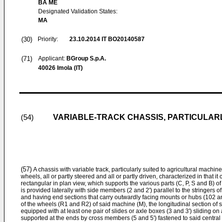
BA ME
Designated Validation States:
MA
(30)
Priority:
23.10.2014
IT BO20140587
(71)
Applicant:
BGroup S.p.A.
40026 Imola (IT)
VARIABLE-TRACK CHASSIS, PARTICULAR
(54)
(57)
A chassis with variable track, particularly suited to agricultural machin
wheels, all or partly steered and all or partly driven, characterized in that i
rectangular in plan view, which supports the various parts (C, P, S and B) o
is provided laterally with side members (2 and 2') parallel to the stringers 
and having end sections that carry outwardly facing mounts or hubs (102 a
of the wheels (R1 and R2) of said machine (M), the longitudinal section of
equipped with at least one pair of slides or axle boxes (3 and 3') sliding on
supported at the ends by cross members (5 and 5') fastened to said central 