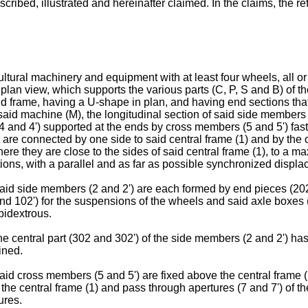
scribed, illustrated and hereinafter claimed. In the claims, the 
cultural machinery and equipment with at least four wheels, all or 
 plan view, which supports the various parts (C, P, S and B) of t
said frame, having a U-shape in plan, and having end sections tha
id machine (M), the longitudinal section of said side members (
(4 and 4') supported at the ends by cross members (5 and 5') fast
 are connected by one side to said central frame (1) and by the 
ere they are close to the sides of said central frame (1), to a 
itions, with a parallel and as far as possible synchronized displ
 said side members (2 and 2') are each formed by end pieces (2
d 102') for the suspensions of the wheels and said axle boxes 
bidextrous.
the central part (302 and 302') of the side members (2 and 2') h
ined.
said cross members (5 and 5') are fixed above the central frame 
of the central frame (1) and pass through apertures (7 and 7') of 
ures.