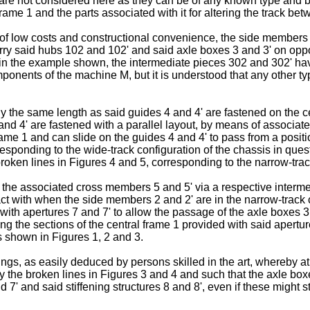
are not considered here as they can be of any known type and 
rame 1 and the parts associated with it for altering the track b
of low costs and constructional convenience, the side members 
y said hubs 102 and 102' and said axle boxes 3 and 3' on oppos
n the example shown, the intermediate pieces 302 and 302' hav
ponents of the machine M, but it is understood that any other ty
the same length as said guides 4 and 4' are fastened on the cen
and 4' are fastened with a parallel layout, by means of associat
l frame 1 and can slide on the guides 4 and 4' to pass from a pos
sponding to the wide-track configuration of the chassis in quest
oken lines in Figures 4 and 5, corresponding to the narrow-trac
o the associated cross members 5 and 5' via a respective interm
ct with when the side members 2 and 2' are in the narrow-track c
with apertures 7 and 7' to allow the passage of the axle boxes 3 a
ing the sections of the central frame 1 provided with said apertur
as shown in Figures 1, 2 and 3.
ings, as easily deduced by persons skilled in the art, whereby a
 the broken lines in Figures 3 and 4 and such that the axle boxes
 7' and said stiffening structures 8 and 8', even if these might st