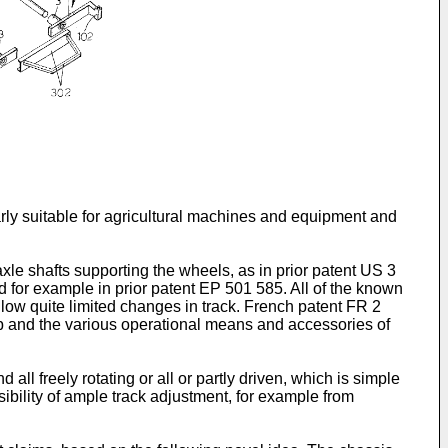
ularly suitable for agricultural machines and equipment and
axle shafts supporting the wheels, as in prior patent
US 3
d for example in prior patent
EP 501 585
. All of the known
low quite limited changes in track. French patent
FR 2
 cab and the various operational means and accessories of
 all freely rotating or all or partly driven, which is simple
ssibility of ample track adjustment, for example from