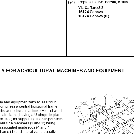
(74)
Representative:
Porsia, Attilio
Via Caffaro 3/2
16124 Genova
16124 Genova (IT)
LY FOR AGRICULTURAL MACHINES AND EQUIPMENT
ery and equipment with at least four
t comprises a central horizontal frame,
f the agricultural machine (M) and which
of said frame, having a U-shape in plan,
nd 102') for supporting the suspensions
 said side members (2 and 2') being
 associated guide rods (4 and 4')
frame (1) and laterally and equally