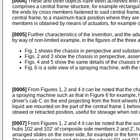
[0004]
These and other objects have been achieved with a 
comprises a central frame structure, for example rectangula
the ends by cross members fastened to said central frame,
central frame, to a maximum track position where they are
members is obtained by means of actuators, for example of
[0005]
Further characteristics of the invention, and the a
by way of non-limited example, in the figures of the thre
Fig. 1 shows the chassis in perspective and substant
Figs. 2 and 3 show the chassis in perspective, assem
Figs. 4 and 5 show the same details of the chassis i
Fig. 6 is a side view of a spraying machine, with the 
[0006]
From Figures 1, 2 and 4 it can be noted that the cha
a spraying machine such as that in Figure 6 for example, 
driver's cab C on the end projecting from the front wheels
liquid are mounted on the part of the central frame 1 behi
stowed or retracted position, useful for stowage when not
[0007]
From Figures 1, 2 and 4 it can be noted that the su
hubs 102 and 102' of composite side members 2 and 2', hav
arranged slides on the inner side, for example in the form 