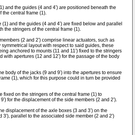
1) and the guides (4 and 4') are positioned beneath the
f the central frame (1).
 (1) and the guides (4 and 4') are fixed below and parallel
 the stringers of the central frame (1).
 members (2 and 2') comprise linear actuators, such as
y symmetrical layout with respect to said guides, these
ing anchored to mounts (11 and 11') fixed to the stringers
ided with apertures (12 and 12') for the passage of the body
e body of the jacks (9 and 9') into the apertures to ensure
frame (1), which for this purpose could in turn be provided
 fixed on the stringers of the central frame (1) to
d 9') for the displacement of the side members (2 and 2').
he displacement of the axle boxes (3 and 3') on the
d 3'), parallel to the associated side member (2 and 2')