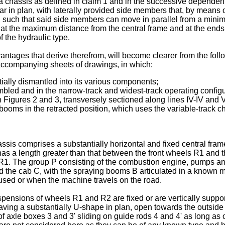
chassis as defined in claim 1 and in the successive dependent
r in plan, with laterally provided side members that, by means o
 such that said side members can move in parallel from a minimu
 at the maximum distance from the central frame and at the end
 the hydraulic type.
dvantages that derive therefrom, will become clearer from the fo
e accompanying sheets of drawings, in which:
ially dismantled into its various components;
bled and in the narrow-track and widest-track operating configu
n Figures 2 and 3, transversely sectioned along lines IV-IV and 
booms in the retracted position, which uses the variable-track ch
ssis comprises a substantially horizontal and fixed central frame
has a length greater than that between the front wheels R1 and 
 R1. The group P consisting of the combustion engine, pumps and
nd the cab C, with the spraying booms B articulated in a known m
 used or when the machine travels on the road.
spensions of wheels R1 and R2 are fixed or are vertically suppo
ing a substantially U-shape in plan, open towards the outside 
of axle boxes 3 and 3' sliding on guide rods 4 and 4' as long as o