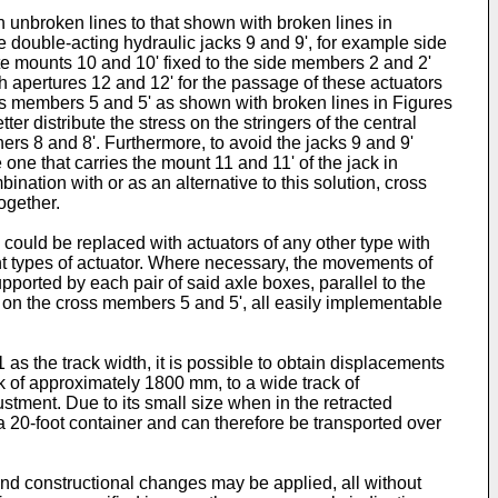
 unbroken lines to that shown with broken lines in
e double-acting hydraulic jacks 9 and 9', for example side
ate mounts 10 and 10' fixed to the side members 2 and 2'
th apertures 12 and 12' for the passage of these actuators
ross members 5 and 5' as shown with broken lines in Figures
ter distribute the stress on the stringers of the central
ners 8 and 8'. Furthermore, to avoid the jacks 9 and 9'
one that carries the mount 11 and 11' of the jack in
nation with or as an alternative to this solution, cross
ogether.
 could be replaced with actuators of any other type with
nt types of actuator. Where necessary, the movements of
pported by each pair of said axle boxes, parallel to the
 on the cross members 5 and 5', all easily implementable
1 as the track width, it is possible to obtain displacements
ck of approximately 1800 mm, to a wide track of
ustment. Due to its small size when in the retracted
 a 20-foot container and can therefore be transported over
 and constructional changes may be applied, all without