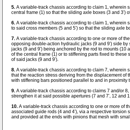
5.
A variable-track chassis according to claim 1, wherein s
central frame (1) so that the sliding axle boxes (3 and 3') o
6.
A variable-track chassis according to claim 1, wherein s
to said cross members (5 and 5') so that the sliding axle bo
7.
A variable-track chassis according to one or more of t
opposing double-action hydraulic jacks (9 and 9') side by s
jacks (9 and 9') being anchored by the rod to mounts (10 a
of the central frame (1) or to stiffening parts fixed to thes
of said jacks (9 and 9').
8.
A variable-track chassis according to claim 7, wherein s
that the reaction stress deriving from the displacement of 
with stiffening bars positioned parallel to and in proximity 
9.
A variable-track chassis according to claims 7 and/or 8, w
strengthen it at said possible apertures (7 and 7', 12 and 1
10.
A variable-track chassis according to one or more of 
associated guide rods (4 and 4'), via a respective torsion 
and provided at the ends with pinions that mesh with smal