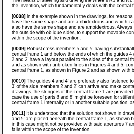
The means of steering and driving the wheels R1 and R2 
the invention, which fundamentally deals with the central f
[0008]
In the example shown in the drawings, for reasons 
have the same shape and are ambidextrous and which carr
also have the same shape and are ambidextrous. Always i
the outside with oblique sides, to support the movable com
within the scope of the invention.
[0009]
Robust cross members 5 and 5' having substantially 
central frame 1 and below the ends of which the guides 4 
2 and 2' have a layout parallel to the sides of the centra
and as shown with unbroken lines in Figures 4 and 5, corre
central frame 1, as shown in Figure 2 and as shown with br
[0010]
The guides 4 and 4' are preferably also fastened t
3' of the side members 2 and 2' can arrive and make conta
drawings, the stringers of the central frame 1 are provided 
case the use of parts 8 and 8' might be foreseen for stiffen
central frame 1 internally or in another suitable position, 
[0011]
It is understood that the solution not shown in draw
and 5' are placed beneath the central frame 1, as shown by
in this case might not be provided with said apertures 7 and
falls within the scope of the invention.