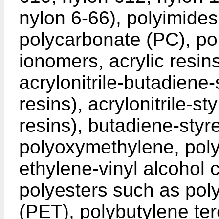
nylon 6-66), polyimide
polycarbonate (PC), po
ionomers, acrylic resin
acrylonitrile-butadien
resins), acrylonitrile-
resins), butadiene-sty
polyoxymethylene, poly
ethylene-vinyl alcohol
polyesters such as pol
(PET), polybutylene te