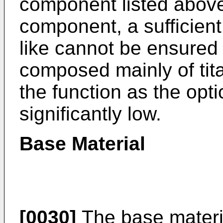
component listed abov
component, a sufficient
like cannot be ensured 
composed mainly of tit
the function as the op
significantly low.
Base Material
[0030]
The base materi