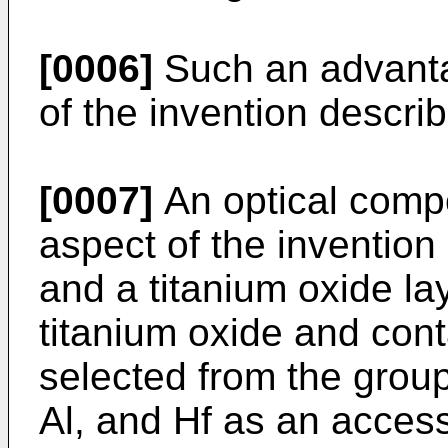
[0006]
Such an advanta
of the invention descri
[0007]
An optical comp
aspect of the invention 
and a titanium oxide l
titanium oxide and cont
selected from the group 
Al, and Hf as an acce