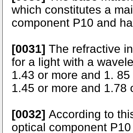
which constitutes a main
component P10 and has 
[0031]
The refractive i
for a light with a wavel
1.43 or more and 1. 85 
1.45 or more and 1.78 o
[0032]
According to this
optical component P10 