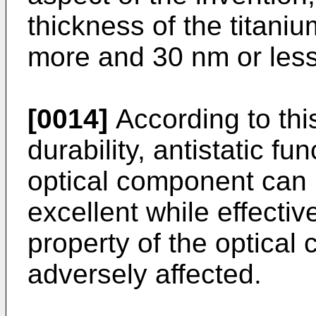
thickness of the titaniu
more and 30 nm or less
[0014]
According to this
durability, antistatic fu
optical component can 
excellent while effectiv
property of the optica
adversely affected.