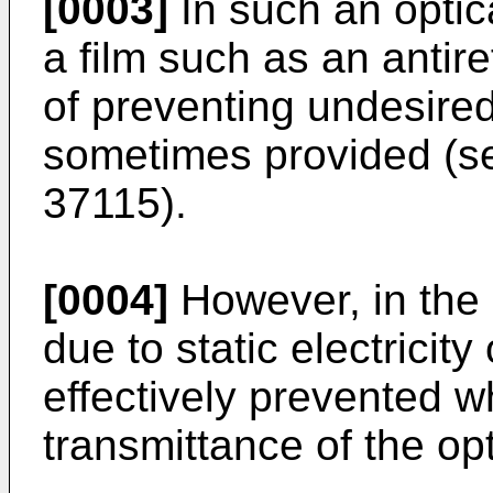
[0003]
In such an optic
a film such as an antire
of preventing undesired 
sometimes provided (s
37115
).
[0004]
However, in the r
due to static electricity
effectively prevented wh
transmittance of the op