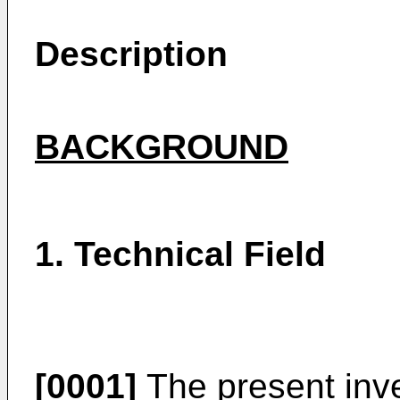
Description
BACKGROUND
1. Technical Field
[0001]
The present inve