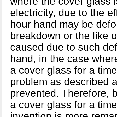
where the cover glass 
electricity, due to the 
hour hand may be defor
breakdown or the like 
caused due to such def
hand, in the case where
a cover glass for a tim
problem as described a
prevented. Therefore, b
a cover glass for a time
invention is more remar