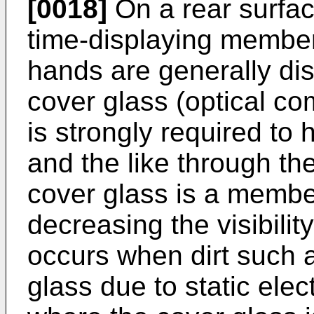
[0018]
On a rear surfac
time-displaying member
hands are generally dis
cover glass (optical c
is strongly required to h
and the like through th
cover glass is a membe
decreasing the visibilit
occurs when dirt such 
glass due to static elect