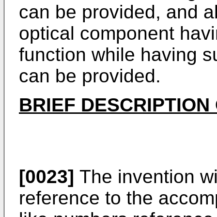
can be provided, and al
optical component havin
function while having su
can be provided.
BRIEF DESCRIPTION
[0023]
The invention wi
reference to the accom