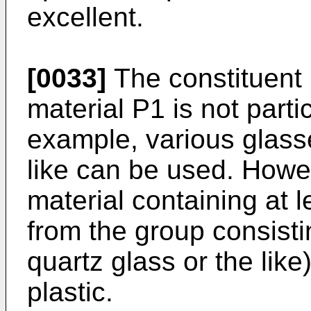
excellent.
[0033]
The constituent 
material P1 is not partic
example, various glasse
like can be used. Howeve
material containing at
from the group consistin
quartz glass or the like
plastic.