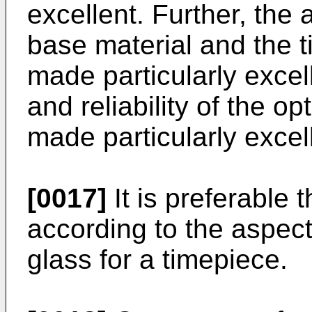
excellent. Further, th
base material and the t
made particularly excell
and reliability of the 
made particularly excel
[0017]
It is preferable 
according to the aspect
glass for a timepiece.