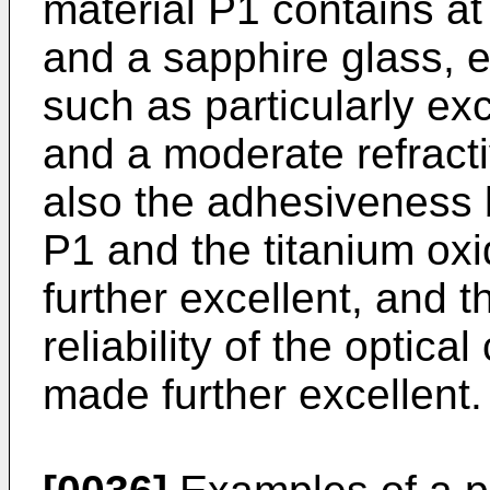
material P1 contains at 
and a sapphire glass, e
such as particularly exc
and a moderate refract
also the adhesiveness 
P1 and the titanium ox
further excellent, and t
reliability of the opti
made further excellent.