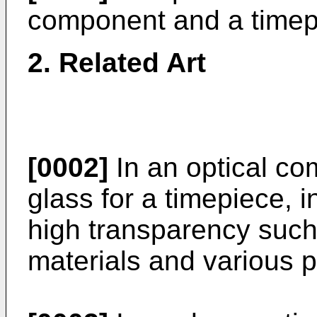
component and a timep
2. Related Art
[0002]
In an optical c
glass for a timepiece, i
high transparency such
materials and various p