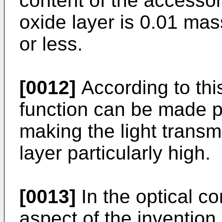
content of the accesso
oxide layer is 0.01 m
or less.
[0012]
According to this
function can be made pa
making the light transm
layer particularly high.
[0013]
In the optical c
aspect of the invention, 