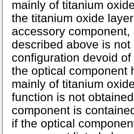
mainly of titanium oxide
the titanium oxide laye
accessory component, a
described above is not
configuration devoid of e
the optical component
mainly of titanium oxide,
function is not obtaine
component is contained 
if the optical componen