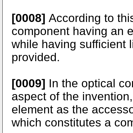
[0008]
According to this
component having an exc
while having sufficient 
provided.
[0009]
In the optical c
aspect of the invention, 
element as the access
which constitutes a com