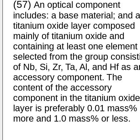
(57)
An optical component
includes: a base material; and 
titanium oxide layer composed
mainly of titanium oxide and
containing at least one element
selected from the group consist
of Nb, Si, Zr, Ta, Al, and Hf as a
accessory component. The
content of the accessory
component in the titanium oxide
layer is preferably 0.01 mass% 
more and 1.0 mass% or less.