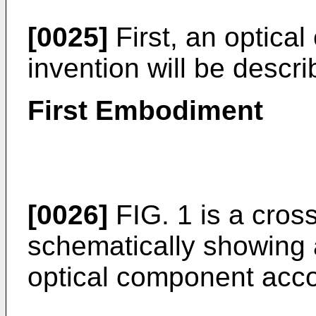
[0025]
First, an optica
invention will be descri
First Embodiment
[0026]
FIG. 1 is a cros
schematically showing 
optical component accor