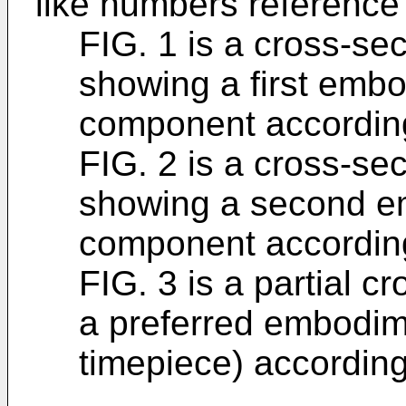
like numbers reference 
FIG. 1 is a cross-se
showing a first embo
component according
FIG. 2 is a cross-se
showing a second em
component according
FIG. 3 is a partial c
a preferred embodime
timepiece) according