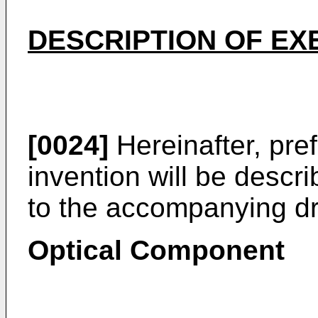
DESCRIPTION OF E
[0024]
Hereinafter, pre
invention will be descri
to the accompanying d
Optical Component