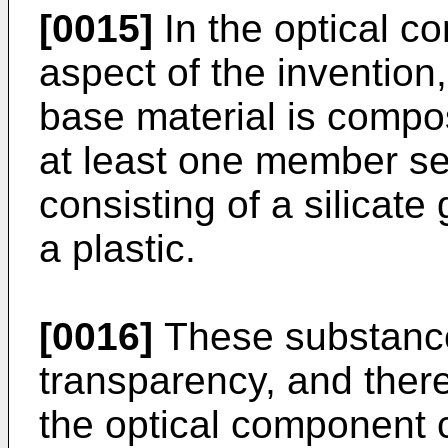
[0015]
In the optical c
aspect of the invention, 
base material is compo
at least one member se
consisting of a silicate
a plastic.
[0016]
These substance
transparency, and theref
the optical component 