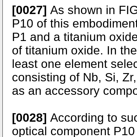
[0027]
As shown in FIG
P10 of this embodiment
P1 and a titanium oxid
of titanium oxide. In th
least one element sele
consisting of Nb, Si, Zr
as an accessory compo
[0028]
According to suc
optical component P10 e