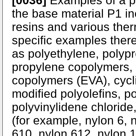
[0036]
Examples of a pl
the base material P1 in
resins and various ther
specific examples there
as polyethylene, polyp
propylene copolymers, 
copolymers (EVA), cycl
modified polyolefins, po
polyvinylidene chloride
(for example, nylon 6, 
610, nylon 612, nylon 1