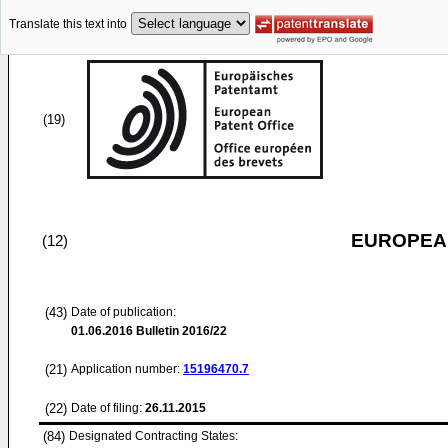
Translate this text into
(19)
EUROPEAN
(12)
(43)
Date of publication:
01.06.2016
Bulletin 2016/22
(21)
Application number:
15196470.7
(22)
Date of filing:
26.11.2015
(84)
Designated Contracting States: