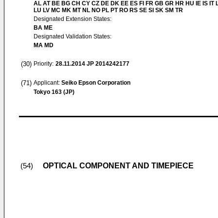
AL AT BE BG CH CY CZ DE DK EE ES FI FR GB GR HR HU IE IS IT L
LU LV MC MK MT NL NO PL PT RO RS SE SI SK SM TR
Designated Extension States:
BA ME
Designated Validation States:
MA MD
(30)
Priority:
28.11.2014
JP 2014242177
(71)
Applicant:
Seiko Epson Corporation
Tokyo 163 (JP)
OPTICAL COMPONENT AND TIMEPIECE
(54)