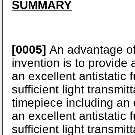
SUMMARY
[0005]
An advantage of
invention is to provide
an excellent antistatic 
sufficient light transmi
timepiece including an
an excellent antistatic 
sufficient light transmit