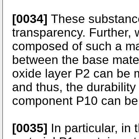
[0034]
These substance
transparency. Further, 
composed of such a mat
between the base mater
oxide layer P2 can be m
and thus, the durability 
component P10 can be m
[0035]
In particular, in