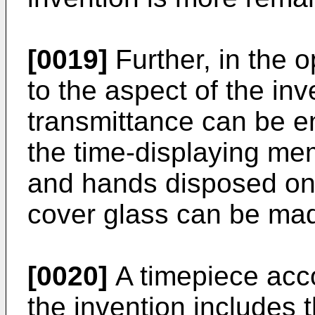
[0019]
Further, in the 
to the aspect of the inv
transmittance can be ens
the time-displaying me
and hands disposed on 
cover glass can be made
[0020]
A timepiece acco
the invention includes 