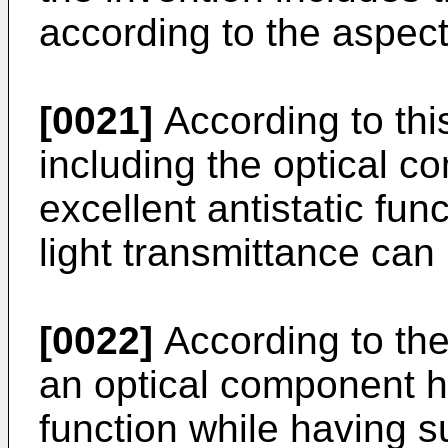
according to the aspect
[0021]
According to thi
including the optical 
excellent antistatic fun
light transmittance can
[0022]
According to the
an optical component ha
function while having su