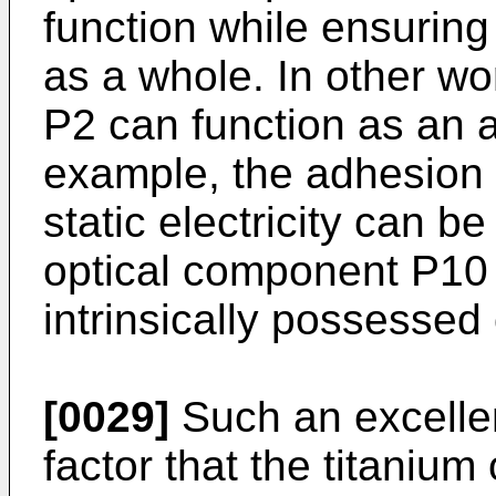
function while ensuring 
as a whole. In other wo
P2 can function as an ant
example, the adhesion o
static electricity can b
optical component P10 
intrinsically possessed 
[0029]
Such an excellen
factor that the titaniu