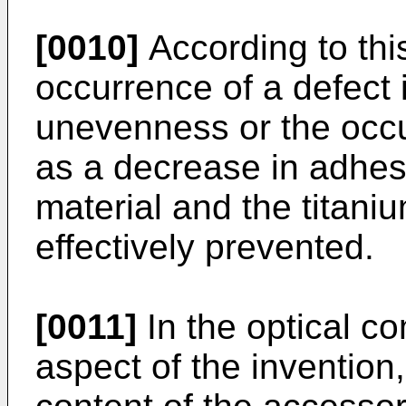
[0010]
According to this
occurrence of a defect
unevenness or the occ
as a decrease in adhe
material and the titani
effectively prevented.
[0011]
In the optical c
aspect of the invention, 