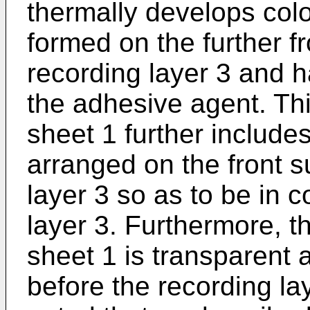
thermally develops colo
formed on the further fr
recording layer 3 and h
the adhesive agent. Th
sheet 1 further include
arranged on the front s
layer 3 so as to be in c
layer 3. Furthermore, t
sheet 1 is transparent 
before the recording lay