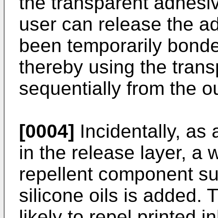
the transparent adhesiv
user can release the a
been temporarily bonded
thereby using the tran
sequentially from the ou
[0004]
Incidentally, as
in the release layer, a w
repellent component su
silicone oils is added.
likely to repel printed i