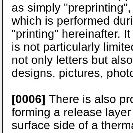
as simply "preprinting",
which is performed duri
"printing" hereinafter. I
is not particularly limit
not only letters but als
designs, pictures, phot
[0006]
There is also pr
forming a release layer 
surface side of a therm