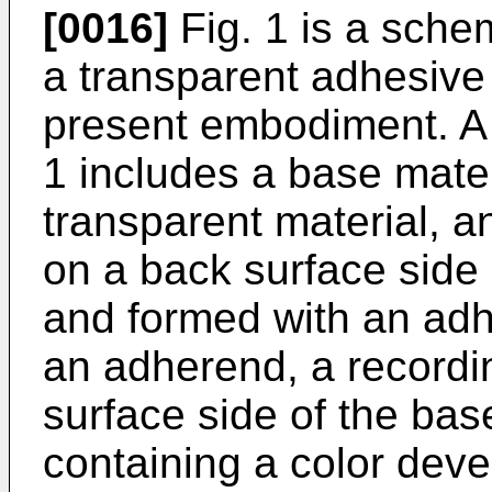
[0016]
Fig. 1 is a sche
a transparent adhesive
present embodiment. A 
1 includes a base mater
transparent material, a
on a back surface side 
and formed with an adh
an adherend, a recordin
surface side of the bas
containing a color deve