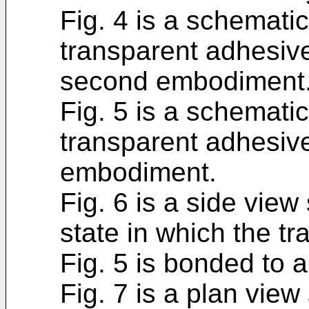
Fig. 4 is a schematic
transparent adhesive
second embodiment
Fig. 5 is a schematic
transparent adhesive
embodiment.
Fig. 6 is a side view 
state in which the t
Fig. 5 is bonded to a
Fig. 7 is a plan view