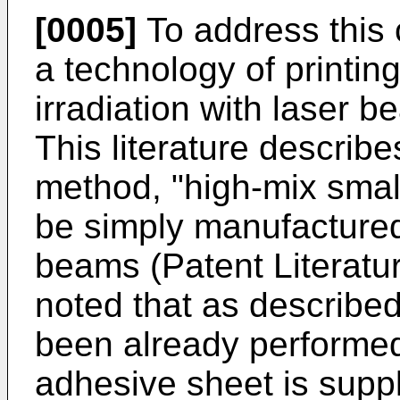
[0005]
To address this 
a technology of printin
irradiation with laser b
This literature describe
method, "high-mix small-
be simply manufactured"
beams (Patent Literatur
noted that as described
been already performe
adhesive sheet is suppli