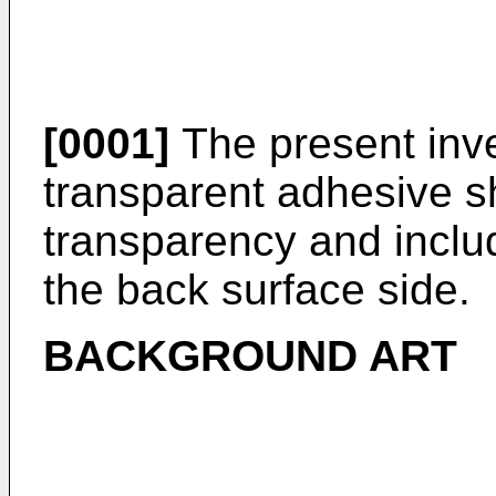
[0001]
The present inve
transparent adhesive s
transparency and inclu
the back surface side.
BACKGROUND ART