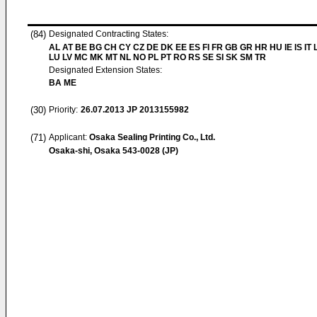
(84)
Designated Contracting States:
AL AT BE BG CH CY CZ DE DK EE ES FI FR GB GR HR HU IE IS IT L
LU LV MC MK MT NL NO PL PT RO RS SE SI SK SM TR
Designated Extension States:
BA ME
(30)
Priority:
26.07.2013
JP 2013155982
(71)
Applicant:
Osaka Sealing Printing Co., Ltd.
Osaka-shi, Osaka 543-0028 (JP)