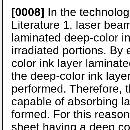
[0008]
In the technolog
Literature 1, laser bea
laminated deep-color in
irradiated portions. By
color ink layer laminate
the deep-color ink layer
performed. Therefore, t
capable of absorbing l
formed. For this reason
sheet having a deep co