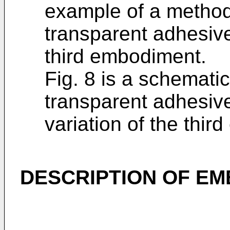
example of a method
transparent adhesive
third embodiment.
Fig. 8 is a schematic
transparent adhesive
variation of the thi
DESCRIPTION OF E