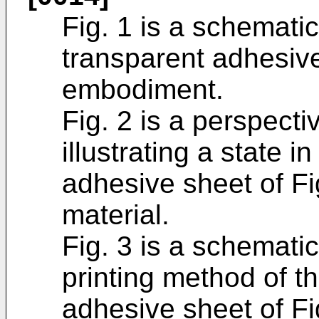
Fig. 1 is a schematic
transparent adhesive
embodiment.
Fig. 2 is a perspect
illustrating a state 
adhesive sheet of Fi
material.
Fig. 3 is a schematic
printing method of t
adhesive sheet of Fi