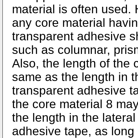
material is often used
any core material havin
transparent adhesive s
such as columnar, prism
Also, the length of the
same as the length in th
transparent adhesive t
the core material 8 may
the length in the lateral
adhesive tape, as long 