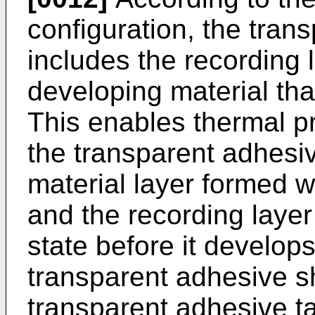
configuration, the tran
includes the recording 
developing material tha
This enables thermal pr
the transparent adhesi
material layer formed w
and the recording layer 
state before it develops
transparent adhesive s
transparent adhesive tap