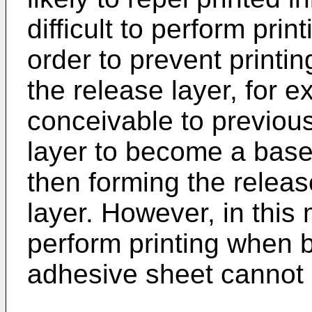
difficult to perform prin
order to prevent printi
the release layer, for ex
conceivable to previous
layer to become a base 
then forming the releas
layer. However, in this
perform printing when 
adhesive sheet cannot 