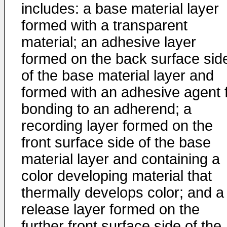
includes: a base material layer
formed with a transparent
material; an adhesive layer
formed on the back surface sid
of the base material layer and
formed with an adhesive agent 
bonding to an adherend; a
recording layer formed on the
front surface side of the base
material layer and containing a
color developing material that
thermally develops color; and a
release layer formed on the
further front surface side of the