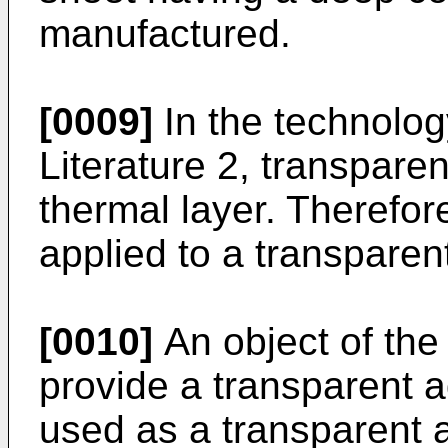
manufactured.
[0009]
In the technolog
Literature 2, transpar
thermal layer. Therefor
applied to a transparen
[0010]
An object of the 
provide a transparent 
used as a transparent 