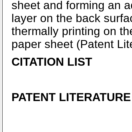
sheet and forming an a
layer on the back surfa
thermally printing on t
paper sheet (Patent Lit
CITATION LIST
PATENT LITERATURE