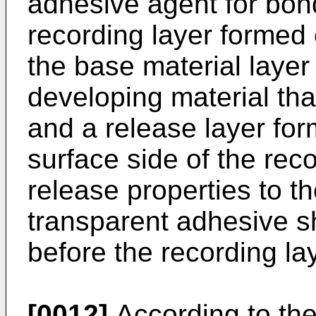
adhesive agent for bon
recording layer formed 
the base material layer
developing material tha
and a release layer for
surface side of the rec
release properties to t
transparent adhesive sh
before the recording la
[0012]
According to th