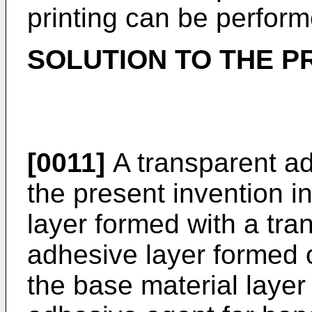
printing can be perform
SOLUTION TO THE 
[0011]
A transparent ad
the present invention i
layer formed with a tra
adhesive layer formed 
the base material layer