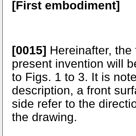
[First embodiment]
[0015]
Hereinafter, the 
present invention will 
to Figs. 1 to 3. It is not
description, a front su
side refer to the direct
the drawing.