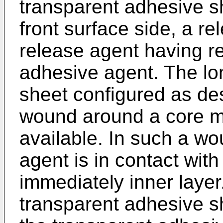
transparent adhesive sh
front surface side, a re
release agent having re
adhesive agent. The lo
sheet configured as de
wound around a core ma
available. In such a wo
agent is in contact with 
immediately inner layer
transparent adhesive s