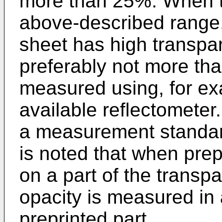
more than 25%. When th
above-described range,
sheet has high transpar
preferably not more th
measured using, for ex
available reflectometer.
a measurement standard 
is noted that when pre
on a part of the transp
opacity is measured in 
preprinted part.