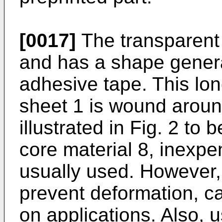
[0017]
The transparent 
and has a shape genera
adhesive tape. This lo
sheet 1 is wound aroun
illustrated in Fig. 2 to 
core material 8, inexpen
usually used. However,
prevent deformation, c
on applications. Also, u