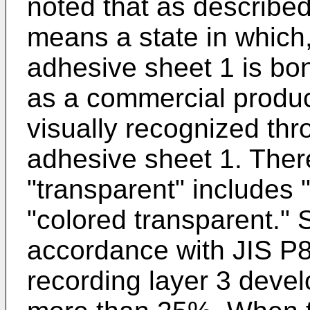
noted that as described
means a state in which
adhesive sheet 1 is bo
as a commercial produc
visually recognized thr
adhesive sheet 1. There
"transparent" includes 
"colored transparent." S
accordance with JIS P8
recording layer 3 devel