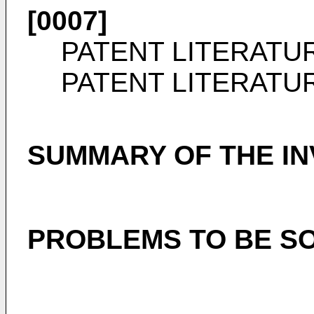
[0007]
PATENT LITERATU
PATENT LITERATU
SUMMARY OF THE IN
PROBLEMS TO BE SO