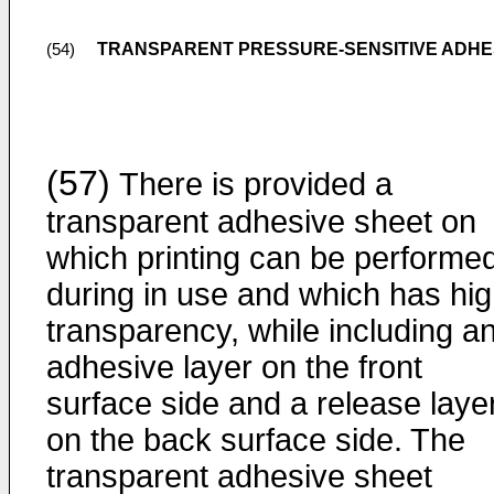
TRANSPARENT PRESSURE-SENSITIVE ADHE
(54)
(57)
There is provided a
transparent adhesive sheet on
which printing can be performe
during in use and which has hi
transparency, while including a
adhesive layer on the front
surface side and a release laye
on the back surface side. The
transparent adhesive sheet