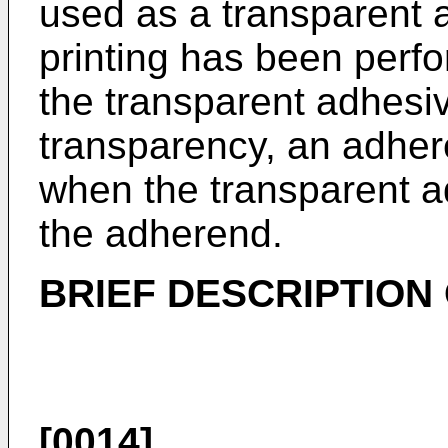
used as a transparent 
printing has been perf
the transparent adhesi
transparency, an adher
when the transparent a
the adherend.
BRIEF DESCRIPTION
[0014]