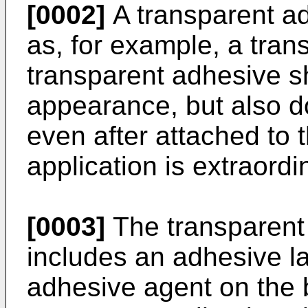
[0002]
A transparent ad
as, for example, a tra
transparent adhesive sh
appearance, but also d
even after attached to 
application is extraordi
[0003]
The transparent
includes an adhesive l
adhesive agent on the 