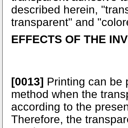
described herein, "tran
transparent" and "color
EFFECTS OF THE IN
[0013]
Printing can be 
method when the trans
according to the presen
Therefore, the transpa