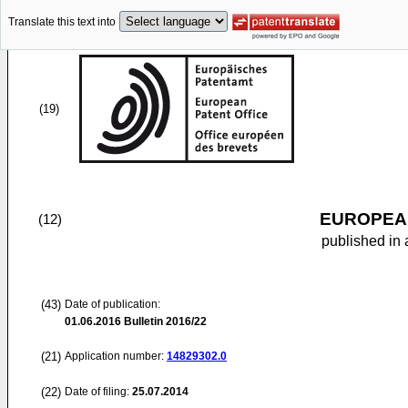
Translate this text into
(19)
EUROPEAN
(12)
published in 
(43)
Date of publication:
01.06.2016
Bulletin 2016/22
(21)
Application number:
14829302.0
(22)
Date of filing:
25.07.2014