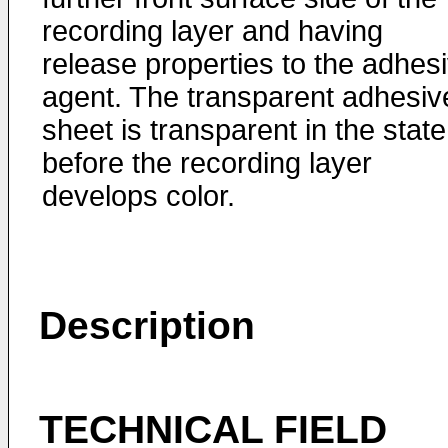
recording layer and having
release properties to the adhes
agent. The transparent adhesiv
sheet is transparent in the state
before the recording layer
develops color.
Description
TECHNICAL FIELD