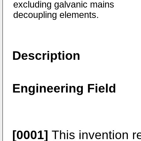
excluding galvanic mains
decoupling elements.
Description
Engineering Field
[0001]
This invention re