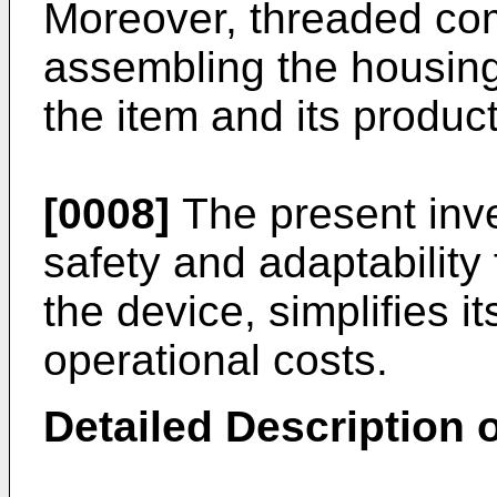
Moreover, threaded co
assembling the housing
the item and its product
[0008]
The present inve
safety and adaptability 
the device, simplifies 
operational costs.
Detailed Description o