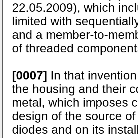
22.05.2009
), which inc
limited with sequential
and a member-to-membe
of threaded component
[0007]
In that inventio
the housing and their 
metal, which imposes c
design of the source of 
diodes and on its instal