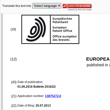
Translate this text into
(19)
EUROPEAN
(12)
published in 
(43)
Date of publication:
01.06.2016
Bulletin 2016/22
(21)
Application number:
13875272.0
(22)
Date of filing:
25.07.2013