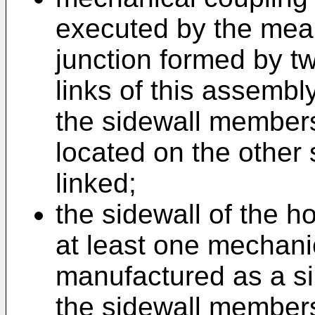
executed by the means
junction formed by tw
links of this assemb
the sidewall members,
located on the other
linked;
the sidewall of the h
at least one mechanic
manufactured as a s
the sidewall members.