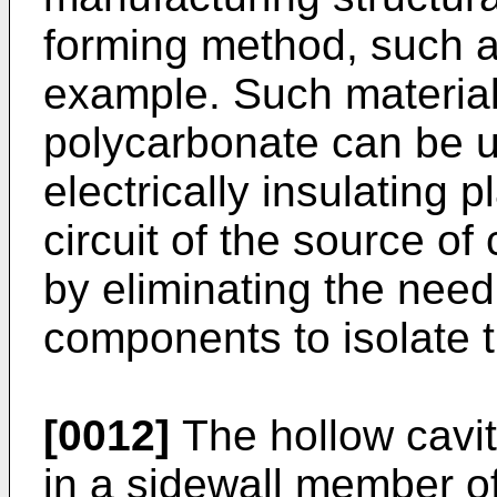
forming method, such as
example. Such material
polycarbonate can be u
electrically insulating p
circuit of the source of
by eliminating the need 
components to isolate 
[0012]
The hollow cavity
in a sidewall member of