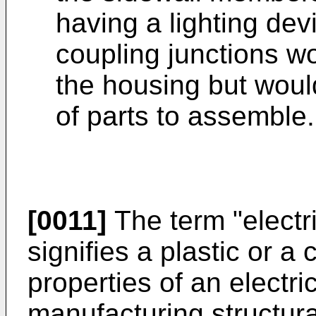
having a lighting de
coupling junctions wo
the housing but woul
of parts to assemble.
[0011]
The term "electri
signifies a plastic or a
properties of an electric
manufacturing structur