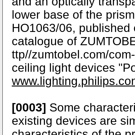
and an optically transpa
lower base of the pris
HO1063/06, published 
catalogue of ZUMTOBE
ttp//zumtobel.com/com-e
ceiling light devices "
www.lighting.philips.co
[0003]
Some characteris
existing devices are sim
characteristics of the 