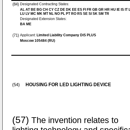
(84)
Designated Contracting States:
AL AT BE BG CH CY CZ DE DK EE ES FI FR GB GR HR HU IE IS IT L
LU LV MC MK MT NL NO PL PT RO RS SE SI SK SM TR
Designated Extension States:
BA ME
(71)
Applicant:
Limited Liability Company DiS PLUS
Moscow 105484 (RU)
HOUSING FOR LED LIGHTING DEVICE
(54)
(57)
The invention relates to