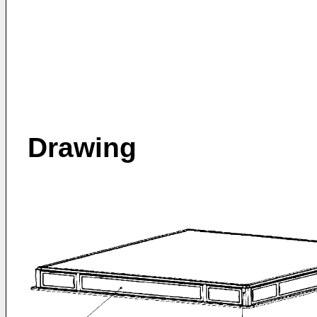
Drawing