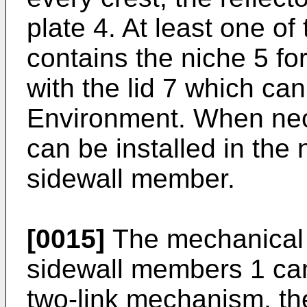
plate 4. At least one o
contains the niche 5 for 
with the lid 7 which can
Environment. When nec
can be installed in the 
sidewall member.
[0015]
The mechanical c
sidewall members 1 can
two-link mechanism, the