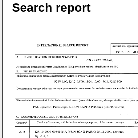
Search report