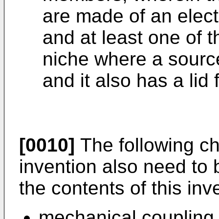
are made of an electr
and at least one of 
niche where a source
and it also has a lid 
[0010]
The following cha
invention also need to 
the contents of this inv
mechanical coupling 