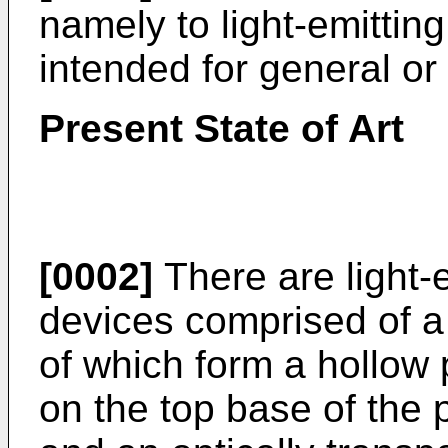
namely to light-emitting
intended for general or 
Present State of Art
[0002]
There are light-e
devices comprised of a 
of which form a hollow p
on the top base of the 