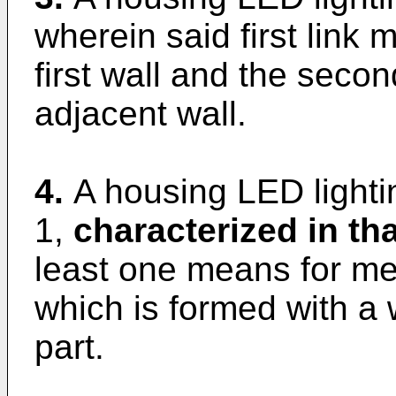
wherein said first link
first wall and the secon
adjacent wall.
4.
A housing LED lighti
1,
characterized in tha
least one means for me
which is formed with a 
part.