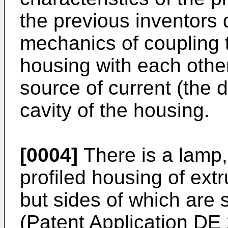
the previous inventors d
mechanics of coupling 
housing with each other
source of current (the d
cavity of the housing.
[0004]
There is a lamp,
profiled housing of ext
but sides of which are 
(Patent Application
DE 