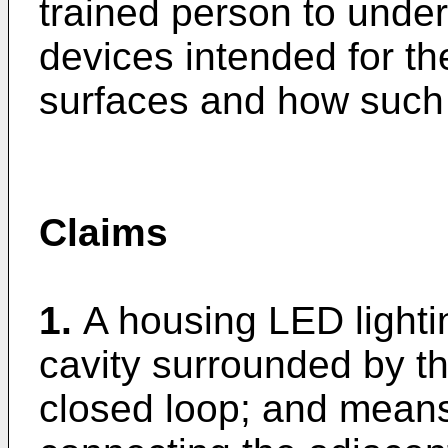
trained person to under
devices intended for the
surfaces and how such
Claims
1.
A housing LED lighti
cavity surrounded by th
closed loop; and means