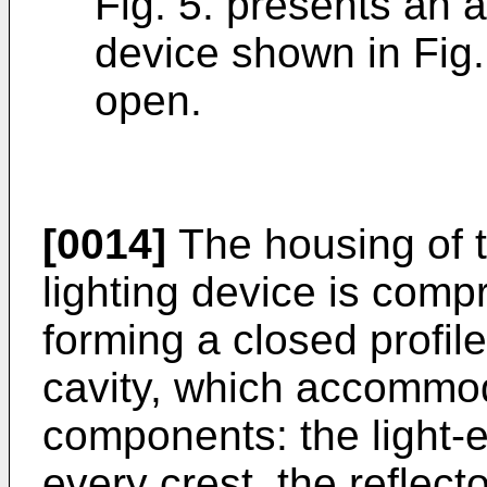
Fig. 5. presents an 
device shown in Fig. 
open.
[0014]
The housing of t
lighting device is comp
forming a closed profil
cavity, which accommod
components: the light-e
every crest, the reflect