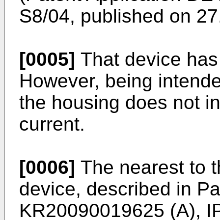
S8/04, published on 27
[0005]
That device has 
However, being intende
the housing does not in
current.
[0006]
The nearest to t
device, described in Pa
KR20090019625 (A), I