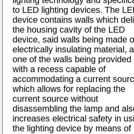
lighting technology and specifica
to LED lighting devices. The L
device contains walls which deli
the housing cavity of the LED
device, said walls being made o
electrically insulating material, 
one of the walls being provided
with a recess capable of
accommodating a current sourc
which allows for replacing the
current source without
disassembling the lamp and als
increases electrical safety in us
the lighting device by means of