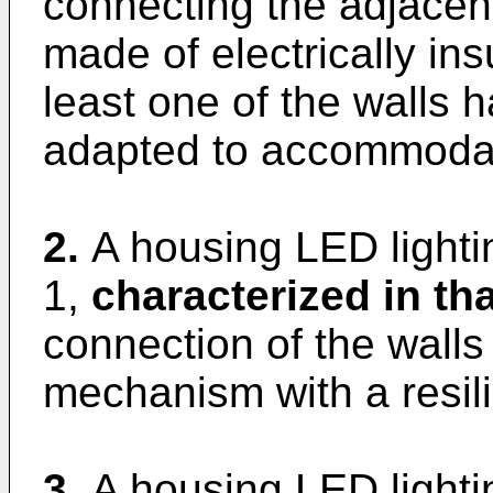
connecting the adjacent
made of electrically ins
least one of the walls ha
adapted to accommodat
2.
A housing LED lighti
1,
characterized in tha
connection of the walls
mechanism with a resil
3.
A housing LED lighti