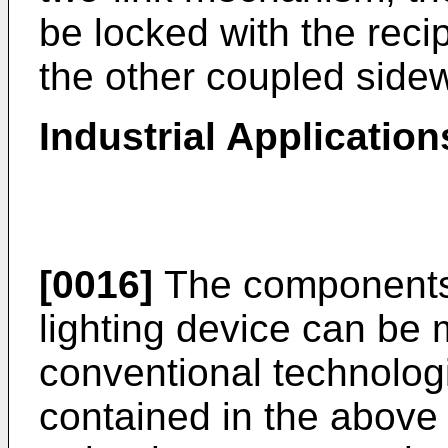
be locked with the reci
the other coupled side
Industrial Application
[0016]
The components 
lighting device can be
conventional technolog
contained in the above d