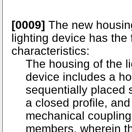
[0009]
The new housing 
lighting device has the
characteristics:
The housing of the li
device includes a hol
sequentially placed 
a closed profile, and
mechanical coupling 
members, wherein t