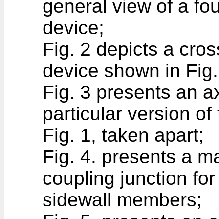
general view of a fou
device;
Fig. 2 depicts a cros
device shown in Fig.
Fig. 3 presents an a
particular version of
Fig. 1, taken apart;
Fig. 4. presents a m
coupling junction for
sidewall members;