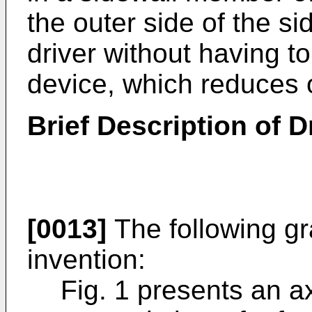
the outer side of the s
driver without having to
device, which reduces 
Brief Description of 
[0013]
The following gra
invention:
Fig. 1 presents an a