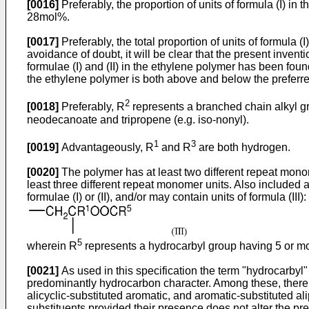
[0016]
Preferably, the proportion of units of formula (I)
28mol%.
[0017]
Preferably, the total proportion of units of formul
avoidance of doubt, it will be clear that the present inven
formulae (I) and (II) in the ethylene polymer has been foun
the ethylene polymer is both above and below the preferred
2
[0018]
Preferably, R
represents a branched chain alkyl gr
neodecanoate and tripropene (e.g. iso-nonyl).
1
3
[0019]
Advantageously, R
and R
are both hydrogen.
[0020]
The polymer has at least two different repeat monome
least three different repeat monomer units. Also included
formulae (I) or (II), and/or may contain units of formula (III):
5
wherein R
represents a hydrocarbyl group having 5 or m
[0021]
As used in this specification the term "hydrocarbyl"
predominantly hydrocarbon character. Among these, there ma
alicyclic-substituted aromatic, and aromatic-substituted 
substituents provided their presence does not alter the pr