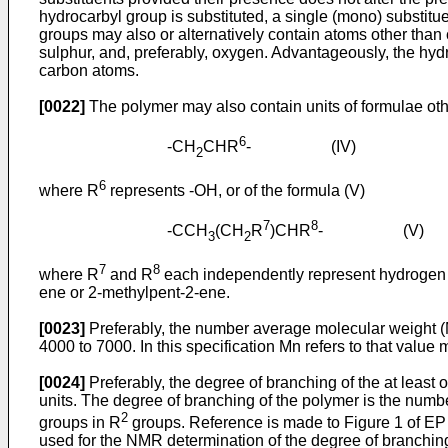
hydrocarbyl group is substituted, a single (mono) substitu
groups may also or alternatively contain atoms other than
sulphur, and, preferably, oxygen. Advantageously, the hydr
carbon atoms.
[0022]
The polymer may also contain units of formulae oth
6
-CH
CHR
- (IV)
2
6
where R
represents -OH, or of the formula (V)
7
8
-CCH
(CH
R
)CHR
- (V)
3
2
7
8
where R
and R
each independently represent hydrogen or
ene or 2-methylpent-2-ene.
[0023]
Preferably, the number average molecular weight (Mn
4000 to 7000. In this specification Mn refers to that valu
[0024]
Preferably, the degree of branching of the at least 
units. The degree of branching of the polymer is the num
2
groups in R
groups. Reference is made to Figure 1 of
EP
used for the NMR determination of the degree of branching 