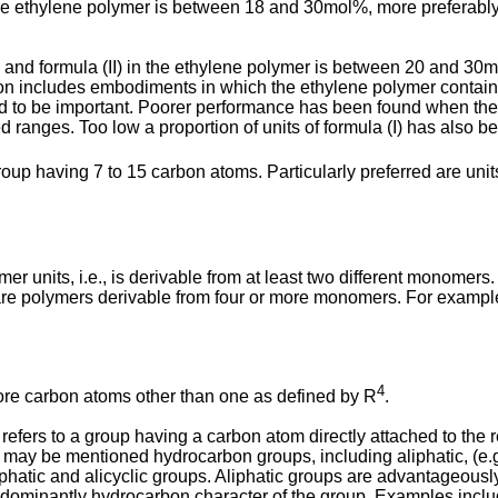
 in the ethylene polymer is between 18 and 30mol%, more prefer
a (I) and formula (II) in the ethylene polymer is between 20 and
tion includes embodiments in which the ethylene polymer contains n
d to be important. Poorer performance has been found when the tot
 ranges. Too low a proportion of units of formula (I) has also be
oup having 7 to 15 carbon atoms. Particularly preferred are un
r units, i.e., is derivable from at least two different monomers.
 are polymers derivable from four or more monomers. For example
4
ore carbon atoms other than one as defined by R
.
 refers to a group having a carbon atom directly attached to the
y be mentioned hydrocarbon groups, including aliphatic, (e.g., al
aliphatic and alicyclic groups. Aliphatic groups are advantageo
edominantly hydrocarbon character of the group. Examples include 