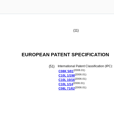
(11)
EUROPEAN PATENT SPECIFICATION
(51)
International Patent Classification (IPC):
(2006.01)
C08K
5/01
(2006.01)
C10L
1/198
(2006.01)
C10L
10/16
(2006.01)
C10L
1/14
(2006.01)
C08L
71/02