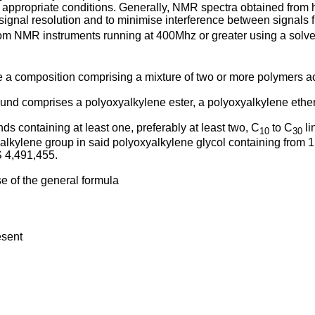
ppropriate conditions. Generally, NMR spectra obtained from h
ignal resolution and to minimise interference between signals 
rom NMR instruments running at 400Mhz or greater using a solve
de a composition comprising a mixture of two or more polymers acc
und comprises a polyoxyalkylene ester, a polyoxyalkylene ether,
s containing at least one, preferably at least two, C
to C
li
10
30
 alkylene group in said polyoxyalkylene glycol containing from 1
 4,491,455
.
se of the general formula
esent