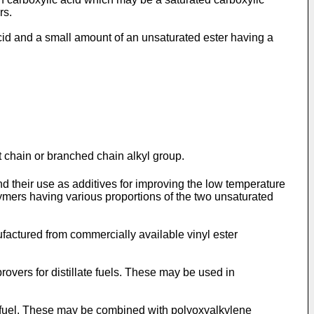
rs.
d and a small amount of an unsaturated ester having a
t chain or branched chain alkyl group.
and their use as additives for improving the low temperature
lymers having various proportions of the two unsaturated
factured from commercially available vinyl ester
vers for distillate fuels. These may be used in
te fuel. These may be combined with polyoxyalkylene