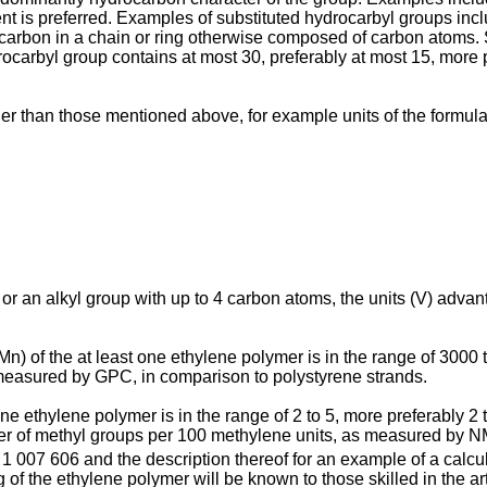
ent is preferred. Examples of substituted hydrocarbyl groups in
 carbon in a chain or ring otherwise composed of carbon atoms. 
ocarbyl group contains at most 30, preferably at most 15, more 
er than those mentioned above, for example units of the formula
 an alkyl group with up to 4 carbon atoms, the units (V) advan
) of the at least one ethylene polymer is in the range of 3000 
e measured by GPC, in comparison to polystyrene strands.
one ethylene polymer is in the range of 2 to 5, more preferably 2
ber of methyl groups per 100 methylene units, as measured by 
 1 007 606
and the description thereof for an example of a calcul
of the ethylene polymer will be known to those skilled in the ar