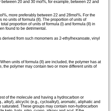
ably between 20 and 30 mol%, for example, between 22 and
 30mol%, more preferably between 22 and 28mol%. For the
o units of formula (II). The proportion of units of
al proportion of units of formula (I) and formula (II) in
en found to be detrimental.
its derived from such monomers as 2-ethylhexanoate, vinyl
 When units of formula (II) are included, the polymer has at
, the polymer may contain two or more different units of
 rest of the molecule and having a hydrocarbon or
kyl), alicyclic (e.g., cycloalkyl), aromatic, aliphatic and
usly saturated. These groups may contain non-hydrocarbon
keto, halo, nitro, cyano, alkoxy and acyl. If the