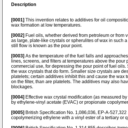
Description
[0001]
This invention relates to additives for oil compositio
wax formation at low temperatures.
[0002]
Fuel oils, whether derived from petroleum or from v
as large, plate-like crystals or spherulites of wax in such a
still flow is known as the pour point.
[0003]
As the temperature of the fuel falls and approaches t
lines, screens, and filters at temperatures above the pour
commercial use, for depressing the pour point of fuel oils
the wax crystals that do form. Smaller size crystals are desi
platelets; certain additives inhibit this and cause the wax t
on the filter, than are platelets. The additives may also hav
blockages.
[0004]
Effective wax crystal modification (as measured by 
by ethylene-vinyl acetate (EVAC) or propionate copolyme
[0005]
British Specification No. 1,086,036
,
EP-A-527,322
copolymerizing ethylene with a vinyl ester of a tertiary or
[0006]
British Specification No. 1,314,855
describes terpol