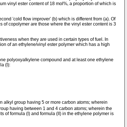
 vinyl ester content of 18 mol%, a proportion of which is
ond 'cold flow improver' (b) which is different from (a). Of
 of copolymer are those where the vinyl ester content is 3
iveness when they are used in certain types of fuel. In
nation of an ethylene/vinyl ester polymer which has a high
t one polyoxyalkylene compound and at least one ethylene
a (I):
n alkyl group having 5 or more carbon atoms; wherein
group having between 1 and 4 carbon atoms; wherein the
 of formula (I) and formula (II) in the ethylene polymer is