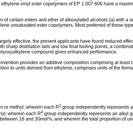
 ethylene vinyl ester copolymers of
EP 1 007 606
have a maximum
of certain esters and ether of alkoxylated alcohols (a) with a sec
lene unsaturated ester copolymers. Most preferred of these types
gely effective, the present applicants have found reduced effect
with sharp distillation tails and low final boiling points, a combi
h a polyoxyalkylene compound gives enhanced performance.
t invention provides an additive composition comprising at leas
tion to units derived from ethylene, comprises units of the formul
2
n or methyl; wherein each R
group independently represents a
4
hyl; wherein each R
group independently represents an alkyl 
s between 16 and 30mol%; and wherein the total proportion of units