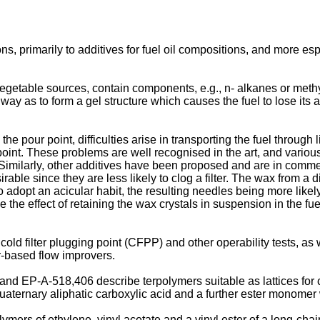
ns, primarily to additives for fuel oil compositions, and more esp
egetable sources, contain components, e.g., n- alkanes or methyl
 way as to form a gel structure which causes the fuel to lose its a
he pour point, difficulties arise in transporting the fuel through
 point. These problems are well recognised in the art, and vari
. Similarly, other additives have been proposed and are in comm
rable since they are less likely to clog a filter. The wax from a d
o adopt an acicular habit, the resulting needles being more likely 
e the effect of retaining the wax crystals in suspension in the fu
cold filter plugging point (CFPP) and other operability tests, a
r-based flow improvers.
and
EP-A-518,406
describe terpolymers suitable as lattices for
 quaternary aliphatic carboxylic acid and a further ester monome
ymers of ethylene, vinyl acetate and a vinyl ester of a long-cha