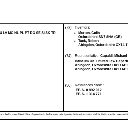
(72)
Inventors:
LU LV MC NL PL PT RO SE SI SK TR
Morton, Colin
Oxfordshire SN7 8NA (GB)
Tack, Robert
Abingdon, Oxfordshire OX14 
(74)
Representative:
Capaldi, Michael 
Infineum UK Limited Law Departme
Abingdon, Oxfordshire OX13 6B
Abingdon, Oxfordshire OX13 6B
(56)
References cited: :
EP-A- 0 892 012
EP-A- 1 314 771
 to the European Patent Office of opposition to the European patent granted. Notice of opposition shall be filed in a written reasoned st