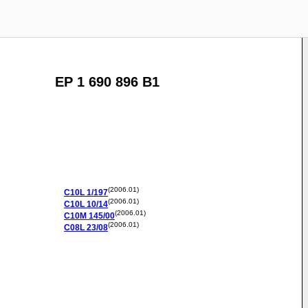
EP 1 690 896 B1
(2006.01)
C10L
1/197
(2006.01)
C10L
10/14
(2006.01)
C10M
145/00
(2006.01)
C08L
23/08