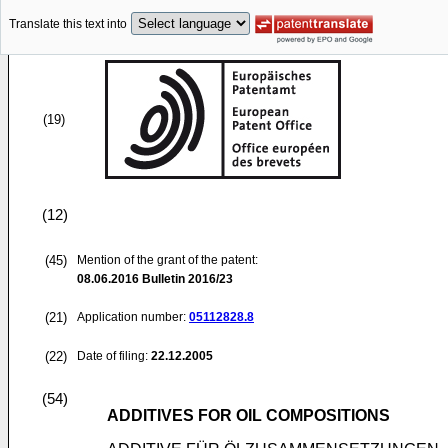
Translate this text into
(19)
(12)
(45)
Mention of the grant of the patent:
08.06.2016
Bulletin 2016/23
(21)
Application number:
05112828.8
(22)
Date of filing:
22.12.2005
(54)
ADDITIVES FOR OIL COMPOSITIONS