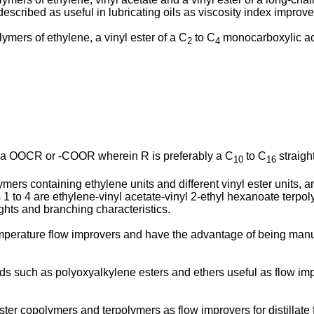
scribed as useful in lubricating oils as viscosity index improve
ymers of ethylene, a vinyl ester of a C
to C
monocarboxylic aci
2
4
s a OOCR or -COOR wherein R is preferably a C
to C
straigh
10
16
ymers containing ethylene units and different vinyl ester units, 
 1 to 4 are ethylene-vinyl acetate-vinyl 2-ethyl hexanoate terpo
ghts and branching characteristics.
emperature flow improvers and have the advantage of being manu
such as polyoxyalkylene esters and ethers useful as flow impro
ester copolymers and terpolymers as flow improvers for distilla