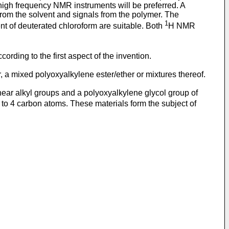
igh frequency NMR instruments will be preferred. A
from the solvent and signals from the polymer. The
1
nt of deuterated chloroform are suitable. Both
H NMR
ording to the first aspect of the invention.
 a mixed polyoxyalkylene ester/ether or mixtures thereof.
near alkyl groups and a polyoxyalkylene glycol group of
 to 4 carbon atoms. These materials form the subject of