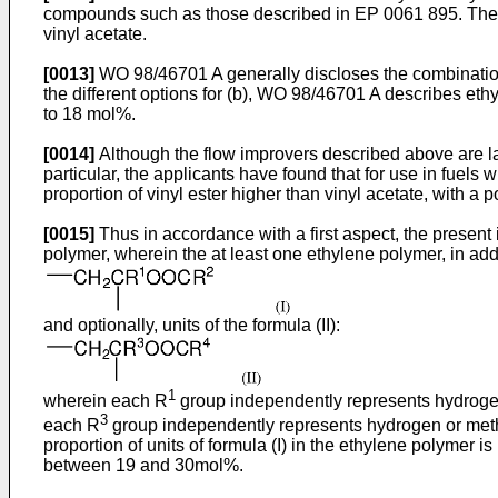
compounds such as those described in
EP 0061 895
. The
vinyl acetate.
[0013]
WO 98/46701 A
generally discloses the combination 
the different options for (b),
WO 98/46701 A
describes ethy
to 18 mol%.
[0014]
Although the flow improvers described above are lar
particular, the applicants have found that for use in fuels 
proportion of vinyl ester higher than vinyl acetate, wit
[0015]
Thus in accordance with a first aspect, the presen
polymer, wherein the at least one ethylene polymer, in addi
and optionally, units of the formula (II):
1
wherein each R
group independently represents hydroge
3
each R
group independently represents hydrogen or met
proportion of units of formula (I) in the ethylene polymer i
between 19 and 30mol%.