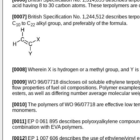
acid having 8 to 30 carbon atoms. These terpolymers are de
[0007]
British Specification No. 1,244,512
describes terpol
C
to C
alkyl group, and preferably of the formula.
10
22
[0008]
Wherein X is hydrogen or a methyl group, and Y i
[0009]
WO 96/07718
discloses oil soluble ethylene terpol
flow properties of fuel oil compositions. Polymer examples
esters, as well as differing number average molecular wei
[0010]
The polymers of
WO 96/07718
are effective low t
monomers.
[0011]
EP 0 061 895
describes polyoxyalkylene compounds 
combination with EVA polymers.
[0012]
EP 1 007 606
describes the use of ethylene/vinyl 