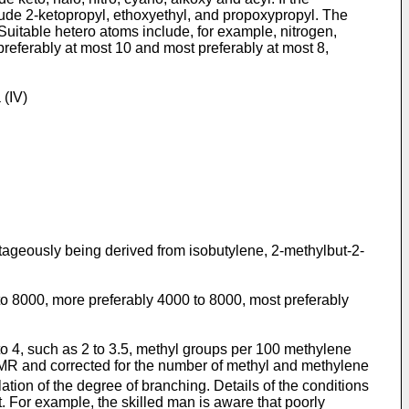
clude 2-ketopropyl, ethoxyethyl, and propoxypropyl. The
Suitable hetero atoms include, for example, nitrogen,
preferably at most 10 and most preferably at most 8,
 (IV)
tageously being derived from isobutylene, 2-methylbut-2-
to 8000, more preferably 4000 to 8000, most preferably
 to 4, such as 2 to 3.5, methyl groups per 100 methylene
NMR and corrected for the number of methyl and methylene
ation of the degree of branching. Details of the conditions
t. For example, the skilled man is aware that poorly