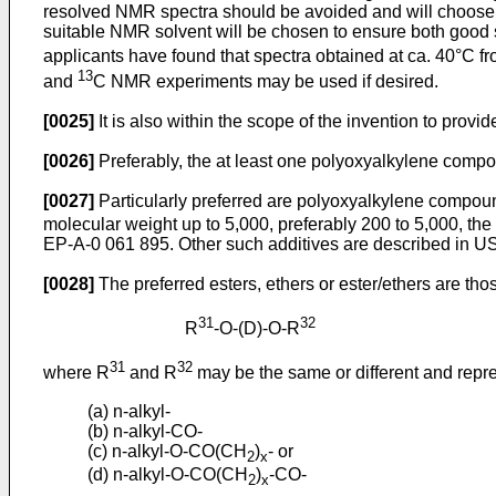
resolved NMR spectra should be avoided and will choose a
suitable NMR solvent will be chosen to ensure both good s
applicants have found that spectra obtained at ca. 40°C f
13
and
C NMR experiments may be used if desired.
[0025]
It is also within the scope of the invention to provi
[0026]
Preferably, the at least one polyoxyalkylene compo
[0027]
Particularly preferred are polyoxyalkylene compound
molecular weight up to 5,000, preferably 200 to 5,000, the
EP-A-0 061 895
. Other such additives are described in
US
[0028]
The preferred esters, ethers or ester/ethers are tho
31
32
R
-O-(D)-O-R
31
32
where R
and R
may be the same or different and repr
(a) n-alkyl-
(b) n-alkyl-CO-
(c) n-alkyl-O-CO(CH
)
- or
2
x
(d) n-alkyl-O-CO(CH
)
-CO-
2
x