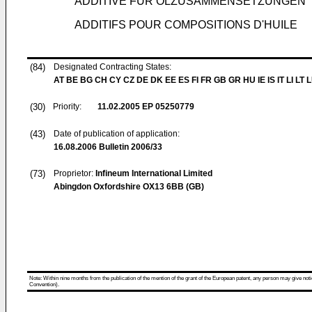
ADDITIVE FÜR ÖLZUSAMMENSETZUNGEN
ADDITIFS POUR COMPOSITIONS D'HUILE
(84)
Designated Contracting States:
AT BE BG CH CY CZ DE DK EE ES FI FR GB GR HU IE IS IT LI LT 
(30)
Priority:
11.02.2005
EP 05250779
(43)
Date of publication of application:
16.08.2006
Bulletin 2006/33
(73)
Proprietor:
Infineum International Limited
Abingdon Oxfordshire OX13 6BB (GB)
Note: Within nine months from the publication of the mention of the grant of the European patent, any person may give notice
Convention).