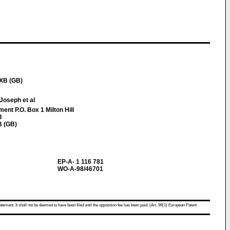
1XB (GB)
Joseph et al
nt P.O. Box 1 Milton Hill
B
B (GB)
EP-A- 1 116 781
WO-A-98/46701
atement. It shall not be deemed to have been filed until the opposition fee has been paid. (Art. 99(1) European Patent