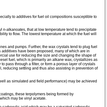
ecially to additives for fuel oil compositions susceptible to
 n-alkanoates, that at low temperature tend to precipitate
bility to flow. The lowest temperature at which the fuel will
 lines and pumps. Further, the wax crystals tend to plug fuel
ous additives have been proposed, many of which are in
ercial use for reducing the size and changing the shape of
iesel fuel, which is primarily an alkane wax, crystallizes as
to pass through a filter, or form a porous layer of crystals
el, reducing settling and thus also assisting in prevention of
s well as simulated and field performance) may be achieved
 coatings, these terpolymers being formed by
r which may be vinyl acetate.
in carboxylic acid which may be a saturated carboxylic