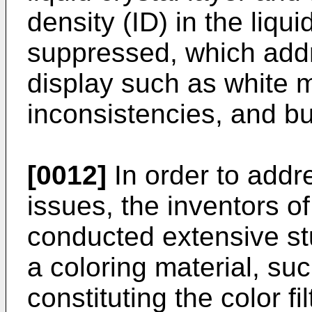
density (ID) in the liqui
suppressed, which addr
display such as white m
inconsistencies, and bu
[0012]
In order to addr
issues, the inventors o
conducted extensive st
a coloring material, su
constituting the color fi