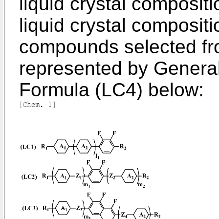
liquid crystal composit
liquid crystal composit
compounds selected f
represented by Genera
Formula (LC4) below: