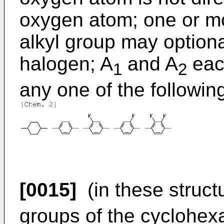
oxygen atom; one or m
alkyl group may optiona
halogen; A
and A
eac
1
2
any one of the following
[0015]
(in these struct
groups of the cyclohex