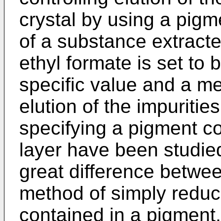
crystal by using a pigm
of a substance extract
ethyl formate is set to 
specific value and a me
elution of the impurities
specifying a pigment co
layer have been studied
great difference betwe
method of simply reduc
contained in a pigment