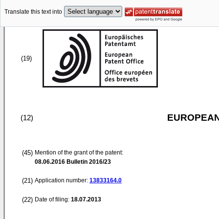
Translate this text into
(19)
EUROPEAN
(12)
(45)
Mention of the grant of the patent:
08.06.2016
Bulletin 2016/23
(21)
Application number:
13833164.0
(22)
Date of filing:
18.07.2013