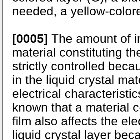
needed, a yellow-colore
[0005]
The amount of imp
material constituting the
strictly controlled bec
in the liquid crystal mat
electrical characteristic
known that a material c
film also affects the ele
liquid crystal layer bec