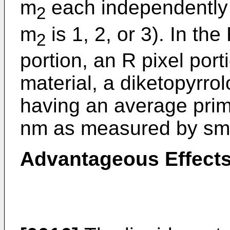
m
each independently 
2
m
is 1, 2, or 3). In th
2
portion, an R pixel port
material, a diketopyrro
having an average prima
nm as measured by smal
Advantageous Effects