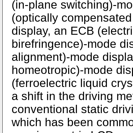
(in-plane switching)-m
(optically compensated
display, an ECB (electri
birefringence)-mode dis
alignment)-mode displa
homeotropic)-mode dis
(ferroelectric liquid cr
a shift in the driving 
conventional static driv
which has been common