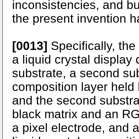
inconsistencies, and b
the present invention 
[0013]
Specifically, the
a liquid crystal display 
substrate, a second subs
composition layer held 
and the second substrate
black matrix and an RGB
a pixel electrode, and