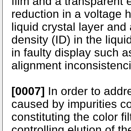
film and a transparent
reduction in a voltage h
liquid crystal layer and
density (ID) in the liqui
in faulty display such a
alignment inconsistenci
[0007]
In order to addre
caused by impurities c
constituting the color f
controlling elution of th