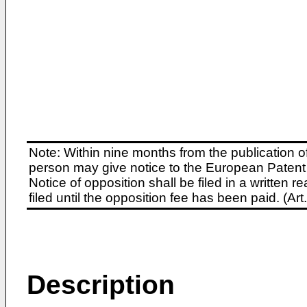
Note: Within nine months from the publication o
person may give notice to the European Patent 
Notice of opposition shall be filed in a written
filed until the opposition fee has been paid. (A
Description