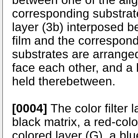
corresponding substrate
layer (3b) interposed 
film and the correspon
substrates are arranged
face each other, and a li
held therebetween.
[0004]
The color filter l
black matrix, a red-colo
colored layer (G), a blu