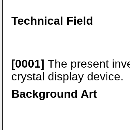
Technical Field
[0001]
The present inven
crystal display device.
Background Art