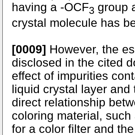
having a -OCF
group a
3
crystal molecule has b
[0009]
However, the ess
disclosed in the cited 
effect of impurities con
liquid crystal layer an
direct relationship betw
coloring material, such
for a color filter and the