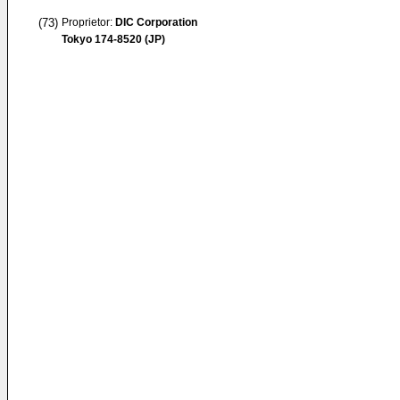
(73)
Proprietor:
DIC Corporation
Tokyo 174-8520 (JP)