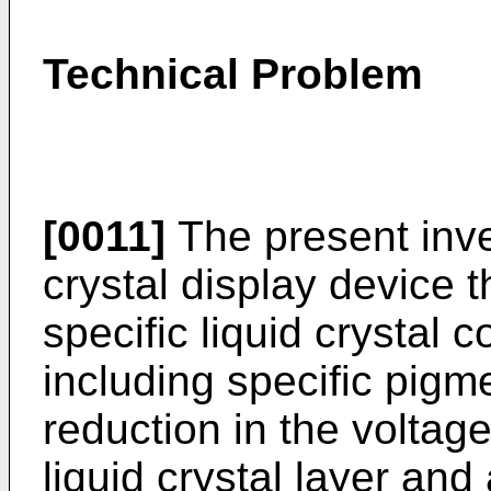
Technical Problem
[0011]
The present inve
crystal display device 
specific liquid crystal c
including specific pigm
reduction in the voltage
liquid crystal layer and