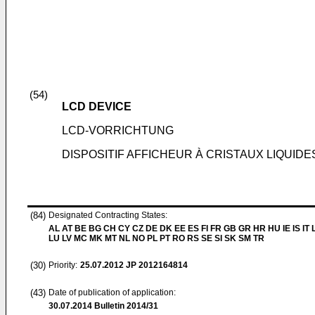
(54)
LCD DEVICE
LCD-VORRICHTUNG
DISPOSITIF AFFICHEUR À CRISTAUX LIQUIDE
(84)
Designated Contracting States:
AL AT BE BG CH CY CZ DE DK EE ES FI FR GB GR HR HU IE IS IT L
LU LV MC MK MT NL NO PL PT RO RS SE SI SK SM TR
(30)
Priority:
25.07.2012
JP 2012164814
(43)
Date of publication of application:
30.07.2014
Bulletin 2014/31