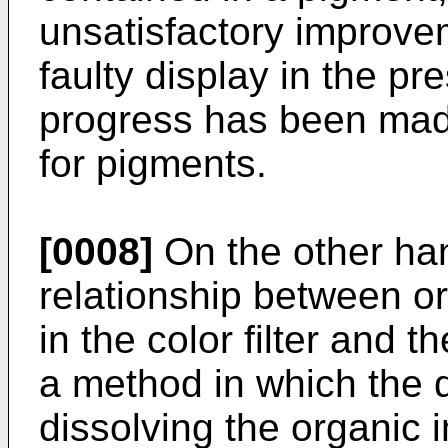
unsatisfactory improve
faulty display in the pr
progress has been made
for pigments.
[0008]
On the other han
relationship between or
in the color filter and t
a method in which the de
dissolving the organic i