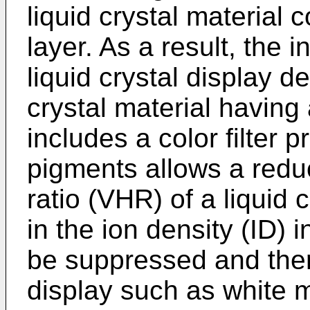
liquid crystal material c
layer. As a result, the 
liquid crystal display d
crystal material having 
includes a color filter 
pigments allows a reduc
ratio (VHR) of a liquid 
in the ion density (ID) i
be suppressed and ther
display such as white m