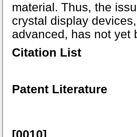
material. Thus, the issue
crystal display device
advanced, has not yet
Citation List
Patent Literature
[0010]