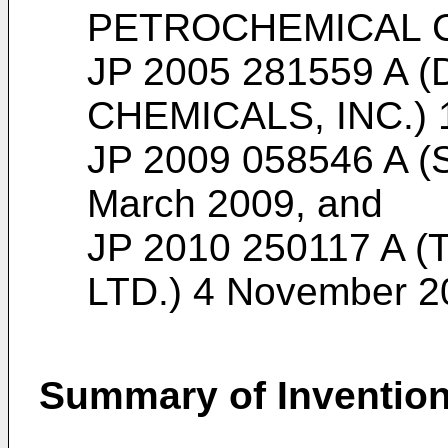
PETROCHEMICAL CO
JP 2005 281559 A 
CHEMICALS, INC.) 
JP 2009 058546 A (
March 2009
, and
JP 2010 250117 A 
LTD.) 4 November 2
Summary of Inventio