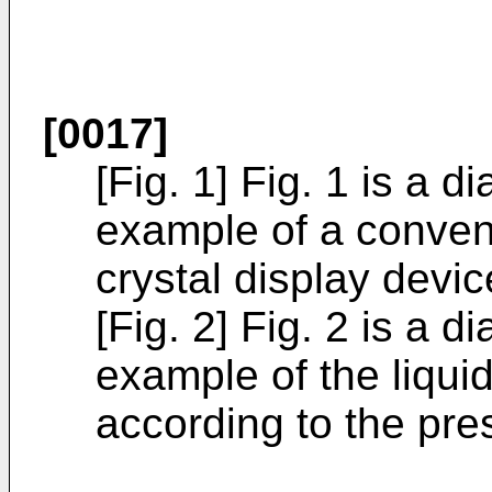
[0017]
[Fig. 1] Fig. 1 is a d
example of a conven
crystal display devic
[Fig. 2] Fig. 2 is a d
example of the liquid
according to the pre