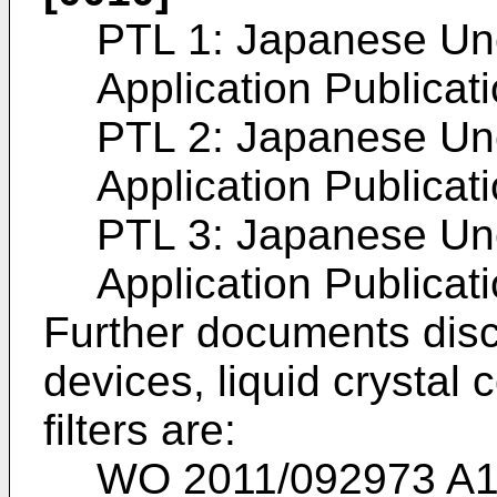
PTL 1:
Japanese Un
Application Publica
PTL 2:
Japanese Un
Application Publica
PTL 3:
Japanese Un
Application Publica
Further documents discl
devices, liquid crystal
filters are:
WO 2011/092973 A