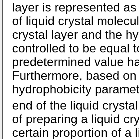
layer is represented a
of liquid crystal molecu
crystal layer and the h
controlled to be equal 
predetermined value ha
Furthermore, based on 
hydrophobicity parame
end of the liquid cryst
of preparing a liquid cr
certain proportion of a