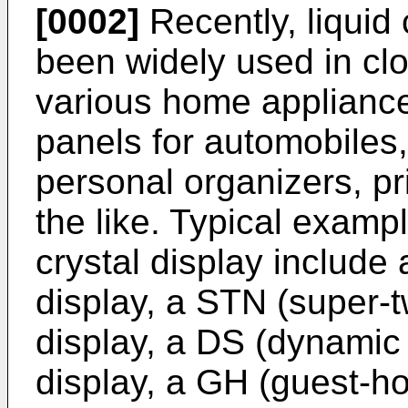
[0002]
Recently, liquid
been widely used in clo
various home applianc
panels for automobiles,
personal organizers, pr
the like. Typical exampl
crystal display include
display, a STN (super-
display, a DS (dynamic 
display, a GH (guest-h