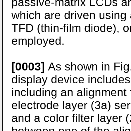
passive-matrix LCDs an
which are driven using a
TFD (thin-film diode), o
employed.
[0003]
As shown in Fig,
display device includes
including an alignment f
electrode layer (3a) s
and a color filter layer
between one of the ali