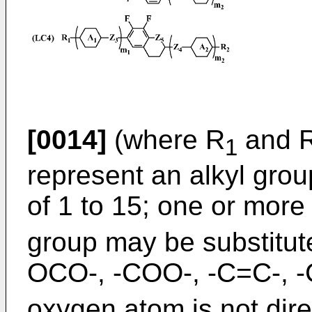
[0014]
(where R
and 
1
represent an alkyl gro
of 1 to 15; one or mor
group may be substitut
OCO-, -COO-, -C=C-, 
oxygen atom is not dire