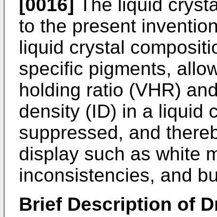
[0016]
The liquid cryst
to the present invention
liquid crystal compositi
specific pigments, allo
holding ratio (VHR) and
density (ID) in a liquid 
suppressed, and thereb
display such as white m
inconsistencies, and bu
Brief Description of 