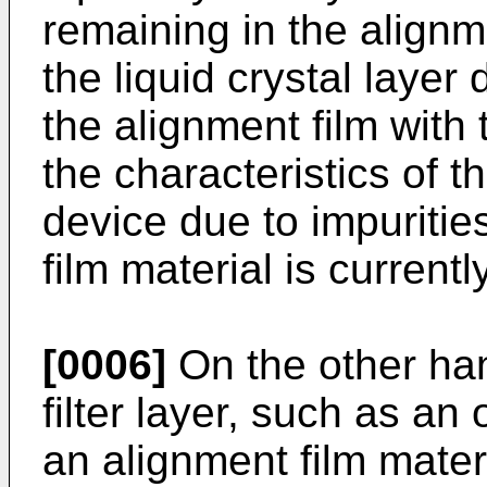
remaining in the alignm
the liquid crystal layer 
the alignment film with 
the characteristics of th
device due to impuritie
film material is current
[0006]
On the other han
filter layer, such as an
an alignment film materi