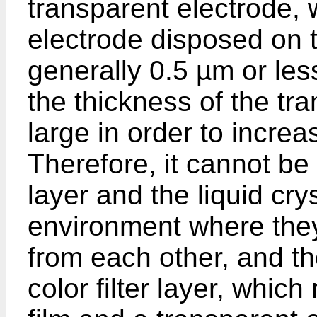
transparent electrode,
electrode disposed on th
generally 0.5 µm or le
the thickness of the tra
large in order to increa
Therefore, it cannot be s
layer and the liquid cry
environment where they
from each other, and th
color filter layer, whic