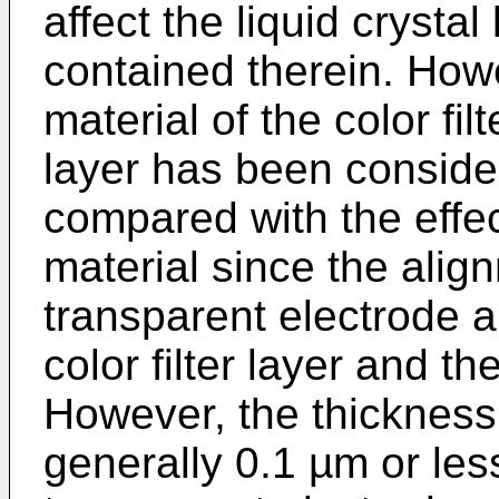
affect the liquid crystal
contained therein. Howev
material of the color fil
layer has been conside
compared with the effec
material since the alig
transparent electrode 
color filter layer and the
However, the thickness 
generally 0.1 µm or les