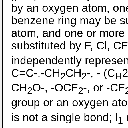
by an oxygen atom, on
benzene ring may be su
atom, and one or more
substituted by F, Cl, CF
independently represen
C=C-,-CH
CH
-, - (C
2
2
H
CH
O-, -OCF
-, or -CF
2
2
group or an oxygen atom
is not a single bond; l
1