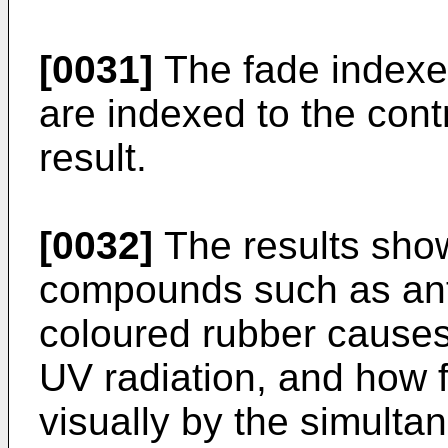
[0031]
The fade indexes 
are indexed to the con
result.
[0032]
The results sho
compounds such as ant
coloured rubber cause
UV radiation, and how 
visually by the simulta