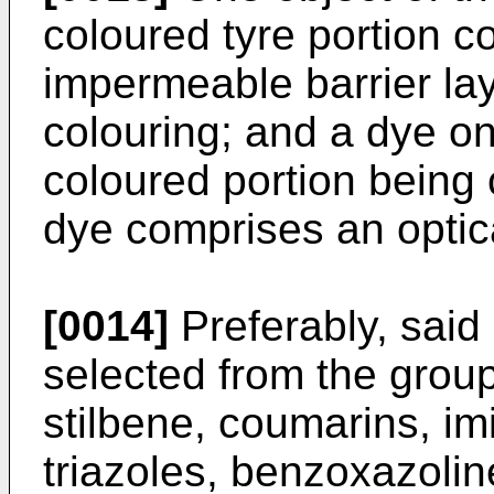
coloured tyre portion c
impermeable barrier laye
colouring; and a dye on 
coloured portion being 
dye comprises an optic
[0014]
Preferably, said 
selected from the group 
stilbene, coumarins, im
triazoles, benzoxazolin