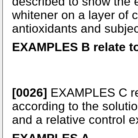
described to show the e
whitener on a layer of 
antioxidants and subjec
EXAMPLES B relate to
[0026]
EXAMPLES C rela
according to the solutio
and a relative control 