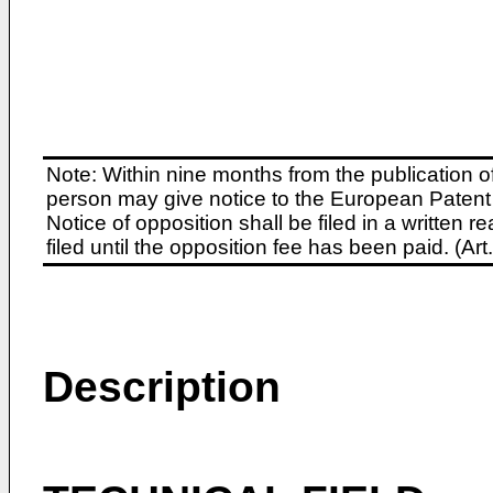
Note: Within nine months from the publication o
person may give notice to the European Patent 
Notice of opposition shall be filed in a written
filed until the opposition fee has been paid. (A
Description