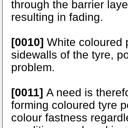
through the barrier laye
resulting in fading.
[0010]
White coloured p
sidewalls of the tyre, 
problem.
[0011]
A need is therefo
forming coloured tyre 
colour fastness regardl