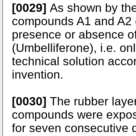
[0029]
As shown by the 
compounds A1 and A2 di
presence or absence of
(Umbelliferone), i.e. o
technical solution acco
invention.
[0030]
The rubber laye
compounds were expose
for seven consecutive d