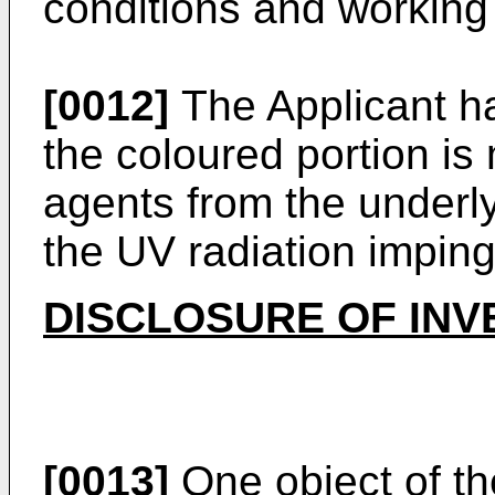
conditions and working l
[0012]
The Applicant ha
the coloured portion is
agents from the underly
the UV radiation impin
DISCLOSURE OF INV
[0013]
One object of th