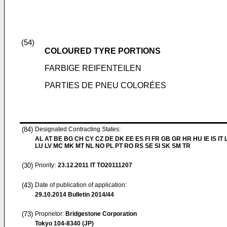
(54)
COLOURED TYRE PORTIONS
FARBIGE REIFENTEILEN
PARTIES DE PNEU COLORÉES
(84)
Designated Contracting States:
AL AT BE BG CH CY CZ DE DK EE ES FI FR GB GR HR HU IE IS IT L
LU LV MC MK MT NL NO PL PT RO RS SE SI SK SM TR
(30)
Priority:
23.12.2011
IT TO20111207
(43)
Date of publication of application:
29.10.2014
Bulletin 2014/44
(73)
Proprietor:
Bridgestone Corporation
Tokyo 104-8340 (JP)