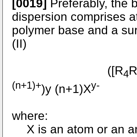
[0019]
Preferably, the 
dispersion comprises at
polymer base and a sur
(II)
([R
4
(n+1)+
y-
)y (n+1)X
(I
where:
X is an atom or an a