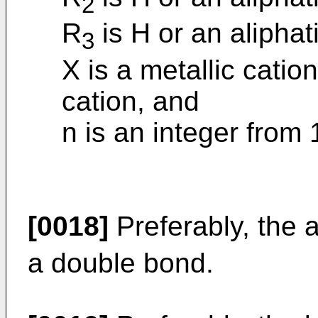
2
R
is H or an aliphat
3
X is a metallic catio
cation, and
n is an integer from 1
[0018]
Preferably, the 
a double bond.