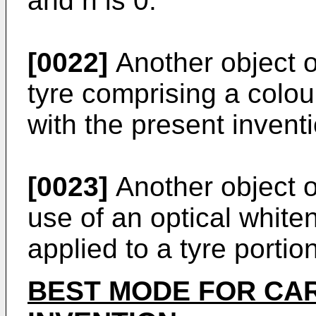
and n is 0.
[0022]
Another object of
tyre comprising a colo
with the present inventi
[0023]
Another object o
use of an optical white
applied to a tyre portion
BEST MODE FOR CA