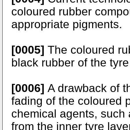
coloured rubber compo
appropriate pigments.
[0005]
The coloured rub
black rubber of the tyre
[0006]
A drawback of thi
fading of the coloured 
chemical agents, such a
from the inner tyre laye