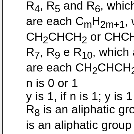
R
, R
and R
, whic
4
5
6
are each C
H
,
m
2m+1
CH
CHCH
or CHC
2
2
R
, R
e R
, which 
7
9
10
are each CH
CHCH
2
n is 0 or 1
y is 1, if n is 1; y is 1
R
is an aliphatic g
8
is an aliphatic group