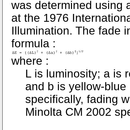
was determined using a
at the 1976 Internatio
Illumination. The fade 
formula :
where :
L is luminosity; a is
and b is yellow-blue
specifically, fading
Minolta CM 2002 spe