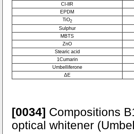
Cl-IIR
EPDM
TiO
2
Sulphur
MBTS
ZnO
Stearic acid
1Cumarin
Umbelliferone
ΔE
[0034]
Compositions B1
optical whitener (Umbel