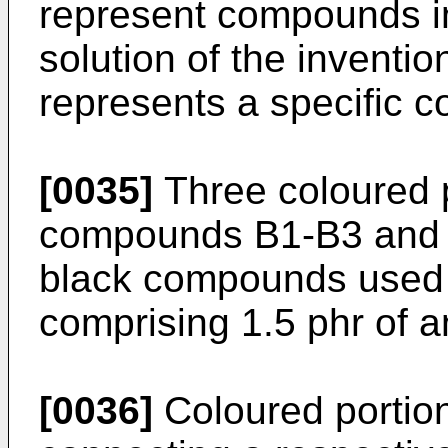
represent compounds in
solution of the invent
represents a specific 
[0035]
Three coloured 
compounds B1-B3 and c
black compounds used t
comprising 1.5 phr of 
[0036]
Coloured portio