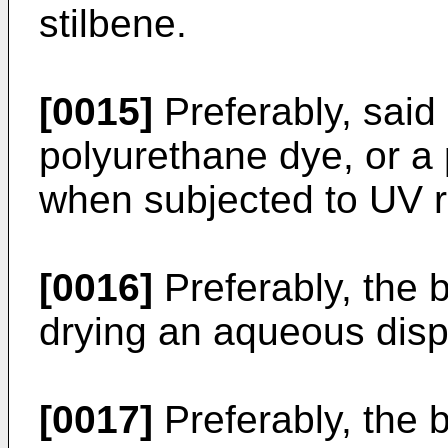
stilbene.
[0015]
Preferably, said
polyurethane dye, or a 
when subjected to UV r
[0016]
Preferably, the b
drying an aqueous disp
[0017]
Preferably, the 