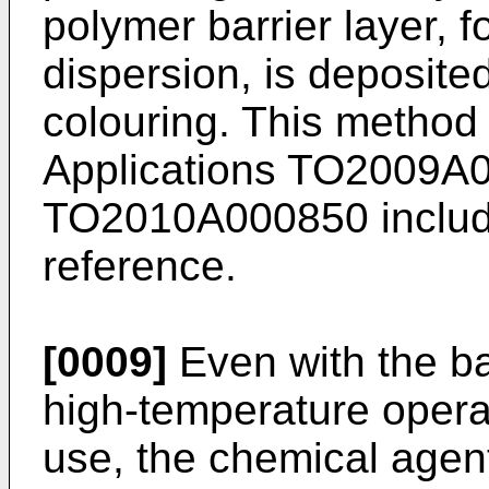
polymer barrier layer,
dispersion, is deposited
colouring. This method 
Applications
TO2009A
TO2010A000850
includ
reference.
[0009]
Even with the bar
high-temperature operat
use, the chemical agent