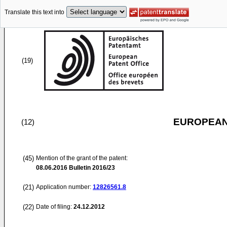
Translate this text into
(19)
EUROPEAN
(12)
(45)
Mention of the grant of the patent:
08.06.2016
Bulletin 2016/23
(21)
Application number:
12826561.8
(22)
Date of filing:
24.12.2012