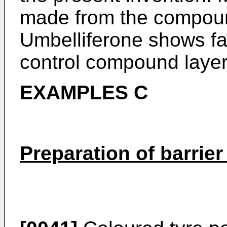
made from the compou
Umbelliferone shows far
control compound layer
EXAMPLES C
Preparation of barrie