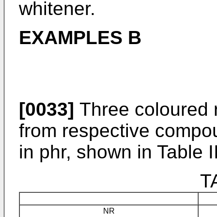
whitener.
EXAMPLES B
[0033]
Three coloured 
from respective compou
in phr, shown in Table II
T
NR