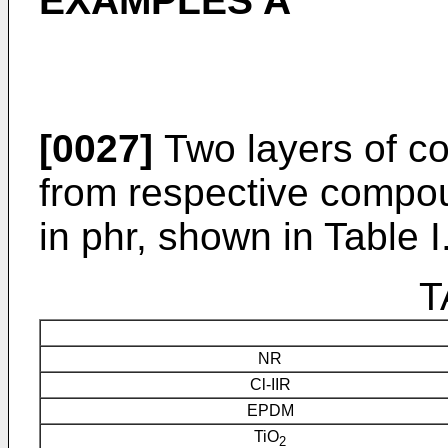
EXAMPLES A
[0027]
Two layers of c
from respective compou
in phr, shown in Table I
T
NR
Cl-IIR
EPDM
TiO
2