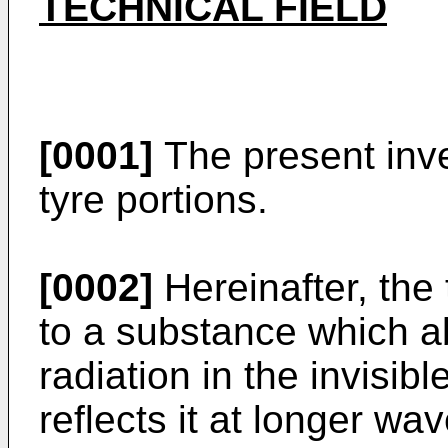
TECHNICAL FIELD
[0001]
The present inve
tyre portions.
[0002]
Hereinafter, the 
to a substance which ab
radiation in the invisibl
reflects it at longer wa