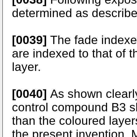
determined as describ
[0039]
The fade indexes 
are indexed to that of
layer.
[0040]
As shown clearly
control compound B3 s
than the coloured laye
the present invention. M