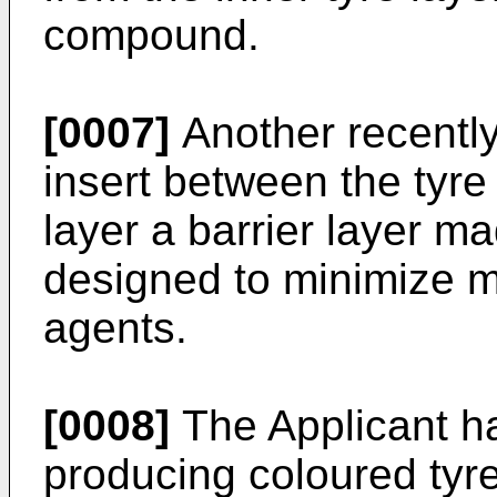
compound.
[0007]
Another recently
insert between the tyre
layer a barrier layer m
designed to minimize m
agents.
[0008]
The Applicant h
producing coloured tyre