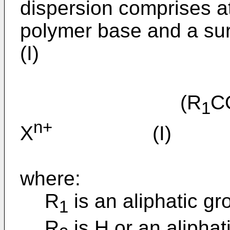
dispersion comprises at
polymer base and a sur
(I)
(R
C
1
n+
X
(I)
where:
R
is an aliphatic g
1
R
is H or an aliphat