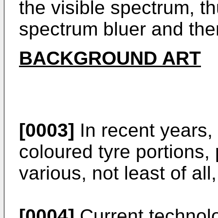
the visible spectrum, t
spectrum bluer and the
BACKGROUND ART
[0003]
In recent years,
coloured tyre portions, 
various, not least of al
[0004]
Current technol