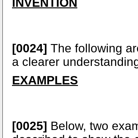
INVENTION
[0024]
The following ar
a clearer understanding
EXAMPLES
[0025]
Below, two exa