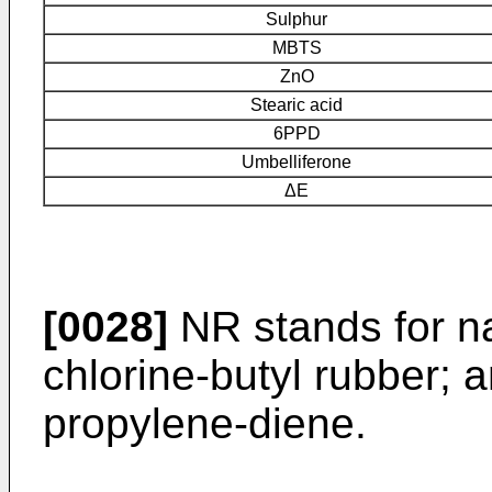
Sulphur
MBTS
ZnO
Stearic acid
6PPD
Umbelliferone
ΔE
[0028]
NR stands for nat
chlorine-butyl rubber;
propylene-diene.