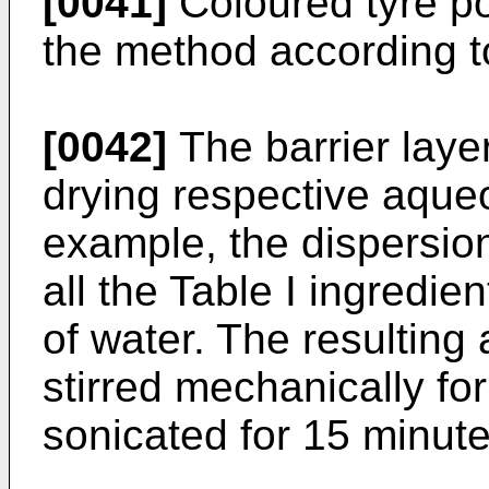
[0041]
Coloured tyre po
the method according to
[0042]
The barrier laye
drying respective aque
example, the dispersio
all the Table I ingredien
of water. The resultin
stirred mechanically fo
sonicated for 15 minute