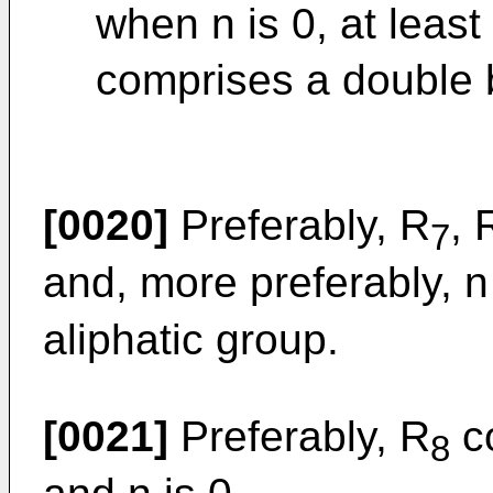
when n is 0, at least
comprises a double 
[0020]
Preferably, R
, 
7
and, more preferably, n
aliphatic group.
[0021]
Preferably, R
co
8