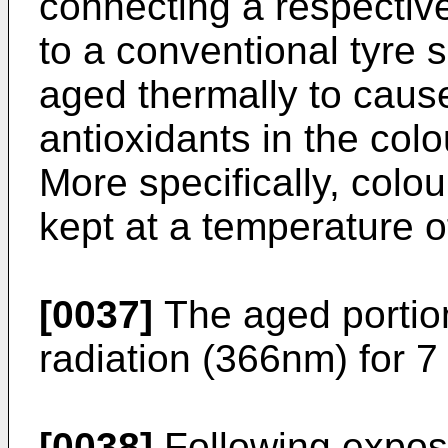
connecting a respecti
to a conventional tyre
aged thermally to cause
antioxidants in the co
More specifically, colo
kept at a temperature o
[0037]
The aged portio
radiation (366nm) for 7
[0038]
Following expos