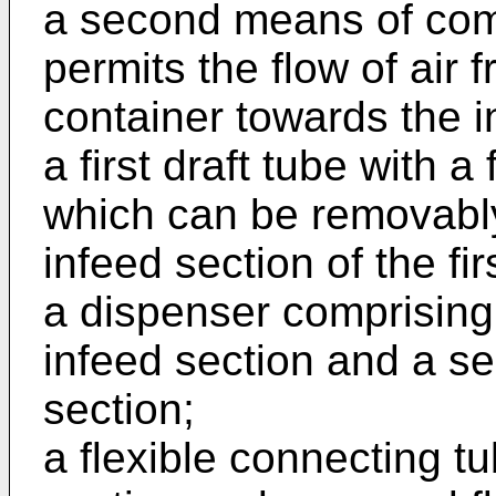
a second means of com
permits the flow of air 
container towards the i
a first draft tube with a
which can be removably 
infeed section of the f
a dispenser comprising a
infeed section and a se
section;
a flexible connecting tu