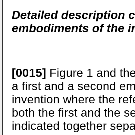
Detailed description
embodiments of the i
[0015]
Figure 1 and the
a first and a second e
invention where the r
both the first and the
indicated together sepa