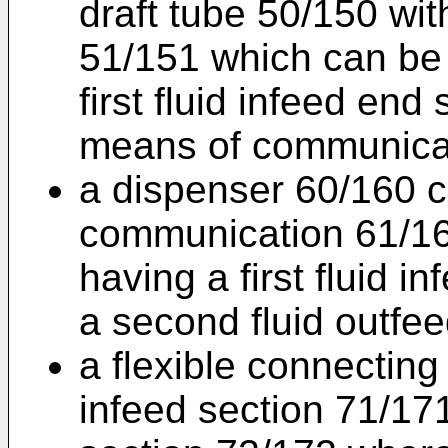
draft tube 50/150 wit
51/151 which can be 
first fluid infeed end 
means of communicat
a dispenser 60/160 c
communication 61/16
having a first fluid 
a second fluid outfe
a flexible connecting 
infeed section 71/17