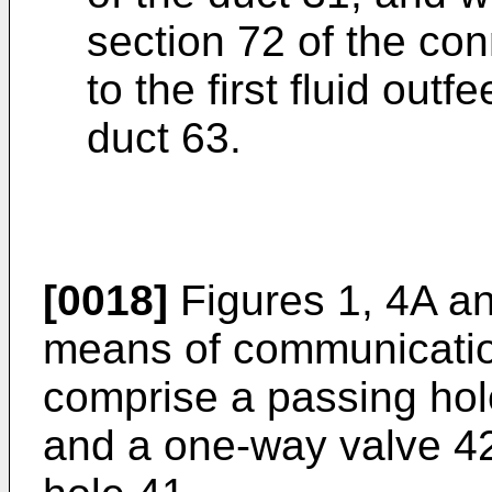
section 72 of the con
to the first fluid outf
duct 63.
[0018]
Figures 1, 4A a
means of communicatio
comprise a passing hol
and a one-way valve 42