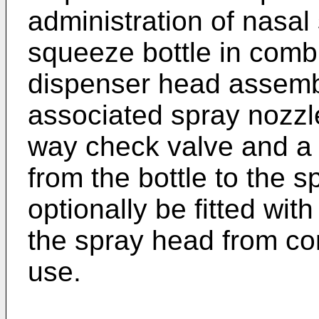
administration of nasal
squeeze bottle in combi
dispenser head assembl
associated spray nozzl
way check valve and a d
from the bottle to the 
optionally be fitted wit
the spray head from co
use.