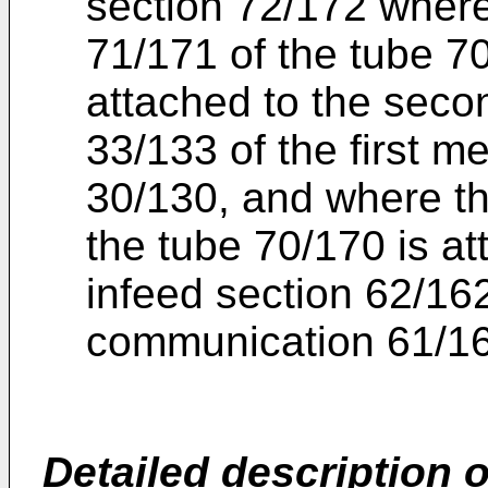
section 72/172 where 
71/171 of the tube 7
attached to the secon
33/133 of the first 
30/130, and where th
the tube 70/170 is att
infeed section 62/162
communication 61/1
Detailed description
o