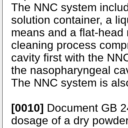
The NNC system includ
solution container, a li
means and a flat-head no
cleaning process compr
cavity first with the N
the nasopharyngeal cav
The NNC system is also
[0010]
Document
GB 2
dosage of a dry powder 