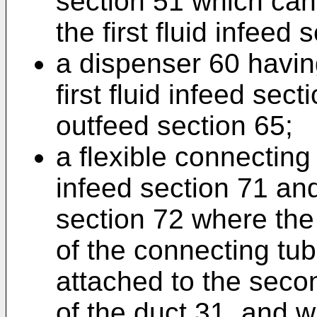
section 51 which can
the first fluid infeed 
a dispenser 60 havin
first fluid infeed sec
outfeed section 65;
a flexible connecting 
infeed section 71 an
section 72 where the f
of the connecting tu
attached to the secon
of the duct 31, and 