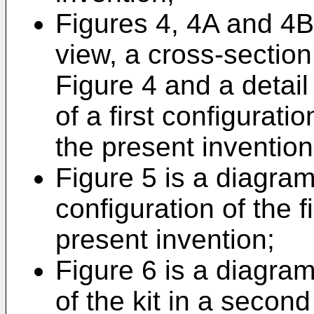
Figures 4, 4A and 4B 
view, a cross-section
Figure 4 and a detail
of a first configurati
the present invention
Figure 5 is a diagra
configuration of the 
present invention;
Figure 6 is a diagra
of the kit in a seco