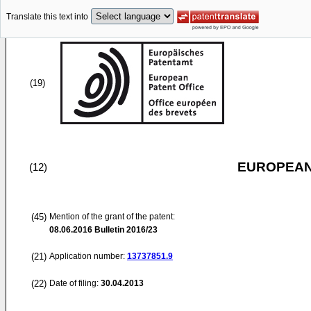
Translate this text into
(19)
EUROPEAN
(12)
(45)
Mention of the grant of the patent:
08.06.2016
Bulletin 2016/23
(21)
Application number:
13737851.9
(22)
Date of filing:
30.04.2013