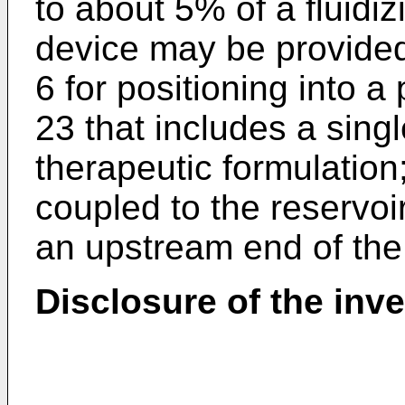
to about 5% of a fluidiz
device may be provided
6 for positioning into a 
23 that includes a sing
therapeutic formulation
coupled to the reservoir
an upstream end of the
Disclosure of the inv