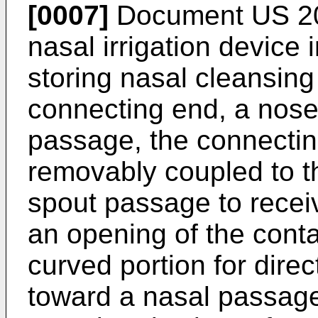
[0007]
Document
US 2
nasal irrigation device 
storing nasal cleansing
connecting end, a nos
passage, the connectin
removably coupled to th
spout passage to receiv
an opening of the conta
curved portion for direc
toward a nasal passag