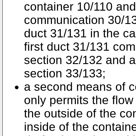
container 10/110 and
communication 30/130
duct 31/131 in the c
first duct 31/131 comp
section 32/132 and a
section 33/133;
a second means of c
only permits the flow 
the outside of the co
inside of the contain