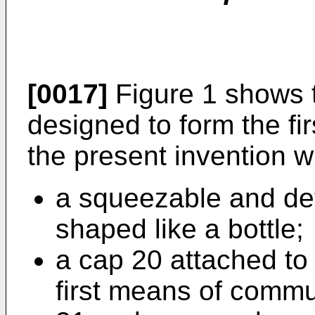
[0017]
Figure 1 shows 
designed to form the fi
the present invention w
a squeezable and de
shaped like a bottle;
a cap 20 attached to
first means of commun