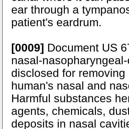
ear through a tympanos
patient's eardrum.
[0009]
Document
US 6
nasal-nasopharyngeal-
disclosed for removing
human's nasal and naso
Harmful substances her
agents, chemicals, dust,
deposits in nasal cavit