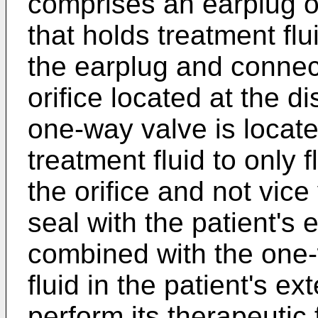
comprises an earplug o
that holds treatment fl
the earplug and connect
orifice located at the di
one-way valve is locate
treatment fluid to only 
the orifice and not vic
seal with the patient's 
combined with the one-
fluid in the patient's e
perform its therapeutic 