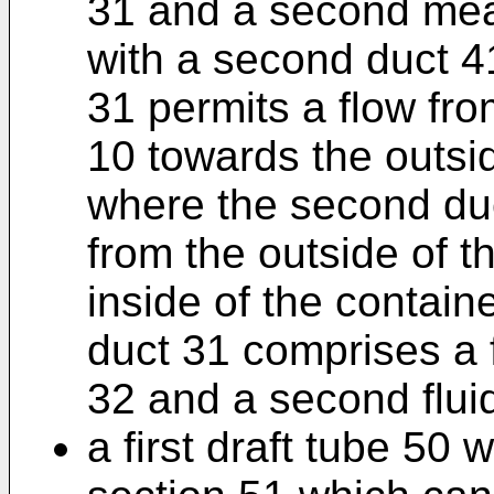
31 and a second me
with a second duct 41
31 permits a flow fro
10 towards the outsid
where the second duc
from the outside of t
inside of the contain
duct 31 comprises a f
32 and a second flui
a first draft tube 50 