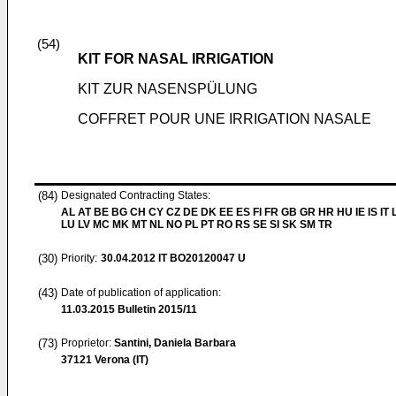
(54)
KIT FOR NASAL IRRIGATION
KIT ZUR NASENSPÜLUNG
COFFRET POUR UNE IRRIGATION NASALE
(84)
Designated Contracting States:
AL AT BE BG CH CY CZ DE DK EE ES FI FR GB GR HR HU IE IS IT L
LU LV MC MK MT NL NO PL PT RO RS SE SI SK SM TR
(30)
Priority:
30.04.2012
IT BO20120047 U
(43)
Date of publication of application:
11.03.2015
Bulletin 2015/11
(73)
Proprietor:
Santini, Daniela Barbara
37121 Verona (IT)