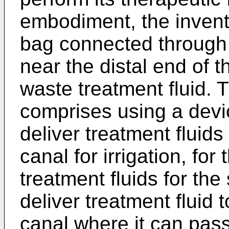
embodiment, the inventi
bag connected through t
near the distal end of t
waste treatment fluid.
comprises using a devic
deliver treatment fluids
canal for irrigation, for
treatment fluids for the
deliver treatment fluid t
canal where it can pass