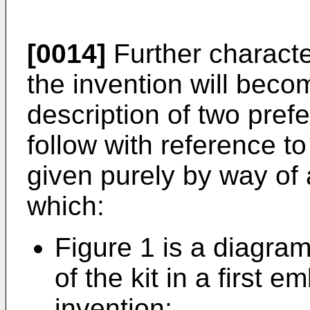
[0014]
Further characte
the invention will beco
description of two pre
follow with reference t
given purely by way of 
which:
Figure 1 is a diagra
of the kit in a first 
invention;