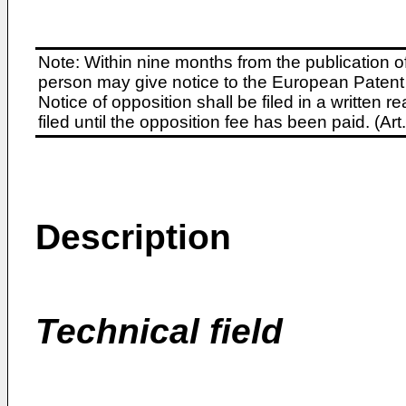
Note: Within nine months from the publication o
person may give notice to the European Patent 
Notice of opposition shall be filed in a written
filed until the opposition fee has been paid. (A
Description
Technical field