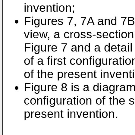
invention;
Figures 7, 7A and 7B 
view, a cross-section
Figure 7 and a detail
of a first configurat
of the present invent
Figure 8 is a diagra
configuration of the
present invention.