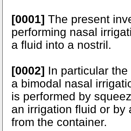
[0001]
The present inven
performing nasal irriga
a fluid into a nostril.
[0002]
In particular the
a bimodal nasal irrigati
is performed by squeez
an irrigation fluid or by
from the container.