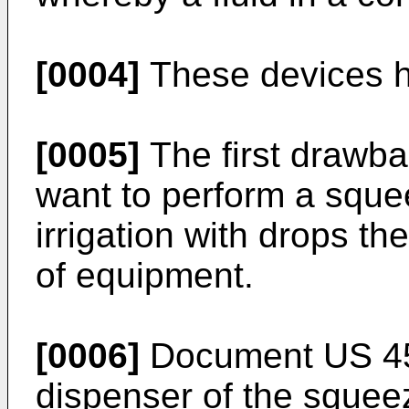
[0004]
These devices h
[0005]
The first drawbac
want to perform a squee
irrigation with drops t
of equipment.
[0006]
Document
US 4
dispenser of the squeez