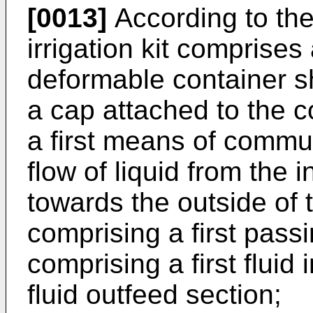
[0013]
According to the
irrigation kit comprise
deformable container sh
a cap attached to the c
a first means of commu
flow of liquid from the 
towards the outside of 
comprising a first pass
comprising a first flui
fluid outfeed section;