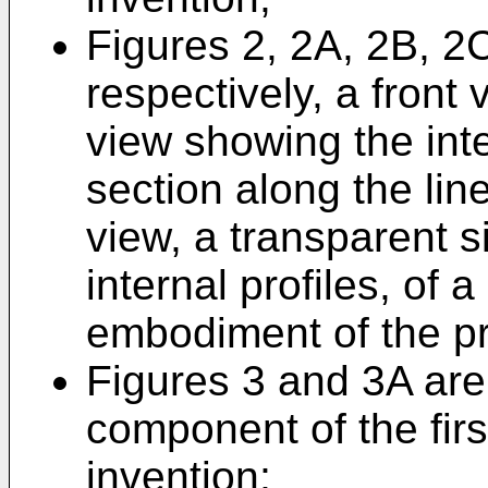
Figures 2, 2A, 2B, 2
respectively, a front 
view showing the inte
section along the lin
view, a transparent 
internal profiles, of 
embodiment of the pr
Figures 3 and 3A are
component of the fir
invention;