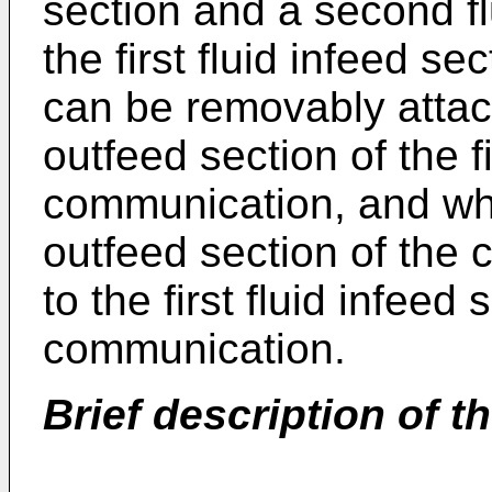
section and a second f
the first fluid infeed s
can be removably attac
outfeed section of the f
communication, and whe
outfeed section of the 
to the first fluid infeed
communication.
Brief description of t