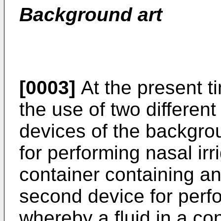
Background art
[0003]
At the present ti
the use of two differen
devices of the backgrou
for performing nasal ir
container containing an 
second device for perfo
whereby a fluid in a con