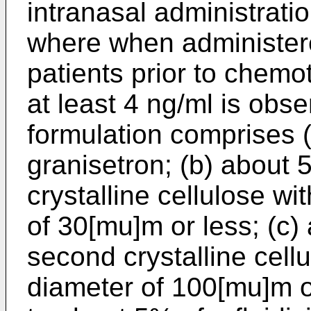
intranasal administrati
where when administere
patients prior to chem
at least 4 ng/ml is obse
formulation comprises 
granisetron; (b) about 
crystalline cellulose wi
of 30[mu]m or less; (c
second crystalline cell
diameter of 100[mu]m o