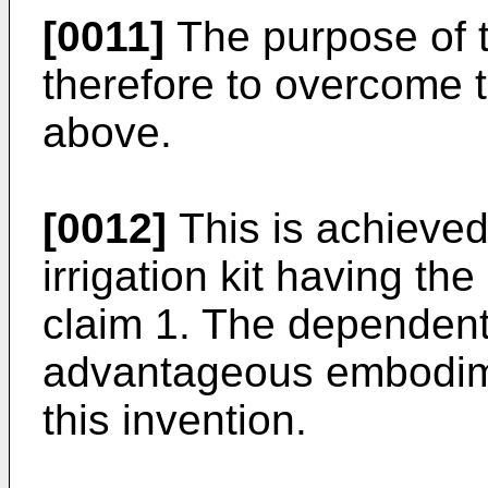
[0011]
The purpose of t
therefore to overcome
above.
[0012]
This is achieved
irrigation kit having th
claim 1. The dependent 
advantageous embodimen
this invention.