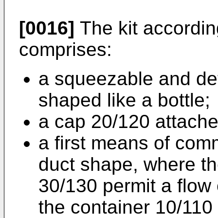
[0016]
The kit accordin
comprises:
a squeezable and de
shaped like a bottle;
a cap 20/120 attache
a first means of com
duct shape, where t
30/130 permit a flow o
the container 10/110 