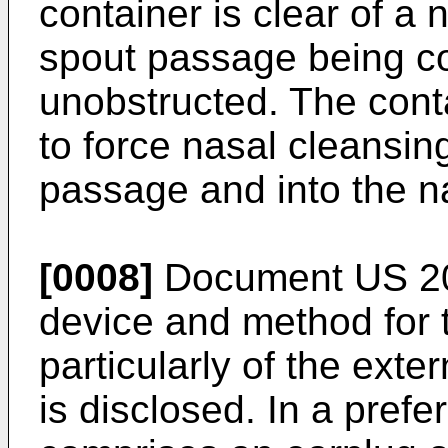
container is clear of a 
spout passage being co
unobstructed. The contai
to force nasal cleansin
passage and into the 
[0008]
Document
US 2
device and method for 
particularly of the ext
is disclosed. In a pref