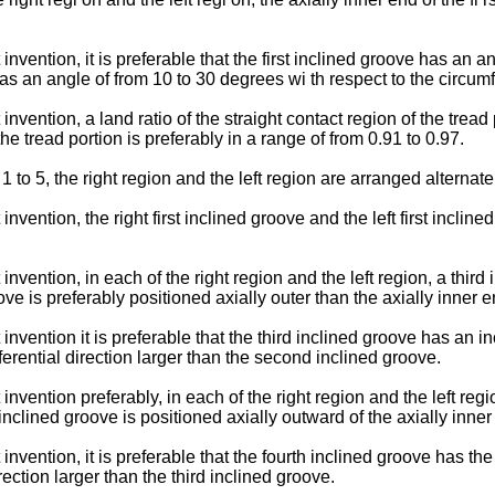
nvention, it is preferable that the first inclined groove has an an
 an angle of from 10 to 30 degrees wi th respect to the circumfere
nvention, a land ratio of the straight contact region of the tread 
he tread portion is preferably in a range of from 0.91 to 0.97.
 to 5, the right region and the left region are arranged alternately
nvention, the right first inclined groove and the left first incline
nvention, in each of the right region and the left region, a third 
oove is preferably positioned axially outer than the axially inner
invention it is preferable that the third inclined groove has an i
erential direction larger than the second inclined groove.
invention preferably, in each of the right region and the left regi
 inclined groove is positioned axially outward of the axially inner
invention, it is preferable that the fourth inclined groove has the
rection larger than the third inclined groove.