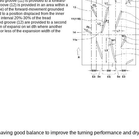
lined groove (11) is provided to a forward-
ove (12) is provided in an area within a
Se) of the forward-movement grounded
 to a position displaced from the inner
n interval 20%-30% of the tread
ed groove (12) are provided to a second
ion of expansi on wi dth where another
or less of the expansion width of the
e having good balance to improve the turning performance and dr