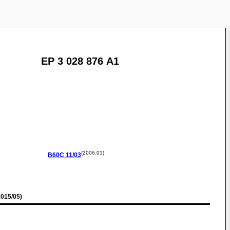
EP 3 028 876 A1
(2006.01)
B60C
11/03
015/05)