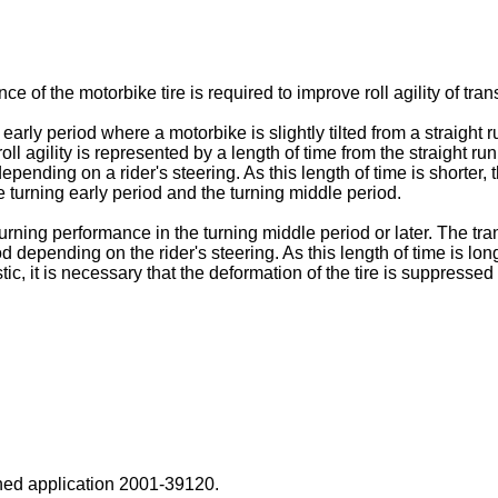
e of the motorbike tire is required to improve roll agility of tran
g early period where a motorbike is slightly tilted from a straight
oll agility is represented by a length of time from the straight ru
nding on a rider's steering. As this length of time is shorter, the r
he turning early period and the turning middle period.
turning performance in the turning middle period or later. The tran
od depending on the rider's steering. As this length of time is long
stic, it is necessary that the deformation of the tire is suppressed
ed application
2001-39120
.