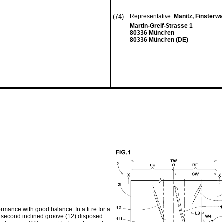
(74)
Representative:
Manitz, Finsterw
Martin-Greif-Strasse 1
80336 München
80336 München (DE)
mance with good balance. In a ti re for a
d a second inclined groove (12) disposed