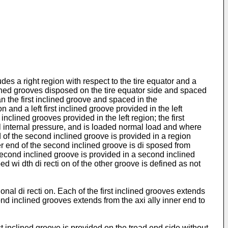
des a right region with respect to the tire equator and a
 inclined grooves disposed on the tire equator side and spaced
an the first inclined groove and spaced in the
on and a left first inclined groove provided in the left
clined grooves provided in the left region; the first
mal internal pressure, and is loaded normal load and where
nd of the second inclined groove is provided in a region
er end of the second inclined groove is di sposed from
second inclined groove is provided in a second inclined
d wi dth di recti on of the other groove is defined as not
nal di recti on. Each of the first inclined grooves extends
cond inclined grooves extends from the axi ally inner end to
i rst inclined groove is provided on the tread end side without