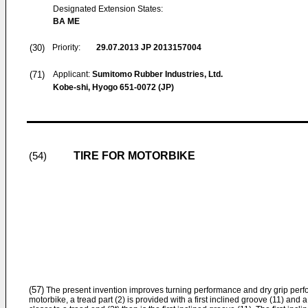
Designated Extension States:
BA ME
(30)
Priority:
29.07.2013
JP 2013157004
(71)
Applicant:
Sumitomo Rubber Industries, Ltd.
Kobe-shi, Hyogo 651-0072 (JP)
TIRE FOR MOTORBIKE
(54)
(57)
The present invention improves turning performance and dry grip perfor
motorbike, a tread part (2) is provided with a first inclined groove (11) an