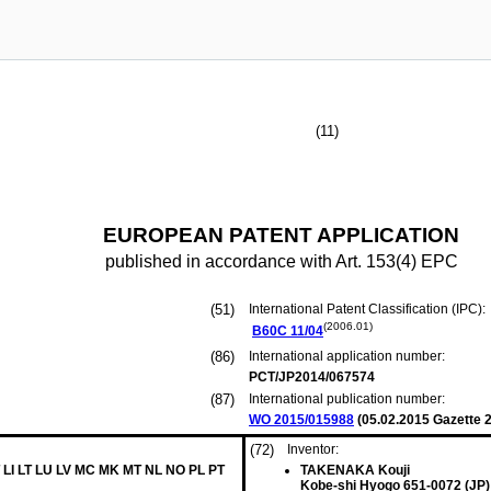
(11)
EUROPEAN PATENT APPLICATION
published in accordance with Art. 153(4) EPC
(51)
International Patent Classification (IPC):
(2006.01)
B60C
11/04
(86)
International application number:
PCT/JP2014/067574
(87)
International publication number:
WO 2015/015988
(
05.02.2015
Gazette 2
(72)
Inventor:
 LI LT LU LV MC MK MT NL NO PL PT
TAKENAKA Kouji
Kobe-shi Hyogo 651-0072 (JP)