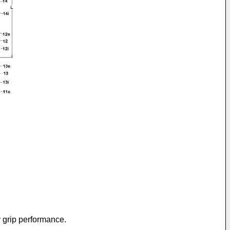
y grip performance.