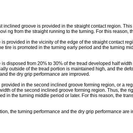
rst inclined groove is provided in the straight contact region. Thi
i ng from the straight running to the turning. For this reason, the
 provided in the vicinity of the edge of the straight contact regio
tire is promoted in the turning early period and the turning middle
 is disposed from 20% to 30% of the tread developed half width n
ially outside of the tread portion is maintained high, and the def
ic and the dry grip performance are improved.
provided in the second inclined groove forming region, or a regi
dth of the second inclined groove forming region. Thus, the rigi
ed in the turning middle period or later. For this reason, the tra
ention, the turning performance and the dry grip performance are