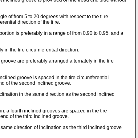
gle of from 5 to 20 degrees with respect to the ti re
ntial direction of the ti re.
portion is preferably in a range of from 0.90 to 0.95, and a
 in the tire circumferential direction.
d groove are preferably arranged alternately in the tire
inclined groove is spaced in the tire circumferential
 end of the second inclined groove.
nclination in the same direction as the second inclined
on, a fourth inclined grooves are spaced in the tire
 end of the third inclined groove.
 same direction of inclination as the third inclined groove