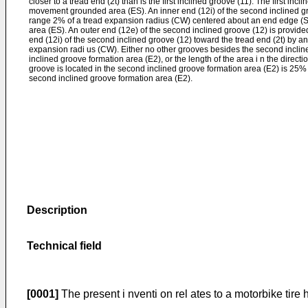
closer to a tread end (2t) than is the first inclined groove (11). The first inc
movement grounded area (ES). An inner end (12i) of the second inclined gro
range 2% of a tread expansion radius (CW) centered about an end edge (
area (ES). An outer end (12e) of the second inclined groove (12) is provided
end (12i) of the second inclined groove (12) toward the tread end (2t) by a
expansion radi us (CW). Either no other grooves besides the second inclin
inclined groove formation area (E2), or the length of the area i n the direct
groove is located in the second inclined groove formation area (E2) is 25% 
second inclined groove formation area (E2).
Description
T
echnical field
[0001]
The present i nventi on rel ates to a motorbike tir