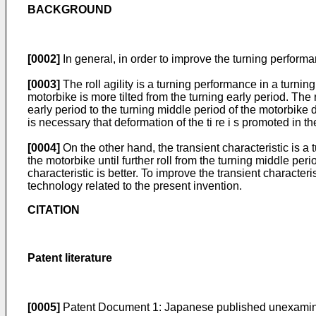
BACKGROUND
[0002]
In general, in order to improve the turning performanc
[0003]
The roll agility is a turning performance in a turnin
motorbike is more tilted from the turning early period. The r
early period to the turning middle period of the motorbike depe
is necessary that deformation of the ti re i s promoted in t
[0004]
On the other hand, the transient characteristic is a 
the motorbike until further roll from the turning middle peri
characteristic is better. To improve the transient characteri
technology related to the present invention.
CITATION
Patent literature
[0005]
Patent Document 1: Japanese published unexamin