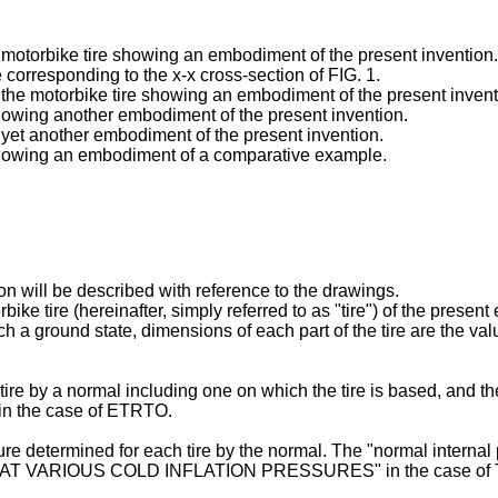
a motorbike tire showing an embodiment of the present invention.
e corresponding to the x-x cross-section of FIG. 1.
f the motorbike tire showing an embodiment of the present invent
showing another embodiment of the present invention.
f yet another embodiment of the present invention.
 showing an embodiment of a comparative example.
n will be described with reference to the drawings.
ike tire (hereinafter, simply referred to as "tire") of the present
h a ground state, dimensions of each part of the tire are the valu
re by a normal including one on which the tire is based, and th
in the case of ETRTO.
re determined for each tire by the normal. The "normal interna
TS AT VARIOUS COLD INFLATION PRESSURES" in the case of 