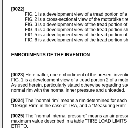
[0022]
FIG. 1 is a development view of a tread portion of 
FIG. 2 is a cross-sectional view of the motorbike tir
FIG. 3 is a development view of the tread portion o
FIG. 4 is a development view of the tread portion 
FIG. 5 is a development view of the tread portion o
FIG. 6 is a development view of the tread portion
EMBODIMENTS OF THE INVENTION
[0023]
Hereinafter, one embodiment of the present inventio
FIG. 1 is a development view of a tread portion 2 of a motorb
As used herein, particularly stated otherwise regarding suc
normal rim with the normal inner pressure and unloaded.
[0024]
The "normal rim" means a rim determined for each ti
"Design Rim" in the case of TRA, and a "Measuring Rim" 
[0025]
The "normal internal pressure" means an air pressu
maximum value described in a table "TIRE LOAD LIMI
ETRTO.