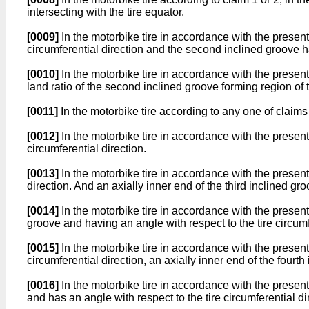
intersecting with the tire equator.
[0009]
In the motorbike tire in accordance with the present i
circumferential direction and the second inclined groove has
[0010]
In the motorbike tire in accordance with the present i
land ratio of the second inclined groove forming region of t
[0011]
In the motorbike tire according to any one of claims 1
[0012]
In the motorbike tire in accordance with the present i
circumferential direction.
[0013]
In the motorbike tire in accordance with the present i
direction. And an axially inner end of the third inclined gr
[0014]
In the motorbike tire in accordance with the present 
groove and having an angle with respect to the tire circumf
[0015]
In the motorbike tire in accordance with the present 
circumferential direction, an axially inner end of the fourth
[0016]
In the motorbike tire in accordance with the present 
and has an angle with respect to the tire circumferential di