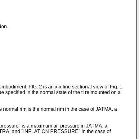
ion.
 embodiment. FIG. 2 is an x-x line sectional view of Fig. 1.
e specified in the normal state of the ti re mounted on a
e normal rim is the normal rim in the case of JATMA, a
l pressure" is a maximum air pressure in JATMA, a
TRA, and "INFLATION PRESSURE" in the case of