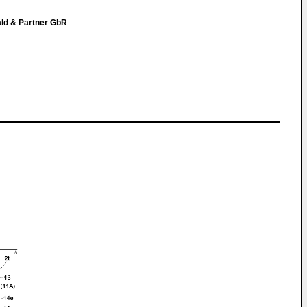
ald & Partner GbR