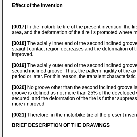
Effect of the invention
[0017]
In the motorbike tire of the present invention, the fi
area, and the deformation of the ti re i s promoted where mov
[0018]
The axially inner end of the second inclined groove is
straight contact region decreases and the deformation of the 
improved.
[0019]
The axially outer end of the second inclined groove
second inclined groove. Thus, the pattern rigidity of the ax
period or later. For this reason, the transient characterist
[0020]
No groove other than the second inclined groove is 
groove is defined as not more than 25% of the developed wi
secured, and the deformation of the tire is further suppress
more improved.
[0021]
Therefore, in the motorbike tire of the present inv
BRIEF DESCRIPTION OF THE DRAWINGS