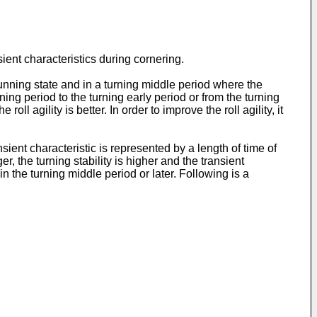
sient characteristics during cornering.
 running state and in a turning middle period where the
nning period to the turning early period or from the turning
oll agility is better. In order to improve the roll agility, it
sient characteristic is represented by a length of time of
er, the turning stability is higher and the transient
 in the turning middle period or later. Following is a