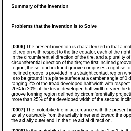
Summary of the invention
Problems that the Invention is to Solve
[0006]
The present invention is characterized in that a moto
left region with respect to the tire equator, each of the rig
in the circumferential direction of the tire, and a pluralit
circumferential direction of the tire; the first inclined groo
region; the second inclined groove comprises a right second
inclined groove is provided in a straight contact region wh
is to be ground in a plane surface at a camber angle of 0 de
ranging 2% of the tread developed half width with respect 
20% to 30% of the tread developed half width nearer the t
groove forming region defined by circumferentially projecti
more than 25% of the developed width of the second incli
[0007]
The motorbike tire in accordance with the present in
axially outwardly from the axially inner end toward the oppo
the axi ally outer end i n the ti re axi al di recti on.
[0008]
In the motorbike tire according to claim 1 or 2, in the