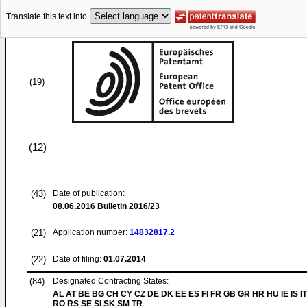
Translate this text into
(19)
(12)
(43)
Date of publication:
08.06.2016
Bulletin 2016/23
(21)
Application number:
14832817.2
(22)
Date of filing:
01.07.2014
(84)
Designated Contracting States:
AL AT BE BG CH CY CZ DE DK EE ES FI FR GB GR HR HU IE IS IT
RO RS SE SI SK SM TR