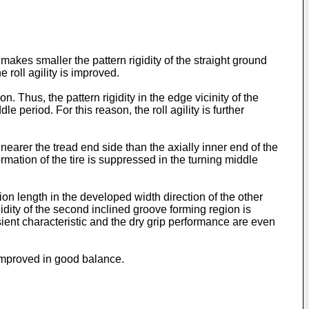
s makes smaller the pattern rigidity of the straight ground
 roll agility is improved.
n. Thus, the pattern rigidity in the edge vicinity of the
 period. For this reason, the roll agility is further
earer the tread end side than the axially inner end of the
ormation of the tire is suppressed in the turning middle
on length in the developed width direction of the other
dity of the second inclined groove forming region is
nsient characteristic and the dry grip performance are even
 improved in good balance.