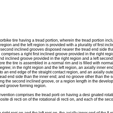
rbike tire having a tread portion, wherein the tread portion inclu
ht region and the left region is provided with a plurality of first
y of second inclined grooves disposed nearer the tread end side th
ve comprises a right first inclined groove provided in the right regi
 inclined groove provided in the right region and a left second in
ere the tire is assembled in a normal rim and is filled with nor
gree; in the right region and the left region, an axially inner e
to an end edge of the straight contact region, and an axially out
read end side than the inner end; and no groove other than the 
ng the second inclined groove, or a region length in the develope
ned groove forming region.
vention comprises the tread porti on having a desi gnated rotatio
site di recti on of the rotational di recti on, and each of the se
 right regi on and the left regi on, the axially inner end of the f