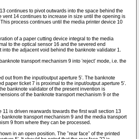
p 13 continues to pivot outwards into the space behind the
e vent 14 continues to increase in size until the opening is
. This process continues until the media printer device 10
ation of a paper cutting device integral to the media
imal to the optical sensor 16 and the severed end
 into the adjacent void behind the banknote validator 1.
anknote transport mechanism 9 into 'reject' mode, i.e. the
ed out from the input/output aperture 5'. The banknote
d paper ticket 7 is proximal to the input/output aperture 5'.
 the banknote validator of the present invention is
 dimensions of the banknote transport mechanism 9 or the
11 is driven rearwards towards the first wall section 13
he banknote transport mechanism 9 and the media transport
nism 9 from where they can be processed.
hown in an open position. The "rear face" of the printed