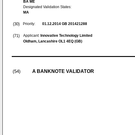
BA ME
Designated Validation States:
MA
(30)
Priority:
01.12.2014
GB 201421288
(71)
Applicant:
Innovative Technology Limited
Oldham, Lancashire OL1 4EQ (GB)
A BANKNOTE VALIDATOR
(54)