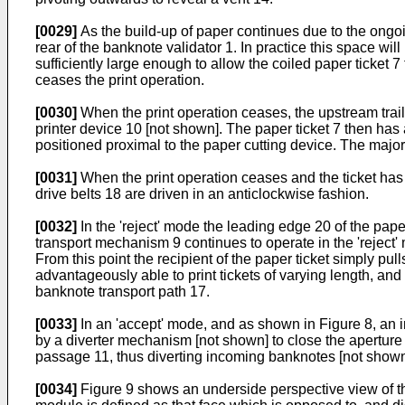
[0029]
As the build-up of paper continues due to the ongoin
rear of the banknote validator 1. In practice this space wil
sufficiently large enough to allow the coiled paper ticket 
ceases the print operation.
[0030]
When the print operation ceases, the upstream traili
printer device 10 [not shown]. The paper ticket 7 then has
positioned proximal to the paper cutting device. The major
[0031]
When the print operation ceases and the ticket has 
drive belts 18 are driven in an anticlockwise fashion.
[0032]
In the 'reject' mode the leading edge 20 of the pape
transport mechanism 9 continues to operate in the 'reject' m
From this point the recipient of the paper ticket simply pul
advantageously able to print tickets of varying length, an
banknote transport path 17.
[0033]
In an 'accept' mode, and as shown in Figure 8, an i
by a diverter mechanism [not shown] to close the apertur
passage 11, thus diverting incoming banknotes [not show
[0034]
Figure 9 shows an underside perspective view of the