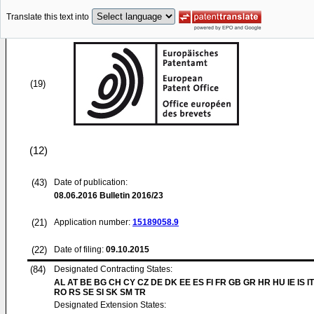
Translate this text into
(19)
(12)
(43)
Date of publication:
08.06.2016
Bulletin 2016/23
(21)
Application number:
15189058.9
(22)
Date of filing:
09.10.2015
(84)
Designated Contracting States:
AL AT BE BG CH CY CZ DE DK EE ES FI FR GB GR HR HU IE IS IT
RO RS SE SI SK SM TR
Designated Extension States: