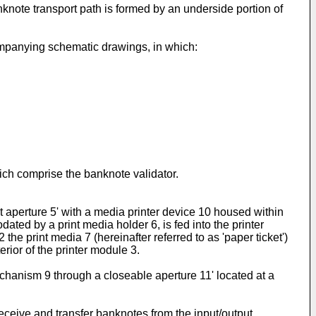
note transport path is formed by an underside portion of
ompanying schematic drawings, in which:
ich comprise the banknote validator.
t aperture 5' with a media printer device 10 housed within
ted by a print media holder 6, is fed into the printer
he print media 7 (hereinafter referred to as 'paper ticket')
erior of the printer module 3.
chanism 9 through a closeable aperture 11' located at a
receive and transfer banknotes from the input/output