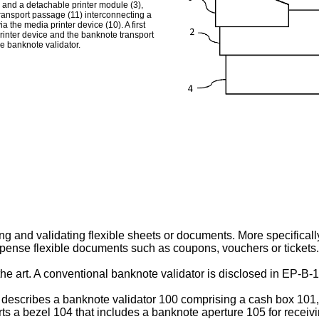
 and a detachable printer module (3),
transport passage (11) interconnecting a
 the media printer device (10). A first
rinter device and the banknote transport
he banknote validator.
ng and validating flexible sheets or documents. More specifically,
ispense flexible documents such as coupons, vouchers or tickets.
he art. A conventional banknote validator is disclosed in
EP-B-1
describes a banknote validator 100 comprising a cash box 101
orts a bezel 104 that includes a banknote aperture 105 for receiv