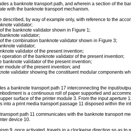
es a banknote transport path, and wherein a section of the bank
mate with the banknote transport mechanism.
e described, by way of example only, with reference to the acc
knote validator;
f the banknote validator shown in Figure 1;
banknote validator;
f the combination banknote validator shown in Figure 3;
anknote validator;
nknote validator of the present invention;
 operation of the banknote validator of the present invention;
he banknote validator of the present invention;
ter module of the present invention; and
nknote validator showing the constituent modular components wh
es a banknote transport path 17 interconnecting the input/outpu
embodiment is a continuous roll of paper supported and accommoda
pper surface of the printer module 3. From the input aperture 12 t
s into a print media transport passage 11 disposed within the int
a transport path 11 communicates with the banknote transport me
inter device 10.
sm 9, once activated, travels in a clockwise direction so as to 