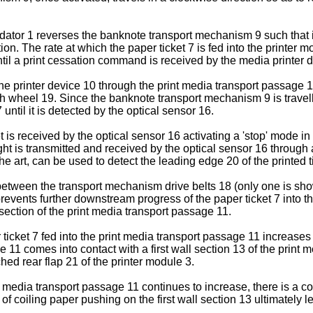
dator 1 reverses the banknote transport mechanism 9 such that it i
n. The rate at which the paper ticket 7 is fed into the printer 
until a print cessation command is received by the media printer 
e printer device 10 through the print media transport passage 11
 wheel 19. Since the banknote transport mechanism 9 is travellin
 until it is detected by the optical sensor 16.
et is received by the optical sensor 16 activating a 'stop' mode
ight is transmitted and received by the optical sensor 16 through 
 art, can be used to detect the leading edge 20 of the printed t
t between the transport mechanism drive belts 18 (only one is s
events further downstream progress of the paper ticket 7 into the
section of the print media transport passage 11.
ticket 7 fed into the print media transport passage 11 increases an
e 11 comes into contact with a first wall section 13 of the prin
ched rear flap 21 of the printer module 3.
nt media transport passage 11 continues to increase, there is a 
f coiling paper pushing on the first wall section 13 ultimately le