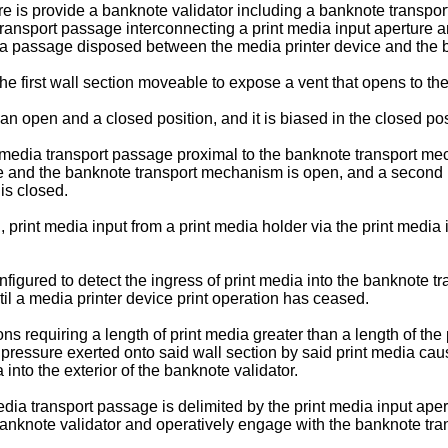
re is provide a banknote validator including a banknote transpo
 transport passage interconnecting a print media input aperture
media passage disposed between the media printer device and the
the first wall section moveable to expose a vent that opens to the
n open and a closed position, and it is biased in the closed pos
 media transport passage proximal to the banknote transport me
 and the banknote transport mechanism is open, and a second 
is closed.
, print media input from a print media holder via the print media
nfigured to detect the ingress of print media into the banknote 
l a media printer device print operation has ceased.
ns requiring a length of print media greater than a length of the
t pressure exerted onto said wall section by said print media cau
into the exterior of the banknote validator.
edia transport passage is delimited by the print media input ap
 banknote validator and operatively engage with the banknote t