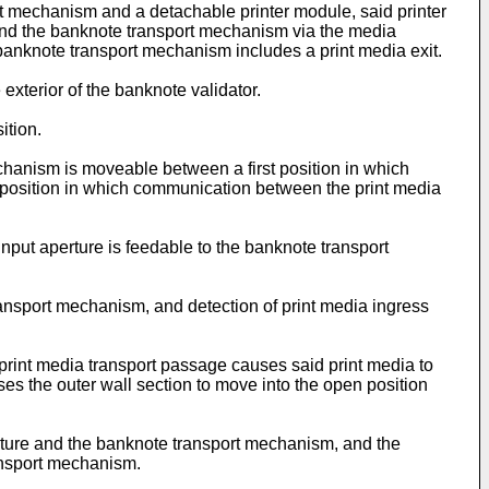
rt mechanism and a detachable printer module, said printer
 and the banknote transport mechanism via the media
 banknote transport mechanism includes a print media exit.
 exterior of the banknote validator.
ition.
chanism is moveable between a first position in which
position in which communication between the print media
 input aperture is feedable to the banknote transport
transport mechanism, and detection of print media ingress
 print media transport passage causes said print media to
ses the outer wall section to move into the open position
erture and the banknote transport mechanism, and the
ransport mechanism.