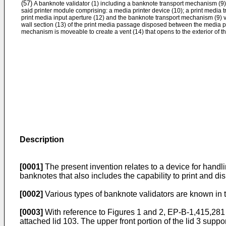
(57)
A banknote validator (1) including a banknote transport mechanism (9)
said printer module comprising: a media printer device (10); a print media 
print media input aperture (12) and the banknote transport mechanism (9) via
wall section (13) of the print media passage disposed between the media p
mechanism is moveable to create a vent (14) that opens to the exterior of t
Description
[0001]
The present invention relates to a device for handli
banknotes that also includes the capability to print and d
[0002]
Various types of banknote validators are known in t
[0003]
With reference to Figures 1 and 2,
EP-B-1,415,281
attached lid 103. The upper front portion of the lid 3 supp