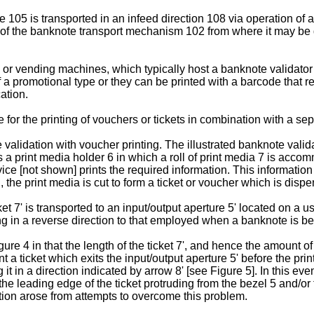
05 is transported in an infeed direction 108 via operation of a 
e of the banknote transport mechanism 102 from where it may be
 vending machines, which typically host a banknote validator as
 a promotional type or they can be printed with a barcode that 
ation.
 for the printing of vouchers or tickets in combination with a s
lidation with voucher printing. The illustrated banknote valida
a print media holder 6 in which a roll of print media 7 is accom
ce [not shown] prints the required information. This information
 the print media is cut to form a ticket or voucher which is dispe
 7' is transported to an input/output aperture 5' located on a use
 in a reverse direction to that employed when a banknote is be
 4 in that the length of the ticket 7', and hence the amount of i
t a ticket which exits the input/output aperture 5' before the pri
it in a direction indicated by arrow 8' [see Figure 5]. In this eve
he leading edge of the ticket protruding from the bezel 5 and/or t
ntion arose from attempts to overcome this problem.