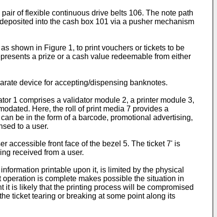
pair of flexible continuous drive belts 106. The note path
 deposited into the cash box 101 via a pusher mechanism
 shown in Figure 1, to print vouchers or tickets to be
represents a prize or a cash value redeemable from either
eparate device for accepting/dispensing banknotes.
tor 1 comprises a validator module 2, a printer module 3,
modated. Here, the roll of print media 7 provides a
 can be in the form of a barcode, promotional advertising,
nsed to a user.
r accessible front face of the bezel 5. The ticket 7' is
ing received from a user.
nformation printable upon it, is limited by the physical
nt operation is complete makes possible the situation in
nt it is likely that the printing process will be compromised
he ticket tearing or breaking at some point along its