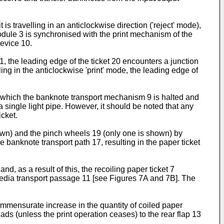
s travelling in an anticlockwise direction ('reject' mode),
module 3 is synchronised with the print mechanism of the
device 10.
, the leading edge of the ticket 20 encounters a junction
g in the anticlockwise 'print' mode, the leading edge of
 in which the banknote transport mechanism 9 is halted and
a single light pipe. However, it should be noted that any
icket.
hown) and the pinch wheels 19 (only one is shown) by
 banknote transport path 17, resulting in the paper ticket
d, as a result of this, the recoiling paper ticket 7
t media transport passage 11 [see Figures 7A and 7B]. The
commensurate increase in the quantity of coiled paper
ads (unless the print operation ceases) to the rear flap 13