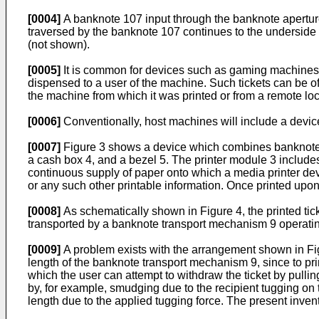
[0004]
A banknote 107 input through the banknote aperture 1
traversed by the banknote 107 continues to the undersid
(not shown).
[0005]
It is common for devices such as gaming machines or
dispensed to a user of the machine. Such tickets can be of
the machine from which it was printed or from a remote loc
[0006]
Conventionally, host machines will include a device
[0007]
Figure 3 shows a device which combines banknote va
a cash box 4, and a bezel 5. The printer module 3 includes 
continuous supply of paper onto which a media printer devi
or any such other printable information. Once printed upon,
[0008]
As schematically shown in Figure 4, the printed ticket
transported by a banknote transport mechanism 9 operating
[0009]
A problem exists with the arrangement shown in Figure
length of the banknote transport mechanism 9, since to prin
which the user can attempt to withdraw the ticket by pulling 
by, for example, smudging due to the recipient tugging on t
length due to the applied tugging force. The present inve