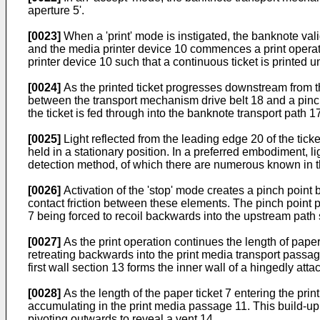
aperture 5'.
[0023]
When a 'print' mode is instigated, the banknote vali
and the media printer device 10 commences a print operatio
printer device 10 such that a continuous ticket is printed 
[0024]
As the printed ticket progresses downstream from th
between the transport mechanism drive belt 18 and a pinch
the ticket is fed through into the banknote transport path 17
[0025]
Light reflected from the leading edge 20 of the tick
held in a stationary position. In a preferred embodiment, l
detection method, of which there are numerous known in the
[0026]
Activation of the 'stop' mode creates a pinch poin
contact friction between these elements. The pinch point pr
7 being forced to recoil backwards into the upstream path 
[0027]
As the print operation continues the length of paper 
retreating backwards into the print media transport passag
first wall section 13 forms the inner wall of a hingedly atta
[0028]
As the length of the paper ticket 7 entering the pri
accumulating in the print media passage 11. This build-up o
pivoting outwards to reveal a vent 14.