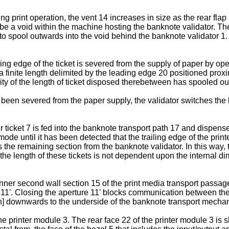
g print operation, the vent 14 increases in size as the rear fla
l be a void within the machine hosting the banknote validator. Th
7 to spool outwards into the void behind the banknote validator 1
ng edge of the ticket is severed from the supply of paper by oper
 a finite length delimited by the leading edge 20 positioned prox
ity of the length of ticket disposed therebetween has spooled out
been severed from the paper supply, the validator switches the b
r ticket 7 is fed into the banknote transport path 17 and dispens
ode until it has been detected that the trailing edge of the printe
ls the remaining section from the banknote validator. In this way,
d the length of these tickets is not dependent upon the internal
nner second wall section 15 of the print media transport passage 
e 11'. Closing the aperture 11' blocks communication between t
n] downwards to the underside of the banknote transport mecha
 printer module 3. The rear face 22 of the printer module 3 is s