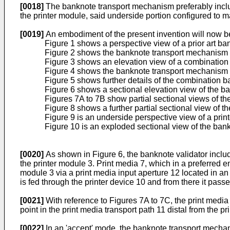
[0018]
The banknote transport mechanism preferably includ
the printer module, said underside portion configured to 
[0019]
An embodiment of the present invention will now b
Figure 1 shows a perspective view of a prior art ban
Figure 2 shows the banknote transport mechanism o
Figure 3 shows an elevation view of a combination 
Figure 4 shows the banknote transport mechanism o
Figure 5 shows further details of the combination b
Figure 6 shows a sectional elevation view of the ba
Figures 7A to 7B show partial sectional views of the
Figure 8 shows a further partial sectional view of t
Figure 9 is an underside perspective view of a prin
Figure 10 is an exploded sectional view of the ba
[0020]
As shown in Figure 6, the banknote validator includ
the printer module 3. Print media 7, which in a preferred 
module 3 via a print media input aperture 12 located in an u
is fed through the printer device 10 and from there it passe
[0021]
With reference to Figures 7A to 7C, the print medi
point in the print media transport path 11 distal from the pr
[0022]
In an 'accept' mode, the banknote transport mechani