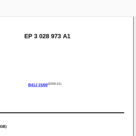
EP 3 028 973 A1
(2006.01)
B41J
15/00
(GB)