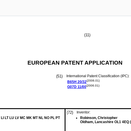
(11)
EUROPEAN PATENT APPLICATION
(51)
International Patent Classification (IPC):
(2006.01)
B65H
20/32
(2006.01)
G07D
11/00
(72)
Inventor:
 LI LT LU LV MC MK MT NL NO PL PT
Robinson, Christopher
Oldham, Lancashire OL1 4EQ 