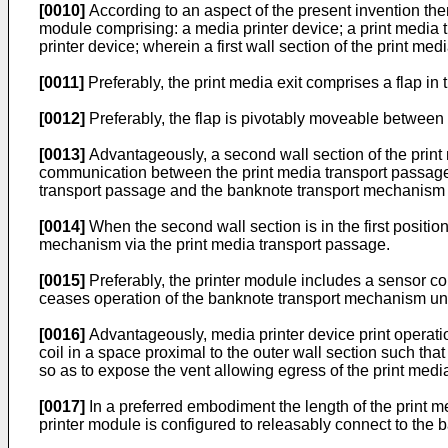
[0010]
According to an aspect of the present invention the
module comprising: a media printer device; a print media
printer device; wherein a first wall section of the print 
[0011]
Preferably, the print media exit comprises a flap in 
[0012]
Preferably, the flap is pivotably moveable between a
[0013]
Advantageously, a second wall section of the print
communication between the print media transport passage
transport passage and the banknote transport mechanism 
[0014]
When the second wall section is in the first position
mechanism via the print media transport passage.
[0015]
Preferably, the printer module includes a sensor co
ceases operation of the banknote transport mechanism unti
[0016]
Advantageously, media printer device print operatio
coil in a space proximal to the outer wall section such tha
so as to expose the vent allowing egress of the print media 
[0017]
In a preferred embodiment the length of the print m
printer module is configured to releasably connect to the