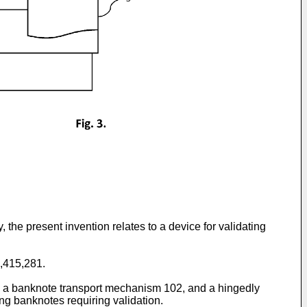
 the present invention relates to a device for validating
,415,281
.
, a banknote transport mechanism 102, and a hingedly
ing banknotes requiring validation.