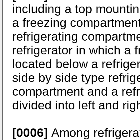
including a top mountin
a freezing compartment
refrigerating compartme
refrigerator in which a
located below a refrig
side by side type refrig
compartment and a refr
divided into left and rig
[0006]
Among refrigerat