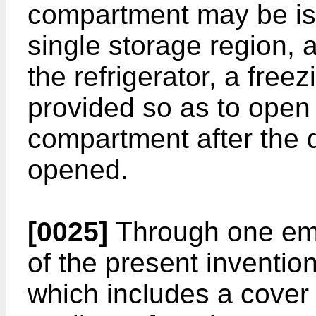
compartment may be iso
single storage region, a
the refrigerator, a fre
provided so as to open 
compartment after the do
opened.
[0025]
Through one emb
of the present invention 
which includes a cover 