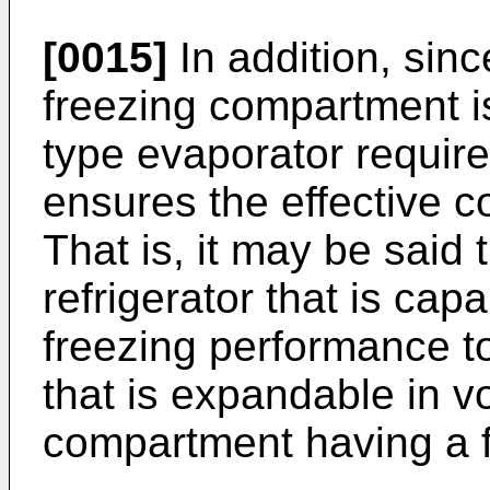
[0015]
In addition, sin
freezing compartment is
type evaporator require
ensures the effective co
That is, it may be said 
refrigerator that is cap
freezing performance t
that is expandable in v
compartment having a 