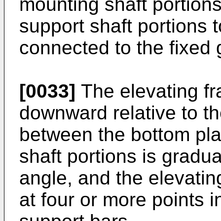
mounting shaft portions
support shaft portions 
connected to the fixed 
[0033]
The elevating f
downward relative to th
between the bottom pla
shaft portions is gradu
angle, and the elevati
at four or more points in