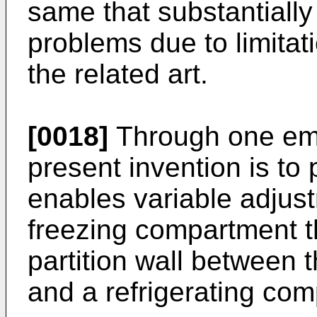
same that substantiall
problems due to limita
the related art.
[0018]
Through one emb
present invention is to 
enables variable adjust
freezing compartment t
partition wall between
and a refrigerating co