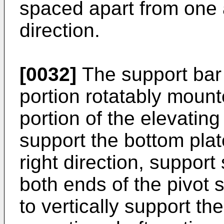
spaced apart from one a
direction.
[0032]
The support bar 
portion rotatably mount
portion of the elevatin
support the bottom plat
right direction, support
both ends of the pivot 
to vertically support th