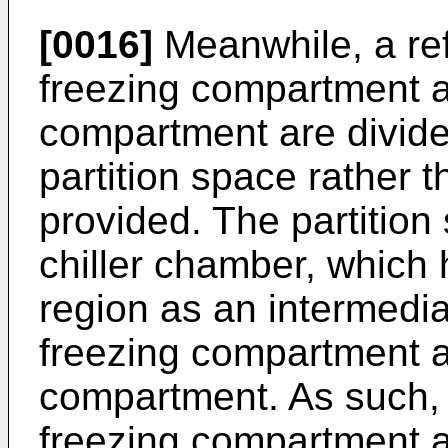
[0016]
Meanwhile, a ref
freezing compartment a
compartment are divide
partition space rather t
provided. The partitio
chiller chamber, which
region as an intermedi
freezing compartment an
compartment. As such, 
freezing compartment an