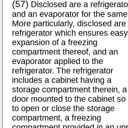
(57)
Disclosed are a refrigerato
and an evaporator for the same
More particularly, disclosed are
refrigerator which ensures easy
expansion of a freezing
compartment thereof, and an
evaporator applied to the
refrigerator. The refrigerator
includes a cabinet having a
storage compartment therein, a
door mounted to the cabinet so
to open or close the storage
compartment, a freezing
compartment provided in an up