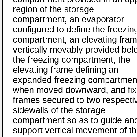
region of the storage
compartment, an evaporator
configured to define the freezin
compartment, an elevating fra
vertically movably provided bel
the freezing compartment, the
elevating frame defining an
expanded freezing compartmen
when moved downward, and fi
frames secured to two respecti
sidewalls of the storage
compartment so as to guide an
support vertical movement of t