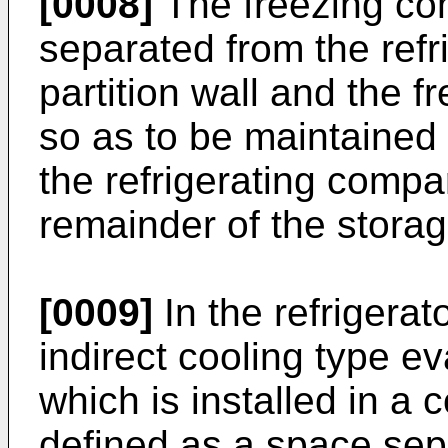
[0008]
The freezing c
separated from the ref
partition wall and the 
so as to be maintained
the refrigerating compa
remainder of the stora
[0009]
In the refrigera
indirect cooling type e
which is installed in a 
defined as a space sep