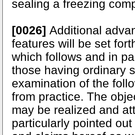
sealing a freezing com
[0026]
Additional advan
features will be set fort
which follows and in pa
those having ordinary sk
examination of the foll
from practice. The obj
may be realized and att
particularly pointed out