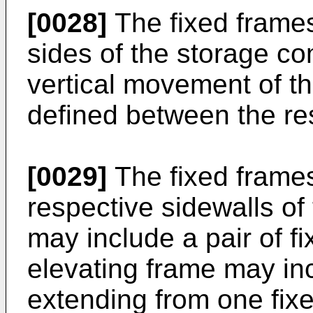
[0028]
The fixed frame
sides of the storage c
vertical movement of t
defined between the re
[0029]
The fixed frames
respective sidewalls o
may include a pair of f
elevating frame may inc
extending from one fixe