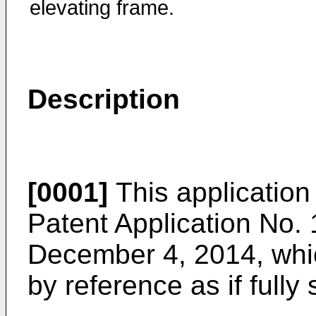
elevating frame.
Description
[0001]
This application
Patent Application No.
December 4, 2014
, wh
by reference as if fully 