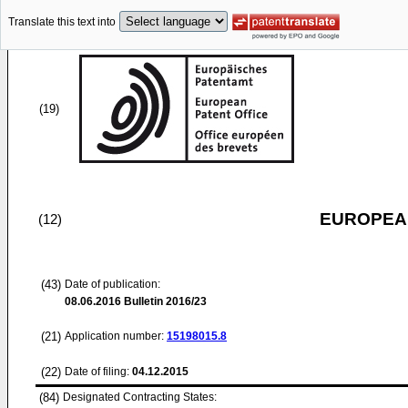
Translate this text into
(19)
EUROPEAN
(12)
(43)
Date of publication:
08.06.2016
Bulletin 2016/23
(21)
Application number:
15198015.8
(22)
Date of filing:
04.12.2015
(84)
Designated Contracting States: