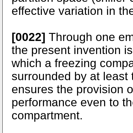
effective variation in t
[0022]
Through one emb
the present invention is 
which a freezing compa
surrounded by at least
ensures the provision of
performance even to t
compartment.