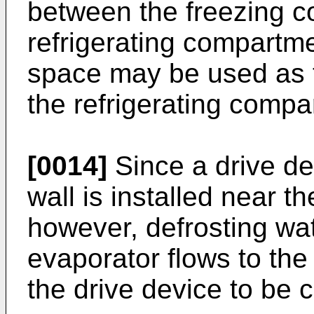
between the freezing 
refrigerating compartme
space may be used as 
the refrigerating compa
[0014]
Since a drive de
wall is installed near 
however, defrosting wa
evaporator flows to the
the drive device to be 