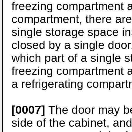
freezing compartment a
compartment, there are 
single storage space in
closed by a single door. 
which part of a single 
freezing compartment a
a refrigerating compar
[0007]
The door may be
side of the cabinet, and