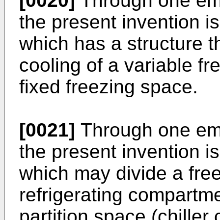
[0020]
Through one emb
the present invention i
which has a structure t
cooling of a variable fr
fixed freezing space.
[0021]
Through one emb
the present invention is
which may divide a fre
refrigerating compartme
partition space (chiller