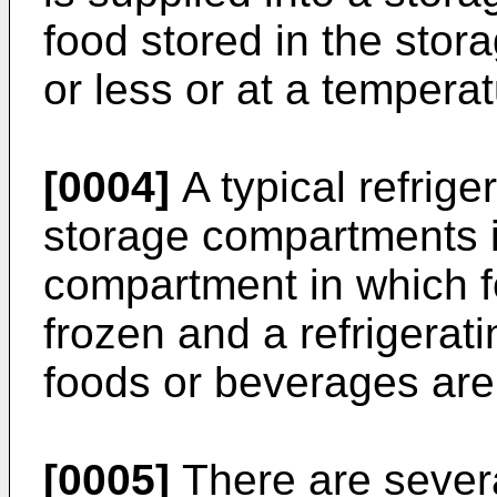
food stored in the stor
or less or at a temperat
[0004]
A typical refrige
storage compartments i
compartment in which f
frozen and a refrigera
foods or beverages are
[0005]
There are several