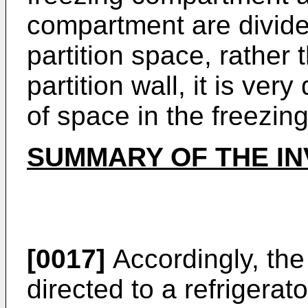
compartment are divide
partition space, rather 
partition wall, it is very
of space in the freezi
SUMMARY OF THE IN
[0017]
Accordingly, the
directed to a refrigerat