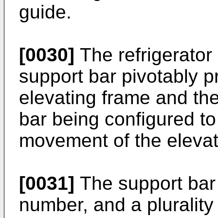
guide.
[0030]
The refrigerator
support bar pivotably 
elevating frame and the
bar being configured to
movement of the elevat
[0031]
The support bar 
number, and a plurality