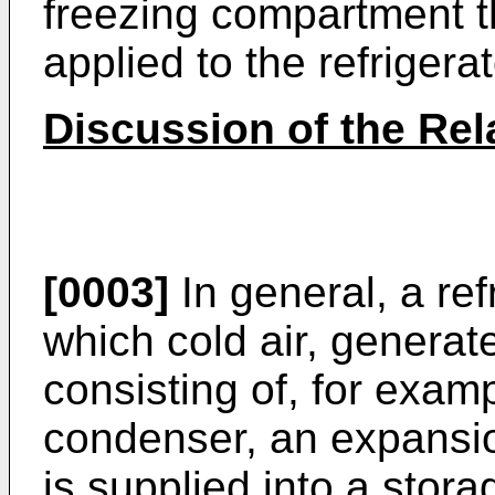
freezing compartment t
applied to the refrigerat
Discussion of the Rel
[0003]
In general, a ref
which cold air, generate
consisting of, for exam
condenser, an expansio
is supplied into a sto