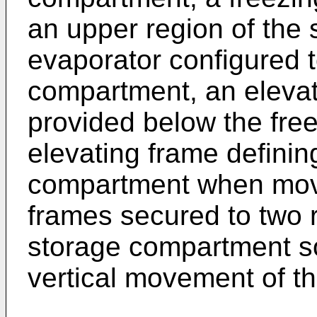
an upper region of the
evaporator configured t
compartment, an elevat
provided below the fre
elevating frame defini
compartment when mov
frames secured to two r
storage compartment so
vertical movement of th