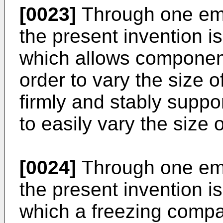
[0023]
Through one emb
the present invention is
which allows componen
order to vary the size o
firmly and stably suppo
to easily vary the size 
[0024]
Through one emb
the present invention is
which a freezing compa