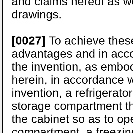
and claims hereof as w
drawings.
[0027]
To achieve these
advantages and in acco
the invention, as embo
herein, in accordance w
invention, a refrigerato
storage compartment th
the cabinet so as to op
compartment, a freezin