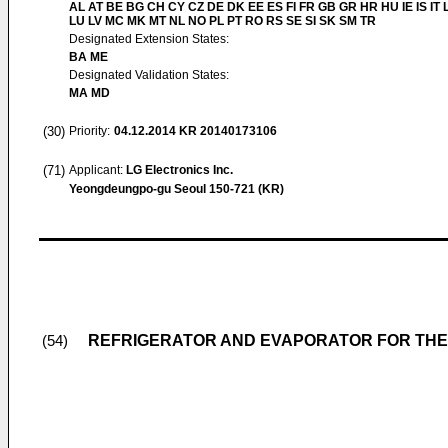
AL AT BE BG CH CY CZ DE DK EE ES FI FR GB GR HR HU IE IS IT L
LU LV MC MK MT NL NO PL PT RO RS SE SI SK SM TR
Designated Extension States:
BA ME
Designated Validation States:
MA MD
(30)
Priority:
04.12.2014
KR 20140173106
(71)
Applicant:
LG Electronics Inc.
Yeongdeungpo-gu Seoul 150-721 (KR)
REFRIGERATOR AND EVAPORATOR FOR THE
(54)