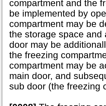
compartment and the f
be implemented by open
compartment may be def
the storage space and 
door may be additionall
the freezing compartmen
compartment may be ac
main door, and subsequ
sub door (the freezing