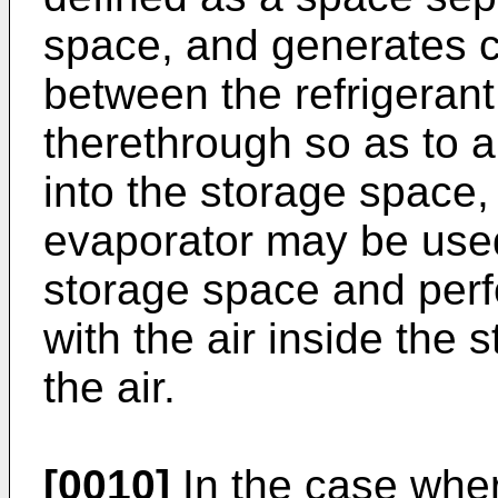
space, and generates c
between the refrigerant
therethrough so as to a
into the storage space, 
evaporator may be used,
storage space and perf
with the air inside the 
the air.
[0010]
In the case wher