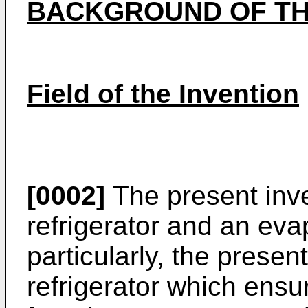
BACKGROUND OF TH
Field of the Invention
[0002]
The present inve
refrigerator and an eva
particularly, the presen
refrigerator which ens