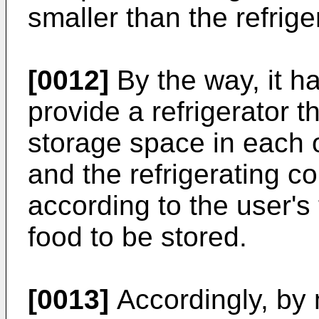
smaller than the refrig
[0012]
By the way, it 
provide a refrigerator t
storage space in each 
and the refrigerating c
according to the user's
food to be stored.
[0013]
Accordingly, by 