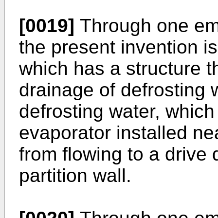
[0019]
Through one emb
the present invention is
which has a structure t
drainage of defrosting 
defrosting water, which
evaporator installed n
from flowing to a driv
partition wall.