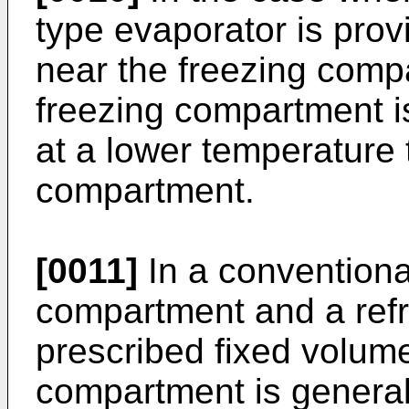
type evaporator is provi
near the freezing com
freezing compartment i
at a lower temperature 
compartment.
[0011]
In a conventional
compartment and a ref
prescribed fixed volume
compartment is general