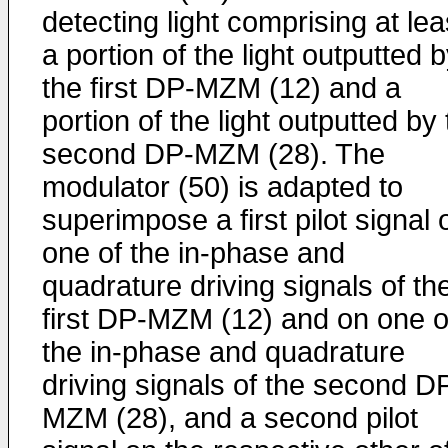
detecting light comprising at lea
a portion of the light outputted 
the first DP-MZM (12) and a
portion of the light outputted by
second DP-MZM (28). The
modulator (50) is adapted to
superimpose a first pilot signal 
one of the in-phase and
quadrature driving signals of th
first DP-MZM (12) and on one o
the in-phase and quadrature
driving signals of the second D
MZM (28), and a second pilot