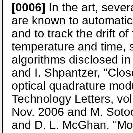
[0006]
In the art, sever
are known to automatica
and to track the drift of
temperature and time, s
algorithms disclosed i
and I. Shpantzer, "Clos
optical quadrature mod
Technology Letters, vol
Nov. 2006
and
M. Sotoo
and D. L. McGhan, "Mod