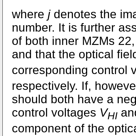
where
j
denotes the ima
number. It is further a
of both inner MZMs 22, 
and that the optical fie
corresponding control 
respectively. If, howeve
should both have a neg
control voltages
V
an
HI
component of the optic