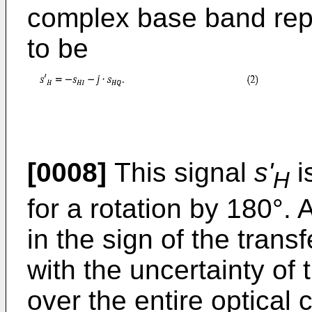
complex base band repr
to be
[0008]
This signal
s'
i
H
for a rotation by 180°. 
in the sign of the tran
with the uncertainty of
over the entire optical