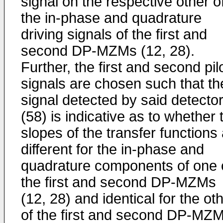
signal on the respective other o
the in-phase and quadrature
driving signals of the first and
second DP-MZMs (12, 28).
Further, the first and second pil
signals are chosen such that th
signal detected by said detecto
(58) is indicative as to whether 
slopes of the transfer functions
different for the in-phase and
quadrature components of one 
the first and second DP-MZMs
(12, 28) and identical for the ot
of the first and second DP-MZ