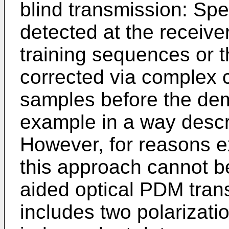
blind transmission: Spe
detected at the receive
training sequences or 
corrected via complex c
samples before the dem
example in a way desc
However, for reasons ex
this approach cannot be
aided optical PDM transm
includes two polarizat