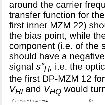
around the carrier freq
transfer function for th
first inner MZM 22) sho
the bias point, while th
component (i.e. of the
should have a negative 
signal
s''
,
i.e. the opti
H
the first DP-MZM 12 for
V
and
V
would turn
HI
HQ