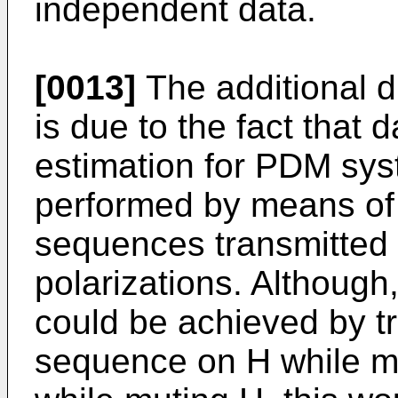
independent data.
[0013]
The additional di
is due to the fact that
estimation for PDM sys
performed by means of 
sequences transmitted 
polarizations. Although,
could be achieved by tr
sequence on H while mu