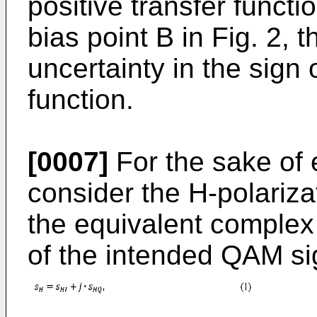
positive transfer functi
bias point B in Fig. 2, 
uncertainty in the sign 
function.
[0007]
For the sake of e
consider the H-polariza
the equivalent complex
of the intended QAM si