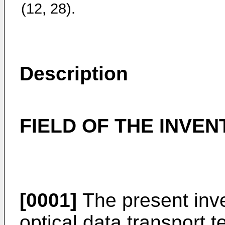
(12, 28).
Description
FIELD OF THE INVEN
[0001]
The present inven
optical data transport t