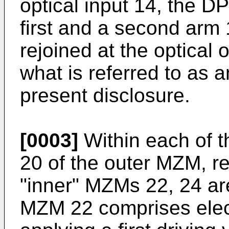
optical input 14, the 
first and a second arm 1
rejoined at the optical 
what is referred to as 
present disclosure.
[0003]
Within each of t
20 of the outer MZM, re
"inner" MZMs 22, 24 are
MZM 22 comprises elec