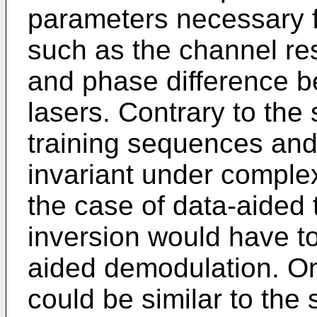
parameters necessary f
such as the channel re
and phase difference b
lasers. Contrary to the
training sequences and
invariant under complex
the case of data-aided 
inversion would have to
aided demodulation. One
could be similar to the