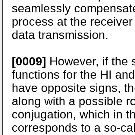
seamlessly compensate
process at the receiver
data transmission.
[0009]
However, if the s
functions for the HI a
have opposite signs, the
along with a possible r
conjugation, which in 
corresponds to a so-cal