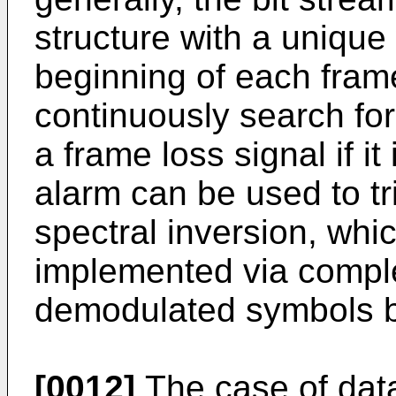
structure with a uniqu
beginning of each fram
continuously search fo
a frame loss signal if it 
alarm can be used to tr
spectral inversion, whi
implemented via comple
demodulated symbols 
[0012]
The case of data