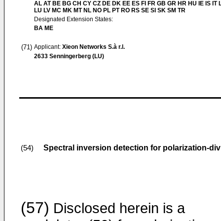
AL AT BE BG CH CY CZ DE DK EE ES FI FR GB GR HR HU IE IS IT L
LU LV MC MK MT NL NO PL PT RO RS SE SI SK SM TR
Designated Extension States:
BA ME
(71)
Applicant:
Xieon Networks S.à r.l.
2633 Senningerberg (LU)
Spectral inversion detection for polarization-di
(54)
(57)
Disclosed herein is a