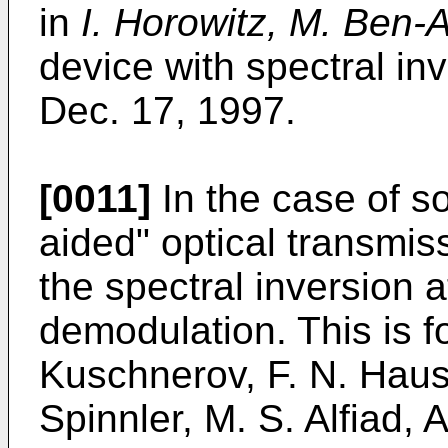
in
I. Horowitz, M. Ben-
device with spectral in
Dec. 17, 1997
.
[0011]
In the case of so
aided" optical transmiss
the spectral inversion a
demodulation. This is 
Kuschnerov, F. N. Haus
Spinnler, M. S. Alfiad, 