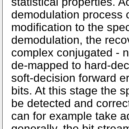
statistical properties. A
demodulation process c
modification to the spec
demodulation, the reco
complex conjugated - n
de-mapped to hard-decid
soft-decision forward er
bits. At this stage the 
be detected and correc
can for example take ad
generally, the bit strea