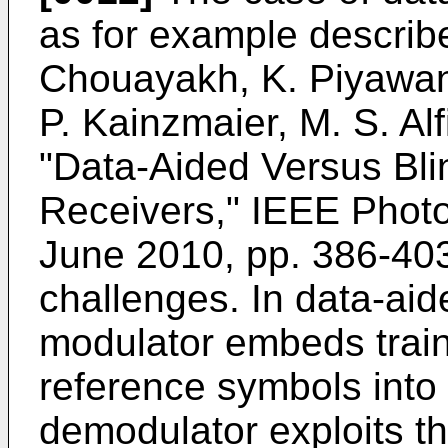
as for example describ
Chouayakh, K. Piyawann
P. Kainzmaier, M. S. Alf
"Data-Aided Versus Bli
Receivers," IEEE Photon
June 2010, pp. 386-40
challenges. In data-aid
modulator embeds trai
reference symbols into 
demodulator exploits t