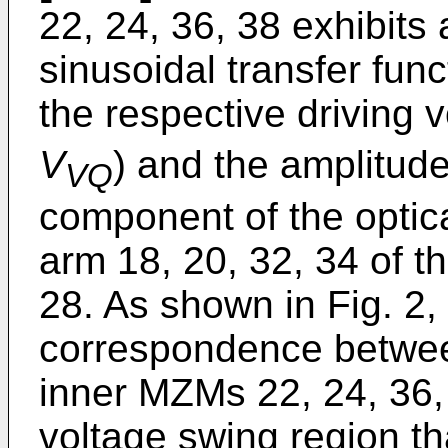
22, 24, 36, 38 exhibits 
sinusoidal transfer fun
the respective driving v
V
) and the amplitude 
VQ
component of the optica
arm 18, 20, 32, 34 of 
28. As shown in Fig. 2,
correspondence between
inner MZMs 22, 24, 36,
voltage swing region th