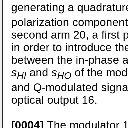
generating a quadratu
polarization component o
second arm 20, a first 
in order to introduce th
between the in-phase 
s
and
s
of the modu
HI
HO
and Q-modulated signal
optical output 16.
[0004]
The modulator 1