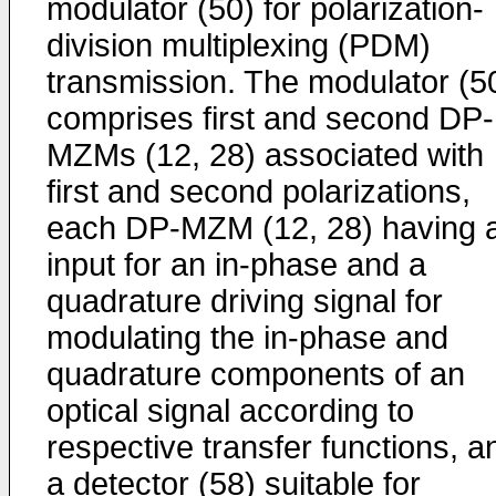
modulator (50) for polarization-
division multiplexing (PDM)
transmission. The modulator (5
comprises first and second DP-
MZMs (12, 28) associated with
first and second polarizations,
each DP-MZM (12, 28) having 
input for an in-phase and a
quadrature driving signal for
modulating the in-phase and
quadrature components of an
optical signal according to
respective transfer functions, a
a detector (58) suitable for