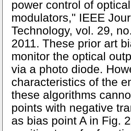
power control of optica
modulators," IEEE Jour
Technology, vol. 29, no
2011
. These prior art b
monitor the optical ou
via a photo diode. Howe
characteristics of the 
these algorithms canno
points with negative tr
as bias point A in Fig. 