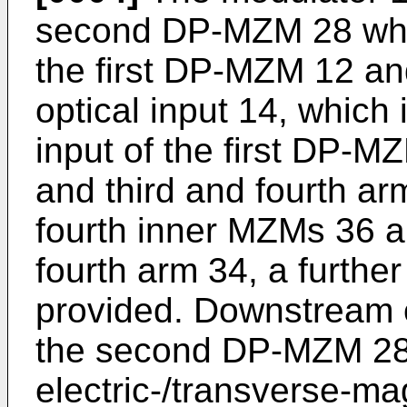
second DP-MZM 28 which
the first DP-MZM 12 an
optical input 14, which i
input of the first DP-M
and third and fourth ar
fourth inner MZMs 36 an
fourth arm 34, a further
provided. Downstream of
the second DP-MZM 28,
electric-/transverse-ma