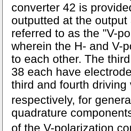
converter 42 is provided
outputted at the output
referred to as the "V-po
wherein the H- and V-po
to each other. The thir
38 each have electrode
third and fourth drivin
respectively, for gener
quadrature component
of the V-polarization c