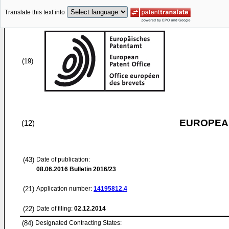
Translate this text into
(19)
EUROPEAN
(12)
(43)
Date of publication:
08.06.2016
Bulletin 2016/23
(21)
Application number:
14195812.4
(22)
Date of filing:
02.12.2014
(84)
Designated Contracting States: