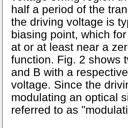
half a period of the tra
the driving voltage is t
biasing point, which for
at or at least near a ze
function. Fig. 2 shows 
and B with a respective
voltage. Since the driv
modulating an optical s
referred to as "modulat