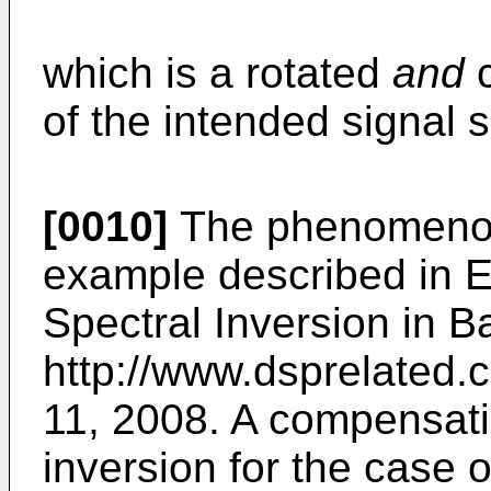
which is a rotated
and
c
of the intended signal s
[0010]
The phenomenon o
example described in
E
Spectral Inversion in 
http://www.dsprelated.
11, 2008
. A compensati
inversion for the case 