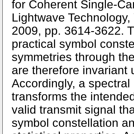
for Coherent Single-Car
Lightwave Technology, V
2009, pp. 3614-3622
. 
practical symbol conste
symmetries through the 
are therefore invariant
Accordingly, a spectral
transforms the intended
valid transmit signal t
symbol constellation a