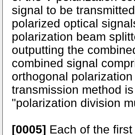
signal to be transmitte
polarized optical signa
polarization beam split
outputting the combined
combined signal compr
orthogonal polarizatio
transmission method is 
"polarization division m
[0005]
Each of the firs