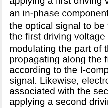
applying a first driving
an in-phase componen
the optical signal to be
the first driving voltage
modulating the part of t
propagating along the f
according to the I-com
signal. Likewise, elect
associated with the se
applying a second driv