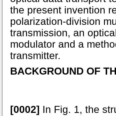
the present invention re
polarization-division m
transmission, an optica
modulator and a method 
transmitter.
BACKGROUND OF TH
[0002]
In Fig. 1, the st