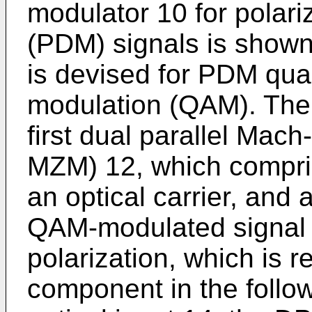
modulator 10 for polari
(PDM) signals is shown
is devised for PDM qua
modulation (QAM). The
first dual parallel Mac
MZM) 12, which compris
an optical carrier, and 
QAM-modulated signal a
polarization, which is r
component in the follo