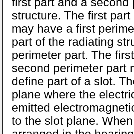
first part and a second 
structure. The first part
may have a first perime
part of the radiating s
perimeter part. The firs
second perimeter part 
define part of a slot. T
plane where the electri
emitted electromagnetic f
to the slot plane. When
arranged in the hearing