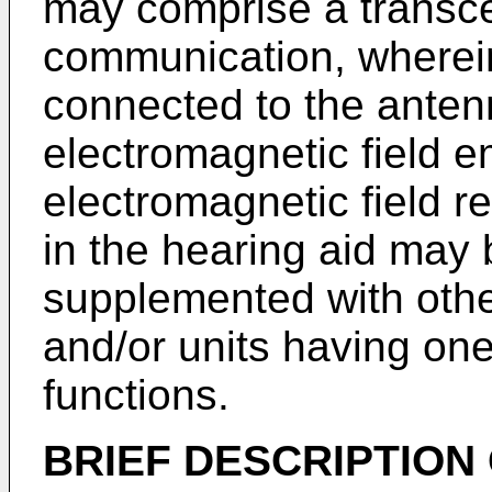
may comprise a transcei
communication, wherein
connected to the anten
electromagnetic field e
electromagnetic field 
in the hearing aid may
supplemented with oth
and/or units having one
functions.
BRIEF DESCRIPTION