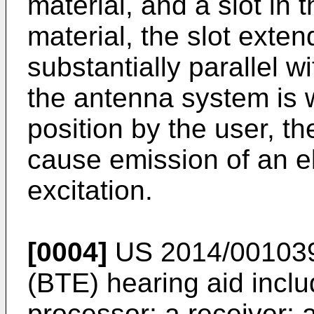
material, and a slot in 
material, the slot exten
substantially parallel 
the antenna system is w
position by the user, th
cause emission of an e
excitation.
[0004]
US 2014/00103
(BTE) hearing aid inclu
processor; a receiver; 