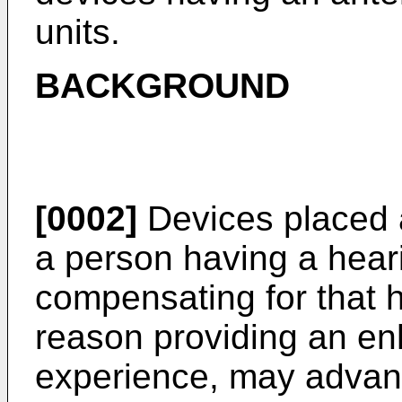
units.
BACKGROUND
[0002]
Devices placed at
a person having a heari
compensating for that h
reason providing an en
experience, may advan