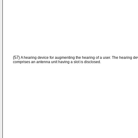
(57)
A hearing device for augmenting the hearing of a user. The hearing de
comprises an antenna unit having a slot is disclosed.