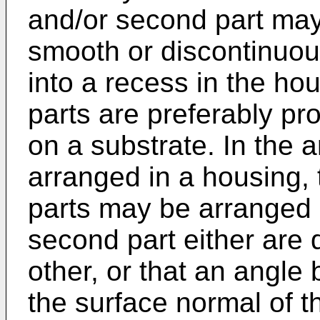
and/or second part may 
smooth or discontinuous
into a recess in the ho
parts are preferably pr
on a substrate. In the 
arranged in a housing, 
parts may be arranged s
second part either are 
other, or that an angl
the surface normal of t