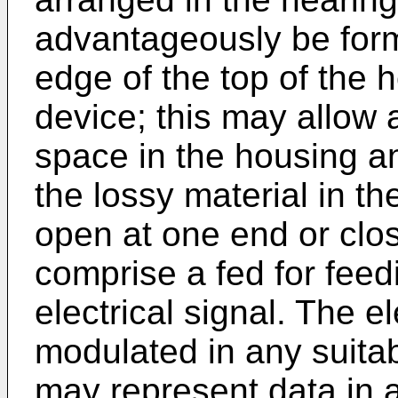
advantageously be form
edge of the top of the 
device; this may allow a
space in the housing an
the lossy material in t
open at one end or clo
comprise a fed for feed
electrical signal. The e
modulated in any suitab
may represent data in a