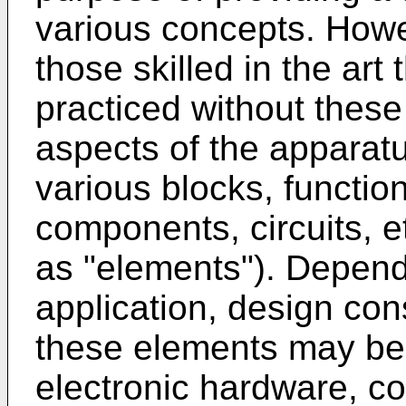
various concepts. Howev
those skilled in the ar
practiced without these 
aspects of the apparat
various blocks, functio
components, circuits, et
as "elements"). Depend
application, design con
these elements may be
electronic hardware, c