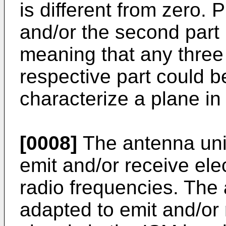
is different from zero. P
and/or the second part is
meaning that any three 
respective part could b
characterize a plane in 
[0008]
The antenna unit
emit and/or receive ele
radio frequencies. The
adapted to emit and/or