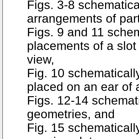
Figs. 3-8 schematicall
arrangements of part
Figs. 9 and 11 schema
placements of a slot
view,
Fig. 10 schematically
placed on an ear of 
Figs. 12-14 schematica
geometries, and
Fig. 15 schematically