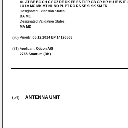
AL AT BE BG CH CY CZ DE DK EE ES FI FR GB GR HR HU IE IS IT L
LU LV MC MK MT NL NO PL PT RO RS SE SI SK SM TR
Designated Extension States:
BA ME
Designated Validation States:
MA MD
(30)
Priority:
05.12.2014
EP 14196563
(71)
Applicant:
Oticon A/S
2765 Smørum (DK)
ANTENNA UNIT
(54)