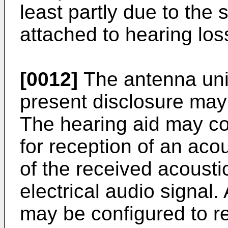
least partly due to the s
attached to hearing los
[0012]
The antenna unit
present disclosure may 
The hearing aid may co
for reception of an aco
of the received acousti
electrical audio signal. 
may be configured to re