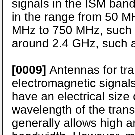
signals in the ISM ban
in the range from 50 M
MHz to 750 MHz, such 
around 2.4 GHz, such 
[0009]
Antennas for tr
electromagnetic signals
have an electrical size 
wavelength of the trans
generally allows high a