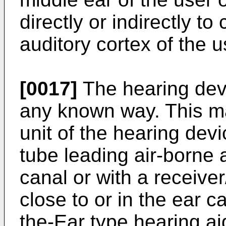
directly or indirectly t
auditory cortex of the u
[0017]
The hearing devi
any known way. This ma
unit of the hearing dev
tube leading air-borne a
canal or with a receive
close to or in the ear c
the-Ear type hearing aid