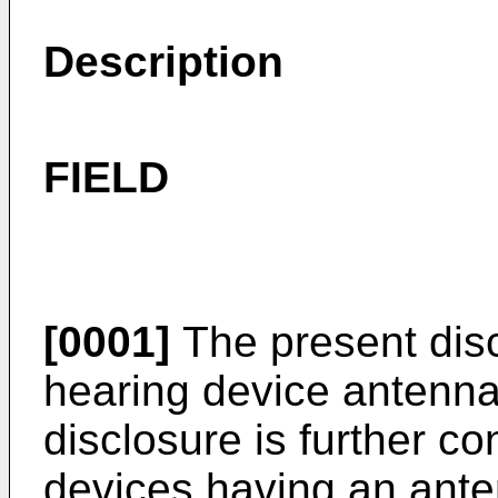
Description
FIELD
[0001]
The present disc
hearing device antenna
disclosure is further c
devices having an ante