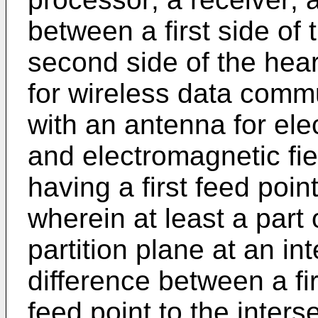
between a first side of
second side of the hear
for wireless data comm
with an antenna for ele
and electromagnetic fie
having a first feed poi
wherein at least a part 
partition plane at an int
difference between a fir
feed point to the inter