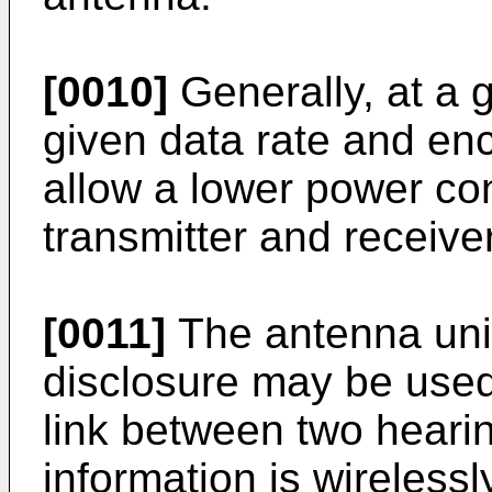
[0010]
Generally, at a g
given data rate and enc
allow a lower power co
transmitter and receiver
[0011]
The antenna unit
disclosure may be used 
link between two heari
information is wireles