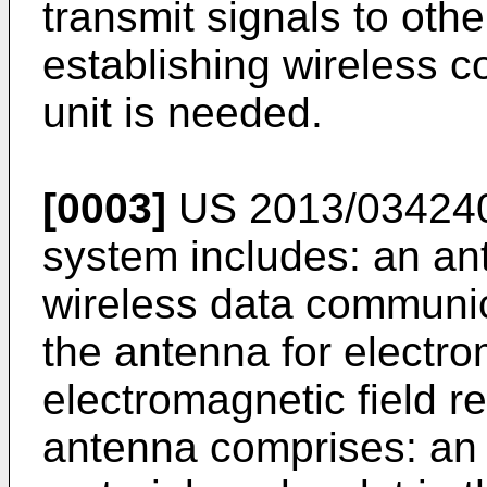
transmit signals to othe
establishing wireless 
unit is needed.
[0003]
US 2013/03424
system includes: an ant
wireless data communic
the antenna for electro
electromagnetic field r
antenna comprises: an e