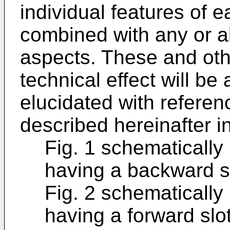
individual features of
combined with any or al
aspects. These and oth
technical effect will b
elucidated with referenc
described hereinafter i
Fig. 1 schematically 
having a backward sl
Fig. 2 schematically 
having a forward slo