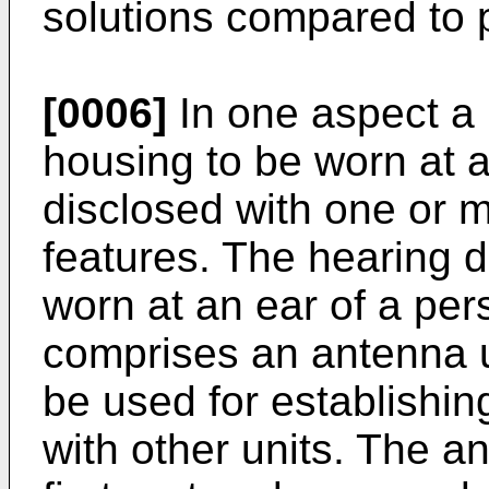
solutions compared to pr
[0006]
In one aspect a 
housing to be worn at a
disclosed with one or 
features. The hearing d
worn at an ear of a per
comprises an antenna u
be used for establishi
with other units. The 