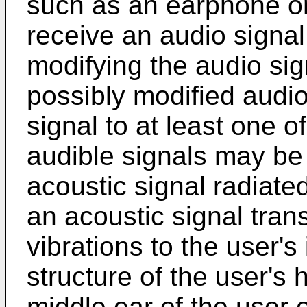
such as an earphone or
receive an audio signal 
modifying the audio sig
possibly modified audio
signal to at least one o
audible signals may be 
acoustic signal radiated
an acoustic signal tran
vibrations to the user'
structure of the user's
middle ear of the user o