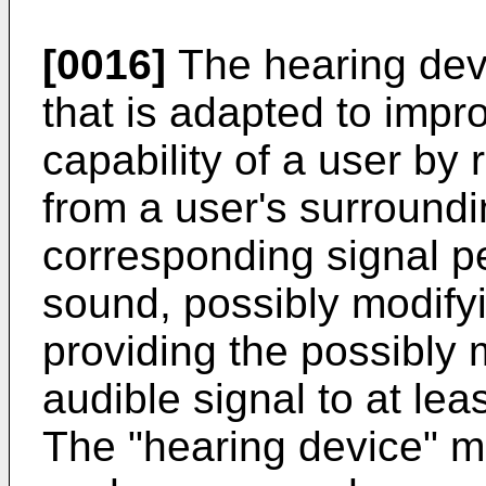
[0016]
The hearing dev
that is adapted to imp
capability of a user by 
from a user's surroundi
corresponding signal p
sound, possibly modify
providing the possibly 
audible signal to at lea
The "hearing device" ma