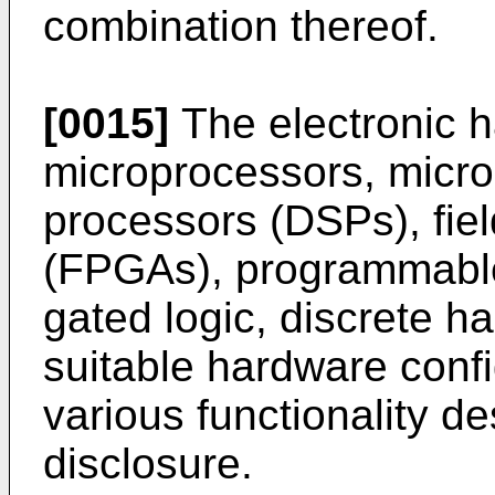
combination thereof.
[0015]
The electronic 
microprocessors, microco
processors (DSPs), fie
(FPGAs), programmable
gated logic, discrete ha
suitable hardware confi
various functionality d
disclosure.