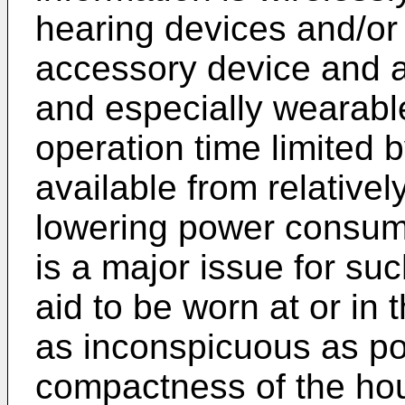
hearing devices and/or
accessory device and a
and especially wearable
operation time limited 
available from relativel
lowering power consumpt
is a major issue for su
aid to be worn at or in 
as inconspicuous as po
compactness of the hous