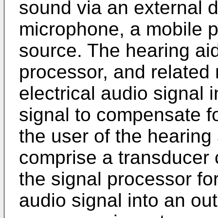
sound via an external d
microphone, a mobile p
source. The hearing ai
processor, and related
electrical audio signal
signal to compensate fo
the user of the hearing
comprise a transducer 
the signal processor fo
audio signal into an ou