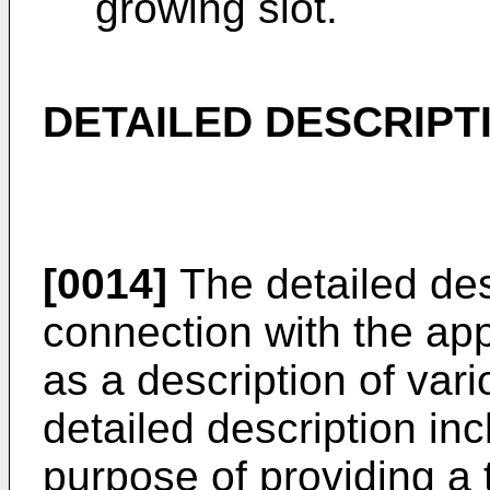
growing slot.
DETAILED DESCRIPT
[0014]
The detailed desc
connection with the ap
as a description of var
detailed description inc
purpose of providing a