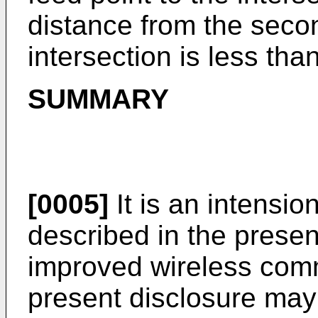
distance from the secon
intersection is less than
SUMMARY
[0005]
It is an intensio
described in the prese
improved wireless comm
present disclosure may 