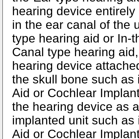
hearing device entirely 
in the ear canal of the 
type hearing aid or In-
Canal type hearing aid, 
hearing device attached
the skull bone such as
Aid or Cochlear Implant,
the hearing device as an
implanted unit such as
Aid or Cochlear Implant