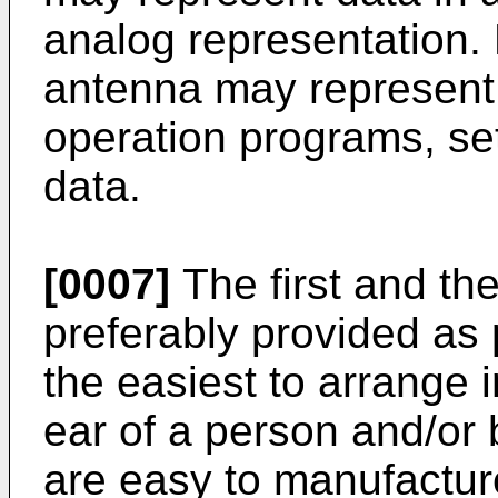
analog representation.
antenna may represent 
operation programs, set
data.
[0007]
The first and th
preferably provided as 
the easiest to arrange 
ear of a person and/or
are easy to manufacture.