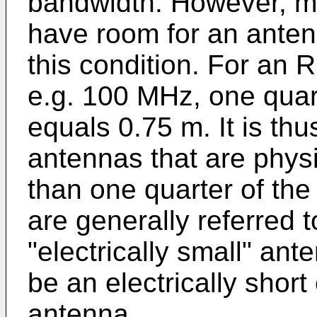
bandwidth. However, m
have room for an anten
this condition. For an 
e.g. 100 MHz, one quar
equals 0.75 m. It is th
antennas that are physi
than one quarter of th
are generally referred to
"electrically small" an
be an electrically short 
antenna.