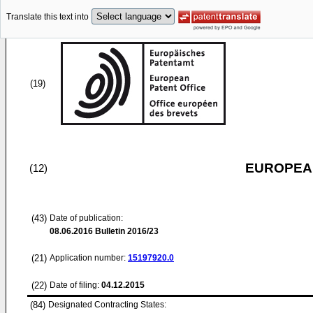
Translate this text into
(19)
EUROPEAN
(12)
(43)
Date of publication:
08.06.2016
Bulletin 2016/23
(21)
Application number:
15197920.0
(22)
Date of filing:
04.12.2015
(84)
Designated Contracting States: