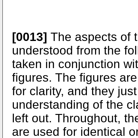
[0013]
The aspects of t
understood from the fol
taken in conjunction w
figures. The figures ar
for clarity, and they ju
understanding of the cl
left out. Throughout, 
are used for identical 