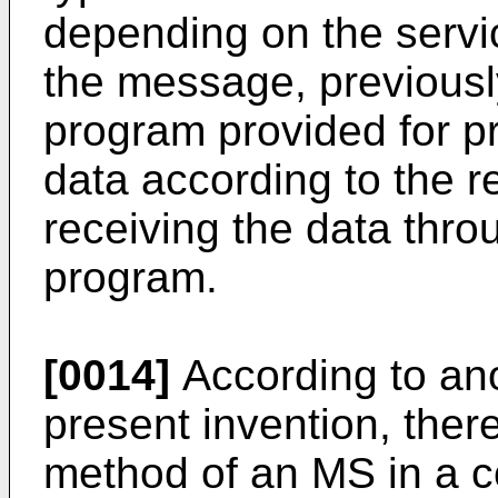
depending on the servic
the message, previously
program provided for p
data according to the r
receiving the data thro
program.
[0014]
According to an
present invention, there
method of an MS in a 