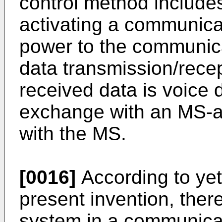
control method includes
activating a communica
power to the communica
data transmission/rece
received data is voice 
exchange with an MS-as
with the MS.
[0016]
According to ye
present invention, there
system in a communicat