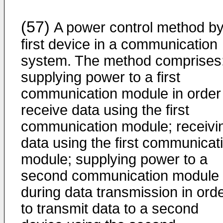
(57)
A power control method by
first device in a communication
system. The method comprises
supplying power to a first
communication module in order
receive data using the first
communication module; receivi
data using the first communicat
module; supplying power to a
second communication module
during data transmission in ord
to transmit data to a second