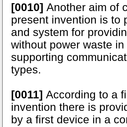
[0010]
Another aim of c
present invention is to
and system for providi
without power waste i
supporting communicati
types.
[0011]
According to a fi
invention there is prov
by a first device in a 