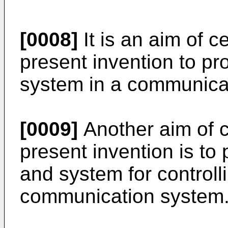
[0008]
It is an aim of 
present invention to pr
system in a communica
[0009]
Another aim of c
present invention is to
and system for controll
communication system