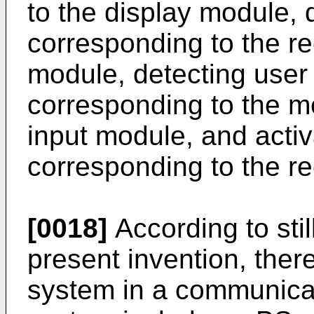
to the display module,
corresponding to the re
module, detecting user 
corresponding to the m
input module, and acti
corresponding to the re
[0018]
According to sti
present invention, there
system in a communicat