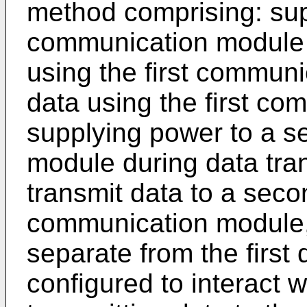
method comprising: supp
communication module i
using the first communi
data using the first c
supplying power to a 
module during data tran
transmit data to a sec
communication module,
separate from the first 
configured to interact 