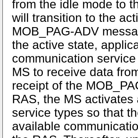
from the idle mode to 
will transition to the a
MOB_PAG-ADV message 
the active state, applic
communication service 
MS to receive data fro
receipt of the MOB_P
RAS, the MS activates a
service types so that t
available communicatio