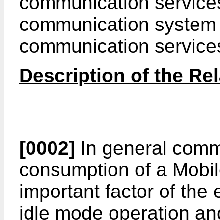
communication services
communication system 
communication services
Description of the Rel
[0002]
In general comm
consumption of a Mobil
important factor of the
idle mode operation an