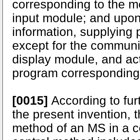
corresponding to the m
input module; and upon
information, supplying
except for the communi
display module, and act
program corresponding 
[0015]
According to fur
the present invention, t
method of an MS in a 