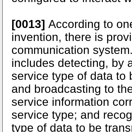
[0013]
According to on
invention, there is pro
communication system.
includes detecting, by 
service type of data to
and broadcasting to th
service information cor
service type; and recog
type of data to be trans