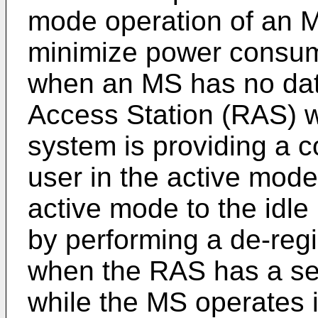
mode operation of an 
minimize power consump
when an MS has no dat
Access Station (RAS) 
system is providing a 
user in the active mode
active mode to the idl
by performing a de-regi
when the RAS has a ser
while the MS operates 