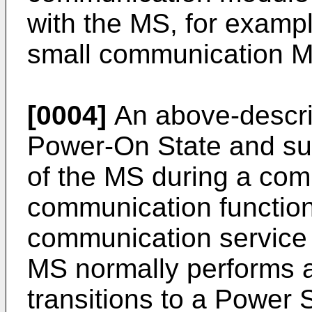
with the MS, for examp
small communication M
[0004]
An above-descri
Power-On State and sup
of the MS during a comm
communication function
communication service 
MS normally performs a
transitions to a Power S