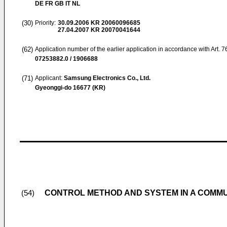
DE FR GB IT NL
(30)
Priority:
30.09.2006
KR 20060096685
27.04.2007
KR 20070041644
(62)
Application number of the earlier application in accordance with Art. 
07253882.0 / 1906688
(71)
Applicant:
Samsung Electronics Co., Ltd.
Gyeonggi-do 16677 (KR)
CONTROL METHOD AND SYSTEM IN A COMM
(54)