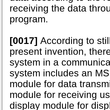
receiving the data thro
program.
[0017]
According to sti
present invention, there
system in a communicat
system includes an MS
module for data transmi
module for receiving us
display module for dis