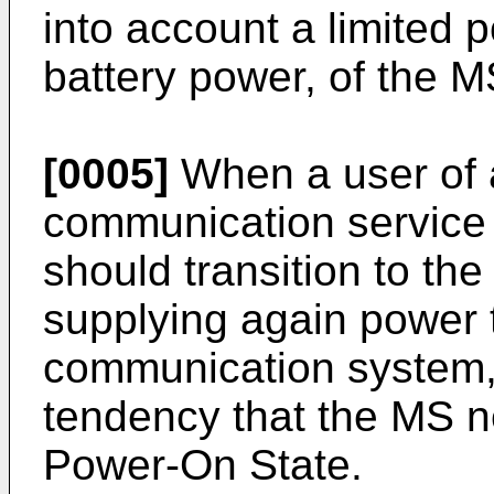
into account a limited p
battery power, of the M
[0005]
When a user of 
communication service
should transition to th
supplying again power 
communication system, 
tendency that the MS n
Power-On State.