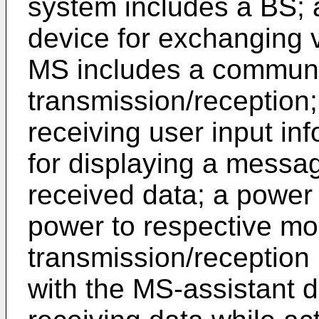
system includes a BS;
device for exchanging 
MS includes a communi
transmission/reception;
receiving user input in
for displaying a messa
received data; a power
power to respective mo
transmission/reception
with the MS-assistant d