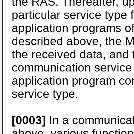
the RAS. Thereafter, up
particular service type 
application programs of
described above, the M
the received data, and 
communication service 
application program co
service type.
[0003]
In a communicat
above, various functio