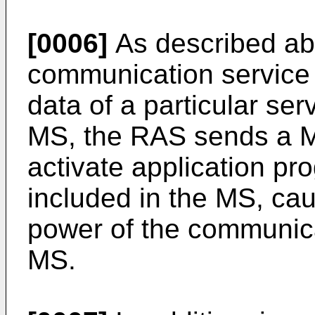
[0006]
As described a
communication service t
data of a particular ser
MS, the RAS sends a
activate application pr
included in the MS, ca
power of the communica
MS.