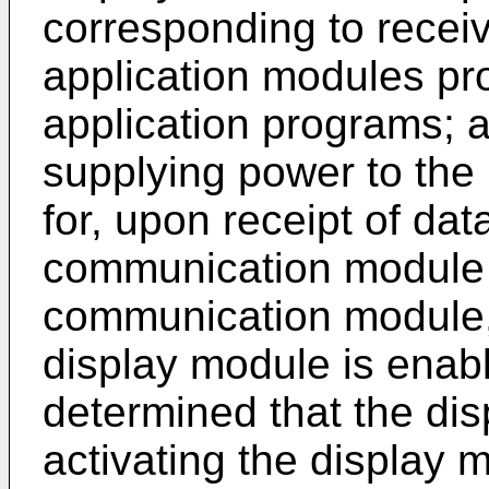
corresponding to receive
application modules pro
application programs; 
supplying power to the 
for, upon receipt of dat
communication module 
communication module,
display module is enabl
determined that the dis
activating the display