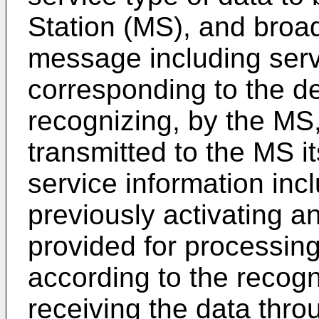
Station (MS), and broa
message including serv
corresponding to the de
recognizing, by the MS,
transmitted to the MS i
service information inc
previously activating a
provided for processing
according to the recogn
receiving the data thro