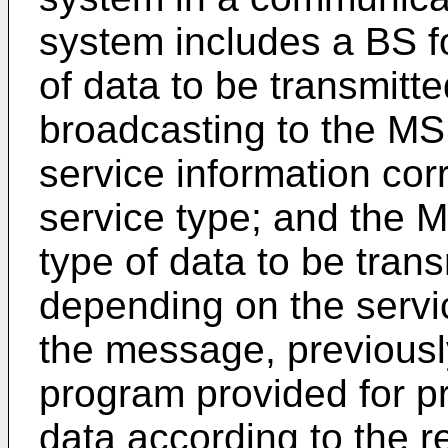
system includes a BS fo
of data to be transmitt
broadcasting to the MS
service information cor
service type; and the M
type of data to be trans
depending on the servic
the message, previously
program provided for p
data according to the r