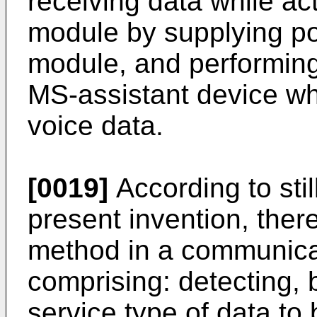
receiving data while ac
module by supplying p
module, and performing
MS-assistant device wh
voice data.
[0019]
According to sti
present invention, there
method in a communica
comprising: detecting, 
service type of data to