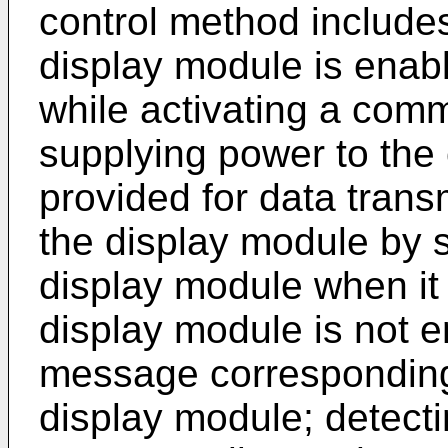
control method include
display module is enabl
while activating a com
supplying power to th
provided for data trans
the display module by 
display module when it 
display module is not e
message corresponding 
display module; detecti