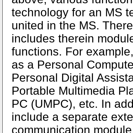
technology for an MS t
united in the MS. There
includes therein module
functions. For example
as a Personal Computer
Personal Digital Assis
Portable Multimedia Pl
PC (UMPC), etc. In add
include a separate ext
communication module o