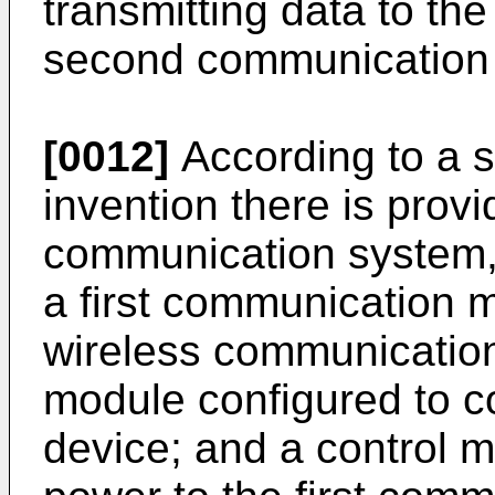
transmitting data to th
second communication
[0012]
According to a s
invention there is provi
communication system, 
a first communication 
wireless communicatio
module configured to 
device; and a control m