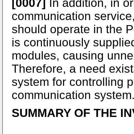
[0007]
In addition, in o
communication service
should operate in the 
is continuously suppli
modules, causing unne
Therefore, a need exist
system for controlling 
communication system
SUMMARY OF THE IN