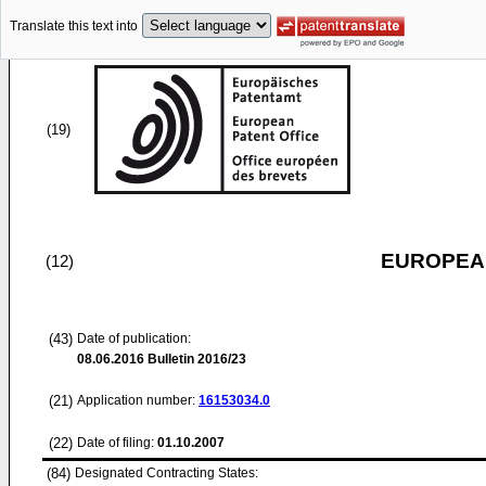
Translate this text into
(19)
EUROPEAN
(12)
(43)
Date of publication:
08.06.2016
Bulletin 2016/23
(21)
Application number:
16153034.0
(22)
Date of filing:
01.10.2007
(84)
Designated Contracting States: