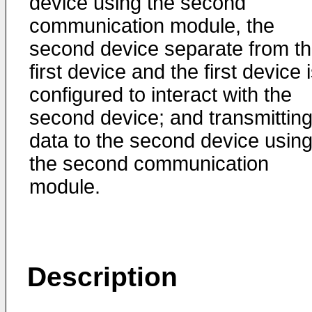
device using the second
communication module, the
second device separate from t
first device and the first device 
configured to interact with the
second device; and transmittin
data to the second device usin
the second communication
module.
Description