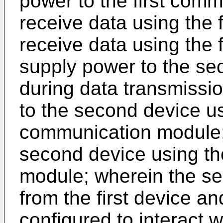
power to the first comm
receive data using the
receive data using the
supply power to the s
during data transmissio
to the second device u
communication module; 
second device using t
module; wherein the se
from the first device and
configured to interact 