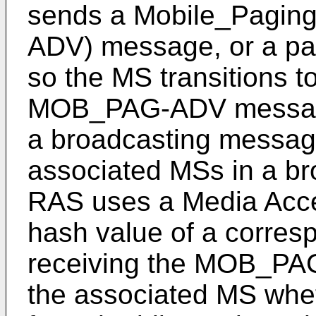
sends a Mobile_Pagin
ADV) message, or a pa
so the MS transitions t
MOB_PAG-ADV message,
a broadcasting message
associated MSs in a br
RAS uses a Media Acce
hash value of a corre
receiving the MOB_PA
the associated MS wheth