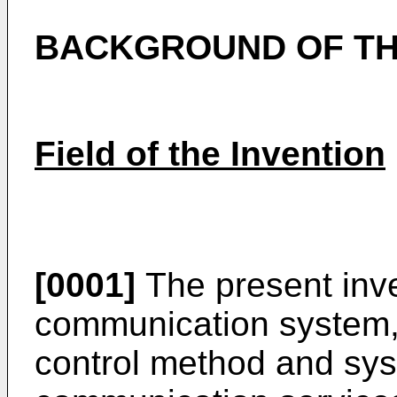
BACKGROUND OF TH
Field of the Invention
[0001]
The present inve
communication system, a
control method and sys