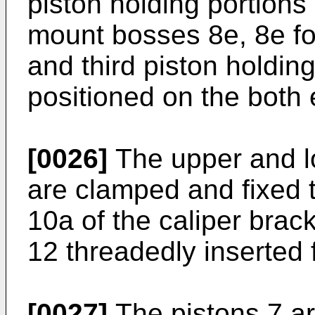
piston holding portions
mount bosses 8e, 8e for
and third piston holdin
positioned on the both
[0026]
The upper and l
are clamped and fixed 
10a of the caliper brac
12 threadedly inserted 
[0027]
The pistons 7 ar