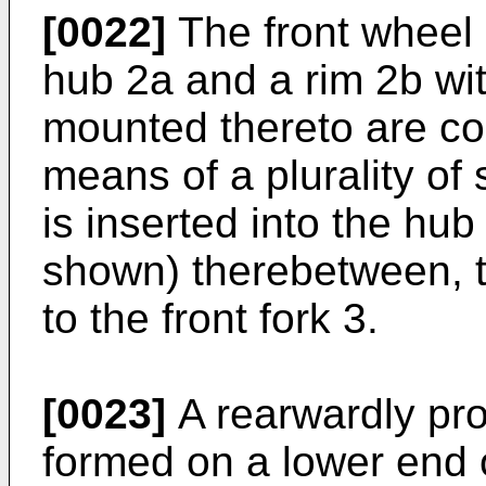
[0022]
The front wheel 
hub 2a and a rim 2b wit
mounted thereto are co
means of a plurality of
is inserted into the hub
shown) therebetween, th
to the front fork 3.
[0023]
A rearwardly proj
formed on a lower end of