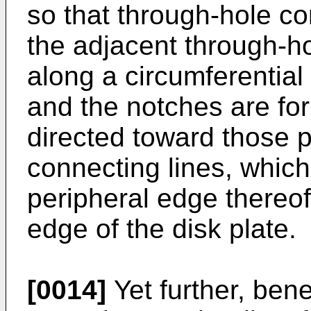
so that through-hole co
the adjacent through-h
along a circumferential 
and the notches are fo
directed toward those p
connecting lines, whic
peripheral edge thereof
edge of the disk plate.
[0014]
Yet further, benef