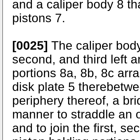
and a caliper body 8 th
pistons 7.
[0025]
The caliper body 
second, and third left a
portions 8a, 8b, 8c arr
disk plate 5 therebetw
periphery thereof, a br
manner to straddle an o
and to join the first, se