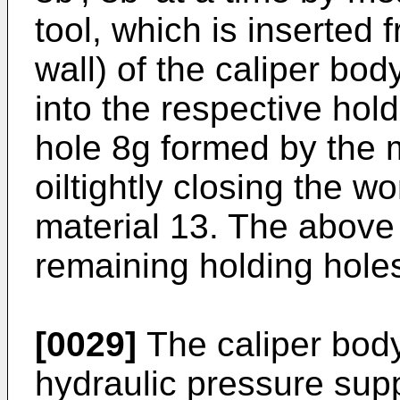
tool, which is inserted 
wall) of the caliper bod
into the respective hol
hole 8g formed by the 
oiltightly closing the w
material 13. The above 
remaining holding holes 
[0029]
The caliper body
hydraulic pressure supp