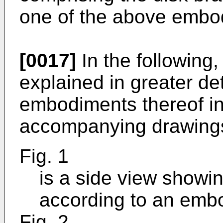
one of the above embo
[0017]
In the following,
explained in greater det
embodiments thereof in
accompanying drawings
Fig. 1
is a side view showi
according to an emb
Fig. 2