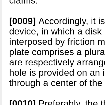
claims.
[0009]
Accordingly, it i
device, in which a disk 
interposed by friction 
plate comprises a plura
are respectively arran
hole is provided on an i
through a center of the 
[0010]
Preferably, the 