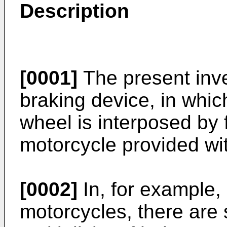
Description
[0001]
The present inve
braking device, in which
wheel is interposed by 
motorcycle provided wit
[0002]
In, for example, 
motorcycles, there ar