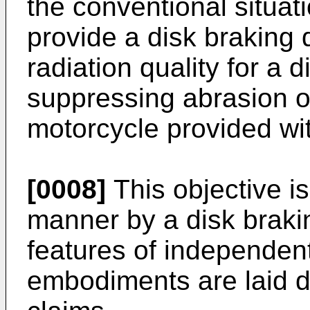
the conventional situati
provide a disk braking 
radiation quality for a 
suppressing abrasion o
motorcycle provided wit
[0008]
This objective is
manner by a disk braki
features of independent
embodiments are laid 