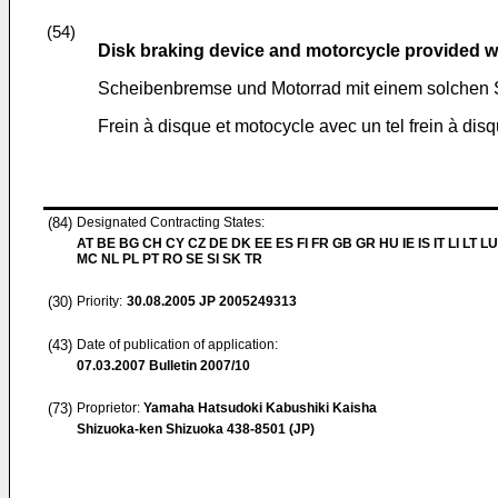
(54)
Disk braking device and motorcycle provided wi
Scheibenbremse und Motorrad mit einem solchen
Frein à disque et motocycle avec un tel frein à dis
(84)
Designated Contracting States:
AT BE BG CH CY CZ DE DK EE ES FI FR GB GR HU IE IS IT LI LT LU
MC NL PL PT RO SE SI SK TR
(30)
Priority:
30.08.2005
JP 2005249313
(43)
Date of publication of application:
07.03.2007
Bulletin 2007/10
(73)
Proprietor:
Yamaha Hatsudoki Kabushiki Kaisha
Shizuoka-ken Shizuoka 438-8501 (JP)