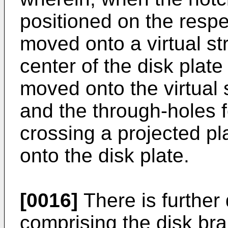
positioned on the respe
moved onto a virtual st
center of the disk plate
moved onto the virtual s
and the through-holes fo
crossing a projected pl
onto the disk plate.
[0016]
There is further
comprising the disk bra