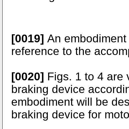
[0019]
An embodiment w
reference to the accom
[0020]
Figs. 1 to 4 are 
braking device accordi
embodiment will be des
braking device for moto