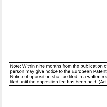
Note: Within nine months from the publication o
person may give notice to the European Patent 
Notice of opposition shall be filed in a written
filed until the opposition fee has been paid. (A