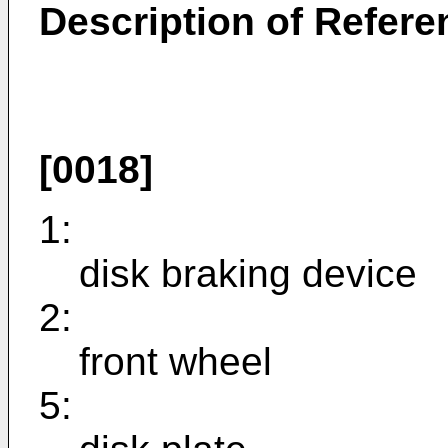
Description of Refer
[0018]
1:
disk braking device
2:
front wheel
5: