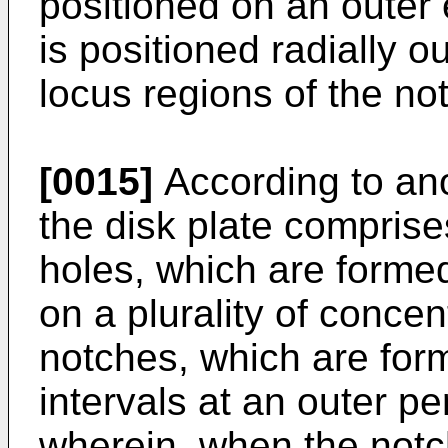
positioned on an outer 
is positioned radially o
locus regions of the no
[0015]
According to an
the disk plate comprises
holes, which are formed
on a plurality of concent
notches, which are form
intervals at an outer p
wherein, when the notc