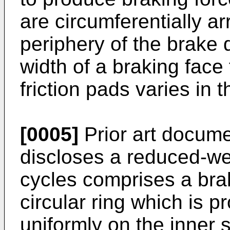
are circumferentially a
periphery of the brake d
width of a braking face 
friction pads varies in t
[0005]
Prior art docum
discloses a reduced-we
cycles comprises a brak
circular ring which is 
uniformly on the inner s