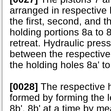
arranged in respective h
the first, second, and th
holding portions 8a to 
retreat. Hydraulic pre
between the respective
the holding holes 8a' to
[0028]
The respective h
formed by forming the l
8b', 8b' at a time by m