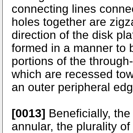
connecting lines conne
holes together are zigz
direction of the disk pl
formed in a manner to 
portions of the through
which are recessed tow
an outer peripheral edge
[0013]
Beneficially, the
annular, the plurality 