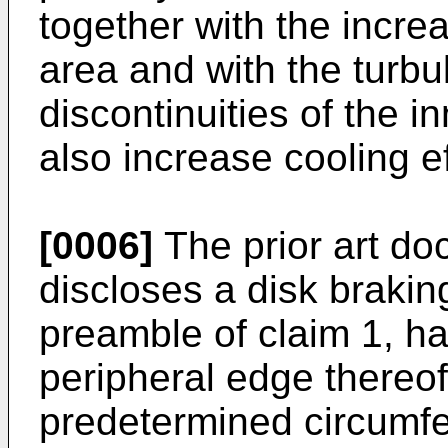
together with the increa
area and with the turb
discontinuities of the i
also increase cooling ef
[0006]
The prior art d
discloses a disk brakin
preamble of claim 1, ha
peripheral edge thereof
predetermined circumfer