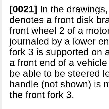
[0021]
In the drawings,
denotes a front disk br
front wheel 2 of a moto
journaled by a lower end
fork 3 is supported on a
a front end of a vehicl
be able to be steered le
handle (not shown) is 
the front fork 3.