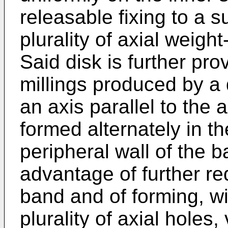
releasable fixing to a s
plurality of axial weigh
Said disk is further prov
millings produced by a d
an axis parallel to the a
formed alternately in th
peripheral wall of the b
advantage of further re
band and of forming, wi
plurality of axial holes,