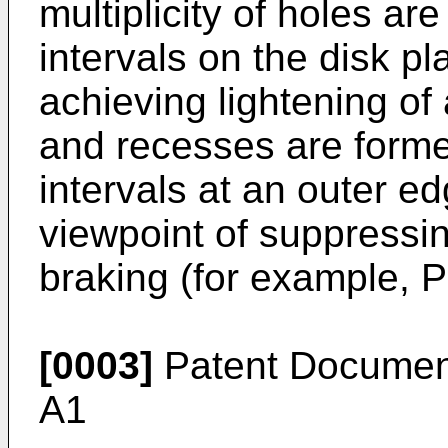
multiplicity of holes ar
intervals on the disk pl
achieving lightening of 
and recesses are forme
intervals at an outer ed
viewpoint of suppressin
braking (for example, 
[0003]
Patent Documen
A1