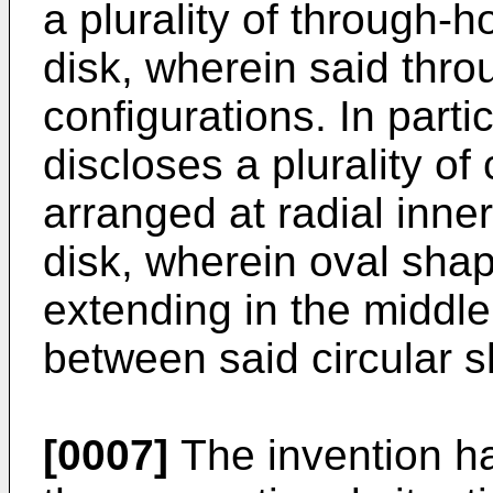
a plurality of through-h
disk, wherein said thro
configurations. In parti
discloses a plurality of
arranged at radial inner
disk, wherein oval sha
extending in the middle 
between said circular 
[0007]
The invention ha