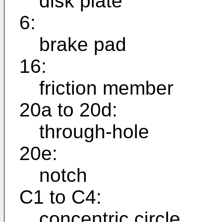
disk plate
6:
brake pad
16:
friction member
20a to 20d:
through-hole
20e:
notch
C1 to C4:
concentric circle