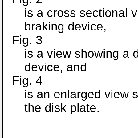
is a cross sectional 
braking device,
Fig. 3
is a view showing a d
device, and
Fig. 4
is an enlarged view s
the disk plate.