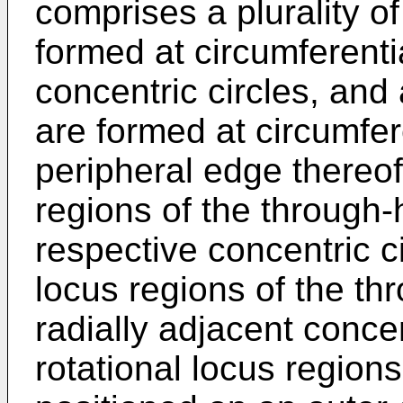
comprises a plurality o
formed at circumferentia
concentric circles, and 
are formed at circumfere
peripheral edge thereof
regions of the through-
respective concentric ci
locus regions of the th
radially adjacent conce
rotational locus region