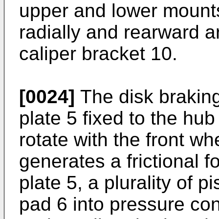
upper and lower mounts
radially and rearward a
caliper bracket 10.
[0024]
The disk braking
plate 5 fixed to the hub
rotate with the front wh
generates a frictional f
plate 5, a plurality of p
pad 6 into pressure cont