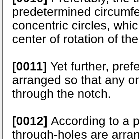
predetermined circumfer
concentric circles, whi
center of rotation of the
[0011]
Yet further, pref
arranged so that any on
through the notch.
[0012]
According to a 
through-holes are arra