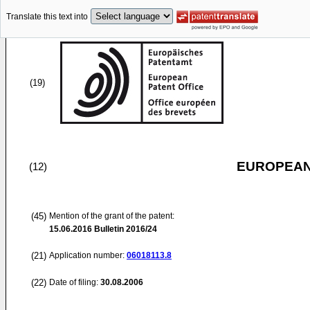
Translate this text into
(19)
EUROPEAN
(12)
(45)
Mention of the grant of the patent:
15.06.2016
Bulletin 2016/24
(21)
Application number:
06018113.8
(22)
Date of filing:
30.08.2006