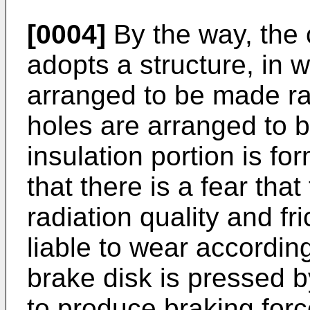
[0004]
By the way, the 
adopts a structure, in w
arranged to be made rad
holes are arranged to b
insulation portion is for
that there is a fear that
radiation quality and 
liable to wear accordin
brake disk is pressed b
to produce braking forc