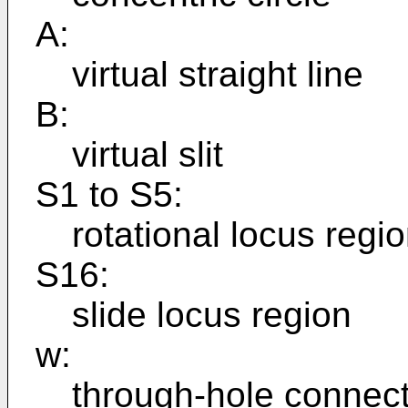
A:
virtual straight line
B:
virtual slit
S1 to S5:
rotational locus regi
S16:
slide locus region
w:
through-hole connect