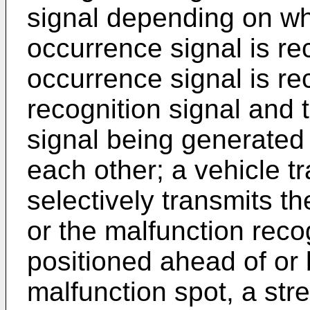
signal depending on wh
occurrence signal is re
occurrence signal is re
recognition signal and 
signal being generated 
each other; a vehicle t
selectively transmits th
or the malfunction recog
positioned ahead of or 
malfunction spot, a str