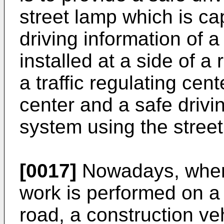
street lamp which is ca
driving information of a
installed at a side of a
a traffic regulating cent
center and a safe drivi
system using the street
[0017]
Nowadays, when
work is performed on a
road, a construction ve