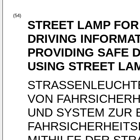
(54)
STREET LAMP FOR
DRIVING INFORMA
PROVIDING SAFE 
USING STREET LA
STRASSENLEUCHTE
VON FAHRSICHERH
UND SYSTEM ZUR 
FAHRSICHERHEITS
MITHILFE DER ST