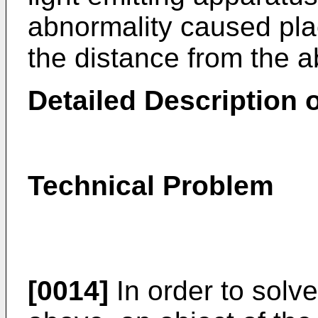
abnormality caused pl
the distance from the 
Detailed Description o
Technical Problem
[0014]
In order to solv