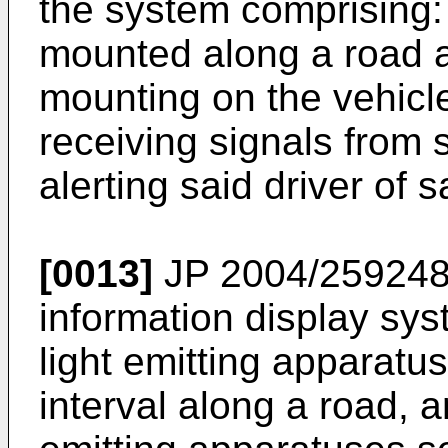
the system comprising: 
mounted along a road 
mounting on the vehicl
receiving signals from 
alerting said driver of 
[0013]
JP 2004/25924
information display sys
light emitting apparatu
interval along a road, a