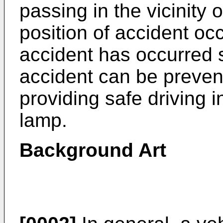
passing in the vicinity
position of accident oc
accident has occurred s
accident can be preven
providing safe driving i
lamp.
Background Art