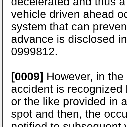
decelerated and thus a 
vehicle driven ahead o
system that can preven
advance is disclosed i
0999812
.
[0009]
However, in the 
accident is recognized b
or the like provided in 
spot and then, the occu
notified to subsequent 