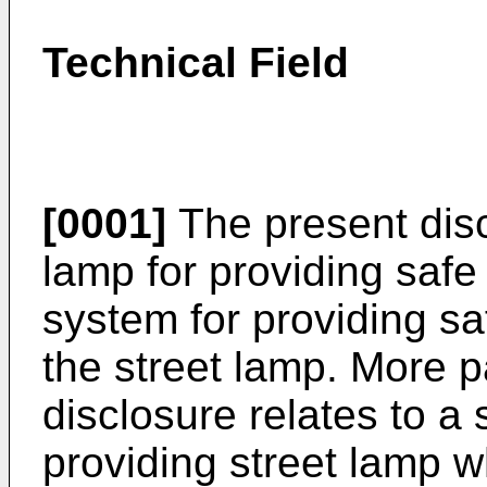
Technical Field
[0001]
The present disc
lamp for providing safe
system for providing sa
the street lamp. More pa
disclosure relates to a 
providing street lamp w