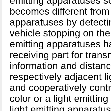
emitting apparatuses so 
becomes different from 
apparatuses by detecti
vehicle stopping on the
emitting apparatuses ha
receiving part for trans
information and distan
respectively adjacent l
and cooperatively contro
color or a light emitting
light emitting apparatus