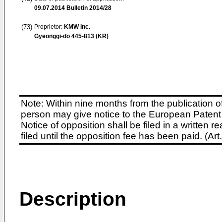
09.07.2014
Bulletin 2014/28
(73)
Proprietor:
KMW Inc.
Gyeonggi-do 445-813 (KR)
Note: Within nine months from the publication o
person may give notice to the European Patent 
Notice of opposition shall be filed in a written
filed until the opposition fee has been paid. (A
Description