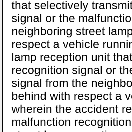
that selectively transmi
signal or the malfunctio
neighboring street lam
respect a vehicle runnin
lamp reception unit tha
recognition signal or t
signal from the neighb
behind with respect a v
wherein the accident re
malfunction recognition