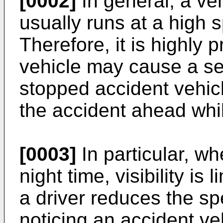
[0002]
In general, a ve
usually runs at a high
Therefore, it is highly p
vehicle may cause a se
stopped accident vehicl
the accident ahead whil
[0003]
In particular, whe
night time, visibility i
a driver reduces the sp
noticing an accident ve