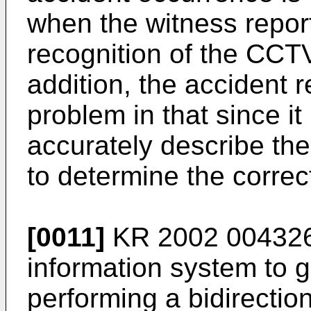
when the witness report
recognition of the CCT
addition, the accident 
problem in that since it i
accurately describe the 
to determine the correc
[0011]
KR 2002 00432
information system to gr
performing a bidirectio