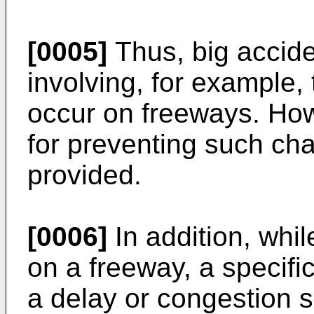
[0005]
Thus, big acciden
involving, for example,
occur on freeways. How
for preventing such cha
provided.
[0006]
In addition, whil
on a freeway, a specif
a delay or congestion s