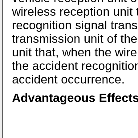
wireless reception unit
recognition signal tran
transmission unit of th
unit that, when the wire
the accident recognition
accident occurrence.
Advantageous Effect