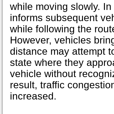
while moving slowly. In
informs subsequent veh
while following the rout
However, vehicles bring
distance may attempt t
state where they appro
vehicle without recogni
result, traffic congestio
increased.