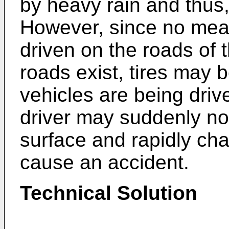
by heavy rain and thus
However, since no mean
driven on the roads of 
roads exist, tires may
vehicles are being driv
driver may suddenly n
surface and rapidly ch
cause an accident.
Technical Solution