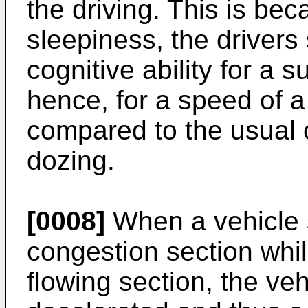
the driving. This is bec
sleepiness, the drivers 
cognitive ability for a 
hence, for a speed of a
compared to the usual c
dozing.
[0008]
When a vehicle 
congestion section whil
flowing section, the ve