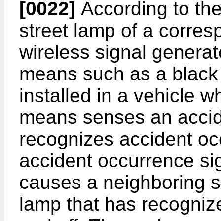
[0022]
According to the
street lamp of a corre
wireless signal genera
means such as a black 
installed in a vehicle 
means senses an accide
recognizes accident oc
accident occurrence sig
causes a neighboring s
lamp that has recognize