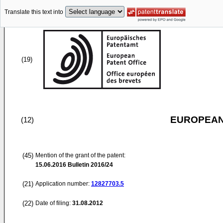
Translate this text into
(19)
EUROPEAN
(12)
(45)
Mention of the grant of the patent:
15.06.2016
Bulletin 2016/24
(21)
Application number:
12827703.5
(22)
Date of filing:
31.08.2012