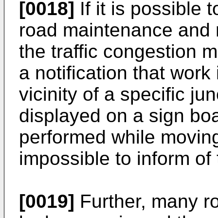
[0018]
If it is possible
road maintenance and r
the traffic congestion
a notification that work
vicinity of a specific ju
displayed on a sign bo
performed while moving 
impossible to inform of 
[0019]
Further, many ro