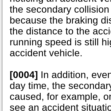
the secondary collisio
because the braking di
the distance to the acc
running speed is still 
accident vehicle.
[0004]
In addition, even 
day time, the secondary
caused, for example, on
see an accident situati