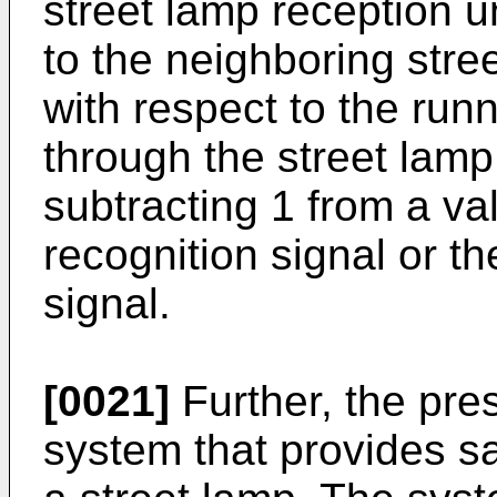
street lamp reception un
to the neighboring str
with respect to the runn
through the street lamp
subtracting 1 from a va
recognition signal or t
signal.
[0021]
Further, the pre
system that provides sa