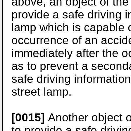
above, an object of the 
provide a safe driving i
lamp which is capable o
occurrence of an accid
immediately after the o
as to prevent a seconda
safe driving informatio
street lamp.
[0015]
Another object o
to provide a safe drivin