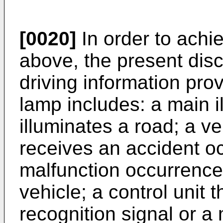
[0020]
In order to achi
above, the present disc
driving information prov
lamp includes: a main il
illuminates a road; a ve
receives an accident oc
malfunction occurrence 
vehicle; a control unit 
recognition signal or a