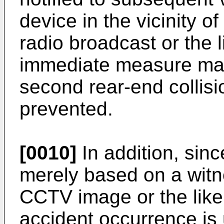
device in the vicinity of
radio broadcast or the l
immediate measure may
second rear-end collis
prevented.
[0010]
In addition, sin
merely based on a witn
CCTV image or the like, 
accident occurrence is