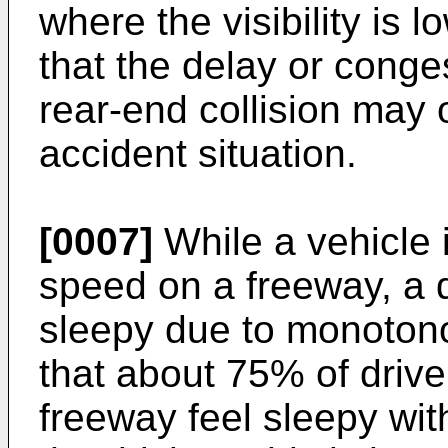
where the visibility is 
that the delay or conge
rear-end collision may o
accident situation.
[0007]
While a vehicle i
speed on a freeway, a d
sleepy due to monotono
that about 75% of drive
freeway feel sleepy with