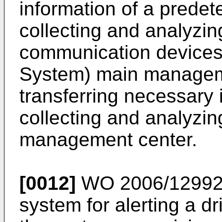
information of a predet
collecting and analyzin
communication devices. 
System) main manageme
transferring necessary 
collecting and analyzing
management center.
[0012]
WO 2006/1299
system for alerting a dr