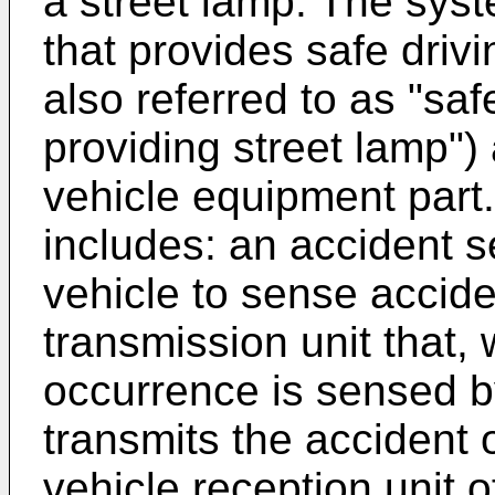
a street lamp. The syst
that provides safe drivi
also referred to as "saf
providing street lamp")
vehicle equipment part
includes: an accident s
vehicle to sense accide
transmission unit that,
occurrence is sensed by
transmits the accident 
vehicle reception unit o