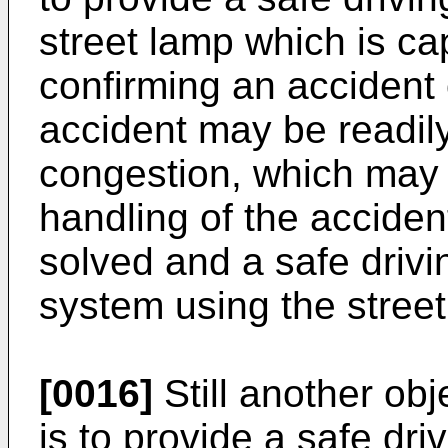
street lamp which is ca
confirming an accident 
accident may be readily
congestion, which may
handling of the acciden
solved and a safe drivi
system using the street
[0016]
Still another obj
is to provide a safe dri