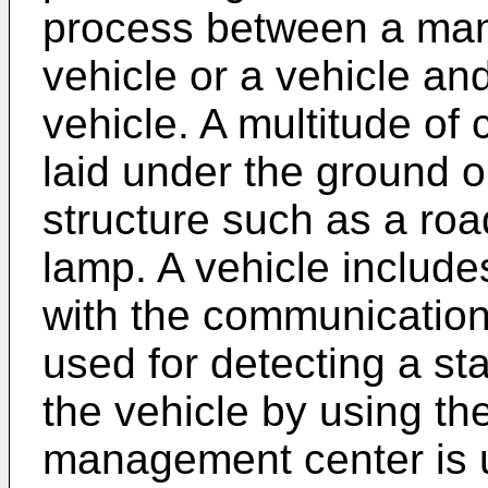
process between a ma
vehicle or a vehicle an
vehicle. A multitude of
laid under the ground or
structure such as a roa
lamp. A vehicle include
with the communication
used for detecting a st
the vehicle by using the
management center is u