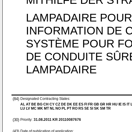
LAMPADAIRE POUR
INFORMATION DE C
SYSTÈME POUR FO
DE CONDUITE SÛRE
LAMPADAIRE
(84)
Designated Contracting States:
AL AT BE BG CH CY CZ DE DK EE ES FI FR GB GR HR HU IE IS IT L
LU LV MC MK MT NL NO PL PT RO RS SE SI SK SM TR
(30)
Priority:
31.08.2011
KR 20110087676
(43)
Date of publication of application: