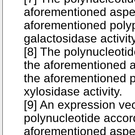
aforementioned aspect
aforementioned polyp
galactosidase activity
[8] The polynucleoti
the aforementioned as
the aforementioned p
xylosidase activity.
[9] An expression vec
polynucleotide accor
aforementioned aspect