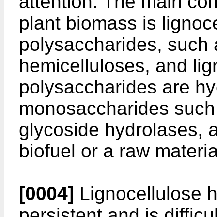
attention. The main com
plant biomass is ligno
polysaccharides, such 
hemicelluloses, and lig
polysaccharides are hy
monosaccharides such 
glycoside hydrolases, 
biofuel or a raw materi
[0004]
Lignocellulose h
persistent and is diffic