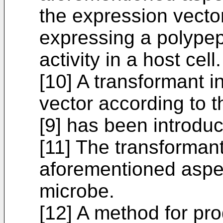
the expression vecto
expressing a polypep
activity in a host cell.
[10] A transformant i
vector according to 
[9] has been introdu
[11] The transformant
aforementioned aspec
microbe.
[12] A method for pr