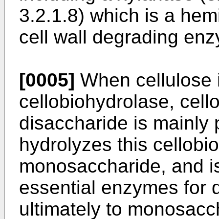
3.2.1.8) which is a hem
cell wall degrading en
[0005]
When cellulose i
cellobiohydrolase, cell
disaccharide is mainly
hydrolyzes this cellobi
monosaccharide, and is
essential enzymes for 
ultimately to monosacc