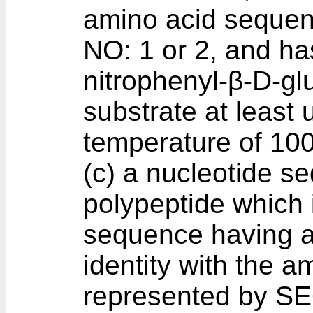
amino acid sequen
NO: 1 or 2, and has
nitrophenyl-β-D-gl
substrate at least 
temperature of 100
(c) a nucleotide 
polypeptide which 
sequence having a
identity with the 
represented by SE