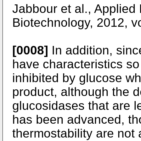
Jabbour et al., Applied
Biotechnology, 2012, v
[0008]
In addition, sin
have characteristics so t
inhibited by glucose wh
product, although the 
glucosidases that are l
has been advanced, th
thermostability are not 