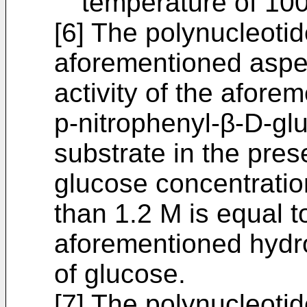
temperature of 100
[6] The polynucleotid
aforementioned aspect
activity of the afore
p-nitrophenyl-β-D-gl
substrate in the pre
glucose concentratio
than 1.2 M is equal 
aforementioned hydrol
of glucose.
[7] The polynucleotid