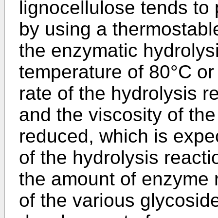
lignocellulose tends to
by using a thermostab
the enzymatic hydrolysi
temperature of 80°C or 
rate of the hydrolysis 
and the viscosity of th
reduced, which is expe
of the hydrolysis reacti
the amount of enzyme re
of the various glycosid