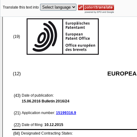
Translate this text into
(19)
EUROPEAN
(12)
(43)
Date of publication:
15.06.2016
Bulletin 2016/24
(21)
Application number:
15199316.9
(22)
Date of filing:
10.12.2015
(84)
Designated Contracting States: