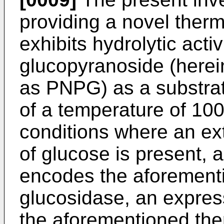
providing a novel ther
exhibits hydrolytic acti
glucopyranoside (herei
as PNPG) as a substrat
of a temperature of 10
conditions where an ex
of glucose is present, 
encodes the aforement
glucosidase, an expres
the aforementioned the