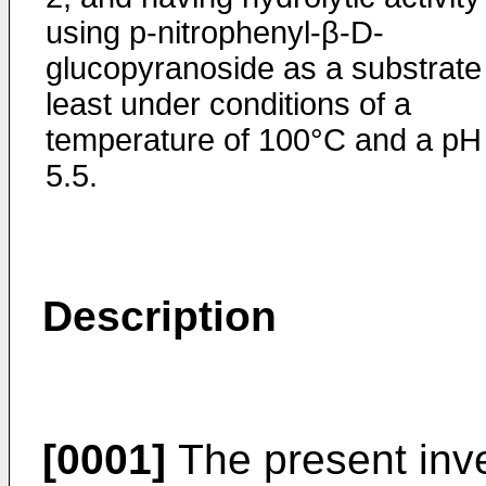
using p-nitrophenyl-β-D-
glucopyranoside as a substrate
least under conditions of a
temperature of 100°C and a pH
5.5.
Description
[0001]
The present inve