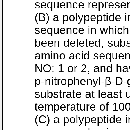
sequence represen
(B) a polypeptide 
sequence in which 
been deleted, subs
amino acid sequen
NO: 1 or 2, and hav
p-nitrophenyl-β-D-
substrate at least 
temperature of 100
(C) a polypeptide 