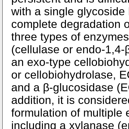
with a single glycosid
complete degradation of
three types of enzymes
(cellulase or endo-1,4-
an exo-type cellobiohyd
or cellobiohydrolase, E
and a β-glucosidase (EC
addition, it is consider
formulation of multiple
including a xylanase (