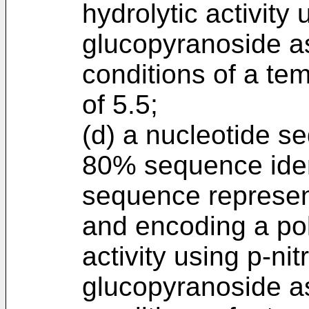
hydrolytic activity
glucopyranoside as
conditions of a te
of 5.5;
(d) a nucleotide s
80% sequence ident
sequence represen
and encoding a pol
activity using p-ni
glucopyranoside as