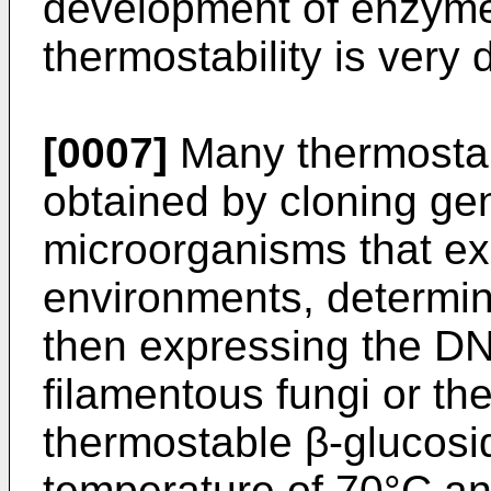
development of enzyme
thermostability is very 
[0007]
Many thermosta
obtained by cloning ge
microorganisms that ex
environments, determi
then expressing the D
filamentous fungi or th
thermostable β-glucosi
temperature of 70°C an