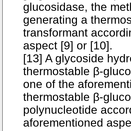
glucosidase, the met
generating a thermos
transformant accordi
aspect [9] or [10].
[13] A glycoside hydr
thermostable β-gluco
one of the aforementi
thermostable β-gluc
polynucleotide accor
aforementioned aspect