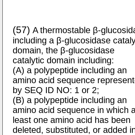
(57)
A thermostable β-glucosid
including a β-glucosidase cataly
domain, the β-glucosidase
catalytic domain including:
(A) a polypeptide including an
amino acid sequence represen
by SEQ ID NO: 1 or 2;
(B) a polypeptide including an
amino acid sequence in which a
least one amino acid has been
deleted, substituted, or added i