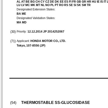
AL AT BE BG CH CY CZ DE DK EE ES FI FR GB GR HR HU IE IS IT L
LU LV MC MK MT NL NO PL PT RO RS SE SI SK SM TR
Designated Extension States:
BA ME
Designated Validation States:
MA MD
(30)
Priority:
12.12.2014
JP 2014252067
(71)
Applicant:
HONDA MOTOR CO., LTD.
Tokyo, 107-8556 (JP)
THERMOSTABLE SS-GLUCOSIDASE
(54)