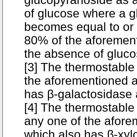
of glucose where a g
becomes equal to or l
80% of the aforementi
the absence of gluco
[3] The thermostable
the aforementioned as
has β-galactosidase a
[4] The thermostable
any one of the aforem
which also has β-xylo