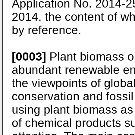
Application No.
2014-2
2014
, the content of w
by reference.
[0003]
Plant biomass or
abundant renewable en
the viewpoints of globa
conservation and fossil 
using plant biomass as 
of chemical products s