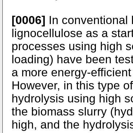
[0006]
In conventional 
lignocellulose as a star
processes using high so
loading) have been test
a more energy-efficient
However, in this type o
hydrolysis using high so
the biomass slurry (hyd
high, and the hydrolysis