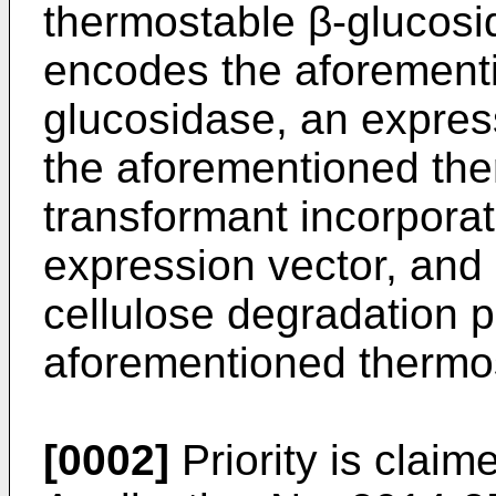
thermostable β-glucosid
encodes the aforement
glucosidase, an expres
the aforementioned the
transformant incorpora
expression vector, and
cellulose degradation p
aforementioned thermos
[0002]
Priority is clai