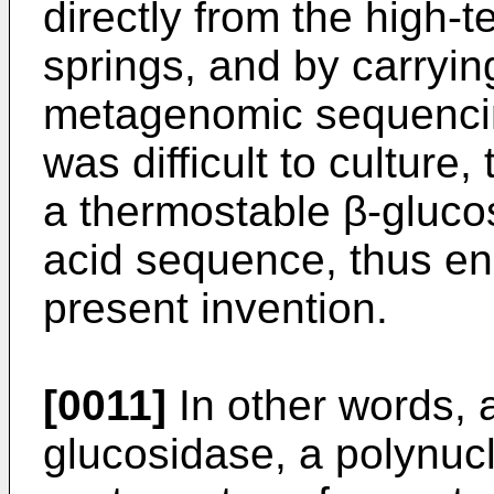
directly from the high-t
springs, and by carryin
metagenomic sequencing
was difficult to culture
a thermostable β-gluco
acid sequence, thus en
present invention.
[0011]
In other words, 
glucosidase, a polynuc