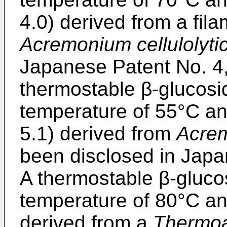
4.0) derived from a fil
Acremonium cellulolyti
Japanese Patent No.
4
thermostable β-glucosi
temperature of 55°C an
5.1) derived from
Acrem
been disclosed in Jap
A thermostable β-gluco
temperature of 80°C an
derived from a
Thermoa