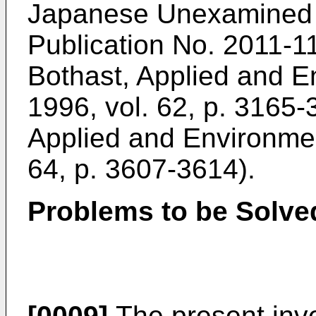
Japanese Unexamined Pa
Publication No.
2011-1
Bothast, Applied and E
1996, vol. 62, p. 3165
Applied and Environmen
64, p. 3607-3614
).
Problems to be Solved
[0009]
The present inve