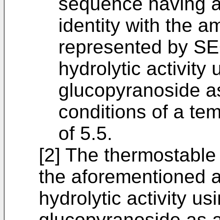
sequence having a
identity with the 
represented by SE
hydrolytic activity
glucopyranoside as
conditions of a te
of 5.5.
[2] The thermostable
the aforementioned a
hydrolytic activity us
glucopyranoside as a