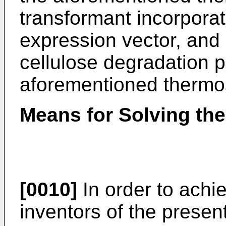
transformant incorpora
expression vector, and
cellulose degradation p
aforementioned thermos
Means for Solving th
[0010]
In order to achi
inventors of the presen