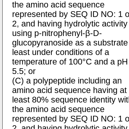
the amino acid sequence
represented by SEQ ID NO: 1 o
2, and having hydrolytic activity
using p-nitrophenyl-β-D-
glucopyranoside as a substrate
least under conditions of a
temperature of 100°C and a pH
5.5; or
(C) a polypeptide including an
amino acid sequence having at
least 80% sequence identity wit
the amino acid sequence
represented by SEQ ID NO: 1 o
2, and having hydrolytic activity