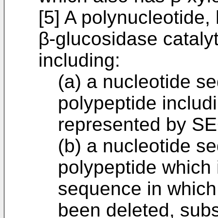
[5] A polynucleotide,
β-glucosidase catalyt
including:
(a) a nucleotide 
polypeptide includ
represented by SE
(b) a nucleotide 
polypeptide which 
sequence in which 
been deleted, subs