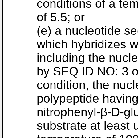
conditions of a te
of 5.5; or
(e) a nucleotide s
which hybridizes w
including the nucl
by SEQ ID NO: 3 or
condition, the nuc
polypeptide having 
nitrophenyl-β-D-gl
substrate at least 