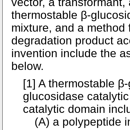
vector, a transformant,
thermostable β-glucosi
mixture, and a method f
degradation product ac
invention include the as
below.
[1] A thermostable β-
glucosidase catalyti
catalytic domain incl
(A) a polypeptide 