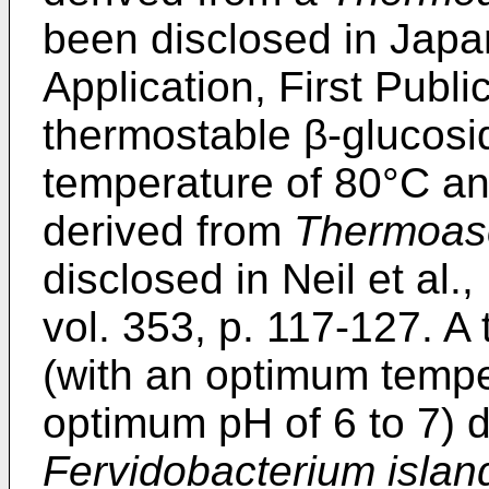
been disclosed in Jap
Application, First Publ
thermostable β-glucosi
temperature of 80°C an
derived from
Thermoasc
disclosed in
Neil et al.
vol. 353, p. 117-127
. A
(with an optimum tempe
optimum pH of 6 to 7) 
Fervidobacterium isla