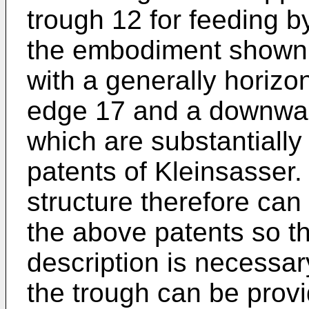
trough 12 for feeding b
the embodiment shown t
with a generally horizo
edge 17 and a downwardl
which are substantially
patents of Kleinsasser. 
structure therefore can
the above patents so th
description is necessar
the trough can be provi