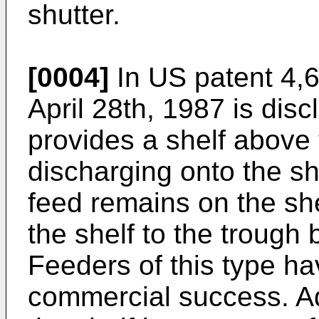
shutter.
[0004]
In
US patent 4,6
April 28th, 1987
is disc
provides a shelf above 
discharging onto the sh
feed remains on the sh
the shelf to the trough 
Feeders of this type ha
commercial success. Ad