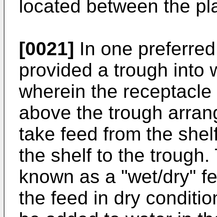
located between the pla
[0021]
In one preferred
provided a trough into 
wherein the receptacle
above the trough arran
take feed from the shel
the shelf to the trough.
known as a "wet/dry" f
the feed in dry conditi