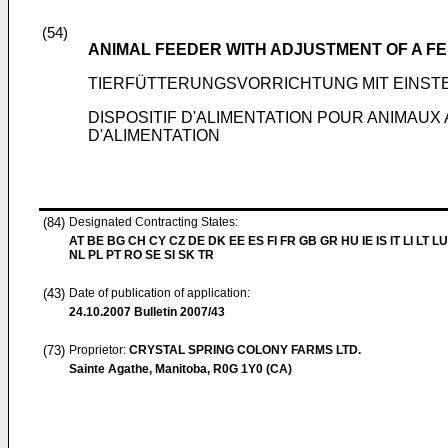
(54)
ANIMAL FEEDER WITH ADJUSTMENT OF A F
TIERFÜTTERUNGSVORRICHTUNG MIT EINS
DISPOSITIF D'ALIMENTATION POUR ANIMAU
D'ALIMENTATION
(84)
Designated Contracting States:
AT BE BG CH CY CZ DE DK EE ES FI FR GB GR HU IE IS IT LI LT L
NL PL PT RO SE SI SK TR
(43)
Date of publication of application:
24.10.2007
Bulletin 2007/43
(73)
Proprietor:
CRYSTAL SPRING COLONY FARMS LTD.
Sainte Agathe, Manitoba, R0G 1Y0 (CA)