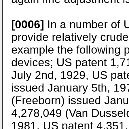
[0006]
In a number of U
provide relatively crud
example the following 
devices;
US patent 1,7
July 2nd, 1929
,
US pat
issued January 5th, 19
(Freeborn) issued Janu
4,278,049 (Van Dusseld
1981
,
US patent 4,351,