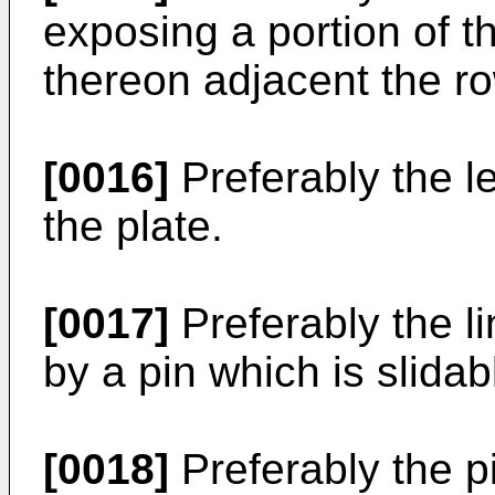
exposing a portion of t
thereon adjacent the ro
[0016]
Preferably the l
the plate.
[0017]
Preferably the li
by a pin which is slidabl
[0018]
Preferably the p