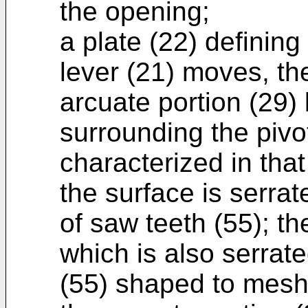
the opening;
a plate (22) defining
lever (21) moves, th
arcuate portion (29) 
surrounding the pivot
characterized in that
the surface is serra
of saw teeth (55); th
which is also serrat
(55) shaped to mesh 