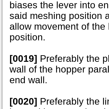
biases the lever into e
said meshing position 
allow movement of the 
position.
[0019]
Preferably the p
wall of the hopper para
end wall.
[0020]
Preferably the l