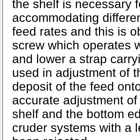
the shelf is necessary 
accommodating different
feed rates and this is 
screw which operates wi
and lower a strap carry
used in adjustment of 
deposit of the feed onto
accurate adjustment of
shelf and the bottom ed
cruder systems with a 