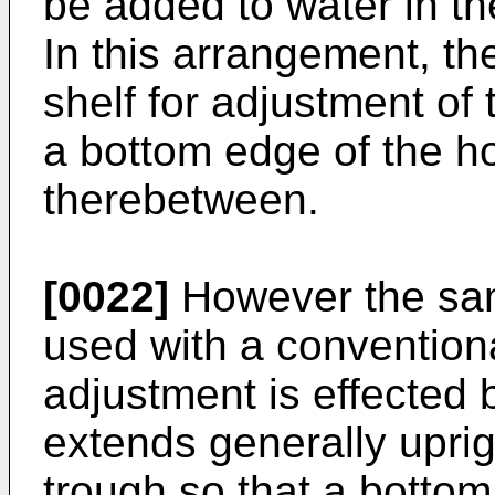
be added to water in th
In this arrangement, the
shelf for adjustment of 
a bottom edge of the h
therebetween.
[0022]
However the sam
used with a convention
adjustment is effected 
extends generally uprig
trough so that a bottom