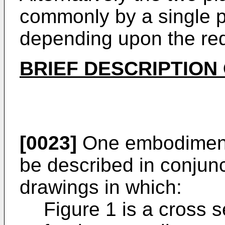
commonly by a single p
depending upon the req
BRIEF DESCRIPTION
[0023]
One embodiment 
be described in conjun
drawings in which:
Figure 1 is a cross 