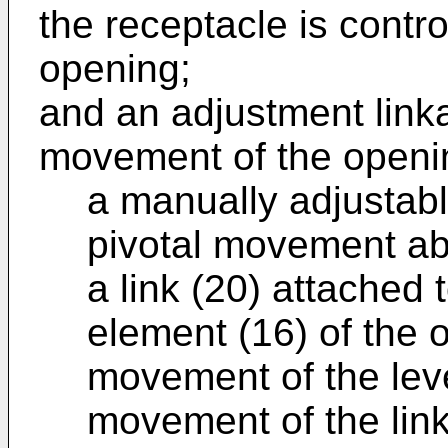
the receptacle is contro
opening;
and an adjustment link
movement of the openin
a manually adjustabl
pivotal movement abo
a link (20) attached 
element (16) of the 
movement of the leve
movement of the link