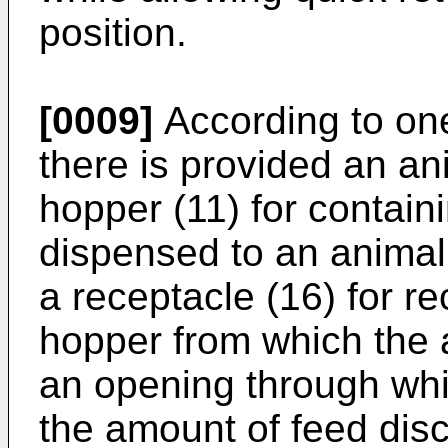
position.
[0009]
According to one
there is provided an an
hopper (11) for contain
dispensed to an animal 
a receptacle (16) for re
hopper from which the 
an opening through whi
the amount of feed dis