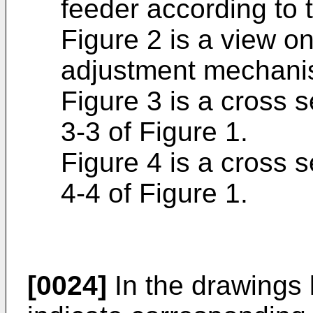
feeder according to 
Figure 2 is a view o
adjustment mechanis
Figure 3 is a cross s
3-3 of Figure 1.
Figure 4 is a cross s
4-4 of Figure 1.
[0024]
In the drawings 