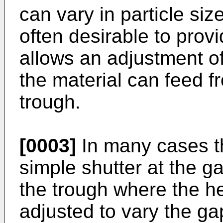
can vary in particle size
often desirable to pro
allows an adjustment o
the material can feed f
trough.
[0003]
In many cases th
simple shutter at the 
the trough where the he
adjusted to vary the ga