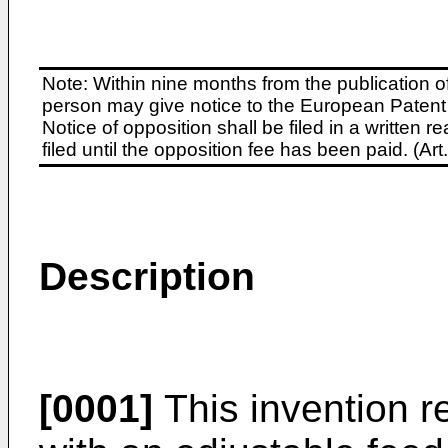
Note: Within nine months from the publication o
person may give notice to the European Patent 
Notice of opposition shall be filed in a written
filed until the opposition fee has been paid. (A
Description
[0001]
This invention r