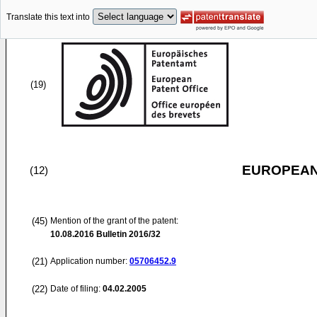
Translate this text into
(19)
EUROPEAN
(12)
(45)
Mention of the grant of the patent:
10.08.2016
Bulletin 2016/32
(21)
Application number:
05706452.9
(22)
Date of filing:
04.02.2005