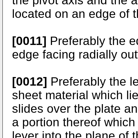
the pivot axis and the 
located on an edge of t
[0011]
Preferably the ed
edge facing radially out
[0012]
Preferably the le
sheet material which lie
slides over the plate a
a portion thereof which 
lever into the plane of 