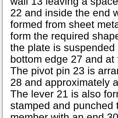
wall 13 leaving a space 
22 and inside the end w
formed from sheet metal
form the required shap
the plate is suspended 
bottom edge 27 and at 
The pivot pin 23 is arr
28 and approximately at
The lever 21 is also fo
stamped and punched to
member with an end 30 