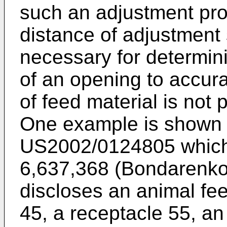
such an adjustment prov
distance of adjustment 
necessary for determin
of an opening to accurat
of feed material is not 
One example is shown i
US2002/0124805
which
6,637,368 (Bondarenko
discloses an animal fe
45, a receptacle 55, a