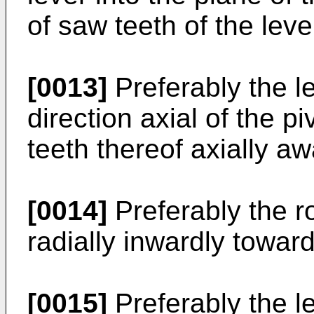
of saw teeth of the lev
[0013]
Preferably the l
direction axial of the p
teeth thereof axially aw
[0014]
Preferably the ro
radially inwardly toward
[0015]
Preferably the l