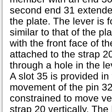
second end 31 extende
the plate. The lever is 
similar to that of the pla
with the front face of th
attached to the strap 2
through a hole in the le
A slot 35 is provided i
movement of the pin 32 
constrained to move ve
strap 20 vertically. The 