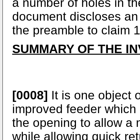
a number of holes in th
document discloses an 
the preamble to claim 1
SUMMARY OF THE IN
[0008]
It is one object 
improved feeder which 
the opening to allow a
while allowing quick ret