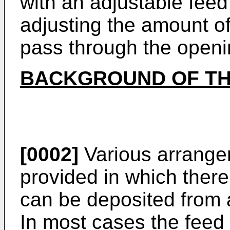
with an adjustable fee
adjusting the amount of
pass through the openi
BACKGROUND OF TH
[0002]
Various arrange
provided in which there
can be deposited from 
In most cases the feed 