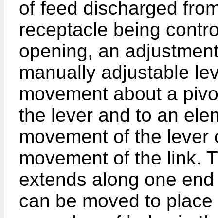
of feed discharged from
receptacle being contro
opening, an adjustment
manually adjustable lev
movement about a pivot 
the lever and to an ele
movement of the lever 
movement of the link. T
extends along one end w
can be moved to place a