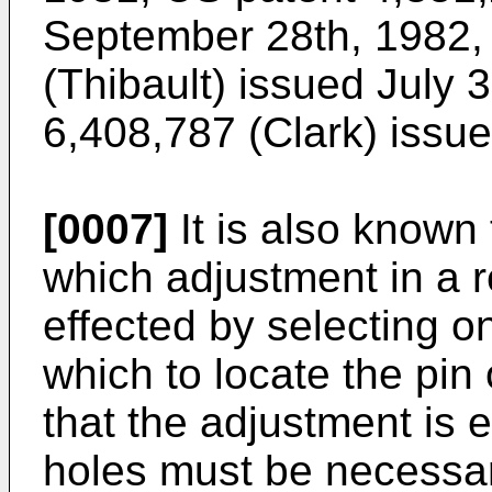
September 28th, 1982
(Thibault) issued July 
6,408,787 (Clark) issu
[0007]
It is also known
which adjustment in a r
effected by selecting on
which to locate the pin
that the adjustment is e
holes must be necessari