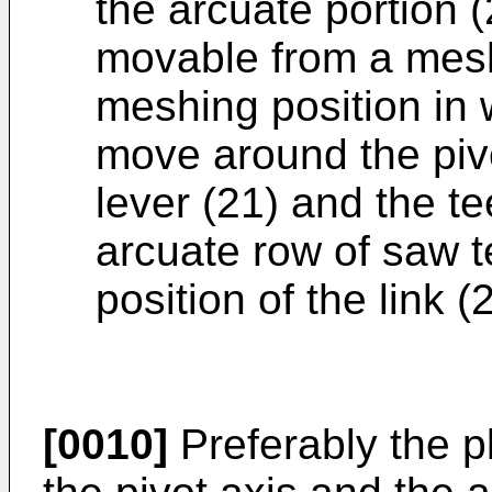
the arcuate portion (
movable from a mesh
meshing position in w
move around the pivo
lever (21) and the te
arcuate row of saw te
position of the link (
[0010]
Preferably the pl