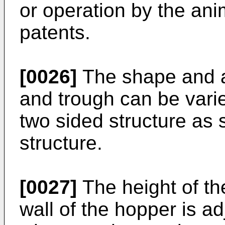
or operation by the ani
patents.
[0026]
The shape and a
and trough can be vari
two sided structure as 
structure.
[0027]
The height of the
wall of the hopper is ad