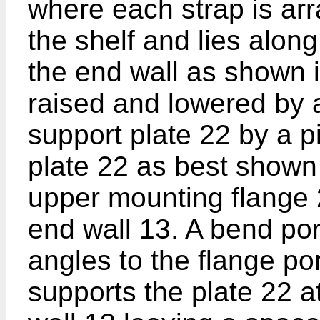
where each strap is arr
the shelf and lies along
the end wall as shown i
raised and lowered by 
support plate 22 by a p
plate 22 as best shown 
upper mounting flange 
end wall 13. A bend por
angles to the flange po
supports the plate 22 a