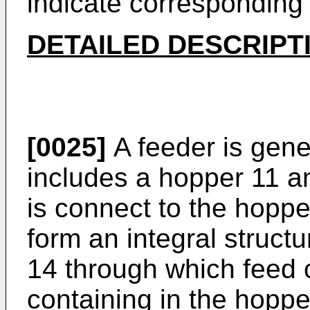
indicate corresponding p
DETAILED DESCRIPT
[0025]
A feeder is gene
includes a hopper 11 a
is connect to the hoppe
form an integral struct
14 through which feed c
containing in the hoppe