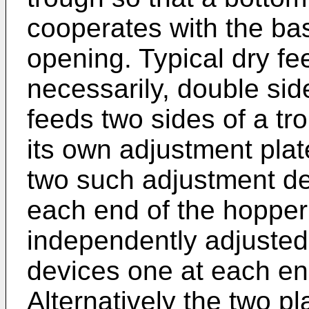
cooperates with the bas
opening. Typical dry f
necessarily, double si
feeds two sides of a tr
its own adjustment plat
two such adjustment de
each end of the hopper 
independently adjusted
devices one at each end
Alternatively the two p