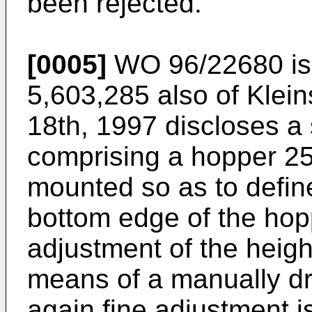
been rejected.
[0005]
WO 96/22680
i
5,603,285 also of Klei
18th, 1997
discloses a 
comprising a hopper 25,
mounted so as to define
bottom edge of the hopp
adjustment of the height
means of a manually dr
again fine adjustment i