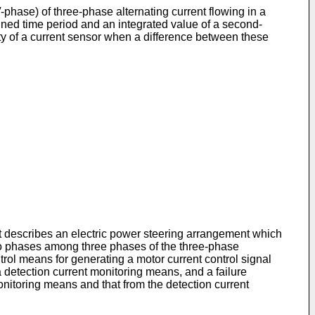
-phase) of three-phase alternating current flowing in a
mined time period and an integrated value of a second-
y of a current sensor when a difference between these
nt describes an electric power steering arrangement which
two phases among three phases of the three-phase
trol means for generating a motor current control signal
a detection current monitoring means, and a failure
nitoring means and that from the detection current