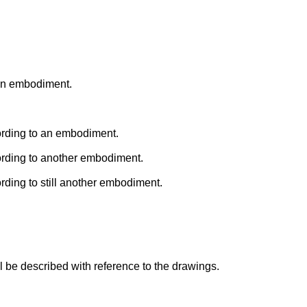
 an embodiment.
ording to an embodiment.
ording to another embodiment.
rding to still another embodiment.
 be described with reference to the drawings.