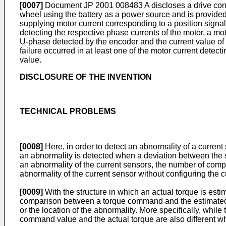
[0007]
Document
JP 2001 008483 A
discloses a drive cont
wheel using the battery as a power source and is provided wi
supplying motor current corresponding to a position signa
detecting the respective phase currents of the motor, a m
U-phase detected by the encoder and the current value of t
failure occurred in at least one of the motor current detect
value.
DISCLOSURE OF THE INVENTION
TECHNICAL PROBLEMS
[0008]
Here, in order to detect an abnormality of a curren
an abnormality is detected when a deviation between the s
an abnormality of the current sensors, the number of compon
abnormality of the current sensor without configuring the c
[0009]
With the structure in which an actual torque is es
comparison between a torque command and the estimated actu
or the location of the abnormality. More specifically, whi
command value and the actual torque are also different w