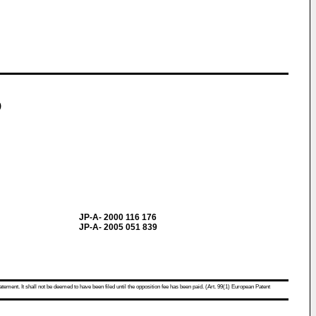
)
JP-A- 2000 116 176
JP-A- 2005 051 839
atement. It shall not be deemed to have been filed until the opposition fee has been paid. (Art. 99(1) European Patent