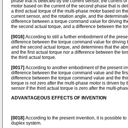
phase that is detected by the current sensor, the current o
motor based on the current of the second phase that is detec
a third actual torque of the multi-phase motor based on the 
current sensor, and the rotation angle, and the determinat
difference between a torque command value for driving the
the second actual torque, and a difference between the to
[0016]
According to still a further embodiment of the prese
difference between the torque command value for driving t
and the second actual torque, and determines that the abn
and the first actual torque nor a difference between the
the third actual torque.
[0017]
According to another embodiment of the present inven
difference between the torque command value and the firs
difference between the torque command value and the third 
torque is not zero after the multi-phase motor is driven by
sensor if the third actual torque is zero after the multi-phas
ADVANTAGEOUS EFFECTS OF INVENTION
[0018]
According to the present invention, it is possible t
duplex system.