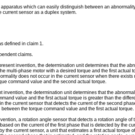
an apparatus which can easily distinguish between an abnormality
he current sensor as a duplex system.
s defined in claim 1.
pendent claims.
sent invention, the determination unit determines that the abno
he multi-phase motor with a desired torque and the first actual
ormality does not occur in the current sensor when there exist
torque command value and the second actual torque.
 invention, the determination unit determines that the abnormalit
ommand value and the first actual torque is greater than the di
 in the current sensor that detects the current of the second p
e between the torque command value and the first actual torque.
ntion, a rotation angle sensor that detects a rotation angle of t
ased on the current of the first phase that is detected by the curr
 the current sensor, a unit that estimates a first actual torque o