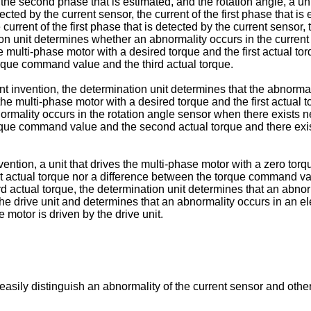
f the second phase that is estimated, and the rotation angle, a un
ted by the current sensor, the current of the first phase that is 
current of the first phase that is detected by the current sensor,
ion unit determines whether an abnormality occurs in the current
 multi-phase motor with a desired torque and the first actual 
rque command value and the third actual torque.
nt invention, the determination unit determines that the abnormal
he multi-phase motor with a desired torque and the first actual
ormality occurs in the rotation angle sensor when there exists
 torque command value and the second actual torque and there e
tion, a unit that drives the multi-phase motor with a zero torqu
t actual torque nor a difference between the torque command va
actual torque, the determination unit determines that an abnormal
 the drive unit and determines that an abnormality occurs in an e
e motor is driven by the drive unit.
o easily distinguish an abnormality of the current sensor and othe