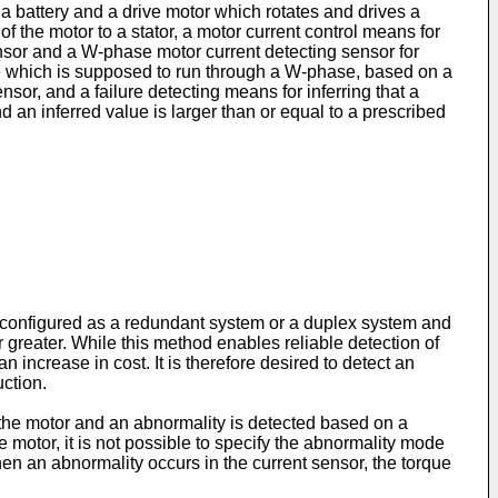
 a battery and a drive motor which rotates and drives a
of the motor to a stator, a motor current control means for
nsor and a W-phase motor current detecting sensor for
lue which is supposed to run through a W-phase, based on a
or, and a failure detecting means for inferring that a
d an inferred value is larger than or equal to a prescribed
is configured as a redundant system or a duplex system and
greater. While this method enables reliable detection of
increase in cost. It is therefore desired to detect an
uction.
 the motor and an abnormality is detected based on a
motor, it is not possible to specify the abnormality mode
hen an abnormality occurs in the current sensor, the torque