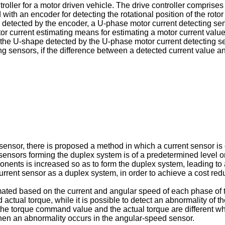
roller for a motor driven vehicle. The drive controller comprises
th an encoder for detecting the rotational position of the rotor 
l detected by the encoder, a U-phase motor current detecting se
otor current estimating means for estimating a motor current va
he U-shape detected by the U-phase motor current detecting sens
ing sensors, if the difference between a detected current value an
t sensor, there is proposed a method in which a current sensor 
ensors forming the duplex system is of a predetermined level or 
ents is increased so as to form the duplex system, leading to an 
urrent sensor as a duplex system, in order to achieve a cost red
timated based on the current and angular speed of each phase of
al torque, while it is possible to detect an abnormality of the 
le the torque command value and the actual torque are different w
hen an abnormality occurs in the angular-speed sensor.