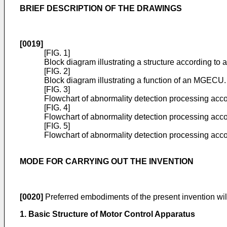
BRIEF DESCRIPTION OF THE DRAWINGS
[0019]
[FIG. 1]
Block diagram illustrating a structure according to
[FIG. 2]
Block diagram illustrating a function of an MGECU.
[FIG. 3]
Flowchart of abnormality detection processing acc
[FIG. 4]
Flowchart of abnormality detection processing acc
[FIG. 5]
Flowchart of abnormality detection processing acco
MODE FOR CARRYING OUT THE INVENTION
[0020]
Preferred embodiments of the present invention will
1. Basic Structure of Motor Control Apparatus