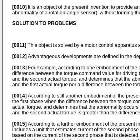
[0010]
It is an object of the present invention to provide 
abnormality of a rotation-angle sensor), without forming t
SOLUTION TO PROBLEMS
[0011]
This object is solved by a motor control apparatus a
[0012]
Advantageous developments are defined in the de
[0013]
For example, according to one embodiment of the pre
difference between the torque command value for driving t
and the second actual torque, and determines that the abn
and the first actual torque nor a difference between the 
[0014]
According to still another embodiment of the present
the first phase when the difference between the torque c
actual torque, and determines that the abnormality occurs
and the second actual torque is greater than the differenc
[0015]
According to a further embodiment of the present inve
includes a unit that estimates current of the second phase b
based on the current of the second phase that is detected by