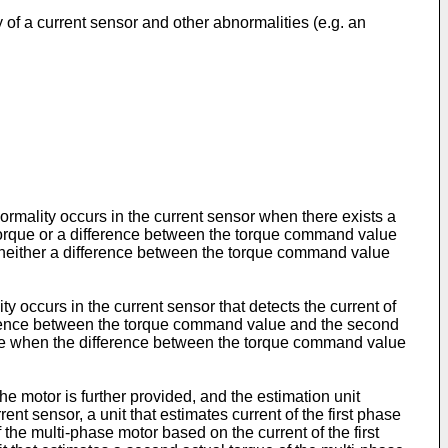
 of a current sensor and other abnormalities (e.g. an
rmality occurs in the current sensor when there exists a
 torque or a difference between the torque command value
s neither a difference between the torque command value
y occurs in the current sensor that detects the current of
fference between the torque command value and the second
hase when the difference between the torque command value
he motor is further provided, and the estimation unit
ent sensor, a unit that estimates current of the first phase
f the multi-phase motor based on the current of the first