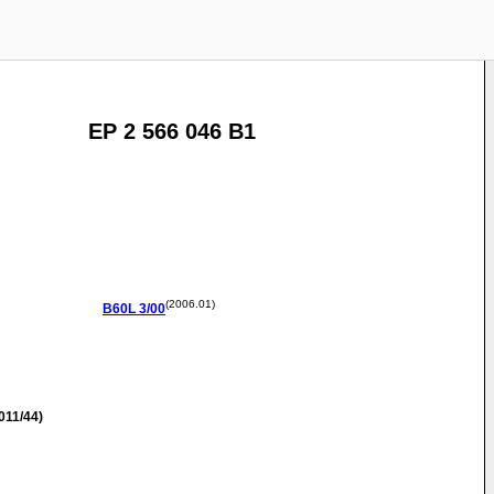
EP 2 566 046 B1
(2006.01)
B60L
3/00
011/44)