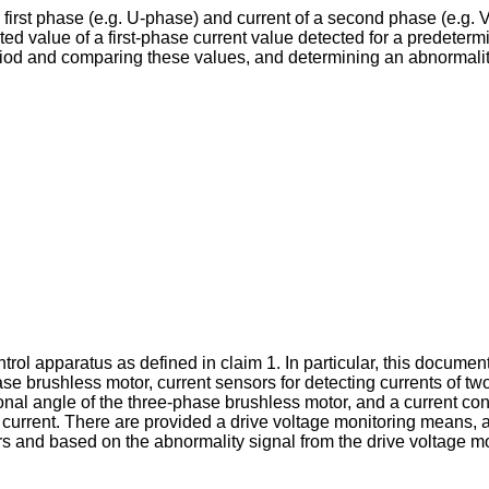
first phase (e.g. U-phase) and current of a second phase (e.g. V
ated value of a first-phase current value detected for a predeter
riod and comparing these values, and determining an abnormalit
trol apparatus as defined in claim 1. In particular, this docume
se brushless motor, current sensors for detecting currents of 
ional angle of the three-phase brushless motor, and a current con
t current. There are provided a drive voltage monitoring means, 
rs and based on the abnormality signal from the drive voltage mo