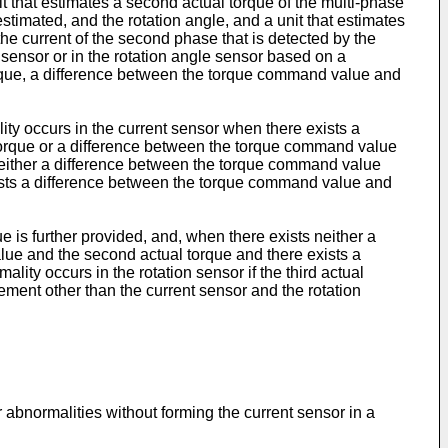
it that estimates a second actual torque of the multi-phase
estimated, and the rotation angle, and a unit that estimates
 the current of the second phase that is detected by the
 sensor or in the rotation angle sensor based on a
torque, a difference between the torque command value and
ity occurs in the current sensor when there exists a
 torque or a difference between the torque command value
 neither a difference between the torque command value
xists a difference between the torque command value and
e is further provided, and, when there exists neither a
lue and the second actual torque and there exists a
ity occurs in the rotation sensor if the third actual
lement other than the current sensor and the rotation
r abnormalities without forming the current sensor in a