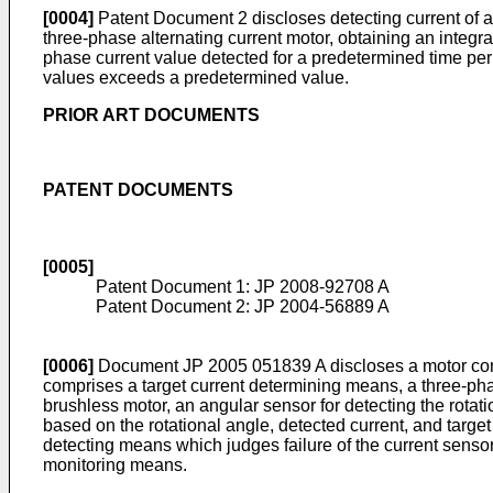
[0004]
Patent Document 2 discloses detecting current of a 
three-phase alternating current motor, obtaining an integr
phase current value detected for a predetermined time pe
values exceeds a predetermined value.
PRIOR ART DOCUMENTS
PATENT DOCUMENTS
[0005]
Patent Document 1:
JP 2008-92708 A
Patent Document 2:
JP 2004-56889 A
[0006]
Document
JP 2005 051839 A
discloses a motor con
comprises a target current determining means, a three-pha
brushless motor, an angular sensor for detecting the rotat
based on the rotational angle, detected current, and targe
detecting means which judges failure of the current senso
monitoring means.