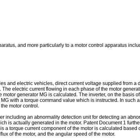
paratus, and more particularly to a motor control apparatus incl
s and electric vehicles, direct current voltage supplied from a d
). The electric current flowing in each phase of the motor genera
 motor generator MG is calculated. The inverter, on the basis of
r MG with a torque command value which is instructed. In such a m
the motor control.
er including an abnormality detection unit for detecting an abn
ch is actually generated in the motor. Patent Document 1 further
is a torque current component of the motor is calculated based o
flux of the motor, and the angular speed of the motor.