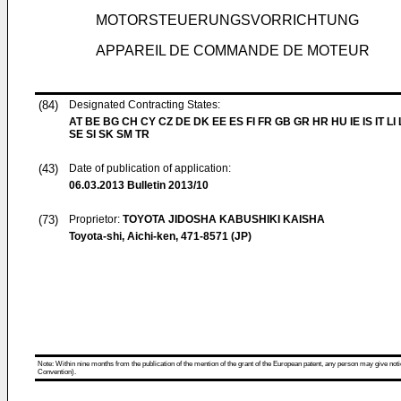
MOTORSTEUERUNGSVORRICHTUNG
APPAREIL DE COMMANDE DE MOTEUR
(84)
Designated Contracting States:
AT BE BG CH CY CZ DE DK EE ES FI FR GB GR HR HU IE IS IT LI
SE SI SK SM TR
(43)
Date of publication of application:
06.03.2013
Bulletin 2013/10
(73)
Proprietor:
TOYOTA JIDOSHA KABUSHIKI KAISHA
Toyota-shi, Aichi-ken, 471-8571 (JP)
Note: Within nine months from the publication of the mention of the grant of the European patent, any person may give notice
Convention).