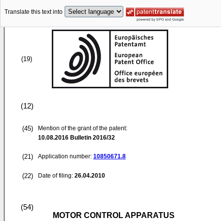
Translate this text into
(19)
(12)
(45)
Mention of the grant of the patent:
10.08.2016
Bulletin 2016/32
(21)
Application number:
10850671.8
(22)
Date of filing:
26.04.2010
(54)
MOTOR CONTROL APPARATUS