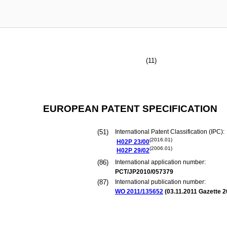
(11)
EUROPEAN PATENT SPECIFICATION
(51)
International Patent Classification (IPC):
(2016.01)
H02P
23/00
(2006.01)
H02P
29/02
(86)
International application number:
PCT/JP2010/057379
(87)
International publication number:
WO 2011/135652
(
03.11.2011
Gazette 2