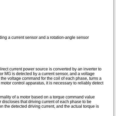
uding a current sensor and a rotation-angle sensor
irect current power source is converted by an inverter to
tor MG is detected by a current sensor, and a voltage
 the voltage command for the coil of each phase, turns a
otor control apparatus, it is necessary to reliably detect
ormality of a motor based on a torque command value
 discloses that driving current of each phase to be
n the detected driving current, and the actual torque is