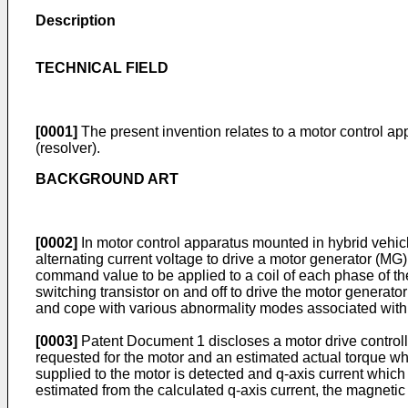
Description
TECHNICAL FIELD
[0001]
The present invention relates to a motor control ap
(resolver).
BACKGROUND ART
[0002]
In motor control apparatus mounted in hybrid vehicle
alternating current voltage to drive a motor generator (MG
command value to be applied to a coil of each phase of the
switching transistor on and off to drive the motor generato
and cope with various abnormality modes associated with 
[0003]
Patent Document 1 discloses a motor drive controll
requested for the motor and an estimated actual torque whi
supplied to the motor is detected and q-axis current which 
estimated from the calculated q-axis current, the magnetic 