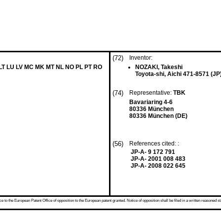
(72)
Inventor:
 LT LU LV MC MK MT NL NO PL PT RO
NOZAKI, Takeshi
Toyota-shi, Aichi 471-8571 (JP
(74)
Representative:
TBK
Bavariaring 4-6
80336 München
80336 München (DE)
(56)
References cited: :
JP-A- 9 172 791
JP-A- 2001 008 483
JP-A- 2008 022 645
 to the European Patent Office of opposition to the European patent granted. Notice of opposition shall be filed in a written reasoned st