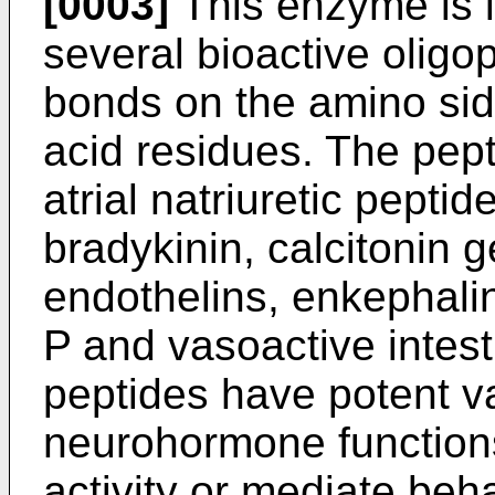
[0003]
This enzyme is i
several bioactive oligo
bonds on the amino si
acid residues. The pep
atrial natriuretic pept
bradykinin, calcitonin 
endothelins, enkephali
P and vasoactive intest
peptides have potent v
neurohormone functions,
activity or mediate beha