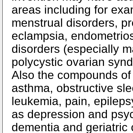
areas including for exa
menstrual disorders, pr
eclampsia, endometrios
disorders (especially ma
polycystic ovarian synd
Also the compounds of 
asthma, obstructive sl
leukemia, pain, epileps
as depression and psyc
dementia and geriatric 