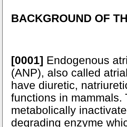
BACKGROUND OF TH
[0001]
Endogenous atria
(ANP), also called atria
have diuretic, natriure
functions in mammals. 
metabolically inactivate
degrading enzyme whic