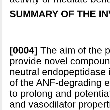
SUMMARY OF THE IN
[0004]
The aim of the p
provide novel compoun
neutral endopeptidase in
of the ANF-degrading 
to prolong and potentiat
and vasodilator proper