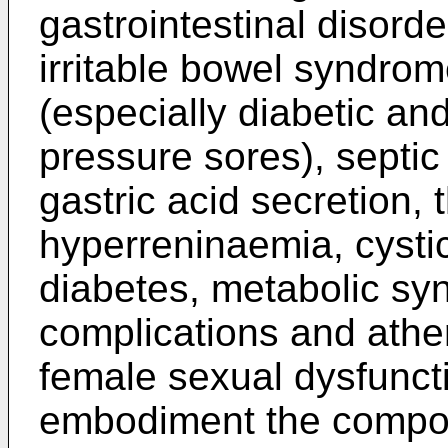
gastrointestinal disord
irritable bowel syndro
(especially diabetic an
pressure sores), septic
gastric acid secretion, 
hyperreninaemia, cystic
diabetes, metabolic sy
complications and athe
female sexual dysfuncti
embodiment the compou