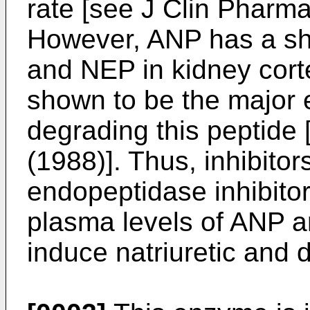
rate [see
J Clin Pharma
However, ANP has a short
and NEP in kidney cor
shown to be the major 
degrading this peptide
(1988
)]. Thus, inhibito
endopeptidase inhibito
plasma levels of ANP a
induce natriuretic and d