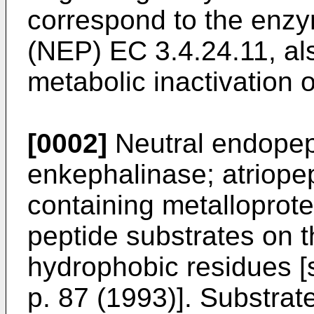
correspond to the enz
(NEP) EC 3.4.24.11, al
metabolic inactivation 
[0002]
Neutral endopep
enkephalinase; atriopep
containing metalloprote
peptide substrates on t
hydrophobic residues 
p. 87 (1993
)]. Substrat