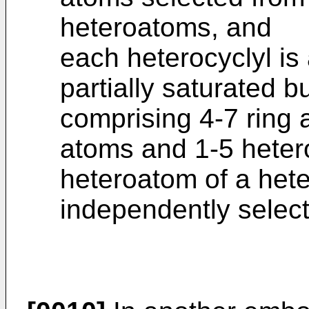
heteroatoms, and
each heterocyclyl is
partially saturated 
comprising 4-7 ring
atoms and 1-5 heter
heteroatom of a heter
independently selec