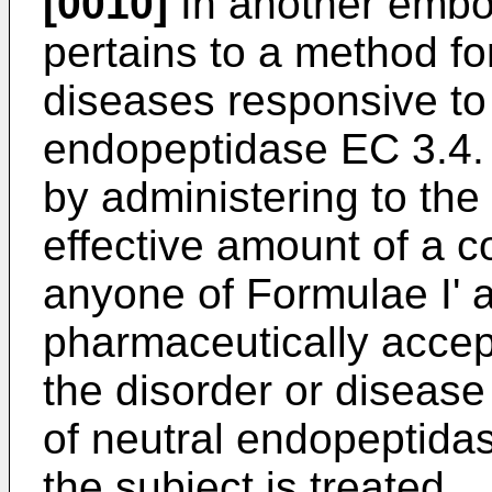
[0010]
In another embod
pertains to a method for
diseases responsive to t
endopeptidase EC 3.4. 
by administering to the 
effective amount of a 
anyone of Formulae I' a
pharmaceutically accept
the disorder or disease 
of neutral endopeptida
the subject is treated.