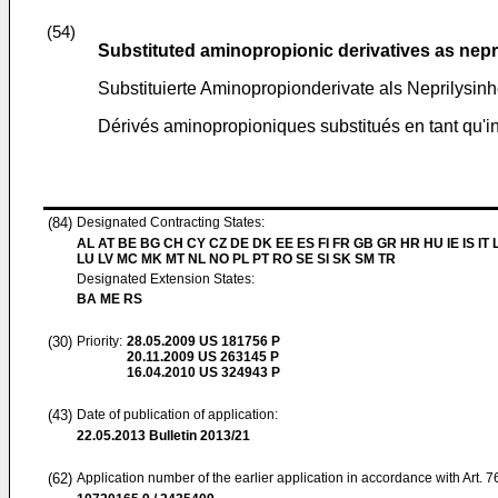
(54)
Substituted aminopropionic derivatives as nepri
Substituierte Aminopropionderivate als Neprilysi
Dérivés aminopropioniques substitués en tant qu'in
(84)
Designated Contracting States:
AL AT BE BG CH CY CZ DE DK EE ES FI FR GB GR HR HU IE IS IT L
LU LV MC MK MT NL NO PL PT RO SE SI SK SM TR
Designated Extension States:
BA ME RS
(30)
Priority:
28.05.2009
US 181756 P
20.11.2009
US 263145 P
16.04.2010
US 324943 P
(43)
Date of publication of application:
22.05.2013
Bulletin 2013/21
(62)
Application number of the earlier application in accordance with Art. 