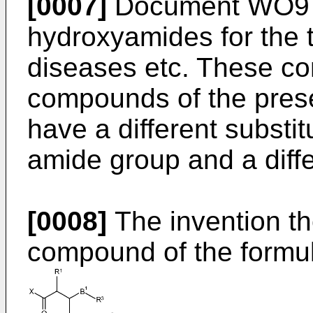
[0007]
Document
WO97
hydroxyamides for the t
diseases etc. These co
compounds of the presen
have a different substit
amide group and a diffe
[0008]
The invention th
compound of the formula