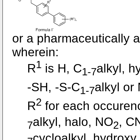
or a pharmaceutically a
wherein:
1
R
is H, C
alkyl, h
1-7
-SH, -S-C
alkyl or
1-7
2
R
for each occurenc
alkyl, halo, NO
, C
7
2
cycloalkyl, hydroxy