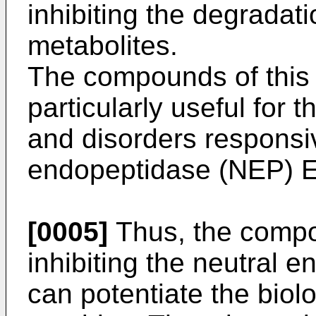
inhibiting the degradati
metabolites.
The compounds of this 
particularly useful for 
and disorders responsive
endopeptidase (NEP) E
[0005]
Thus, the compou
inhibiting the neutral 
can potentiate the biolo