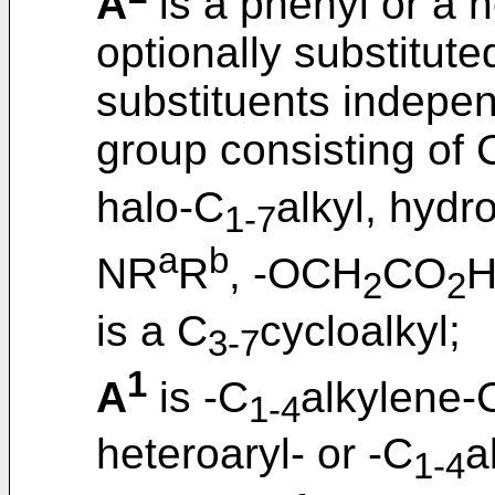
A
is a phenyl or a h
optionally substitut
substituents indepen
group consisting of 
halo-C
alkyl, hydr
1-7
a
b
NR
R
, -OCH
CO
H
2
2
is a C
cycloalkyl;
3-7
1
A
is -C
alkylene-
1-4
heteroaryl- or -C
a
1-4