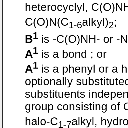
heterocyclyl, C(O)N
C(O)N(C
alkyl)
;
1-6
2
1
B
is -C(O)NH- or -
1
A
is a bond ; or
1
A
is a phenyl or a h
optionally substitut
substituents indepen
group consisting of 
halo-C
alkyl, hydr
1-7