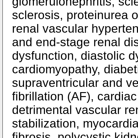
glomerulonephritis, sc
sclerosis, proteinurea 
renal vascular hyperten
and end-stage renal di
dysfunction, diastolic 
cardiomyopathy, diabet
supraventricular and ven
fibrillation (AF), cardiac 
detrimental vascular r
stabilization, myocardial
fibrosis, polycystic ki