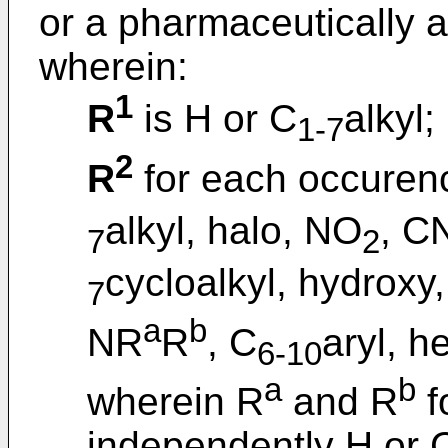
or a pharmaceutically a
wherein:
1
R
is H or C
alkyl;
1-7
2
R
for each occurenc
alkyl, halo, NO
, C
7
2
cycloalkyl, hydroxy
7
a
b
NR
R
, C
aryl, h
6-10
a
b
wherein R
and R
f
independently H or 