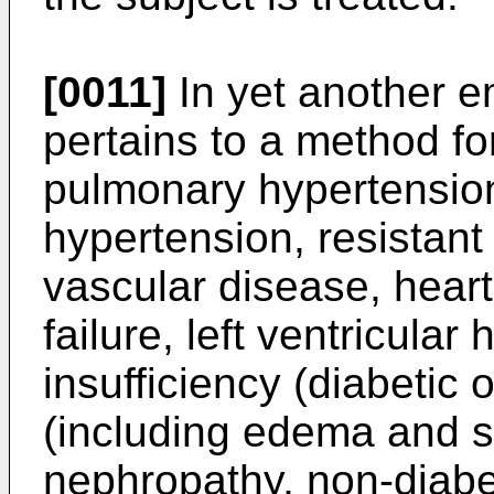
[0011]
In yet another e
pertains to a method fo
pulmonary hypertension,
hypertension, resistant
vascular disease, heart
failure, left ventricular
insufficiency (diabetic o
(including edema and sa
nephropathy, non-diabe