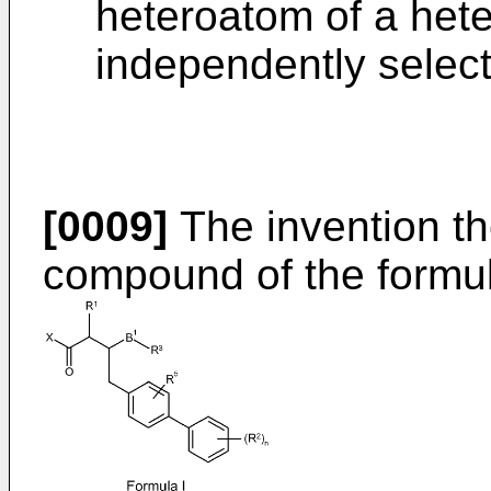
heteroatom of a heter
independently selec
[0009]
The invention th
compound of the formula