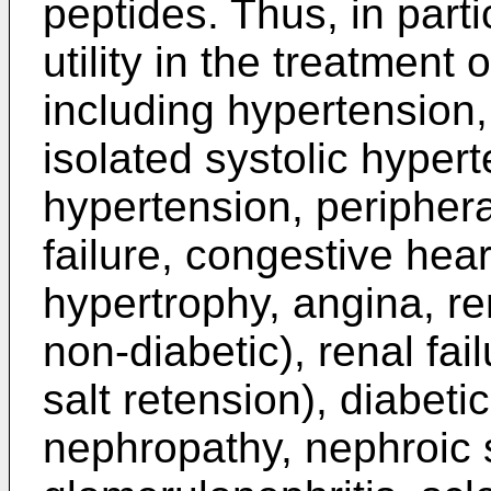
peptides. Thus, in par
utility in the treatment
including hypertension
isolated systolic hypert
hypertension, periphera
failure, congestive heart
hypertrophy, angina, ren
non-diabetic), renal fa
salt retension), diabet
nephropathy, nephroic