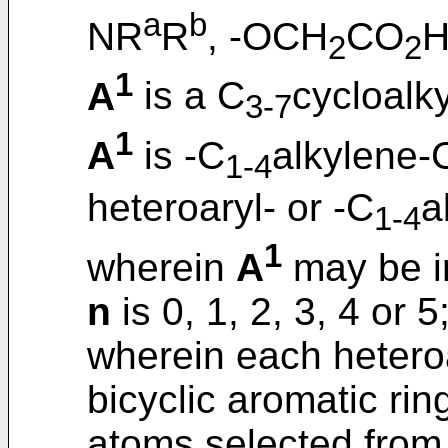
a
b
NR
R
, -OCH
CO
H
2
2
1
A
is a C
cycloalky
3-7
1
A
is -C
alkylene-
1-4
heteroaryl- or -C
a
1-4
1
wherein
A
may be in
n
is 0, 1, 2, 3, 4 or 5
wherein each heteroa
bicyclic aromatic rin
atoms selected from