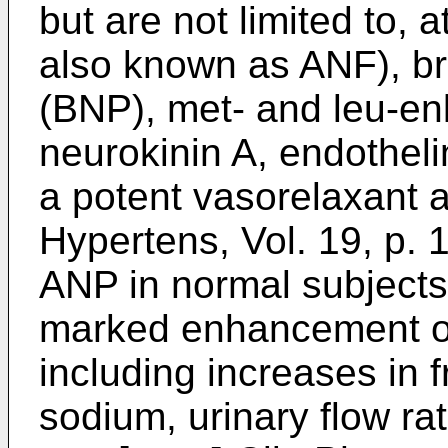
but are not limited to, a
also known as ANF), bra
(BNP), met- and leu-en
neurokinin A, endothel
a potent vasorelaxant a
Hypertens, Vol. 19, p.
ANP in normal subjects 
marked enhancement of 
including increases in f
sodium, urinary flow rat