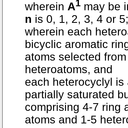
1
wherein
A
may be in
n
is 0, 1, 2, 3, 4 or 5
wherein each heteroa
bicyclic aromatic rin
atoms selected from
heteroatoms, and
each heterocyclyl is
partially saturated 
comprising 4-7 ring
atoms and 1-5 heter