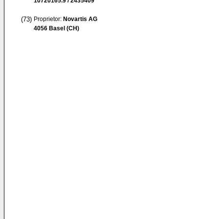
10720165.9 / 2435409
(73)
Proprietor:
Novartis AG
4056 Basel (CH)