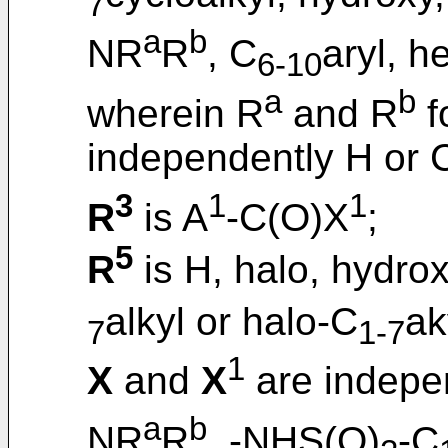
7
a
b
NR
R
, C
aryl, h
6-10
a
b
wherein R
and R
f
independently H or 
3
1
1
R
is A
-C(O)X
;
5
R
is H, halo, hydrox
alkyl or halo-C
ak
7
1-7
1
X
and
X
are indepe
a
b
NR
R
, -NHS(O)
-C