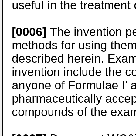
useful in the treatment
[0006]
The invention pe
methods for using them
described herein. Exa
invention include the 
anyone of Formulae I' a
pharmaceutically accept
compounds of the exam