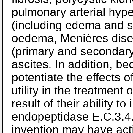
pulmonary arterial hyper
(including edema and sa
oedema, Menières dise
(primary and secondary
ascites. In addition, bec
potentiate the effects
utility in the treatment
result of their ability to
endopeptidase E.C.3.4
invention may have acti