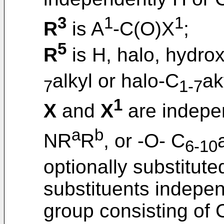
3
1
1
R
is A
-C(O)X
;
5
R
is H, halo, hydrox
alkyl or halo-C
ak
7
1-7
1
X
and
X
are indepe
a
b
NR
R
, or -O- C
6-10
optionally substitut
substituents indepen
group consisting of 