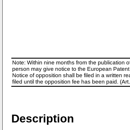
Note: Within nine months from the publication o
person may give notice to the European Patent 
Notice of opposition shall be filed in a written
filed until the opposition fee has been paid. (A
Description