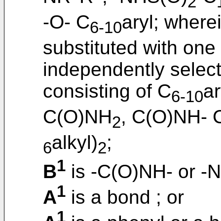
2
-O- C
aryl; wherei
6-10
substituted with one
independently selec
consisting of C
ar
6-10
C(O)NH
, C(O)NH- 
2
alkyl)
;
6
2
1
B
is -C(O)NH- or -
1
A
is a bond ; or
1