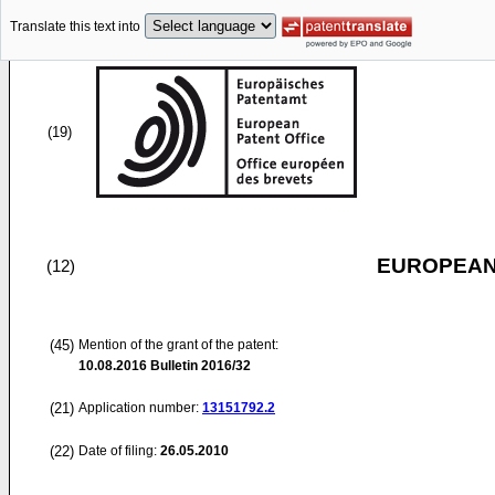
Translate this text into
(19)
EUROPEAN
(12)
(45)
Mention of the grant of the patent:
10.08.2016
Bulletin 2016/32
(21)
Application number:
13151792.2
(22)
Date of filing:
26.05.2010