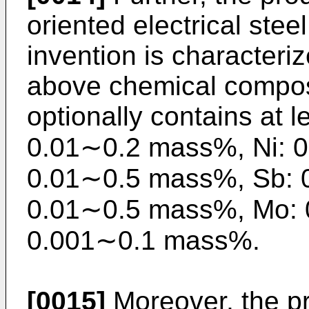
oriented electrical stee
invention is characteriz
above chemical composi
optionally contains at 
0.01∼0.2 mass%, Ni: 
0.01∼0.5 mass%, Sb: 
0.01∼0.5 mass%, Mo: 
0.001∼0.1 mass%.
[0015]
Moreover, the pr