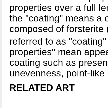
properties over a full l
the "coating" means a 
composed of forsterite
referred to as "coating"
properties" mean appea
coating such as presen
unevenness, point-like c
RELATED ART