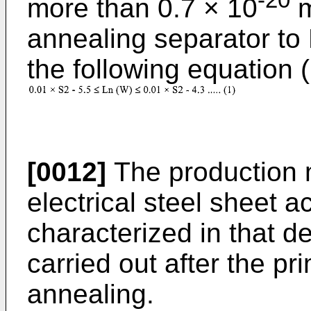
-20
more than 0.7 × 10
annealing separator to 
the following equation (
[0012]
The production m
electrical steel sheet a
characterized in that d
carried out after the pr
annealing.