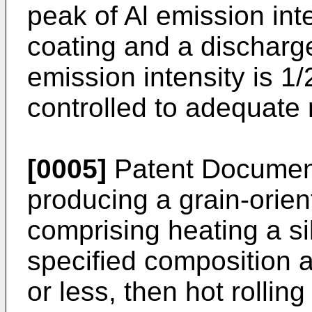
peak of Al emission int
coating and a discharge
emission intensity is 1/
controlled to adequate
[0005]
Patent Document
producing a grain-orient
comprising heating a sil
specified composition 
or less, then hot rolling