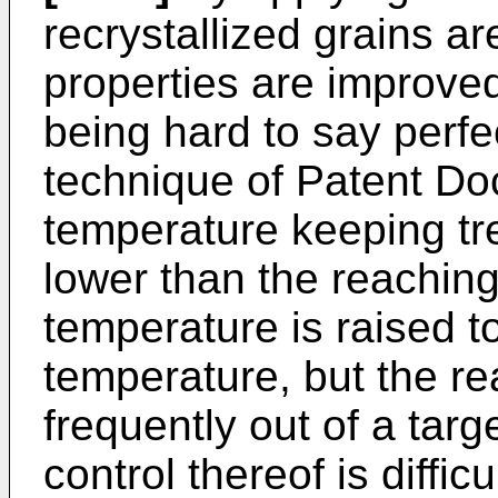
recrystallized grains ar
properties are improved,
being hard to say perfe
technique of Patent D
temperature keeping tr
lower than the reachin
temperature is raised t
temperature, but the re
frequently out of a tar
control thereof is difficu