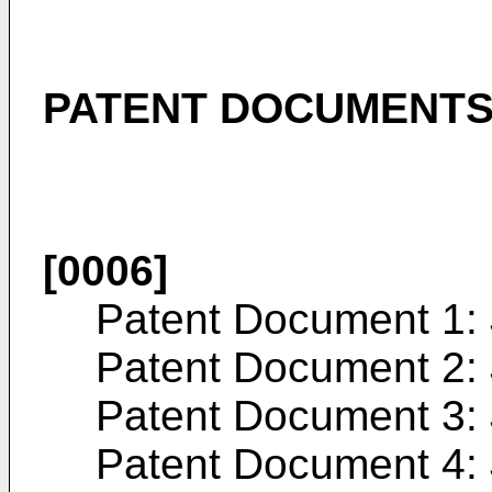
PATENT DOCUMENT
[0006]
Patent Document 1:
Patent Document 2:
Patent Document 3:
Patent Document 4: