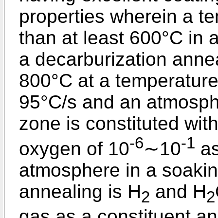
properties wherein a t
than at least 600°C in 
a decarburization anne
800°C at a temperature 
95°C/s and an atmosphe
zone is constituted wit
-6
-1
oxygen of 10
∼10
as
atmosphere in a soakin
annealing is H
and H
2
2
gas as a constituent a