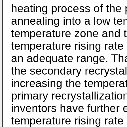
heating process of the p
annealing into a low t
temperature zone and t
temperature rising rate
an adequate range. Tha
the secondary recrystal
increasing the temperatu
primary recrystallizatio
inventors have further
temperature rising rate