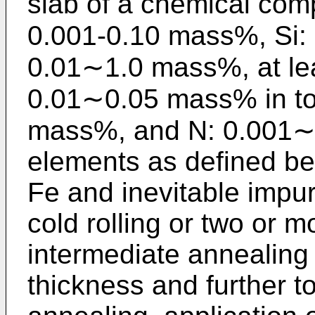
slab of a chemical com
0.001-0.10 mass%, Si:
0.01∼1.0 mass%, at lea
0.01∼0.05 mass% in tot
mass%, and N: 0.001∼
elements as defined be
Fe and inevitable impuri
cold rolling or two or m
intermediate annealing 
thickness and further to