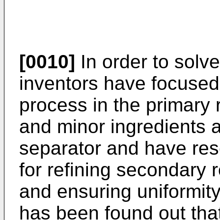
[0010]
In order to solv
inventors have focused
process in the primary 
and minor ingredients 
separator and have res
for refining secondary r
and ensuring uniformity 
has been found out that 