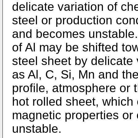
delicate variation of c
steel or production cond
and becomes unstable. 
of Al may be shifted to
steel sheet by delicate 
as Al, C, Si, Mn and the
profile, atmosphere or t
hot rolled sheet, which
magnetic properties or
unstable.