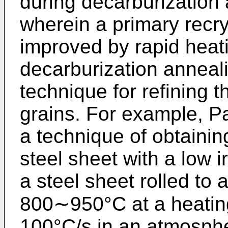
during decarburization
wherein a primary recrys
improved by rapid heati
decarburization anneal
technique for refining 
grains. For example, P
a technique of obtaining
steel sheet with a low i
a steel sheet rolled to a
800∼950°C at a heating
100°C/s in an atmosph