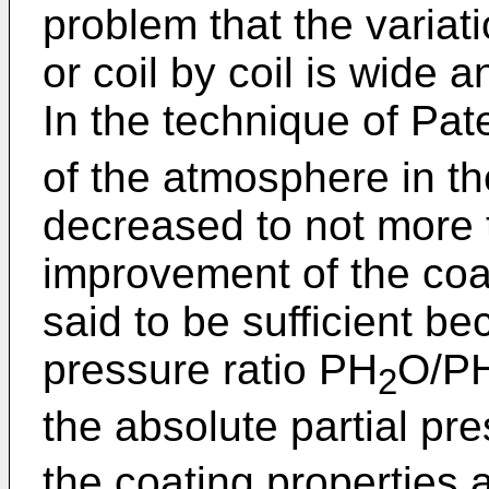
problem that the variati
or coil by coil is wide an
In the technique of Pa
of the atmosphere in th
decreased to not more t
improvement of the coa
said to be sufficient be
pressure ratio PH
O/P
2
the absolute partial pr
the coating properties 