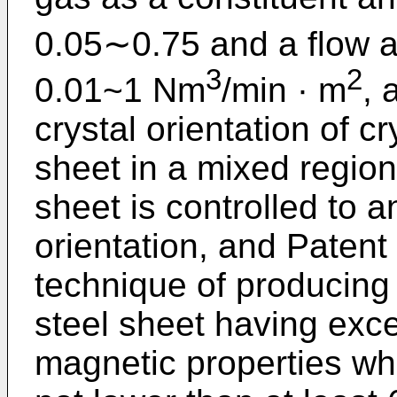
0.05∼0.75 and a flow a
3
2
0.01~1 Nm
/min · m
, 
crystal orientation of cr
sheet in a mixed regio
sheet is controlled to
orientation, and Paten
technique of producing 
steel sheet having exce
magnetic properties wh