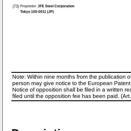
(73)
Proprietor:
JFE Steel Corporation
Tokyo 100-0011 (JP)
Note: Within nine months from the publication o
person may give notice to the European Patent 
Notice of opposition shall be filed in a written
filed until the opposition fee has been paid. (A