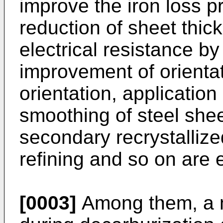
improve the iron loss pr
reduction of sheet thick
electrical resistance by 
improvement of orientat
orientation, application
smoothing of steel sheet
secondary recrystalliz
refining and so on are e
[0003]
Among them, a m