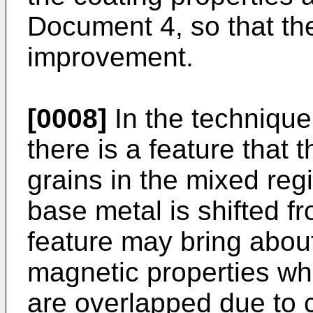
Document 4, so that the
improvement.
[0008]
In the technique
there is a feature that t
grains in the mixed re
base metal is shifted fr
feature may bring about
magnetic properties w
are overlapped due to 