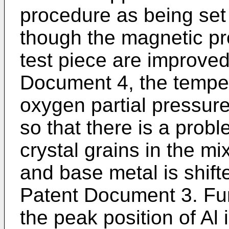
procedure as being set
though the magnetic pro
test piece are improved
Document 4, the temper
oxygen partial pressur
so that there is a probl
crystal grains in the m
and base metal is shift
Patent Document 3. Furt
the peak position of Al