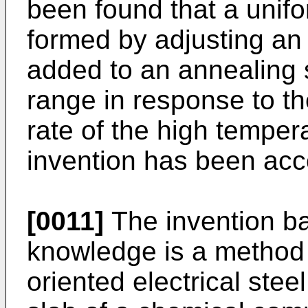
been found that a unifo
formed by adjusting an
added to an annealing 
range in response to t
rate of the high temper
invention has been ac
[0011]
The invention b
knowledge is a method 
oriented electrical steel