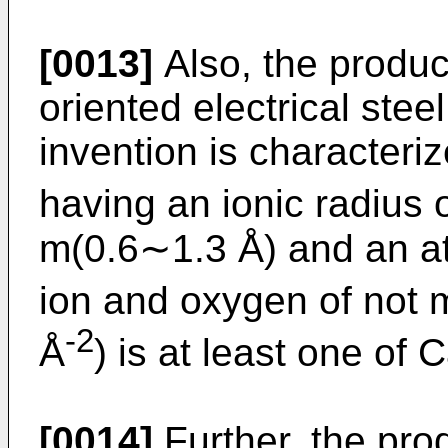
[0013]
Also, the produc
oriented electrical stee
invention is characteri
having an ionic radius 
m(0.6∼1.3 Å) and an at
ion and oxygen of not 
-2
Å
) is at least one of 
[0014]
Further, the pro