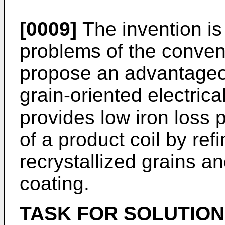
[0009]
The invention is
problems of the convent
propose an advantageo
grain-oriented electrica
provides low iron loss p
of a product coil by ref
recrystallized grains a
coating.
TASK FOR SOLUTION