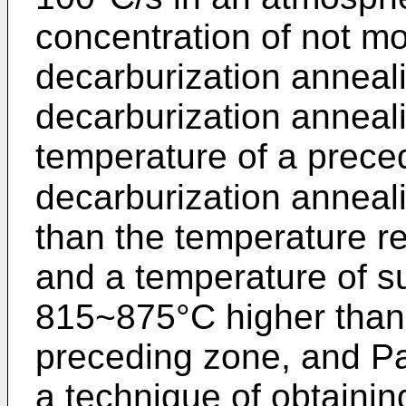
concentration of not m
decarburization anneali
decarburization anneali
temperature of a prece
decarburization annea
than the temperature r
and a temperature of s
815~875°C higher than 
preceding zone, and P
a technique of obtaining