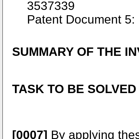
3537339
Patent Document 5:
SUMMARY OF THE IN
TASK TO BE SOLVED
[0007]
By applying the