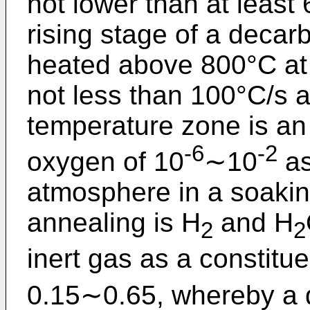
not lower than at least
rising stage of a decar
heated above 800°C at 
not less than 100°C/s 
temperature zone is an 
-6
-2
oxygen of 10
∼10
as
atmosphere in a soakin
annealing is H
and H
2
2
inert gas as a constit
0.15∼0.65, whereby a d