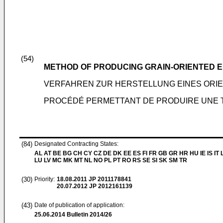
(54)
METHOD OF PRODUCING GRAIN-ORIENTED E
VERFAHREN ZUR HERSTELLUNG EINES ORI
PROCÉDÉ PERMETTANT DE PRODUIRE UNE 
(84)
Designated Contracting States:
AL AT BE BG CH CY CZ DE DK EE ES FI FR GB GR HR HU IE IS IT L
LU LV MC MK MT NL NO PL PT RO RS SE SI SK SM TR
(30)
Priority:
18.08.2011
JP 2011178841
20.07.2012
JP 2012161139
(43)
Date of publication of application:
25.06.2014
Bulletin 2014/26