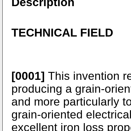
Description
TECHNICAL FIELD
[0001]
This invention r
producing a grain-orient
and more particularly t
grain-oriented electrica
excellent iron loss pro