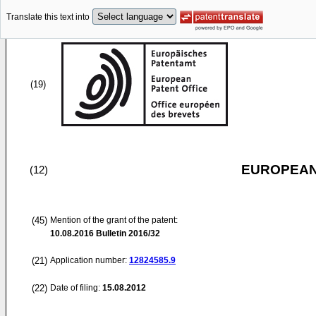
Translate this text into
(19)
EUROPEAN
(12)
(45)
Mention of the grant of the patent:
10.08.2016
Bulletin 2016/32
(21)
Application number:
12824585.9
(22)
Date of filing:
15.08.2012