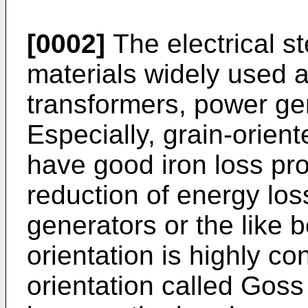
[0002]
The electrical s
materials widely used a
transformers, power gen
Especially, grain-orient
have good iron loss prop
reduction of energy los
generators or the like b
orientation is highly c
orientation called Goss 