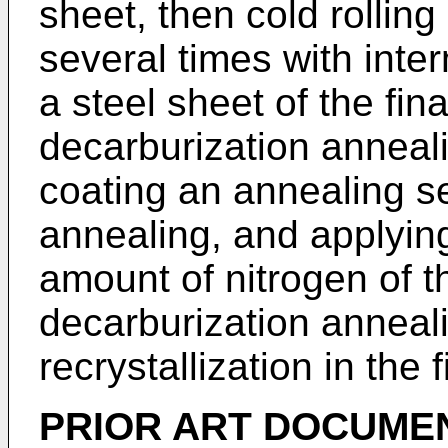
sheet, then cold rolling 
several times with inte
a steel sheet of the fin
decarburization anneali
coating an annealing se
annealing, and applying
amount of nitrogen of t
decarburization anneali
recrystallization in the 
PRIOR ART DOCUME