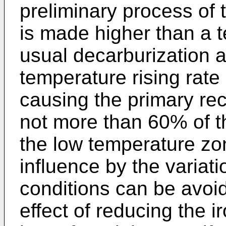
preliminary process of t
is made higher than a t
usual decarburization a
temperature rising rate
causing the primary recr
not more than 60% of th
the low temperature zo
influence by the variati
conditions can be avoid
effect of reducing the i