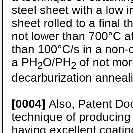
steel sheet with a low i
sheet rolled to a final 
not lower than 700°C at
than 100°C/s in a non-
a PH
O/PH
of not mor
2
2
decarburization anneal
[0004]
Also, Patent Do
technique of producing 
having excellent coati