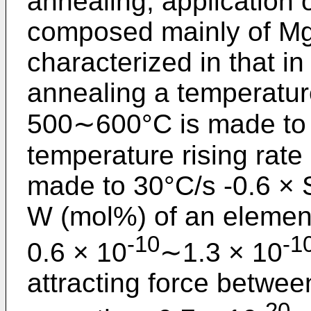
annealing, application 
composed mainly of MgO
characterized in that in
annealing a temperatur
500∼600°C is made to 
temperature rising ra
made to 30°C/s -0.6 × S
W (mol%) of an element
-10
-1
0.6 × 10
∼1.3 × 10
attracting force betwee