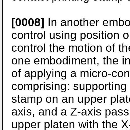
[0008]
In another embod
control using position o
control the motion of t
one embodiment, the in
of applying a micro-cont
comprising: supporting 
stamp on an upper plat
axis, and a Z-axis pass
upper platen with the X