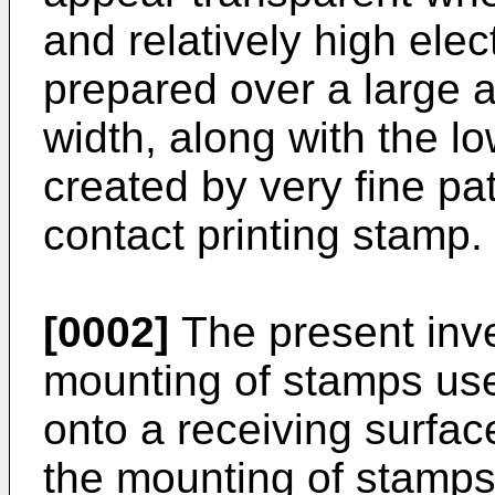
and relatively high elec
prepared over a large a
width, along with the low
created by very fine pat
contact printing stamp.
[0002]
The present inven
mounting of stamps use
onto a receiving surfac
the mounting of stamps 