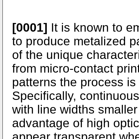
[0001]
It is known to e
to produce metalized p
of the unique character
from micro-contact print
patterns the process is
Specifically, continuous
with line widths smalle
advantage of high optic
appear transparent whe