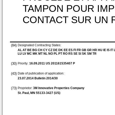
TAMPON POUR IMP
CONTACT SUR UN 
(84)
Designated Contracting States:
AL AT BE BG CH CY CZ DE DK EE ES FI FR GB GR HR HU IE IS IT L
LU LV MC MK MT NL NO PL PT RO RS SE SI SK SM TR
(30)
Priority:
16.09.2011
US 201161535407 P
(43)
Date of publication of application:
23.07.2014
Bulletin 2014/30
(73)
Proprietor:
3M Innovative Properties Company
St. Paul, MN 55133-3427 (US)