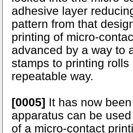
adhesive layer reducing 
pattern from that desig
printing of micro-conta
advanced by a way to a
stamps to printing rolls
repeatable way.
[0005]
It has now been
apparatus can be used t
of a micro-contact print