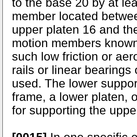
to the base 20 by at le
member located between
upper platen 16 and the
motion members known to
such low friction or ae
rails or linear bearings 
used. The lower suppor
frame, a lower platen, 
for supporting the uppe