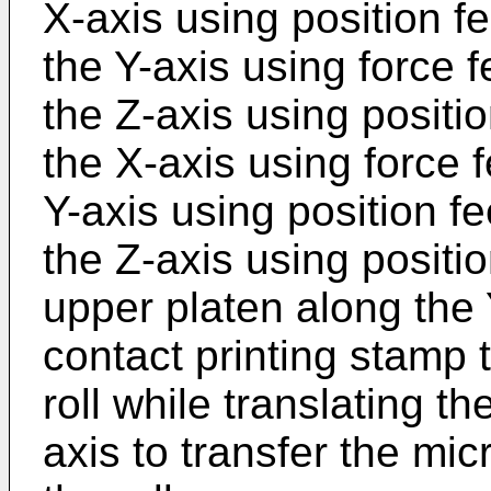
X-axis using position f
the Y-axis using force 
the Z-axis using positi
the X-axis using force 
Y-axis using position f
the Z-axis using positi
upper platen along the 
contact printing stamp t
roll while translating t
axis to transfer the mic