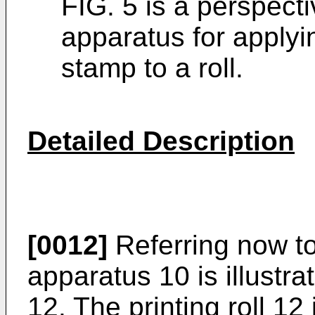
FIG. 5 is a perspect
apparatus for applyi
stamp to a roll.
Detailed Description
[0012]
Referring now to
apparatus 10 is illustrat
12. The printing roll 1