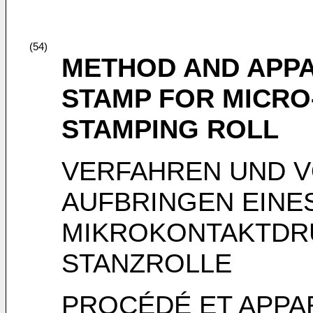
(54)
METHOD AND APPA
STAMP FOR MICRO
STAMPING ROLL
VERFAHREN UND 
AUFBRINGEN EINE
MIKROKONTAKTDRU
STANZROLLE
PROCÉDÉ ET APPA