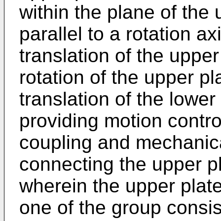
within the plane of the
parallel to a rotation axi
translation of the upper
rotation of the upper p
translation of the lower
providing motion control
coupling and mechanic
connecting the upper pl
wherein the upper platen
one of the group consis