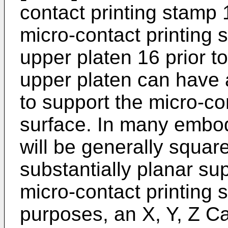
contact printing stamp 
micro-contact printing 
upper platen 16 prior to
upper platen can have 
to support the micro-co
surface. In many embod
will be generally square
substantially planar sup
micro-contact printing 
purposes, an X, Y, Z C