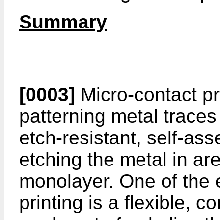
Summary
[0003]
Micro-contact pri
patterning metal traces
etch-resistant, self-as
etching the metal in are
monolayer. One of the 
printing is a flexible, 