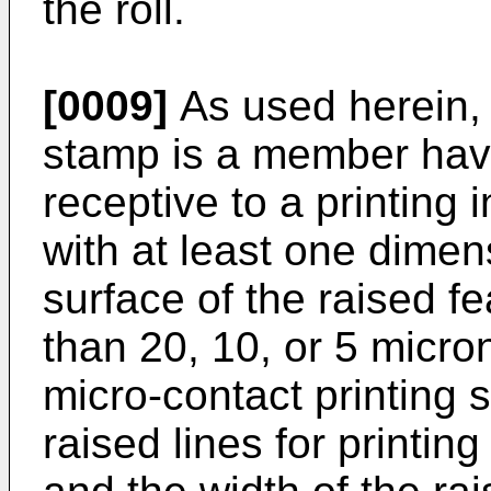
the roll.
[0009]
As used herein, 
stamp is a member havi
receptive to a printing i
with at least one dimen
surface of the raised f
than 20, 10, or 5 micr
micro-contact printing s
raised lines for printing