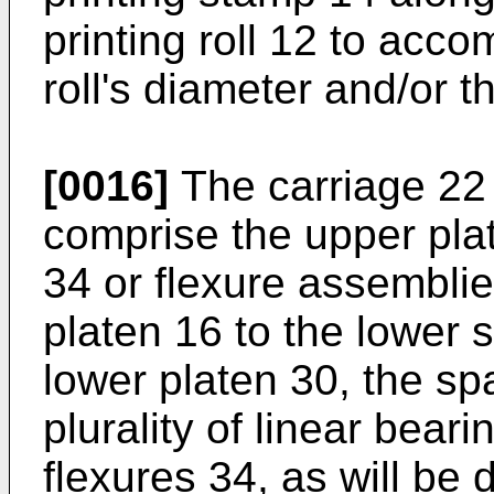
printing roll 12 to acc
roll's diameter and/or t
[0016]
The carriage 22
comprise the upper plate
34 or flexure assembli
platen 16 to the lower 
lower platen 30, the sp
plurality of linear beari
flexures 34, as will be 