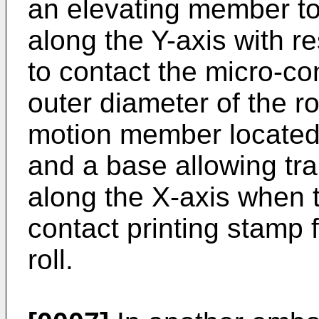
an elevating member to
along the Y-axis with r
to contact the micro-co
outer diameter of the ro
motion member located
and a base allowing tra
along the X-axis when t
contact printing stamp 
roll.