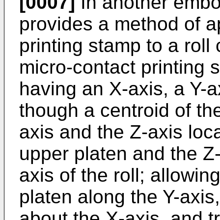
[0007]
In another embod
provides a method of a
printing stamp to a roll
micro-contact printing
having an X-axis, a Y-a
though a centroid of th
axis and the Z-axis loca
upper platen and the Z-a
axis of the roll; allowin
platen along the Y-axis,
about the X-axis, and tr