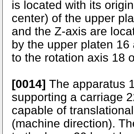
is located with its origi
center) of the upper pl
and the Z-axis are loca
by the upper platen 16 
to the rotation axis 18 of
[0014]
The apparatus 10
supporting a carriage 2
capable of translationa
(machine direction). Th