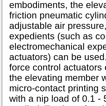
embodiments, the eleva
friction pneumatic cyli
adjustable air pressure
expedients (such as con
electromechanical expe
actuators) can be used
force control actuators
the elevating member wi
micro-contact printing 
with a nip load of 0.1 - 5 