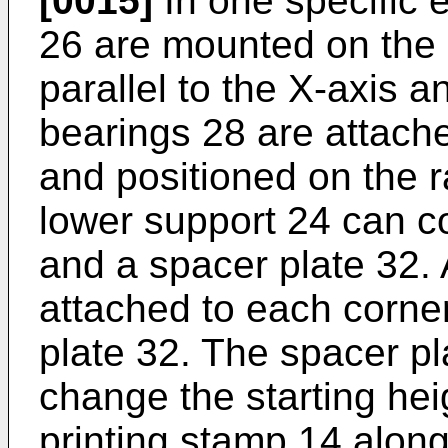
[0015]
In one specific 
26 are mounted on the 
parallel to the X-axis an
bearings 28 are attache
and positioned on the r
lower support 24 can c
and a spacer plate 32. 
attached to each corner
plate 32. The spacer p
change the starting hei
printing stamp 14 along 