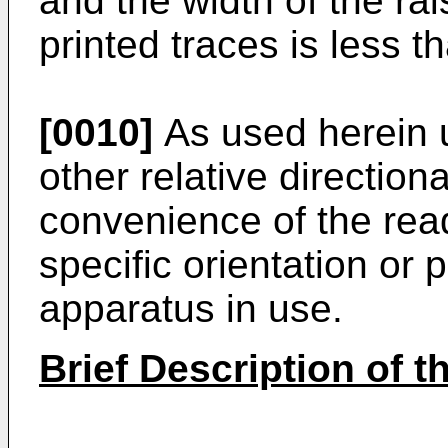
and the width of the rai
printed traces is less t
[0010]
As used herein up
other relative direction
convenience of the read
specific orientation or 
apparatus in use.
Brief Description of 