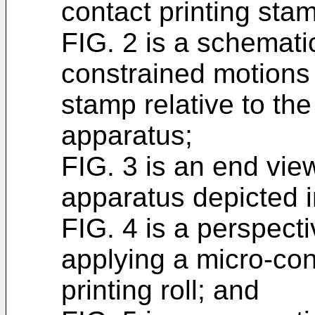
contact printing sta
FIG. 2 is a schemati
constrained motions 
stamp relative to the
apparatus;
FIG. 3 is an end view
apparatus depicted i
FIG. 4 is a perspect
applying a micro-con
printing roll; and