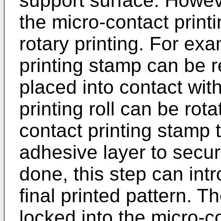
support surface. Howeve
the micro-contact printi
rotary printing. For ex
printing stamp can be 
placed into contact with
printing roll can be rot
contact printing stamp t
adhesive layer to secur
done, this step can intr
final printed pattern. 
locked into the micro-c