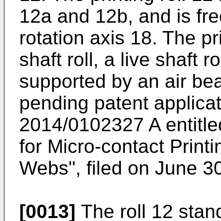
12a and 12b, and is free
rotation axis 18. The pr
shaft roll, a live shaft r
supported by an air bea
pending patent applic
2014/0102327 A entitl
for Micro-contact Printi
Webs", filed on June 3
[0013]
The roll 12 stan