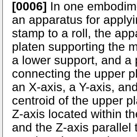
[0006]
In one embodime
an apparatus for applyi
stamp to a roll, the ap
platen supporting the m
a lower support, and a p
connecting the upper pl
an X-axis, a Y-axis, an
centroid of the upper p
Z-axis located within t
and the Z-axis parallel t