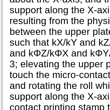
support along the X-axis
resulting from the phys
between the upper plat
such that kX/kY and kZ
and kΦZ/kΦX and kΦY/k
3; elevating the upper p
touch the micro-contact 
and rotating the roll wh
support along the X-axi
contact printing stamp to