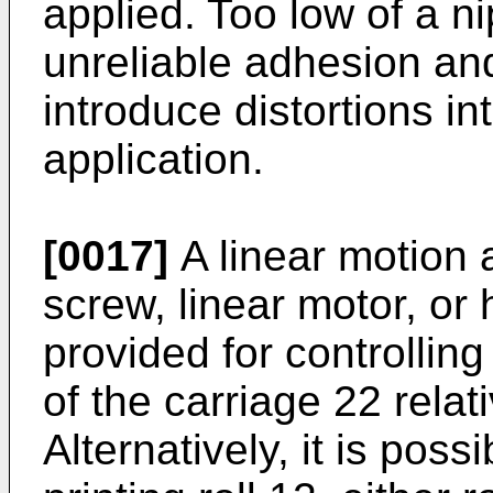
applied. Too low of a n
unreliable adhesion and
introduce distortions i
application.
[0017]
A linear motion 
screw, linear motor, or 
provided for controlling
of the carriage 22 relat
Alternatively, it is poss