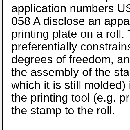
application numbers U
058 A
disclose an appar
printing plate on a roll
preferentially constrai
degrees of freedom, an
the assembly of the st
which it is still molded)
the printing tool (e.g. p
the stamp to the roll.