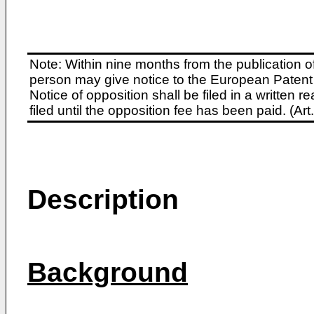
Note: Within nine months from the publication o
person may give notice to the European Patent 
Notice of opposition shall be filed in a written
filed until the opposition fee has been paid. (A
Description
Background