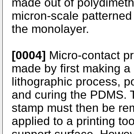
made out of polydimeth
micron-scale patterned l
the monolayer.
[0004]
Micro-contact pr
made by first making a 
lithographic process, 
and curing the PDMS. T
stamp must then be re
applied to a printing to