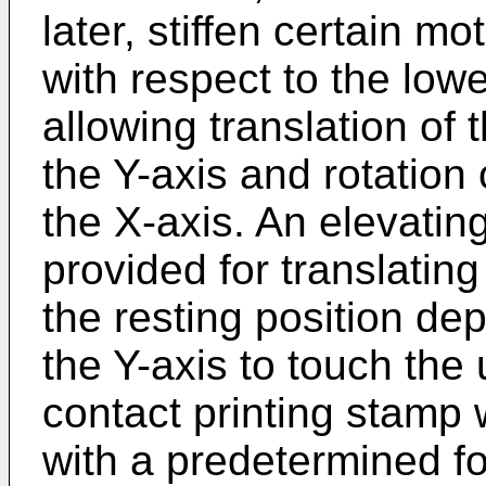
later, stiffen certain m
with respect to the lowe
allowing translation of
the Y-axis and rotation
the X-axis. An elevatin
provided for translatin
the resting position dep
the Y-axis to touch the
contact printing stamp w
with a predetermined f