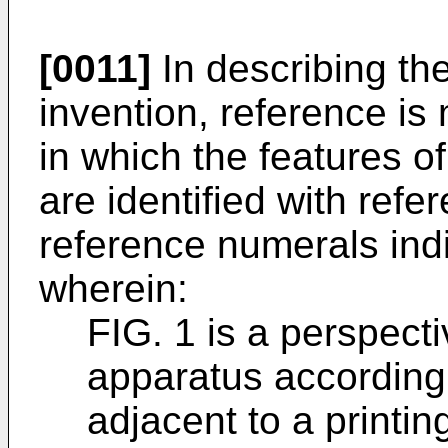
[0011]
In describing th
invention, reference is
in which the features 
are identified with refe
reference numerals indi
wherein:
FIG. 1 is a perspecti
apparatus according 
adjacent to a printing