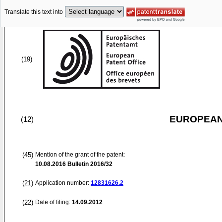
Translate this text into
(19)
EUROPEAN
(12)
(45)
Mention of the grant of the patent:
10.08.2016
Bulletin 2016/32
(21)
Application number:
12831626.2
(22)
Date of filing:
14.09.2012