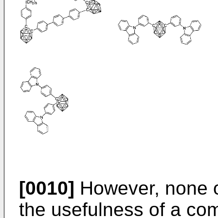
[0010]
However, none of
the usefulness of a c