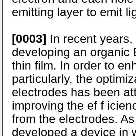
emitting layer to emit li
[0003]
In recent years,
developing an organic 
thin film. In order to e
particularly, the optimiz
electrodes has been at
improving the ef f icienc
from the electrodes. As
developed a device in 