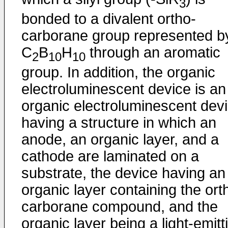
3
bonded to a divalent ortho-
carborane group represented b
C
B
H
through an aromatic
2
10
10
group. In addition, the organic
electroluminescent device is an
organic electroluminescent dev
having a structure in which an
anode, an organic layer, and a
cathode are laminated on a
substrate, the device having an
organic layer containing the ort
carborane compound, and the
organic layer being a light-emitt