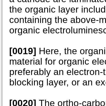
the organic layer inclu
containing the above-m
organic electrolumines
[0019]
Here, the organi
material for organic el
preferably an electron-t
blocking layer, or an ex
[0020]
The ortho-carbo