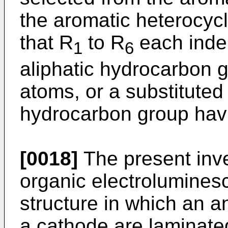
the aromatic heterocycle
that R
to R
each inde
1
6
aliphatic hydrocarbon 
atoms, or a substituted
hydrocarbon group havi
[0018]
The present inve
organic electrolumines
structure in which an a
a cathode are laminated