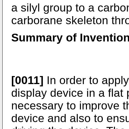
a silyl group to a carbo
carborane skeleton thr
Summary of Inventio
[0011]
In order to appl
display device in a flat 
necessary to improve th
device and also to ensur