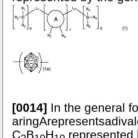
[0014]
In the general fo
aringArepresentsadival
C
B
H
represented b