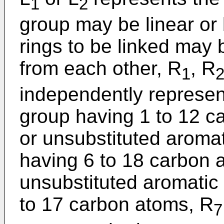
1
2
group may be linear or
rings to be linked may b
from each other, R
, R
1
independently represen
group having 1 to 12 c
or unsubstituted aroma
having 6 to 18 carbon a
unsubstituted aromatic
to 17 carbon atoms, R
7