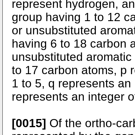
represent hydrogen, an
group having 1 to 12 c
or unsubstituted aroma
having 6 to 18 carbon a
unsubstituted aromatic
to 17 carbon atoms, p r
1 to 5, q represents an 
represents an integer of
[0015]
Of the ortho-ca