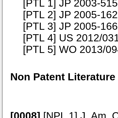
[PTL 1]
JP 2003-515
[PTL 2]
JP 2005-162
[PTL 3]
JP 2005-166
[PTL 4]
US 2012/03
[PTL 5]
WO 2013/09
Non Patent Literature
[0008]
[NPL 1]
J. Am. 