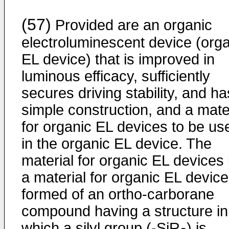
(57)
Provided are an organic
electroluminescent device (org
EL device) that is improved in
luminous efficacy, sufficiently
secures driving stability, and ha
simple construction, and a mate
for organic EL devices to be us
in the organic EL device. The
material for organic EL devices 
a material for organic EL devic
formed of an ortho-carborane
compound having a structure in
which a silyl group (-SiR
) is