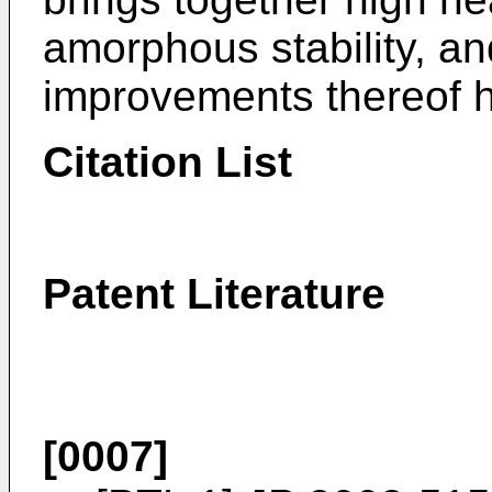
amorphous stability, an
improvements thereof 
Citation List
Patent Literature
[0007]