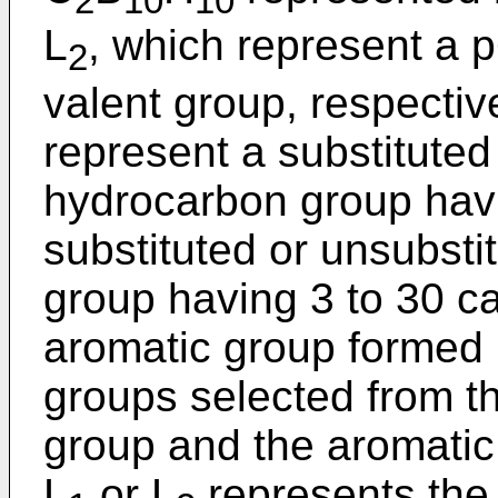
2
10
10
L
, which represent a 
2
valent group, respectiv
represent a substituted
hydrocarbon group havi
substituted or unsubsti
group having 3 to 30 ca
aromatic group formed b
groups selected from t
group and the aromatic
L
or L
represents the 