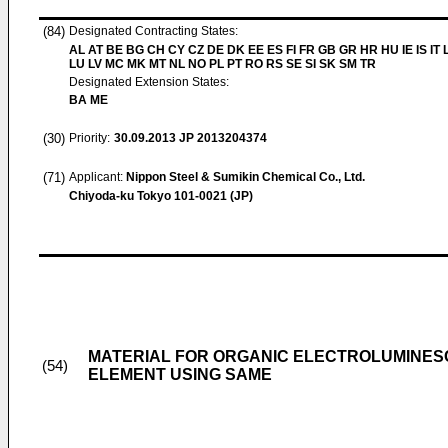
(84)
Designated Contracting States:
AL AT BE BG CH CY CZ DE DK EE ES FI FR GB GR HR HU IE IS IT L
LU LV MC MK MT NL NO PL PT RO RS SE SI SK SM TR
Designated Extension States:
BA ME
(30)
Priority:
30.09.2013
JP 2013204374
(71)
Applicant:
Nippon Steel & Sumikin Chemical Co., Ltd.
Chiyoda-ku Tokyo 101-0021 (JP)
MATERIAL FOR ORGANIC ELECTROLUMINES
(54)
ELEMENT USING SAME