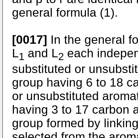
general formula (1).
[0017]
In the general for
L
and L
each indepen
1
2
substituted or unsubst
group having 6 to 18 c
or unsubstituted aromat
having 3 to 17 carbon a
group formed by linking
selected from the arom