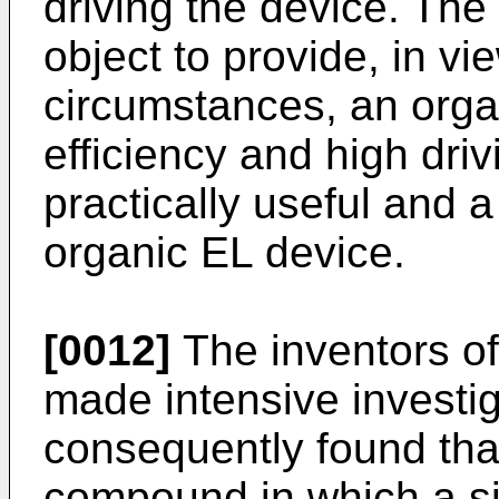
driving the device. The
object to provide, in v
circumstances, an orga
efficiency and high drivi
practically useful and 
organic EL device.
[0012]
The inventors of
made intensive investi
consequently found tha
compound in which a si