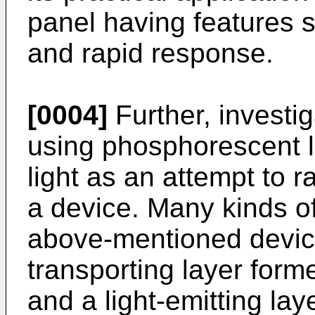
panel having features 
and rapid response.
[0004]
Further, invest
using phosphorescent li
light as an attempt to r
a device. Many kinds of
above-mentioned device
transporting layer form
and a light-emitting lay