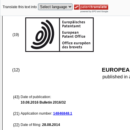
Translate this text into
(19)
EUROPEAN
(12)
published in 
(43)
Date of publication:
10.08.2016
Bulletin 2016/32
(21)
Application number:
14846848.1
(22)
Date of filing:
28.08.2014