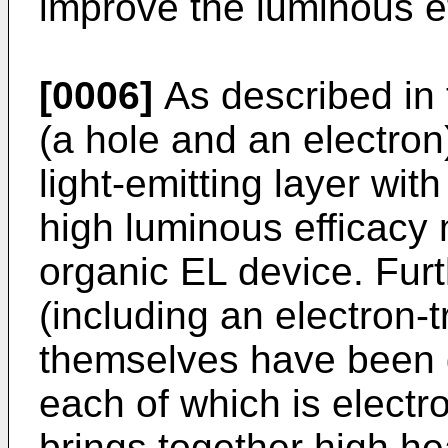
improve the luminous ef
[0006]
As described in 
(a hole and an electron
light-emitting layer with
high luminous efficacy 
organic EL device. Furt
(including an electron-t
themselves have been 
each of which is electr
brings together high he