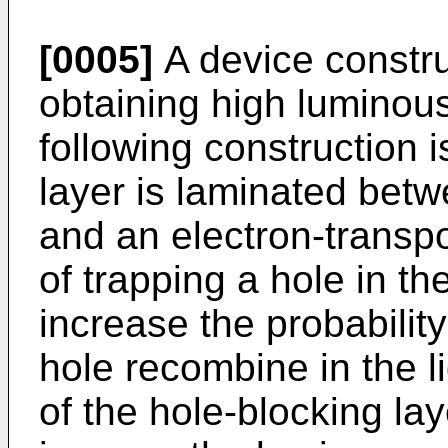
[0005]
A device construc
obtaining high luminous
following construction i
layer is laminated betwe
and an electron-transpo
of trapping a hole in the
increase the probability
hole recombine in the l
of the hole-blocking la