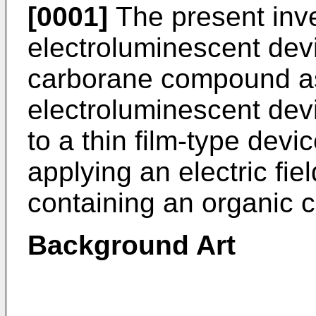
[0001]
The present inve
electroluminescent dev
carborane compound as 
electroluminescent devi
to a thin film-type devic
applying an electric fiel
containing an organic
Background Art