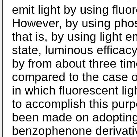
emit light by using fluo
However, by using phos
that is, by using light e
state, luminous efficac
by from about three tim
compared to the case of
in which fluorescent ligh
to accomplish this purp
been made on adopting 
benzophenone derivative