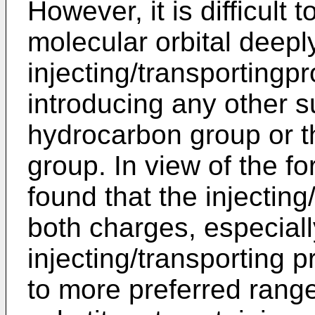
However, it is difficult t
molecular orbital deepl
injecting/transportingp
introducing any other s
hydrocarbon group or t
group. In view of the f
found that the injecting
both charges, especiall
injecting/transporting p
to more preferred range