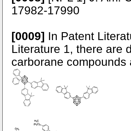
17982-17990
[0009]
In Patent Litera
Literature 1, there are 
carborane compounds 