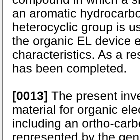
an aromatic hydrocarbo
heterocyclic group is u
the organic EL device e
characteristics. As a re
has been completed.
[0013]
The present inve
material for organic el
including an ortho-ca
represented by the gene