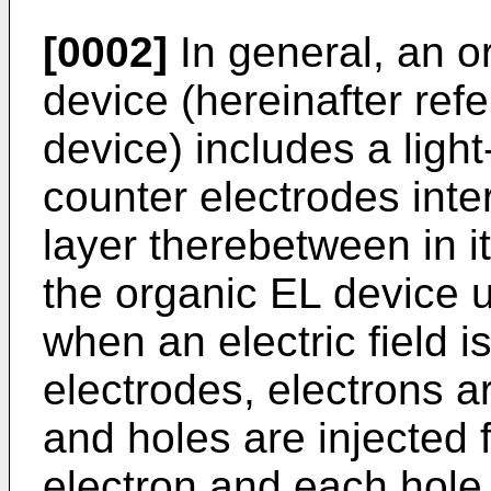
[0002]
In general, an o
device (hereinafter ref
device) includes a light
counter electrodes inter
layer therebetween in it
the organic EL device 
when an electric field 
electrodes, electrons a
and holes are injected
electron and each hole 