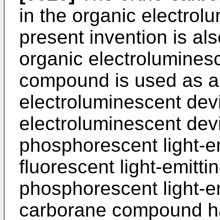
in the organic electrol
present invention is als
organic electrolumines
compound is used as a 
electroluminescent dev
electroluminescent dev
phosphorescent light-e
fluorescent light-emitti
phosphorescent light-em
carborane compound has