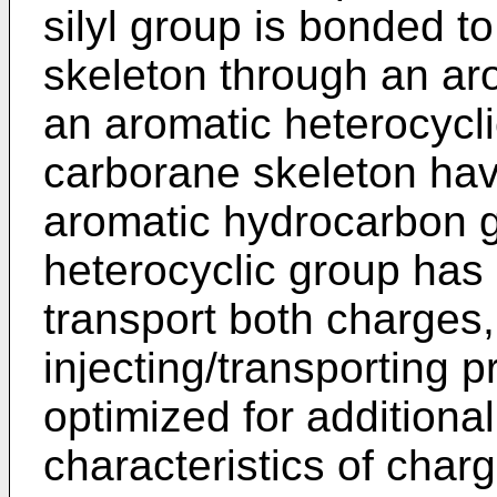
silyl group is bonded t
skeleton through an ar
an aromatic heterocycli
carborane skeleton hav
aromatic hydrocarbon g
heterocyclic group has h
transport both charges,
injecting/transporting 
optimized for additiona
characteristics of charg