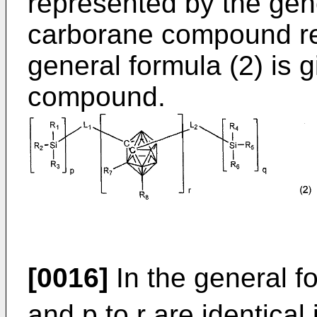
represented by the gene
carborane compound re
general formula (2) is 
compound.
[0016]
In the general fo
and p to r are identical