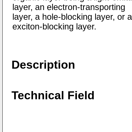
layer, an electron-transporting
layer, a hole-blocking layer, or 
exciton-blocking layer.
Description
Technical Field