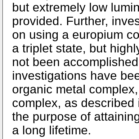
but extremely low lumi
provided. Further, inv
on using a europium co
a triplet state, but high
not been accomplished.
investigations have b
organic metal complex,
complex, as described i
the purpose of attainin
a long lifetime.