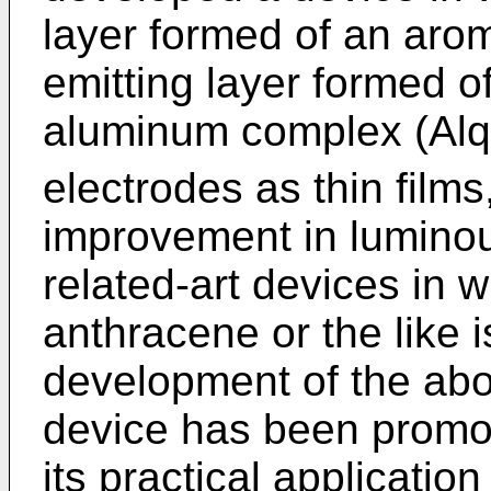
layer formed of an arom
emitting layer formed o
aluminum complex (Alq
electrodes as thin films,
improvement in luminou
related-art devices in w
anthracene or the like 
development of the ab
device has been promot
its practical applicatio