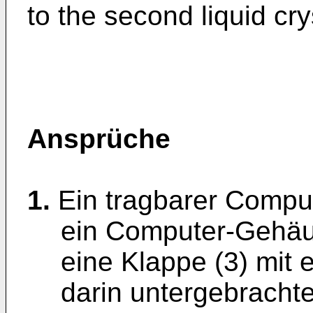
to the second liquid cry
Ansprüche
1.
Ein tragbarer Comput
ein Computer-Gehäu
eine Klappe (3) mit e
darin untergebrachtes