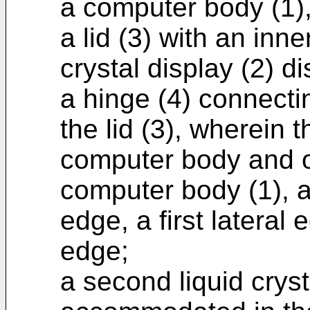
a computer body (1)
a lid (3) with an inne
crystal display (2) d
a hinge (4) connecti
the lid (3), wherein 
computer body and 
computer body (1), a
edge, a first lateral
edge;
a second liquid crys