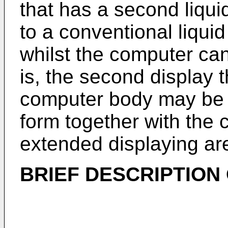
that has a second liquid
to a conventional liquid
whilst the computer can
is, the second display 
computer body may be 
form together with the 
extended displaying ar
BRIEF DESCRIPTION