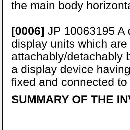
the main body horizonta
[0006]
JP 10063195 A
d
display units which are
attachably/detachably 
a display device having
fixed and connected to 
SUMMARY OF THE IN