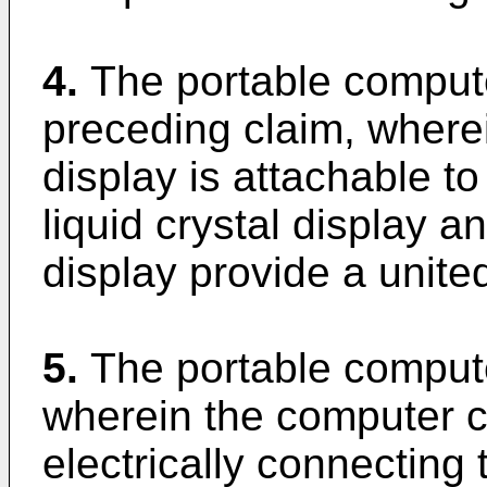
4.
The portable comput
preceding claim, wherei
display is attachable to 
liquid crystal display a
display provide a unite
5.
The portable compute
wherein the computer c
electrically connecting t