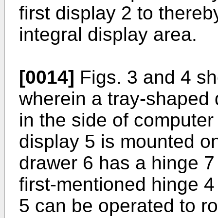
first display 2 to there
integral display area.
[0014]
Figs. 3 and 4 s
wherein a tray-shaped
in the side of compute
display 5 is mounted o
drawer 6 has a hinge 7 l
first-mentioned hinge 4
5 can be operated to rot