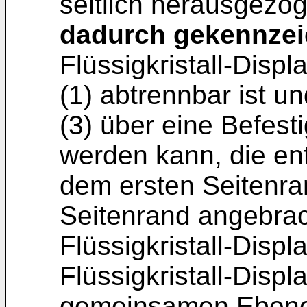
seitlich herausgezo
dadurch gekennzei
Flüssigkristall-Dis
(1) abtrennbar ist 
(3) über eine Befest
werden kann, die e
dem ersten Seitenra
Seitenrand angebrach
Flüssigkristall-Displ
Flüssigkristall-Displ
gemeinsamen Ebene 