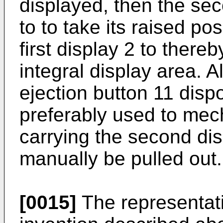
displayed, then the sec
to to take its raised po
first display 2 to there
integral display area. 
ejection button 11 disp
preferably used to mech
carrying the second dis
manually be pulled out.
[0015]
The representat