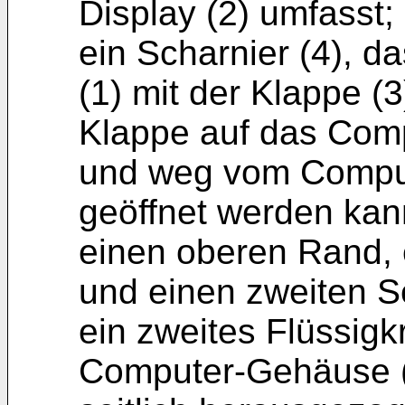
Display (2) umfasst;
ein Scharnier (4), 
(1) mit der Klappe (3
Klappe auf das Com
und weg vom Comput
geöffnet werden kan
einen oberen Rand, 
und einen zweiten S
ein zweites Flüssigkr
Computer-Gehäuse (