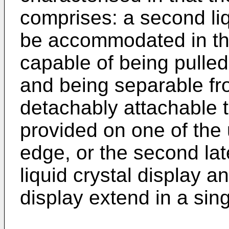
comprises: a second liq
be accommodated in t
capable of being pulle
and being separable f
detachably attachable t
provided on one of the u
edge, or the second late
liquid crystal display a
display extend in a si