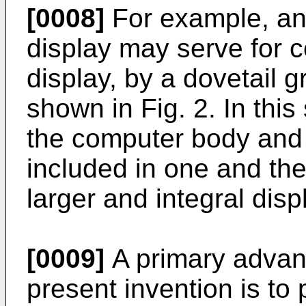
[0008]
For example, an 
display may serve for 
display, by a dovetail 
shown in Fig. 2. In this
the computer body and
included in one and th
larger and integral disp
[0009]
A primary advan
present invention is to