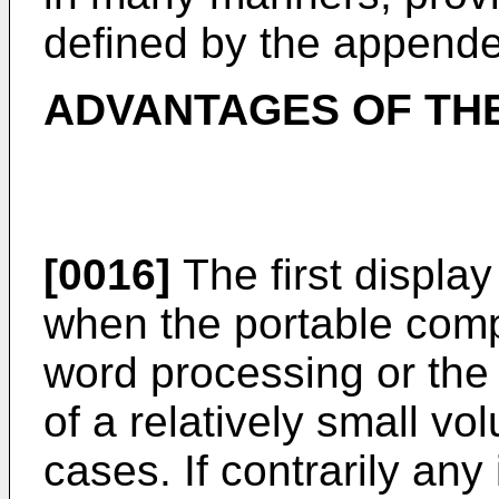
defined by the appende
ADVANTAGES OF THE
[0016]
The first display
when the portable comp
word processing or the 
of a relatively small v
cases. If contrarily any