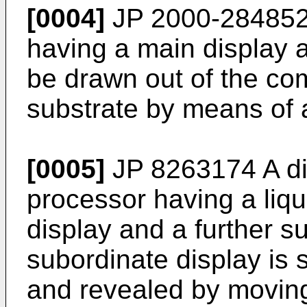
[0004]
JP 2000-284852
having a main display 
be drawn out of the co
substrate by means of 
[0005]
JP 8263174 A
di
processor having a liqu
display and a further s
subordinate display is
and revealed by movin