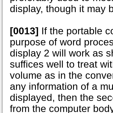
display, though it may 
[0013]
If the portable c
purpose of word process
display 2 will work as 
suffices well to treat wi
volume as in the conven
any information of a mu
displayed, then the se
from the computer body