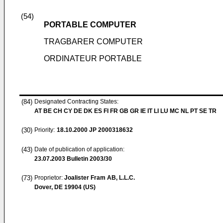
(54)
PORTABLE COMPUTER
TRAGBARER COMPUTER
ORDINATEUR PORTABLE
(84)
Designated Contracting States:
AT BE CH CY DE DK ES FI FR GB GR IE IT LI LU MC NL PT SE TR
(30)
Priority:
18.10.2000
JP 2000318632
(43)
Date of publication of application:
23.07.2003
Bulletin 2003/30
(73)
Proprietor:
Joalister Fram AB, L.L.C.
Dover, DE 19904 (US)