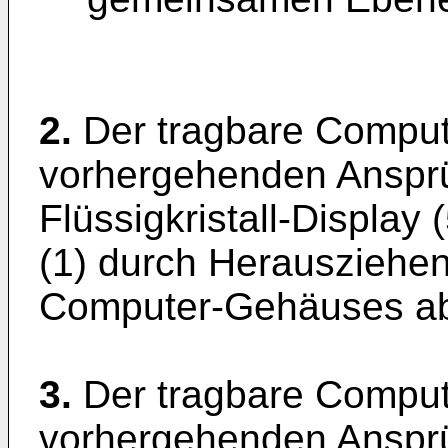
2.
Der tragbare Compu
vorhergehenden Ansprü
Flüssigkristall-Displa
(1) durch Herausziehen
Computer-Gehäuses abt
3.
Der tragbare Compu
vorhergehenden Ansprü