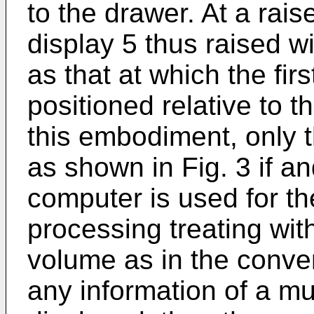
to the drawer. At a rais
display 5 thus raised w
as that at which the firs
positioned relative to 
this embodiment, only th
as shown in Fig. 3 if a
computer is used for t
processing treating with
volume as in the conven
any information of a mu