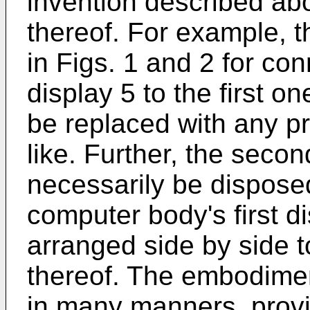
invention described ab
thereof. For example, t
in Figs. 1 and 2 for co
display 5 to the first 
be replaced with any pr
like. Further, the seco
necessarily be dispose
computer body's first d
arranged side by side to
thereof. The embodimen
in many manners, provid