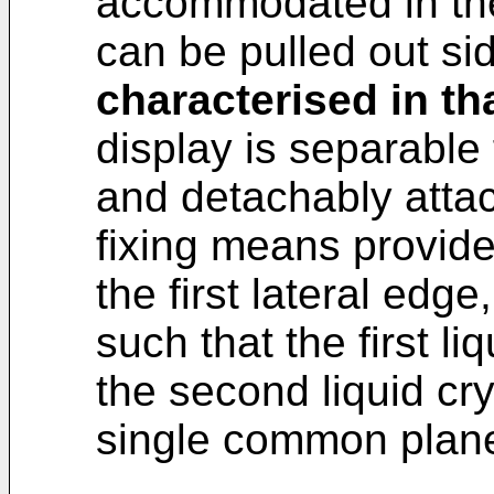
accommodated in th
can be pulled out si
characterised in th
display is separable
and detachably attach
fixing means provid
the first lateral edg
such that the first li
the second liquid cry
single common plan