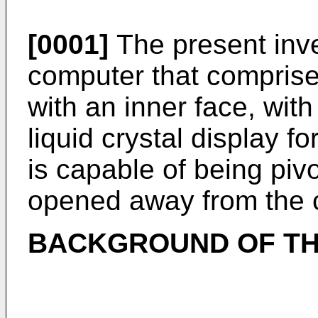
[0001]
The present inve
computer that comprise
with an inner face, with
liquid crystal display f
is capable of being piv
opened away from the 
BACKGROUND OF TH