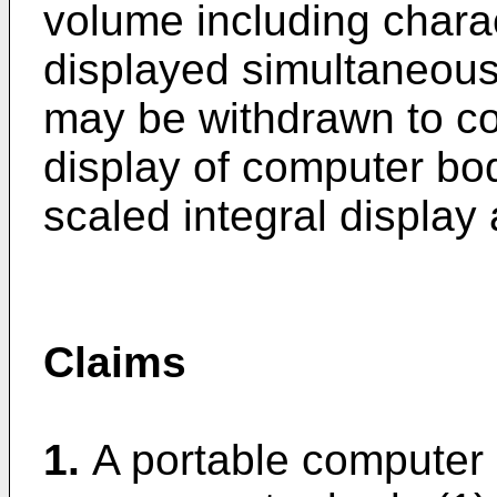
volume including charac
displayed simultaneous
may be withdrawn to coo
display of computer bod
scaled integral display 
Claims
1.
A portable computer