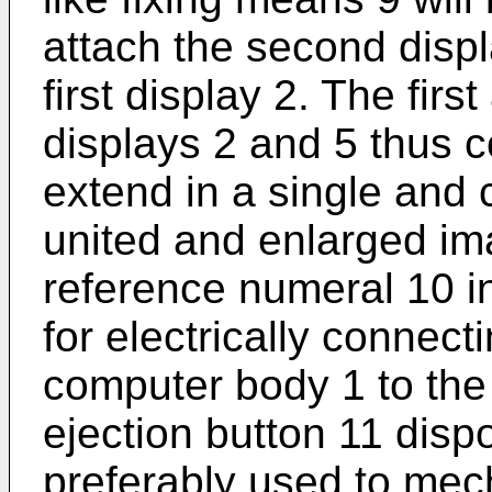
attach the second displ
first display 2. The firs
displays 2 and 5 thus 
extend in a single and
united and enlarged im
reference numeral 10 in
for electrically connecti
computer body 1 to the
ejection button 11 disp
preferably used to mec