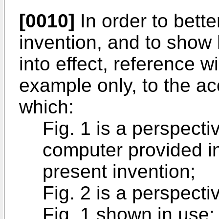
[0010]
In order to bett
invention, and to sho
into effect, reference 
example only, to the a
which:
Fig. 1 is a perspecti
computer provided in
present invention;
Fig. 2 is a perspecti
Fig. 1 shown in use;