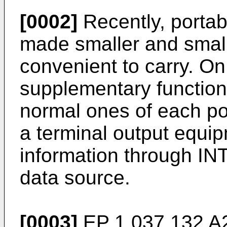
[0002]
Recently, porta
made smaller and small
convenient to carry. On
supplementary functio
normal ones of each po
a terminal output equip
information through IN
data source.
[0003]
EP 1 037 132 A