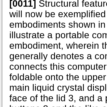
[0011]
Structural featur
will now be exemplified 
embodiments shown in t
illustrate a portable co
embodiment, wherein t
generally denotes a co
connects this computer b
foldable onto the upper 
main liquid crystal disp
face of the lid 3, and a 