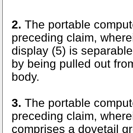
2.
The portable comput
preceding claim, wherei
display (5) is separabl
by being pulled out fro
body.
3.
The portable comput
preceding claim, where
comprises a dovetail g