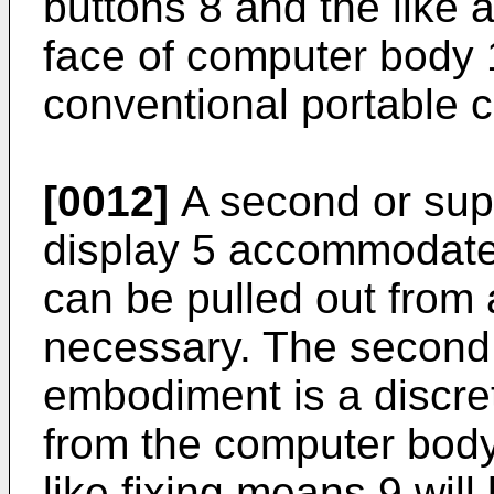
buttons 8 and the like 
face of computer body 1,
conventional portable 
[0012]
A second or supp
display 5 accommodate
can be pulled out from 
necessary. The second d
embodiment is a discre
from the computer body.
like fixing means 9 wil