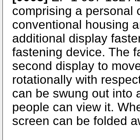
comprising a personal 
conventional housing an
additional display fast
fastening device. The 
second display to move 
rotationally with respect 
can be swung out into 
people can view it. Whe
screen can be folded aw