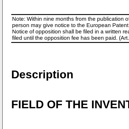
Note: Within nine months from the publication o
person may give notice to the European Patent 
Notice of opposition shall be filed in a written
filed until the opposition fee has been paid. (A
Description
FIELD OF THE INVEN