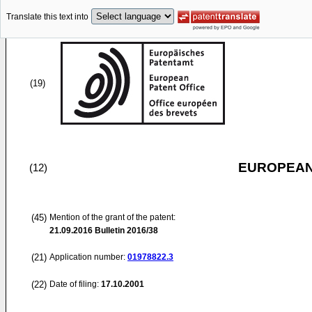
Translate this text into
(19)
EUROPEAN
(12)
(45)
Mention of the grant of the patent:
21.09.2016
Bulletin 2016/38
(21)
Application number:
01978822.3
(22)
Date of filing:
17.10.2001