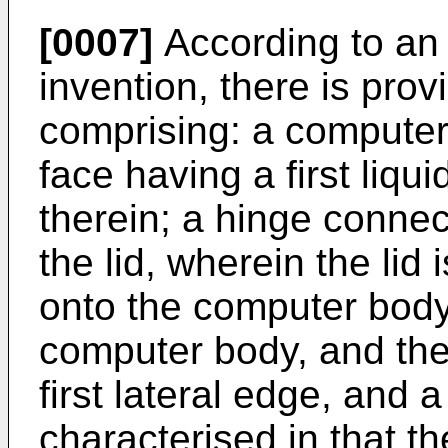
[0007]
According to an 
invention, there is pro
comprising: a computer 
face having a first liqu
therein; a hinge conne
the lid, wherein the lid
onto the computer bod
computer body, and the
first lateral edge, and 
characterised in that t