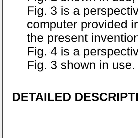
Fig. 3 is a perspecti
computer provided i
the present inventio
Fig. 4 is a perspecti
Fig. 3 shown in use.
DETAILED DESCRIPT