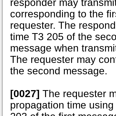
responder may transmi
corresponding to the fi
requester. The respond
time T3 205 of the se
message when transmit
The requester may conf
the second message.
[0027]
The requester 
propagation time using