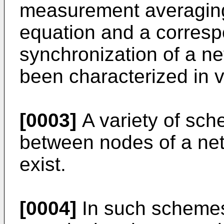
measurement averaging
equation and a correspo
synchronization of a n
been characterized in v
[0003]
A variety of sch
between nodes of a ne
exist.
[0004]
In such schemes