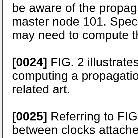
be aware of the propag
master node 101. Specif
may need to compute t
[0024]
FIG. 2 illustrat
computing a propagatio
related art.
[0025]
Referring to FIG
between clocks attached