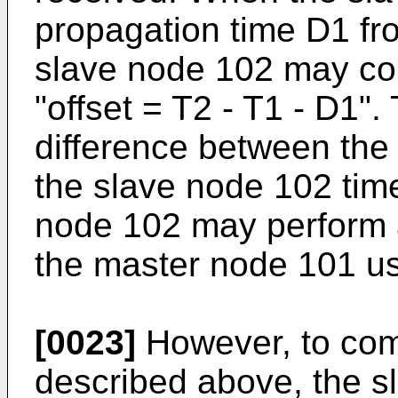
propagation time D1 fr
slave node 102 may co
"offset = T2 - T1 - D1".
difference between the
the slave node 102 time
node 102 may perform a
the master node 101 usi
[0023]
However, to comp
described above, the 