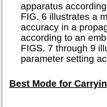
apparatus according
FIG. 6 illustrates a
accuracy in a propa
according to an emb
FIGS. 7 through 9 ill
parameter setting a
Best Mode for Carryin