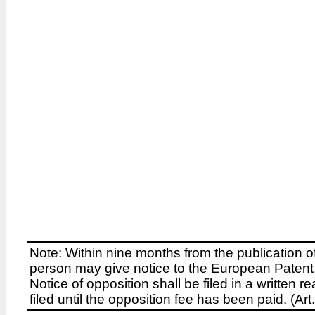
Note: Within nine months from the publication o
person may give notice to the European Patent 
Notice of opposition shall be filed in a written
filed until the opposition fee has been paid. (A