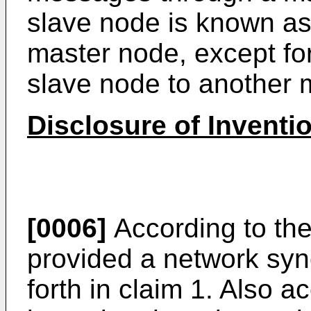
slave node is known a
master node, except for
slave node to another 
Disclosure of Inventi
[0006]
According to the
provided a network syn
forth in claim 1. Also a