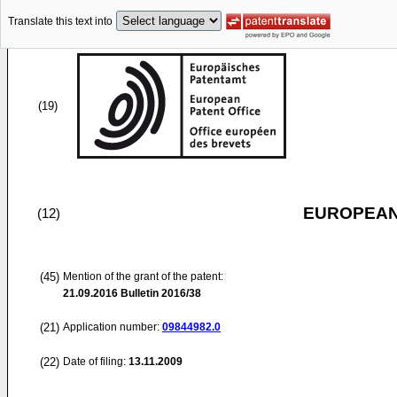
Translate this text into
(19)
EUROPEAN
(12)
(45)
Mention of the grant of the patent:
21.09.2016
Bulletin 2016/38
(21)
Application number:
09844982.0
(22)
Date of filing:
13.11.2009