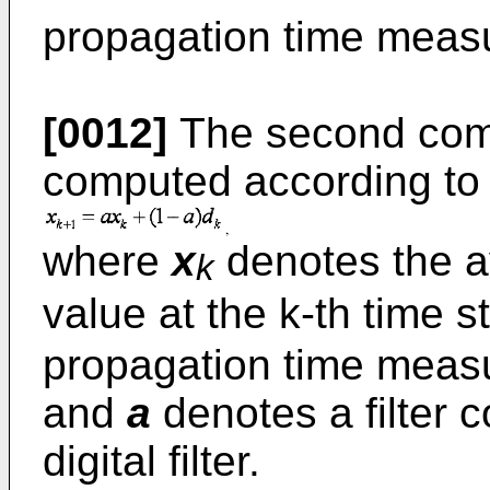
propagation time measur
[0012]
The second comp
computed according to 
where
x
denotes the a
k
value at the k-th time s
propagation time measur
and
a
denotes a filter co
digital filter.