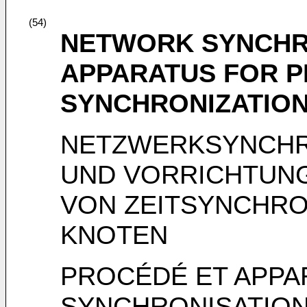
(54)
NETWORK SYNCHR
APPARATUS FOR P
SYNCHRONIZATIO
NETZWERKSYNCHR
UND VORRICHTUN
VON ZEITSYNCHRO
KNOTEN
PROCÉDÉ ET APPA
SYNCHRONISATION