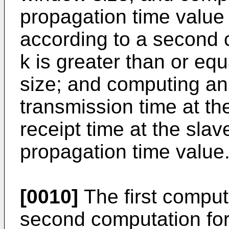
propagation time value 
according to a second 
k is greater than or equ
size; and computing an
transmission time at t
receipt time at the sla
propagation time value
[0010]
The first comput
second computation fo