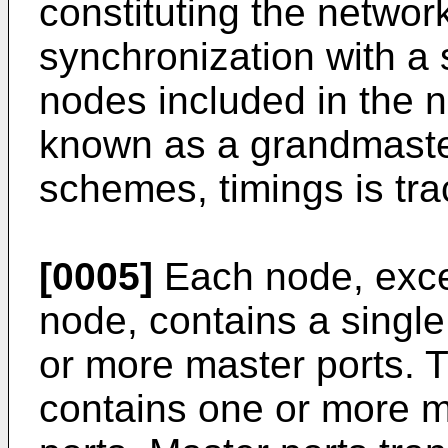
constituting the networ
synchronization with a
nodes included in the n
known as a grandmaster.
schemes, timings is tr
[0005]
Each node, exce
node, contains a single
or more master ports.
contains one or more m