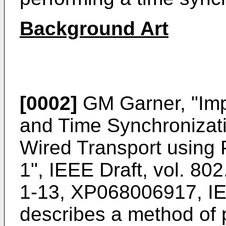
Background Art
[0002]
GM Garner, "Imp
and Time Synchronizat
Wired Transport using
1", IEEE Draft, vol. 80
1-13, XP068006917, I
describes a method of 