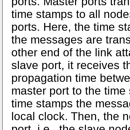
ports. Master ports tr
time stamps to all nod
ports. Here, the time 
the messages are transm
other end of the link at
slave port, it receives
propagation time betwe
master port to the time
time stamps the message
local clock. Then, the 
port, i.e., the slave n