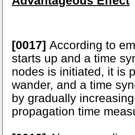
Advantageous Effect
[0017]
According to em
starts up and a time s
nodes is initiated, it is
wander, and a time syn
by gradually increasing
propagation time meas