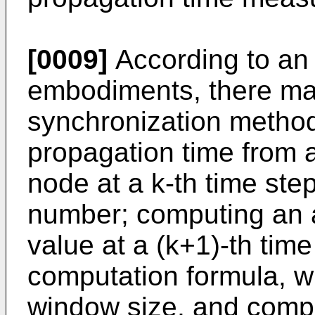
[0009]
According to an 
embodiments, there ma
synchronization method
propagation time from 
node at a k-th time ste
number; computing an 
value at a (k+1)-th time
computation formula, wh
window size, and comp