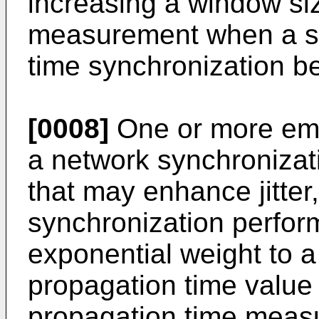
increasing a window siz
measurement when a sy
time synchronization be
[0008]
One or more em
a network synchroniza
that may enhance jitter
synchronization perfor
exponential weight to 
propagation time value
propagation time measu