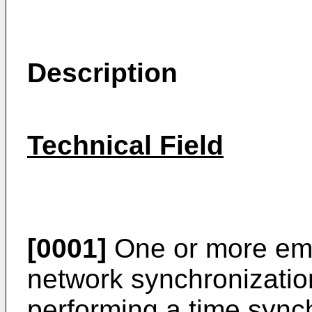
Description
Technical Field
[0001]
One or more emb
network synchronizatio
performing a time sync