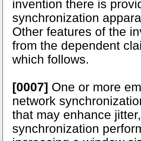
invention there is prov
synchronization apparat
Other features of the i
from the dependent cla
which follows.
[0007]
One or more em
network synchronizati
that may enhance jitter
synchronization perfor