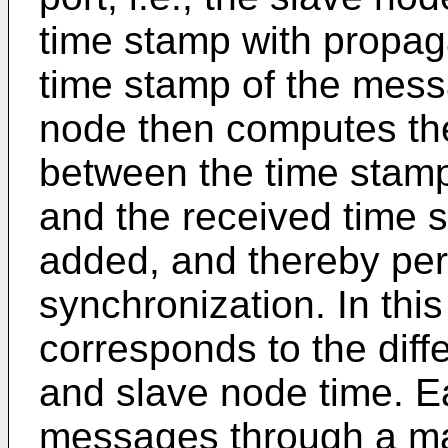
time stamp with propag
time stamp of the mess
node then computes the o
between the time stamp
and the received time 
added, and thereby per
synchronization. In this
corresponds to the dif
and slave node time. E
messages through a mas