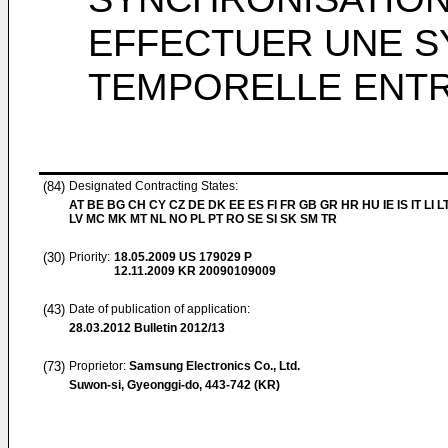
EFFECTUER UNE S
TEMPORELLE ENT
(84)
Designated Contracting States:
AT BE BG CH CY CZ DE DK EE ES FI FR GB GR HR HU IE IS IT LI L
LV MC MK MT NL NO PL PT RO SE SI SK SM TR
(30)
Priority:
18.05.2009
US 179029 P
12.11.2009
KR 20090109009
(43)
Date of publication of application:
28.03.2012
Bulletin 2012/13
(73)
Proprietor:
Samsung Electronics Co., Ltd.
Suwon-si, Gyeonggi-do, 443-742 (KR)