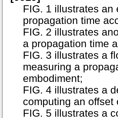
FIG. 1 illustrates a
propagation time acco
FIG. 2 illustrates a
a propagation time ac
FIG. 3 illustrates a 
measuring a propaga
embodiment;
FIG. 4 illustrates a 
computing an offset 
FIG. 5 illustrates a 