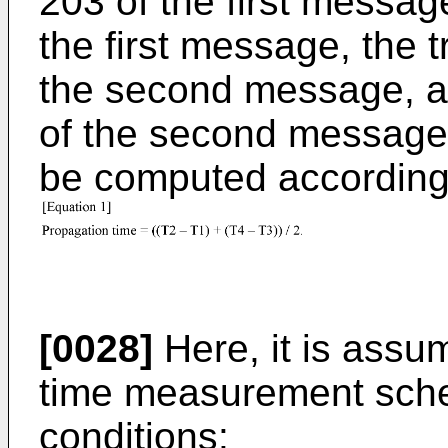
203 of the first messag
the first message, the 
the second message, an
of the second message
be computed according 
[0028]
Here, it is assu
time measurement schem
conditions: