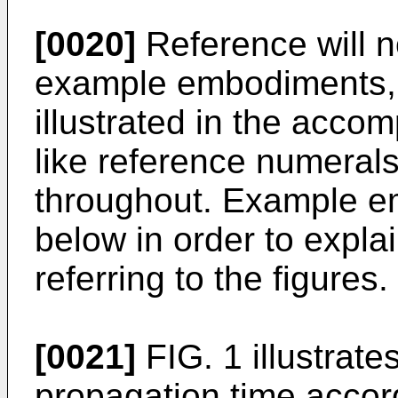
[0020]
Reference will n
example embodiments, 
illustrated in the acc
like reference numerals
throughout. Example e
below in order to expl
referring to the figures.
[0021]
FIG. 1 illustrat
propagation time accord