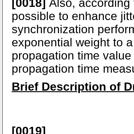
[0018]
Also, according 
possible to enhance jit
synchronization perfor
exponential weight to 
propagation time value
propagation time measu
Brief Description of 
[0019]