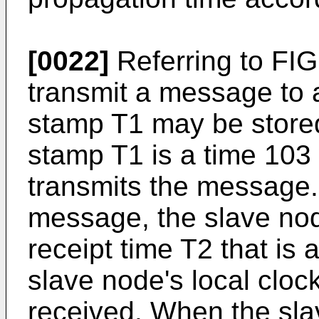
[0022]
Referring to FIG
transmit a message to 
stamp T1 may be store
stamp T1 is a time 10
transmits the message.
message, the slave no
receipt time T2 that is a
slave node's local clo
received. When the sla