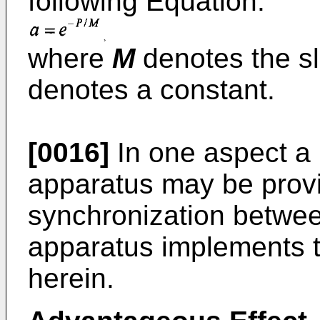
following Equation:
where
M
denotes the s
denotes a constant.
[0016]
In one aspect a 
apparatus may be provi
synchronization betwe
apparatus implements t
herein.