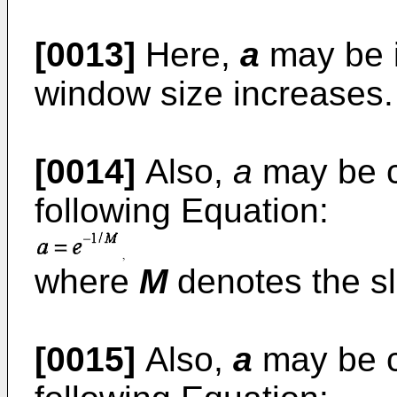
[0013]
Here,
a
may be i
window size increases.
[0014]
Also,
a
may be c
following Equation:
where
M
denotes the sl
[0015]
Also,
a
may be c