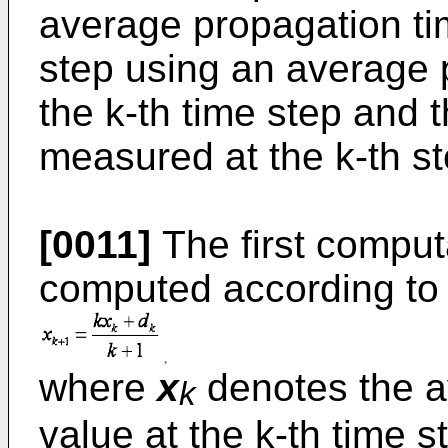
average propagation tim
step using an average 
the k-th time step and 
measured at the k-th st
[0011]
The first comput
computed according to 
where
x
denotes the a
k
value at the k-th time 