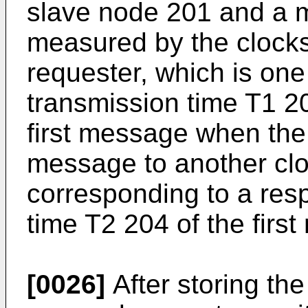
slave node 201 and a 
measured by the clock
requester, which is one
transmission time T1 20
first message when the 
message to another clo
corresponding to a res
time T2 204 of the firs
[0026]
After storing the