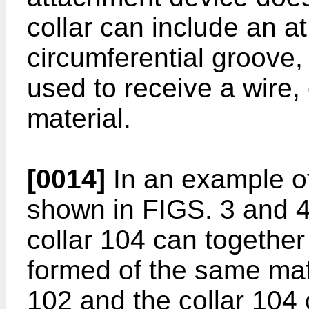
collar can include an at 
circumferential groove
used to receive a wire, 
material.
[0014]
In an example o
shown in FIGS. 3 and 4
collar 104 can together
formed of the same mate
102 and the collar 104