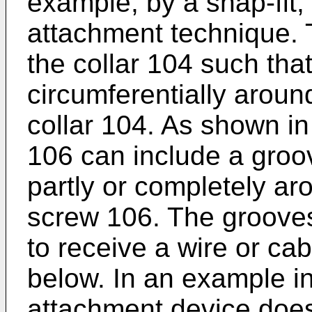
example, by a snap-fit,
attachment technique. 
the collar 104 such tha
circumferentially around
collar 104. As shown in
106 can include a groo
partly or completely ar
screw 106. The groove
to receive a wire or ca
below. In an example in
attachment device does 