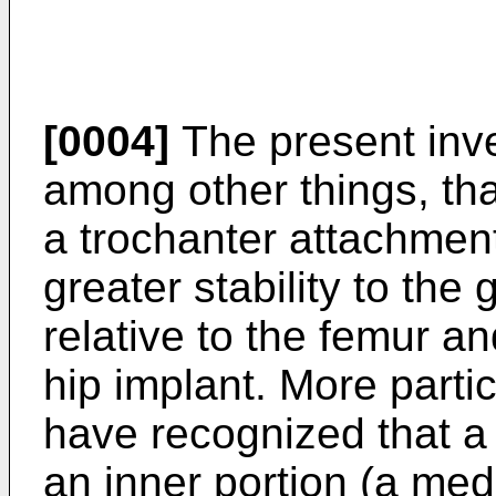
[0004]
The present inv
among other things, that
a trochanter attachmen
greater stability to the
relative to the femur a
hip implant. More partic
have recognized that a
an inner portion (a medi