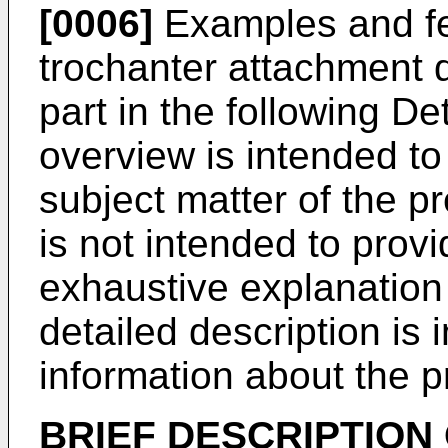
[0006]
Examples and fe
trochanter attachment de
part in the following De
overview is intended t
subject matter of the pr
is not intended to prov
exhaustive explanation 
detailed description is 
information about the p
BRIEF DESCRIPTION