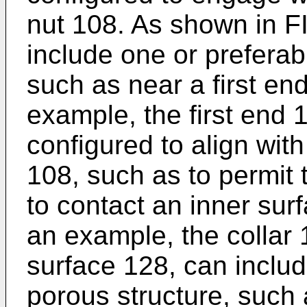
nut 108. As shown in FI
include one or preferabl
such as near a first end
example, the first end 
configured to align with
108, such as to permit
to contact an inner surf
an example, the collar 
surface 128, can includ
porous structure, such 