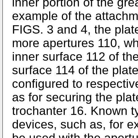
inner portion of the gre
example of the attachm
FIGS. 3 and 4, the plat
more apertures 110, wh
inner surface 112 of th
surface 114 of the plat
configured to respectiv
as for securing the plat
trochanter 16. Known ty
devices, such as, for 
be used with the apert