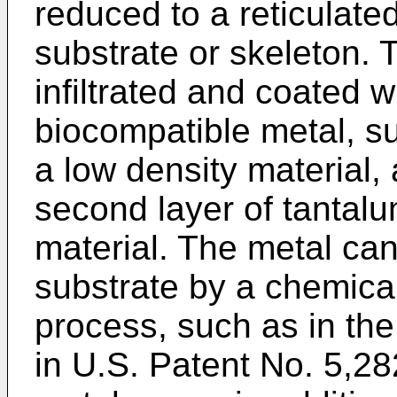
reduced to a reticulate
substrate or skeleton.
infiltrated and coated wi
biocompatible metal, s
a low density material,
second layer of tantalu
material. The metal ca
substrate by a chemica
process, such as in the
in
U.S. Patent No. 5,2