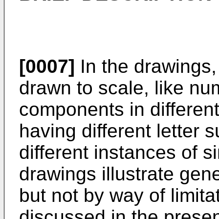
[0007]
In the drawings,
drawn to scale, like nu
components in differen
having different letter 
different instances of 
drawings illustrate gen
but not by way of limit
discussed in the prese