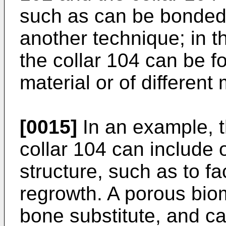
such as can be bonded 
another technique; in t
the collar 104 can be 
material or of different 
[0015]
In an example, t
collar 104 can include 
structure, such as to fa
regrowth. A porous biom
bone substitute, and ca