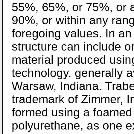
55%, 65%, or 75%, or 
90%, or within any rang
foregoing values. In a
structure can include o
material produced usi
technology, generally a
Warsaw, Indiana. Trabe
trademark of Zimmer, I
formed using a foamed
polyurethane, as one e