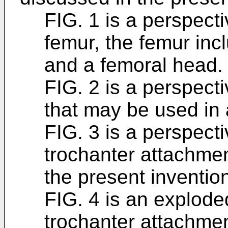
FIG. 1 is a perspect
femur, the femur inc
and a femoral head.
FIG. 2 is a perspecti
that may be used in 
FIG. 3 is a perspect
trochanter attachme
the present inventio
FIG. 4 is an explode
trochanter attachmen