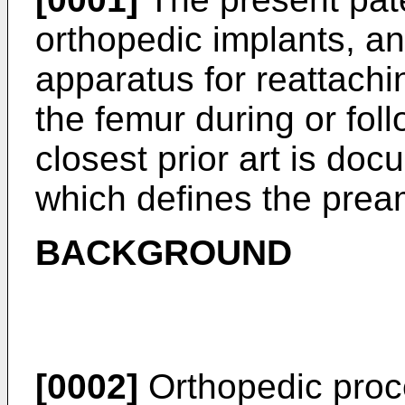
orthopedic implants, an
apparatus for reattachi
the femur during or foll
closest prior art is do
which defines the pream
BACKGROUND
[0002]
Orthopedic proc