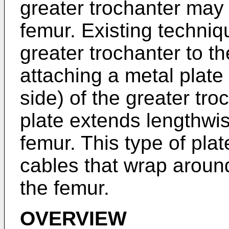
greater trochanter ma
femur. Existing techniq
greater trochanter to t
attaching a metal plate 
side) of the greater tro
plate extends lengthwis
femur. This type of pla
cables that wrap aroun
the femur.
OVERVIEW