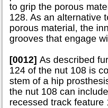
to grip the porous mate
128. As an alternative t
porous material, the in
grooves that engage wi
[0012]
As described fur
124 of the nut 108 is c
stem of a hip prosthesi
the nut 108 can include
recessed track feature