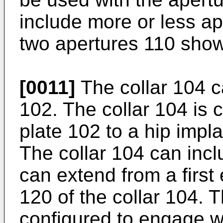
include more or less a
two apertures 110 show
[0011]
The collar 104 c
102. The collar 104 is 
plate 102 to a hip impl
The collar 104 can inc
can extend from a first
120 of the collar 104.
configured to engage w