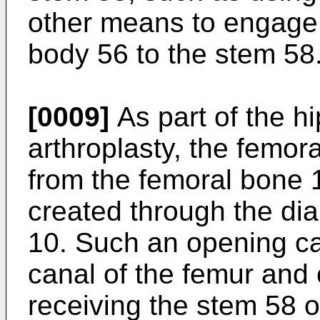
other means to engage
body 56 to the stem 58
[0009]
As part of the h
arthroplasty, the femo
from the femoral bone 
created through the dia
10. Such an opening ca
canal of the femur and 
receiving the stem 58 o