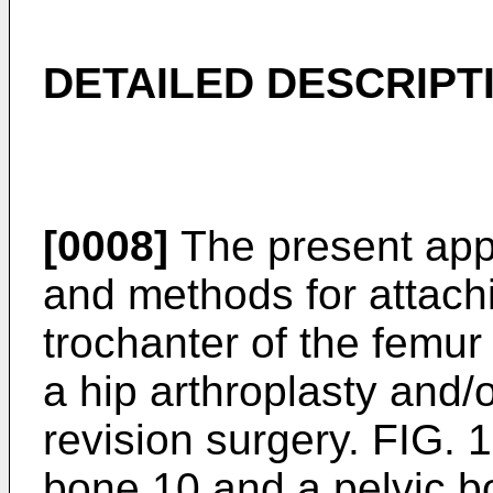
DETAILED DESCRIPT
[0008]
The present appl
and methods for attachi
trochanter of the femur
a hip arthroplasty and/o
revision surgery. FIG. 
bone 10 and a pelvic b