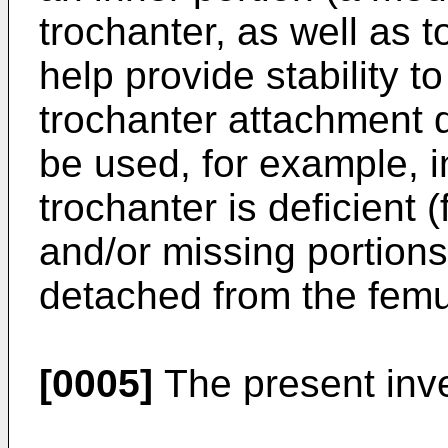
trochanter, as well as t
help provide stability t
trochanter attachment 
be used, for example, 
trochanter is deficient
and/or missing portions)
detached from the femu
[0005]
The present inven