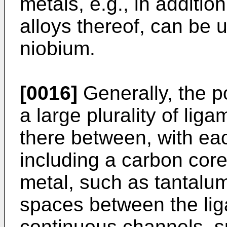
metals, e.g., in additio
alloys thereof, can be 
niobium.
[0016]
Generally, the p
a large plurality of li
there between, with ea
including a carbon core
metal, such as tantalu
spaces between the lig
continuous channels, 