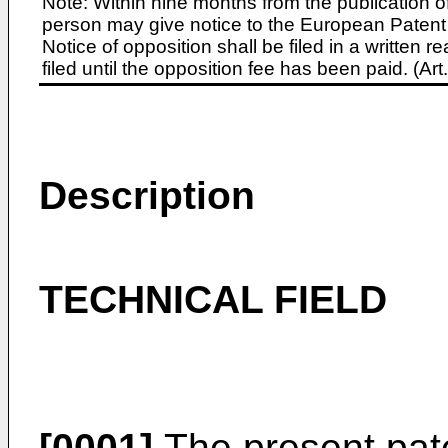
Note: Within nine months from the publication o
person may give notice to the European Patent 
Notice of opposition shall be filed in a written
filed until the opposition fee has been paid. (A
Description
TECHNICAL FIELD
[0001]
The present pate