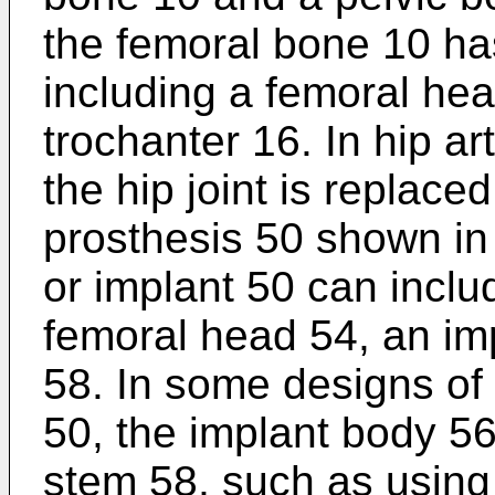
the femoral bone 10 has
including a femoral he
trochanter 16. In hip art
the hip joint is replace
prosthesis 50 shown in 
or implant 50 can inclu
femoral head 54, an im
58. In some designs of 
50, the implant body 56
stem 58, such as using 