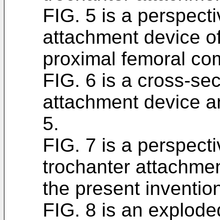
FIG. 5 is a perspecti
attachment device of
proximal femoral com
FIG. 6 is a cross-sec
attachment device an
5.
FIG. 7 is a perspect
trochanter attachme
the present inventio
FIG. 8 is an explode