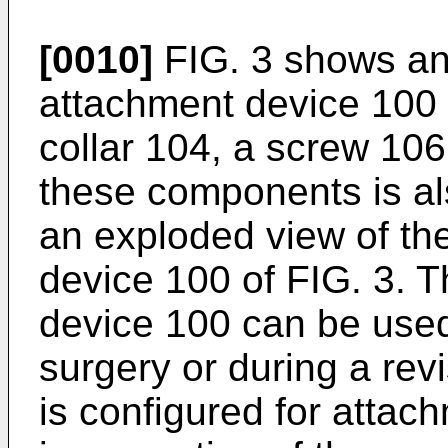
[0010]
FIG. 3 shows an
attachment device 100 t
collar 104, a screw 106
these components is al
an exploded view of th
device 100 of FIG. 3. 
device 100 can be used
surgery or during a rev
is configured for attac