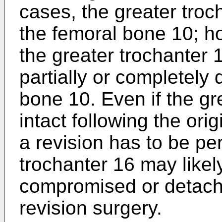
cases, the greater troc
the femoral bone 10; h
the greater trochanter 
partially or completely
bone 10. Even if the gr
intact following the ori
a revision has to be pe
trochanter 16 may like
compromised or detache
revision surgery.