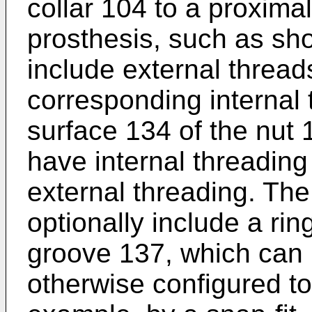
collar 104 to a proxima
prosthesis, such as sh
include external threa
corresponding internal
surface 134 of the nut
have internal threadin
external threading. Th
optionally include a ri
groove 137, which can 
otherwise configured to 