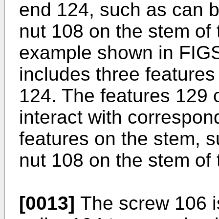
end 124, such as can b
nut 108 on the stem of 
example shown in FIGS.
includes three feature
124. The features 129 
interact with correspon
features on the stem, s
nut 108 on the stem of 
[0013]
The screw 106 is