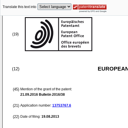
Translate this text into
(19)
EUROPEAN
(12)
(45)
Mention of the grant of the patent:
21.09.2016
Bulletin 2016/38
(21)
Application number:
13753767.6
(22)
Date of filing:
19.08.2013