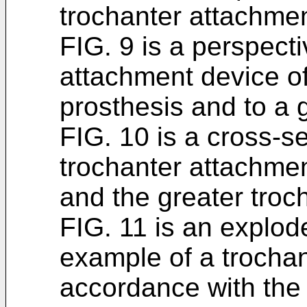
trochanter attachmen
FIG. 9 is a perspecti
attachment device of
prosthesis and to a g
FIG. 10 is a cross-se
trochanter attachmen
and the greater troc
FIG. 11 is an explod
example of a trochan
accordance with the 