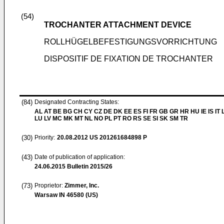
(54)
TROCHANTER ATTACHMENT DEVICE
ROLLHÜGELBEFESTIGUNGSVORRICHTUNG
DISPOSITIF DE FIXATION DE TROCHANTER
(84)
Designated Contracting States:
AL AT BE BG CH CY CZ DE DK EE ES FI FR GB GR HR HU IE IS IT L
LU LV MC MK MT NL NO PL PT RO RS SE SI SK SM TR
(30)
Priority:
20.08.2012
US 201261684898 P
(43)
Date of publication of application:
24.06.2015
Bulletin 2015/26
(73)
Proprietor:
Zimmer, Inc.
Warsaw IN 46580 (US)