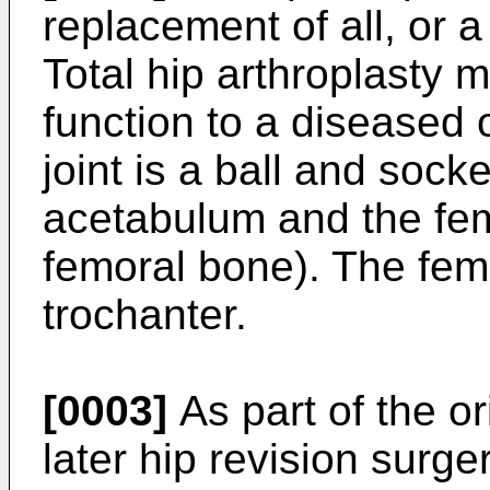
replacement of all, or a 
Total hip arthroplasty 
function to a diseased o
joint is a ball and socke
acetabulum and the fem
femoral bone). The femu
trochanter.
[0003]
As part of the or
later hip revision surger