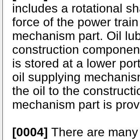
includes a rotational sh
force of the power trai
mechanism part. Oil lub
construction componen
is stored at a lower por
oil supplying mechani
the oil to the construc
mechanism part is provi
[0004]
There are many k