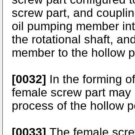
screw part, and couplin
oil pumping member int
the rotational shaft, an
member to the hollow por
[0032]
In the forming of
female screw part may 
process of the hollow po
[0033]
The female scre