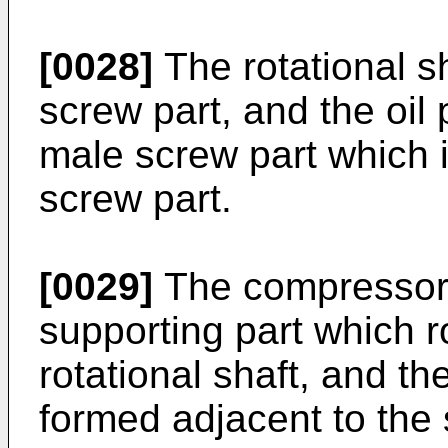
[0028]
The rotational s
screw part, and the oi
male screw part which 
screw part.
[0029]
The compressor m
supporting part which r
rotational shaft, and t
formed adjacent to the 