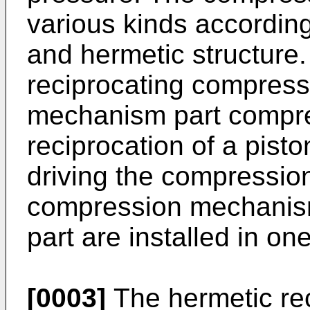
various kinds according
and hermetic structure
reciprocating compress
mechanism part compres
reciprocation of a pisto
driving the compressio
compression mechanism
part are installed in on
[0003]
The hermetic re