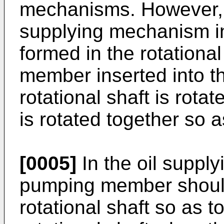
mechanisms. However, 
supplying mechanism in
formed in the rotationa
member inserted into t
rotational shaft is rot
is rotated together so a
[0005]
In the oil suppl
pumping member should 
rotational shaft so as t