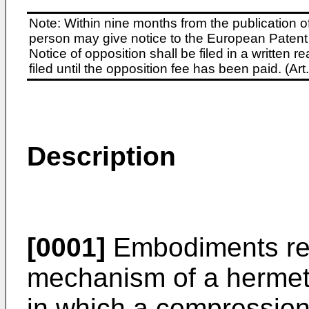
Note: Within nine months from the publication o
person may give notice to the European Patent 
Notice of opposition shall be filed in a written
filed until the opposition fee has been paid. (A
Description
[0001]
Embodiments rela
mechanism of a hermet
in which a compressio