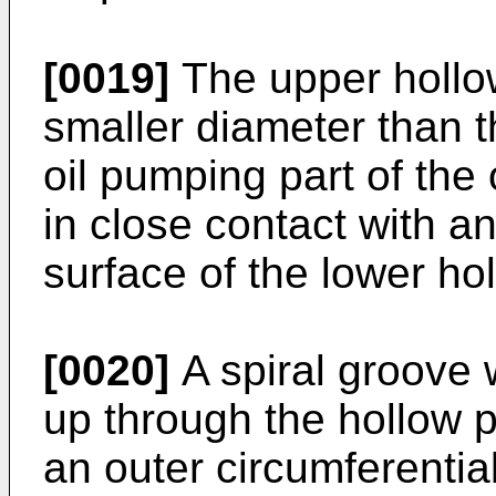
[0019]
The upper hollo
smaller diameter than t
oil pumping part of th
in close contact with an
surface of the lower hol
[0020]
A spiral groove
up through the hollow 
an outer circumferential