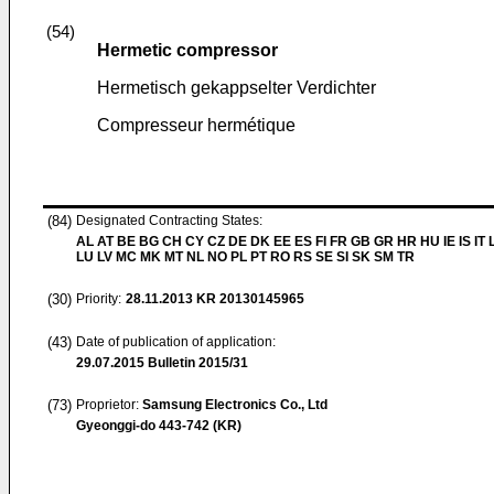
(54)
Hermetic compressor
Hermetisch gekappselter Verdichter
Compresseur hermétique
(84)
Designated Contracting States:
AL AT BE BG CH CY CZ DE DK EE ES FI FR GB GR HR HU IE IS IT L
LU LV MC MK MT NL NO PL PT RO RS SE SI SK SM TR
(30)
Priority:
28.11.2013
KR 20130145965
(43)
Date of publication of application:
29.07.2015
Bulletin 2015/31
(73)
Proprietor:
Samsung Electronics Co., Ltd
Gyeonggi-do 443-742 (KR)