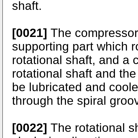
shaft.
[0021]
The compressor m
supporting part which r
rotational shaft, and a
rotational shaft and th
be lubricated and cool
through the spiral groo
[0022]
The rotational s