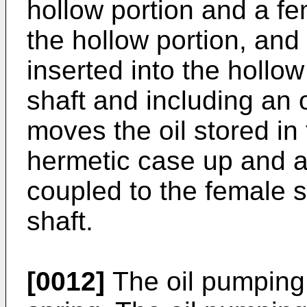
hollow portion and a fe
the hollow portion, an
inserted into the hollow
shaft and including an 
moves the oil stored in 
hermetic case up and a
coupled to the female s
shaft.
[0012]
The oil pumping