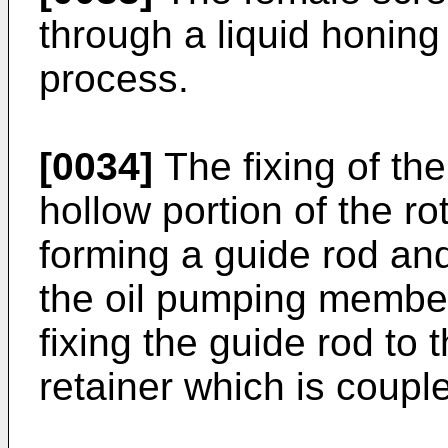
through a liquid honing
process.
[0034]
The fixing of th
hollow portion of the ro
forming a guide rod and
the oil pumping member
fixing the guide rod to 
retainer which is coupl