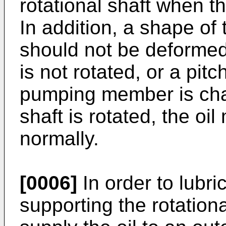
rotational shaft when th
In addition, a shape o
should not be deformed
is not rotated, or a pitch
pumping member is cha
shaft is rotated, the o
normally.
[0006]
In order to lubri
supporting the rotationa