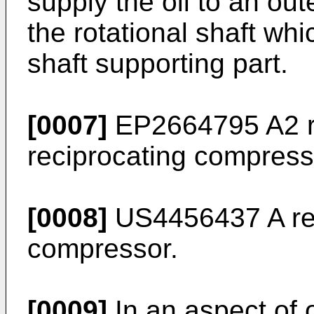
supply the oil to an out
the rotational shaft whi
shaft supporting part.
[0007]
EP2664795 A2
r
reciprocating compress
[0008]
US4456437 A
re
compressor.
[0009]
In an aspect of