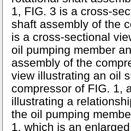
1, FIG. 3 is a cross-sec
shaft assembly of the c
is a cross-sectional vie
oil pumping member and
assembly of the compres
view illustrating an oil
compressor of FIG. 1, a
illustrating a relation
the oil pumping member
1, which is an enlarged