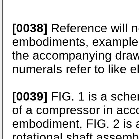
[0038]
Reference will n
embodiments, examples 
the accompanying drawi
numerals refer to like 
[0039]
FIG. 1 is a sche
of a compressor in acc
embodiment, FIG. 2 is 
rotational shaft assemb