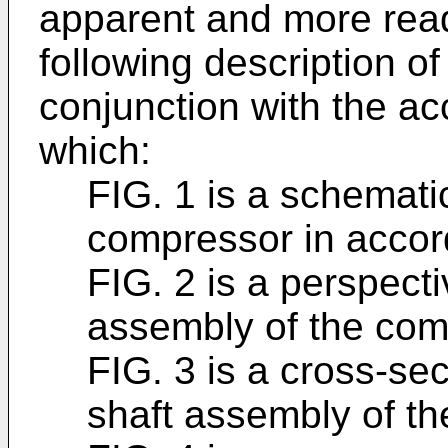
apparent and more read
following description o
conjunction with the a
which:
FIG. 1 is a schemati
compressor in acco
FIG. 2 is a perspecti
assembly of the com
FIG. 3 is a cross-sec
shaft assembly of th