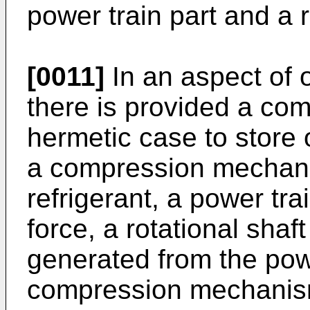
power train part and a r
[0011]
In an aspect of
there is provided a co
hermetic case to store o
a compression mechani
refrigerant, a power tra
force, a rotational shaft
generated from the powe
compression mechanism