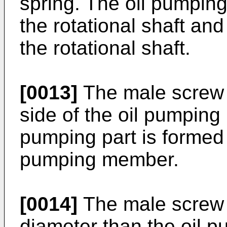
spring. The oil pumpin
the rotational shaft and
the rotational shaft.
[0013]
The male screw 
side of the oil pumping
pumping part is formed a
pumping member.
[0014]
The male screw 
diameter than the oil p