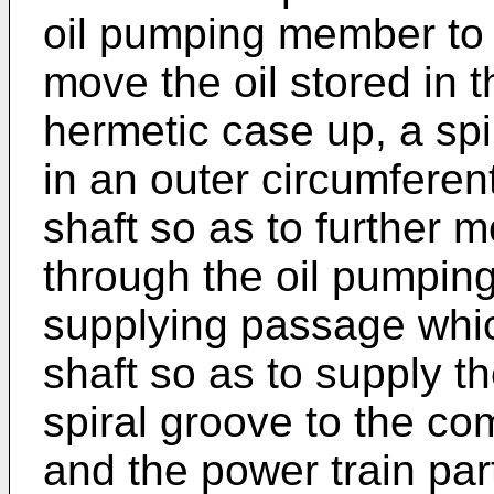
oil pumping member to t
move the oil stored in t
hermetic case up, a spi
in an outer circumferent
shaft so as to further 
through the oil pumpin
supplying passage which
shaft so as to supply t
spiral groove to the c
and the power train par