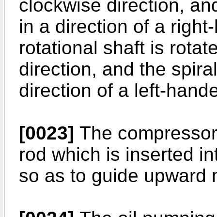
clockwise direction, an
in a direction of a righ
rotational shaft is rota
direction, and the spira
direction of a left-hand
[0023]
The compressor 
rod which is inserted i
so as to guide upward 