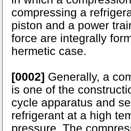
compressing a refrigera
piston and a power trai
force are integrally fo
hermetic case.
[0002]
Generally, a com
is one of the construct
cycle apparatus and se
refrigerant at a high t
pressure. The compress