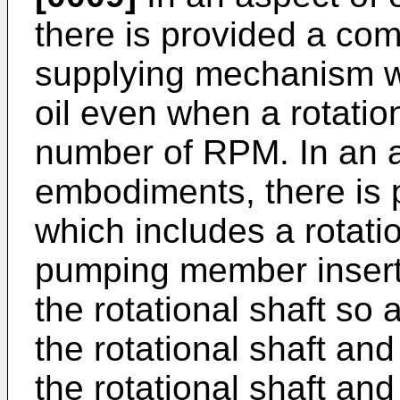
there is provided a com
supplying mechanism wh
oil even when a rotation
number of RPM. In an a
embodiments, there is
which includes a rotatio
pumping member inserte
the rotational shaft so 
the rotational shaft and
the rotational shaft a