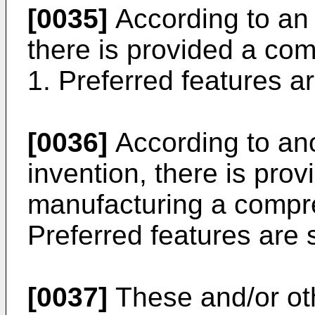
[0035]
According to an 
there is provided a com
1. Preferred features ar
[0036]
According to ano
invention, there is pro
manufacturing a compre
Preferred features are s
[0037]
These and/or ot