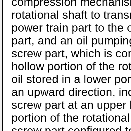
compression mechanism 
rotational shaft to trans
power train part to th
part, and an oil pumpi
screw part, which is con
hollow portion of the ro
oil stored in a lower po
an upward direction, in
screw part at an upper 
portion of the rotationa
screw part configured t