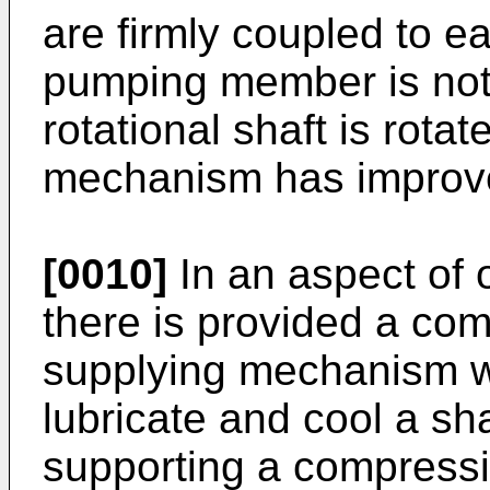
are firmly coupled to ea
pumping member is not
rotational shaft is rota
mechanism has improved
[0010]
In an aspect of
there is provided a com
supplying mechanism w
lubricate and cool a sh
supporting a compress