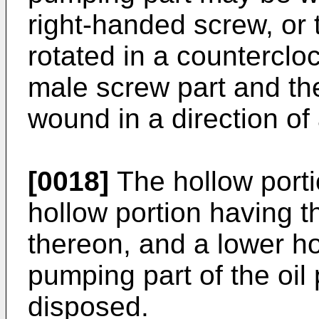
right-handed screw, or 
rotated in a counterclo
male screw part and th
wound in a direction of
[0018]
The hollow port
hollow portion having 
thereon, and a lower hol
pumping part of the oi
disposed.