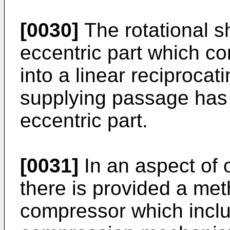
[0030]
The rotational s
eccentric part which co
into a linear reciprocat
supplying passage has 
eccentric part.
[0031]
In an aspect of
there is provided a me
compressor which inclu