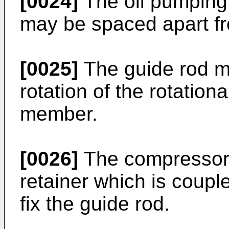
[0024]
The oil pumping
may be spaced apart fr
[0025]
The guide rod ma
rotation of the rotation
member.
[0026]
The compressor 
retainer which is coupl
fix the guide rod.