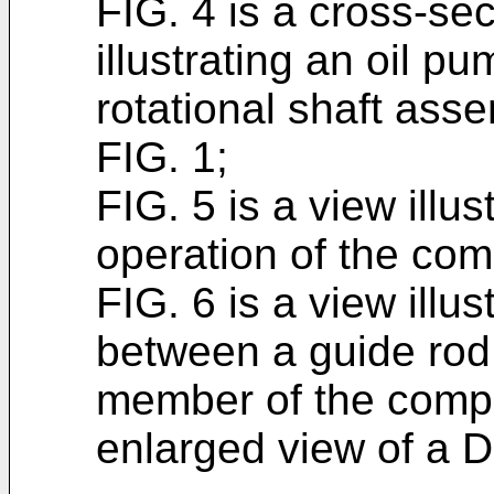
FIG. 4 is a cross-se
illustrating an oil 
rotational shaft ass
FIG. 1;
FIG. 5 is a view illus
operation of the com
FIG. 6 is a view illus
between a guide rod
member of the compr
enlarged view of a D 