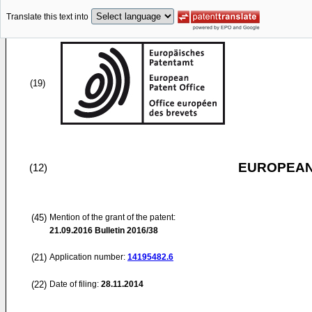
Translate this text into
(19)
EUROPEAN
(12)
(45)
Mention of the grant of the patent:
21.09.2016
Bulletin 2016/38
(21)
Application number:
14195482.6
(22)
Date of filing:
28.11.2014