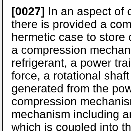
[0027]
In an aspect of
there is provided a co
hermetic case to store o
a compression mechani
refrigerant, a power tra
force, a rotational shaft
generated from the powe
compression mechanism 
mechanism including a
which is coupled into the