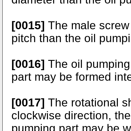
[0015]
The male screw 
pitch than the oil pumpi
[0016]
The oil pumping
part may be formed inte
[0017]
The rotational s
clockwise direction, th
pumping part may be wo