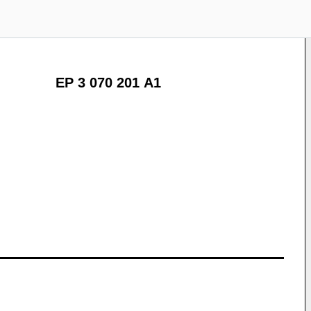
EP 3 070 201 A1