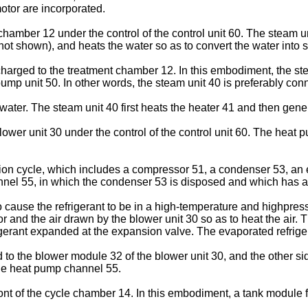
motor are incorporated.
hamber 12 under the control of the control unit 60. The steam u
not shown), and heats the water so as to convert the water into 
harged to the treatment chamber 12. In this embodiment, the ste
mp unit 50. In other words, the steam unit 40 is preferably con
ater. The steam unit 40 first heats the heater 41 and then gener
wer unit 30 under the control of the control unit 60. The heat p
ation cycle, which includes a compressor 51, a condenser 53, an
el 55, in which the condenser 53 is disposed and which has a 
cause the refrigerant to be in a high-temperature and highpress
 and the air drawn by the blower unit 30 so as to heat the air.
gerant expanded at the expansion valve. The evaporated refrige
to the blower module 32 of the blower unit 30, and the other si
he heat pump channel 55.
ront of the cycle chamber 14. In this embodiment, a tank module