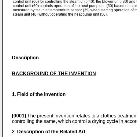
control unit (60) for controlling the steam unit (40), the blower unit (30) an
control unit (60) controls operation of the heat pump unit (50) based on a p
measured by the inlet temperature sensor (39) when starting operation of th
steam unit (40) without operating the heat pump unit (50).
Description
BACKGROUND OF THE INVENTION
1. Field of the invention
[0001]
The present invention relates to a clothes treatmen
controlling the same, which control a drying cycle in acco
2. Description of the Related Art