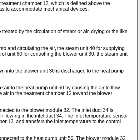
, a treatment chamber 12, which is defined above the
so as to accommodate mechanical devices.
ed by the circulation of steam or air, drying or the like
o and circulating the air, the steam unit 40 for supplying
l unit 60 for controlling the blower unit 30, the steam unit
wn into the blower unit 30 is discharged to the heat pump
air to the heat pump unit 50 by causing the air to flow
the air in the treatment chamber 12 toward the blower
nnected to the blower module 32. The inlet duct 34 is
r flowing in the inlet duct 34. The inlet temperature sensor
er 12, and transfers the inlet temperature to the control
 connected to the heat pump unit 50. The blower module 32