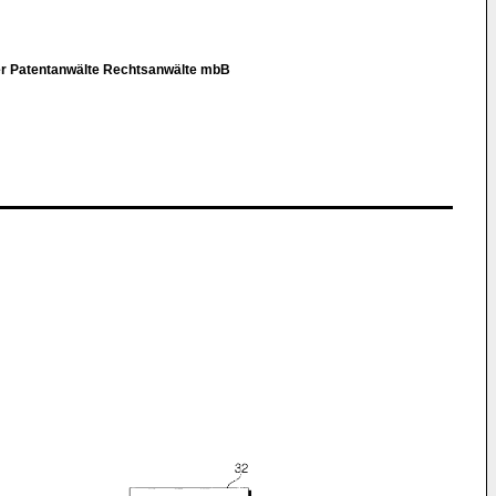
er Patentanwälte Rechtsanwälte mbB