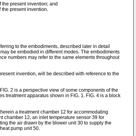
f the present invention; and
f the present invention.
ring to the embodiments, described later in detail
ut may be embodied in different modes. The embodiments
erence numbers may refer to the same elements throughout
esent invention, will be described with reference to the
 FIG. 2 is a perspective view of some components of the
hes treatment apparatus shown in FIG. 1. FIG. 4 is a block
 therein a treatment chamber 12 for accommodating
ent chamber 12, an inlet temperature sensor 39 for
ting the air drawn by the blower unit 30 to supply the
e heat pump unit 50.