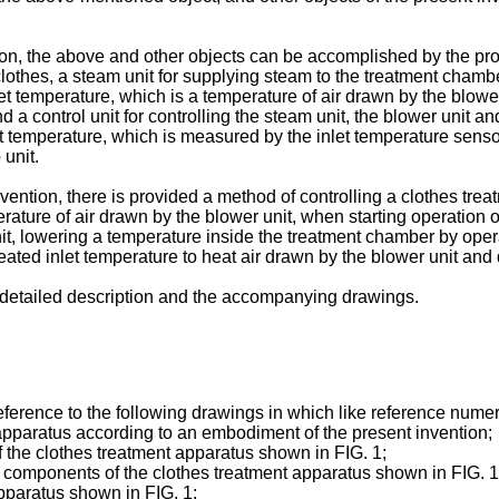
on, the above and other objects can be accomplished by the prov
thes, a steam unit for supplying steam to the treatment chamber
t temperature, which is a temperature of air drawn by the blower
d a control unit for controlling the steam unit, the blower unit a
t temperature, which is measured by the inlet temperature sensor
unit.
vention, there is provided a method of controlling a clothes tre
ature of air drawn by the blower unit, when starting operation o
, lowering a temperature inside the treatment chamber by operat
eated inlet temperature to heat air drawn by the blower unit and 
e detailed description and the accompanying drawings.
ference to the following drawings in which like reference numera
 apparatus according to an embodiment of the present invention;
 the clothes treatment apparatus shown in FIG. 1;
 components of the clothes treatment apparatus shown in FIG. 1
apparatus shown in FIG. 1;