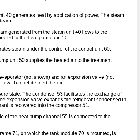
nit 40 generates heat by application of power. The steam
steam.
am generated from the steam unit 40 flows to the
nected to the heat pump unit 50.
ates steam under the control of the control unit 60.
ump unit 50 supplies the heated air to the treatment
 evaporator (not shown) and an expansion valve (not
flow channel defined therein.
ure state. The condenser 53 facilitates the exchange of
 The expansion valve expands the refrigerant condensed in
rant is recovered into the compressor 51.
de of the heat pump channel 55 is connected to the
 frame 71, on which the tank module 70 is mounted, is