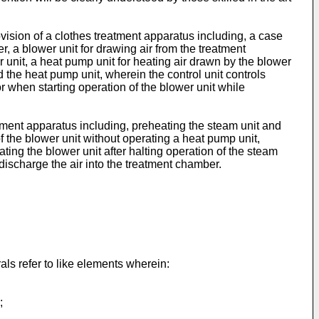
ision of a clothes treatment apparatus including, a case
, a blower unit for drawing air from the treatment
 unit, a heat pump unit for heating air drawn by the blower
nd the heat pump unit, wherein the control unit controls
 when starting operation of the blower unit while
atment apparatus including, preheating the steam unit and
f the blower unit without operating a heat pump unit,
ing the blower unit after halting operation of the steam
discharge the air into the treatment chamber.
ls refer to like elements wherein:
;