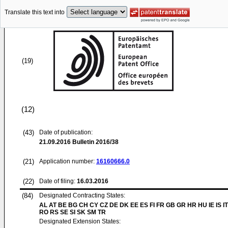
Translate this text into
(19)
(12)
(43)
Date of publication:
21.09.2016
Bulletin 2016/38
(21)
Application number:
16160666.0
(22)
Date of filing:
16.03.2016
(84)
Designated Contracting States:
AL AT BE BG CH CY CZ DE DK EE ES FI FR GB GR HR HU IE IS IT
RO RS SE SI SK SM TR
Designated Extension States: