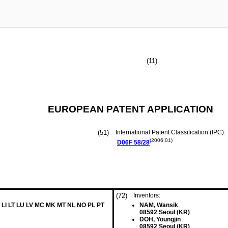
(11)
EUROPEAN PATENT APPLICATION
(51)
International Patent Classification (IPC):
(2006.01)
D06F
58/28
(72)
Inventors:
 LI LT LU LV MC MK MT NL NO PL PT
NAM, Wansik
08592 Seoul (KR)
DOH, Youngjin
08592 Seoul (KR)