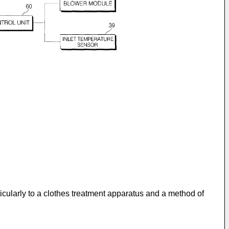
icularly to a clothes treatment apparatus and a method of