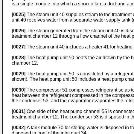
is a single module into which a sirocco fan, a duct and a 
[0025]
The steam unit 40 supplies steam to the treatment c
unit 40 receives water from a separate water supply tank (
[0026]
The steam generated from the steam unit 40 is disc
treatment chamber 12 through a flow channel of the heat pu
[0027]
The steam unit 40 includes a heater 41 for heating w
[0028]
The heat pump unit 50 heats the air drawn by the blo
chamber 12.
[0029]
The heat pump unit 50 is constituted by a refriger
shown). The heat pump unit 50 includes a heat pump chann
[0030]
The compressor 51 compresses refrigerant so as to 
heat between the refrigerant compressed in the compressor
the condenser 53, and the evaporator evaporates the refri
[0031]
One side of the heat pump channel 55 is connected 
treatment chamber 12. The condenser 53 is disposed in t
[0032]
A tank module 70 for storing water is disposed in f
disposed in front of the inlet duct 34.