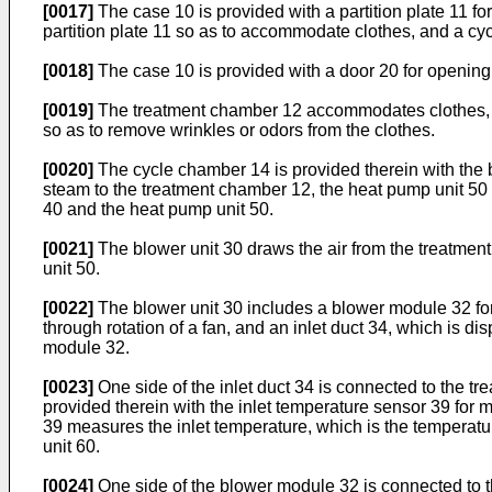
[0017]
The case 10 is provided with a partition plate 11 fo
partition plate 11 so as to accommodate clothes, and a c
[0018]
The case 10 is provided with a door 20 for opening o
[0019]
The treatment chamber 12 accommodates clothes, and
so as to remove wrinkles or odors from the clothes.
[0020]
The cycle chamber 14 is provided therein with the bl
steam to the treatment chamber 12, the heat pump unit 50 fo
40 and the heat pump unit 50.
[0021]
The blower unit 30 draws the air from the treatment 
unit 50.
[0022]
The blower unit 30 includes a blower module 32 for 
through rotation of a fan, and an inlet duct 34, which is d
module 32.
[0023]
One side of the inlet duct 34 is connected to the tr
provided therein with the inlet temperature sensor 39 for m
39 measures the inlet temperature, which is the temperature
unit 60.
[0024]
One side of the blower module 32 is connected to t