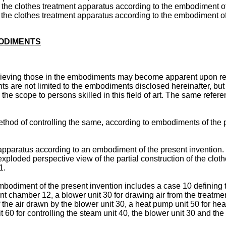
 of the clothes treatment apparatus according to the embodiment o
 of the clothes treatment apparatus according to the embodiment o
BODIMENTS
eving those in the embodiments may become apparent upon refer
ts are not limited to the embodiments disclosed hereinafter, b
 the scope to persons skilled in this field of art. The same ref
thod of controlling the same, according to embodiments of the pr
 apparatus according to an embodiment of the present invention.
xploded perspective view of the partial construction of the clot
1.
mbodiment of the present invention includes a case 10 defining
ent chamber 12, a blower unit 30 for drawing air from the treatm
the air drawn by the blower unit 30, a heat pump unit 50 for hea
t 60 for controlling the steam unit 40, the blower unit 30 and th