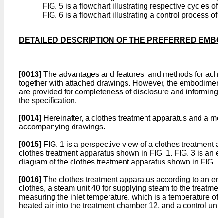
FIG. 5 is a flowchart illustrating respective cycles
FIG. 6 is a flowchart illustrating a control process
DETAILED DESCRIPTION OF THE PREFERRED EM
[0013]
The advantages and features, and methods for achi
together with attached drawings. However, the embodimen
are provided for completeness of disclosure and informing
the specification.
[0014]
Hereinafter, a clothes treatment apparatus and a me
accompanying drawings.
[0015]
FIG. 1 is a perspective view of a clothes treatment
clothes treatment apparatus shown in FIG. 1. FIG. 3 is an e
diagram of the clothes treatment apparatus shown in FIG. 
[0016]
The clothes treatment apparatus according to an e
clothes, a steam unit 40 for supplying steam to the treatm
measuring the inlet temperature, which is a temperature of 
heated air into the treatment chamber 12, and a control uni