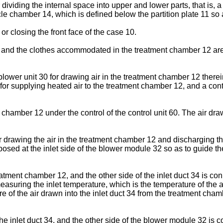
r dividing the internal space into upper and lower parts, that is
ycle chamber 14, which is defined below the partition plate 11 
r closing the front face of the case 10.
 the clothes accommodated in the treatment chamber 12 are treat
ower unit 30 for drawing air in the treatment chamber 12 thereint
r supplying heated air to the treatment chamber 12, and a contro
chamber 12 under the control of the control unit 60. The air dra
drawing the air in the treatment chamber 12 and discharging the 
isposed at the inlet side of the blower module 32 so as to guide 
eatment chamber 12, and the other side of the inlet duct 34 is co
easuring the inlet temperature, which is the temperature of the ai
 of the air drawn into the inlet duct 34 from the treatment chamb
he inlet duct 34, and the other side of the blower module 32 is