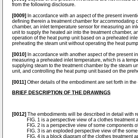
from the following disclosure.
[0009]
In accordance with an aspect of the present inventi
defining therein a treatment chamber for accommodating clo
chamber, an inlet temperature sensor for measuring an inle
unit to supply the heated air into the treatment chamber, an
operation of the heat pump unit based on a preheated inle
preheating the steam unit without operating the heat pump 
[0010]
In accordance with another aspect of the present in
measuring a preheated inlet temperature, which is a temper
supplying steam to the treatment chamber by the steam unit
unit, and controlling the heat pump unit based on the preh
[0011]
Other details of the embodiment are set forth in th
BRIEF DESCRIPTION OF THE DRAWINGS
[0012]
The embodiments will be described in detail with re
FIG. 1 is a perspective view of a clothes treatment
FIG. 2 is a perspective view of some components of
FIG. 3 is an exploded perspective view of the some
FIG. 4 is a block diagram of the clothes treatment 