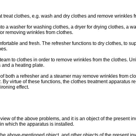
 treat clothes, e.g. wash and dry clothes and remove wrinkles f
o a washer for washing clothes, a dryer for drying clothes, a w
 for removing wrinkles from clothes.
ortable and fresh. The refresher functions to dry clothes, to sup
hes.
eam to clothes in order to remove wrinkles from the clothes. Un
s and a heating plate.
 of both a refresher and a steamer may remove wrinkles from clo
. By virtue of these functions, the clothes treatment apparatus 
roning effect.
iew of the above problems, and it is an object of the present in
in which the apparatus is installed.
 the above-mentioned object, and other objects of the present inve