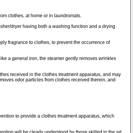
rom clothes, at home or in laundromats.
asher/dryer having both a washing function and a drying
ply fragrance to clothes, to prevent the occurrence of
like a general iron, the steamer gently removes wrinkles
thes received in the clothes treatment apparatus, and may
removes odor particles from clothes received therein, and
vention to provide a clothes treatment apparatus, which
ntion will be clearly understood by those skilled in the art