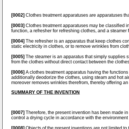
[0002]
Clothes treatment apparatuses are apparatuses that
[0003]
Clothes treatment apparatuses may be classified int
function, a refresher for refreshing clothes, and a steamer
[0004]
The refresher is an apparatus that keep clothes comf
static electricity in clothes, or to remove wrinkles from clot
[0005]
The steamer is an apparatus that simply supplies st
from the clothes without direct contact between the clothe
[0006]
A clothes treatment apparatus having the functions
additionally deodorize the clothes, using steam and hot air
moreover removes wrinkles therefrom, thereby offering an i
SUMMARY OF THE INVENTION
[0007]
Therefore, the present invention has been made in v
control a drying cycle in accordance with the environment 
[0008]
Objects of the present inventions are not limited to