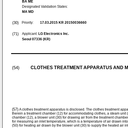
BA ME
Designated Validation States:
MA MD
(30)
Priority:
17.03.2015
KR 20150036660
(71)
Applicant:
LG Electronics Inc.
Seoul 07336 (KR)
CLOTHES TREATMENT APPARATUS AND M
(54)
(57)
A clothes treatment apparatus is disclosed. The clothes treatment appa
therein a treatment chamber (12) for accommodating clothes, a steam unit (
chamber (12), a blower unit (30) for drawing air from the treatment chamber
for measuring an inlet temperature, which is a temperature of air drawn into
(50) for heating air drawn by the blower unit (30) to supply the heated air i