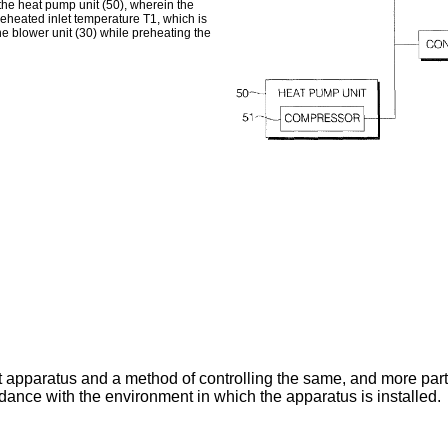
d the heat pump unit (50), wherein the
reheated inlet temperature T1, which is
e blower unit (30) while preheating the
t apparatus and a method of controlling the same, and more part
rdance with the environment in which the apparatus is installed.