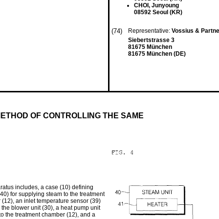
CHOI, Junyoung
08592 Seoul (KR)
(74)
Representative:
Vossius & Partn
Siebertstrasse 3
81675 München
81675 München (DE)
ETHOD OF CONTROLLING THE SAME
ratus includes, a case (10) defining
40) for supplying steam to the treatment
 (12), an inlet temperature sensor (39)
 the blower unit (30), a heat pump unit
nto the treatment chamber (12), and a