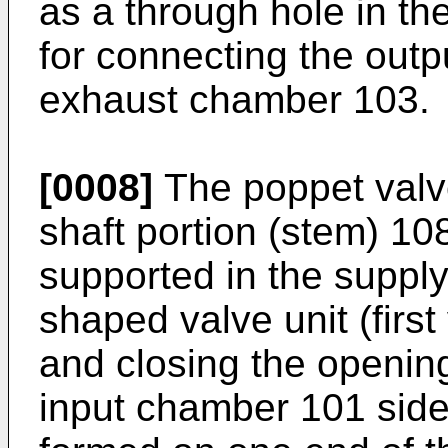
as a through hole in t
for connecting the out
exhaust chamber 103.
[0008]
The poppet valve
shaft portion (stem) 108
supported in the supply
shaped valve unit (first
and closing the opening
input chamber 101 side 