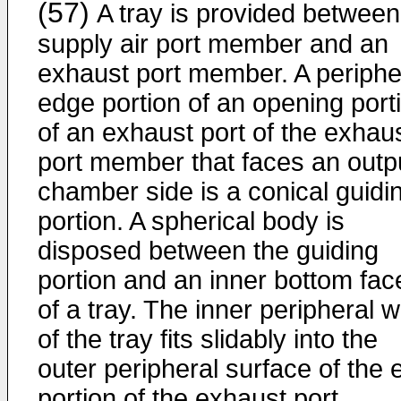
(57)
A tray is provided between
supply air port member and an
exhaust port member. A periphe
edge portion of an opening port
of an exhaust port of the exhau
port member that faces an outp
chamber side is a conical guidi
portion. A spherical body is
disposed between the guiding
portion and an inner bottom fac
of a tray. The inner peripheral w
of the tray fits slidably into the
outer peripheral surface of the 
portion of the exhaust port