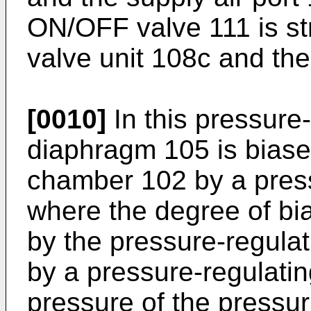
ON/OFF valve 111 is st
valve unit 108c and th
[0010]
In this pressure
diaphragm 105 is biase
chamber 102 by a press
where the degree of bi
by the pressure-regulat
by a pressure-regulatin
pressure of the pressuri