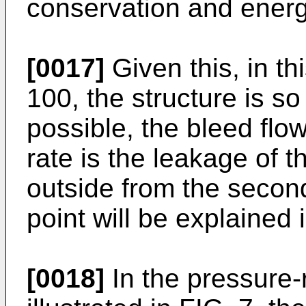
conservation and energ
[0017]
Given this, in t
100, the structure is so
possible, the bleed flo
rate is the leakage of t
outside from the secon
point will be explained 
[0018]
In the pressure-