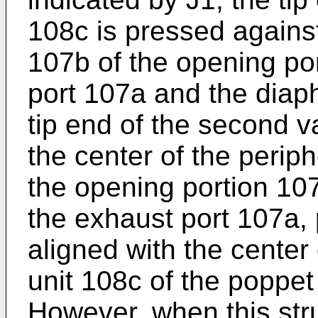
108c is pressed against
107b of the opening po
port 107a and the diap
tip end of the second v
the center of the perip
the opening portion 107
the exhaust port 107a, p
aligned with the center
unit 108c of the poppet
However, when this stru