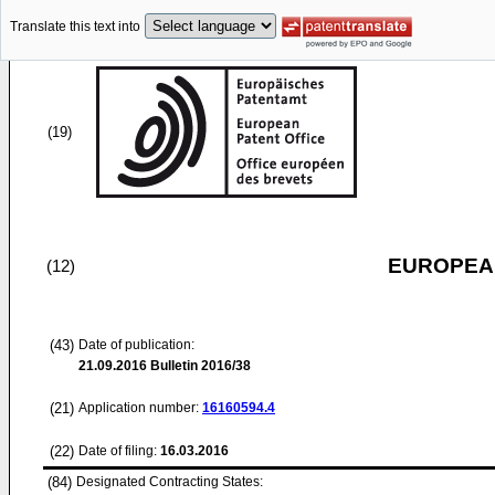
Translate this text into
(19)
EUROPEAN
(12)
(43)
Date of publication:
21.09.2016
Bulletin 2016/38
(21)
Application number:
16160594.4
(22)
Date of filing:
16.03.2016
(84)
Designated Contracting States: