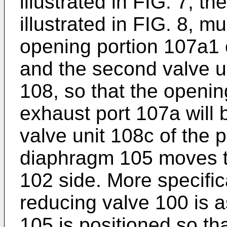
illustrated in FIG. 7, t
illustrated in FIG. 8, m
opening portion 107a1 
and the second valve u
108, so that the openin
exhaust port 107a will
valve unit 108c of the
diaphragm 105 moves t
102 side. More specific
reducing valve 100 is 
105 is positioned so th