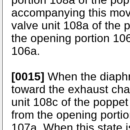
accompanying this mov
valve unit 108a of the 
the opening portion 106
106a.
[0015]
When the diaphr
toward the exhaust ch
unit 108c of the poppe
from the opening portio
107a. When this state i