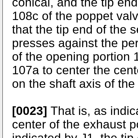
conical, and the tip en
108c of the poppet valv
that the tip end of the
presses against the pe
of the opening portion 
107a to center the cent
on the shaft axis of th
[0023]
That is, as indic
center of the exhaust p
indicated by J1, the tip