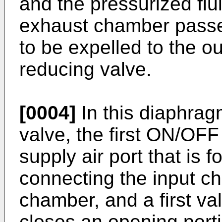
and the pressurized flui
exhaust chamber passe
to be expelled to the o
reducing valve.
[0004]
In this diaphrag
valve, the first ON/OFF
supply air port that is 
connecting the input c
chamber, and a first va
closes an opening port