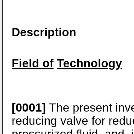
Description
Field of
Technology
[0001]
The present inve
reducing valve for redu
pressurized fluid, and, i