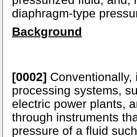
diaphragm-type pressur
Background
[0002]
Conventionally,
processing systems, su
electric power plants, an
through instruments tha
pressure of a fluid such