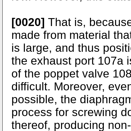
[0020]
That is, because
made from material that 
is large, and thus posit
the exhaust port 107a i
of the poppet valve 108 
difficult. Moreover, even
possible, the diaphragm
process for screwing d
thereof, producing non-