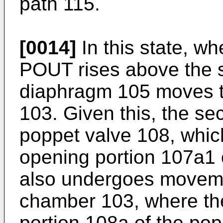
path 115.
[0014]
In this state, w
POUT rises above the s
diaphragm 105 moves 
103. Given this, the se
poppet valve 108, whic
opening portion 107a1 
also undergoes moveme
chamber 103, where th
portion 108a of the po