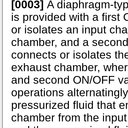
[0003]
A diaphragm-typ
is provided with a firs
or isolates an input c
chamber, and a second
connects or isolates t
exhaust chamber, where
and second ON/OFF val
operations alternatingly
pressurized fluid that e
chamber from the input