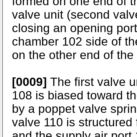
formed on one end of t
valve unit (second valv
closing an opening port
chamber 102 side of th
on the other end of the
[0009]
The first valve u
108 is biased toward t
by a poppet valve spri
valve 110 is structured 
and the supply air por