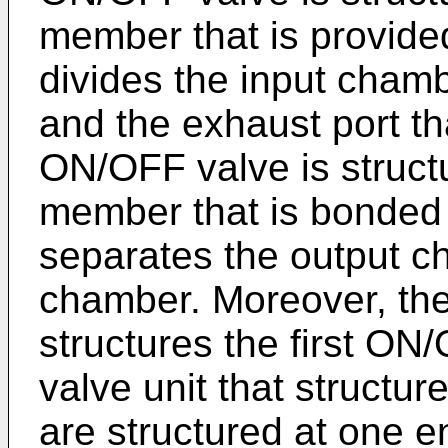
member that is provided 
divides the input cham
and the exhaust port th
ON/OFF valve is struct
member that is bonded 
separates the output c
chamber. Moreover, the f
structures the first O
valve unit that struct
are structured at one e