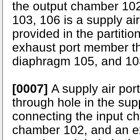
the output chamber 10
103, 106 is a supply ai
provided in the partitio
exhaust port member th
diaphragm 105, and 108
[0007]
A supply air por
through hole in the sup
connecting the input c
chamber 102, and an e