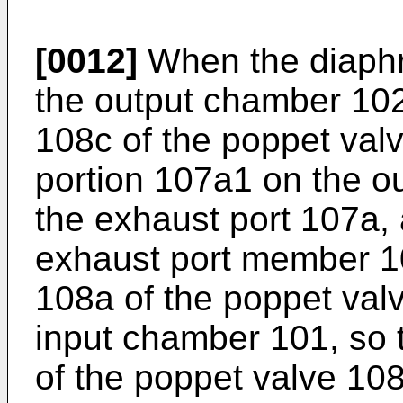
[0012]
When the diaphr
the output chamber 102
108c of the poppet val
portion 107a1 on the o
the exhaust port 107a,
exhaust port member 10
108a of the poppet val
input chamber 101, so t
of the poppet valve 10