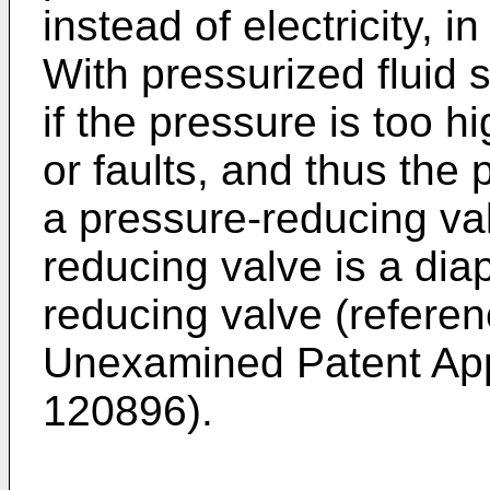
instead of electricity, i
With pressurized fluid 
if the pressure is too 
or faults, and thus the
a pressure-reducing va
reducing valve is a di
reducing valve (refere
Unexamined Patent App
120896
).