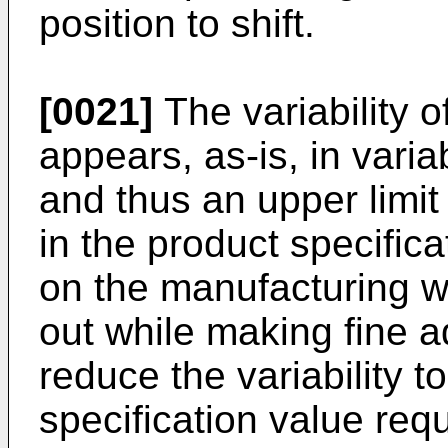
position to shift.
[0021]
The variability of
appears, as-is, in variab
and thus an upper limit 
in the product specifica
on the manufacturing wo
out while making fine a
reduce the variability t
specification value req