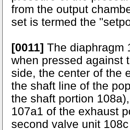
from the output chamber
set is termed the "setpo
[0011]
The diaphragm 10
when pressed against 
side, the center of the
the shaft line of the po
the shaft portion 108a)
107a1 of the exhaust p
second valve unit 108c