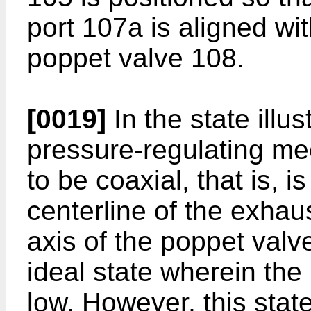
port 107a is aligned wit
poppet valve 108.
[0019]
In the state illu
pressure-regulating m
to be coaxial, that is, 
centerline of the exhau
axis of the poppet valve
ideal state wherein the 
low. However, this state 