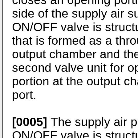
side of the supply air 
ON/OFF valve is struct
that is formed as a thr
output chamber and th
second valve unit for o
portion at the output c
port.
[0005]
The supply air po
ON/OFF valve is structu