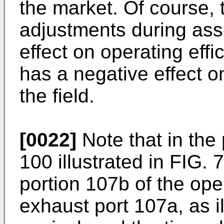
the market. Of course, t
adjustments during ass
effect on operating effi
has a negative effect 
the field.
[0022]
Note that in the
100 illustrated in FIG. 
portion 107b of the ope
exhaust port 107a, as il