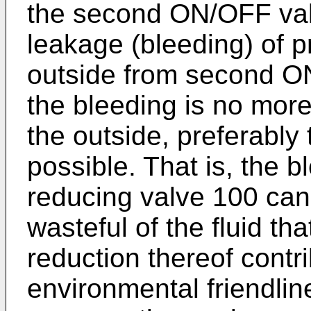
the second ON/OFF valv
leakage (bleeding) of pr
outside from second O
the bleeding is no more 
the outside, preferably t
possible. That is, the 
reducing valve 100 can
wasteful of the fluid th
reduction thereof contr
environmental friendlin