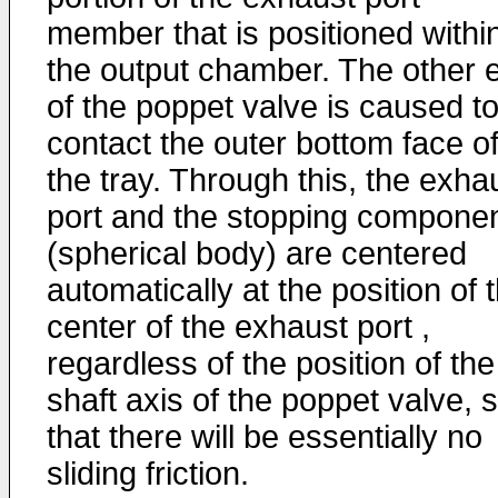
member that is positioned withi
the output chamber. The other 
of the poppet valve is caused t
contact the outer bottom face o
the tray. Through this, the exha
port and the stopping compone
(spherical body) are centered
automatically at the position of 
center of the exhaust port ,
regardless of the position of the
shaft axis of the poppet valve, 
that there will be essentially no
sliding friction.