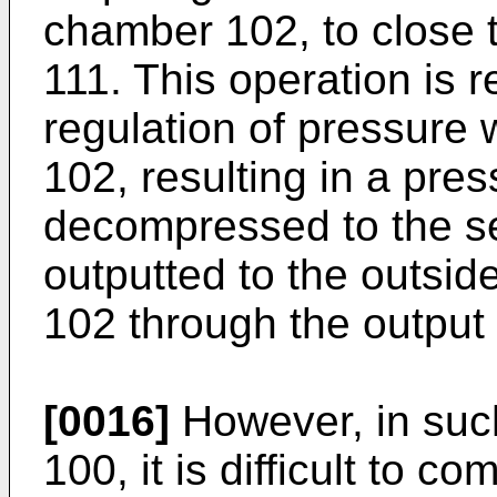
chamber 102, to close
111. This operation is 
regulation of pressure 
102, resulting in a pres
decompressed to the se
outputted to the outsi
102 through the output 
[0016]
However, in suc
100, it is difficult to co