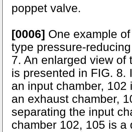
poppet valve.
[0006]
One example of 
type pressure-reducing v
7. An enlarged view of t
is presented in FIG. 8. 
an input chamber, 102 
an exhaust chamber, 104
separating the input c
chamber 102, 105 is a 