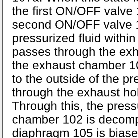
the first ON/OFF valve 
second ON/OFF valve 1
pressurized fluid withi
passes through the exha
the exhaust chamber 10
to the outside of the p
through the exhaust ho
Through this, the pressu
chamber 102 is decomp
diaphragm 105 is biase