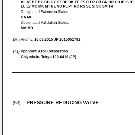
AL AT BE BG CH CY CZ DE DK EE ES FI FR GB GR HR HU IE IS IT L
LU LV MC MK MT NL NO PL PT RO RS SE SI SK SM TR
Designated Extension States:
BA ME
Designated Validation States:
MA MD
(30)
Priority:
16.03.2015
JP 2015051792
(71)
Applicant:
Azbil Corporation
Chiyoda-ku Tokyo 100-6419 (JP)
PRESSURE-REDUCING VALVE
(54)