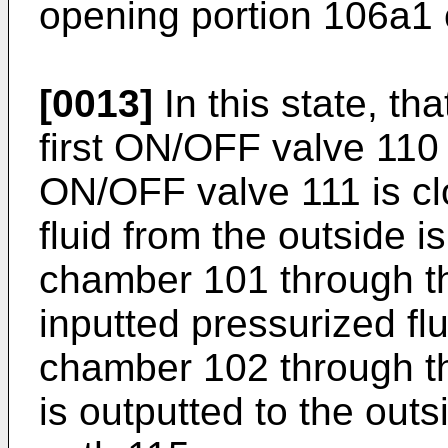
opening portion 106a1 o
[0013]
In this state, tha
first ON/OFF valve 110
ON/OFF valve 111 is cl
fluid from the outside is
chamber 101 through th
inputted pressurized flu
chamber 102 through th
is outputted to the out