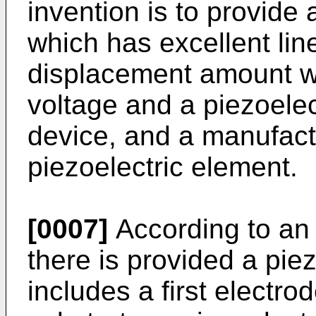
invention is to provide 
which has excellent lin
displacement amount wi
voltage and a piezoelec
device, and a manufact
piezoelectric element.
[0007]
According to an 
there is provided a pie
includes a first electro