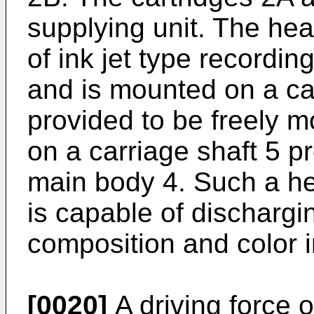
supplying unit. The head
of ink jet type recordi
and is mounted on a car
provided to be freely mo
on a carriage shaft 5 p
main body 4. Such a hea
is capable of dischargi
composition and color 
[0020]
A driving force o