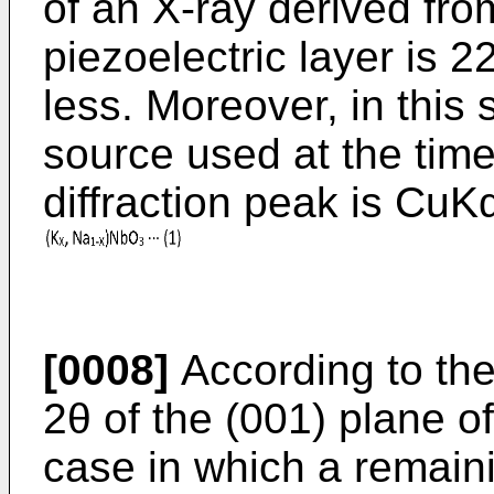
of an X-ray derived fro
piezoelectric layer is 
less. Moreover, in this 
source used at the time
diffraction peak is CuK
[0008]
According to the
2θ of the (001) plane o
case in which a remaini