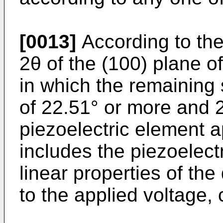
[0013]
According to the
2θ of the (100) plane o
in which the remaining s
of 22.51° or more and 2
piezoelectric element a
includes the piezoelect
linear properties of th
to the applied voltage,