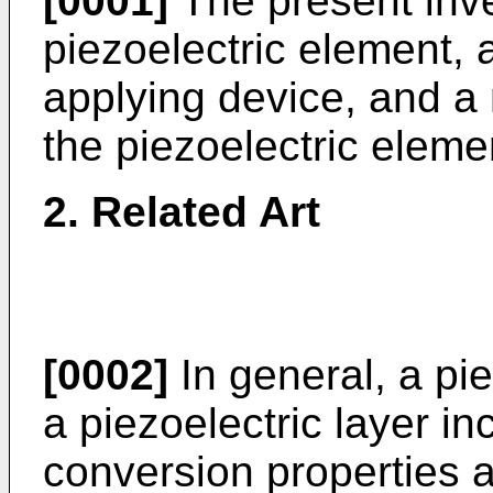
[0001]
The present inve
piezoelectric element, 
applying device, and a
the piezoelectric eleme
2. Related Art
[0002]
In general, a pi
a piezoelectric layer i
conversion properties 