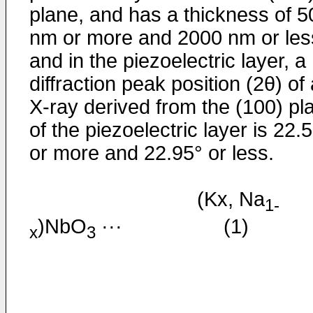
plane, and has a thickness of 5
nm or more and 2000 nm or les
and in the piezoelectric layer, a
diffraction peak position (2θ) of
X-ray derived from the (100) pl
of the piezoelectric layer is 22.
or more and 22.95° or less.
(Kx, Na
1-
)NbO
··· (1)
x
3