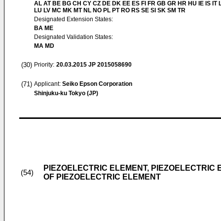
AL AT BE BG CH CY CZ DE DK EE ES FI FR GB GR HR HU IE IS IT L
LU LV MC MK MT NL NO PL PT RO RS SE SI SK SM TR
Designated Extension States:
BA ME
Designated Validation States:
MA MD
(30)
Priority:
20.03.2015
JP 2015058690
(71)
Applicant:
Seiko Epson Corporation
Shinjuku-ku Tokyo (JP)
PIEZOELECTRIC ELEMENT, PIEZOELECTRIC
(54)
OF PIEZOELECTRIC ELEMENT