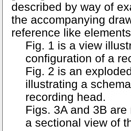
described by way of ex
the accompanying draw
reference like elements
Fig. 1 is a view illu
configuration of a r
Fig. 2 is an explode
illustrating a schema
recording head.
Figs. 3A and 3B are 
a sectional view of 