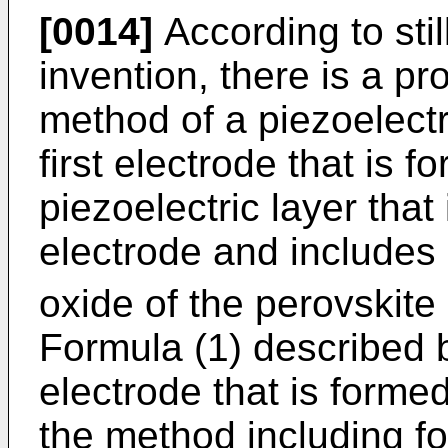
[0014]
According to stil
invention, there is a p
method of a piezoelect
first electrode that is 
piezoelectric layer that 
electrode and include
oxide of the perovskite
Formula (1) described 
electrode that is formed
the method including fo