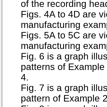
of the recording hea
Figs. 4A to 4D are v
manufacturing examp
Figs. 5A to 5C are v
manufacturing examp
Fig. 6 is a graph illu
patterns of Example
4.
Fig. 7 is a graph illu
pattern of Example 2