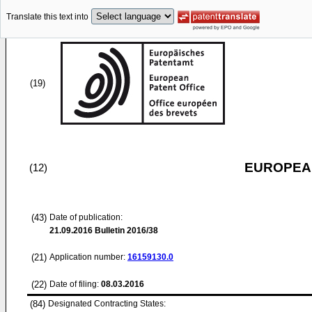
Translate this text into
(19)
EUROPEAN
(12)
(43)
Date of publication:
21.09.2016
Bulletin 2016/38
(21)
Application number:
16159130.0
(22)
Date of filing:
08.03.2016
(84)
Designated Contracting States: