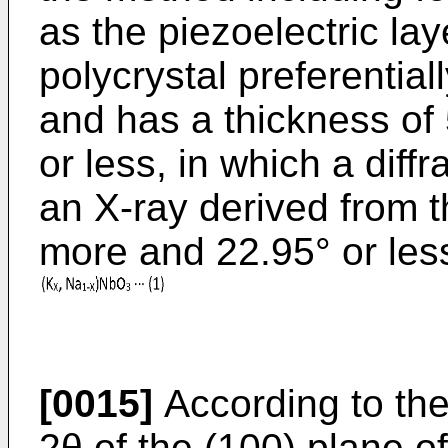
as the piezoelectric la
polycrystal preferential
and has a thickness o
or less, in which a diffr
an X-ray derived from t
more and 22.95° or les
[0015]
According to the
2θ of the (100) plane o