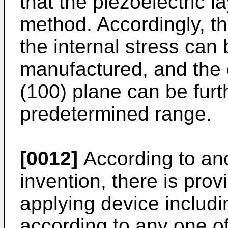
that the piezoelectric l
method. Accordingly, th
the internal stress can 
manufactured, and the d
(100) plane can be furth
predetermined range.
[0012]
According to ano
invention, there is pro
applying device includi
according to any one of