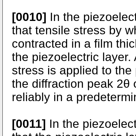
[0010]
In the piezoelect
that tensile stress by wh
contracted in a film thi
the piezoelectric layer.
stress is applied to the
the diffraction peak 2θ 
reliably in a predeterm
[0011]
In the piezoelect