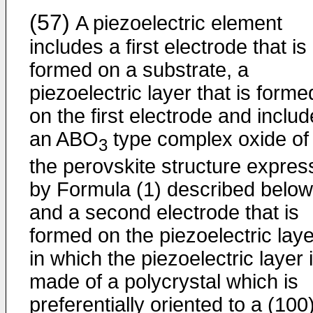
(57)
A piezoelectric element
includes a first electrode that is
formed on a substrate, a
piezoelectric layer that is forme
on the first electrode and inclu
an ABO
type complex oxide of
3
the perovskite structure expre
by Formula (1) described below
and a second electrode that is
formed on the piezoelectric laye
in which the piezoelectric layer 
made of a polycrystal which is
preferentially oriented to a (100