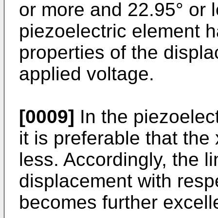
or more and 22.95° or l
piezoelectric element h
properties of the displ
applied voltage.
[0009]
In the piezoelect
it is preferable that th
less. Accordingly, the l
displacement with respe
becomes further excell