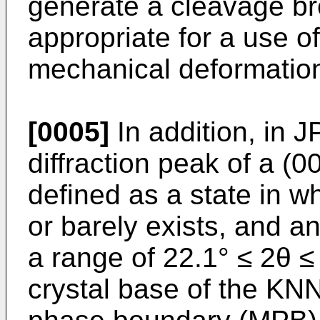
generate a cleavage brea
appropriate for a use o
mechanical deformatio
[0005]
In addition, in
J
diffraction peak of a (0
defined as a state in w
or barely exists, and an
a range of 22.1° ≤ 2θ ≤
crystal base of the KN