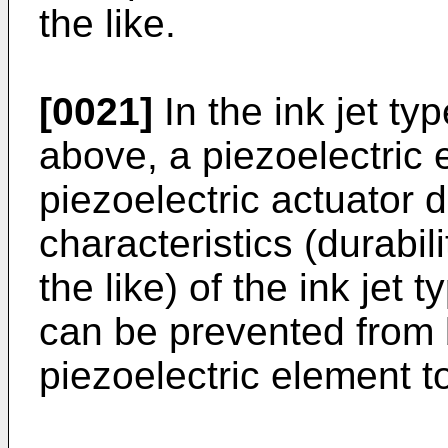
the like.
[0021]
In the ink jet t
above, a piezoelectric 
piezoelectric actuator 
characteristics (durabili
the like) of the ink jet
can be prevented from 
piezoelectric element to