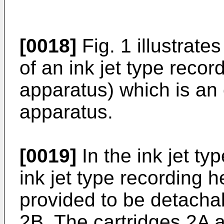
[0018]
Fig. 1 illustrate
of an ink jet type reco
apparatus) which is an 
apparatus.
[0019]
In the ink jet ty
ink jet type recording he
provided to be detacha
2B. The cartridges 2A a