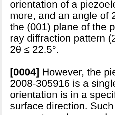
orientation of a piezoele
more, and an angle of 2
the (001) plane of the p
ray diffraction pattern (
2θ ≤ 22.5°.
[0004]
However, the piez
2008-305916
is a singl
orientation is in a speci
surface direction. Such a