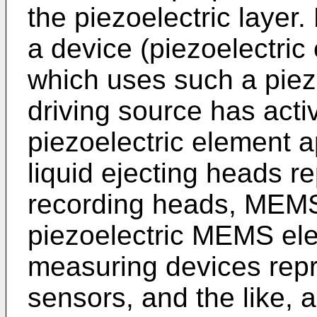
the piezoelectric layer
a device (piezoelectric
which uses such a piez
driving source has acti
piezoelectric element a
liquid ejecting heads r
recording heads, MEMS
piezoelectric MEMS ele
measuring devices repr
sensors, and the like, 