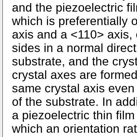
and the piezoelectric fil
which is preferentially 
axis and a <110> axis, o
sides in a normal direct
substrate, and the crys
crystal axes are formed
same crystal axis even 
of the substrate. In add
a piezoelectric thin fil
which an orientation rat