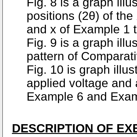
Fig. 8 is a graph illu
positions (2θ) of the
and x of Example 1 
Fig. 9 is a graph illu
pattern of Comparat
Fig. 10 is graph illus
applied voltage and
Example 6 and Exam
DESCRIPTION OF E