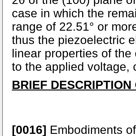
case in which the remain
range of 22.51° or mor
thus the piezoelectric 
linear properties of th
to the applied voltage,
BRIEF DESCRIPTION
[0016]
Embodiments of t