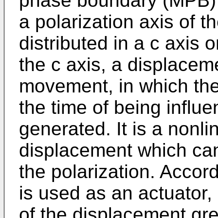
phase boundary (MPB) 
a polarization axis of 
distributed in a c axis 
the c axis, a displacem
movement, in which the 
the time of being influen
generated. It is a non
displacement which can
the polarization. Accord
is used as an actuator, 
of the displacement gre