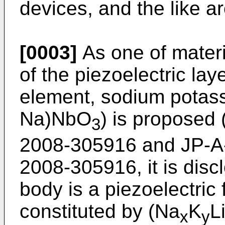
devices, and the like ar
[0003]
As one of materia
of the piezoelectric lay
element, sodium potass
Na)NbO
) is proposed 
3
2008-305916
and
JP-A
2008-305916
, it is dis
body is a piezoelectric 
constituted by (Na
K
L
x
y