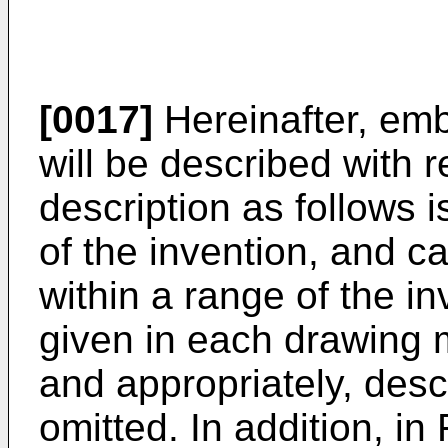
[0017]
Hereinafter, emb
will be described with 
description as follows i
of the invention, and ca
within a range of the 
given in each drawing
and appropriately, descr
omitted. In addition, in 