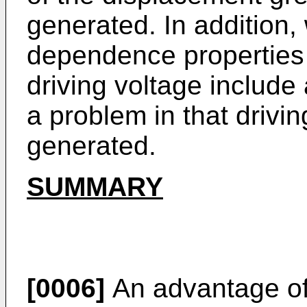
generated. In addition,
dependence properties 
driving voltage include 
a problem in that drivin
generated.
SUMMARY
[0006]
An advantage of