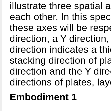
illustrate three spatial
each other. In this spec
these axes will be resp
direction, a Y direction
direction indicates a th
stacking direction of pl
direction and the Y dire
directions of plates, lay
Embodiment 1