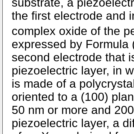
substrate, a piezoelectr
the first electrode and
complex oxide of the pe
expressed by Formula (
second electrode that i
piezoelectric layer, in 
is made of a polycrystal
oriented to a (100) pla
50 nm or more and 2000
piezoelectric layer, a d