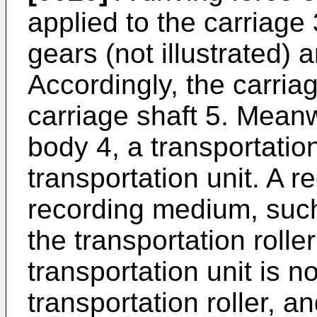
applied to the carriage 
gears (not illustrated) a
Accordingly, the carria
carriage shaft 5. Meanw
body 4, a transportation
transportation unit. A r
recording medium, such
the transportation rolle
transportation unit is no
transportation roller, a