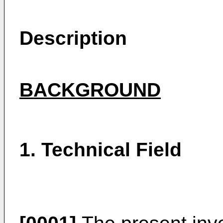
Description
BACKGROUND
1. Technical Field