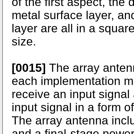
of the first aspect, the d
metal surface layer, a
layer are all in a squ
size.
[0015]
The array anten
each implementation ma
receive an input signal
input signal in a form o
The array antenna incl
and a final-stage power