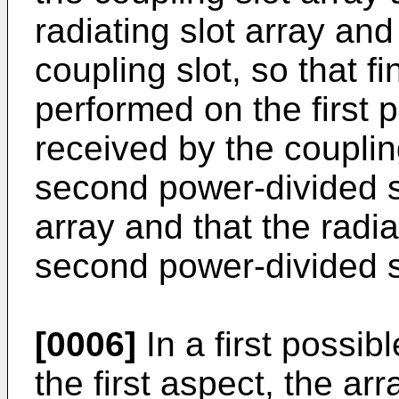
radiating slot array an
coupling slot, so that f
performed on the first 
received by the coupling
second power-divided si
array and that the radia
second power-divided s
[0006]
In a first possi
the first aspect, the ar