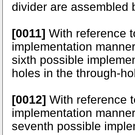
divider are assembled b
[0011]
With reference to
implementation manner o
sixth possible implemen
holes in the through-ho
[0012]
With reference to
implementation manner o
seventh possible imple