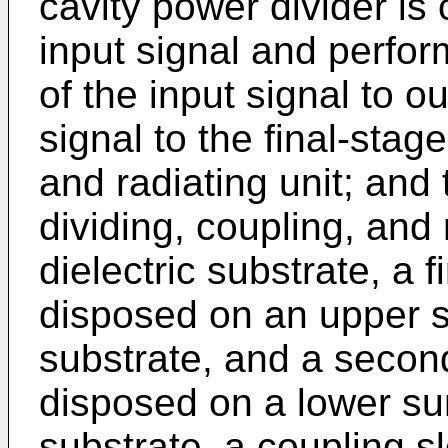
cavity power divider is 
input signal and perfo
of the input signal to o
signal to the final-stag
and radiating unit; and
dividing, coupling, and 
dielectric substrate, a f
disposed on an upper su
substrate, and a secon
disposed on a lower sur
substrate, a coupling sl