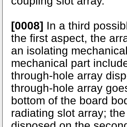
coupling slot array.
[0008]
In a third possi
the first aspect, the ar
an isolating mechanical
mechanical part includ
through-hole array dis
through-hole array goe
bottom of the board bo
radiating slot array; th
disposed on the second