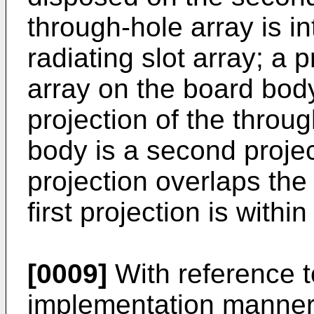
through-hole array is i
radiating slot array; a p
array on the board body 
projection of the throu
body is a second projec
projection overlaps the
first projection is withi
[0009]
With reference to
implementation manner o