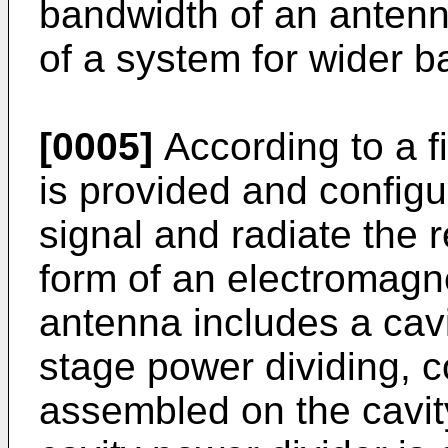
bandwidth of an anten
of a system for wider b
[0005]
According to a f
is provided and configu
signal and radiate the r
form of an electromagne
antenna includes a cavi
stage power dividing, c
assembled on the cavit