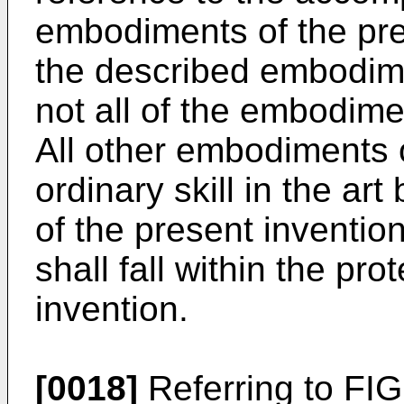
embodiments of the pre
the described embodim
not all of the embodime
All other embodiments 
ordinary skill in the a
of the present invention
shall fall within the pr
invention.
[0018]
Referring to FIG.