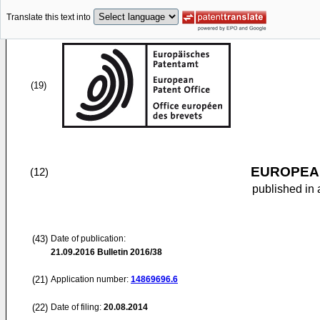
Translate this text into
(19)
EUROPEAN
(12)
published in 
(43)
Date of publication:
21.09.2016
Bulletin 2016/38
(21)
Application number:
14869696.6
(22)
Date of filing:
20.08.2014