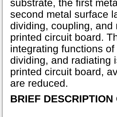
substrate, the first met
second metal surface la
dividing, coupling, and 
printed circuit board. T
integrating functions of
dividing, and radiating
printed circuit board, av
are reduced.
BRIEF DESCRIPTION