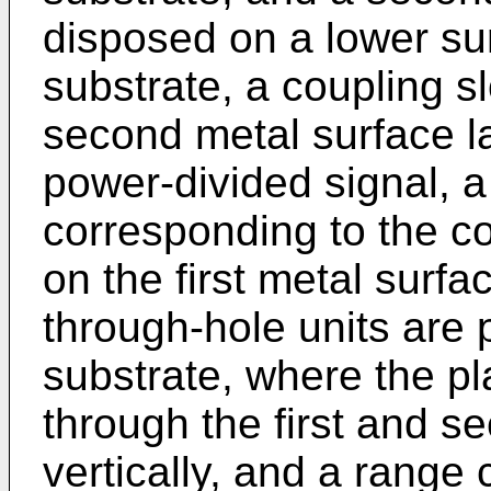
disposed on a lower sur
substrate, a coupling sl
second metal surface lay
power-divided signal, a 
corresponding to the co
on the first metal surfa
through-hole units are 
substrate, where the pl
through the first and s
vertically, and a range