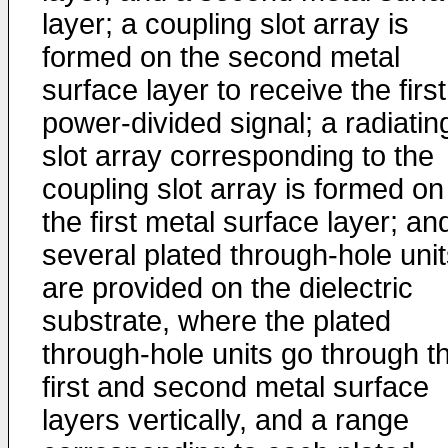
layer; a coupling slot array is
formed on the second metal
surface layer to receive the first
power-divided signal; a radiatin
slot array corresponding to the
coupling slot array is formed on
the first metal surface layer; an
several plated through-hole uni
are provided on the dielectric
substrate, where the plated
through-hole units go through t
first and second metal surface
layers vertically, and a range