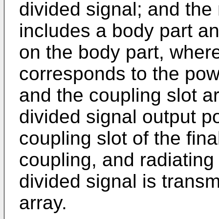
divided signal; and th
includes a body part a
on the body part, wher
corresponds to the powe
and the coupling slot ar
divided signal output p
coupling slot of the fin
coupling, and radiating 
divided signal is transm
array.