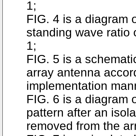
1;
FIG. 4 is a diagram 
standing wave ratio 
1;
FIG. 5 is a schemat
array antenna accor
implementation man
FIG. 6 is a diagram o
pattern after an isol
removed from the ar