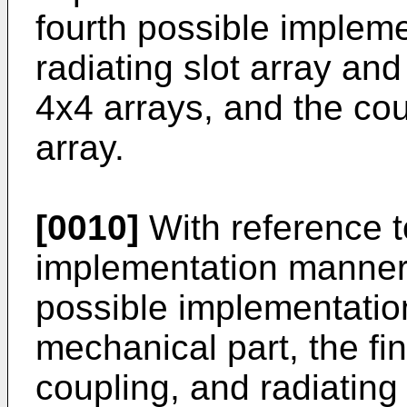
fourth possible implem
radiating slot array an
4x4 arrays, and the cou
array.
[0010]
With reference to
implementation manner of
possible implementation
mechanical part, the fi
coupling, and radiating