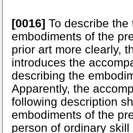
[0016]
To describe the t
embodiments of the pres
prior art more clearly, t
introduces the accompa
describing the embodime
Apparently, the accomp
following description 
embodiments of the pre
person of ordinary skill 