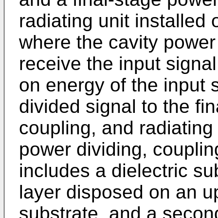
radiating unit installed
where the cavity power 
receive the input signa
on energy of the input s
divided signal to the fi
coupling, and radiating 
power dividing, coupling
includes a dielectric su
layer disposed on an up
substrate, and a secon