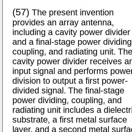
(57)
The present invention
provides an array antenna,
including a cavity power divider
and a final-stage power dividing
coupling, and radiating unit. Th
cavity power divider receives a
input signal and performs powe
division to output a first power-
divided signal. The final-stage
power dividing, coupling, and
radiating unit includes a dielectr
substrate, a first metal surface
layer, and a second metal surf