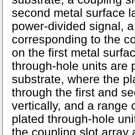
second metal surface lay
power-divided signal, a 
corresponding to the co
on the first metal surfa
through-hole units are 
substrate, where the pl
through the first and s
vertically, and a range
plated through-hole uni
the coupling slot array 