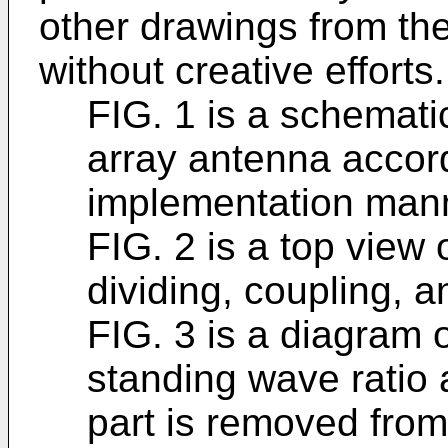
other drawings from t
without creative efforts.
FIG. 1 is a schemat
array antenna accord
implementation man
FIG. 2 is a top view 
dividing, coupling, an
FIG. 3 is a diagram 
standing wave ratio 
part is removed from