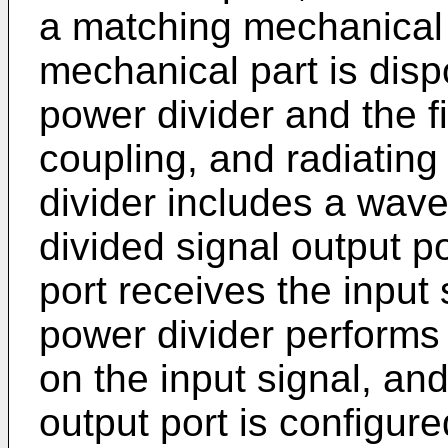
a matching mechanical 
mechanical part is dis
power divider and the f
coupling, and radiating 
divider includes a wav
divided signal output 
port receives the input 
power divider performs
on the input signal, an
output port is configure