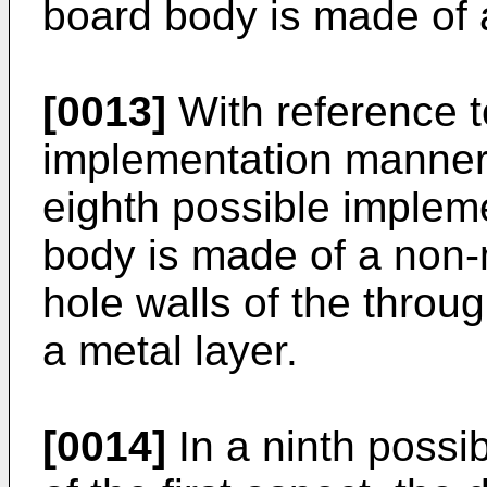
board body is made of a
[0013]
With reference to
implementation manner o
eighth possible implem
body is made of a non-m
hole walls of the throu
a metal layer.
[0014]
In a ninth possi