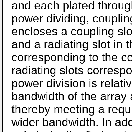
and each plated through
power dividing, coupling
encloses a coupling slot
and a radiating slot in 
corresponding to the cou
radiating slots corresp
power division is relati
bandwidth of the array 
thereby meeting a requ
wider bandwidth. In addi