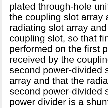
plated through-hole uni
the coupling slot array 
radiating slot array an
coupling slot, so that f
performed on the first 
received by the coupling
second power-divided si
array and that the radia
second power-divided s
power divider is a shun