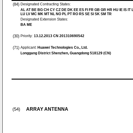
(84)
Designated Contracting States:
AL AT BE BG CH CY CZ DE DK EE ES FI FR GB GR HR HU IE IS IT L
LU LV MC MK MT NL NO PL PT RO RS SE SI SK SM TR
Designated Extension States:
BA ME
(30)
Priority:
13.12.2013
CN 201310690542
(71)
Applicant:
Huawei Technologies Co., Ltd.
Longgang District Shenzhen, Guangdong 518129 (CN)
ARRAY ANTENNA
(54)