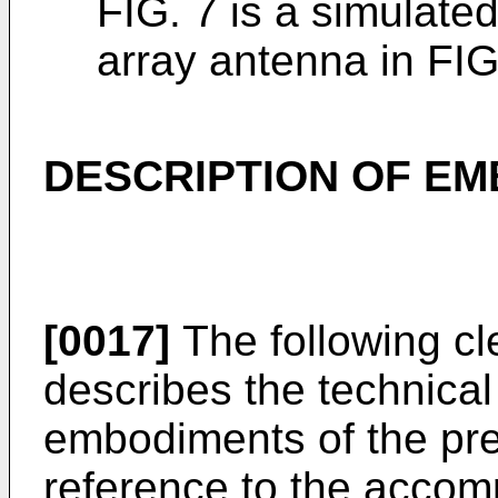
FIG. 7 is a simulated
array antenna in FIG
DESCRIPTION OF E
[0017]
The following cl
describes the technical 
embodiments of the pre
reference to the accom