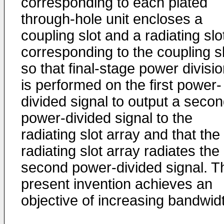
corresponding to each plated
through-hole unit encloses a
coupling slot and a radiating slo
corresponding to the coupling sl
so that final-stage power divisi
is performed on the first power-
divided signal to output a seco
power-divided signal to the
radiating slot array and that the
radiating slot array radiates the
second power-divided signal. T
present invention achieves an
objective of increasing bandwid