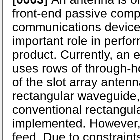
front-end passive comp
communications device
important role in perf
product. Currently, an e
uses rows of through-h
of the slot array antenn
rectangular waveguide, 
conventional rectangul
implemented. However, 
feed. Due to constraints