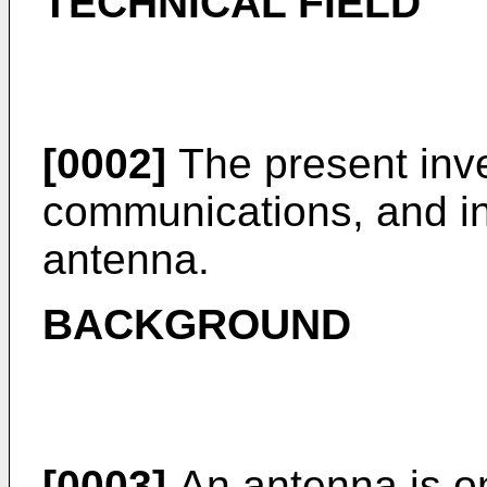
TECHNICAL FIELD
[0002]
The present inven
communications, and in 
antenna.
BACKGROUND
[0003]
An antenna is on