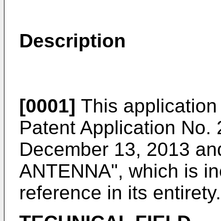
Description
[0001]
This application 
Patent Application No.
December 13, 2013
and
ANTENNA", which is in
reference in its entirety.