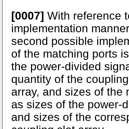
[0007]
With reference to
implementation manner o
second possible implem
of the matching ports i
the power-divided signa
quantity of the coupling
array, and sizes of the
as sizes of the power-d
and sizes of the corres