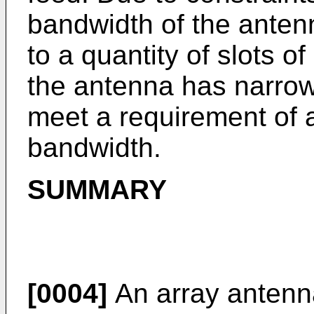
bandwidth of the antenn
to a quantity of slots 
the antenna has narro
meet a requirement of 
bandwidth.
SUMMARY
[0004]
An array antenna