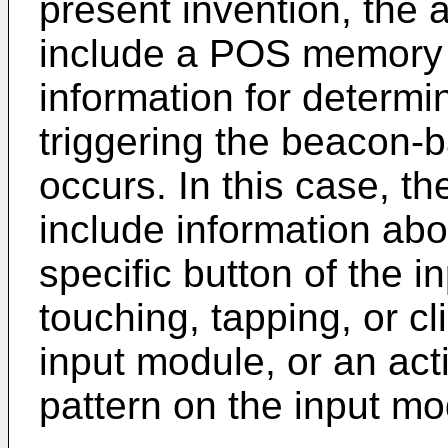
present invention, the
include a POS memory u
information for determi
triggering the beacon-
occurs. In this case, t
include information abo
specific button of the i
touching, tapping, or cl
input module, or an act
pattern on the input mo