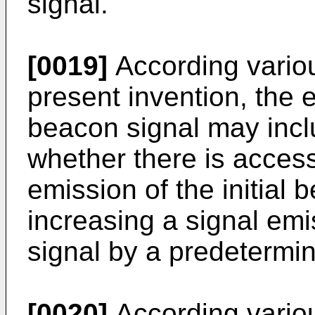
signal.
[0019]
According vario
present invention, the e
beacon signal may incl
whether there is access
emission of the initial 
increasing a signal emi
signal by a predetermin
[0020]
According vario