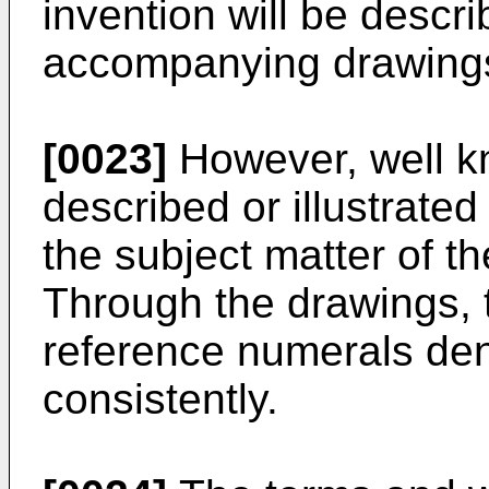
invention will be descri
accompanying drawing
[0023]
However, well k
described or illustrated
the subject matter of th
Through the drawings, 
reference numerals den
consistently.