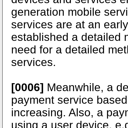
generation mobile serv
services are at an earl
established a detailed 
need for a detailed met
services.
[0006]
Meanwhile, a de
payment service based 
increasing. Also, a pay
using a user device, e.