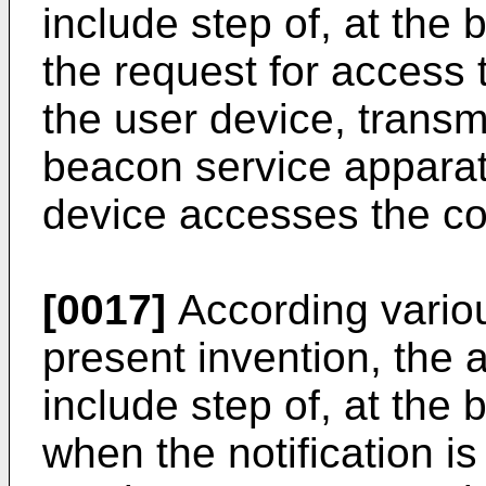
include step of, at the
the request for access 
the user device, transmit
beacon service apparatu
device accesses the co
[0017]
According vario
present invention, the
include step of, at the
when the notification i