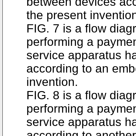
between devices acc
the present inventio
FIG. 7 is a flow diag
performing a paymen
service apparatus h
according to an emb
invention.
FIG. 8 is a flow diag
performing a paymen
service apparatus h
according to anothe