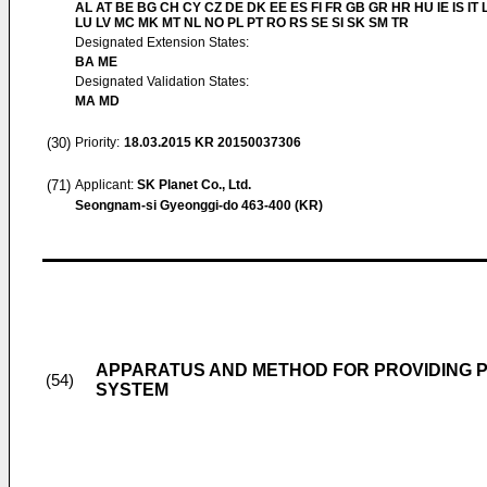
AL AT BE BG CH CY CZ DE DK EE ES FI FR GB GR HR HU IE IS IT L
LU LV MC MK MT NL NO PL PT RO RS SE SI SK SM TR
Designated Extension States:
BA ME
Designated Validation States:
MA MD
(30)
Priority:
18.03.2015
KR 20150037306
(71)
Applicant:
SK Planet Co., Ltd.
Seongnam-si Gyeonggi-do 463-400 (KR)
APPARATUS AND METHOD FOR PROVIDING P
(54)
SYSTEM