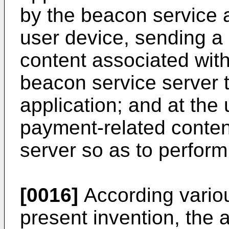
by the beacon service a
user device, sending a 
content associated with
beacon service server 
application; and at the 
payment-related conten
server so as to perfor
[0016]
According vario
present invention, the