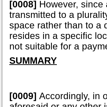
[0008]
However, since a
transmitted to a plurali
space rather than to a 
resides in a specific l
not suitable for a paym
SUMMARY
[0009]
Accordingly, in 
aforesaid or any other 