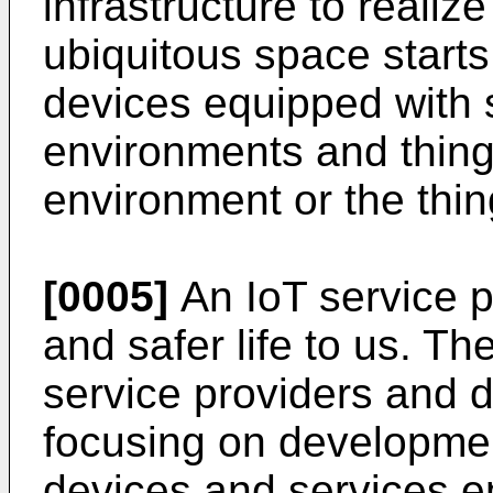
infrastructure to reali
ubiquitous space start
devices equipped with s
environments and thin
environment or the thing
[0005]
An IoT service 
and safer life to us. Th
service providers and 
focusing on developmen
devices and services e