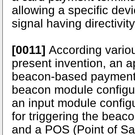
allowing a specific dev
signal having directivity
[0011]
According vario
present invention, an a
beacon-based payment 
beacon module configur
an input module configu
for triggering the bea
and a POS (Point of Sal