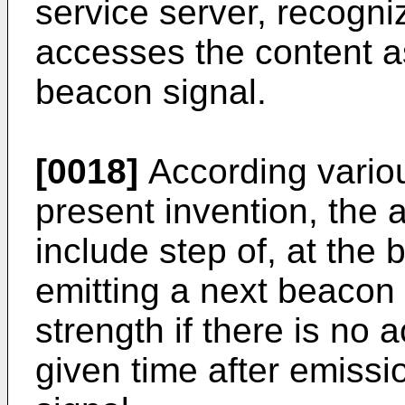
service server, recogni
accesses the content a
beacon signal.
[0018]
According vario
present invention, the
include step of, at the
emitting a next beacon
strength if there is no 
given time after emissio