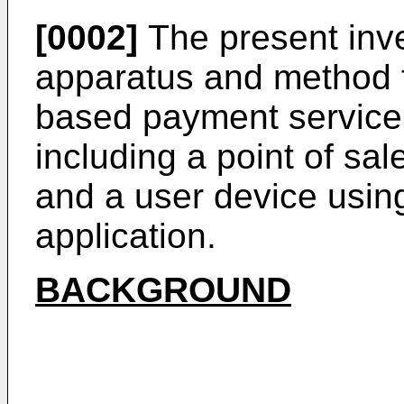
[0002]
The present inve
apparatus and method f
based payment service
including a point of sa
and a user device usin
application.
BACKGROUND