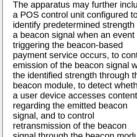
The apparatus may further incl
a POS control unit configured t
identify predetermined strength 
a beacon signal when an event 
triggering the beacon-based
payment service occurs, to cont
emission of the beacon signal w
the identified strength through t
beacon module, to detect whet
a user device accesses conten
regarding the emitted beacon
signal, and to control
retransmission of the beacon
signal through the beacon mod