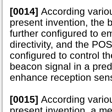
[0014]
According vario
present invention, th
further configured to e
directivity, and the POS
configured to control t
beacon signal in a pred
enhance reception sensi
[0015]
According vario
present invention, a me