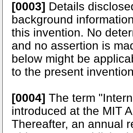
[0003]
Details disclose
background informatio
this invention. No det
and no assertion is mad
below might be applicab
to the present invention
[0004]
The term "Interne
introduced at the MIT A
Thereafter, an annual re