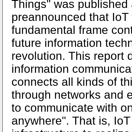
Things" was published 
preannounced that IoT
fundamental frame conta
future information techn
revolution. This report
information communicati
connects all kinds of th
through networks and 
to communicate with o
anywhere". That is, Io