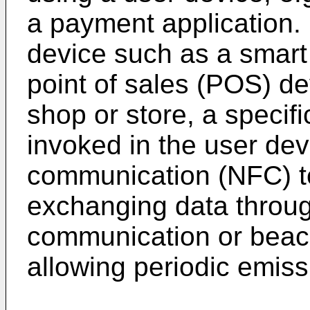
a payment application.
device such as a smart
point of sales (POS) dev
shop or store, a specifi
invoked in the user dev
communication (NFC) t
exchanging data throug
communication or beac
allowing periodic emiss