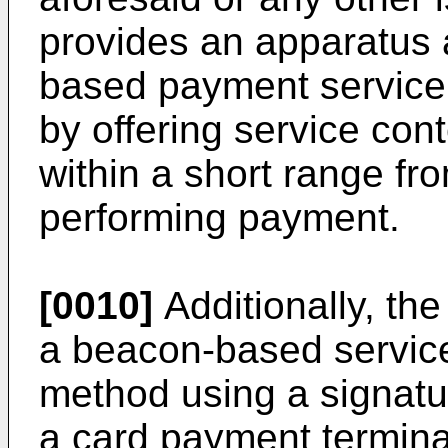
provides an apparatus 
based payment service
by offering service cont
within a short range fr
performing payment.
[0010]
Additionally, the
a beacon-based servic
method using a signatu
a card payment termina