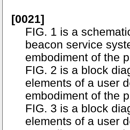
[0021]
FIG. 1 is a schematic
beacon service syst
embodiment of the p
FIG. 2 is a block dia
elements of a user d
embodiment of the p
FIG. 3 is a block dia
elements of a user de