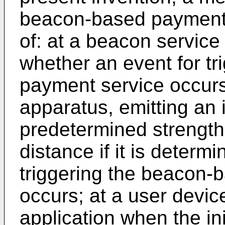
beacon-based payment 
of: at a beacon service
whether an event for t
payment service occurs
apparatus, emitting an 
predetermined strength 
distance if it is determi
triggering the beacon-
occurs; at a user devic
application when the in