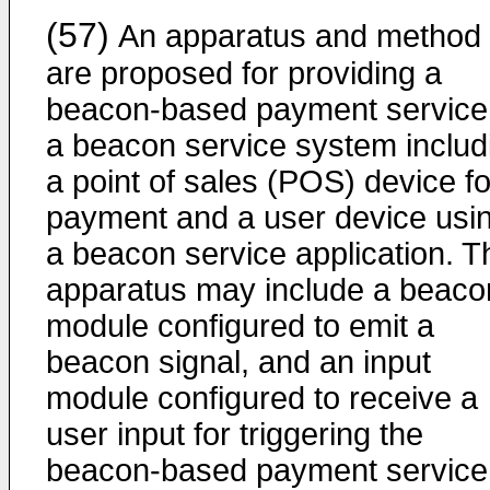
(57)
An apparatus and method
are proposed for providing a
beacon-based payment service 
a beacon service system includ
a point of sales (POS) device fo
payment and a user device usi
a beacon service application. T
apparatus may include a beaco
module configured to emit a
beacon signal, and an input
module configured to receive a
user input for triggering the
beacon-based payment service