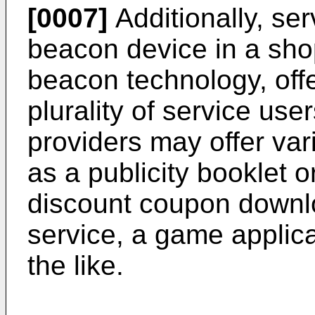
[0007]
Additionally, ser
beacon device in a sho
beacon technology, offe
plurality of service user
providers may offer var
as a publicity booklet 
discount coupon downl
service, a game applic
the like.