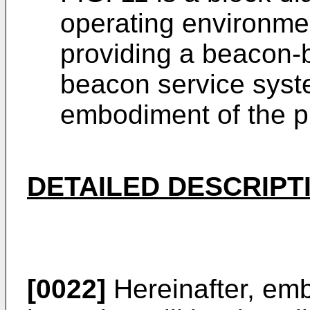
operating environmen
providing a beacon-
beacon service syst
embodiment of the p
DETAILED DESCRIPT
[0022]
Hereinafter, emb