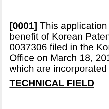
[0001]
This application 
benefit of Korean Pate
0037306
filed in the Ko
Office on March 18, 201
which are incorporated
TECHNICAL FIELD