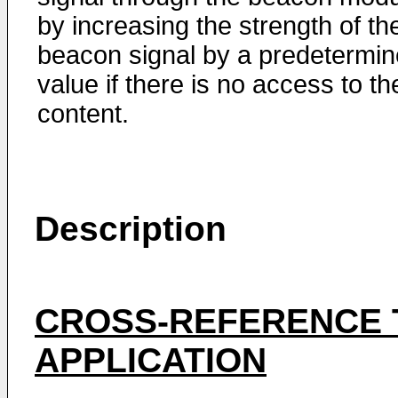
by increasing the strength of th
beacon signal by a predetermi
value if there is no access to th
content.
Description
CROSS-REFERENCE 
APPLICATION