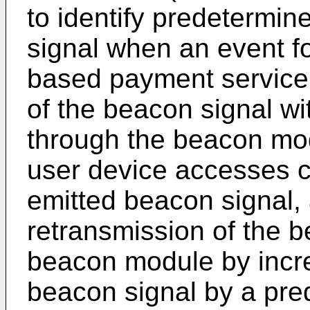
to identify predetermin
signal when an event fo
based payment service 
of the beacon signal wit
through the beacon mod
user device accesses c
emitted beacon signal, 
retransmission of the b
beacon module by incre
beacon signal by a pred