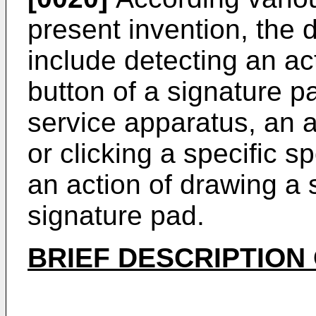
present invention, the
include detecting an act
button of a signature 
service apparatus, an a
or clicking a specific s
an action of drawing a 
signature pad.
BRIEF DESCRIPTION