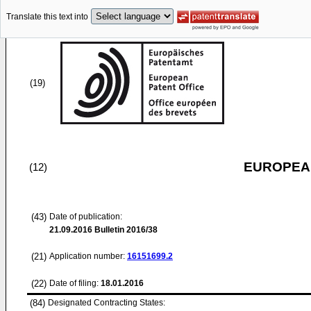
Translate this text into
(19)
EUROPEAN
(12)
(43)
Date of publication:
21.09.2016
Bulletin 2016/38
(21)
Application number:
16151699.2
(22)
Date of filing:
18.01.2016
(84)
Designated Contracting States: