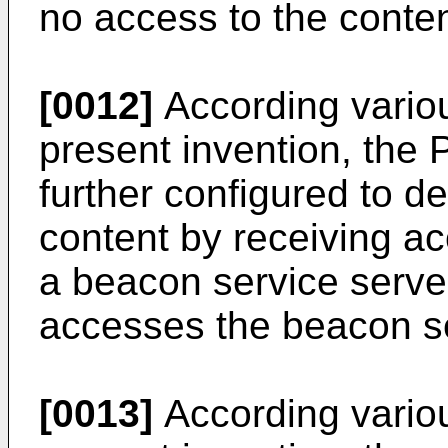
no access to the conten
[0012]
According vario
present invention, the 
further configured to d
content by receiving ac
a beacon service serve
accesses the beacon se
[0013]
According vario