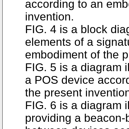
according to an emb
invention.
FIG. 4 is a block dia
elements of a signat
embodiment of the p
FIG. 5 is a diagram i
a POS device accord
the present inventio
FIG. 6 is a diagram il
providing a beacon-