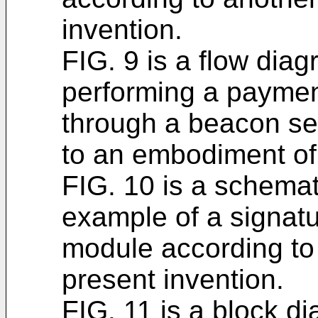
invention.
FIG. 9 is a flow diag
performing a payment
through a beacon se
to an embodiment of 
FIG. 10 is a schemat
example of a signat
module according to
present invention.
FIG. 11 is a block di