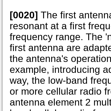
[0020]
The first antenn
resonant at a first fre
frequency range. The 'na
first antenna are adapt
the antenna's operation
example, introducing ad
way, the low-band fre
or more cellular radio
antenna element 2 mult