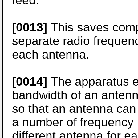
feed.
[0013]
This saves comp
separate radio frequenc
each antenna.
[0014]
The apparatus e
bandwidth of an antenn
so that an antenna can
a number of frequency 
different antenna for 