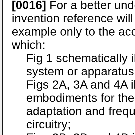
[0016]
For a better und
invention reference wi
example only to the a
which:
Fig 1 schematically i
system or apparatus
Figs 2A, 3A and 4A il
embodiments for the
adaptation and frequ
circuitry;