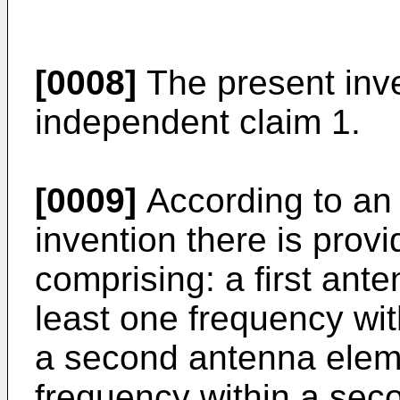
[0008]
The present inven
independent claim 1.
[0009]
According to an
invention there is prov
comprising: a first ant
least one frequency wit
a second antenna eleme
frequency within a sec