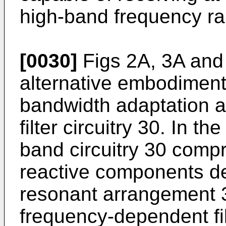
high-band frequency r
[0030]
Figs 2A, 3A and 
alternative embodiment
bandwidth adaptation 
filter circuitry 30. In th
band circuitry 30 comp
reactive components de
resonant arrangement 
frequency-dependent fi