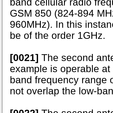
band cellular radio fr
GSM 850 (824-894 MH
960MHz). In this instan
be of the order 1GHz.
[0021]
The second ante
example is operable at 
band frequency range o
not overlap the low-ba