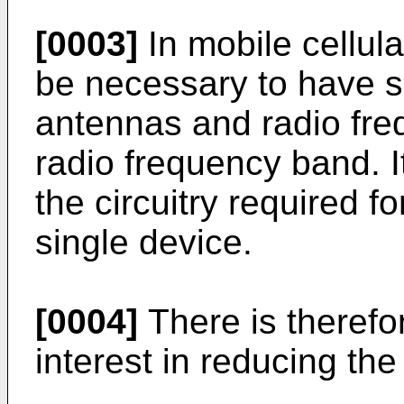
[0003]
In mobile cellul
be necessary to have s
antennas and radio freq
radio frequency band. It 
the circuitry required f
single device.
[0004]
There is therefo
interest in reducing t