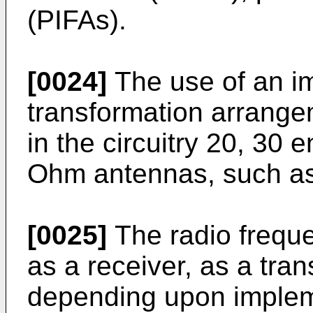
(PIFAs).
[0024]
The use of an i
transformation arrange
in the circuitry 20, 30 
Ohm antennas, such a
[0025]
The radio freque
as a receiver, as a tran
depending upon impleme