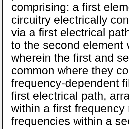
comprising: a first ele
circuitry electrically co
via a first electrical pa
to the second element v
wherein the first and s
common where they conne
frequency-dependent fil
first electrical path, a
within a first frequency
frequencies within a s