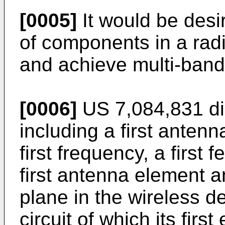
[0005]
It would be desi
of components in a rad
and achieve multi-band
[0006]
US 7,084,831
di
including a first anten
first frequency, a first 
first antenna element 
plane in the wireless d
circuit of which its first