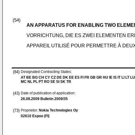
(54)
AN APPARATUS FOR ENABLING TWO ELEME
VORRICHTUNG, DIE ES ZWEI ELEMENTEN ER
APPAREIL UTILISÉ POUR PERMETTRE À DE
(84)
Designated Contracting States:
AT BE BG CH CY CZ DE DK EE ES FI FR GB GR HU IE IS IT LI LT LU
MC NL PL PT RO SE SI SK TR
(43)
Date of publication of application:
26.08.2009
Bulletin 2009/35
(73)
Proprietor:
Nokia Technologies Oy
02610 Espoo (FI)