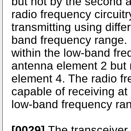
but not by the second 
radio frequency circuit
transmitting using diffe
band frequency range. I
within the low-band fre
antenna element 2 but 
element 4. The radio fr
capable of receiving at 
low-band frequency ra
[0029]
The transceiver 