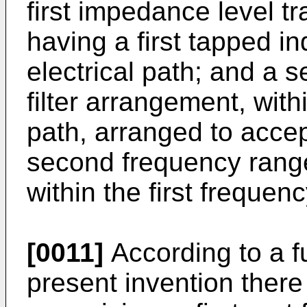
first impedance level t
having a first tapped ind
electrical path; and a
filter arrangement, with
path, arranged to accep
second frequency range
within the first frequen
[0011]
According to a f
present invention there