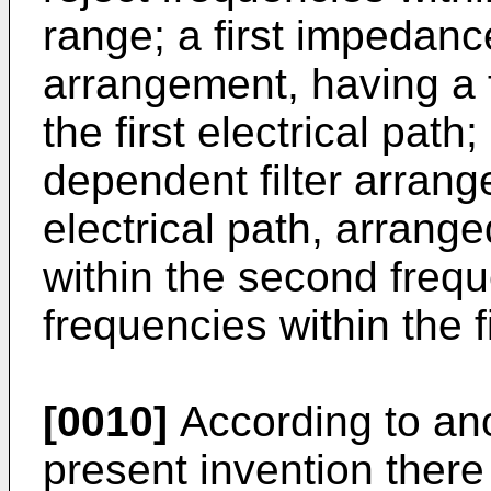
range; a first impedanc
arrangement, having a f
the first electrical pat
dependent filter arrang
electrical path, arrang
within the second freq
frequencies within the f
[0010]
According to an
present invention there