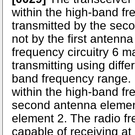
within the high-band fr
transmitted by the sec
not by the first antenn
frequency circuitry 6 m
transmitting using diffe
band frequency range. I
within the high-band f
second antenna element
element 2. The radio fr
capable of receiving at 