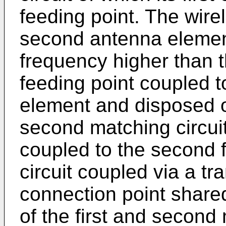
feeding point. The wire
second antenna elemen
frequency higher than t
feeding point coupled 
element and disposed o
second matching circuit
coupled to the second f
circuit coupled via a t
connection point share
of the first and second 