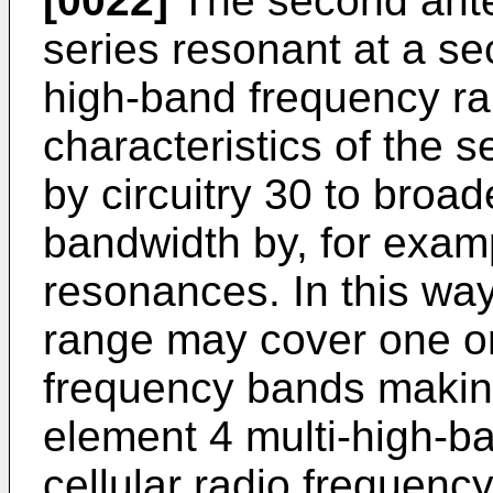
[0022]
The second ante
series resonant at a se
high-band frequency ran
characteristics of the
by circuitry 30 to broa
bandwidth by, for examp
resonances. In this wa
range may cover one or
frequency bands makin
element 4 multi-high-b
cellular radio frequenc