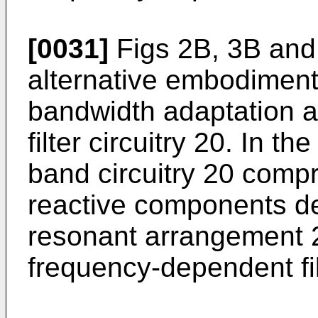
[0031]
Figs 2B, 3B and 
alternative embodiment
bandwidth adaptation 
filter circuitry 20. In th
band circuitry 20 comp
reactive components de
resonant arrangement 
frequency-dependent fi