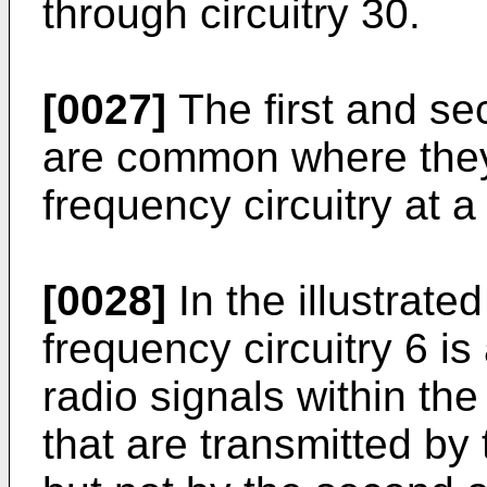
through circuitry 30.
[0027]
The first and sec
are common where they
frequency circuitry at 
[0028]
In the illustrate
frequency circuitry 6 is 
radio signals within th
that are transmitted by