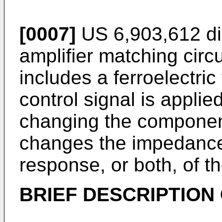
[0007]
US 6,903,612
di
amplifier matching circu
includes a ferroelectri
control signal is appli
changing the componen
changes the impedance 
response, or both, of th
BRIEF DESCRIPTION 