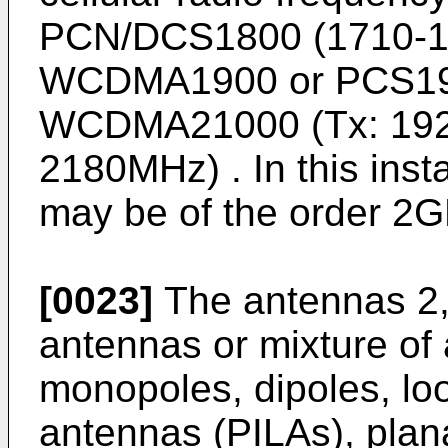
PCN/DCS1800 (1710-1
WCDMA1900 or PCS19
WCDMA21000 (Tx: 192
2180MHz) . In this ins
may be of the order 2G
[0023]
The antennas 2,
antennas or mixture of
monopoles, dipoles, loo
antennas (PILAs), plan