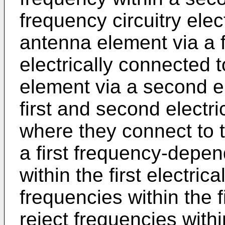
frequency circuitry elect
antenna element via a fi
electrically connected
element via a second el
first and second elect
where they connect to t
a first frequency-depen
within the first electric
frequencies within the 
reject frequencies with