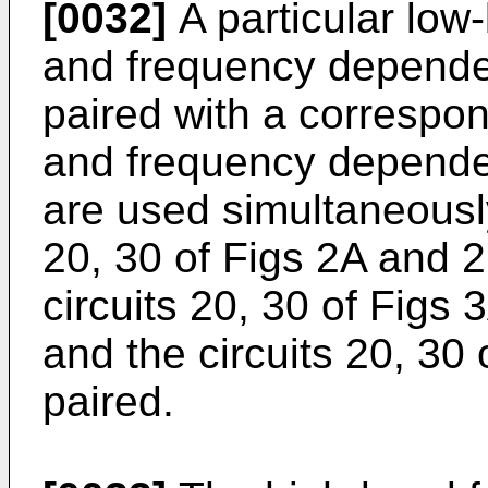
[0032]
A particular low
and frequency dependent
paired with a correspo
and frequency dependent
are used simultaneously
20, 30 of Figs 2A and 
circuits 20, 30 of Figs
and the circuits 20, 30
paired.