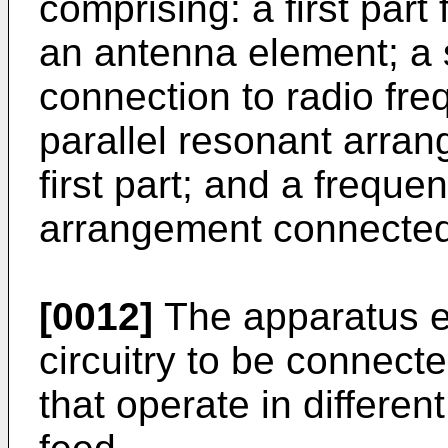
comprising: a first part 
an antenna element; a s
connection to radio fre
parallel resonant arra
first part; and a freque
arrangement connected 
[0012]
The apparatus e
circuitry to be connect
that operate in differen