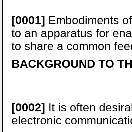
[0001]
Embodiments of t
to an apparatus for en
to share a common fee
BACKGROUND TO TH
[0002]
It is often desir
electronic communicati