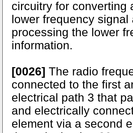
circuitry for converting
lower frequency signal a
processing the lower fr
information.
[0026]
The radio frequen
connected to the first a
electrical path 3 that p
and electrically conne
element via a second el