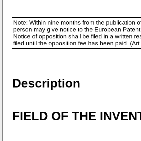
Note: Within nine months from the publication o
person may give notice to the European Patent 
Notice of opposition shall be filed in a written
filed until the opposition fee has been paid. (A
Description
FIELD OF THE INVEN