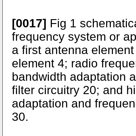
[0017]
Fig 1 schematical
frequency system or ap
a first antenna elemen
element 4; radio freque
bandwidth adaptation 
filter circuitry 20; and
adaptation and frequenc
30.