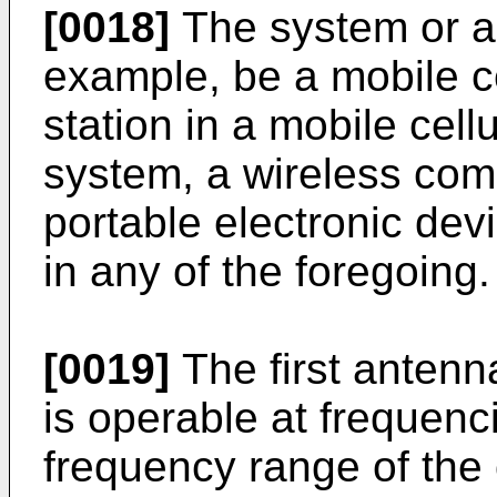
[0018]
The system or a
example, be a mobile c
station in a mobile cel
system, a wireless com
portable electronic dev
in any of the foregoing.
[0019]
The first antenn
is operable at frequenc
frequency range of the