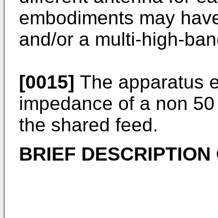
embodiments may have 
and/or a multi-high-ba
[0015]
The apparatus e
impedance of a non 50
the shared feed.
BRIEF DESCRIPTION