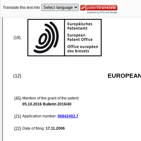
Translate this text into
(19)
EUROPEAN
(12)
(45)
Mention of the grant of the patent:
05.10.2016
Bulletin 2016/40
(21)
Application number:
06842402.7
(22)
Date of filing:
17.11.2006