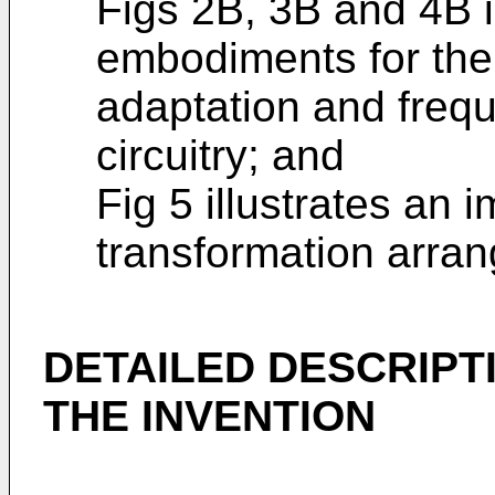
Figs 2B, 3B and 4B il
embodiments for the
adaptation and frequ
circuitry; and
Fig 5 illustrates an
transformation arra
DETAILED DESCRIPT
THE INVENTION