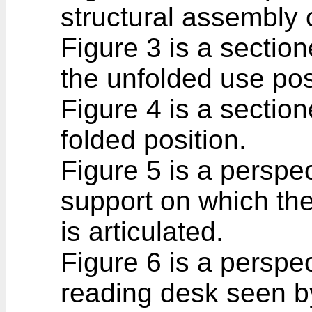
structural assembly 
Figure 3 is a section
the unfolded use pos
Figure 4 is a section
folded position.
Figure 5 is a perspe
support on which th
is articulated.
Figure 6 is a perspe
reading desk seen by 