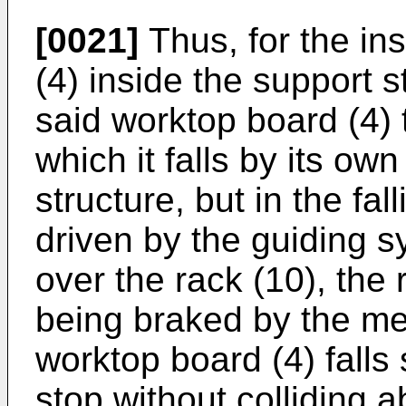
[0021]
Thus, for the in
(4) inside the support s
said worktop board (4) t
which it falls by its ow
structure, but in the fa
driven by the guiding s
over the rack (10), the 
being braked by the m
worktop board (4) falls
stop without colliding a