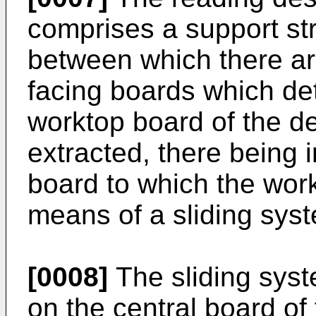
comprises a support st
between which there ar
facing boards which det
worktop board of the d
extracted, there being i
board to which the wor
means of a sliding sys
[0008]
The sliding syst
on the central board of