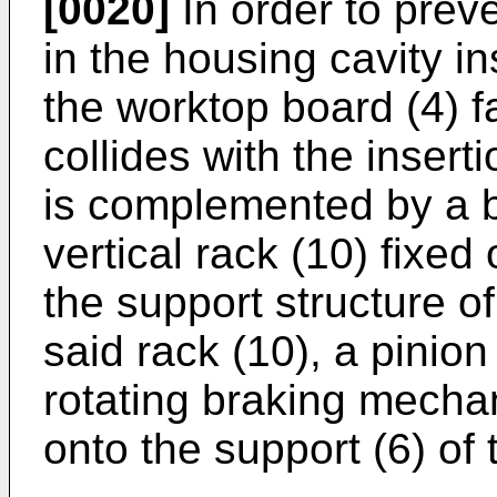
[0020]
In order to preve
in the housing cavity in
the worktop board (4) fa
collides with the insert
is complemented by a 
vertical rack (10) fixed
the support structure o
said rack (10), a pinion
rotating braking mechan
onto the support (6) of