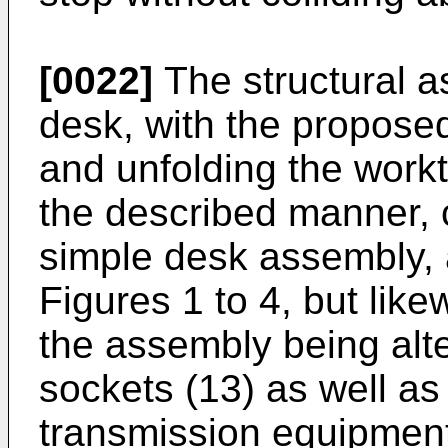
[0022]
The structural a
desk, with the propose
and unfolding the workt
the described manner, 
simple desk assembly, 
Figures 1 to 4, but like
the assembly being alte
sockets (13) as well as
transmission equipment