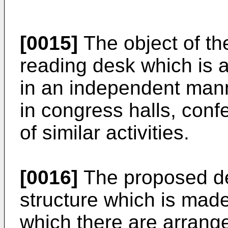
[0015]
The object of the
reading desk which is a
in an independent manne
in congress halls, con
of similar activities.
[0016]
The proposed de
structure which is made
which there are arrang