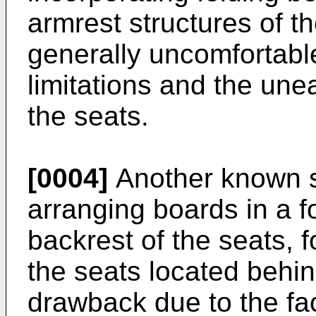
armrest structures of t
generally uncomfortab
limitations and the une
the seats.
[0004]
Another known so
arranging boards in a 
backrest of the seats, f
the seats located behin
drawback due to the fac