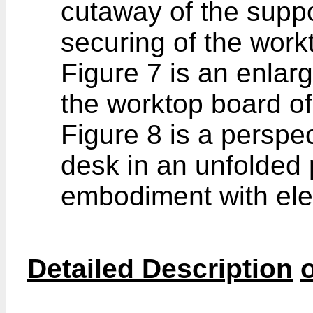
cutaway of the suppo
securing of the work
Figure 7 is an enlarg
the worktop board of
Figure 8 is a perspe
desk in an unfolded 
embodiment with ele
Detailed Description