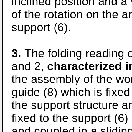
inclined position and a
of the rotation on the ar
support (6).
3.
The folding reading 
and 2,
characterized i
the assembly of the wo
guide (8) which is fixed
the support structure a
fixed to the support (6)
and coupled in a slidi