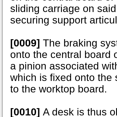
sliding carriage on said
securing support articu
[0009]
The braking syst
onto the central board 
a pinion associated wit
which is fixed onto the
to the worktop board.
[0010]
A desk is thus o