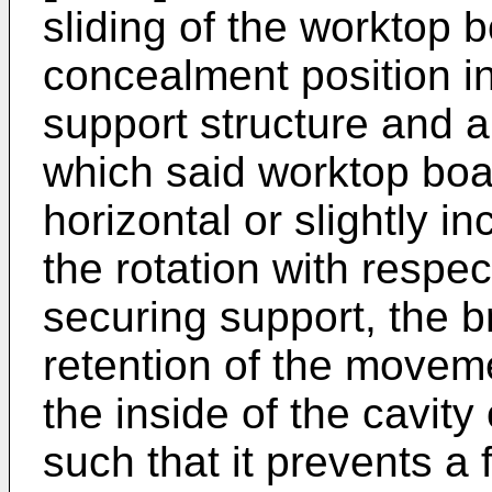
sliding of the worktop 
concealment position in
support structure and a
which said worktop boa
horizontal or slightly 
the rotation with respec
securing support, the b
retention of the moveme
the inside of the cavity
such that it prevents a 