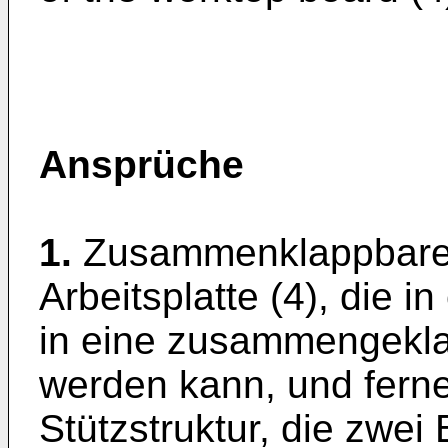
Ansprüche
1.
Zusammenklappbares
Arbeitsplatte (4), die 
in eine zusammengekla
werden kann, und fern
Stützstruktur, die zwei