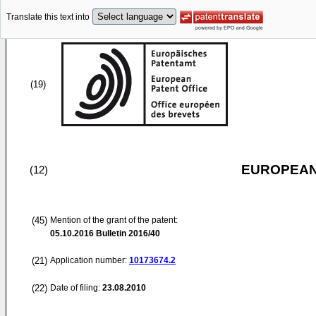
Translate this text into
(19)
EUROPEAN
(12)
(45)
Mention of the grant of the patent:
05.10.2016
Bulletin 2016/40
(21)
Application number:
10173674.2
(22)
Date of filing:
23.08.2010