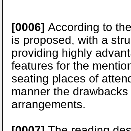
[0006]
According to the
is proposed, with a st
providing highly advant
features for the mentio
seating places of attend
manner the drawbacks 
arrangements.
[0007]
The reading desk