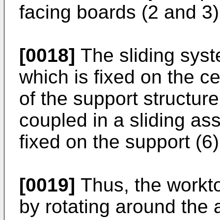
facing boards (2 and 3)
[0018]
The sliding syst
which is fixed on the ce
of the support structure
coupled in a sliding as
fixed on the support (6)
[0019]
Thus, the workto
by rotating around the a