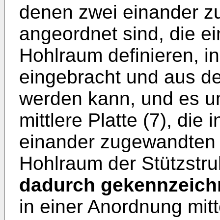
denen zwei einander zu
angeordnet sind, die 
Hohlraum definieren, in
eingebracht und aus d
werden kann, und es um
mittlere Platte (7), di
einander zugewandten P
Hohlraum der Stützstruk
dadurch gekennzeich
in einer Anordnung mit