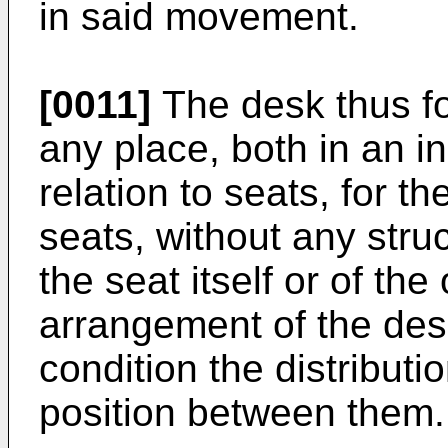
in said movement.
[0011]
The desk thus for
any place, both in an 
relation to seats, for t
seats, without any stru
the seat itself or of the
arrangement of the desk
condition the distributi
position between them.