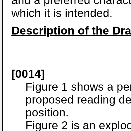
and a preferred characte
which it is intended.
Description of the Dr
[0014]
Figure 1 shows a per
proposed reading de
position.
Figure 2 is an explo