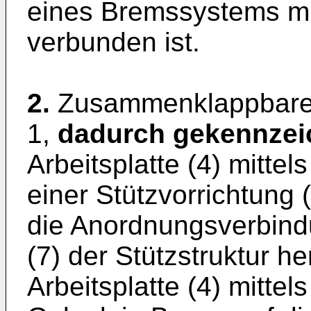
eines Bremssystems mit 
verbunden ist.
2.
Zusammenklappbares
1,
dadurch gekennzei
Arbeitsplatte (4) mittel
einer Stützvorrichtung 
die Anordnungsverbindu
(7) der Stützstruktur he
Arbeitsplatte (4) mitte