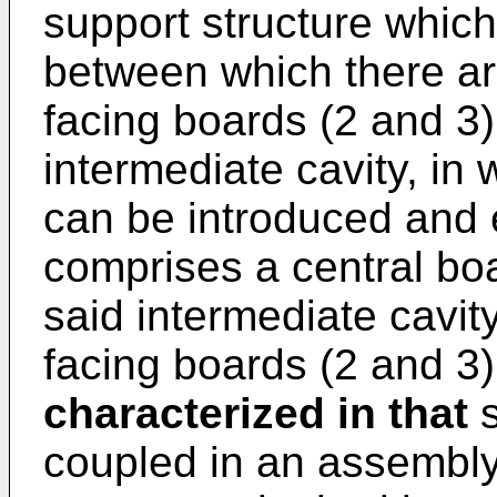
support structure which
between which there ar
facing boards (2 and 3
intermediate cavity, in
can be introduced and e
comprises a central boa
said intermediate cavit
facing boards (2 and 3)
characterized in that
s
coupled in an assembly