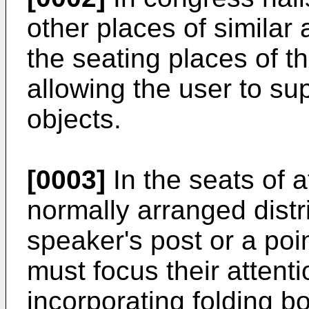
other places of similar ac
the seating places of t
allowing the user to s
objects.
[0003]
In the seats of 
normally arranged distri
speaker's post or a poi
must focus their attenti
incorporating folding b