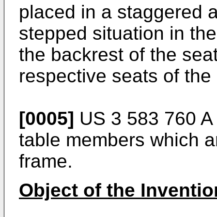
placed in a staggered 
stepped situation in th
the backrest of the sea
respective seats of the 
[0005]
US 3 583 760 A
table members which ar
frame.
Object of the Inventio