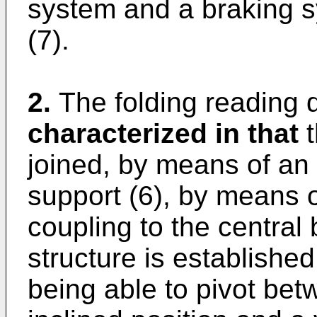
system and a braking s
(7).
2.
The folding reading 
characterized in that
t
joined, by means of an a
support (6), by means 
coupling to the central 
structure is establishe
being able to pivot betw