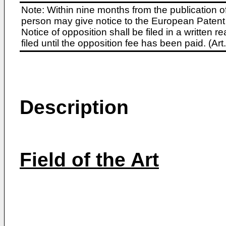
Note: Within nine months from the publication o
person may give notice to the European Patent 
Notice of opposition shall be filed in a written
filed until the opposition fee has been paid. (A
Description
Field of the Art