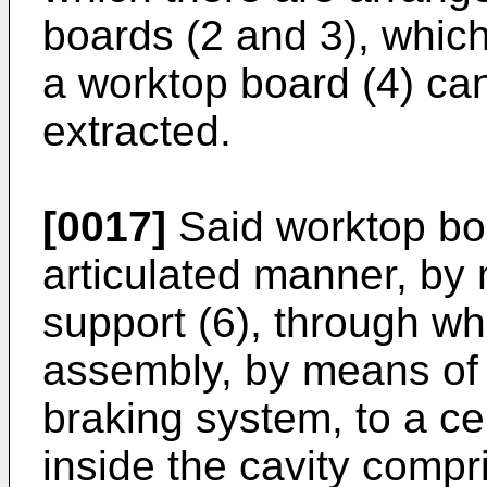
boards (2 and 3), which
a worktop board (4) ca
extracted.
[0017]
Said worktop boa
articulated manner, by 
support (6), through whi
assembly, by means of 
braking system, to a ce
inside the cavity comp