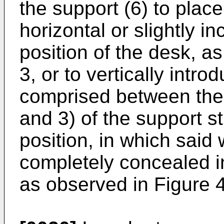
the support (6) to place
horizontal or slightly i
position of the desk, a
3, or to vertically introd
comprised between the 
and 3) of the support st
position, in which said 
completely concealed in
as observed in Figure 4