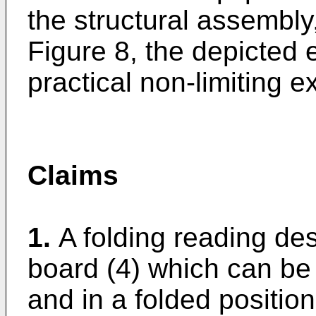
the structural assembly
Figure 8, the depicted
practical non-limiting 
Claims
1.
A folding reading de
board (4) which can be 
and in a folded positio