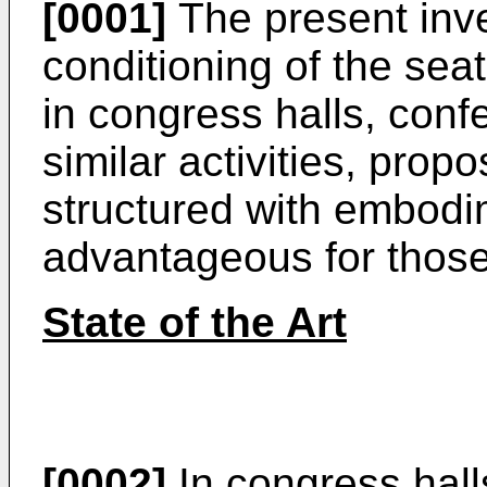
[0001]
The present inve
conditioning of the sea
in congress halls, con
similar activities, prop
structured with embodi
advantageous for those
State of the Art
[0002]
In congress hal