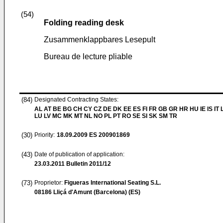
(54)
Folding reading desk
Zusammenklappbares Lesepult
Bureau de lecture pliable
(84)
Designated Contracting States:
AL AT BE BG CH CY CZ DE DK EE ES FI FR GB GR HR HU IE IS IT L
LU LV MC MK MT NL NO PL PT RO SE SI SK SM TR
(30)
Priority:
18.09.2009
ES 200901869
(43)
Date of publication of application:
23.03.2011
Bulletin 2011/12
(73)
Proprietor:
Figueras International Seating S.L.
08186 Lliçá d'Amunt (Barcelona) (ES)