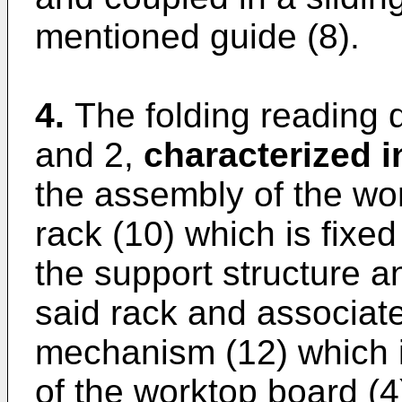
mentioned guide (8).
4.
The folding reading 
and 2,
characterized i
the assembly of the wo
rack (10) which is fixed
the support structure a
said rack and associate
mechanism (12) which is
of the worktop board (4