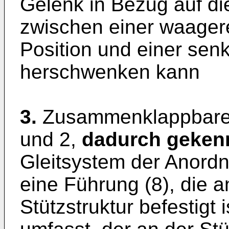
Gelenk in Bezug auf die
zwischen einer waagere
Position und einer senk
herschwenken kann
3.
Zusammenklappbares
und 2,
dadurch gekenn
Gleitsystem der Anordnu
eine Führung (8), die an
Stützstruktur befestigt 