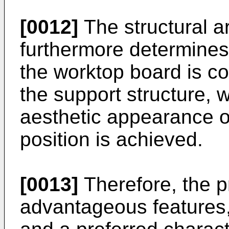
[0012]
The structural a
furthermore determines 
the worktop board is c
the support structure, 
aesthetic appearance of
position is achieved.
[0013]
Therefore, the p
advantageous features, 