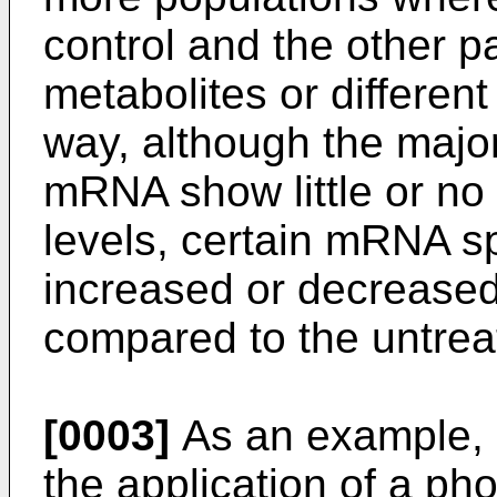
control and the other p
metabolites or different
way, although the major
mRNA show little or no 
levels, certain mRNA 
increased or decreased
compared to the untreat
[0003]
As an example, 
the application of a pho