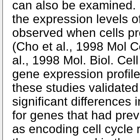
can also be examined. F
the expression levels 
observed when cells pr
(
Cho et al., 1998 Mol C
al., 1998 Mol. Biol. Ce
gene expression profil
these studies validate
significant differences
for genes that had pre
as encoding cell cycle r