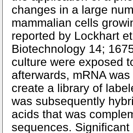
changes in a large numb
mammalian cells grow
reported by
Lockhart et
Biotechnology 14; 167
culture were exposed t
afterwards, mRNA was 
create a library of labe
was subsequently hybrid
acids that was comple
sequences. Significant