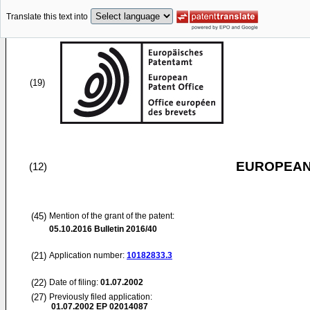
Translate this text into
(19)
EUROPEAN
(12)
(45)
Mention of the grant of the patent:
05.10.2016
Bulletin 2016/40
(21)
Application number:
10182833.3
(22)
Date of filing:
01.07.2002
(27)
Previously filed application:
01.07.2002
EP 02014087