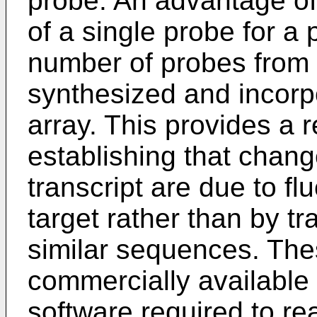
probe. An advantage of 
of a single probe for a 
number of probes from 
synthesized and incorpo
array. This provides a 
establishing that change
transcript are due to fl
target rather than by t
similar sequences. The
commercially available
software required to re