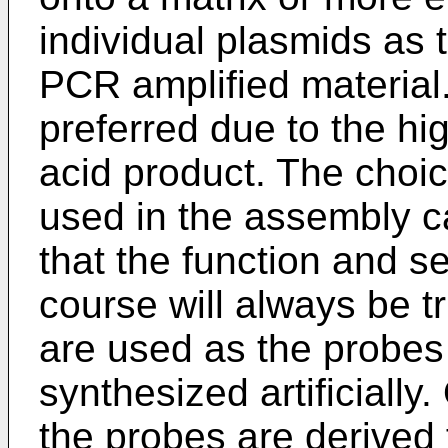
individual plasmids as 
PCR amplified material.
preferred due to the hig
acid product. The choic
used in the assembly c
that the function and s
course will always be t
are used as the probes
synthesized artificiall
the probes are derived 