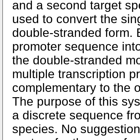
and a second target spe
used to convert the si
double-stranded form. B
promoter sequence into 
the double-stranded m
multiple transcription p
complementary to the o
The purpose of this sys
a discrete sequence fr
species. No suggestion