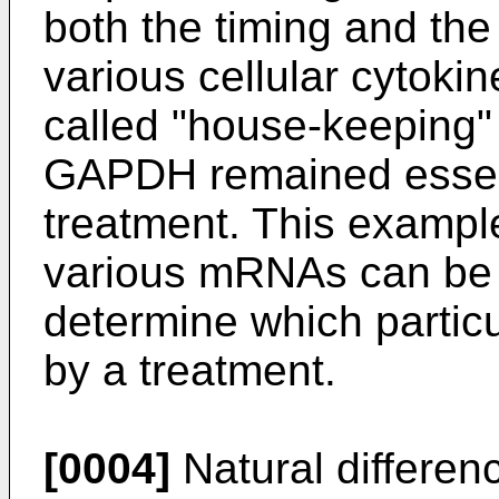
both the timing and the
various cellular cytoki
called "house-keeping"
GAPDH remained essent
treatment. This exampl
various mRNAs can be 
determine which partic
by a treatment.
[0004]
Natural differen