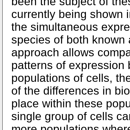
been the subject of the
currently being shown i
the simultaneous expre
species of both known 
approach allows compar
patterns of expression 
populations of cells, th
of the differences in bi
place within these popu
single group of cells ca
more populations wher