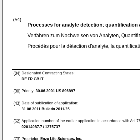
(54)
Processes for analyte detection; quantification 
Verfahren zum Nachweisen von Analyten, Quantifiz
Procédés pour la détection d'analyte, la quantificati
(84)
Designated Contracting States:
DE FR GB IT
(30)
Priority:
30.06.2001
US 896897
(43)
Date of publication of application:
31.08.2011
Bulletin 2011/35
(62)
Application number of the earlier application in accordance with Art. 
02014087.7 / 1275737
(73)
Proprietor:
Enzo Life Sciences, Inc.