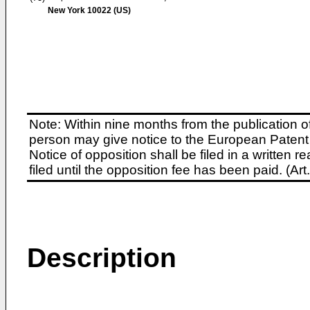
New York 10022 (US)
Note: Within nine months from the publication o
person may give notice to the European Patent 
Notice of opposition shall be filed in a written
filed until the opposition fee has been paid. (A
Description