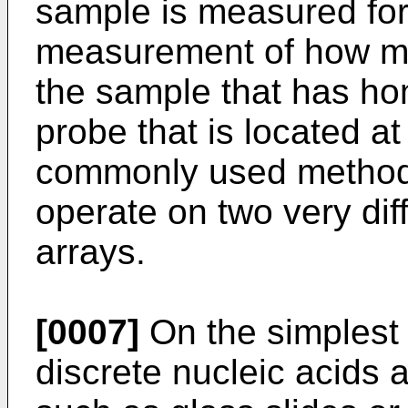
sample is measured for 
measurement of how muc
the sample that has hom
probe that is located at
commonly used methods
operate on two very diff
arrays.
[0007]
On the simplest l
discrete nucleic acids a