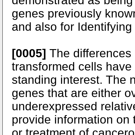
demonstrated as being 
genes previously known 
and also for Identifyin
[0005]
The differences
transformed cells have 
standing interest. The n
genes that are either 
underexpressed relativ
provide information on 
or treatment of cancero