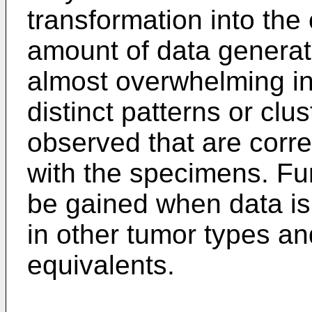
transformation into the
amount of data generate
almost overwhelming in
distinct patterns or clu
observed that are corre
with the specimens. Fur
be gained when data is
in other tumor types an
equivalents.