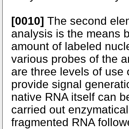
[0010]
The second elem
analysis is the means 
amount of labeled nucl
various probes of the a
are three levels of use
provide signal generatio
native RNA itself can b
carried out enzymatical
fragmented RNA follow