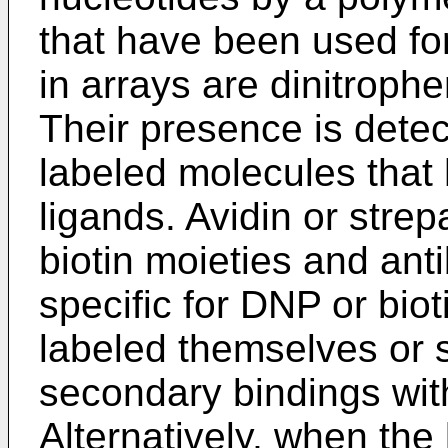
that have been used for
in arrays are dinitrophe
Their presence is detec
labeled molecules that h
ligands. Avidin or strep
biotin moieties and ant
specific for DNP or bio
labeled themselves or s
secondary bindings wi
Alternatively, when the