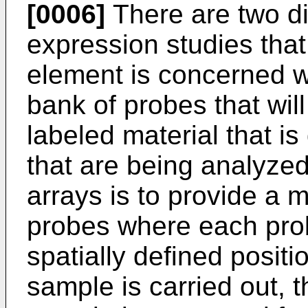
[0006]
There are two dis
expression studies that
element is concerned wi
bank of probes that wil
labeled material that 
that are being analyze
arrays is to provide a mu
probes where each probe
spatially defined positio
sample is carried out, 