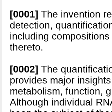
[0001]
The invention rel
detection, quantificatio
including compositions
thereto.
[0002]
The quantificati
provides major insights 
metabolism, function, g
Although individual RNA