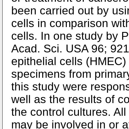
been carried out by us
cells in comparison wi
cells. In one study by
P
Acad. Sci. USA 96; 92
epithelial cells (HMEC
specimens from primary
this study were respons
well as the results of 
the control cultures. All
may be involved in or af