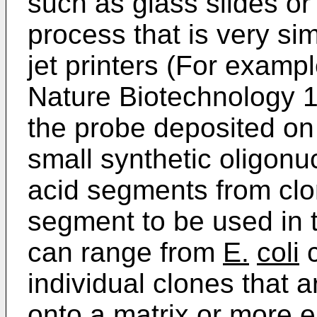
such as glass slides o
process that is very sim
jet printers (For examp
Nature Biotechnology 
the probe deposited on
small synthetic oligonuc
acid segments from clo
segment to be used in 
can range from
E.
coli
c
individual clones that a
onto a matrix or more e