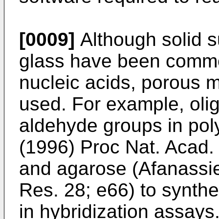
[0009]
Although solid s
glass have been common
nucleic acids, porous 
used. For example, oli
aldehyde groups in pol
(1996) Proc Nat. Acad
and agarose (
Afanassie
Res. 28; e66
) to synth
in hybridization assays