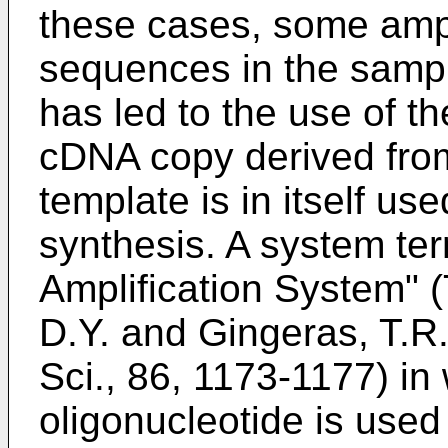
these cases, some ampli
sequences in the sampl
has led to the use of t
cDNA copy derived fro
template is in itself us
synthesis. A system te
Amplification System" 
D.Y. and Gingeras, T.R.
Sci., 86, 1173-1177
) in
oligonucleotide is use