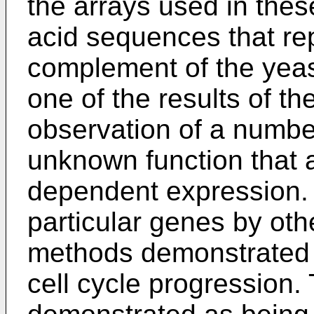
the arrays used in thes
acid sequences that re
complement of the yeas
one of the results of t
observation of a numbe
unknown function that a
dependent expression.
particular genes by ot
methods demonstrated t
cell cycle progression.