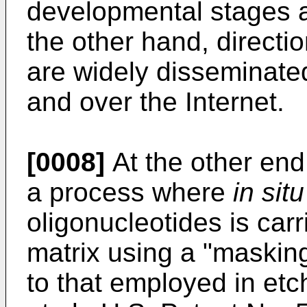
developmental stages 
the other hand, directi
are widely disseminated
and over the Internet.
[0008]
At the other end 
a process where
in situ
oligonucleotides is carr
matrix using a "masking
to that employed in etch