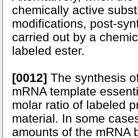
chemically active subst
modifications, post-syn
carried out by a chemica
labeled ester.
[0012]
The synthesis o
mRNA template essentia
molar ratio of labeled 
material. In some cases
amounts of the mRNA b