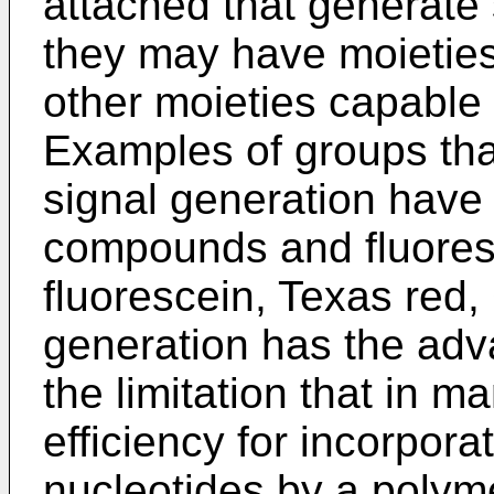
attached that generate 
they may have moieties 
other moieties capable 
Examples of groups tha
signal generation have
compounds and fluore
fluorescein, Texas red,
generation has the adva
the limitation that in 
efficiency for incorpora
nucleotides by a polym