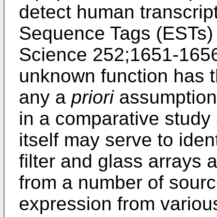
detect human transcri
Sequence Tags (ESTs) 
Science 252;1651-165
unknown function has t
any a
priori
assumption
in a comparative study a
itself may serve to ident
filter and glass arrays
from a number of source
expression from variou