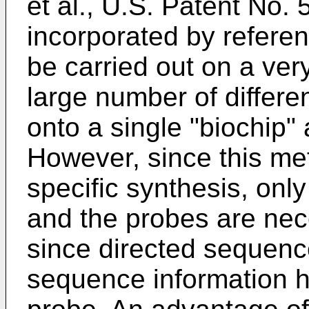
et al., U.S. Patent No.
incorporated by referen
be carried out on a ver
large number of differ
onto a single "biochip" 
However, since this me
specific synthesis, onl
and the probes are neces
since directed sequenc
sequence information h