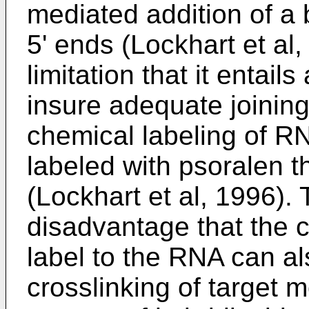
mediated addition of a 
5' ends (Lockhart et al
limitation that it entail
insure adequate joining
chemical labeling of R
labeled with psoralen t
(Lockhart et al, 1996).
disadvantage that the cr
label to the RNA can al
crosslinking of target 