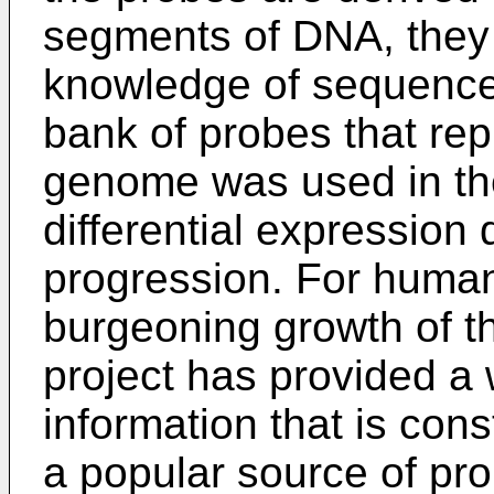
segments of DNA, they 
knowledge of sequence 
bank of probes that rep
genome was used in the
differential expression 
progression. For huma
burgeoning growth of 
project has provided a
information that is con
a popular source of pr