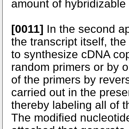
amount of hybridizable 
[0011]
In the second ap
the transcript itself, t
to synthesize cDNA copi
random primers or by o
of the primers by rever
carried out in the pres
thereby labeling all of
The modified nucleotid