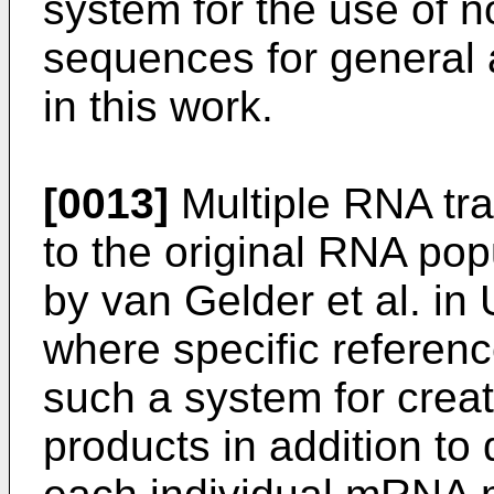
system for the use of n
sequences for general 
in this work.
[0013]
Multiple RNA tr
to the original RNA po
by van
Gelder et al. in
where specific reference 
such a system for creat
products in addition to